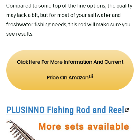
Compared to some top of the line options, the quality
may lack a bit, but for most of your saltwater and
freshwater fishing needs, this rod will make sure you
see results.
Click Here For More Information And Current
Price On Amazon
PLUSINNO Fishing Rod and Reel