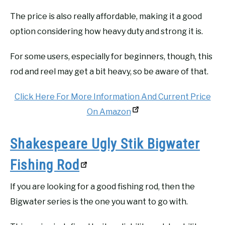
The price is also really affordable, making it a good
option considering how heavy duty and strong it is.
For some users, especially for beginners, though, this
rod and reel may get a bit heavy, so be aware of that.
Click Here For More Information And Current Price
On Amazon
Shakespeare Ugly Stik Bigwater
Fishing Rod
If you are looking for a good fishing rod, then the
Bigwater series is the one you want to go with.