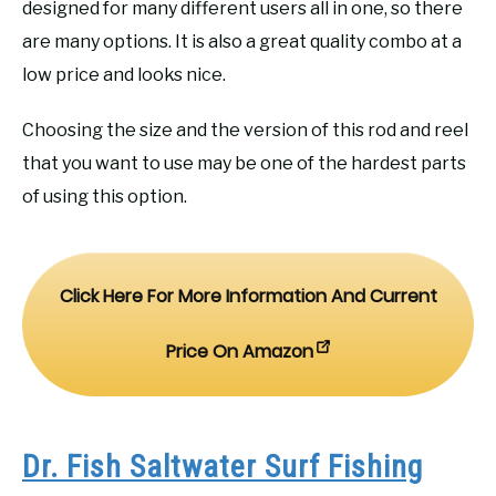
designed for many different users all in one, so there
are many options. It is also a great quality combo at a
low price and looks nice.
Choosing the size and the version of this rod and reel
that you want to use may be one of the hardest parts
of using this option.
Click Here For More Information And Current
Price On Amazon
Dr. Fish Saltwater Surf Fishing