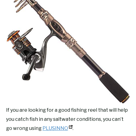
If you are looking for a good fishing reel that will help
you catch fish in any saltwater conditions, you can’t
go wrong using
PLUSINNO
.