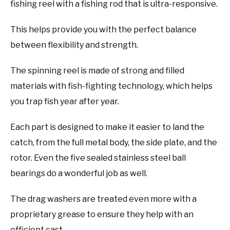
fishing reel with a fishing rod that is ultra-responsive.
This helps provide you with the perfect balance
between flexibility and strength.
The spinning reel is made of strong and filled
materials with fish-fighting technology, which helps
you trap fish year after year.
Each part is designed to make it easier to land the
catch, from the full metal body, the side plate, and the
rotor. Even the five sealed stainless steel ball
bearings do a wonderful job as well.
The drag washers are treated even more with a
proprietary grease to ensure they help with an
efficient cast.