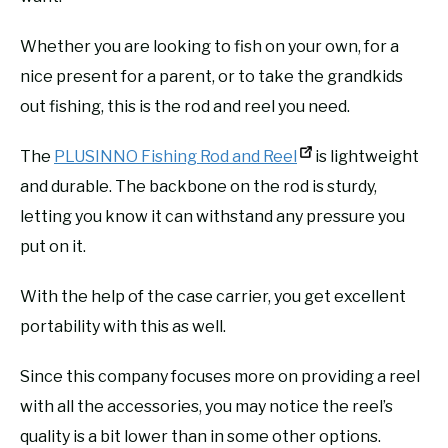
Whether you are looking to fish on your own, for a
nice present for a parent, or to take the grandkids
out fishing, this is the rod and reel you need.
The
PLUSINNO Fishing Rod and Reel
is lightweight
and durable. The backbone on the rod is sturdy,
letting you know it can withstand any pressure you
put on it.
With the help of the case carrier, you get excellent
portability with this as well.
Since this company focuses more on providing a reel
with all the accessories, you may notice the reel’s
quality is a bit lower than in some other options.