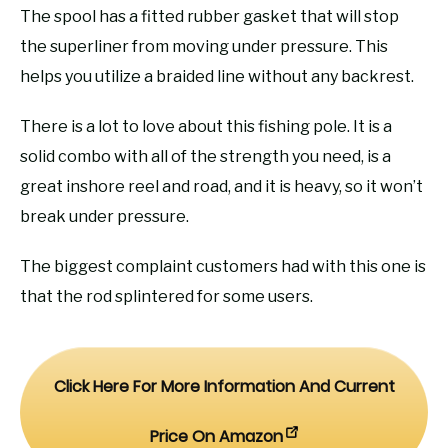
The spool has a fitted rubber gasket that will stop
the superliner from moving under pressure. This
helps you utilize a braided line without any backrest.
There is a lot to love about this fishing pole. It is a
solid combo with all of the strength you need, is a
great inshore reel and road, and it is heavy, so it won’t
break under pressure.
The biggest complaint customers had with this one is
that the rod splintered for some users.
Click Here For More Information And Current
Price On Amazon