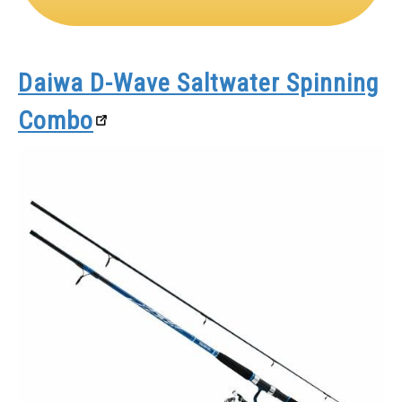
Daiwa D-Wave Saltwater Spinning
Combo