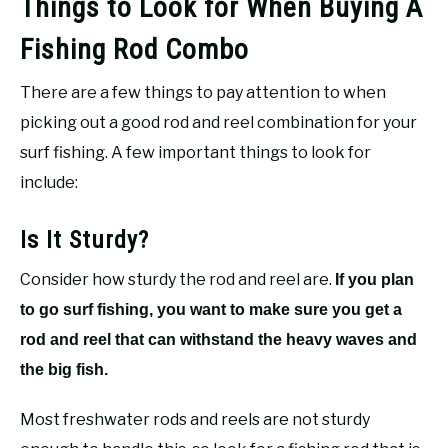
Things to Look for When Buying A
Fishing Rod Combo
There are a few things to pay attention to when
picking out a good rod and reel combination for your
surf fishing. A few important things to look for
include:
Is It Sturdy?
Consider how sturdy the rod and reel are.
If you plan
to go surf fishing, you want to make sure you get a
rod and reel that can withstand the heavy waves and
the big fish.
Most freshwater rods and reels are not sturdy