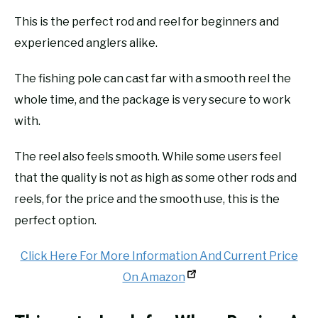
This is the perfect rod and reel for beginners and
experienced anglers alike.
The fishing pole can cast far with a smooth reel the
whole time, and the package is very secure to work
with.
The reel also feels smooth. While some users feel
that the quality is not as high as some other rods and
reels, for the price and the smooth use, this is the
perfect option.
Click Here For More Information And Current Price
On Amazon