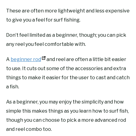
These are often more lightweight and less expensive
to give you a feel for surf fishing.
Don’t feel limited as a beginner, though; you can pick
any reel you feel comfortable with.
A
beginner rod
and reel are often a little bit easier
to use. It cuts out some of the accessories and extra
things to make it easier for the user to cast and catch
a fish.
As a beginner, you may enjoy the simplicity and how
simple this makes things as you learn how to surf fish,
though you can choose to pick a more advanced rod
and reel combo too.