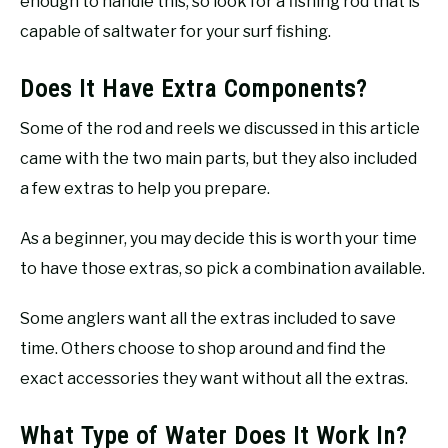
enough to handle this, so look for a fishing rod that is
capable of saltwater for your surf fishing.
Does It Have Extra Components?
Some of the rod and reels we discussed in this article
came with the two main parts, but they also included
a few extras to help you prepare.
As a beginner, you may decide this is worth your time
to have those extras, so pick a combination available.
Some anglers want all the extras included to save
time. Others choose to shop around and find the
exact accessories they want without all the extras.
What Type of Water Does It Work In?