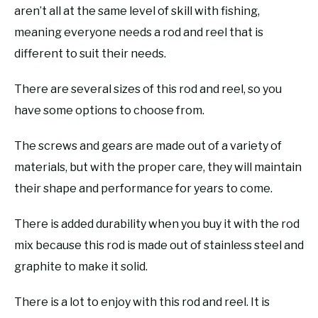
aren’t all at the same level of skill with fishing,
meaning everyone needs a rod and reel that is
different to suit their needs.
There are several sizes of this rod and reel, so you
have some options to choose from.
The screws and gears are made out of a variety of
materials, but with the proper care, they will maintain
their shape and performance for years to come.
There is added durability when you buy it with the rod
mix because this rod is made out of stainless steel and
graphite to make it solid.
There is a lot to enjoy with this rod and reel. It is