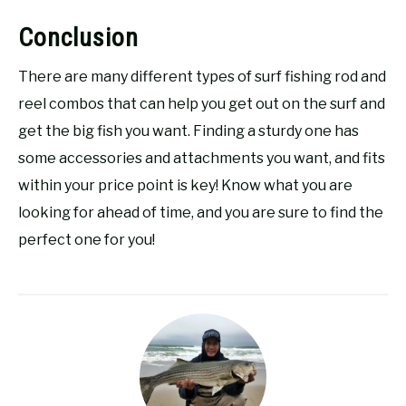
Conclusion
There are many different types of surf fishing rod and
reel combos that can help you get out on the surf and
get the big fish you want. Finding a sturdy one has
some accessories and attachments you want, and fits
within your price point is key! Know what you are
looking for ahead of time, and you are sure to find the
perfect one for you!