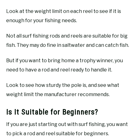
Look at the weight limit on each reel to see if it is
enough for your fishing needs.
Not all surf fishing rods and reels are suitable for big
fish. They may do fine in saltwater and can catch fish.
But if you want to bring home a trophy winner, you
need to have a rod and reel ready to handle it.
Look to see how sturdy the pole is, and see what
weight limit the manufacturer recommends.
Is It Suitable for Beginners?
If you are just starting out with surf fishing, you want
to pick a rod and reel suitable for beginners.