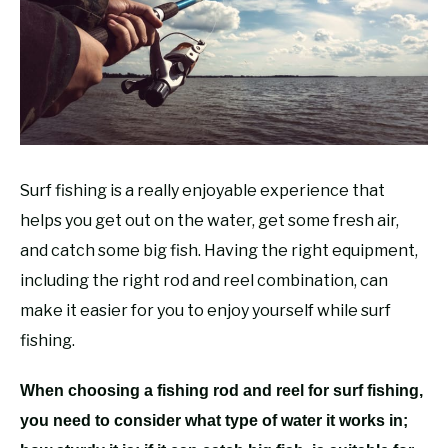
RECOMMENDED GEAR
SU
TO
FISHING TACKLE
Surf fishing is a really enjoyable experience that
helps you get out on the water, get some fresh air,
and catch some big fish. Having the right equipment,
including the right rod and reel combination, can
make it easier for you to enjoy yourself while surf
fishing.
When choosing a fishing rod and reel for surf fishing,
you need to consider what type of water it works in;