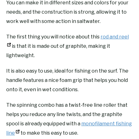
You can make it in different sizes and colors for your
needs, and the construction is strong, allowing it to
work well with some action in saltwater.
The first thing you will notice about this
rod and reel
is that it is made out of graphite, making it
lightweight.
It is also easy to use, ideal for fishing on the surf. The
handle features a nice foam grip that helps you hold
onto it, even in wet conditions.
The spinning combo has a twist-free line roller that
helps you reduce any line twists, and the graphite
spool is already equipped with a
monofilament fishing
line
to make this easy to use.