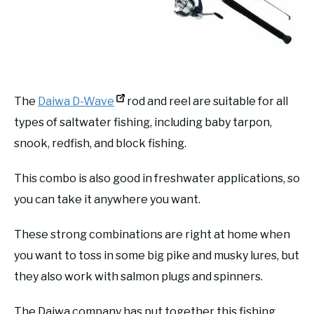
The
Daiwa D-Wave
rod and reel are suitable for all
types of saltwater fishing, including baby tarpon,
snook, redfish, and block fishing.
This combo is also good in freshwater applications, so
you can take it anywhere you want.
These strong combinations are right at home when
you want to toss in some big pike and musky lures, but
they also work with salmon plugs and spinners.
The Daiwa company has put together this fishing