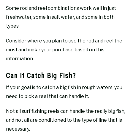
Some rod and reel combinations work well in just
freshwater, some in salt water, and some in both
types.
Consider where you plan to use the rod and reel the
most and make your purchase based on this
information.
Can It Catch Big Fish?
If your goal is to catch a big fish in rough waters, you
need to pick a reel that can handle it.
Not all surf fishing reels can handle the really big fish,
and not all are conditioned to the type of line that is
necessary.