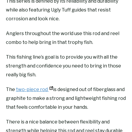
This series is defined by its reliability and durability
while also featuring Ugly Tuff guides that resist
corrosion and look nice.
Anglers throughout the world use this rod and reel
combo to help bring in that trophy fish.
This fishing line’s goal is to provide you with all the
strength and confidence you need to bring in those
really big fish.
The
two-piece rod
is designed out of fiberglass and
graphite to make a strong and lightweight fishing rod
that feels comfortable in your hands.
There is a nice balance between flexibility and
strength while helping this rod and reel stay durable