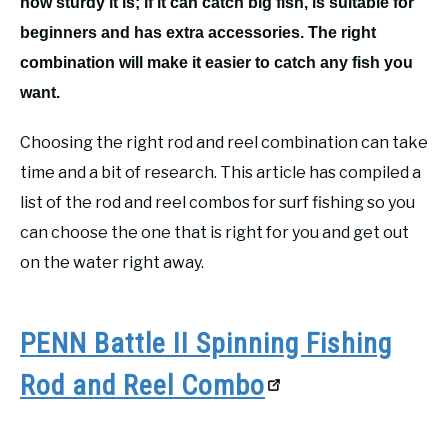
how sturdy it is; if it can catch big fish, is suitable for
beginners and has extra accessories. The right
combination will make it easier to catch any fish you
want.
Choosing the right rod and reel combination can take
time and a bit of research. This article has compiled a
list of the rod and reel combos for surf fishing so you
can choose the one that is right for you and get out
on the water right away.
PENN Battle II Spinning Fishing
Rod and Reel Combo