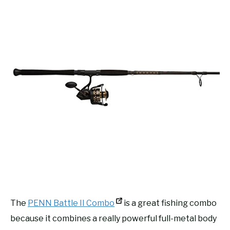
The
PENN Battle II Combo
is a great fishing combo
because it combines a really powerful full-metal body