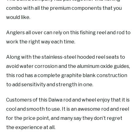
combo with all the premium components that you
would like.
Anglers all over can rely on this fishing reel and rod to
work the right way each time.
Along with the stainless-steel hooded reel seats to
avoid water corrosion and the aluminum oxide guides,
this rod has a complete graphite blank construction
to add sensitivity and strength in one.
Customers of this Daiwa rod and wheel enjoy that it is
cool and smooth to use. It is an awesome rod and reel
for the price point, and many say they don’t regret
the experience at all.