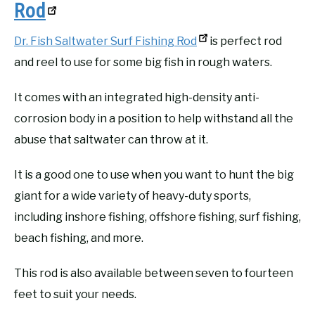
Rod
Dr. Fish Saltwater Surf Fishing Rod
is perfect rod
and reel to use for some big fish in rough waters.
It comes with an integrated high-density anti-
corrosion body in a position to help withstand all the
abuse that saltwater can throw at it.
It is a good one to use when you want to hunt the big
giant for a wide variety of heavy-duty sports,
including inshore fishing, offshore fishing, surf fishing,
beach fishing, and more.
This rod is also available between seven to fourteen
feet to suit your needs.