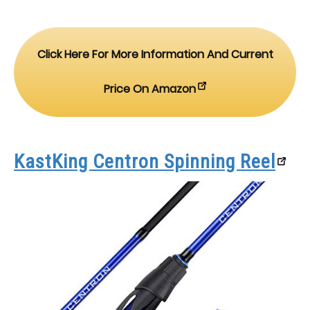
Click Here For More Information And Current
Price On Amazon
KastKing Centron Spinning Reel