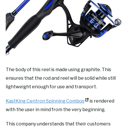
The body of this reel is made using graphite. This
ensures that the rod and reel will be solid while still
lightweight enough for use and transport.
KastKing Centron Spinning Combos
is rendered
with the user in mind from the very beginning.
This company understands that their customers