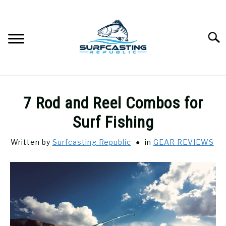
Skip
to
content
Searc
SURFCASTING
SU
7 Rod and Reel Combos for
TO
GUIDE & TIPS
Surf Fishing
SU
TO
Written by
Surfcasting Republic
in
GEAR REVIEWS
GEAR REVIEWS
SU
TO
SURF FISHING
SU
TO
HOW-TO
SU
TO