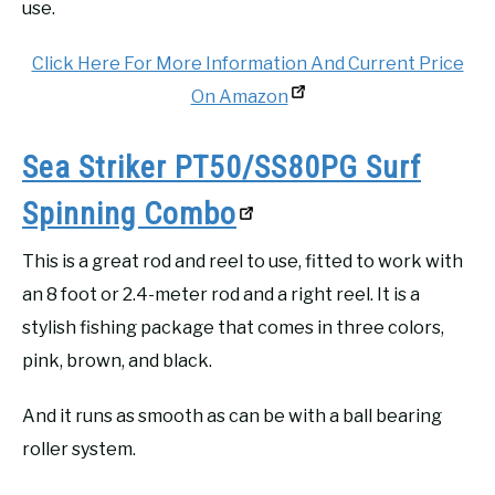
use.
Click Here For More Information And Current Price
On Amazon
Sea Striker PT50/SS80PG Surf
Spinning Combo
This is a great rod and reel to use, fitted to work with
an 8 foot or 2.4-meter rod and a right reel. It is a
stylish fishing package that comes in three colors,
pink, brown, and black.
And it runs as smooth as can be with a ball bearing
roller system.