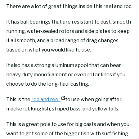
There are a lot of great things inside this reel and rod.
It has ball bearings that are resistant to dust, smooth
running, water-sealed rotors and side plates to keep
it all smooth, and a broad range of drag changes
based on what you would like to use.
It also has a strong aluminum spool that can bear
heavy-duty monofilament or even rotor lines if you
choose to do the long-haul casting.
This is the
rod and reel
to use when going after
mackerel, kingfish, striped bass, and yellow tails.
This is a great pole to use for big casts and when you
want to get some of the bigger fish with surf fishing.