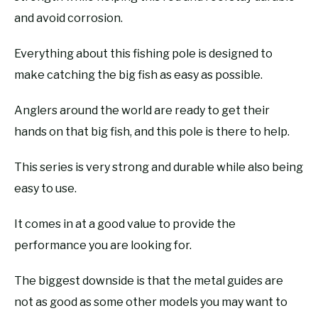
and avoid corrosion.
Everything about this fishing pole is designed to
make catching the big fish as easy as possible.
Anglers around the world are ready to get their
hands on that big fish, and this pole is there to help.
This series is very strong and durable while also being
easy to use.
It comes in at a good value to provide the
performance you are looking for.
The biggest downside is that the metal guides are
not as good as some other models you may want to