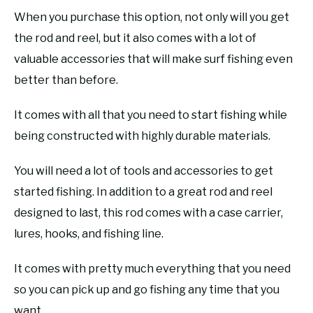
When you purchase this option, not only will you get
the rod and reel, but it also comes with a lot of
valuable accessories that will make surf fishing even
better than before.
It comes with all that you need to start fishing while
being constructed with highly durable materials.
You will need a lot of tools and accessories to get
started fishing. In addition to a great rod and reel
designed to last, this rod comes with a case carrier,
lures, hooks, and fishing line.
It comes with pretty much everything that you need
so you can pick up and go fishing any time that you
want.