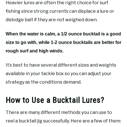
Heavier lures are often the right choice for surf
fishing since strong currents can displace a lure or
dislodge bait if they are not weighed down.
When the water is calm, a 1/2 ounce bucktail is a good
size to go with, while 1-2 ounce bucktails are better for
rough surf and high winds.
It’s best to have several different sizes and weights
available in your tackle box so you can adjust your
strategy as the conditions demand.
How to Use a Bucktail Lures?
There are many different methods you can use to
reel a bucktail jig successfully. Here are a few of them: