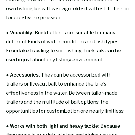
own fishing lures. It is an age-old art with a lot of room
for creative expression.
●
Bucktail lures are suitable for many
Versatility:
different kinds of water conditions and fish types.
From lake trawling to surf fishing, bucktails can be
used in just about any fishing environment.
●
They can be accessorized with
Accessories:
trailers or live/cut bait to enhance the lure’s
effectiveness in the water. Between tailor-made
trailers and the multitude of bait options, the
opportunities for customization are nearly limitless.
●
Because
Works with both light and heavy tackle: