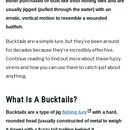
either purchased or built like trout fishing flies and are
usually jigged (pulled through the water) with an
erratic, vertical motion to resemble a wounded
baitfish.
Bucktails are a simple lure, but they’ve been around
for decades because they’re incredibly effective.
Continue reading to find out more about these fuzzy
sirens and how you can use them to catch just about
anything.
What Is A Bucktails?
Bucktails are a type of jig
fishing lure
with a hard,
rounded head (usually constructed of metal to weigh
it down) with a fuzzy tail trailing behind it.