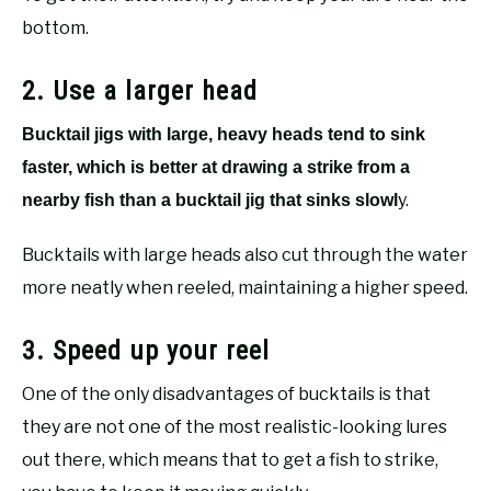
bottom.
2. Use a larger head
Bucktail jigs with large, heavy heads tend to sink
faster, which is better at drawing a strike from a
y.
nearby fish than a bucktail jig that sinks slowl
Bucktails with large heads also cut through the water
more neatly when reeled, maintaining a higher speed.
3. Speed up your reel
One of the only disadvantages of bucktails is that
they are not one of the most realistic-looking lures
out there, which means that to get a fish to strike,