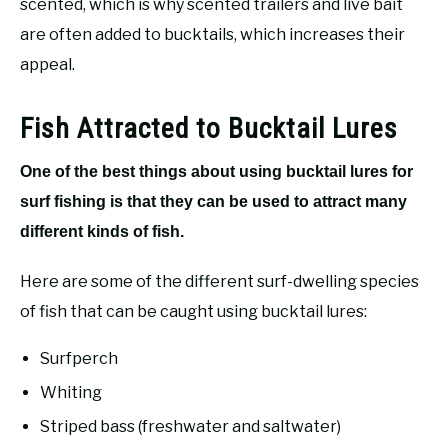
scented, which is why scented trailers and live bait
are often added to bucktails, which increases their
appeal.
Fish Attracted to Bucktail Lures
One of the best things about using bucktail lures for
surf fishing is that they can be used to attract many
different kinds of fish.
Here are some of the different surf-dwelling species
of fish that can be caught using bucktail lures:
Surfperch
Whiting
Striped bass (freshwater and saltwater)