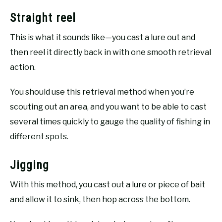
Straight reel
This is what it sounds like—you cast a lure out and
then reel it directly back in with one smooth retrieval
action.
You should use this retrieval method when you’re
scouting out an area, and you want to be able to cast
several times quickly to gauge the quality of fishing in
different spots.
Jigging
With this method, you cast out a lure or piece of bait
and allow it to sink, then hop across the bottom.