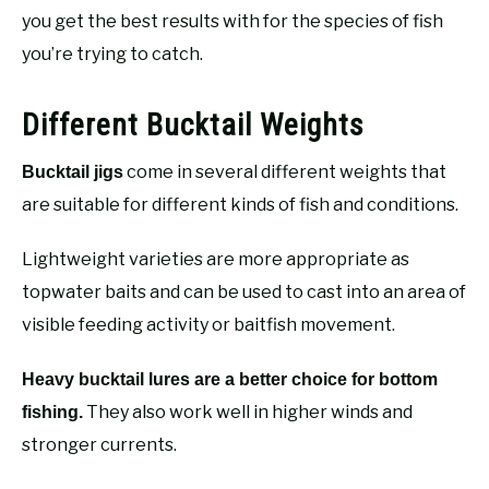
you get the best results with for the species of fish
you’re trying to catch.
Different Bucktail Weights
come in several different weights that
Bucktail jigs
are suitable for different kinds of fish and conditions.
Lightweight varieties are more appropriate as
topwater baits and can be used to cast into an area of
visible feeding activity or baitfish movement.
Heavy bucktail lures are a better choice for bottom
They also work well in higher winds and
fishing.
stronger currents.