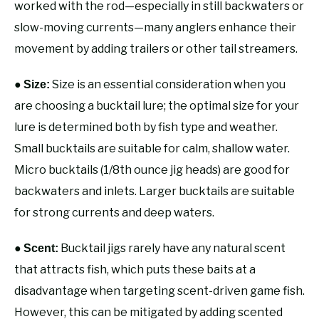
worked with the rod—especially in still backwaters or
slow-moving currents—many anglers enhance their
movement by adding trailers or other tail streamers.
●
Size is an essential consideration when you
Size:
are choosing a bucktail lure; the optimal size for your
lure is determined both by fish type and weather.
Small bucktails are suitable for calm, shallow water.
Micro bucktails (1/8th ounce jig heads) are good for
backwaters and inlets. Larger bucktails are suitable
for strong currents and deep waters.
●
Bucktail jigs rarely have any natural scent
Scent:
that attracts fish, which puts these baits at a
disadvantage when targeting scent-driven game fish.
However, this can be mitigated by adding scented