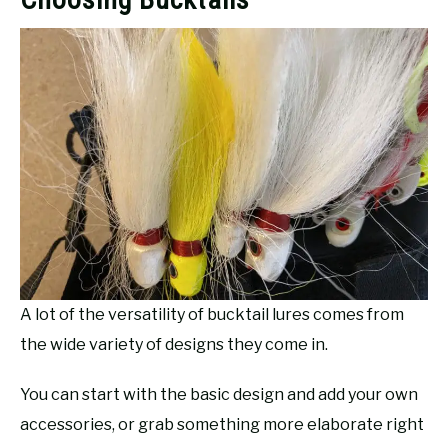
A lot of the versatility of bucktail lures comes from
the wide variety of designs they come in.
You can start with the basic design and add your own
accessories, or grab something more elaborate right