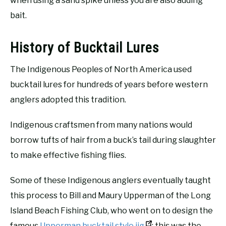
when using a sand spike unless you are also adding
bait.
History of Bucktail Lures
The Indigenous Peoples of North America used
bucktail lures for hundreds of years before western
anglers adopted this tradition.
Indigenous craftsmen from many nations would
borrow tufts of hair from a buck’s tail during slaughter
to make effective fishing flies.
Some of these Indigenous anglers eventually taught
this process to Bill and Maury Upperman of the Long
Island Beach Fishing Club, who went on to design the
famous
Upperman bucktail style jig
; this was the