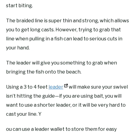
start biting.
The braided line is super thin and strong, which allows
you to get long casts. However, trying to grab that
line when pulling in a fish can lead to serious cuts in
your hand.
The leader will give you something to grab when
bringing the fish onto the beach.
Using a 3 to 4 feet
leader
will make sure your swivel
isn’t hitting the guide—if you are using bait, you will
want to use a shorter leader, or it will be very hard to
cast your line. Y
ou can use a leader wallet to store them for easy