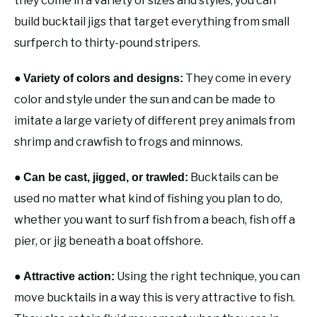
they come in a variety of sizes and styles, you can
build bucktail jigs that target everything from small
surfperch to thirty-pound stripers.
●
They come in every
Variety of colors and designs:
color and style under the sun and can be made to
imitate a large variety of different prey animals from
shrimp and crawfish to frogs and minnows.
●
Bucktails can be
Can be cast, jigged, or trawled:
used no matter what kind of fishing you plan to do,
whether you want to surf fish from a beach, fish off a
pier, or jig beneath a boat offshore.
●
Using the right technique, you can
Attractive action:
move bucktails in a way this is very attractive to fish.