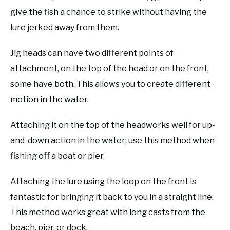
give the fish a chance to strike without having the
lure jerked away from them.
Jig heads can have two different points of
attachment, on the top of the head or on the front,
some have both. This allows you to create different
motion in the water.
Attaching it on the top of the headworks well for up-
and-down action in the water; use this method when
fishing off a boat or pier.
Attaching the lure using the loop on the front is
fantastic for bringing it back to you in a straight line.
This method works great with long casts from the
beach, pier, or dock.