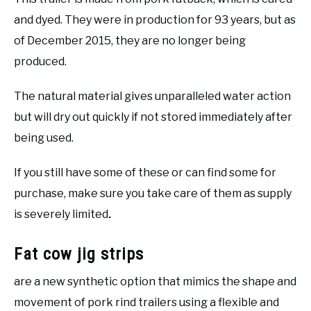
and dyed. They were in production for 93 years, but as
of December 2015, they are no longer being
produced.
The natural material gives unparalleled water action
but will dry out quickly if not stored immediately after
being used.
If you still have some of these or can find some for
purchase, make sure you take care of them as supply
is severely limited
.
Fat cow jig strips
are a new synthetic option that mimics the shape and
movement of pork rind trailers using a flexible and