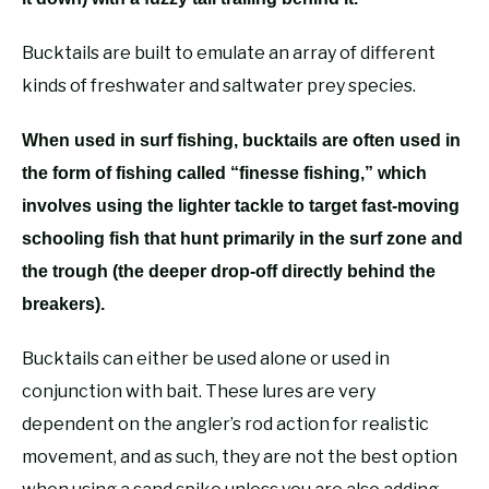
Bucktails are built to emulate an array of different
kinds of freshwater and saltwater prey species.
When used in surf fishing, bucktails are often used in
the form of fishing called “finesse fishing,” which
involves using the lighter tackle to target fast-moving
schooling fish that hunt primarily in the surf zone and
the trough (the deeper drop-off directly behind the
breakers).
Bucktails can either be used alone or used in
conjunction with bait. These lures are very
dependent on the angler’s rod action for realistic
movement, and as such, they are not the best option