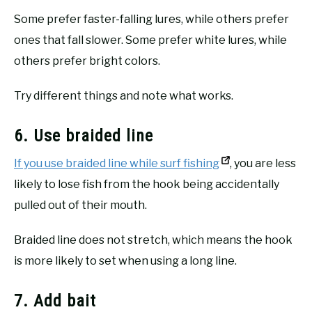
Some prefer faster-falling lures, while others prefer
ones that fall slower. Some prefer white lures, while
others prefer bright colors.
Try different things and note what works.
6. Use braided line
If you use braided line while surf fishing
, you are less
likely to lose fish from the hook being accidentally
pulled out of their mouth.
Braided line does not stretch, which means the hook
is more likely to set when using a long line.
7. Add bait