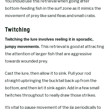
You should use this retrieval when going after
bottom-feeding fish in the surf zone as it mimics the
movement of prey like sand fleas and small crabs.
Twitching
Twitching the lure involves reeling it in sporadic,
This retrieval is good at attracting
jumpy movements.
the attention of larger fish that are aggressive
towards wounded prey.
Cast the lure, then allow it to sink. Pull your rod
straight upbringing the bucktail back up from the
bottom, and then let it sink again. Add in a few small
twitches throughout to really draw those strikes.
It’s vital to pause movement of the jig periodically to