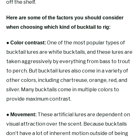
off the shelf.
Here are some of the factors you should consider
when choosing which kind of bucktail to rig:
●
One of the most popular types of
Color contrast:
bucktail lures are white bucktails, and these lures are
taken aggressively by everything from bass to trout
to perch. But bucktail lures also come in a variety of
other colors, including chartreuse, orange, red, and
silver. Many bucktails come in multiple colors to
provide maximum contrast.
●
These artificial lures are dependent on
Movement:
visual attraction over the scent. Because bucktails
don’t have a lot of inherent motion outside of being