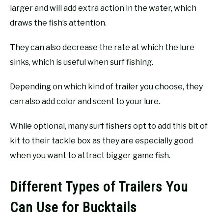
larger and will add extra action in the water, which
draws the fish’s attention.
They can also decrease the rate at which the lure
sinks, which is useful when surf fishing.
Depending on which kind of trailer you choose, they
can also add color and scent to your lure.
While optional, many surf fishers opt to add this bit of
kit to their tackle box as they are especially good
when you want to attract bigger game fish.
Different Types of Trailers You
Can Use for Bucktails