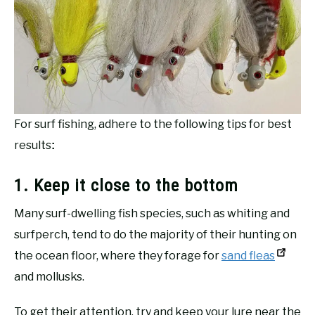
For surf fishing, adhere to the following tips for best
results
:
1. Keep it close to the bottom
Many surf-dwelling fish species, such as whiting and
surfperch, tend to do the majority of their hunting on
the ocean floor, where they forage for
sand fleas
and mollusks.
To get their attention, try and keep your lure near the