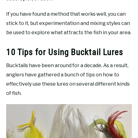
If you have found a method that works well, you can
stick to it, but experimentation and mixing styles can
be used to explore what attracts the fish in your area.
10 Tips for Using Bucktail Lures
Bucktails have been around for a decade. As a result,
anglers have gathered a bunch of tips on how to
effectively use these lures on several different kinds
of fish.