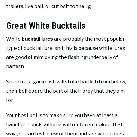
trailers, live bait, or cut bait to the jig.
Great White Bucktails
White
are probably the most popular
bucktail lures
type of bucktail lure, and this is because white lures
are good at mimicking the flashing underbelly of
baitfish.
Since most game fish will strike baitfish from below,
their bellies are the part of their prey that they aim
for.
Your best bet is to make sure you have at least a
handful of bucktail lures with different colors, that
way you can test a few of them and see which ones