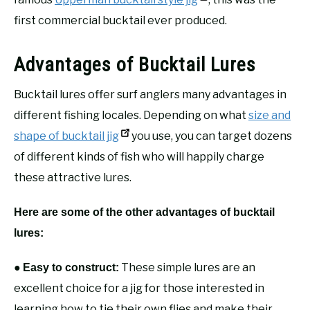
first commercial bucktail ever produced.
Advantages of Bucktail Lures
Bucktail lures offer surf anglers many advantages in
different fishing locales. Depending on what
size and
shape of bucktail jig
you use, you can target dozens
of different kinds of fish who will happily charge
these attractive lures.
Here are some of the other advantages of bucktail
lures:
●
These simple lures are an
Easy to construct:
excellent choice for a jig for those interested in
learning how to tie their own flies and make their