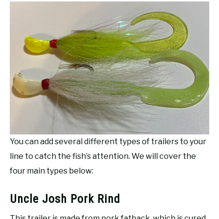
You can add several different types of trailers to your
line to catch the fish’s attention. We will cover the
four main types below:
Uncle Josh Pork Rind
This trailer is made from pork fatback, which is cured