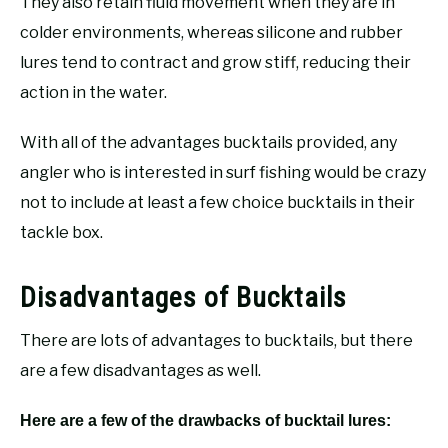
They also retain fluid movement when they are in
colder environments, whereas silicone and rubber
lures tend to contract and grow stiff, reducing their
action in the water.
With all of the advantages bucktails provided, any
angler who is interested in surf fishing would be crazy
not to include at least a few choice bucktails in their
tackle box.
Disadvantages of Bucktails
There are lots of advantages to bucktails, but there
are a few disadvantages as well.
Here are a few of the drawbacks of bucktail lures: