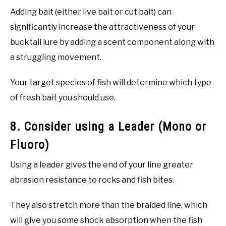
Adding bait (either live bait or cut bait) can
significantly increase the attractiveness of your
bucktail lure by adding a scent component along with
a struggling movement.
Your target species of fish will determine which type
of fresh bait you should use.
8. Consider using a Leader (Mono or
Fluoro)
Using a leader gives the end of your line greater
abrasion resistance to rocks and fish bites.
They also stretch more than the braided line, which
will give you some shock absorption when the fish