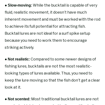
●
While the bucktail is capable of very
Slow-moving:
fluid, realistic movement, it doesn’t have much
inherent movement and must be worked with the rod
to achieve its full potential for attracting fish.
Bucktail lures are not ideal for a surf spike setup
because you need to work them to encourage
striking actively.
●
Compared to some newer designs of
Not realistic:
fishing lures, bucktails are not the most realistic-
looking types of lures available. Thus, you need to
keep the lure moving so that the fish don’t get a clear
look at it.
●
Most traditional bucktail lures are not
Not scented: