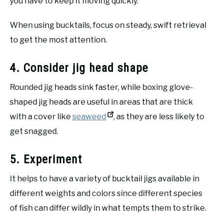
you have to keep it moving quickly.
When using bucktails, focus on steady, swift retrieval
to get the most attention.
4. Consider jig head shape
Rounded jig heads sink faster, while boxing glove-
shaped jig heads are useful in areas that are thick
with a cover like
seaweed
, as they are less likely to
get snagged.
5. Experiment
It helps to have a variety of bucktail jigs available in
different weights and colors since different species
of fish can differ wildly in what tempts them to strike.