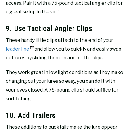
access. Pair it with a 75-pound tactical angler clip for
a great setup in the surf.
9. Use Tactical Angler Clips
These handy little clips attach to the end of your
leader line
and allow you to quickly and easily swap
out lures by sliding them on and off the clips.
They work great in low light conditions as they make
changing out your lures so easy, you can do it with
your eyes closed. A 75-pound clip should suffice for
surf fishing.
10. Add Trailers
These additions to bucktails make the lure appear