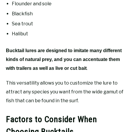
Flounder and sole
Blackfish
Sea trout
Halibut
Bucktail lures are designed to imitate many different
kinds of natural prey, and you can accentuate them
.
with trailers as well as live or cut bait
This versatility allows you to customize the lure to
attract any species you want from the wide gamut of
fish that can be found in the surf.
Factors to Consider When
Choosing Bucktails