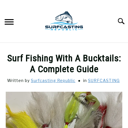
Skip
to
content
Searc
SURFCASTING
SU
Surf Fishing With A Bucktails:
TO
GUIDE & TIPS
A Complete Guide
SU
TO
Written by
Surfcasting Republic
in
SURFCASTING
GEAR REVIEWS
SU
TO
SURF FISHING
SU
TO
HOW-TO
SU
TO