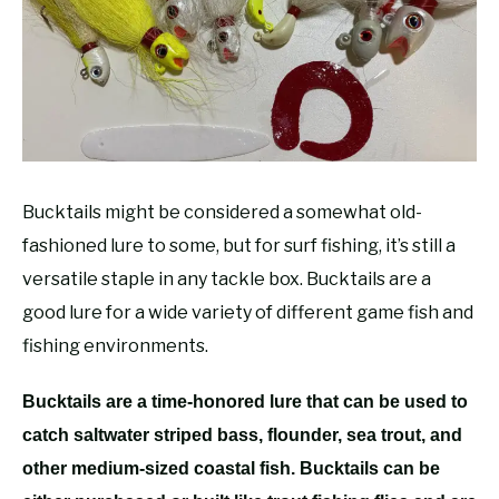
RECOMMENDED GEAR
SU
TO
FISHING TACKLE
Bucktails might be considered a somewhat old-
fashioned lure to some, but for surf fishing, it’s still a
versatile staple in any tackle box. Bucktails are a
good lure for a wide variety of different game fish and
fishing environments.
Bucktails are a time-honored lure that can be used to
catch saltwater striped bass, flounder, sea trout, and
other medium-sized coastal fish. Bucktails can be