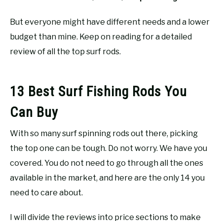
But everyone might have different needs and a lower
budget than mine. Keep on reading for a detailed
review of all the top surf rods.
13 Best Surf Fishing Rods You
Can Buy
With so many surf spinning rods out there, picking
the top one can be tough. Do not worry. We have you
covered. You do not need to go through all the ones
available in the market, and here are the only 14 you
need to care about.
I will divide the reviews into price sections to make