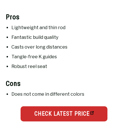
Pros
Lightweight and thin rod
Fantastic build quality
Casts over long distances
Tangle-free K guides
Robust reel seat
Cons
Does not come in different colors
CHECK LATEST PRICE