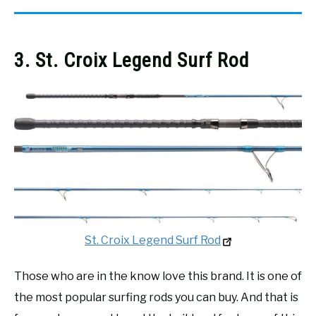
3. St. Croix Legend Surf Rod
St. Croix Legend Surf Rod
Those who are in the know love this brand. It is one of
the most popular surfing rods you can buy. And that is