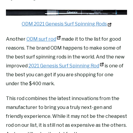
ODM 2021 Genesis Surf Spinning Rods
Another
ODM surf rod
made it to the list for good
reasons. The brand ODM happens to make some of
the best surf spinning rods in the world. And the new
improved
2021 Genesis Surf Spinning Rod
is one of
the best you can get if you are shopping for one
under the $400 mark.
This rod combines the latest innovations from the
manufacturer to bring you a truly next-gen and
friendly experience. While it may not be the cheapest
rod on our list, it is still not as expensive as the others.