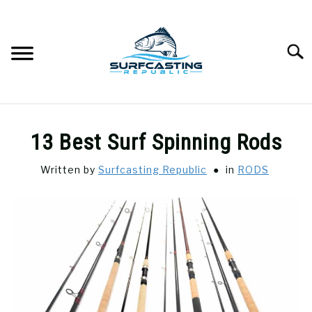
Skip
to
content
Searc
SURFCASTING
SU
13 Best Surf Spinning Rods
TO
GUIDE & TIPS
SU
Written by
Surfcasting Republic
in
RODS
TO
GEAR REVIEWS
SU
TO
SURF FISHING
SU
TO
HOW-TO
SU
TO