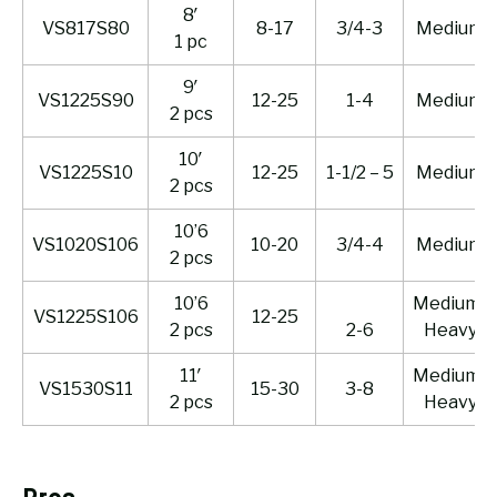
8′
VS817S80
8-17
3/4-3
Medium
1 pc
9′
VS1225S90
12-25
1-4
Medium
2 pcs
10′
VS1225S10
12-25
1-1/2 – 5
Medium
2 pcs
10’6
VS1020S106
10-20
3/4-4
Medium
2 pcs
10’6
Medium-
VS1225S106
12-25
2 pcs
2-6
Heavy
11′
Medium-
VS1530S11
15-30
3-8
2 pcs
Heavy