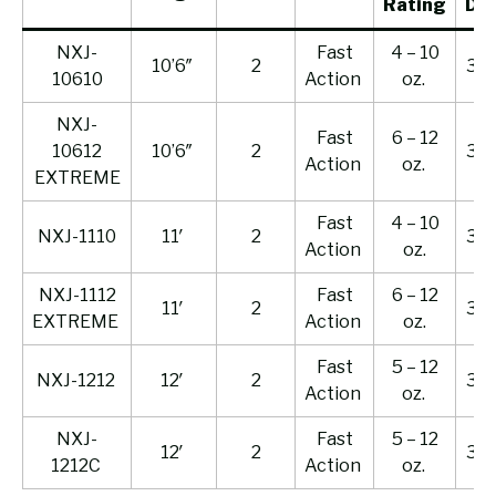
Rating
Dr
NXJ-
Fast
4 – 10
10’6″
2
33 l
10610
Action
oz.
NXJ-
Fast
6 – 12
10612
10’6″
2
35 l
Action
oz.
EXTREME
Fast
4 – 10
NXJ-1110
11′
2
33 l
Action
oz.
NXJ-1112
Fast
6 – 12
11′
2
35 l
EXTREME
Action
oz.
Fast
5 – 12
NXJ-1212
12′
2
33 l
Action
oz.
NXJ-
Fast
5 – 12
12′
2
33 l
1212C
Action
oz.