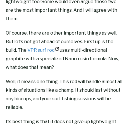
lightweight too! Some would even argue those two
are the most important things. And I will agree with
them.
Of course, there are other important things as well.
But let’s not get ahead of ourselves. First up is the
build. The
VPR surf rod
uses multi-directional
graphite with a specialized Nano resin formula. Now,
what does that mean?
Well, it means one thing. This rod will handle almost all
kinds of situations like a champ. It should last without
any hiccups, and your surf fishing sessions will be
reliable.
Its best thing is that it does not give up lightweight