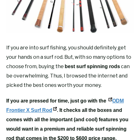
RECOMMENDED GEAR
SU
TO
FISHING TACKLE
If you are into surf fishing, you should definitely get
your hands on a surf rod. But, with so many options to
choose from, buying the
can
best surf spinning rods
be overwhelming. Thus, I browsed the internet and
picked the best ones worth your money.
If you are pressed for time, just go with the
ODM
Frontier X Surf Rod
. It checks all the boxes and
comes with all the important (and cool) features you
would want in a premium and reliable surf spinning
rod that comes in the $200 to $600 price range.