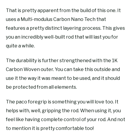
That is pretty apparent from the build of this one. It
uses a Multi-modulus Carbon Nano Tech that
features a pretty distinct layering process. This gives
you an incredibly well-built rod that will last you for
quite a while.
The durability is further strengthened with the 1K
Carbon Woven outer. You can take this outside and
use it the way it was meant to be used, and it should
be protected from all elements.
The paco foregrip is something you will love too. It
helps with, well, gripping the rod. When using it, you
feel like having complete control of your rod. And not
to mention it is pretty comfortable too!