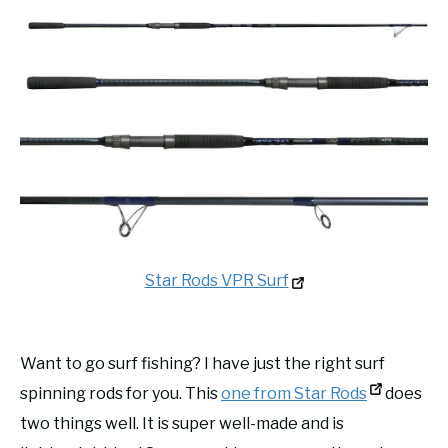
Star Rods VPR Surf
Want to go surf fishing? I have just the right surf
spinning rods for you. This
one from Star Rods
does
two things well. It is super well-made and is