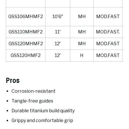
GSS106MHMF2
10’6″
MH
MOD.FAST
GSS110MHMF2
11′
MH
MOD.FAST.
GSS120MHMF2
12′
MH
MOD.FAST
GSS120HMF2
12′
H
MOD.FAST
Pros
Corrosion-resistant
Tangle-free guides
Durable titanium build quality
Grippy and comfortable grip