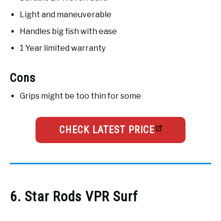
Light and maneuverable
Handles big fish with ease
1 Year limited warranty
Cons
Grips might be too thin for some
CHECK LATEST PRICE
6. Star Rods VPR Surf