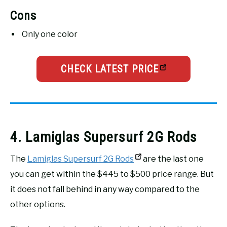
Cons
Only one color
CHECK LATEST PRICE
4. Lamiglas Supersurf 2G Rods
The
Lamiglas Supersurf 2G Rods
are the last one
you can get within the $445 to $500 price range. But
it does not fall behind in any way compared to the
other options.