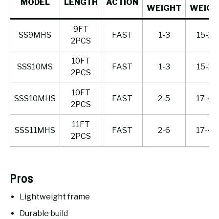
MODEL
LENGTH
ACTION
WEIGHT
WEIGH
9FT
SS9MHS
FAST
1-3
15-25
2PCS
10FT
SSS10MS
FAST
1-3
15-25
2PCS
10FT
SSS10MHS
FAST
2-5
17-40
2PCS
11FT
SSS11MHS
FAST
2-6
17-40
2PCS
Pros
Lightweight frame
Durable build