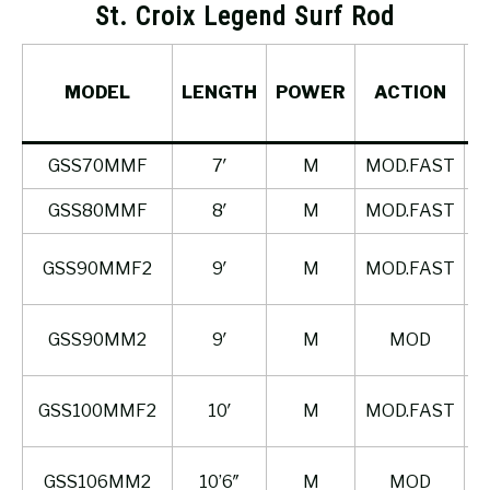
St. Croix Legend Surf Rod
MODEL
LENGTH
POWER
ACTION
P
GSS70MMF
7′
M
MOD.FAST
GSS80MMF
8′
M
MOD.FAST
GSS90MMF2
9′
M
MOD.FAST
GSS90MM2
9′
M
MOD
GSS100MMF2
10′
M
MOD.FAST
GSS106MM2
10’6″
M
MOD