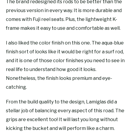
The brand redesigned its rods to be better than the
previous version in every way. It is more durable and
comes with Fuji reel seats. Plus, the lightweight K-
frame makes it easy to use and comfortable as well.
I also liked the color finish on this one. The aqua-blue
finish sort of looks like it would be right for a surf rod,
and it is one of those color finishes you need to see in
real life to understand how good it looks.
Nonetheless, the finish looks premium and eye-
catching.
From the build quality to the design, Lamiglas did a
stellar job of balancing every aspect of this road. The
grips are excellent too! It will last you long without
kicking the bucket and will perform like a charm.