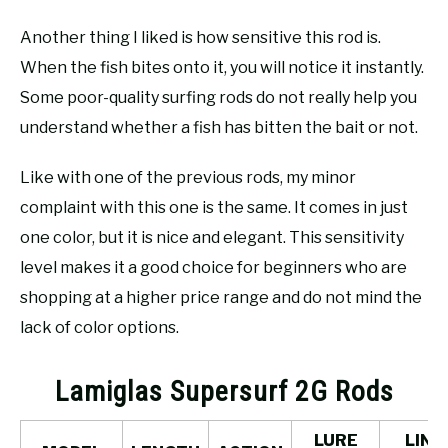
Another thing I liked is how sensitive this rod is.
When the fish bites onto it, you will notice it instantly.
Some poor-quality surfing rods do not really help you
understand whether a fish has bitten the bait or not.
Like with one of the previous rods, my minor
complaint with this one is the same. It comes in just
one color, but it is nice and elegant. This sensitivity
level makes it a good choice for beginners who are
shopping at a higher price range and do not mind the
lack of color options.
Lamiglas Supersurf 2G Rods
LURE
LINE