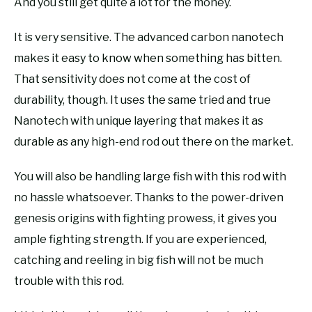
And you still get quite a lot for the money.
It is very sensitive. The advanced carbon nanotech
makes it easy to know when something has bitten.
That sensitivity does not come at the cost of
durability, though. It uses the same tried and true
Nanotech with unique layering that makes it as
durable as any high-end rod out there on the market.
You will also be handling large fish with this rod with
no hassle whatsoever. Thanks to the power-driven
genesis origins with fighting prowess, it gives you
ample fighting strength. If you are experienced,
catching and reeling in big fish will not be much
trouble with this rod.