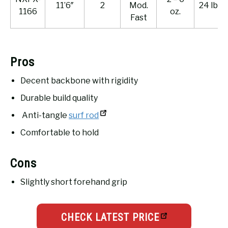
11’6″
2
Mod.
24 lb.
1166
oz.
Fast
Pros
Decent backbone with rigidity
Durable build quality
Anti-tangle
surf rod
Comfortable to hold
Cons
Slightly short forehand grip
CHECK LATEST PRICE