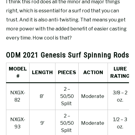
I think this rod does all the minor and major things
right, which is essential for a surf rod that you can
trust. And it is also anti-twisting. That means you get
more power with the added benefit of easier casting
every time. How cool is that?
ODM 2021 Genesis Surf Spinning Rods
MODEL
LURE
LENGTH
PIECES
ACTION
#
RATING
2 –
NXGX-
3/8 – 2
8′
50/50
Moderate
82
oz.
Split
2 –
NXGX-
1/2 – 3
9′
50/50
Moderate
93
oz.
Split