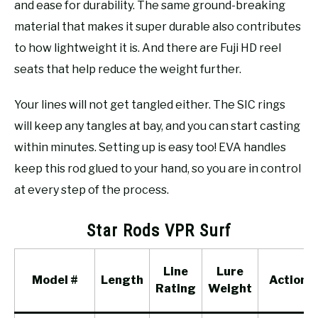
and ease for durability. The same ground-breaking
material that makes it super durable also contributes
to how lightweight it is. And there are Fuji HD reel
seats that help reduce the weight further.
Your lines will not get tangled either. The SIC rings
will keep any tangles at bay, and you can start casting
within minutes. Setting up is easy too! EVA handles
keep this rod glued to your hand, so you are in control
at every step of the process.
Star Rods VPR Surf
Line
Lure
Model #
Length
Action
Rating
Weight