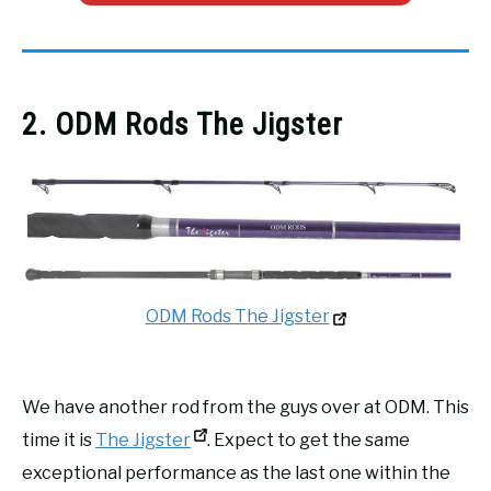
2. ODM Rods The Jigster
ODM Rods The Jigster
We have another rod from the guys over at ODM. This
time it is
The Jigster
. Expect to get the same
exceptional performance as the last one within the