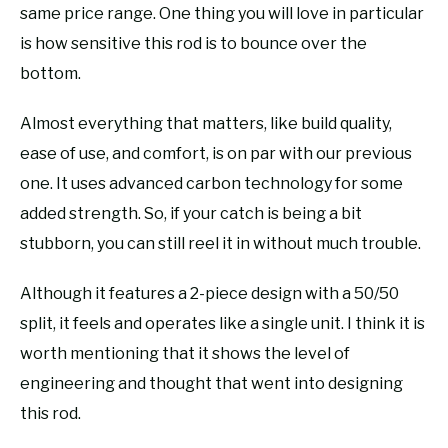
same price range. One thing you will love in particular
is how sensitive this rod is to bounce over the
bottom.
Almost everything that matters, like build quality,
ease of use, and comfort, is on par with our previous
one. It uses advanced carbon technology for some
added strength. So, if your catch is being a bit
stubborn, you can still reel it in without much trouble.
Although it features a 2-piece design with a 50/50
split, it feels and operates like a single unit. I think it is
worth mentioning that it shows the level of
engineering and thought that went into designing
this rod.