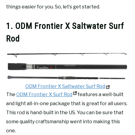
things easier for you. So, let’s get started.
1. ODM Frontier X Saltwater Surf
Rod
ODM Frontier X Saltwater Surf Rod
The
ODM Frontier X Surf Rod
features a well-built
and light all-in-one package that is great for all users.
This rod is hand-built in the US. You can be sure that
some quality craftsmanship went into making this
one.