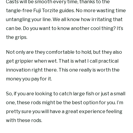
Casts will be smooth every time, thanks to the
tangle-free Fuji Torzite guides. No more wasting time
untangling your line. We all know how irritating that
can be. Do you want to know another cool thing? It’s
the grips.
Not only are they comfortable to hold, but they also
get grippier when wet. That is what I call practical
innovation right there. This one really is worth the
money you pay for it.
So, if you are looking to catch large fish or just a small
one, these rods might be the best option for you. I’m
pretty sure you will have a great experience feeling
with these rods.