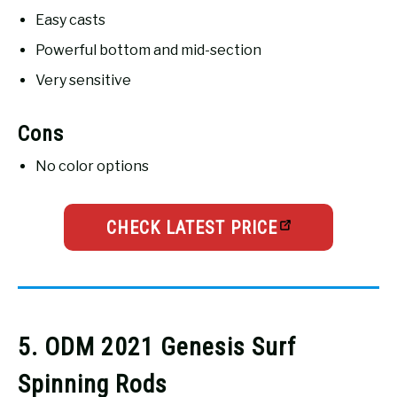
Easy casts
Powerful bottom and mid-section
Very sensitive
Cons
No color options
CHECK LATEST PRICE
5. ODM 2021 Genesis Surf
Spinning Rods