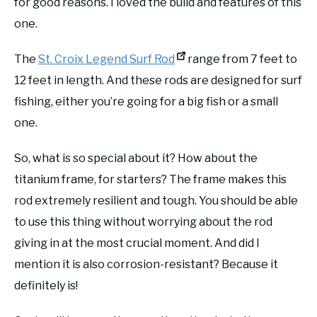
for good reasons. I loved the build and features of this
one.
The
St. Croix Legend Surf Rod
range from 7 feet to
12 feet in length. And these rods are designed for surf
fishing, either you’re going for a big fish or a small
one.
So, what is so special about it? How about the
titanium frame, for starters? The frame makes this
rod extremely resilient and tough. You should be able
to use this thing without worrying about the rod
giving in at the most crucial moment. And did I
mention it is also corrosion-resistant? Because it
definitely is!