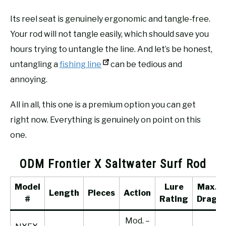
Its reel seat is genuinely ergonomic and tangle-free.
Your rod will not tangle easily, which should save you
hours trying to untangle the line. And let’s be honest,
untangling a
fishing line
can be tedious and
annoying.
All in all, this one is a premium option you can get
right now. Everything is genuinely on point on this
one.
ODM Frontier X Saltwater Surf Rod
Model
Lure
Max.
Length
Pieces
Action
#
Rating
Drag
Mod. –