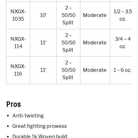
2 –
NXGX-
1/2 – 3.5
10′
50/50
Moderate
1035
oz.
Split
2 –
NXGX-
3/4 – 4
11′
50/50
Moderate
114
oz.
Split
2 –
NXGX-
11′
50/50
Moderate
1 – 6 oz.
116
Split
Pros
Anti-twisting
Great fighting prowess
Durable 1k Woven build