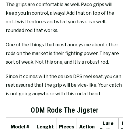
The grips are comfortable as well. Paco grips will
keep you in control, always! Add that on top of the
ant-twist features and what you have is a well-
rounded rod that works.
One of the things that most annoys me about other
rods on the market is their fighting power. They are
sort of weak. Not this one, and it is a robust rod.
Since it comes with the deluxe DPS reel seat, you can
rest assured that the grip will be vice-like. Your catch
is not going anywhere with this rod at hand.
ODM Rods The Jigster
Lure
Ma
Model #
Lenght
Pieces
Action