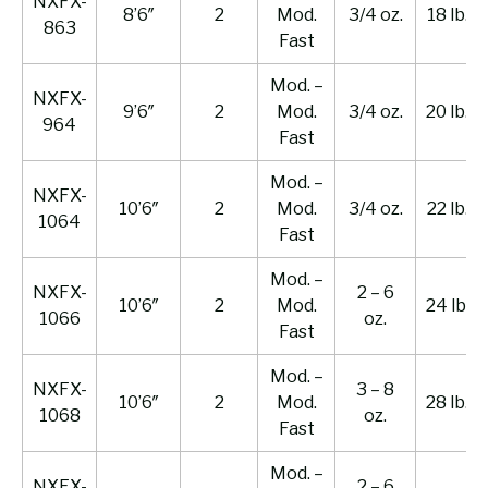
NXFX-
8’6″
2
Mod.
3/4 oz.
18 lb.
863
Fast
Mod. –
NXFX-
9’6″
2
Mod.
3/4 oz.
20 lb.
964
Fast
Mod. –
NXFX-
10’6″
2
Mod.
3/4 oz.
22 lb.
1064
Fast
Mod. –
NXFX-
2 – 6
10’6″
2
Mod.
24 lb.
1066
oz.
Fast
Mod. –
NXFX-
3 – 8
10’6″
2
Mod.
28 lb.
1068
oz.
Fast
Mod. –
NXFX-
2 – 6