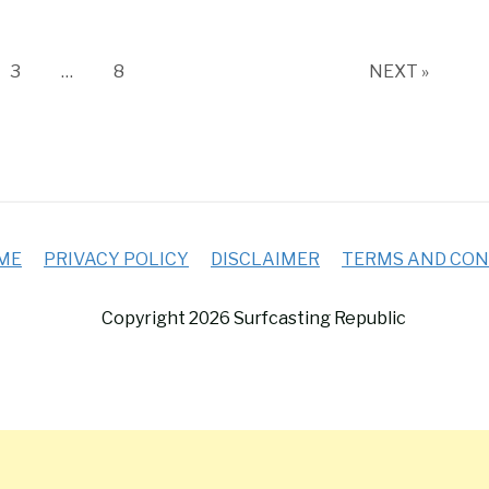
e
Page
Page
3
…
8
NEXT »
ME
PRIVACY POLICY
DISCLAIMER
TERMS AND CON
Copyright 2026 Surfcasting Republic