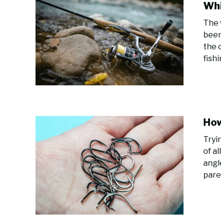
Whi
The 
been
the 
fish
How
Tryi
of a
angl
pare