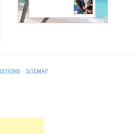
DITIONS
SITEMAP