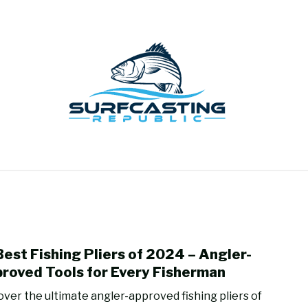
GEAR REVIEWS
SURF FISHING
HOW-TO
REC
Best Fishing Pliers of 2024 – Angler-
link
to
roved Tools for Every Fisherman
15
over the ultimate angler-approved fishing pliers of
Best