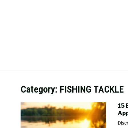
Skip
to
content
SURFCASTING
GUIDE & TIPS
Category:
FISHING TACKLE
15 
App
Disc