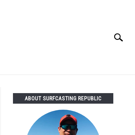
Search
Search
for:
OMMENDED GEAR
FISHING TACKLE
ABOUT SURFCASTING REPUBLIC