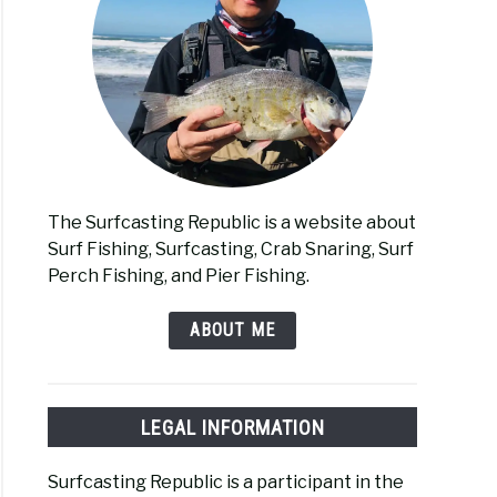
ng
s
er-
oved
The Surfcasting Republic is a website about
Surf Fishing, Surfcasting, Crab Snaring, Surf
y
Perch Fishing, and Pier Fishing.
erman
ABOUT ME
ng
LEGAL INFORMATION
el
Surfcasting Republic is a participant in the