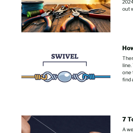
2024
out 
How
Ther
line
one 
find 
7 T
A we