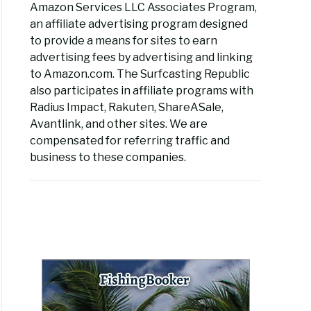
Amazon Services LLC Associates Program,
an affiliate advertising program designed
ng
to provide a means for sites to earn
s
advertising fees by advertising and linking
to Amazon.com. The Surfcasting Republic
els
also participates in affiliate programs with
Radius Impact, Rakuten, ShareASale,
Avantlink, and other sites. We are
compensated for referring traffic and
business to these companies.
rent
s
ng
s