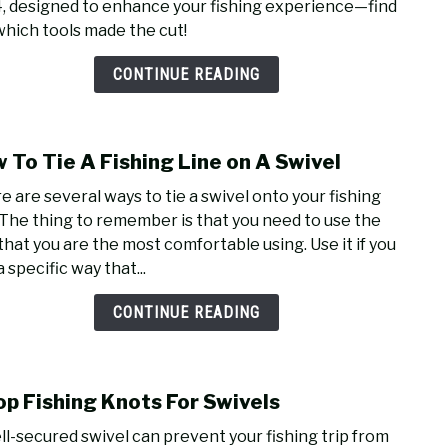
, designed to enhance your fishing experience—find
Fishi
which tools made the cut!
Plier
of
CONTINUE READING
2024
–
Angl
 To Tie A Fishing Line on A Swivel
Appr
link
Tools
to
e are several ways to tie a swivel onto your fishing
for
How
. The thing to remember is that you need to use the
Ever
To
that you are the most comfortable using. Use it if you
Fish
Tie
a specific way that...
A
Fishi
CONTINUE READING
Line
on
A
op Fishing Knots For Swivels
Swiv
link
to
ll-secured swivel can prevent your fishing trip from
7