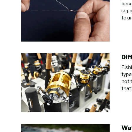
beco
sepa
to un
Dif
Fish
types
not 
that 
Wat