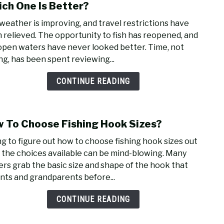
to
ch One Is Better?
Wate
weather is improving, and travel restrictions have
Reel
 relieved. The opportunity to fish has reopened, and
Vs.
open waters have never looked better. Time, not
Mag-
ing, has been spent reviewing...
Seal
Reels
CONTINUE READING
Whic
One
Is
 To Choose Fishing Hook Sizes?
link
Bett
to
ng to figure out how to choose fishing hook sizes out
How
ll the choices available can be mind-blowing. Many
To
ers grab the basic size and shape of the hook that
Choo
nts and grandparents before...
Fishi
Hoo
CONTINUE READING
Sizes