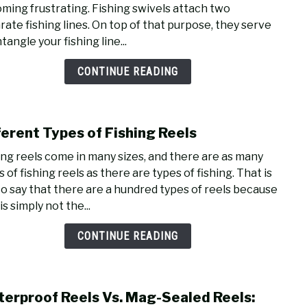
ming frustrating. Fishing swivels attach two
Top
rate fishing lines. On top of that purpose, they serve
Fishi
tangle your fishing line...
Knot
For
CONTINUE READING
Swiv
ferent Types of Fishing Reels
link
to
ing reels come in many sizes, and there are as many
Diffe
 of fishing reels as there are types of fishing. That is
Type
to say that there are a hundred types of reels because
of
is simply not the...
Fishi
Reel
CONTINUE READING
erproof Reels Vs. Mag-Sealed Reels:
link