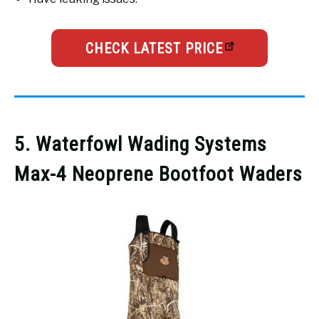
CHECK LATEST PRICE
5. Waterfowl Wading Systems
Max-4 Neoprene Bootfoot Waders