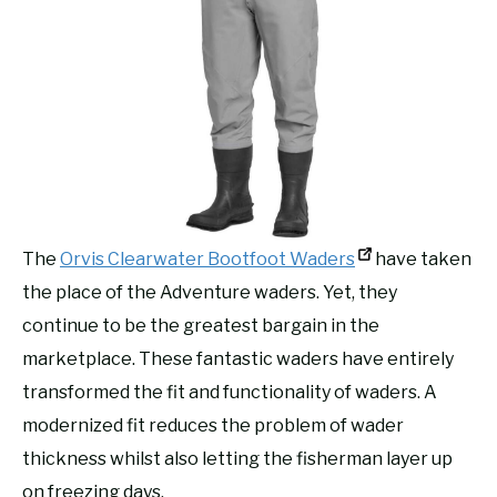
The
Orvis Clearwater Bootfoot Waders
have taken
the place of the Adventure waders. Yet, they
continue to be the greatest bargain in the
marketplace. These fantastic waders have entirely
transformed the fit and functionality of waders. A
modernized fit reduces the problem of wader
thickness whilst also letting the fisherman layer up
on freezing days.