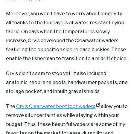
Moreover, you won’t have to worry about longevity,
all thanks to the four layers of water-resistant nylon
fabric. On days when the temperatures slowly
increase, Orvis developed the Clearwater waders
featuring the opposition side release buckles. These
enable the fisherman to transition to a midriff choice.
Orvis didn’t seem to stop yet. It also included
anatomic neoprene boots, handwarmer pockets, one
storage pocket, and inbuilt gravel shields.
The
Orvis Clearwater boot foot waders
allow you to
remove all uncertainties while staying within your
budget. Thus, these beautiful waders are some of my
favorites on the market for ease, durability, and