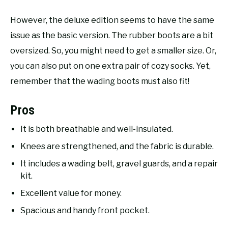
However, the deluxe edition seems to have the same
issue as the basic version. The rubber boots are a bit
oversized. So, you might need to get a smaller size. Or,
you can also put on one extra pair of cozy socks. Yet,
remember that the wading boots must also fit!
Pros
It is both breathable and well-insulated.
Knees are strengthened, and the fabric is durable.
It includes a wading belt, gravel guards, and a repair
kit.
Excellent value for money.
Spacious and handy front pocket.