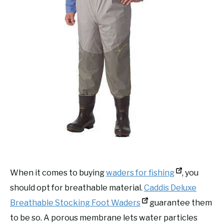
When it comes to buying
waders for fishing
, you
should opt for breathable material.
Caddis Deluxe
Breathable Stocking Foot Waders
guarantee them
to be so. A porous membrane lets water particles