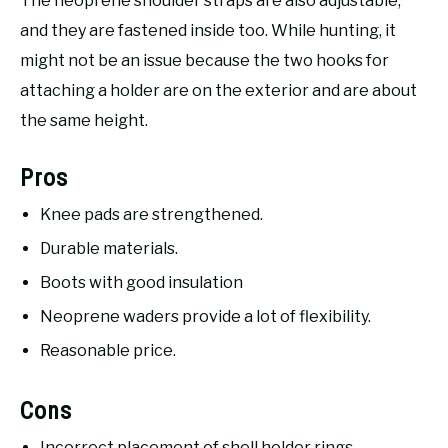
The neoprene shoulder straps are also adjustable,
and they are fastened inside too. While hunting, it
might not be an issue because the two hooks for
attaching a holder are on the exterior and are about
the same height.
Pros
Knee pads are strengthened.
Durable materials.
Boots with good insulation
Neoprene waders provide a lot of flexibility.
Reasonable price.
Cons
Incorrect placement of shell holder rings.