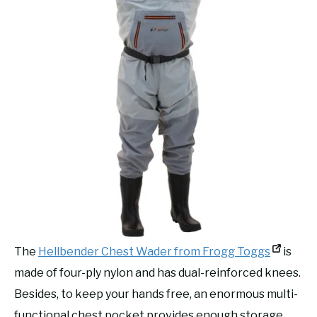
The
Hellbender Chest Wader from Frogg Toggs
is
made of four-ply nylon and has dual-reinforced knees.
Besides, to keep your hands free, an enormous multi-
functional chest pocket provides enough storage.