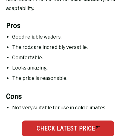
adaptability.
Pros
Good reliable waders.
The rods are incredibly versatile.
Comfortable.
Looks amazing.
The price is reasonable.
Cons
Not very suitable for use in cold climates
CHECK LATEST PRICE