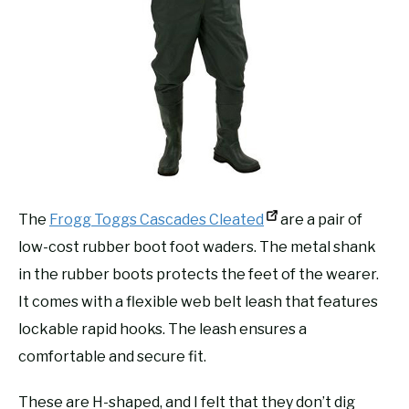
The
Frogg Toggs Cascades Cleated
are a pair of
low-cost rubber boot foot waders. The metal shank
in the rubber boots protects the feet of the wearer.
It comes with a flexible web belt leash that features
lockable rapid hooks. The leash ensures a
comfortable and secure fit.
These are H-shaped, and I felt that they don’t dig