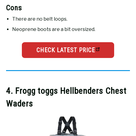
Cons
There are no belt loops.
Neoprene boots are a bit oversized.
CHECK LATEST PRICE
4. Frogg toggs Hellbenders Chest
Waders