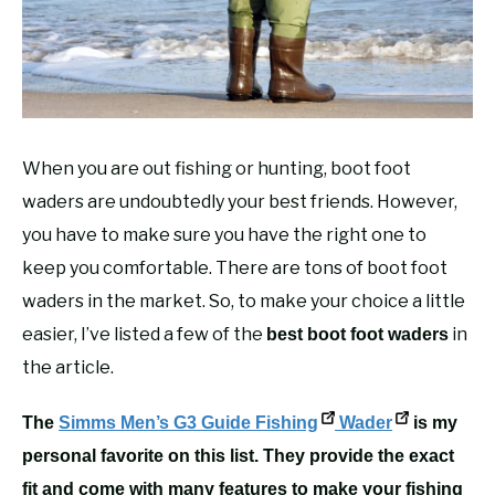
RECOMMENDED GEAR
SU
TO
FISHING TACKLE
When you are out fishing or hunting, boot foot
waders are undoubtedly your best friends. However,
you have to make sure you have the right one to
keep you comfortable. There are tons of boot foot
waders in the market. So, to make your choice a little
easier, I’ve listed a few of the
in
best boot foot waders
the article.
The
Simms Men’s G3 Guide
Fishing
Wader
is my
personal favorite on this list. They provide the exact
fit and come with many features to make your fishing