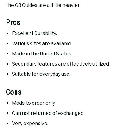
the G3 Guides are a little heavier.
Pros
Excellent Durability.
Various sizes are available.
Made in the United States
Secondary features are effectively utilized.
Suitable for everyday use.
Cons
Made to order only
Can not returned of exchanged
Very expensive.