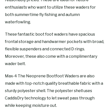
enthusiasts who want to utilize these waders for
both summertime fly fishing and autumn
waterfowling.
These fantastic boot foot waders have spacious
frontal storage and handwarmer pockets with broad,
flexible suspenders and connected D rings.
Moreover, these also come with a complimentary
wader belt.
Max-4 The Neoprene Bootfoot Waders are also
made with top-notch quality breathable fabric with a
sturdy polyester shell. The polyester shell uses
CaddisDry technology to let sweat pass through
while keeping moisture out.