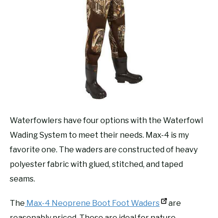
Waterfowlers have four options with the Waterfowl
Wading System to meet their needs. Max-4 is my
favorite one. The waders are constructed of heavy
polyester fabric with glued, stitched, and taped
seams.
The
Max-4 Neoprene Boot Foot Waders
are
reasonably priced. These are ideal for nature