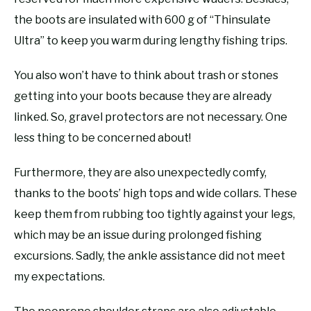
the boots are insulated with 600 g of “Thinsulate
Ultra” to keep you warm during lengthy fishing trips.
You also won’t have to think about trash or stones
getting into your boots because they are already
linked. So, gravel protectors are not necessary. One
less thing to be concerned about!
Furthermore, they are also unexpectedly comfy,
thanks to the boots’ high tops and wide collars. These
keep them from rubbing too tightly against your legs,
which may be an issue during prolonged fishing
excursions. Sadly, the ankle assistance did not meet
my expectations.