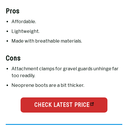
Pros
Affordable.
Lightweight.
Made with breathable materials.
Cons
Attachment clamps for gravel guards unhinge far
too readily.
Neoprene boots are a bit thicker.
CHECK LATEST PRICE