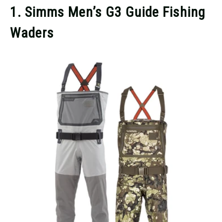
1. Simms Men’s G3 Guide Fishing
Waders