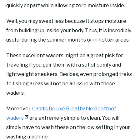
quickly depart while allowing zero moisture inside.
Well, you may sweat less because it stops moisture
from building up inside your body. Thus, it is incredibly
useful during the summer months or in hotter areas.
These excellent waders might be a great pick for
traveling if you pair them with a set of comfy and
lightweight sneakers. Besides, even prolonged treks
to fishing areas will not be an issue with these
waders.
Moreover,
Caddis Deluxe Breathable Bootfoot
waders
are extremely simple to clean. You will
simply have to wash these on the low setting in your
washing machine.