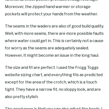
Moreover, the zipped hand warmer or storage
pockets will protect your hands from the weather.
The seams in the waders are also of good build quality.
Well, with more seams, there are more possible faults
where water could get in. This is certainly not a cause
for worry as the seams are adequately sealed.
However, it might become an issue in the long haul.
The size and fit are perfect. I used the Frogg Toggs
website sizing chart, and everything fits as predicted
except for the area of the crotch, which is a touch
tight. They have a narrow fit, no sloppy look, and are
also pretty stylish.
The good news is that you can also adjust the boots. I