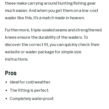
these make carrying around hunting/fishing gear
much easier. And when you get them on a low-cost
wader like this, it’s a match made in heaven.
Furthermore, triple-sealed seams and strengthened
knees ensure the durability of the waders. To
discover the correct fit, you can quickly check their
website or wader package for simple size
instructions.
Pros
Ideal for cold weather.
The fitting is perfect.
Completely waterproof.