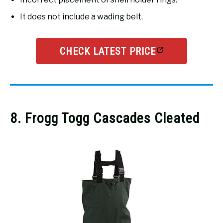
It does not include a wading belt.
CHECK LATEST PRICE
8. Frogg Togg Cascades Cleated