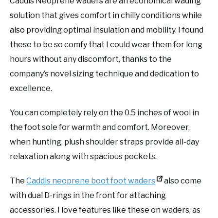
Caddis Neoprene waders are an economical wading
solution that gives comfort in chilly conditions while
also providing optimal insulation and mobility. I found
these to be so comfy that I could wear them for long
hours without any discomfort, thanks to the
company’s novel sizing technique and dedication to
excellence.
You can completely rely on the 0.5 inches of wool in
the foot sole for warmth and comfort. Moreover,
when hunting, plush shoulder straps provide all-day
relaxation along with spacious pockets.
The
Caddis neoprene boot foot waders
also come
with dual D-rings in the front for attaching
accessories. I love features like these on waders, as