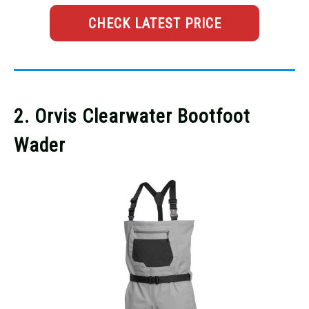
CHECK LATEST PRICE
2. Orvis Clearwater Bootfoot
Wader