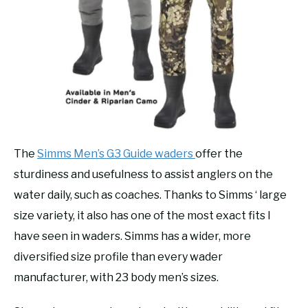
The
Simms Men’s G3 Guide waders
offer the
sturdiness and usefulness to assist anglers on the
water daily, such as coaches. Thanks to Simms ‘ large
size variety, it also has one of the most exact fits I
have seen in waders. Simms has a wider, more
diversified size profile than every wader
manufacturer, with 23 body men’s sizes.