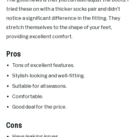
tried these on with a thicker socks pair and didn’t
notice a significant difference in the fitting. They
stretch themselves to the shape of your feet,
providing excellent comfort.
Pros
Tons of excellent features.
Stylish-looking and well-fitting.
Suitable for all seasons.
Comfortable.
Good deal for the price.
Cons
Have leaking issues.