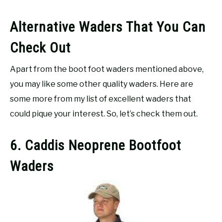
Alternative Waders That You Can
Check Out
Apart from the boot foot waders mentioned above,
you may like some other quality waders. Here are
some more from my list of excellent waders that
could pique your interest. So, let’s check them out.
6. Caddis Neoprene Bootfoot
Waders