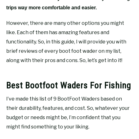
trips way more comfortable and easier.
However, there are many other options you might
like. Each of them has amazing features and
functionality. So, in this guide, I will provide you with
brief reviews of every boot foot wader on my list,
along with their pros and cons. So, let’s get into it!
Best Bootfoot Waders For Fishing
I’ve made this list of 9 BootFoot Waders based on
their durability, features, and cost. So, whatever your
budget or needs might be, I’m confident that you
might find something to your liking.