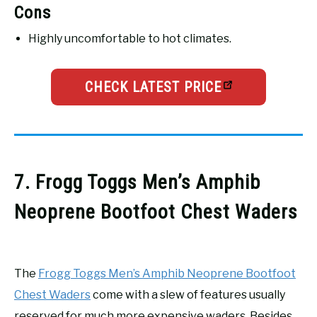
Cons
Highly uncomfortable to hot climates.
CHECK LATEST PRICE
7. Frogg Toggs Men’s Amphib
Neoprene Bootfoot Chest Waders
The
Frogg Toggs Men’s Amphib Neoprene Bootfoot
Chest Waders
come with a slew of features usually
reserved for much more expensive waders. Besides,