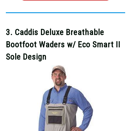
3. Caddis Deluxe Breathable
Bootfoot Waders w/ Eco Smart II
Sole Design