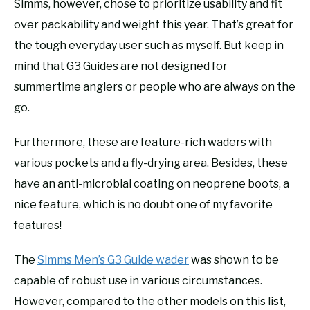
Simms, however, chose to prioritize usability and fit
over packability and weight this year. That’s great for
the tough everyday user such as myself. But keep in
mind that G3 Guides are not designed for
summertime anglers or people who are always on the
go.
Furthermore, these are feature-rich waders with
various pockets and a fly-drying area. Besides, these
have an anti-microbial coating on neoprene boots, a
nice feature, which is no doubt one of my favorite
features!
The
Simms Men’s G3 Guide wader
was shown to be
capable of robust use in various circumstances.
However, compared to the other models on this list,