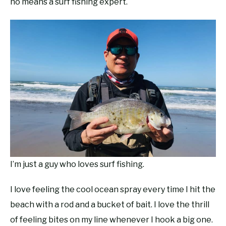
no means a surf fishing expert.
RECOMMENDED GEAR
SU
TO
FISHING TACKLE
I’m just a guy who loves surf fishing.
I love feeling the cool ocean spray every time I hit the
beach with a rod and a bucket of bait. I love the thrill
of feeling bites on my line whenever I hook a big one.