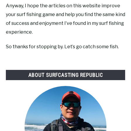
Anyway, I hope the articles on this website improve
your surf fishing game and help you find the same kind
of success and enjoyment I’ve found in my surf fishing
experience.
So thanks for stopping by. Let’s go catch some fish.
ABOUT SURFCASTING REPUBLIC