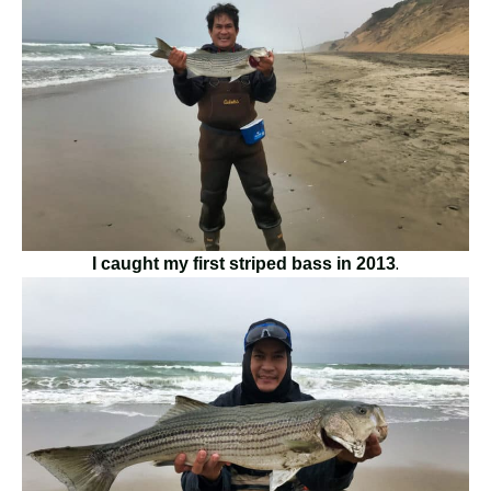
.
I caught my first striped bass in 2013