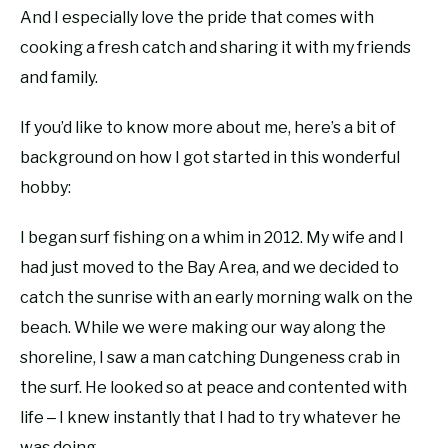
And I especially love the pride that comes with
cooking a fresh catch and sharing it with my friends
and family.
If you’d like to know more about me, here’s a bit of
background on how I got started in this wonderful
hobby:
I began surf fishing on a whim in 2012. My wife and I
had just moved to the Bay Area, and we decided to
catch the sunrise with an early morning walk on the
beach. While we were making our way along the
shoreline, I saw a man catching Dungeness crab in
the surf. He looked so at peace and contented with
life ‒ I knew instantly that I had to try whatever he
was doing.