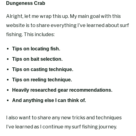
Dungeness Crab
Alright, let me wrap this up. My main goal with this
website is to share everything I’ve learned about surf
fishing. This includes:
Tips on locating fish.
Tips on bait selection.
Tips on casting technique.
Tips on reeling technique.
Heavily researched gear recommendations.
And anything else I can think of.
I also want to share any new tricks and techniques
I’ve learned as I continue my surf fishing journey.