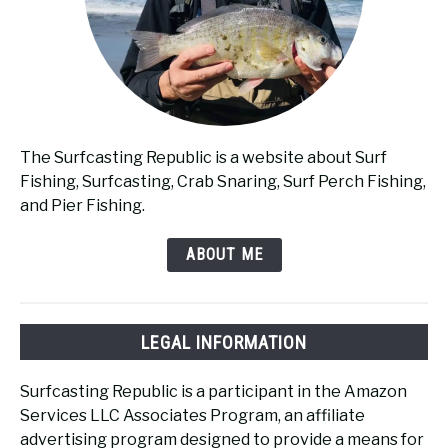
The Surfcasting Republic is a website about Surf
Fishing, Surfcasting, Crab Snaring, Surf Perch Fishing,
and Pier Fishing.
ABOUT ME
LEGAL INFORMATION
Surfcasting Republic is a participant in the Amazon
Services LLC Associates Program, an affiliate
advertising program designed to provide a means for