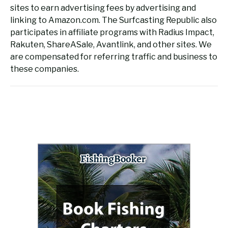
sites to earn advertising fees by advertising and
linking to Amazon.com. The Surfcasting Republic also
participates in affiliate programs with Radius Impact,
Rakuten, ShareASale, Avantlink, and other sites. We
are compensated for referring traffic and business to
these companies.