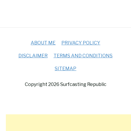
ABOUT ME
PRIVACY POLICY
DISCLAIMER
TERMS AND CONDITIONS
SITEMAP
Copyright 2026 Surfcasting Republic