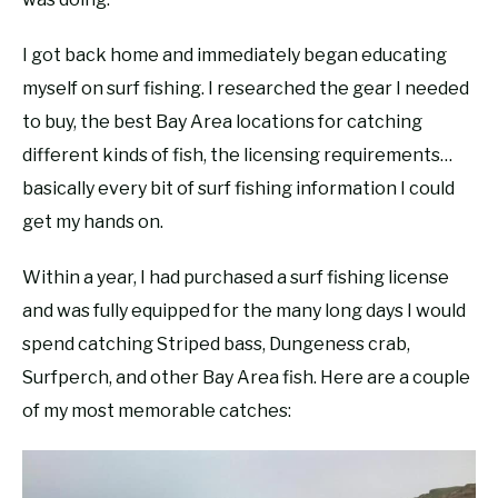
I got back home and immediately began educating
myself on surf fishing. I researched the gear I needed
to buy, the best Bay Area locations for catching
different kinds of fish, the licensing requirements…
basically every bit of surf fishing information I could
get my hands on.
Within a year, I had purchased a surf fishing license
and was fully equipped for the many long days I would
spend catching Striped bass, Dungeness crab,
Surfperch, and other Bay Area fish. Here are a couple
of my most memorable catches: