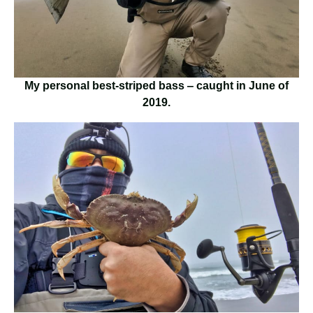
My personal best-striped bass ‒ caught in June of
2019.