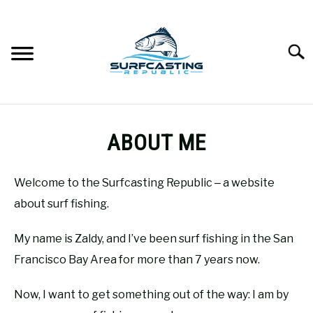
Skip
to
content
Searc
SURFCASTING
SU
ABOUT ME
TO
GUIDE & TIPS
SU
TO
Welcome to the Surfcasting Republic ‒ a website
GEAR REVIEWS
about surf fishing.
SU
TO
My name is Zaldy, and I’ve been surf fishing in the San
SURF FISHING
SU
TO
Francisco Bay Area for more than 7 years now.
HOW-TO
SU
Now, I want to get something out of the way: I am by
TO