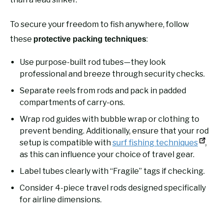
To secure your freedom to fish anywhere, follow
these
:
protective packing techniques
Use purpose-built rod tubes—they look
professional and breeze through security checks.
Separate reels from rods and pack in padded
compartments of carry-ons.
Wrap rod guides with bubble wrap or clothing to
prevent bending. Additionally, ensure that your rod
setup is compatible with
surf fishing techniques
,
as this can influence your choice of travel gear.
Label tubes clearly with “Fragile” tags if checking.
Consider 4-piece travel rods designed specifically
for airline dimensions.