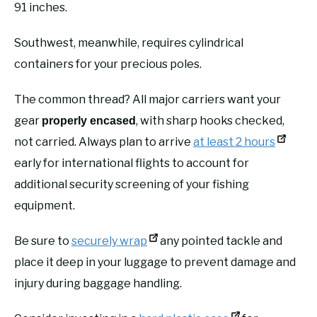
91 inches.
Southwest, meanwhile, requires cylindrical
containers for your precious poles.
The common thread? All major carriers want your
gear
, with sharp hooks checked,
properly encased
not carried. Always plan to arrive
at least 2 hours
early for international flights to account for
additional security screening of your fishing
equipment.
Be sure to
securely wrap
any pointed tackle and
place it deep in your luggage to prevent damage and
injury during baggage handling.