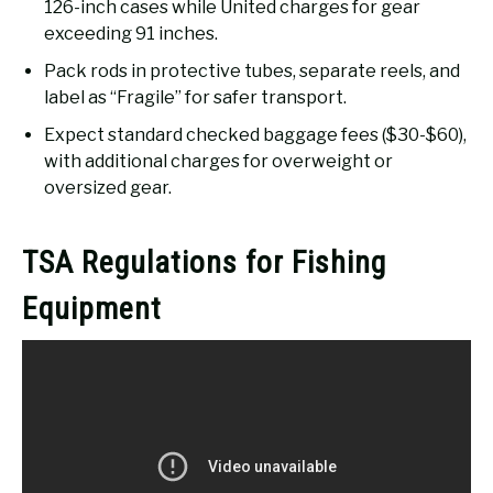
126-inch cases while United charges for gear
exceeding 91 inches.
Pack rods in protective tubes, separate reels, and
label as “Fragile” for safer transport.
Expect standard checked baggage fees ($30-$60),
with additional charges for overweight or
oversized gear.
TSA Regulations for Fishing
Equipment