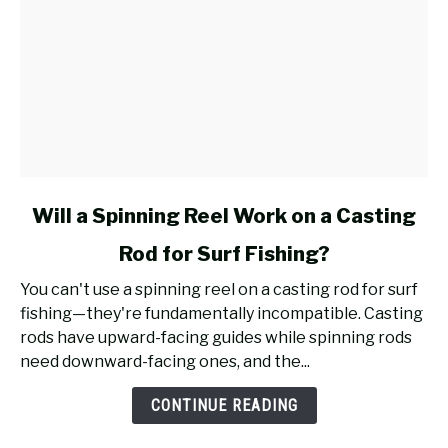
link
Will a Spinning Reel Work on a Casting
to
Rod for Surf Fishing?
Will
a
You can't use a spinning reel on a casting rod for surf
Spinning
fishing—they're fundamentally incompatible. Casting
Reel
rods have upward-facing guides while spinning rods
Work
need downward-facing ones, and the...
on
a
CONTINUE READING
Casting
Rod