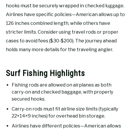
RECOMMENDED GEAR
SU
hooks must be securely wrapped in checked luggage.
TO
Airlines have specific policies—American allows up to
FISHING TACKLE
126 inches combined length, while others have
stricter limits. Consider using travel rods or proper
cases to avoid fees ($30-$200). The journey ahead
holds many more details for the traveling angler.
Surf Fishing Highlights
Fishing rods are allowed on airplanes as both
carry-on and checked baggage, with properly
secured hooks.
Carry-on rods must fit airline size limits (typically
22×14×9 inches) for overhead bin storage.
Airlines have different policies—American allows