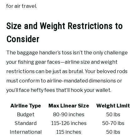
for air travel.
Size and Weight Restrictions to
Consider
The baggage handler’s toss isn’t the only challenge
your fishing gear faces—airline size and weight
restrictions can be just as brutal. Your beloved rods
must conform to airline-mandated dimensions or
you’ll face hefty fees that’ll hook your wallet.
Airline Type
Max Linear Size
Weight Limit
Budget
80-90 inches
50 lbs
Standard
115-126 inches
50-70 lbs
International
115 inches
50 lbs