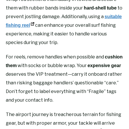
them with rubber bands inside your
to
hard-shell tube
prevent jostling damage. Additionally, using a
suitable
can enhance your overall surf fishing
fishing reel
experience, making it easier to handle various
species during your trip.
For reels, remove handles when possible and
cushion
with socks or bubble wrap. Your
them
expensive gear
deserves the VIP treatment—carry it onboard rather
than risking baggage handlers’ questionable “care.”
Don’t forget to label everything with “Fragile” tags
and your contact info.
The airport journey is treacherous terrain for fishing
gear, but with proper armor, your tackle will arrive