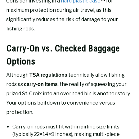
Consider investing in a
hard plastic case
for
maximum protection during air travel, as this
significantly reduces the risk of damage to your
fishing rods.
Carry-On vs. Checked Baggage
Options
Although
technically allow fishing
TSA regulations
rods as
, the reality of squeezing your
carry-on items
prized St. Croix into an overhead bin is another story.
Your options boil down to convenience versus
protection.
Carry-on rods must fit within airline size limits
(typically 22×14×9 inches), making multi-piece