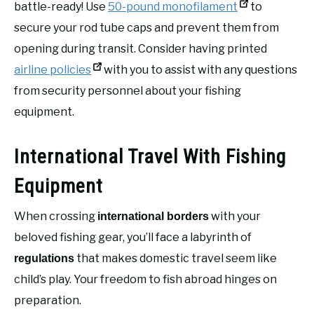
battle-ready! Use
50-pound monofilament
to
secure your rod tube caps and prevent them from
opening during transit. Consider having printed
airline policies
with you to assist with any questions
from security personnel about your fishing
equipment.
International Travel With Fishing
Equipment
When crossing
with your
international borders
beloved fishing gear, you’ll face a labyrinth of
that makes domestic travel seem like
regulations
child’s play. Your freedom to fish abroad hinges on
preparation.