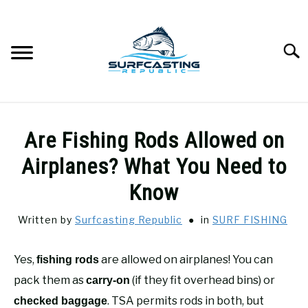
Skip
to
content
Searc
SURFCASTING
SU
Are Fishing Rods Allowed on
TO
GUIDE & TIPS
Airplanes? What You Need to
SU
TO
Know
GEAR REVIEWS
SU
TO
Written by
Surfcasting Republic
in
SURF FISHING
SURF FISHING
SU
TO
Yes,
are allowed on airplanes! You can
fishing rods
HOW-TO
pack them as
(if they fit overhead bins) or
SU
carry-on
TO
. TSA permits rods in both, but
checked baggage