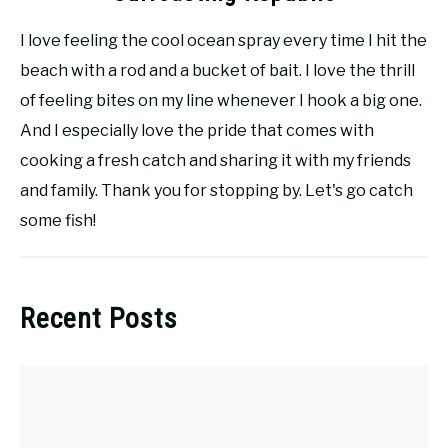
I love feeling the cool ocean spray every time I hit the
beach with a rod and a bucket of bait. I love the thrill
of feeling bites on my line whenever I hook a big one.
And I especially love the pride that comes with
cooking a fresh catch and sharing it with my friends
and family. Thank you for stopping by. Let's go catch
some fish!
Recent Posts