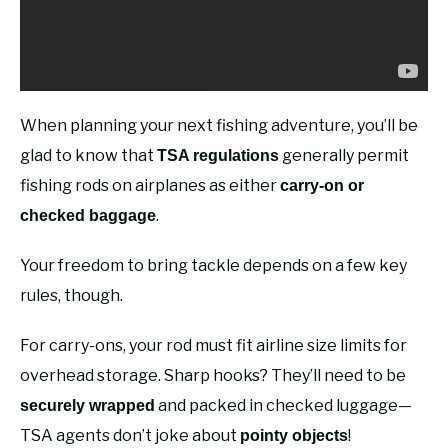
When planning your next fishing adventure, you’ll be
glad to know that
generally permit
TSA regulations
fishing rods on airplanes as either
carry-on or
.
checked baggage
Your freedom to bring tackle depends on a few key
rules, though.
For carry-ons, your rod must fit airline size limits for
overhead storage. Sharp hooks? They’ll need to be
and packed in checked luggage—
securely wrapped
TSA agents don’t joke about
!
pointy objects