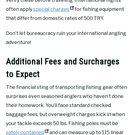
verify these before traveling. International flights
often apply
special charges
for fishing equipment
that differ from domestic rates of 500 TRY.
Don’t let bureaucracy ruin your international angling
adventure!
Additional Fees and Surcharges
to Expect
The financial sting of transporting fishing gear often
surprises even seasoned anglers who haven’t done
their homework. You’ll face standard checked
baggage fees, but overweight charges kick in when
your tackle exceeds 50 lbs. Fishing poles must be
safely contained
and can measure up to 115 linear