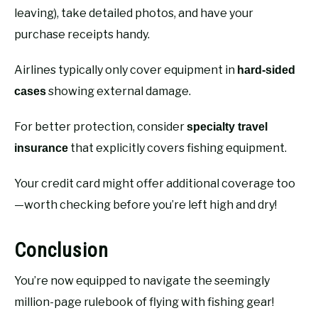
leaving), take detailed photos, and have your
purchase receipts handy.
Airlines typically only cover equipment in
hard-sided
showing external damage.
cases
For better protection, consider
specialty travel
that explicitly covers fishing equipment.
insurance
Your credit card might offer additional coverage too
—worth checking before you’re left high and dry!
Conclusion
You’re now equipped to navigate the seemingly
million-page rulebook of flying with fishing gear!