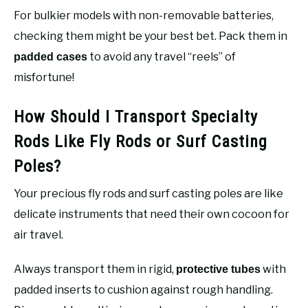
For bulkier models with non-removable batteries,
checking them might be your best bet. Pack them in
to avoid any travel “reels” of
padded cases
misfortune!
How Should I Transport Specialty
Rods Like Fly Rods or Surf Casting
Poles?
Your precious fly rods and surf casting poles are like
delicate instruments that need their own cocoon for
air travel.
Always transport them in rigid,
with
protective tubes
padded inserts to cushion against rough handling.