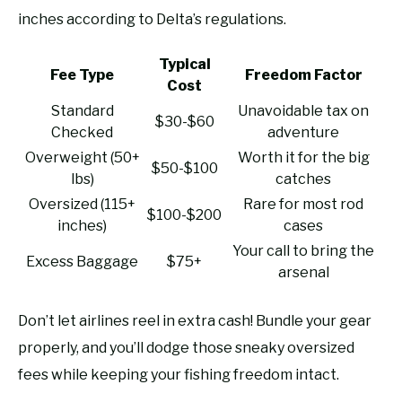
inches according to Delta’s regulations.
Typical
Fee Type
Freedom Factor
Cost
Standard
Unavoidable tax on
$30-$60
Checked
adventure
Overweight (50+
Worth it for the big
$50-$100
lbs)
catches
Oversized (115+
Rare for most rod
$100-$200
inches)
cases
Your call to bring the
Excess Baggage
$75+
arsenal
Don’t let airlines reel in extra cash! Bundle your gear
properly, and you’ll dodge those sneaky oversized
fees while keeping your fishing freedom intact.