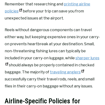
Remember that researching and
printing airline
policies
before your trip can save you from
unexpected issues at the airport.
Reels without dangerous components can travel
either way, but keeping expensive ones in your carry-
on prevents heartbreak at your destination. Small,
non-threatening fishing lures can typically be
included in your carry-on luggage, while
sharper lures
should always be properly contained in checked
baggage. The majority of
traveling anglers
successfully carry their travel rods, reels, and small
flies in their carry-on baggage without any issues.
Airline-Specific Policies for