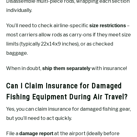
Disassemble multi-piece rods, wrapping each section
individually.
You’ll need to check airline-specific
–
size restrictions
most carriers allow rods as carry-ons if they meet size
limits (typically 22x14x9 inches), or as checked
baggage.
When in doubt,
with insurance!
ship them separately
Can I Claim Insurance for Damaged
Fishing Equipment During Air Travel?
Yes, you can claim insurance for damaged fishing gear,
but you’ll need to act quickly.
File a
at the airport (ideally before
damage report