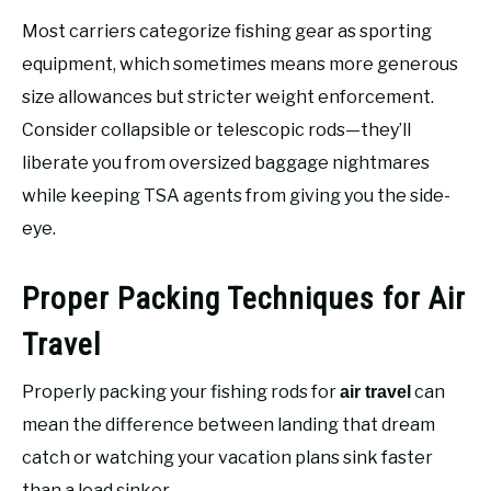
Most carriers categorize fishing gear as sporting
equipment, which sometimes means more generous
size allowances but stricter weight enforcement.
Consider collapsible or telescopic rods—they’ll
liberate you from oversized baggage nightmares
while keeping TSA agents from giving you the side-
eye.
Proper Packing Techniques for Air
Travel
Properly packing your fishing rods for
can
air travel
mean the difference between landing that dream
catch or watching your vacation plans sink faster
than a lead sinker.