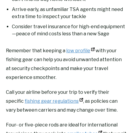
Arrive early, as unfamiliar TSA agents might need
extra time to inspect your tackle
Consider travel insurance for high-end equipment
—peace of mind costs less than a new Sage
Remember that keeping a
low profile
with your
fishing gear can help you avoid unwanted attention
at security checkpoints and make your travel
experience smoother.
Call your airline before your trip to verify their
specific
fishing gear regulations
, as policies can
vary between carriers and may change over time.
Four- or five-piece rods are ideal for international