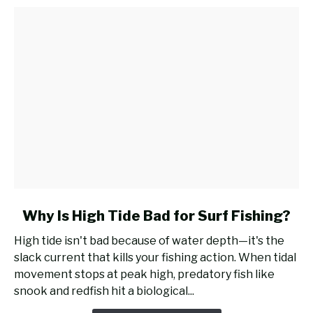
for
Surf
Fishing?
link
Why Is High Tide Bad for Surf Fishing?
to
High tide isn't bad because of water depth—it's the
Why
slack current that kills your fishing action. When tidal
Is
movement stops at peak high, predatory fish like
High
snook and redfish hit a biological...
Tide
Bad