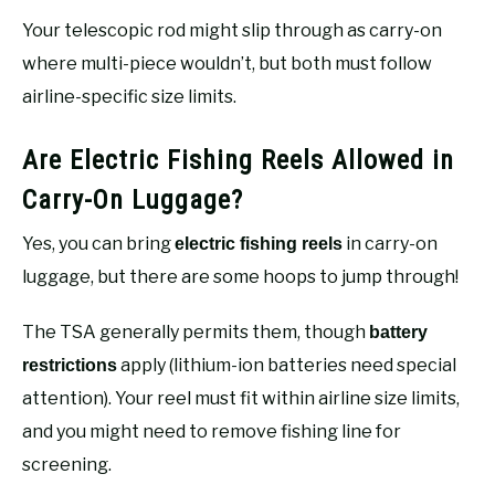
Your telescopic rod might slip through as carry-on
where multi-piece wouldn’t, but both must follow
airline-specific size limits.
Are Electric Fishing Reels Allowed in
Carry-On Luggage?
Yes, you can bring
in carry-on
electric fishing reels
luggage, but there are some hoops to jump through!
The TSA generally permits them, though
battery
apply (lithium-ion batteries need special
restrictions
attention). Your reel must fit within airline size limits,
and you might need to remove fishing line for
screening.