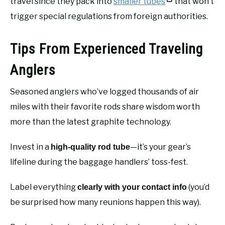
travel since they pack into
smaller tubes
that won’t
trigger special regulations from foreign authorities.
Tips From Experienced Traveling
Anglers
Seasoned anglers who’ve logged thousands of air
miles with their favorite rods share wisdom worth
more than the latest graphite technology.
Invest in a
—it’s your gear’s
high-quality rod tube
lifeline during the baggage handlers’ toss-fest.
Label everything
(you’d
clearly with your contact info
be surprised how many reunions happen this way).