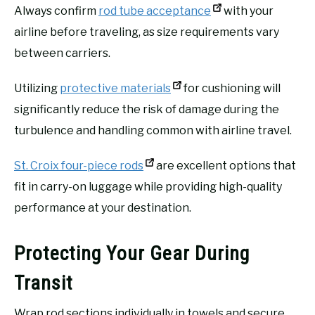
Always confirm
rod tube acceptance
with your
airline before traveling, as size requirements vary
between carriers.
Utilizing
protective materials
for cushioning will
significantly reduce the risk of damage during the
turbulence and handling common with airline travel.
St. Croix four-piece rods
are excellent options that
fit in carry-on luggage while providing high-quality
performance at your destination.
Protecting Your Gear During
Transit
Wrap rod sections individually in towels and secure