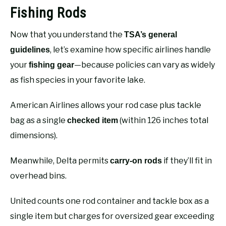
Fishing Rods
Now that you understand the
TSA’s general
, let’s examine how specific airlines handle
guidelines
your
—because policies can vary as widely
fishing gear
as fish species in your favorite lake.
American Airlines allows your rod case plus tackle
bag as a single
(within 126 inches total
checked item
dimensions).
Meanwhile, Delta permits
if they’ll fit in
carry-on rods
overhead bins.
United counts one rod container and tackle box as a
single item but charges for oversized gear exceeding