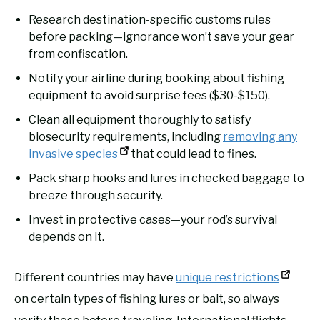
Research destination-specific customs rules
before packing—ignorance won’t save your gear
from confiscation.
Notify your airline during booking about fishing
equipment to avoid surprise fees ($30-$150).
Clean all equipment thoroughly to satisfy
biosecurity requirements, including
removing any
invasive species
that could lead to fines.
Pack sharp hooks and lures in checked baggage to
breeze through security.
Invest in protective cases—your rod’s survival
depends on it.
Different countries may have
unique restrictions
on certain types of fishing lures or bait, so always