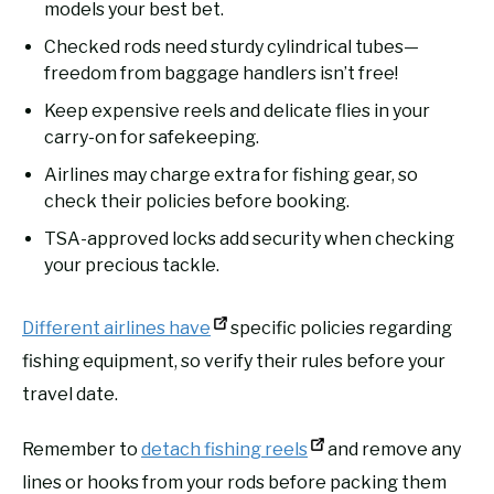
models your best bet.
Checked rods need sturdy cylindrical tubes—
freedom from baggage handlers isn’t free!
Keep expensive reels and delicate flies in your
carry-on for safekeeping.
Airlines may charge extra for fishing gear, so
check their policies before booking.
TSA-approved locks add security when checking
your precious tackle.
Different airlines have
specific policies regarding
fishing equipment, so verify their rules before your
travel date.
Remember to
detach fishing reels
and remove any
lines or hooks from your rods before packing them