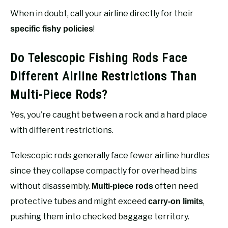
When in doubt, call your airline directly for their
!
specific fishy policies
Do Telescopic Fishing Rods Face
Different Airline Restrictions Than
Multi-Piece Rods?
Yes, you’re caught between a rock and a hard place
with different restrictions.
Telescopic rods generally face fewer airline hurdles
since they collapse compactly for overhead bins
without disassembly.
often need
Multi-piece rods
protective tubes and might exceed
,
carry-on limits
pushing them into checked baggage territory.