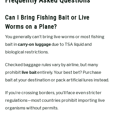
Frequently Asked Questions
Can I Bring Fishing Bait or Live
Worms on a Plane?
You generally can’t bring live worms or most fishing
bait in
due to TSA liquid and
carry-on luggage
biological restrictions.
Checked baggage rules vary by airline, but many
prohibit
entirely. Your best bet? Purchase
live bait
bait at your destination or pack artificial lures instead.
If you’re crossing borders, you’ll face even stricter
regulations—most countries prohibit importing live
organisms without permits.