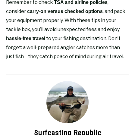
Remember to check
,
TSA and airline policies
consider
, and pack
carry-on versus checked options
your equipment properly. With these tips in your
tackle box, you’ll avoid unexpected fees and enjoy
to your fishing destination. Don’t
hassle-free travel
forget: a well-prepared angler catches more than
just fish—they catch peace of mind during air travel.
Surfcasting Republic