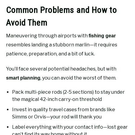
Common Problems and How to
Avoid Them
Maneuvering through airports with
fishing gear
resembles landing a stubborn marlin—it requires
patience, preparation, and a bit of luck.
You’ll face several potential headaches, but with
, you can avoid the worst of them.
smart planning
Pack multi-piece rods (2-5 sections) to stay under
the magical 42-inch carry-on threshold
Invest in quality travel cases from brands like
Simms or Orvis—your rod will thank you
Label everything with your contact info—lost gear
can’t find its way home without it