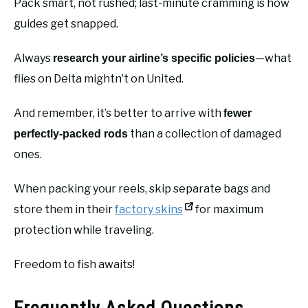
Pack smart, not rushed; last-minute cramming is how
guides get snapped.
Always
—what
research your airline’s specific policies
flies on Delta mightn’t on United.
And remember, it’s better to arrive with
fewer
than a collection of damaged
perfectly-packed rods
ones.
When packing your reels, skip separate bags and
store them in their
factory skins
for maximum
protection while traveling.
Freedom to fish awaits!