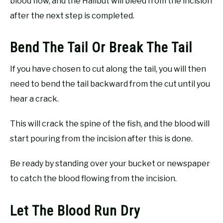
blood flow, and the Halibut will bleed from the incision
after the next step is completed.
Bend The Tail Or Break The Tail
If you have chosen to cut along the tail, you will then
need to bend the tail backward from the cut until you
hear a crack.
This will crack the spine of the fish, and the blood will
start pouring from the incision after this is done.
Be ready by standing over your bucket or newspaper
to catch the blood flowing from the incision.
Let The Blood Run Dry