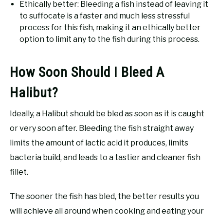
Ethically better: Bleeding a fish instead of leaving it
to suffocate is a faster and much less stressful
process for this fish, making it an ethically better
option to limit any to the fish during this process.
How Soon Should I Bleed A
Halibut?
Ideally, a Halibut should be bled as soon as it is caught
or very soon after. Bleeding the fish straight away
limits the amount of lactic acid it produces, limits
bacteria build, and leads to a tastier and cleaner fish
fillet.
The sooner the fish has bled, the better results you
will achieve all around when cooking and eating your