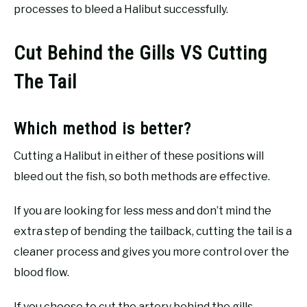
processes to bleed a Halibut successfully.
Cut Behind the Gills VS Cutting
The Tail
Which method is better?
Cutting a Halibut in either of these positions will
bleed out the fish, so both methods are effective.
If you are looking for less mess and don’t mind the
extra step of bending the tailback, cutting the tail is a
cleaner process and gives you more control over the
blood flow.
If you choose to cut the artery behind the gills