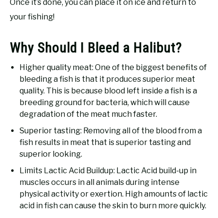
Once it’s done, you can place it on ice and return to
your fishing!
Why Should I Bleed a Halibut?
Higher quality meat: One of the biggest benefits of
bleeding a fish is that it produces superior meat
quality. This is because blood left inside a fish is a
breeding ground for bacteria, which will cause
degradation of the meat much faster.
Superior tasting: Removing all of the blood from a
fish results in meat that is superior tasting and
superior looking.
Limits Lactic Acid Buildup: Lactic Acid build-up in
muscles occurs in all animals during intense
physical activity or exertion. High amounts of lactic
acid in fish can cause the skin to burn more quickly.