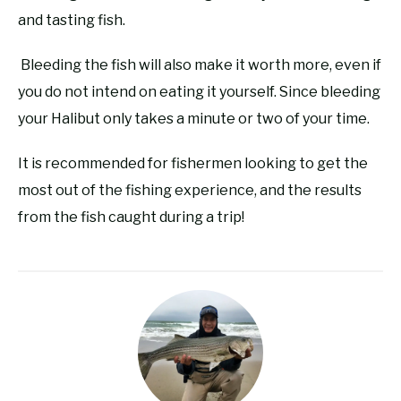
and tasting fish.
Bleeding the fish will also make it worth more, even if
you do not intend on eating it yourself. Since bleeding
your Halibut only takes a minute or two of your time.
It is recommended for fishermen looking to get the
most out of the fishing experience, and the results
from the fish caught during a trip!