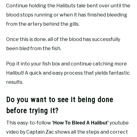
Continue holding the Halibuts tale bent over until the
blood stops running or when it has finished bleeding
from the artery behind the gills.
Once this is done, all of the blood has successfully
been bled from the fish.
Pop it into your fish box and continue catching more
Halibut! A quick and easy process that yields fantastic
results.
Do you want to see it being done
before trying it?
This easy-to-follow
youtube
‘How To Bleed A Halibut’
video by Captain Zac shows all the steps and correct