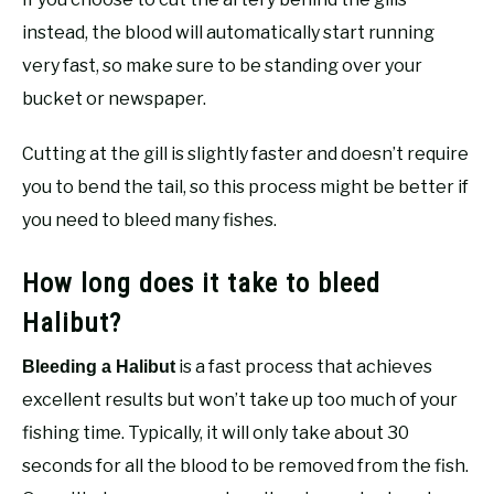
instead, the blood will automatically start running
very fast, so make sure to be standing over your
bucket or newspaper.
Cutting at the gill is slightly faster and doesn’t require
you to bend the tail, so this process might be better if
you need to bleed many fishes.
How long does it take to bleed
Halibut?
is a fast process that achieves
Bleeding a Halibut
excellent results but won’t take up too much of your
fishing time. Typically, it will only take about 30
seconds for all the blood to be removed from the fish.