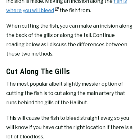
incision is made. Making an incision along the
fish is
where you will bleed
the fish from.
When cutting the fish, you can make an incision along
the back of the gills or along the tail. Continue
reading below as I discuss the differences between
these two methods.
Cut Along The Gills
The most popular albeit slightly messier option of
cutting the fish is to cut along the main artery that
runs behind the gills of the Halibut.
This will cause the fish to bleed straight away, so you
will know if you have cut the right location if there is a
lot of blood loss.