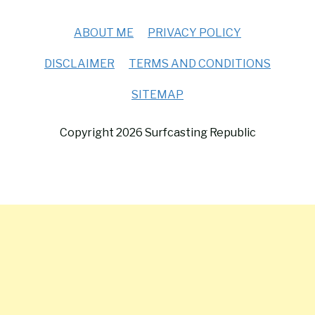
ABOUT ME
PRIVACY POLICY
DISCLAIMER
TERMS AND CONDITIONS
SITEMAP
Copyright 2026 Surfcasting Republic