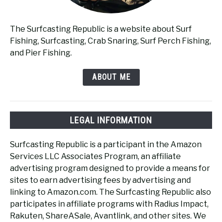
The Surfcasting Republic is a website about Surf
Fishing, Surfcasting, Crab Snaring, Surf Perch Fishing,
and Pier Fishing.
ABOUT ME
LEGAL INFORMATION
Surfcasting Republic is a participant in the Amazon
Services LLC Associates Program, an affiliate
advertising program designed to provide a means for
sites to earn advertising fees by advertising and
linking to Amazon.com. The Surfcasting Republic also
participates in affiliate programs with Radius Impact,
Rakuten, ShareASale, Avantlink, and other sites. We