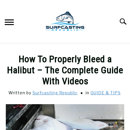
Skip
to
content
Searc
SURFCASTING
SU
How To Properly Bleed a
TO
GUIDE & TIPS
Halibut – The Complete Guide
SU
TO
With Videos
GEAR REVIEWS
SU
TO
Written by
Surfcasting Republic
in
GUIDE & TIPS
SURF FISHING
SU
TO
HOW-TO
SU
TO