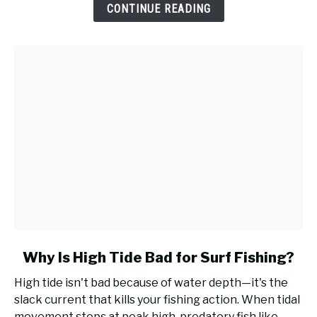
a
CONTINUE READING
Casting
Rod
for
Surf
Fishing?
link
Why Is High Tide Bad for Surf Fishing?
to
High tide isn't bad because of water depth—it's the
Why
slack current that kills your fishing action. When tidal
Is
movement stops at peak high, predatory fish like