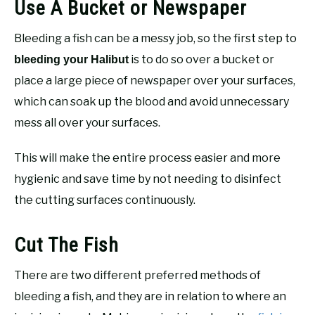
Use A Bucket or Newspaper
Bleeding a fish can be a messy job, so the first step to
is to do so over a bucket or
bleeding your Halibut
place a large piece of newspaper over your surfaces,
which can soak up the blood and avoid unnecessary
mess all over your surfaces.
This will make the entire process easier and more
hygienic and save time by not needing to disinfect
the cutting surfaces continuously.
Cut The Fish
There are two different preferred methods of
bleeding a fish, and they are in relation to where an