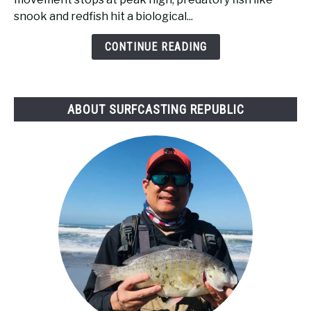
High
snook and redfish hit a biological...
Tide
Bad
CONTINUE READING
for
Surf
Fishing?
ABOUT SURFCASTING REPUBLIC