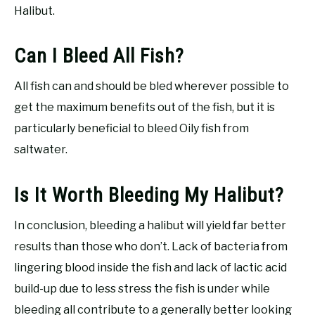
Halibut.
Can I Bleed All Fish?
All fish can and should be bled wherever possible to
get the maximum benefits out of the fish, but it is
particularly beneficial to bleed Oily fish from
saltwater.
Is It Worth Bleeding My Halibut?
In conclusion, bleeding a halibut will yield far better
results than those who don’t. Lack of bacteria from
lingering blood inside the fish and lack of lactic acid
build-up due to less stress the fish is under while
bleeding all contribute to a generally better looking