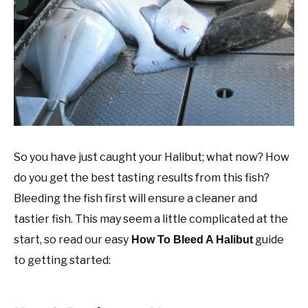
RECOMMENDED GEAR
SU
TO
FISHING TACKLE
So you have just caught your Halibut; what now? How
do you get the best tasting results from this fish?
Bleeding the fish first will ensure a cleaner and
tastier fish. This may seem a little complicated at the
start, so read our easy
guide
How To Bleed A Halibut
to getting started: