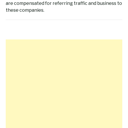
are compensated for referring traffic and business to
these companies.