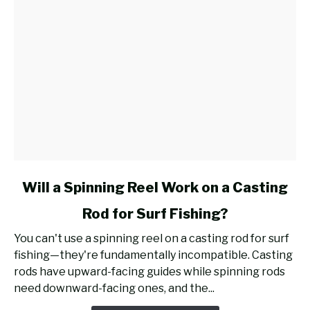
link
Will a Spinning Reel Work on a Casting
to
Rod for Surf Fishing?
Will
a
You can't use a spinning reel on a casting rod for surf
Spinning
fishing—they're fundamentally incompatible. Casting
Reel
rods have upward-facing guides while spinning rods
Work
need downward-facing ones, and the...
on