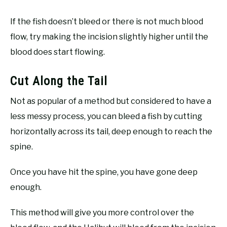
If the fish doesn’t bleed or there is not much blood
flow, try making the incision slightly higher until the
blood does start flowing.
Cut Along the Tail
Not as popular of a method but considered to have a
less messy process, you can bleed a fish by cutting
horizontally across its tail, deep enough to reach the
spine.
Once you have hit the spine, you have gone deep
enough.
This method will give you more control over the