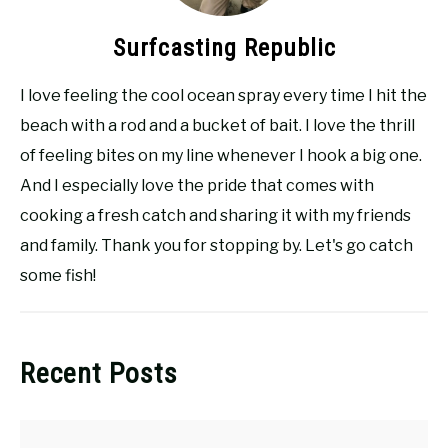
Surfcasting Republic
I love feeling the cool ocean spray every time I hit the
beach with a rod and a bucket of bait. I love the thrill
of feeling bites on my line whenever I hook a big one.
And I especially love the pride that comes with
cooking a fresh catch and sharing it with my friends
and family. Thank you for stopping by. Let's go catch
some fish!
Recent Posts