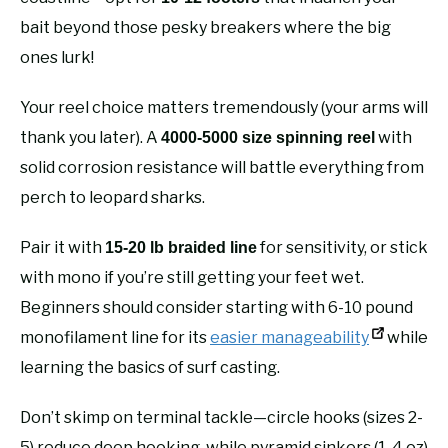
bait beyond those pesky breakers where the big
ones lurk!
Your reel choice matters tremendously (your arms will
thank you later). A
with
4000-5000 size spinning reel
solid corrosion resistance will battle everything from
perch to leopard sharks.
Pair it with
for sensitivity, or stick
15-20 lb braided line
with mono if you’re still getting your feet wet.
Beginners should consider starting with 6-10 pound
monofilament line for its
easier manageability
while
learning the basics of surf casting.
Don’t skimp on terminal tackle—circle hooks (sizes 2-
5) reduce deep hooking, while pyramid sinkers (1-4 oz)