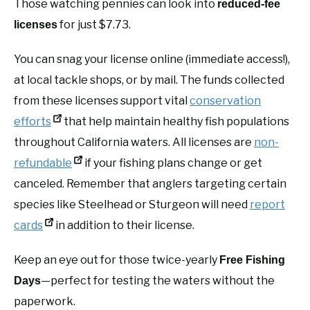
Those watching pennies can look into
reduced-fee
for just $7.73.
licenses
You can snag your license online (immediate access!),
at local tackle shops, or by mail. The funds collected
from these licenses support vital
conservation
efforts
that help maintain healthy fish populations
throughout California waters. All licenses are
non-
refundable
if your fishing plans change or get
canceled. Remember that anglers targeting certain
species like Steelhead or Sturgeon will need
report
cards
in addition to their license.
Keep an eye out for those twice-yearly
Free Fishing
—perfect for testing the waters without the
Days
paperwork.