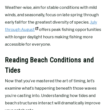
Weather-wise, aim for stable conditions with mild
winds, and seasonally, focus on late spring through
early fall for the greatest diversity of species.
July
through August
offers peak fishing opportunities
with longer daylight hours making fishing more
accessible for everyone.
Reading Beach Conditions and
Tides
Now that you’ve mastered the art of timing, let’s
examine what’s happening beneath those waves
you’re casting into. Understanding how tides and
beach structures interact will dramatically improve