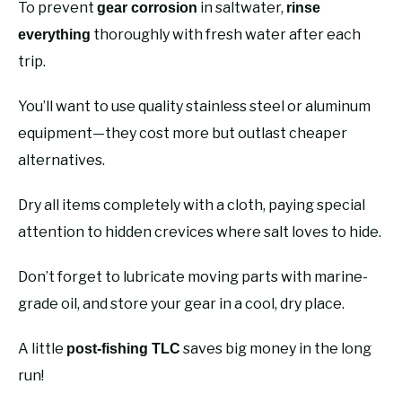
To prevent
in saltwater,
gear corrosion
rinse
thoroughly with fresh water after each
everything
trip.
You’ll want to use quality stainless steel or aluminum
equipment—they cost more but outlast cheaper
alternatives.
Dry all items completely with a cloth, paying special
attention to hidden crevices where salt loves to hide.
Don’t forget to lubricate moving parts with marine-
grade oil, and store your gear in a cool, dry place.
A little
saves big money in the long
post-fishing TLC
run!