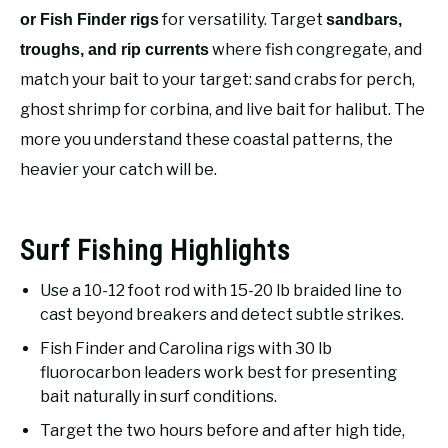
RECOMMENDED GEAR
SU
for versatility. Target
or Fish Finder rigs
sandbars,
TO
where fish congregate, and
troughs, and rip currents
FISHING TACKLE
match your bait to your target: sand crabs for perch,
ghost shrimp for corbina, and live bait for halibut. The
more you understand these coastal patterns, the
heavier your catch will be.
Surf Fishing Highlights
Use a 10-12 foot rod with 15-20 lb braided line to
cast beyond breakers and detect subtle strikes.
Fish Finder and Carolina rigs with 30 lb
fluorocarbon leaders work best for presenting
bait naturally in surf conditions.
Target the two hours before and after high tide,