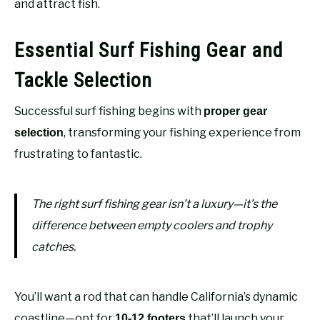
and attract fish.
Essential Surf Fishing Gear and
Tackle Selection
Successful surf fishing begins with
proper gear
, transforming your fishing experience from
selection
frustrating to fantastic.
The right surf fishing gear isn’t a luxury—it’s the
difference between empty coolers and trophy
catches.
You’ll want a rod that can handle California’s dynamic
coastline—opt for
that’ll launch your
10-12 footers