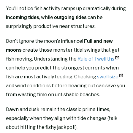
You’ll notice fish activity ramps up dramatically during
, while
can be
incoming tides
outgoing tides
surprisingly productive near structures.
Don’t ignore the moon’s influence!
Full and new
create those monster tidal swings that get
moons
fish moving. Understanding the
Rule of Twelfths
can help you predict the strongest currents when
fish are most actively feeding. Checking
swell size
and wind conditions before heading out can save you
from wasting time on unfishable beaches.
Dawn and dusk remain the classic prime times,
especially when they align with tide changes (talk
about hitting the fishy jackpot!).