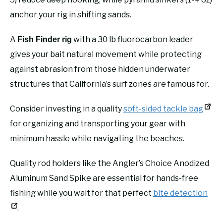
anchor your rig in shifting sands.
A
with a 30 lb fluorocarbon leader
Fish Finder rig
gives your bait natural movement while protecting
against abrasion from those hidden underwater
structures that California’s surf zones are famous for.
Consider investing in a quality
soft-sided tackle bag
for organizing and transporting your gear with
minimum hassle while navigating the beaches.
Quality rod holders like the Angler’s Choice Anodized
Aluminum Sand Spike are essential for hands-free
fishing while you wait for that perfect
bite detection
.