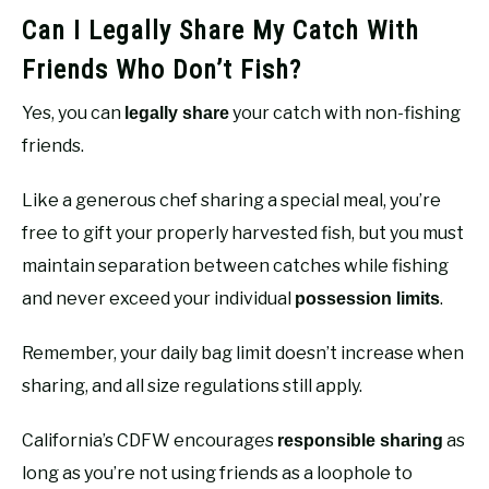
Can I Legally Share My Catch With
Friends Who Don’t Fish?
Yes, you can
your catch with non-fishing
legally share
friends.
Like a generous chef sharing a special meal, you’re
free to gift your properly harvested fish, but you must
maintain separation between catches while fishing
and never exceed your individual
.
possession limits
Remember, your daily bag limit doesn’t increase when
sharing, and all size regulations still apply.
California’s CDFW encourages
as
responsible sharing
long as you’re not using friends as a loophole to