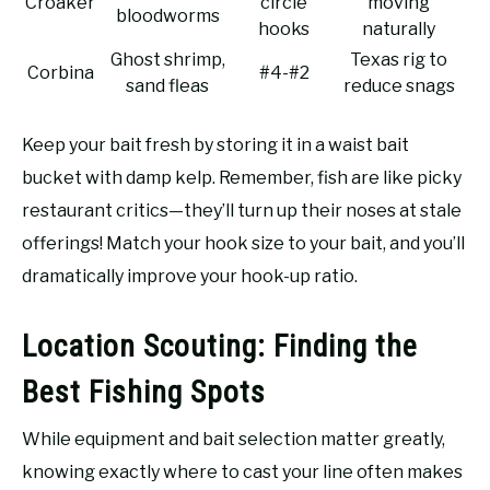
Croaker
circle
moving
bloodworms
hooks
naturally
Ghost shrimp,
Texas rig to
Corbina
#4-#2
sand fleas
reduce snags
Keep your bait fresh by storing it in a waist bait
bucket with damp kelp. Remember, fish are like picky
restaurant critics—they’ll turn up their noses at stale
offerings! Match your hook size to your bait, and you’ll
dramatically improve your hook-up ratio.
Location Scouting: Finding the
Best Fishing Spots
While equipment and bait selection matter greatly,
knowing exactly where to cast your line often makes