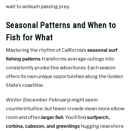
wait to ambush passing prey.
Seasonal Patterns and When to
Fish for What
Mastering the rhythm of California’s
seasonal surf
transforms average outings into
fishing patterns
consistently productive adventures. Each season
offers its own unique opportunities along the Golden
State’s coastline.
Winter (December-February) might seem
counterintuitive, but fewer crowds mean more elbow
room and often
. You’ll find
larger fish
surfperch,
hugging nearshore
corbina, cabezon, and greenlings