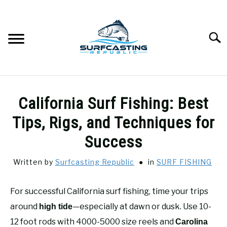
Skip
to
content
Searc
SURFCASTING
SU
California Surf Fishing: Best
TO
GUIDE & TIPS
Tips, Rigs, and Techniques for
SU
TO
Success
GEAR REVIEWS
SU
TO
Written by
Surfcasting Republic
in
SURF FISHING
SURF FISHING
SU
TO
For successful California surf fishing, time your trips
HOW-TO
around
—especially at dawn or dusk. Use 10-
SU
high tide
TO
12 foot rods with 4000-5000 size reels and
Carolina