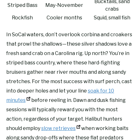
Bucktails, sand
Striped Bass
May-November
crabs
Rockfish
Cooler months
Squid, small fish
In SoCal waters, don’t overlook corbina and croakers
that prowl the shallows—these silver shadows love a
fresh sand crab on a Carolina rig. Up north? You’re in
striped bass country, where these hard-fighting
bruisers gather near river mouths and along sandy
stretches. For the most success with surf perch, cast
into deeper holes and let your line
soak for 10
minutes
before reeling in. Dawn and dusk fishing
sessions will typically reward you with the most
action, regardless of your target. Halibut hunters
should employ
slow retrieves
when working baits
along sandy drop-offs where these flat predators