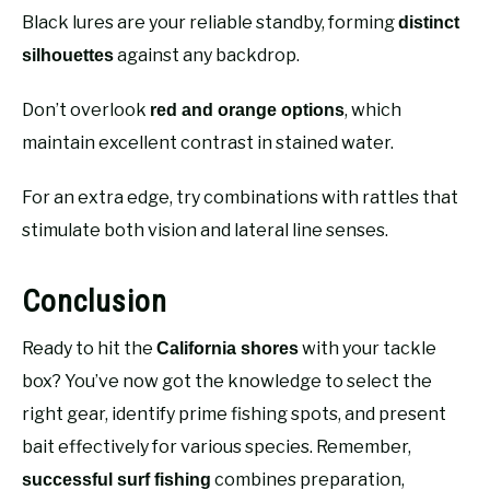
Black lures are your reliable standby, forming
distinct
against any backdrop.
silhouettes
Don’t overlook
, which
red and orange options
maintain excellent contrast in stained water.
For an extra edge, try combinations with rattles that
stimulate both vision and lateral line senses.
Conclusion
Ready to hit the
with your tackle
California shores
box? You’ve now got the knowledge to select the
right gear, identify prime fishing spots, and present
bait effectively for various species. Remember,
combines preparation,
successful surf fishing