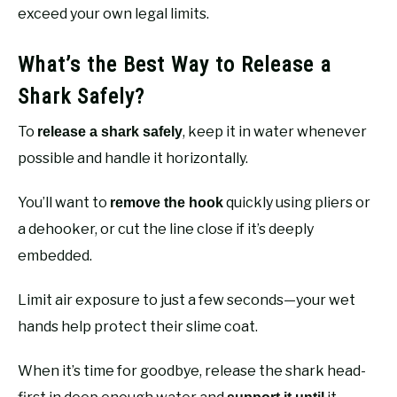
exceed your own legal limits.
What’s the Best Way to Release a
Shark Safely?
To
, keep it in water whenever
release a shark safely
possible and handle it horizontally.
You’ll want to
quickly using pliers or
remove the hook
a dehooker, or cut the line close if it’s deeply
embedded.
Limit air exposure to just a few seconds—your wet
hands help protect their slime coat.
When it’s time for goodbye, release the shark head-