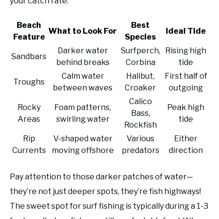
your catch rate.
Beach
Best
What to Look For
Ideal Tide
Feature
Species
Darker water
Surfperch,
Rising high
Sandbars
behind breaks
Corbina
tide
Calm water
Halibut,
First half of
Troughs
between waves
Croaker
outgoing
Calico
Rocky
Foam patterns,
Peak high
Bass,
Areas
swirling water
tide
Rockfish
Rip
V-shaped water
Various
Either
Currents
moving offshore
predators
direction
Pay attention to those darker patches of water—
they’re not just deeper spots, they’re fish highways!
The sweet spot for surf fishing is typically during a 1-3