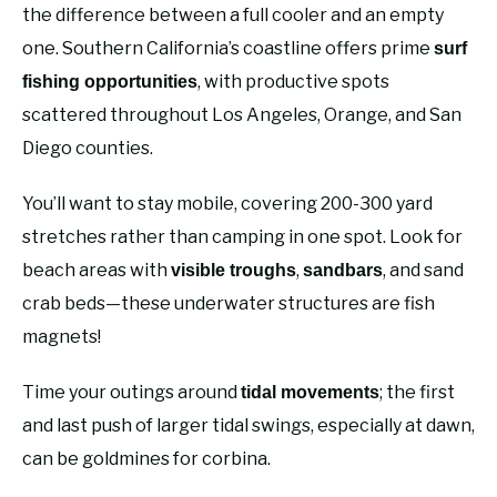
the difference between a full cooler and an empty
one. Southern California’s coastline offers prime
surf
, with productive spots
fishing opportunities
scattered throughout Los Angeles, Orange, and San
Diego counties.
You’ll want to stay mobile, covering 200-300 yard
stretches rather than camping in one spot. Look for
beach areas with
,
, and sand
visible troughs
sandbars
crab beds—these underwater structures are fish
magnets!
Time your outings around
; the first
tidal movements
and last push of larger tidal swings, especially at dawn,
can be goldmines for corbina.