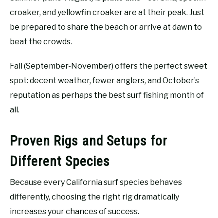
croaker, and yellowfin croaker are at their peak. Just
be prepared to share the beach or arrive at dawn to
beat the crowds.
Fall (September-November) offers the perfect sweet
spot: decent weather, fewer anglers, and October’s
reputation as perhaps the best surf fishing month of
all.
Proven Rigs and Setups for
Different Species
Because every California surf species behaves
differently, choosing the right rig dramatically
increases your chances of success.