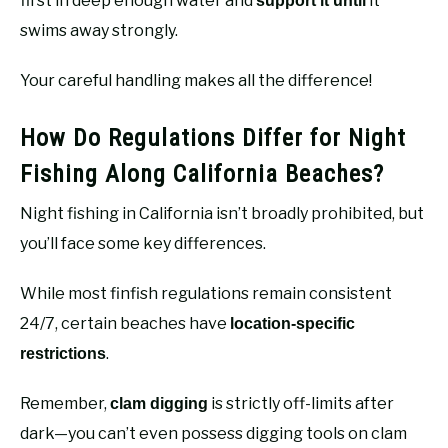
first in deep enough water and
it
support it until
swims away strongly.
Your careful handling makes all the difference!
How Do Regulations Differ for Night
Fishing Along California Beaches?
Night fishing in California isn’t broadly prohibited, but
you’ll face some key differences.
While most finfish regulations remain consistent
24/7, certain beaches have
location-specific
.
restrictions
Remember,
is strictly off-limits after
clam digging
dark—you can’t even possess digging tools on clam