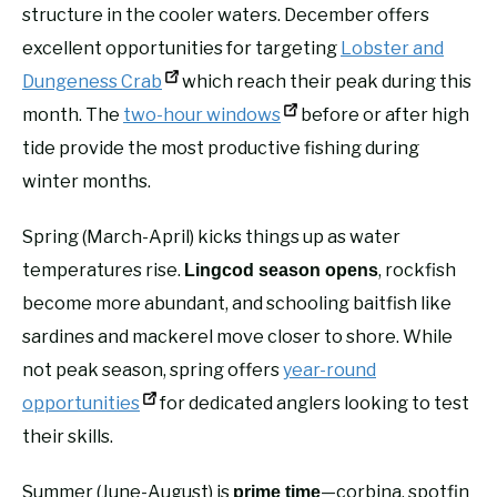
structure in the cooler waters. December offers
excellent opportunities for targeting
Lobster and
Dungeness Crab
which reach their peak during this
month. The
two-hour windows
before or after high
tide provide the most productive fishing during
winter months.
Spring (March-April) kicks things up as water
temperatures rise.
, rockfish
Lingcod season opens
become more abundant, and schooling baitfish like
sardines and mackerel move closer to shore. While
not peak season, spring offers
year-round
opportunities
for dedicated anglers looking to test
their skills.
Summer (June-August) is
—corbina, spotfin
prime time