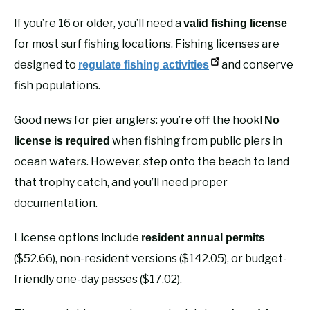
If you’re 16 or older, you’ll need a
valid fishing license
for most surf fishing locations. Fishing licenses are
designed to
and conserve
regulate fishing activities
fish populations.
Good news for pier anglers: you’re off the hook!
No
when fishing from public piers in
license is required
ocean waters. However, step onto the beach to land
that trophy catch, and you’ll need proper
documentation.
License options include
resident annual permits
($52.66), non-resident versions ($142.05), or budget-
friendly one-day passes ($17.02).