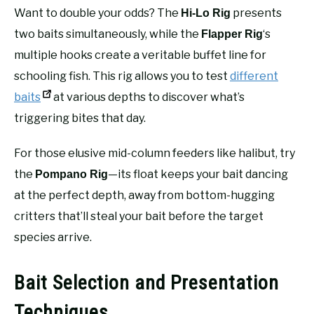
Want to double your odds? The
presents
Hi-Lo Rig
two baits simultaneously, while the
‘s
Flapper Rig
multiple hooks create a veritable buffet line for
schooling fish. This rig allows you to test
different
baits
at various depths to discover what’s
triggering bites that day.
For those elusive mid-column feeders like halibut, try
the
—its float keeps your bait dancing
Pompano Rig
at the perfect depth, away from bottom-hugging
critters that’ll steal your bait before the target
species arrive.
Bait Selection and Presentation
Techniques