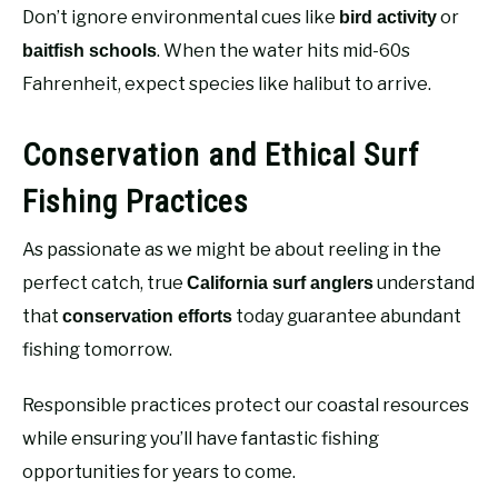
Don’t ignore environmental cues like
or
bird activity
. When the water hits mid-60s
baitfish schools
Fahrenheit, expect species like halibut to arrive.
Conservation and Ethical Surf
Fishing Practices
As passionate as we might be about reeling in the
perfect catch, true
understand
California surf anglers
that
today guarantee abundant
conservation efforts
fishing tomorrow.
Responsible practices protect our coastal resources
while ensuring you’ll have fantastic fishing
opportunities for years to come.