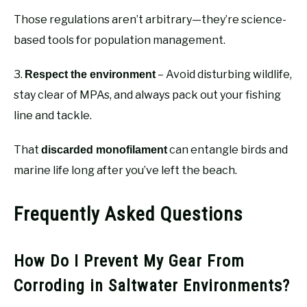
Those regulations aren’t arbitrary—they’re science-
based tools for population management.
3.
– Avoid disturbing wildlife,
Respect the environment
stay clear of MPAs, and always pack out your fishing
line and tackle.
That
can entangle birds and
discarded monofilament
marine life long after you’ve left the beach.
Frequently Asked Questions
How Do I Prevent My Gear From
Corroding in Saltwater Environments?