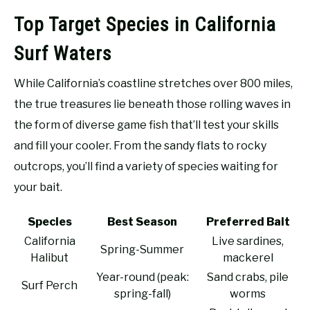
Top Target Species in California
Surf Waters
While California’s coastline stretches over 800 miles,
the true treasures lie beneath those rolling waves in
the form of diverse game fish that’ll test your skills
and fill your cooler. From the sandy flats to rocky
outcrops, you’ll find a variety of species waiting for
your bait.
Species
Best Season
Preferred Bait
California
Live sardines,
Spring-Summer
Halibut
mackerel
Year-round (peak:
Sand crabs, pile
Surf Perch
spring-fall)
worms