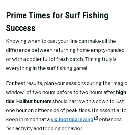
Prime Times for Surf Fishing
Success
Knowing when to cast your line can make all the
difference between returning home empty-handed
or with a cooler full of fresh catch. Timing truly is
everything in the surf fishing game!
For best results, plan your sessions during the “magic
window” of two hours before to two hours after
high
.
should narrow this down to just
tide
Halibut hunters
one hour on either side of peak tides. It’s essential to
keep in mind that a
enhances
six-foot tidal swing
fish activity and feeding behavior.