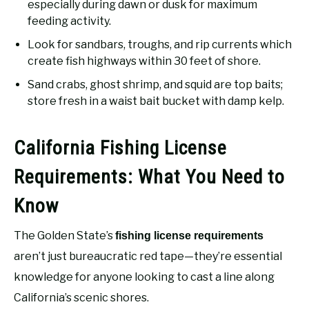
especially during dawn or dusk for maximum
feeding activity.
Look for sandbars, troughs, and rip currents which
create fish highways within 30 feet of shore.
Sand crabs, ghost shrimp, and squid are top baits;
store fresh in a waist bait bucket with damp kelp.
California Fishing License
Requirements: What You Need to
Know
The Golden State’s
fishing license requirements
aren’t just bureaucratic red tape—they’re essential
knowledge for anyone looking to cast a line along
California’s scenic shores.