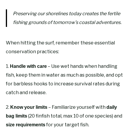
Preserving our shorelines today creates the fertile
fishing grounds of tomorrow’s coastal adventures.
When hitting the surf, remember these essential
conservation practices:
1.
– Use wet hands when handling
Handle with care
fish, keep them in water as much as possible, and opt
for barbless hooks to increase survival rates during
catch and release.
2.
– Familiarize yourself with
Know your limits
daily
(20 finfish total, max 10 of one species) and
bag limits
for your target fish.
size requirements