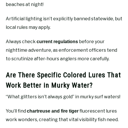
beaches at night!
Artificial lighting isn’t explicitly banned statewide, but
local rules may apply.
Always check
before your
current regulations
nighttime adventure, as enforcement officers tend
to scrutinize after-hours anglers more carefully.
Are There Specific Colored Lures That
Work Better in Murky Water?
“What glitters isn’t always gold” in murky surf waters!
You’ll find
fluorescent lures
chartreuse and fire tiger
work wonders, creating that vital visibility fish need.