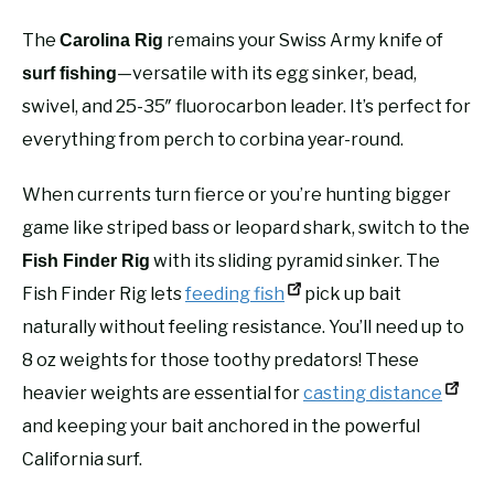
The
remains your Swiss Army knife of
Carolina Rig
—versatile with its egg sinker, bead,
surf fishing
swivel, and 25-35″ fluorocarbon leader. It’s perfect for
everything from perch to corbina year-round.
When currents turn fierce or you’re hunting bigger
game like striped bass or leopard shark, switch to the
with its sliding pyramid sinker. The
Fish Finder Rig
Fish Finder Rig lets
feeding fish
pick up bait
naturally without feeling resistance. You’ll need up to
8 oz weights for those toothy predators! These
heavier weights are essential for
casting distance
and keeping your bait anchored in the powerful
California surf.