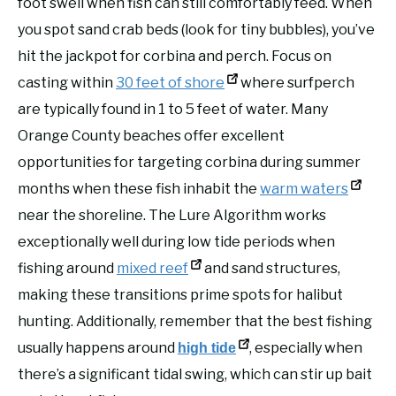
foot swell when fish can still comfortably feed. When
you spot sand crab beds (look for tiny bubbles), you’ve
hit the jackpot for corbina and perch. Focus on
casting within
30 feet of shore
where surfperch
are typically found in 1 to 5 feet of water. Many
Orange County beaches offer excellent
opportunities for targeting corbina during summer
months when these fish inhabit the
warm waters
near the shoreline. The Lure Algorithm works
exceptionally well during low tide periods when
fishing around
mixed reef
and sand structures,
making these transitions prime spots for halibut
hunting. Additionally, remember that the best fishing
usually happens around
, especially when
high tide
there’s a significant tidal swing, which can stir up bait