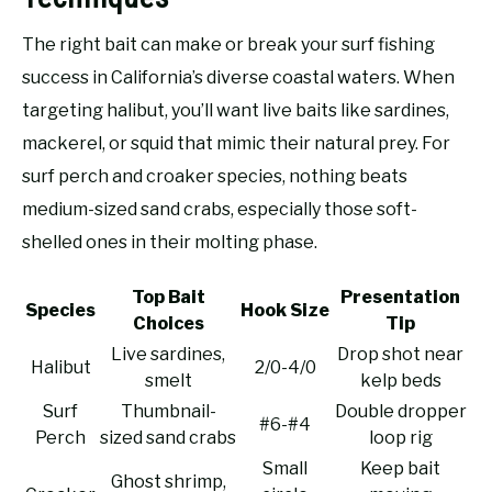
The right bait can make or break your surf fishing
success in California’s diverse coastal waters. When
targeting halibut, you’ll want live baits like sardines,
mackerel, or squid that mimic their natural prey. For
surf perch and croaker species, nothing beats
medium-sized sand crabs, especially those soft-
shelled ones in their molting phase.
Top Bait
Presentation
Species
Hook Size
Choices
Tip
Live sardines,
Drop shot near
Halibut
2/0-4/0
smelt
kelp beds
Surf
Thumbnail-
Double dropper
#6-#4
Perch
sized sand crabs
loop rig
Small
Keep bait
Ghost shrimp,