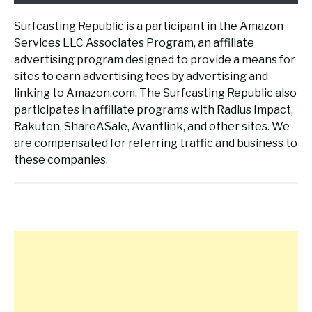
Surfcasting Republic is a participant in the Amazon
Services LLC Associates Program, an affiliate
advertising program designed to provide a means for
sites to earn advertising fees by advertising and
linking to Amazon.com. The Surfcasting Republic also
participates in affiliate programs with Radius Impact,
Rakuten, ShareASale, Avantlink, and other sites. We
are compensated for referring traffic and business to
these companies.