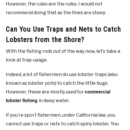
However, the rules are the rules. I would not
recommend doing that as the fines are steep.
Can You Use Traps and Nets to Catch
Lobsters from the Shore?
With the fishing rods out of the way now, let’s take a
look at trap-usage.
Indeed, a lot of fishermen do use lobster traps (also
known as lobster pots) to catch the little bugs.
However, these are mostly used for
commercial
in deep water.
lobster fishing
If you’re sport fishermen, under California law, you
cannot use traps or nets to catch spiny lobster. You