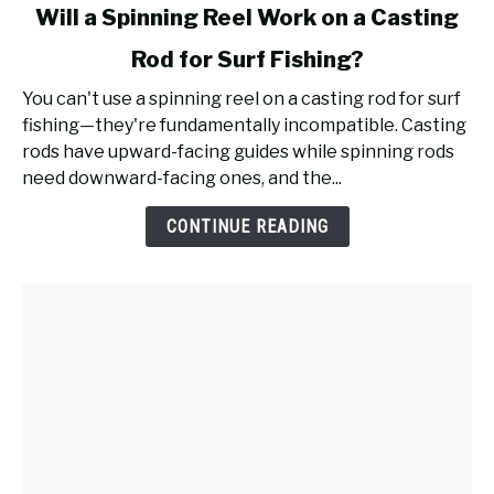
link
Will a Spinning Reel Work on a Casting
to
Rod for Surf Fishing?
Will
a
You can't use a spinning reel on a casting rod for surf
Spinning
fishing—they're fundamentally incompatible. Casting
Reel
rods have upward-facing guides while spinning rods
Work
need downward-facing ones, and the...
on
a
CONTINUE READING
Casting
Rod
for
Surf
Fishing?