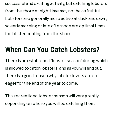
successful and exciting activity, but catching lobsters
from the shore at nighttime may not be as fruitful.
Lobsters are generally more active at dusk and dawn,
so early morning or late afternoon are optimal times
for lobster hunting from the shore.
When Can You Catch Lobsters?
There is an established “lobster season” during which
is allowed to catch lobsters, and as you will find out,
there is a good reason why lobster lovers are so
eager for the end of the year to come.
This recreational lobster season will vary greatly
depending on where you will be catching them.