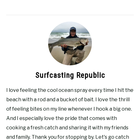
Surfcasting Republic
I love feeling the cool ocean spray every time I hit the
beach with a rod and a bucket of bait. I love the thrill
of feeling bites on my line whenever I hook a big one.
And I especially love the pride that comes with
cooking a fresh catch and sharing it with my friends
and family. Thank you for stopping by. Let's go catch