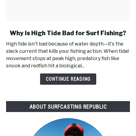
link
Why Is High Tide Bad for Surf Fishing?
to
High tide isn't bad because of water depth—it's the
Why
slack current that kills your fishing action. When tidal
Is
movement stops at peak high, predatory fish like
High
snook and redfish hit a biological...
Tide
Bad
CONTINUE READING
for
Surf
Fishing?
ABOUT SURFCASTING REPUBLIC