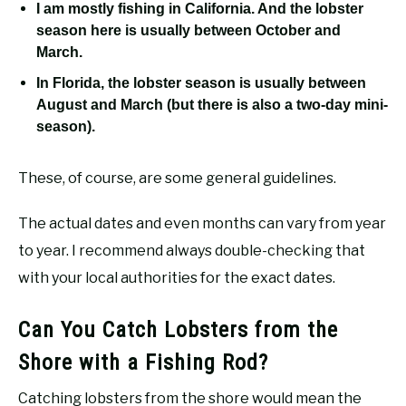
I am mostly fishing in California. And the lobster
season here is usually between October and
March.
In Florida, the lobster season is usually between
August and March (but there is also a two-day mini-
season).
These, of course, are some general guidelines.
The actual dates and even months can vary from year
to year. I recommend always double-checking that
with your local authorities for the exact dates.
Can You Catch Lobsters from the
Shore with a Fishing Rod?
Catching lobsters from the shore would mean the