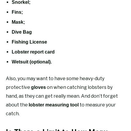
Snorkel;
Fins;
Mask;
Dive Bag
Fishing License
Lobster report card
Wetsuit (optional).
Also, you may want to have some heavy-duty
protective
on when catching lobsters by
gloves
hand, as they can get really mean. And don’t forget
about the
to measure your
lobster measuring tool
catch.