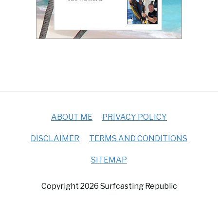
ABOUT ME
PRIVACY POLICY
DISCLAIMER
TERMS AND CONDITIONS
SITEMAP
Copyright 2026 Surfcasting Republic