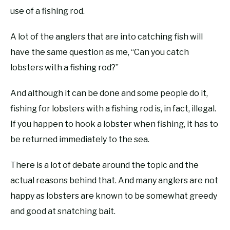
use of a fishing rod.
A lot of the anglers that are into catching fish will
have the same question as me, “Can you catch
lobsters with a fishing rod?”
And although it can be done and some people do it,
fishing for lobsters with a fishing rod is, in fact, illegal.
If you happen to hook a lobster when fishing, it has to
be returned immediately to the sea.
There is a lot of debate around the topic and the
actual reasons behind that. And many anglers are not
happy as lobsters are known to be somewhat greedy
and good at snatching bait.