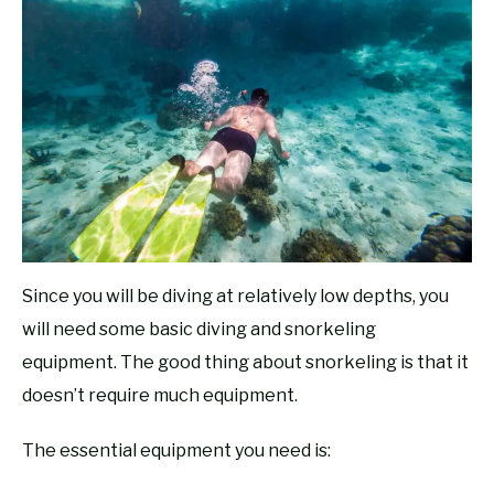
Since you will be diving at relatively low depths, you
will need some basic diving and snorkeling
equipment. The good thing about snorkeling is that it
doesn’t require much equipment.
The essential equipment you need is: