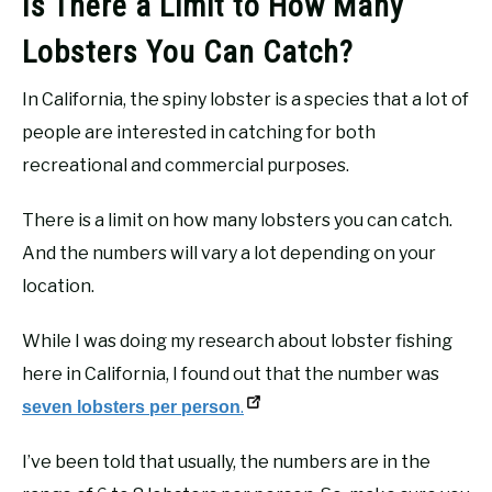
Is There a Limit to How Many
Lobsters You Can Catch?
In California, the spiny lobster is a species that a lot of
people are interested in catching for both
recreational and commercial purposes.
There is a limit on how many lobsters you can catch.
And the numbers will vary a lot depending on your
location.
While I was doing my research about lobster fishing
here in California, I found out that the number was
.
seven lobsters per person
I’ve been told that usually, the numbers are in the