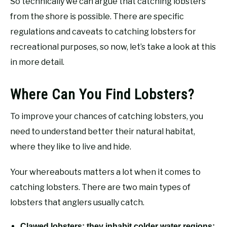
So technically we can argue that catching lobsters
from the shore is possible. There are specific
regulations and caveats to catching lobsters for
recreational purposes, so now, let’s take a look at this
in more detail.
Where Can You Find Lobsters?
To improve your chances of catching lobsters, you
need to understand better their natural habitat,
where they like to live and hide.
Your whereabouts matters a lot when it comes to
catching lobsters. There are two main types of
lobsters that anglers usually catch.
Clawed lobsters: they inhabit colder water regions;