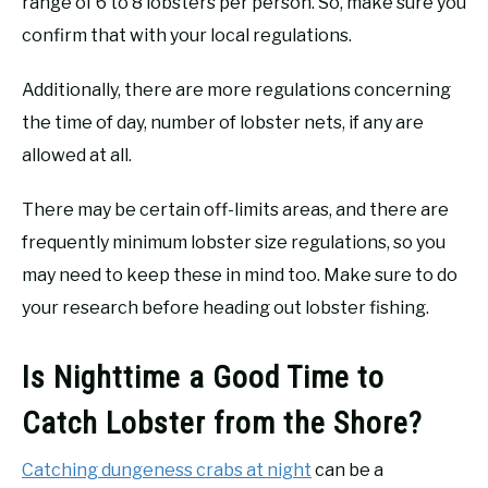
range of 6 to 8 lobsters per person. So, make sure you
confirm that with your local regulations.
Additionally, there are more regulations concerning
the time of day, number of lobster nets, if any are
allowed at all.
There may be certain off-limits areas, and there are
frequently minimum lobster size regulations, so you
may need to keep these in mind too. Make sure to do
your research before heading out lobster fishing.
Is Nighttime a Good Time to
Catch Lobster from the Shore?
Catching dungeness crabs at night
can be a