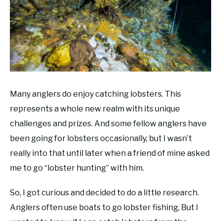
RECOMMENDED GEAR
SU
TO
FISHING TACKLE
Many anglers do enjoy catching lobsters. This
represents a whole new realm with its unique
challenges and prizes. And some fellow anglers have
been going for lobsters occasionally, but I wasn’t
really into that until later when a friend of mine asked
me to go “lobster hunting” with him.
So, I got curious and decided to do a little research.
Anglers often use boats to go lobster fishing, But I