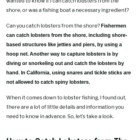
wanted to know if I can catch lobsters from the
shore, or was a fishing boat a necessary ingredient?
Can you catch lobsters from the shore?
Fishermen
can catch lobsters from the shore, including shore-
based structures like jetties and piers, by using a
hoop net. Another way to capture lobsters is by
diving or snorkeling out and catch the lobsters by
hand. In California, using snares and tickle sticks are
not allowed to catch spiny lobsters.
When it comes down to lobster fishing, I found out,
there are a lot of little details and information you
need to know in advance. So, let’s take a look.