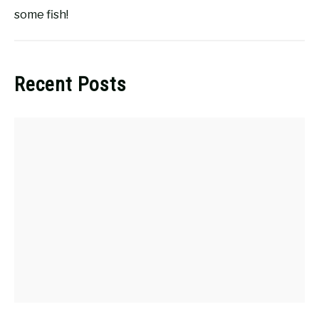
some fish!
Recent Posts