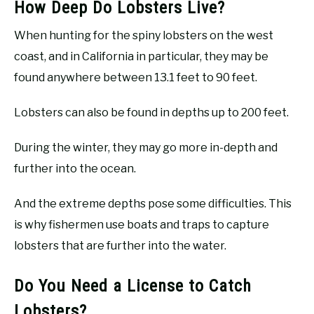
How Deep Do Lobsters Live?
When hunting for the spiny lobsters on the west
coast, and in California in particular, they may be
found anywhere between 13.1 feet to 90 feet.
Lobsters can also be found in depths up to 200 feet.
During the winter, they may go more in-depth and
further into the ocean.
And the extreme depths pose some difficulties. This
is why fishermen use boats and traps to capture
lobsters that are further into the water.
Do You Need a License to Catch
Lobsters?