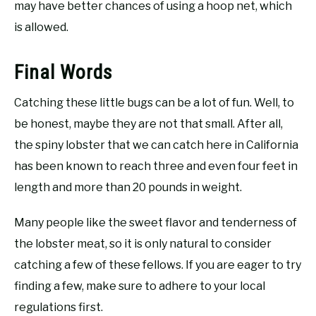
may have better chances of using a hoop net, which
is allowed.
Final Words
Catching these little bugs can be a lot of fun. Well, to
be honest, maybe they are not that small. After all,
the spiny lobster that we can catch here in California
has been known to reach three and even four feet in
length and more than 20 pounds in weight.
Many people like the sweet flavor and tenderness of
the lobster meat, so it is only natural to consider
catching a few of these fellows. If you are eager to try
finding a few, make sure to adhere to your local
regulations first.