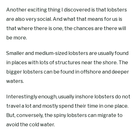
Another exciting thing I discovered is that lobsters
are also very social. And what that means for us is
that where there is one, the chances are there will
be more.
Smaller and medium-sized lobsters are usually found
in places with lots of structures near the shore. The
bigger lobsters can be found in offshore and deeper
waters.
Interestingly enough, usually inshore lobsters do not
travel a lot and mostly spend their time in one place.
But, conversely, the spiny lobsters can migrate to
avoid the cold water.