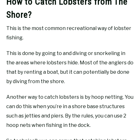
How to Catch Lobsters from The
Shore?
This is the most common recreational way of lobster
fishing.
This is done by going to and diving or snorkeling in
the areas where lobsters hide. Most of the anglers do
that by renting a boat, but it can potentially be done
by diving from the shore.
Another way to catch lobsters is by hoop netting. You
can do this when you’re in a shore base structures
such as jetties and piers. By the rules, you can use 2
hoop nets when fishing in the dock.