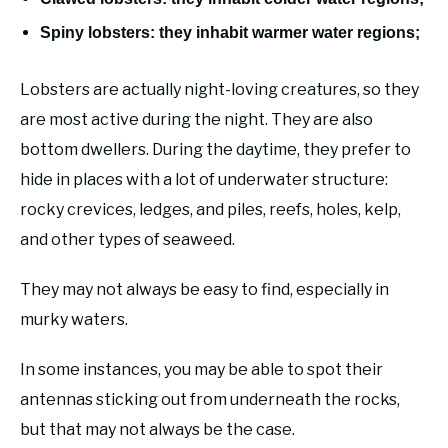
Spiny lobsters: they inhabit warmer water regions;
Lobsters are actually night-loving creatures, so they
are most active during the night. They are also
bottom dwellers. During the daytime, they prefer to
hide in places with a lot of underwater structure:
rocky crevices, ledges, and piles, reefs, holes, kelp,
and other types of seaweed.
They may not always be easy to find, especially in
murky waters.
In some instances, you may be able to spot their
antennas sticking out from underneath the rocks,
but that may not always be the case.