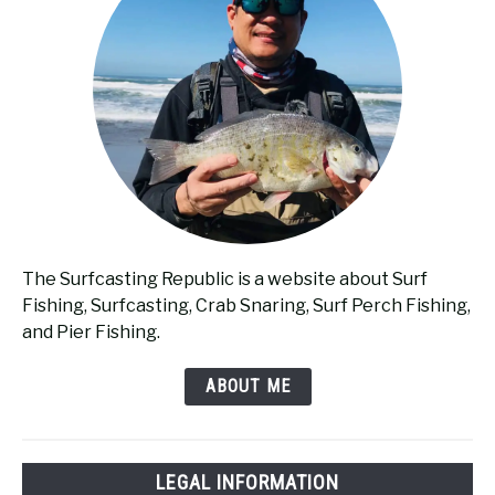
The Surfcasting Republic is a website about Surf
Fishing, Surfcasting, Crab Snaring, Surf Perch Fishing,
and Pier Fishing.
ABOUT ME
LEGAL INFORMATION