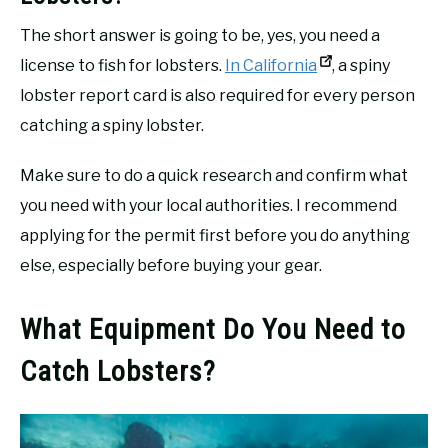
The short answer is going to be, yes, you need a
license to fish for lobsters.
In California
, a spiny
lobster report card is also required for every person
catching a spiny lobster.
Make sure to do a quick research and confirm what
you need with your local authorities. I recommend
applying for the permit first before you do anything
else, especially before buying your gear.
What Equipment Do You Need to
Catch Lobsters?