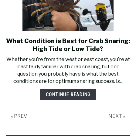
What Condition is Best for Crab Snaring:
link
to
High Tide or Low Tide?
What
Whether you’re from the west or east coast, you’re at
Condition
least fairly familiar with crab snaring, but one
is
question you probably have is what the best
Best
conditions are for optimum snaring success. Is...
for
Crab
CONTINUE READING
Snaring:
High
Tide
« PREV
NEXT »
or
Low
Tide?