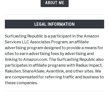
ABOUT ME
LEGAL INFORMATION
Surfcasting Republic is a participant in the Amazon
Services LLC Associates Program, an affiliate
advertising program designed to provide a means for
sites to earn advertising fees by advertising and
linking to Amazon.com. The Surfcasting Republic also
participates in affiliate programs with Radius Impact,
Rakuten, ShareASale, Avantlink, and other sites. We
are compensated for referring traffic and business to
these companies.