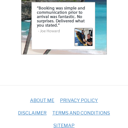
ABOUT ME
PRIVACY POLICY
DISCLAIMER
TERMS AND CONDITIONS
SITEMAP