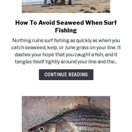
How To Avoid Seaweed When Surf
link
to
Fishing
How
Nothing ruins surf fishing as quickly as when you
To
catch seaweed, kelp, or June grass on your line. It
Avoid
dashes your hope that you caught a fish, and it
Seaweed
tangles itself tightly around your line and the...
When
Surf
CONTINUE READING
Fishing