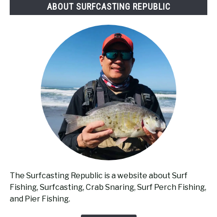
ABOUT SURFCASTING REPUBLIC
The Surfcasting Republic is a website about Surf
Fishing, Surfcasting, Crab Snaring, Surf Perch Fishing,
and Pier Fishing.