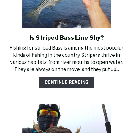
Is Striped Bass Line Shy?
link
to
Fishing for striped Bass is among the most popular
Is
kinds of fishing in the country. Stripers thrive in
Striped
various habitats, from river mouths to open water.
Bass
They are always on the move, and they put up...
Line
Shy?
CONTINUE READING