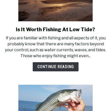
Is It Worth Fishing At Low Tide?
link
to
If you are familiar with fishing and all aspects of it, you
Is
probably know that there are many factors beyond
It
your control, such as water currents, waves, and tides.
Worth
Those who enjoy fishing might even...
Fishing
At
CONTINUE READING
Low
Tide?