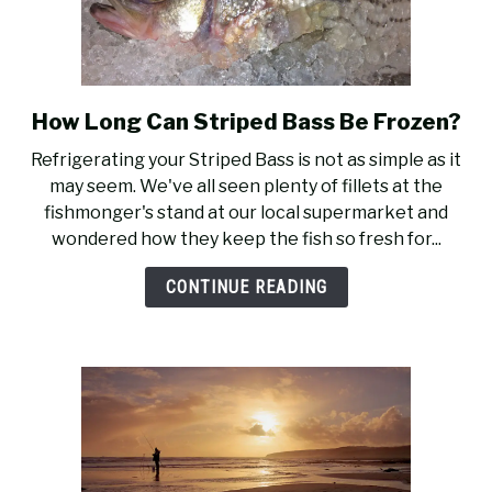
How Long Can Striped Bass Be Frozen?
link
to
Refrigerating your Striped Bass is not as simple as it
How
may seem. We've all seen plenty of fillets at the
Long
fishmonger's stand at our local supermarket and
Can
wondered how they keep the fish so fresh for...
Striped
Bass
CONTINUE READING
Be
Frozen?