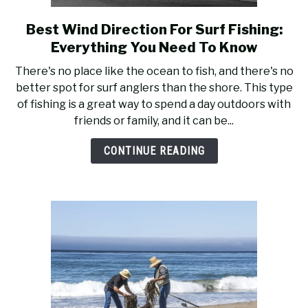
RECOMMENDED GEAR
SU
TO
Best Wind Direction For Surf Fishing:
link
to
FISHING TACKLE
Everything You Need To Know
Best
There's no place like the ocean to fish, and there's no
Wind
better spot for surf anglers than the shore. This type
Direction
of fishing is a great way to spend a day outdoors with
For
friends or family, and it can be...
Surf
Fishing:
CONTINUE READING
Everything
You
Need
To
Know