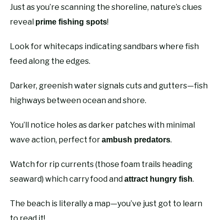
Just as you’re scanning the shoreline, nature’s clues
reveal
!
prime fishing spots
Look for whitecaps indicating sandbars where fish
feed along the edges.
Darker, greenish water signals cuts and gutters—fish
highways between ocean and shore.
You’ll notice holes as darker patches with minimal
wave action, perfect for
.
ambush predators
Watch for rip currents (those foam trails heading
seaward) which carry food and
.
attract hungry fish
The beach is literally a map—you’ve just got to learn
to read it!