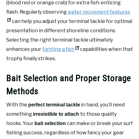
(blood red or orange crab) for extra fish-enticing
flash. Regularly observing
water movement features
can help you adjust your terminal tackle for optimal
presentation in different shoreline conditions.
Selecting the right terminal tackle ultimately
enhances your
fighting a fish
capabilities when that
trophy finally strikes.
Bait Selection and Proper Storage
Methods
With the
in hand, you’ll need
perfect terminal tackle
something
to those quality
irresistible to attach
hooks. Your
can make or break your surf
bait selection
fishing success, regardless of how fancy your gear