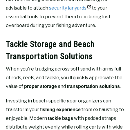
advisable to attach
security lanyards
to your
essential tools to prevent them from being lost
overboard during your fishing adventure.
Tackle Storage and Beach
Transportation Solutions
When you’re trudging across soft sand with arms full
of rods, reels, and tackle, you’ll quickly appreciate the
value of
and
.
proper storage
transportation solutions
Investing in beach-specific gear organizers can
transform your
from exhausting to
fishing experience
enjoyable. Modern
with padded straps
tackle bags
distribute weight evenly, while rolling carts with wide