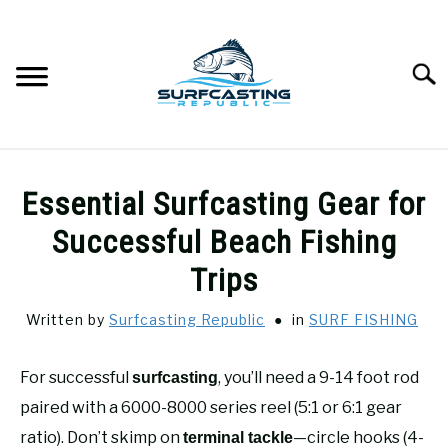
Skip
to
content
Searc
SURFCASTING
SU
Essential Surfcasting Gear for
TO
GUIDE & TIPS
Successful Beach Fishing
SU
TO
Trips
GEAR REVIEWS
SU
TO
Written by
Surfcasting Republic
in
SURF FISHING
SURF FISHING
SU
TO
For successful
, you’ll need a 9-14 foot rod
surfcasting
HOW-TO
paired with a 6000-8000 series reel (5:1 or 6:1 gear
SU
TO
ratio). Don’t skimp on
—circle hooks (4-
terminal tackle