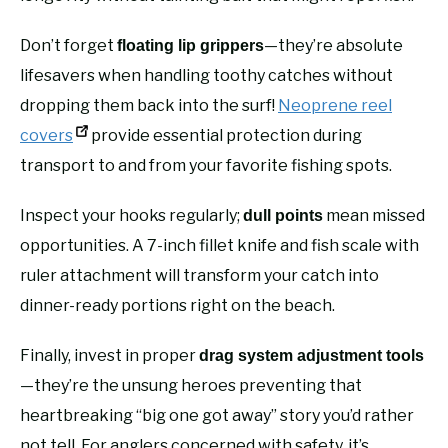
Don’t forget
—they’re absolute
floating lip grippers
lifesavers when handling toothy catches without
dropping them back into the surf!
Neoprene reel
covers
provide essential protection during
transport to and from your favorite fishing spots.
Inspect your hooks regularly;
mean missed
dull points
opportunities. A 7-inch fillet knife and fish scale with
ruler attachment will transform your catch into
dinner-ready portions right on the beach.
Finally, invest in proper
drag system adjustment tools
—they’re the unsung heroes preventing that
heartbreaking “big one got away” story you’d rather
not tell. For anglers concerned with safety, it’s