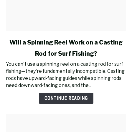
link
Will a Spinning Reel Work on a Casting
to
Rod for Surf Fishing?
Will
a
You can't use a spinning reel on a casting rod for surf
Spinning
fishing—they're fundamentally incompatible. Casting
Reel
rods have upward-facing guides while spinning rods
Work
need downward-facing ones, and the...
on
a
CONTINUE READING
Casting
Rod
for
Surf
Fishing?