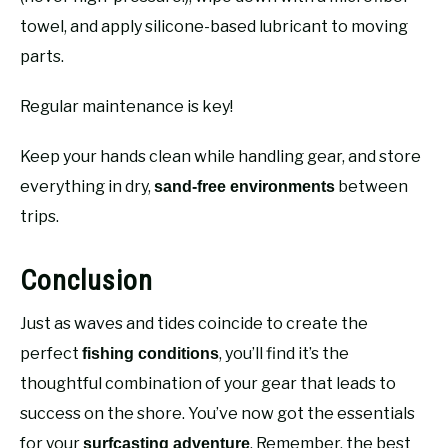
towel, and apply silicone-based lubricant to moving
parts.
Regular maintenance is key!
Keep your hands clean while handling gear, and store
everything in dry,
between
sand-free environments
trips.
Conclusion
Just as waves and tides coincide to create the
perfect
, you’ll find it’s the
fishing conditions
thoughtful combination of your gear that leads to
success on the shore. You’ve now got the essentials
for your
. Remember, the best
surfcasting adventure