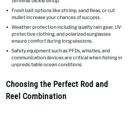
terminal tackle setup.
Fresh bait options like shrimp, sand fleas, or cut
mullet increase your chances of success.
Weather protection including quality rain gear, UV-
protective clothing, and polarized sunglasses
ensure comfort during long sessions.
Safety equipment such as PFDs, whistles, and
communication devices are critical when fishing in
unpredictable ocean conditions.
Choosing the Perfect Rod and
Reel Combination