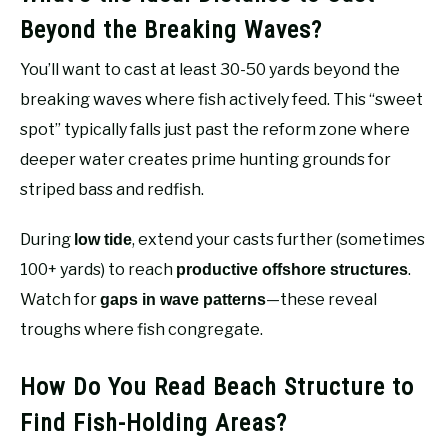
Beyond the Breaking Waves?
You’ll want to cast at least 30-50 yards beyond the
breaking waves where fish actively feed. This “sweet
spot” typically falls just past the reform zone where
deeper water creates prime hunting grounds for
striped bass and redfish.
During
, extend your casts further (sometimes
low tide
100+ yards) to reach
.
productive offshore structures
Watch for
—these reveal
gaps in wave patterns
troughs where fish congregate.
How Do You Read Beach Structure to
Find Fish-Holding Areas?