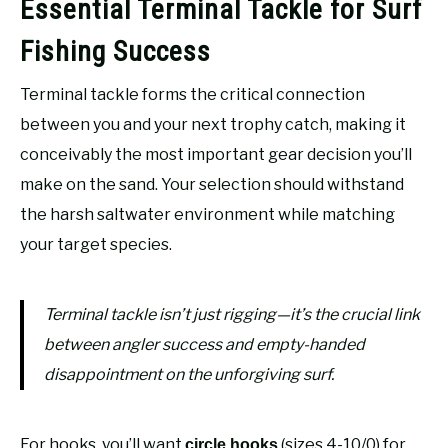
Essential Terminal Tackle for Surf
Fishing Success
Terminal tackle forms the critical connection
between you and your next trophy catch, making it
conceivably the most important gear decision you’ll
make on the sand. Your selection should withstand
the harsh saltwater environment while matching
your target species.
Terminal tackle isn’t just rigging—it’s the crucial link
between angler success and empty-handed
disappointment on the unforgiving surf.
For hooks, you’ll want
(sizes 4-10/0) for
circle hooks