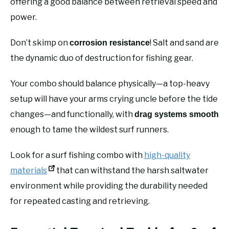
offering a good balance between retrieval speed and
power.
Don’t skimp on
! Salt and sand are
corrosion resistance
the dynamic duo of destruction for fishing gear.
Your combo should balance physically—a top-heavy
setup will have your arms crying uncle before the tide
changes—and functionally, with
drag systems smooth
enough to tame the wildest surf runners.
Look for a surf fishing combo with
high-quality
materials
that can withstand the harsh saltwater
environment while providing the durability needed
for repeated casting and retrieving.