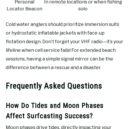
Personal
In remote locations or when fishing
Locator Beacon
solo
Cold water anglers should prioritize immersion suits
or hydrostatic inflatable jackets with face-up
flotation design. Don’t forget your VHF radio—it’s your
lifeline when cell service fails! For extended beach
sessions, having a simple signal mirror can be the
difference between a rescue and a disaster.
Frequently Asked Questions
How Do Tides and Moon Phases
Affect Surfcasting Success?
Moon phases drive tides, directly impacting your