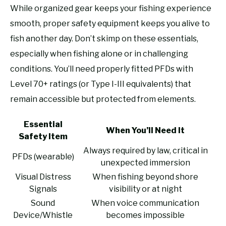
While organized gear keeps your fishing experience
smooth, proper safety equipment keeps you alive to
fish another day. Don’t skimp on these essentials,
especially when fishing alone or in challenging
conditions. You’ll need properly fitted PFDs with
Level 70+ ratings (or Type I-III equivalents) that
remain accessible but protected from elements.
Essential
When You’ll Need It
Safety Item
Always required by law, critical in
PFDs (wearable)
unexpected immersion
Visual Distress
When fishing beyond shore
Signals
visibility or at night
Sound
When voice communication
Device/Whistle
becomes impossible