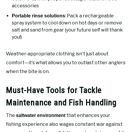
accessories
: Pack a rechargeable
Portable rinse solutions
spray system to cool down on hot days or remove
salt and sand from gear (your future self will thank
you!)
Weather-appropriate clothing isn’t just about
comfort—it’s what allows you to outlast other anglers
when the bite is on.
Must-Have Tools for Tackle
Maintenance and Fish Handling
The
that enhances your
saltwater environment
fishing experience also wages constant war against