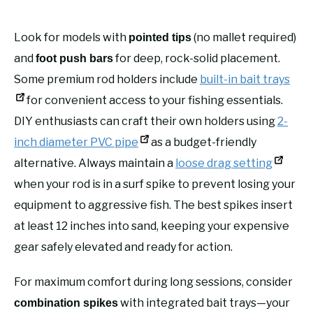
Look for models with
(no mallet required)
pointed tips
and
for deep, rock-solid placement.
foot push bars
Some premium rod holders include
built-in bait trays
for convenient access to your fishing essentials.
DIY enthusiasts can craft their own holders using
2-
inch diameter PVC pipe
as a budget-friendly
alternative. Always maintain a
loose drag setting
when your rod is in a surf spike to prevent losing your
equipment to aggressive fish. The best spikes insert
at least 12 inches into sand, keeping your expensive
gear safely elevated and ready for action.
For maximum comfort during long sessions, consider
with integrated bait trays—your
combination spikes