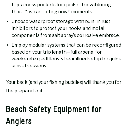
top-access pockets for quick retrieval during
those “fish are biting now!” moments.
Choose waterproof storage with built-in rust
inhibitors to protect your hooks and metal
components from salt spray’s corrosive embrace.
Employ modular systems that can be reconfigured
based on your trip length—full arsenal for
weekend expeditions, streamlined setup for quick
sunset sessions.
Your back (and your fishing buddies) will thank you for
the preparation!
Beach Safety Equipment for
Anglers