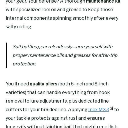
your gear. Your defense? A thorough
maintenance kit
with specialized reel oil and grease to keep those
internal components spinning smoothly after every
salty outing.
Salt battles gear relentlessly—arm yourself with
proper maintenance oils and greases for after-trip
protection.
You’ll need
(both 6-inch and 8-inch
quality pliers
varieties) that can handle everything from hook
removal to lure adjustments, plus dedicated line
cutters for your braided line. Applying
Inox MX3
to
your tackle protects against rust and ensures
longevity without tainting bait that might repel fish.