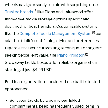
wheels navigate sandy terrain with surprising ease.
Trusted brands
like Plano and Lakewood offer
innovative tackle storage options specifically
designed for beach anglers. Customizable systems
like the
Complete Tackle Management System
can
adapt to fit different fishing styles and preferences
regardless of your surfcasting technique. For anglers
seeking excellent value, the
Plano Prolatch
Stowaway tackle boxes offer reliable organization
starting at just $4.99 USD.
For ideal organization, consider these battle-tested
approaches:
Sort your tackle by type in clear-lidded
compartments, keeping frequently used items in