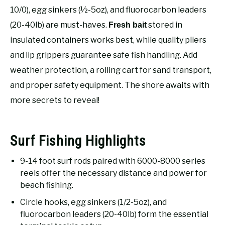
RECOMMENDED GEAR
SU
10/0), egg sinkers (½-5oz), and fluorocarbon leaders
TO
(20-40lb) are must-haves.
stored in
Fresh bait
FISHING TACKLE
insulated containers works best, while quality pliers
and lip grippers guarantee safe fish handling. Add
weather protection, a rolling cart for sand transport,
and proper safety equipment. The shore awaits with
more secrets to reveal!
Surf Fishing Highlights
9-14 foot surf rods paired with 6000-8000 series
reels offer the necessary distance and power for
beach fishing.
Circle hooks, egg sinkers (1/2-5oz), and
fluorocarbon leaders (20-40lb) form the essential