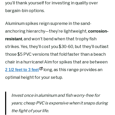
you’ll thank yourself for investing in quality over
bargain-bin options.
Aluminum spikes reign supreme in the sand-
anchoring hierarchy—they’re lightweight,
corrosion-
, and won’t bend when that trophy fish
resistant
strikes. Yes, they’ll cost you $30-60, but they’ll outlast
those $5 PVC versions that fold faster than a beach
chair in a hurricane! Aim for spikes that are between
long, as this range provides an
2 1/2 feet to 3 feet
optimal height for your setup.
Invest once in aluminum and fish worry-free for
years; cheap PVC is expensive when it snaps during
the fight of your life.