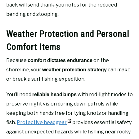
back will send thank-you notes for the reduced
bending and stooping.
Weather Protection and Personal
Comfort Items
Because
on the
comfort dictates endurance
shoreline, your
can make
weather protection strategy
or break a surf fishing expedition.
You’ll need
with red-light modes to
reliable headlamps
preserve night vision during dawn patrols while
keeping both hands free for tying knots or handling
fish.
Protective headgear
provides essential safety
against unexpected hazards while fishing near rocky