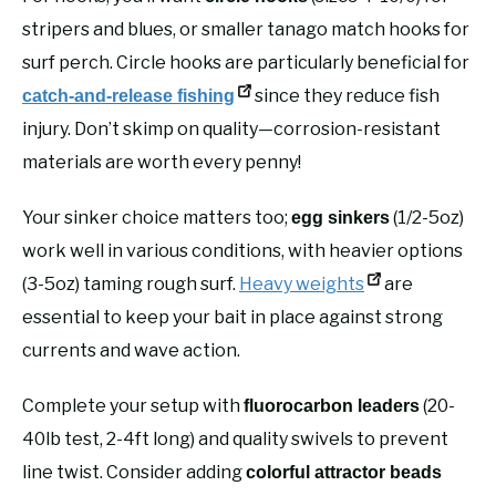
stripers and blues, or smaller tanago match hooks for
surf perch. Circle hooks are particularly beneficial for
since they reduce fish
catch-and-release fishing
injury. Don’t skimp on quality—corrosion-resistant
materials are worth every penny!
Your sinker choice matters too;
(1/2-5oz)
egg sinkers
work well in various conditions, with heavier options
(3-5oz) taming rough surf.
Heavy weights
are
essential to keep your bait in place against strong
currents and wave action.
Complete your setup with
(20-
fluorocarbon leaders
40lb test, 2-4ft long) and quality swivels to prevent
line twist. Consider adding
colorful attractor beads