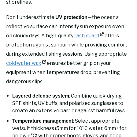
shorelines.
Don’t underestimate
—the ocean’s
UV protection
reflective surface can intensify sun exposure even
on cloudy days. A high-quality
rash guard
offers
protection against sunburn while providing comfort
during extended fishing sessions. Using appropriate
cold water wax
ensures better grip on your
equipment when temperatures drop, preventing
dangerous slips.
: Combine quick-drying
Layered defense system
SPF shirts, UV buffs, and polarized sunglasses to
create an extensive barrier against harmful rays
: Select appropriate
Temperature management
wetsuit thickness (5mm for 10°C water, 6mm+ for
below 6°C) with proper boots, gloves, and hood