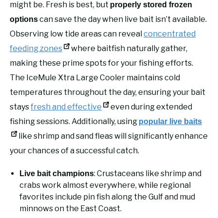
might be. Fresh is best, but
properly stored frozen
can save the day when live bait isn’t available.
options
Observing low tide areas can reveal
concentrated
feeding zones
where baitfish naturally gather,
making these prime spots for your fishing efforts.
The IceMule Xtra Large Cooler maintains cold
temperatures throughout the day, ensuring your bait
stays
fresh and effective
even during extended
fishing sessions. Additionally, using
popular live baits
like shrimp and sand fleas will significantly enhance
your chances of a successful catch.
: Crustaceans like shrimp and
Live bait champions
crabs work almost everywhere, while regional
favorites include pin fish along the Gulf and mud
minnows on the East Coast.