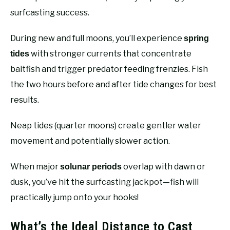
surfcasting success.
During new and full moons, you’ll experience
spring
with stronger currents that concentrate
tides
baitfish and trigger predator feeding frenzies. Fish
the two hours before and after tide changes for best
results.
Neap tides (quarter moons) create gentler water
movement and potentially slower action.
When major
overlap with dawn or
solunar periods
dusk, you’ve hit the surfcasting jackpot—fish will
practically jump onto your hooks!
What’s the Ideal Distance to Cast