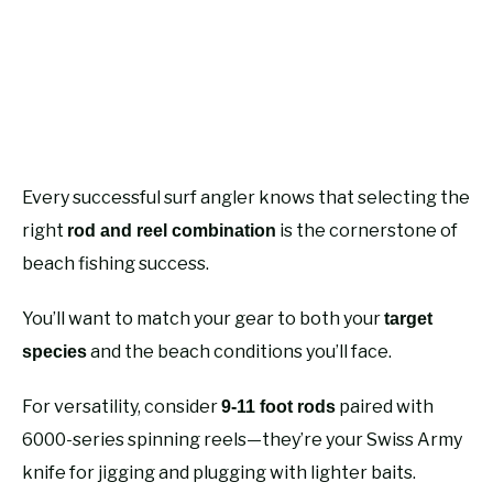
Every successful surf angler knows that selecting the
right
is the cornerstone of
rod and reel combination
beach fishing success.
You’ll want to match your gear to both your
target
and the beach conditions you’ll face.
species
For versatility, consider
paired with
9-11 foot rods
6000-series spinning reels—they’re your Swiss Army
knife for jigging and plugging with lighter baits.