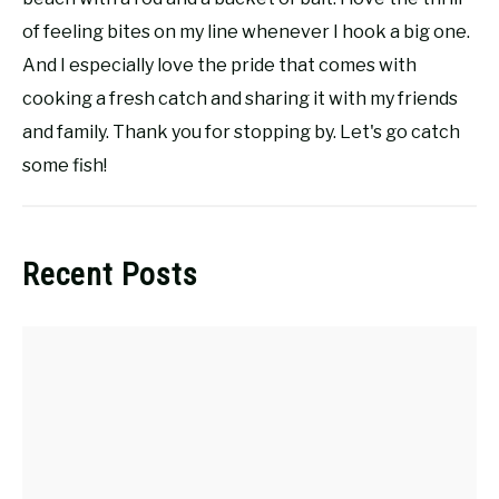
of feeling bites on my line whenever I hook a big one.
And I especially love the pride that comes with
cooking a fresh catch and sharing it with my friends
and family. Thank you for stopping by. Let's go catch
some fish!
Recent Posts