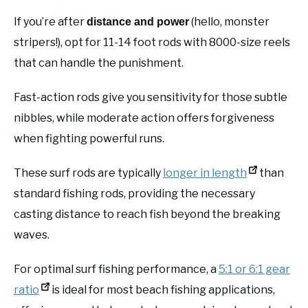
If you’re after
(hello, monster
distance and power
stripers!), opt for 11-14 foot rods with 8000-size reels
that can handle the punishment.
Fast-action rods give you sensitivity for those subtle
nibbles, while moderate action offers forgiveness
when fighting powerful runs.
These surf rods are typically
longer in length
than
standard fishing rods, providing the necessary
casting distance to reach fish beyond the breaking
waves.
For optimal surf fishing performance, a
5:1 or 6:1 gear
ratio
is ideal for most beach fishing applications,