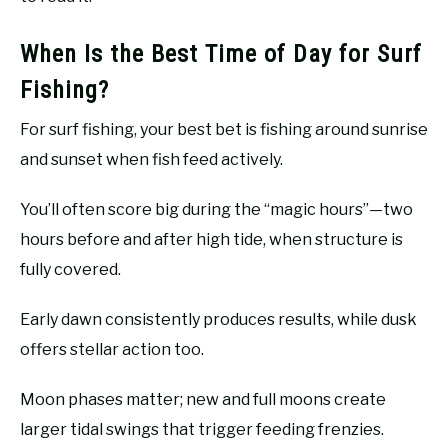
When Is the Best Time of Day for Surf
Fishing?
For surf fishing, your best bet is fishing around sunrise
and sunset when fish feed actively.
You’ll often score big during the “magic hours”—two
hours before and after high tide, when structure is
fully covered.
Early dawn consistently produces results, while dusk
offers stellar action too.
Moon phases matter; new and full moons create
larger tidal swings that trigger feeding frenzies.