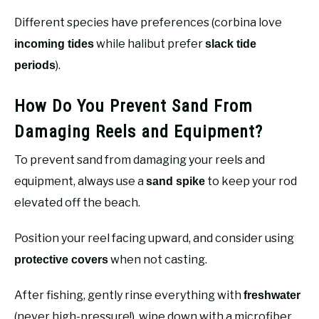
Different species have preferences (corbina love
while halibut prefer
incoming tides
slack tide
).
periods
How Do You Prevent Sand From
Damaging Reels and Equipment?
To prevent sand from damaging your reels and
equipment, always use a
to keep your rod
sand spike
elevated off the beach.
Position your reel facing upward, and consider using
when not casting.
protective covers
After fishing, gently rinse everything with
freshwater
(never high-pressure!), wipe down with a microfiber