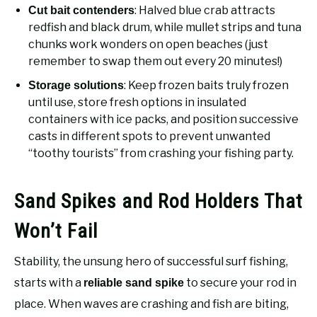
: Halved blue crab attracts
Cut bait contenders
redfish and black drum, while mullet strips and tuna
chunks work wonders on open beaches (just
remember to swap them out every 20 minutes!)
: Keep frozen baits truly frozen
Storage solutions
until use, store fresh options in insulated
containers with ice packs, and position successive
casts in different spots to prevent unwanted
“toothy tourists” from crashing your fishing party.
Sand Spikes and Rod Holders That
Won’t Fail
Stability, the unsung hero of successful surf fishing,
starts with a
to secure your rod in
reliable sand spike
place. When waves are crashing and fish are biting,