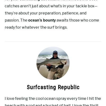
catches aren’t just about what’s in your tackle box—
they’re about your preparation, patience, and
passion. The
awaits those who come
ocean’s bounty
ready for whatever the surf brings.
Surfcasting Republic
I love feeling the cool ocean spray every time I hit the
beach with a rod and a bucket of bait. I love the thrill