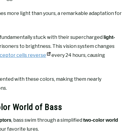
mes more light than yours, a remarkable adaptation for
’re fundamentally stuck with their supercharged
light-
isoners to brightness. This vision system changes
ceptor cells reverse
every 24 hours, causing
sented with these colors, making them nearly
ons.
lor World of Bass
, bass swim through a simplified
ptors
two-color world
r favorite lures.