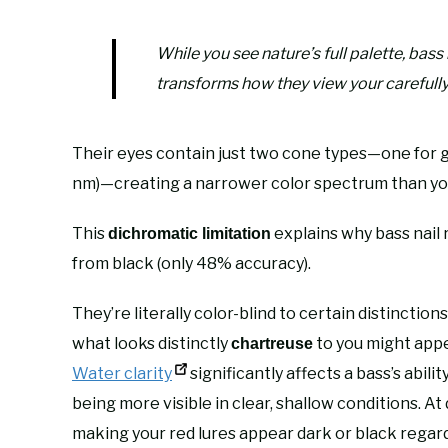
While you see nature’s full palette, bas
transforms how they view your carefully
Their eyes contain just two cone types—one for 
nm)—creating a narrower color spectrum than yo
This
explains why bass nail 
dichromatic limitation
from black (only 48% accuracy).
They’re literally color-blind to certain distinctio
what looks distinctly
to you might appe
chartreuse
Water clarity
significantly affects a bass’s abil
being more visible in clear, shallow conditions. A
making your red lures appear dark or black regar