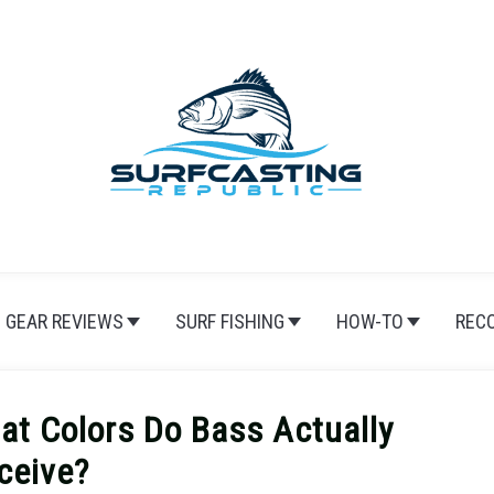
GEAR REVIEWS
SURF FISHING
HOW-TO
REC
at Colors Do Bass Actually
ceive?