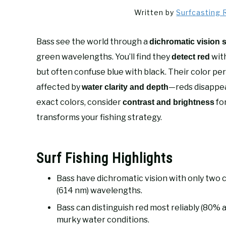
Written by
Surfcasting 
Bass see the world through a
dichromatic vision 
green wavelengths. You’ll find they
with
detect red
but often confuse blue with black. Their color p
affected by
—reds disappea
water clarity and depth
exact colors, consider
fo
contrast and brightness
transforms your fishing strategy.
Surf Fishing Highlights
Bass have dichromatic vision with only two 
(614 nm) wavelengths.
Bass can distinguish red most reliably (80% a
murky water conditions.