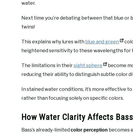
water.
Next time you’re debating between that blue or bl
twins!
This explains why lures with
blue and green
colo
heightened sensitivity to these wavelengths for 
The limitations in their
sight sphere
become mor
reducing their ability to distinguish subtle color d
In stained water conditions, it’s more effective t
rather than focusing solely on specific colors.
How Water Clarity Affects Bass
Bass’s already-limited
becomes e
color perception