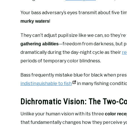
Your bass adversary’s eyes transmit about five ti
!
murky waters
They can’t adjust pupil size like we can, so they
—freedom from darkness, but pr
gathering abilities
dramatically during the day-night cycle as their
re
periods of temporary color blindness.
Bass frequently mistake blue for black when pre
indistinguishable to fish
in many fishing conditi
Dichromatic Vision: The Two-Co
Unlike your human vision with its three
color rece
that fundamentally changes how they perceive you