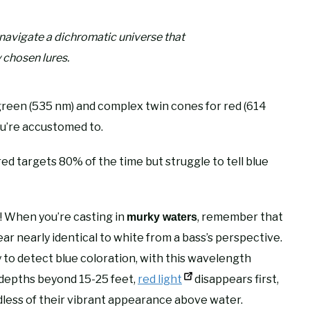
s navigate a dichromatic universe that
 chosen lures.
green (535 nm) and complex twin cones for red (614
u’re accustomed to.
red targets 80% of the time but struggle to tell blue
ns! When you’re casting in
, remember that
murky waters
ar nearly identical to white from a bass’s perspective.
ity to detect blue coloration, with this wavelength
t depths beyond 15-25 feet,
red light
disappears first,
dless of their vibrant appearance above water.