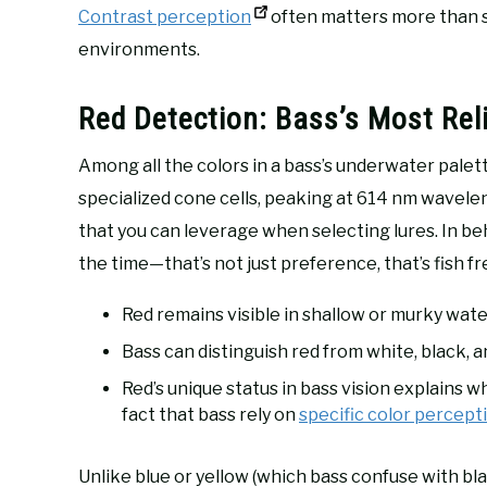
Contrast perception
often matters more than spe
environments.
Red Detection: Bass’s Most Rel
Among all the colors in a bass’s underwater palet
specialized cone cells, peaking at 614 nm wavele
that you can leverage when selecting lures. In be
the time—that’s not just preference, that’s fish f
Red remains visible in shallow or murky wat
Bass can distinguish red from white, black, a
Red’s unique status in bass vision explains wh
fact that bass rely on
specific color percept
Unlike blue or yellow (which bass confuse with bl