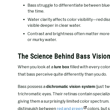
Bass struggle to differentiate between blue
the time.
Water clarity affects color visibility—red d
visible deeper in clear water.
Contrast and brightness often matter more th
or murky water.
The Science Behind Bass Visio
When you look at a
filled with every colo
lure box
that bass perceive quite differently than you do.
Bass possess a
(just t
dichromatic vision system
trichromatic eyes. Their retinas contain specializ
giving them a surprisingly limited color spectrum
distinguish between
red and green
colors, but 