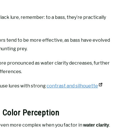
ack lure, remember: to a bass, they’re practically
rs tend to be more effective, as bass have evolved
hunting prey.
e pronounced as water clarity decreases, further
ifferences.
o use lures with strong
contrast and silhouette
 Color Perception
ven more complex when you factor in
.
water clarity