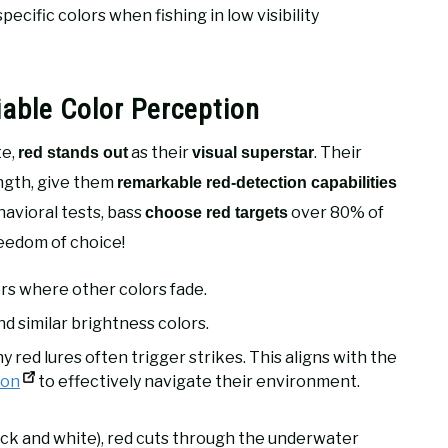
cific colors when fishing in low visibility
iable Color Perception
te,
as their
. Their
red stands out
visual superstar
ngth, give them
remarkable red-detection capabilities
havioral tests, bass
over 80% of
choose red targets
reedom of choice!
ers where other colors fade.
nd similar brightness colors.
y red lures often trigger strikes. This aligns with the
ion
to effectively navigate their environment.
ack and white), red cuts through the underwater