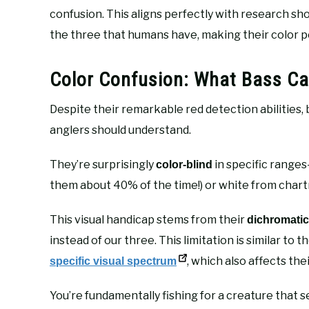
confusion. This aligns perfectly with research s
the three that humans have, making their color pe
Color Confusion: What Bass Can
Despite their remarkable red detection abilities,
anglers should understand.
They’re surprisingly
in specific ranges
color-blind
them about 40% of the time!) or white from chart
This visual handicap stems from their
dichromatic
instead of our three. This limitation is similar t
, which also affects the
specific visual spectrum
You’re fundamentally fishing for a creature that 