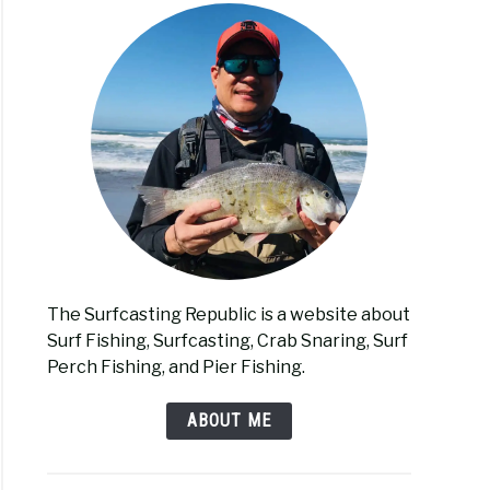
The Surfcasting Republic is a website about
Surf Fishing, Surfcasting, Crab Snaring, Surf
Perch Fishing, and Pier Fishing.
ABOUT ME