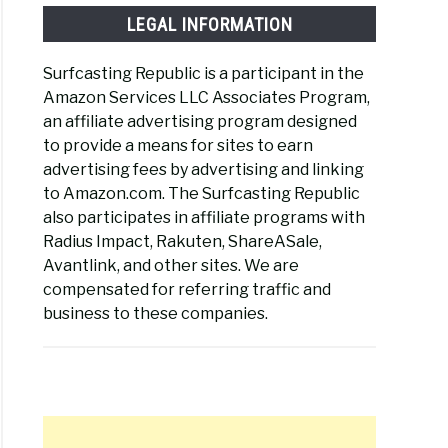
LEGAL INFORMATION
Surfcasting Republic is a participant in the
Amazon Services LLC Associates Program,
an affiliate advertising program designed
to provide a means for sites to earn
advertising fees by advertising and linking
to Amazon.com. The Surfcasting Republic
also participates in affiliate programs with
Radius Impact, Rakuten, ShareASale,
Avantlink, and other sites. We are
compensated for referring traffic and
business to these companies.