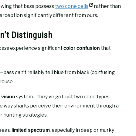
howing that bass possess
two cone cells
rather than
rception significantly different from ours.
’t Distinguish
 bass experience significant
that
color confusion
—bass can’t reliably tell blue from black (confusing
reuse.
system—they’ve got just two cone types
 vision
o the way sharks perceive their environment through a
ir hunting strategies.
sees a
, especially in deep or murky
limited spectrum