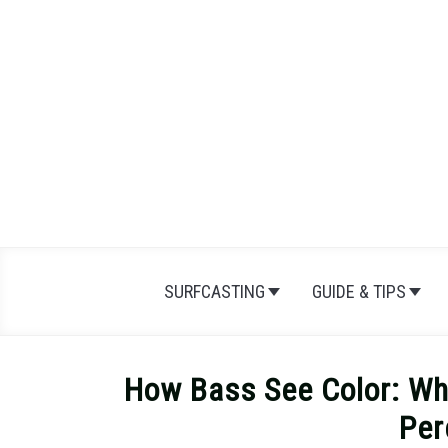
Skip
to
content
SURFCASTING
GUIDE & TIPS
How Bass See Color: Wh
Per