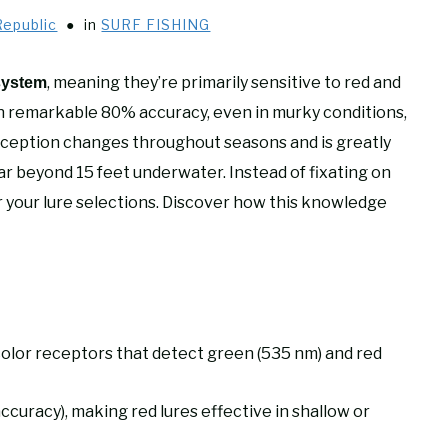
Republic
in
SURF FISHING
, meaning they’re primarily sensitive to red and
system
 remarkable 80% accuracy, even in murky conditions,
erception changes throughout seasons and is greatly
r beyond 15 feet underwater. Instead of fixating on
r your lure selections. Discover how this knowledge
color receptors that detect green (535 nm) and red
ccuracy), making red lures effective in shallow or