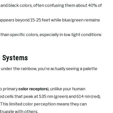
 and black colors, often confusing them about 40% of
isappears beyond 15-25 feet while blue/green remains
an specific colors, especially in low light conditions
n Systems
r under the rainbow, you’re actually seeing a palette
wo primary
), unlike your human
color receptors
ed cells that peak at 535 nm (green) and 614 nm (red),
. This limited color perception means they can
struggle with others.