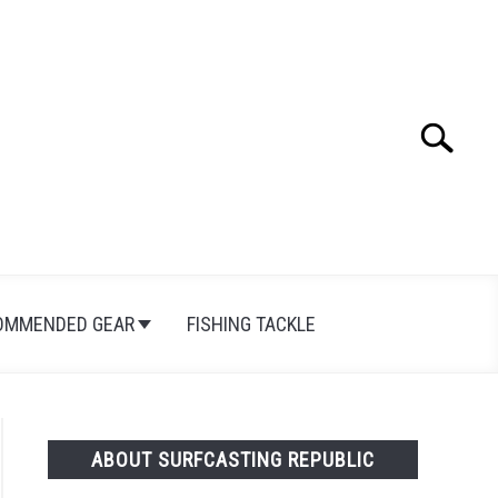
Search
Search
for:
OMMENDED GEAR
FISHING TACKLE
ABOUT SURFCASTING REPUBLIC