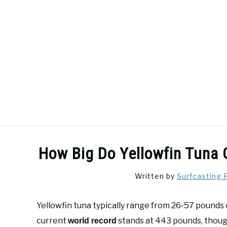
Skip
to
content
SURFCASTING
GUIDE & TIPS
How Big Do Yellowfin Tuna 
Written by
Surfcasting 
Yellowfin tuna typically range from 26-57 pounds 
current
stands at 443 pounds, though
world record