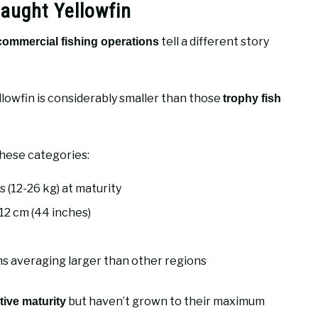
aught Yellowfin
tell a different story
commercial fishing operations
ellowfin is considerably smaller than those
trophy fish
these categories:
s (12-26 kg) at maturity
12 cm (44 inches)
ns averaging larger than other regions
but haven’t grown to their maximum
ive maturity