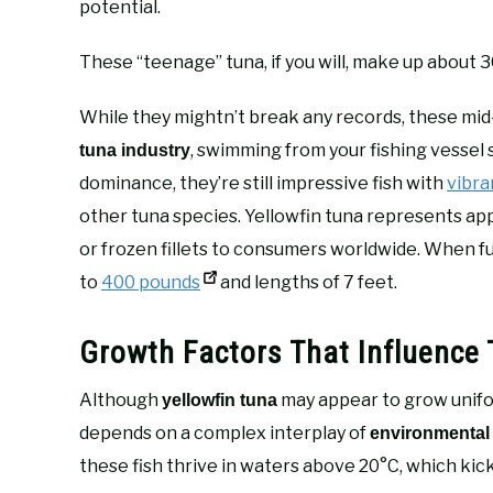
potential.
These “teenage” tuna, if you will, make up about 
While they mightn’t break any records, these mid
, swimming from your fishing vessel 
tuna industry
dominance, they’re still impressive fish with
vibra
other tuna species. Yellowfin tuna represents a
or frozen fillets to consumers worldwide. When fu
to
400 pounds
and lengths of 7 feet.
Growth Factors That Influence 
Although
may appear to grow unifor
yellowfin tuna
depends on a complex interplay of
environmental
these fish thrive in waters above 20°C, which kic