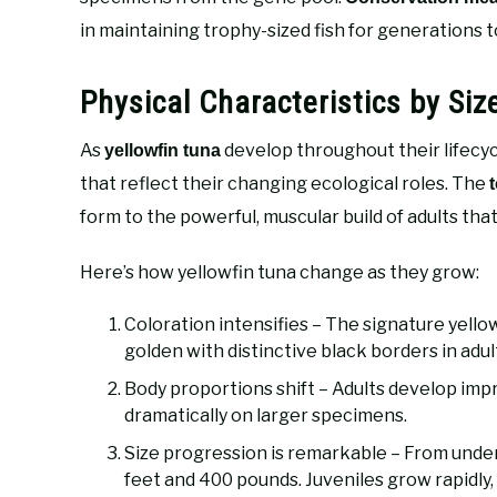
in maintaining trophy-sized fish for generations 
Physical Characteristics by Siz
As
develop throughout their lifecycl
yellowfin tuna
that reflect their changing ecological roles. The
form to the powerful, muscular build of adults th
Here’s how yellowfin tuna change as they grow:
Coloration intensifies – The signature yellow
golden with distinctive black borders in adul
Body proportions shift – Adults develop impr
dramatically on larger specimens.
Size progression is remarkable – From under 
feet and 400 pounds. Juveniles grow rapidly