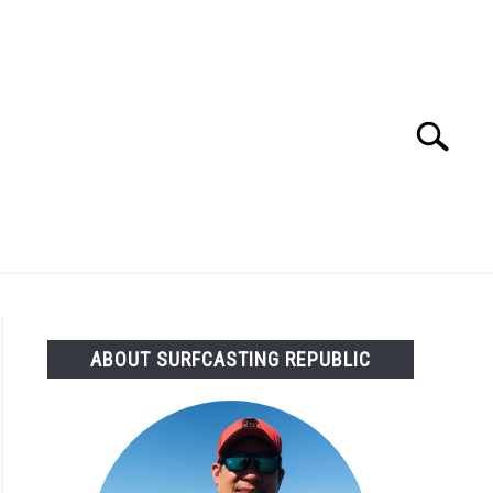
Search
Search
for:
OMMENDED GEAR
FISHING TACKLE
ABOUT SURFCASTING REPUBLIC