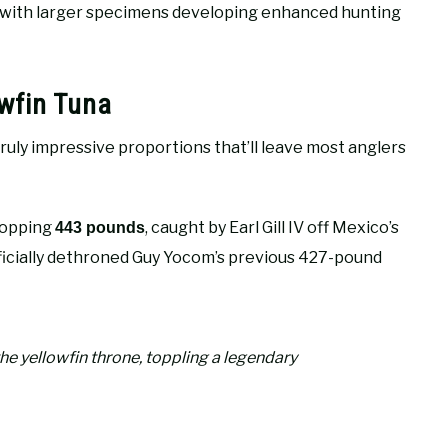
, with larger specimens developing enhanced hunting
wfin Tuna
ruly impressive proportions that’ll leave most anglers
hopping
, caught by Earl Gill IV off Mexico’s
443 pounds
icially dethroned Guy Yocom’s previous 427-pound
e yellowfin throne, toppling a legendary