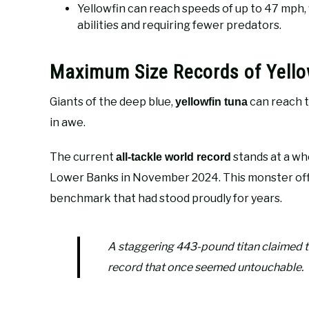
Yellowfin can reach speeds of up to 47 mph
abilities and requiring fewer predators.
Maximum Size Records of Yello
Giants of the deep blue,
can reach t
yellowfin tuna
in awe.
The current
stands at a w
all-tackle world record
Lower Banks in November 2024. This monster off
benchmark that had stood proudly for years.
A staggering 443-pound titan claimed th
record that once seemed untouchable.