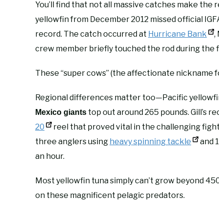
You’ll find that not all massive catches make th
yellowfin from December 2012 missed official IG
record. The catch occurred at
Hurricane Bank
,
crew member briefly touched the rod during the f
These “super cows” (the affectionate nickname f
Regional differences matter too—Pacific yellowfi
top out around 265 pounds. Gill’s 
Mexico giants
20
reel that proved vital in the challenging figh
three anglers using
heavy spinning tackle
and 1
an hour.
Most yellowfin tuna simply can’t grow beyond 450 
on these magnificent pelagic predators.