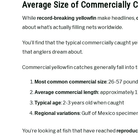
Average Size of Commercially C
While
make headlines,
record-breaking yellowfin
about what’s actually filling nets worldwide.
You’ll find that the typical commercially caught y
that anglers dream about.
Commercial yellowfin catches generally fall into 
: 26-57 pound
Most common commercial size
: approximately 1
Average commercial length
: 2-3 years old when caught
Typical age
: Gulf of Mexico specime
Regional variations
You’re looking at fish that have reached
reproduct