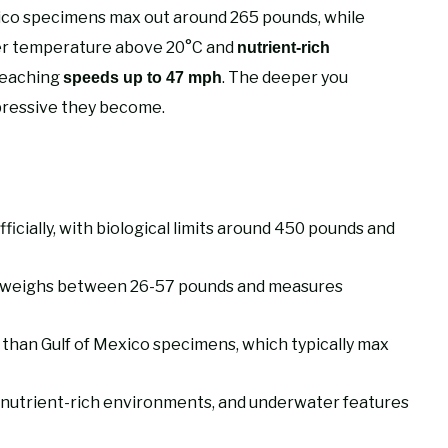
xico specimens max out around 265 pounds, while
ter temperature above 20°C and
nutrient-rich
reaching
. The deeper you
speeds up to 47 mph
pressive they become.
icially, with biological limits around 450 pounds and
n weighs between 26-57 pounds and measures
 than Gulf of Mexico specimens, which typically max
 nutrient-rich environments, and underwater features