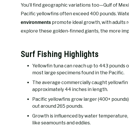
You’ll find geographic variations too—Gulf of Me
Pacific yellowfins often exceed 400 pounds. Wa
promote ideal growth, with adults 
environments
explore these golden-finned giants, the more im
Surf Fishing Highlights
Yellowfin tuna can reach up to 443 pounds off
most large specimens found in the Pacific.
The average commercially caught yellowfi
approximately 44 inches in length.
Pacific yellowfins grow larger (400+ pounds)
out around 265 pounds.
Growth is influenced by water temperature,
like seamounts and eddies.