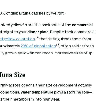
30% of
by weight.
global tuna catches
-sized yellowfin are the backbone of the
commercial
straight to your
. Despite their commercial
dinner plate
nt yellow coloration
that distinguishes them from
pproximately
28% of global catch
, often sold as fresh
lly grown, yellowfin can reach impressive sizes of up
Tuna Size
mly across oceans, their size development actually
.
plays a starring role—
 conditions
Water temperature
ks their metabolism into high gear.