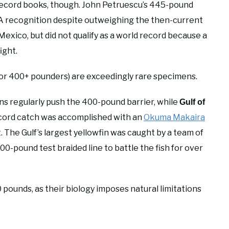
e record books, though. John Petruescu’s 445-pound
FA recognition despite outweighing the then-current
 Mexico, but did not qualify as a world record because a
ight.
or 400+ pounders) are exceedingly rare specimens.
ns regularly push the 400-pound barrier, while
Gulf of
record catch was accomplished with an
Okuma Makaira
t. The Gulf’s largest yellowfin was caught by a team of
00-pound test braided line to battle the fish for over
pounds, as their biology imposes natural limitations