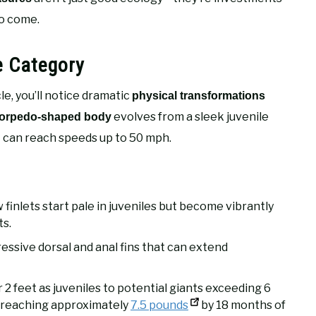
to come.
e Category
e, you’ll notice dramatic
physical transformations
evolves from a sleek juvenile
torpedo-shaped body
at can reach speeds up to 50 mph.
 finlets start pale in juveniles but become vibrantly
ts.
essive dorsal and anal fins that can extend
2 feet as juveniles to potential giants exceeding 6
, reaching approximately
7.5 pounds
by 18 months of