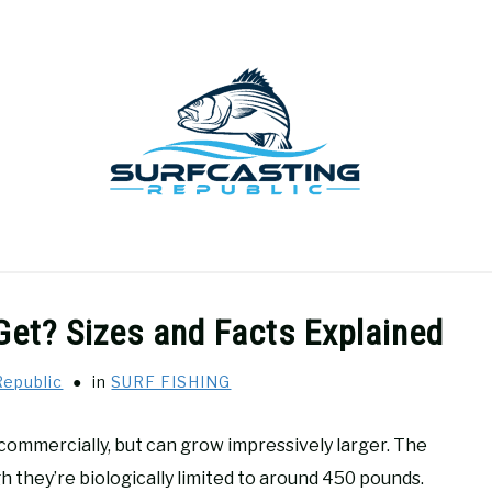
GEAR REVIEWS
SURF FISHING
HOW-TO
REC
Get? Sizes and Facts Explained
Republic
in
SURF FISHING
commercially, but can grow impressively larger. The
 they’re biologically limited to around 450 pounds.