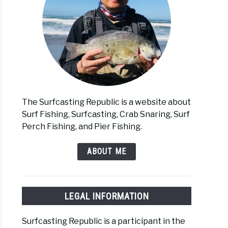
The Surfcasting Republic is a website about
Surf Fishing, Surfcasting, Crab Snaring, Surf
Perch Fishing, and Pier Fishing.
ABOUT ME
LEGAL INFORMATION
Surfcasting Republic is a participant in the