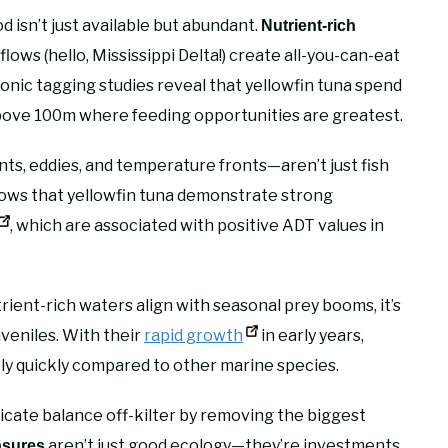
od isn’t just available but abundant.
Nutrient-rich
lows (hello, Mississippi Delta!) create all-you-can-eat
ronic tagging studies reveal that yellowfin tuna spend
bove 100m where feeding opportunities are greatest.
, eddies, and temperature fronts—aren’t just fish
hows that yellowfin tuna demonstrate strong
, which are associated with positive ADT values in
ent-rich waters align with seasonal prey booms, it’s
uveniles. With their
rapid growth
in early years,
ely quickly compared to other marine species.
icate balance off-kilter by removing the biggest
aren’t just good ecology—they’re investments
asures