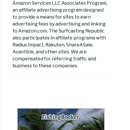
Amazon Services LLC Associates Program,
an affiliate advertising program designed
to provide a means for sites to earn
advertising fees by advertising and linking
to Amazon.com. The Surfcasting Republic
also participates in affiliate programs with
Radius Impact, Rakuten, ShareASale,
Avantlink, and other sites. We are
compensated for referring traffic and
business to these companies.