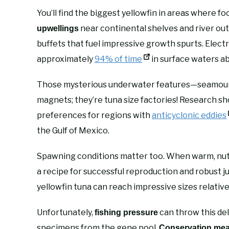
You’ll find the biggest yellowfin in areas where fo
near continental shelves and river outf
upwellings
buffets that fuel impressive growth spurts. Elect
approximately
94% of time
in surface waters a
Those mysterious underwater features—seamounts
magnets; they’re tuna size factories! Research s
preferences for regions with
anticyclonic eddies
the Gulf of Mexico.
Spawning conditions matter too. When warm, nutri
a recipe for successful reproduction and robust j
yellowfin tuna can reach impressive sizes relativ
Unfortunately,
can throw this del
fishing pressure
specimens from the gene pool.
Conservation me