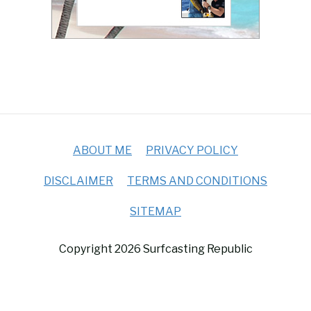
ABOUT ME
PRIVACY POLICY
DISCLAIMER
TERMS AND CONDITIONS
SITEMAP
Copyright 2026 Surfcasting Republic