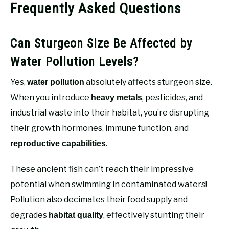
Frequently Asked Questions
Can Sturgeon Size Be Affected by
Water Pollution Levels?
Yes,
absolutely affects sturgeon size.
water pollution
When you introduce
, pesticides, and
heavy metals
industrial waste into their habitat, you’re disrupting
their growth hormones, immune function, and
.
reproductive capabilities
These ancient fish can’t reach their impressive
potential when swimming in contaminated waters!
Pollution also decimates their food supply and
degrades
, effectively stunting their
habitat quality