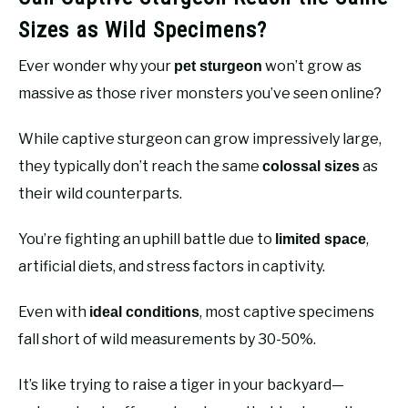
Sizes as Wild Specimens?
Ever wonder why your
won’t grow as
pet sturgeon
massive as those river monsters you’ve seen online?
While captive sturgeon can grow impressively large,
they typically don’t reach the same
as
colossal sizes
their wild counterparts.
You’re fighting an uphill battle due to
,
limited space
artificial diets, and stress factors in captivity.
Even with
, most captive specimens
ideal conditions
fall short of wild measurements by 30-50%.
It’s like trying to raise a tiger in your backyard—