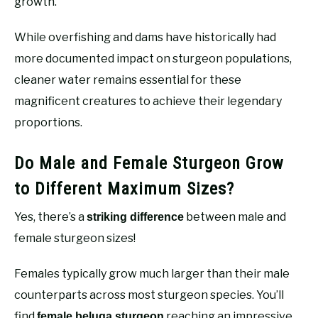
growth.
While overfishing and dams have historically had
more documented impact on sturgeon populations,
cleaner water remains essential for these
magnificent creatures to achieve their legendary
proportions.
Do Male and Female Sturgeon Grow
to Different Maximum Sizes?
Yes, there’s a
between male and
striking difference
female sturgeon sizes!
Females typically grow much larger than their male
counterparts across most sturgeon species. You’ll
find
reaching an impressive
female beluga sturgeon