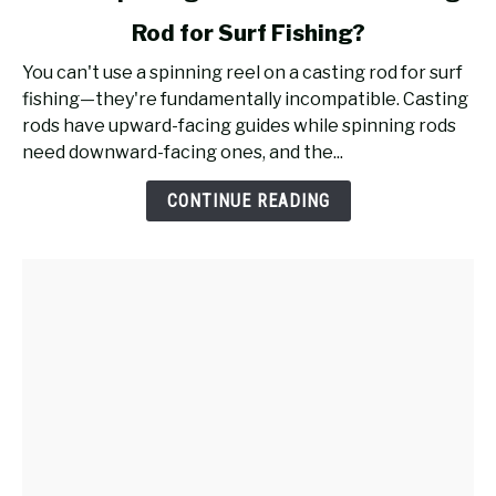
to
Rod for Surf Fishing?
Will
a
You can't use a spinning reel on a casting rod for surf
Spinning
fishing—they're fundamentally incompatible. Casting
Reel
rods have upward-facing guides while spinning rods
Work
need downward-facing ones, and the...
on
a
CONTINUE READING
Casting
Rod
for
Surf
Fishing?