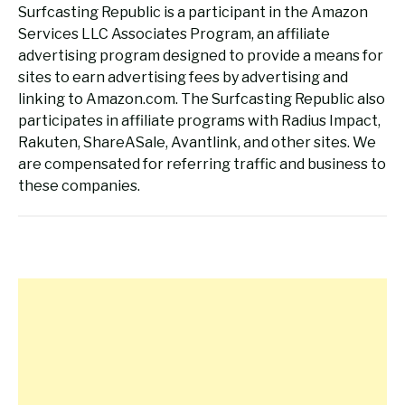
Surfcasting Republic is a participant in the Amazon
Services LLC Associates Program, an affiliate
advertising program designed to provide a means for
sites to earn advertising fees by advertising and
linking to Amazon.com. The Surfcasting Republic also
participates in affiliate programs with Radius Impact,
Rakuten, ShareASale, Avantlink, and other sites. We
are compensated for referring traffic and business to
these companies.