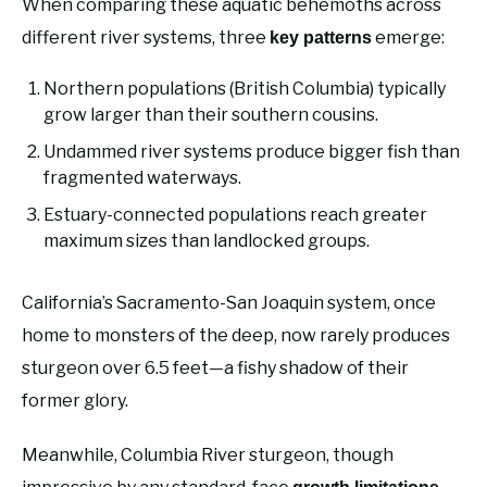
When comparing these aquatic behemoths across
different river systems, three
emerge:
key patterns
Northern populations (British Columbia) typically
grow larger than their southern cousins.
Undammed river systems produce bigger fish than
fragmented waterways.
Estuary-connected populations reach greater
maximum sizes than landlocked groups.
California’s Sacramento-San Joaquin system, once
home to monsters of the deep, now rarely produces
sturgeon over 6.5 feet—a fishy shadow of their
former glory.
Meanwhile, Columbia River sturgeon, though