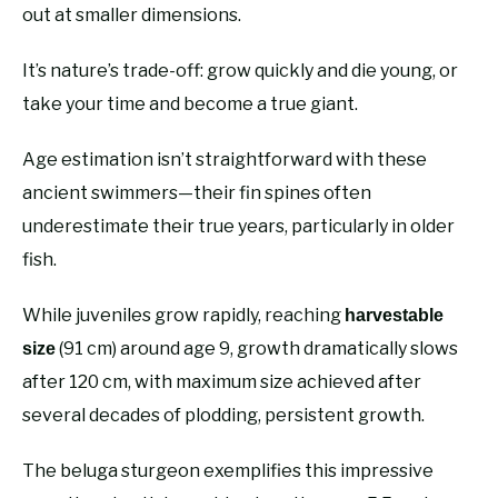
out at smaller dimensions.
It’s nature’s trade-off: grow quickly and die young, or
take your time and become a true giant.
Age estimation isn’t straightforward with these
ancient swimmers—their fin spines often
underestimate their true years, particularly in older
fish.
While juveniles grow rapidly, reaching
harvestable
(91 cm) around age 9, growth dramatically slows
size
after 120 cm, with maximum size achieved after
several decades of plodding, persistent growth.
The beluga sturgeon exemplifies this impressive