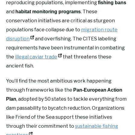
reproducing populations, implementing
fishing bans
and
. These
habitat monitoring programs
conservation initiatives are critical as sturgeon
populations face collapse due to
migration route
disruption
and overfishing. The CITES labeling
requirements have been instrumental in combating
the
illegal caviar trade
that threatens these
ancient fish.
You’ll find the most ambitious work happening
through frameworks like the
Pan-European Action
, adopted by 50 states to tackle everything from
Plan
dam passability to bycatch reduction. Organizations
like Friend of the Sea support these initiatives
through their commitment to
sustainable fishing