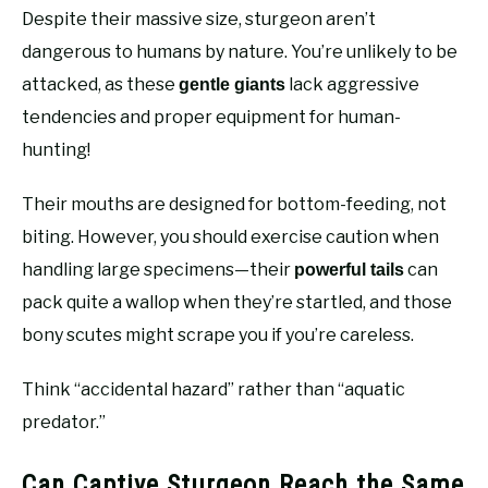
Despite their massive size, sturgeon aren’t
dangerous to humans by nature. You’re unlikely to be
attacked, as these
lack aggressive
gentle giants
tendencies and proper equipment for human-
hunting!
Their mouths are designed for bottom-feeding, not
biting. However, you should exercise caution when
handling large specimens—their
can
powerful tails
pack quite a wallop when they’re startled, and those
bony scutes might scrape you if you’re careless.
Think “accidental hazard” rather than “aquatic
predator.”
Can Captive Sturgeon Reach the Same