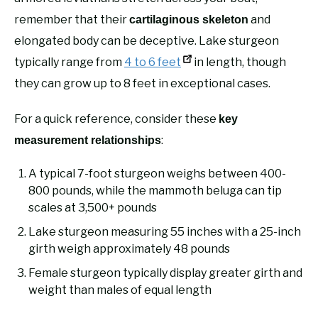
remember that their
and
cartilaginous skeleton
elongated body can be deceptive. Lake sturgeon
typically range from
4 to 6 feet
in length, though
they can grow up to 8 feet in exceptional cases.
For a quick reference, consider these
key
:
measurement relationships
A typical 7-foot sturgeon weighs between 400-
800 pounds, while the mammoth beluga can tip
scales at 3,500+ pounds
Lake sturgeon measuring 55 inches with a 25-inch
girth weigh approximately 48 pounds
Female sturgeon typically display greater girth and
weight than males of equal length