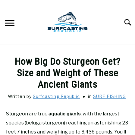
Skip
to
content
Searc
SURFCASTING
SU
How Big Do Sturgeon Get?
TO
GUIDE & TIPS
Size and Weight of These
SU
TO
Ancient Giants
GEAR REVIEWS
SU
TO
Written by
Surfcasting Republic
in
SURF FISHING
SURF FISHING
SU
TO
Sturgeon are true
, with the largest
aquatic giants
HOW-TO
species (beluga sturgeon) reaching an astonishing 23
SU
TO
feet 7 inches and weighing up to 3,436 pounds. You’ll