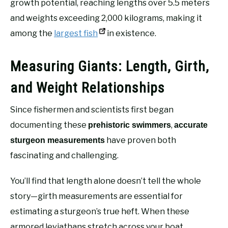
growth potential, reaching lengths over 5.5 meters
and weights exceeding 2,000 kilograms, making it
among the
largest fish
in existence.
Measuring Giants: Length, Girth,
and Weight Relationships
Since fishermen and scientists first began
documenting these
,
prehistoric swimmers
accurate
have proven both
sturgeon measurements
fascinating and challenging.
You’ll find that length alone doesn’t tell the whole
story—girth measurements are essential for
estimating a sturgeon’s true heft. When these
armored leviathans stretch across your boat,