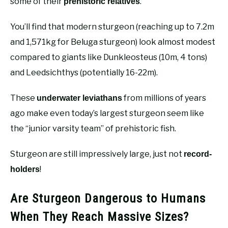
some of their
.
prehistoric relatives
You’ll find that modern sturgeon (reaching up to 7.2m
and 1,571kg for Beluga sturgeon) look almost modest
compared to giants like Dunkleosteus (10m, 4 tons)
and Leedsichthys (potentially 16-22m).
These
from millions of years
underwater leviathans
ago make even today’s largest sturgeon seem like
the “junior varsity team” of prehistoric fish.
Sturgeon are still impressively large, just not
record-
!
holders
Are Sturgeon Dangerous to Humans
When They Reach Massive Sizes?