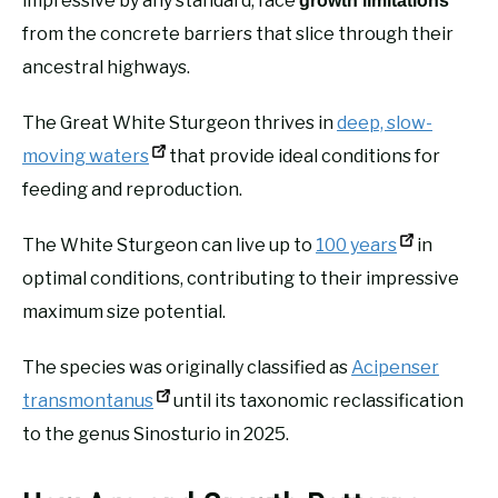
impressive by any standard, face
growth limitations
from the concrete barriers that slice through their
ancestral highways.
The Great White Sturgeon thrives in
deep, slow-
moving waters
that provide ideal conditions for
feeding and reproduction.
The White Sturgeon can live up to
100 years
in
optimal conditions, contributing to their impressive
maximum size potential.
The species was originally classified as
Acipenser
transmontanus
until its taxonomic reclassification
to the genus Sinosturio in 2025.