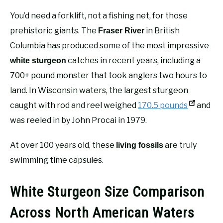
You’d need a forklift, not a fishing net, for those
prehistoric giants. The
in British
Fraser River
Columbia has produced some of the most impressive
catches in recent years, including a
white sturgeon
700+ pound monster that took anglers two hours to
land. In Wisconsin waters, the largest sturgeon
caught with rod and reel weighed
170.5 pounds
and
was reeled in by John Procai in 1979.
At over 100 years old, these
are truly
living fossils
swimming time capsules.
White Sturgeon Size Comparison
Across North American Waters