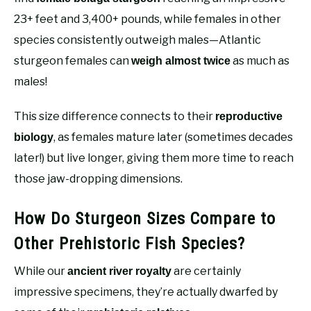
23+ feet and 3,400+ pounds, while females in other
species consistently outweigh males—Atlantic
sturgeon females can
as much as
weigh almost twice
males!
This size difference connects to their
reproductive
, as females mature later (sometimes decades
biology
later!) but live longer, giving them more time to reach
those jaw-dropping dimensions.
How Do Sturgeon Sizes Compare to
Other Prehistoric Fish Species?
While our
are certainly
ancient river royalty
impressive specimens, they’re actually dwarfed by