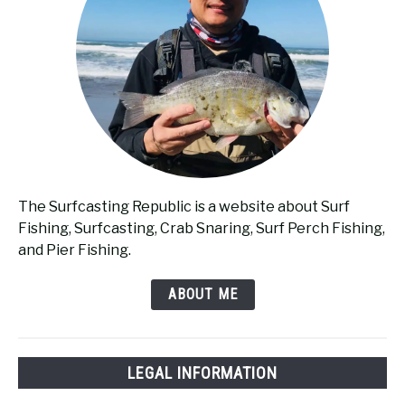
The Surfcasting Republic is a website about Surf
Fishing, Surfcasting, Crab Snaring, Surf Perch Fishing,
and Pier Fishing.
ABOUT ME
LEGAL INFORMATION