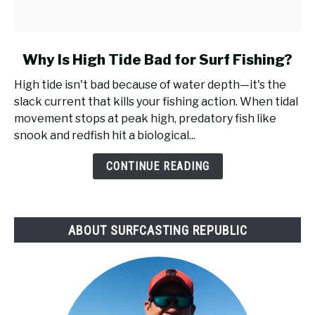
link
Why Is High Tide Bad for Surf Fishing?
to
High tide isn't bad because of water depth—it's the
Why
slack current that kills your fishing action. When tidal
Is
movement stops at peak high, predatory fish like
High
snook and redfish hit a biological...
Tide
Bad
CONTINUE READING
for
Surf
Fishing?
ABOUT SURFCASTING REPUBLIC