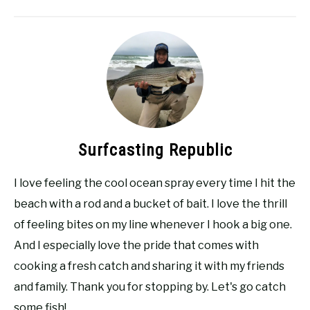
Surfcasting Republic
I love feeling the cool ocean spray every time I hit the
beach with a rod and a bucket of bait. I love the thrill
of feeling bites on my line whenever I hook a big one.
And I especially love the pride that comes with
cooking a fresh catch and sharing it with my friends
and family. Thank you for stopping by. Let's go catch
some fish!