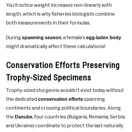
You’ll notice weight increases non-linearly with
length, which is why fisheries biologists combine
both measurements in their formulas.
During
, a female’s
spawning season
egg-laden body
might dramatically affect these calculations!
Conservation Efforts Preserving
Trophy-Sized Specimens
Trophy-sized sturgeons wouldn’t exist today without
the dedicated
spanning
conservation efforts
continents and crossing political boundaries. Along
the
, four countries (Bulgaria, Romania, Serbia,
Danube
and Ukraine) coordinate to protect the last naturally