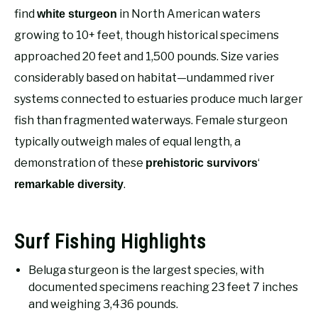
RECOMMENDED GEAR
SU
find
in North American waters
white sturgeon
TO
growing to 10+ feet, though historical specimens
FISHING TACKLE
approached 20 feet and 1,500 pounds. Size varies
considerably based on habitat—undammed river
systems connected to estuaries produce much larger
fish than fragmented waterways. Female sturgeon
typically outweigh males of equal length, a
demonstration of these
‘
prehistoric survivors
.
remarkable diversity
Surf Fishing Highlights
Beluga sturgeon is the largest species, with
documented specimens reaching 23 feet 7 inches
and weighing 3,436 pounds.