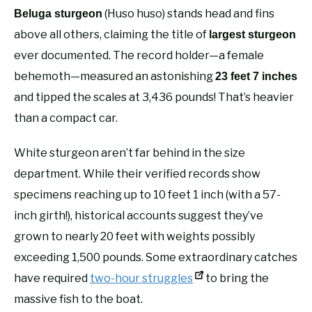
(Huso huso) stands head and fins
Beluga sturgeon
above all others, claiming the title of
largest sturgeon
ever documented. The record holder—a female
behemoth—measured an astonishing
23 feet 7 inches
and tipped the scales at 3,436 pounds! That’s heavier
than a compact car.
White sturgeon aren’t far behind in the size
department. While their verified records show
specimens reaching up to 10 feet 1 inch (with a 57-
inch girth!), historical accounts suggest they’ve
grown to nearly 20 feet with weights possibly
exceeding 1,500 pounds. Some extraordinary catches
have required
two-hour struggles
to bring the
massive fish to the boat.