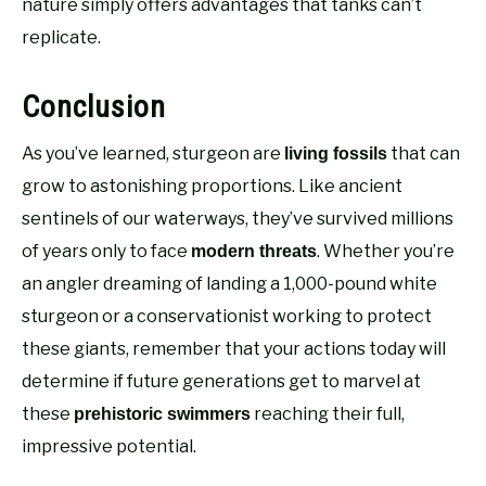
nature simply offers advantages that tanks can’t
replicate.
Conclusion
As you’ve learned, sturgeon are
that can
living fossils
grow to astonishing proportions. Like ancient
sentinels of our waterways, they’ve survived millions
of years only to face
. Whether you’re
modern threats
an angler dreaming of landing a 1,000-pound white
sturgeon or a conservationist working to protect
these giants, remember that your actions today will
determine if future generations get to marvel at
these
reaching their full,
prehistoric swimmers
impressive potential.