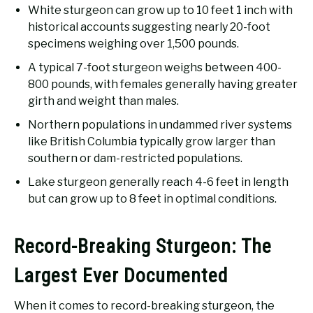
White sturgeon can grow up to 10 feet 1 inch with
historical accounts suggesting nearly 20-foot
specimens weighing over 1,500 pounds.
A typical 7-foot sturgeon weighs between 400-
800 pounds, with females generally having greater
girth and weight than males.
Northern populations in undammed river systems
like British Columbia typically grow larger than
southern or dam-restricted populations.
Lake sturgeon generally reach 4-6 feet in length
but can grow up to 8 feet in optimal conditions.
Record-Breaking Sturgeon: The
Largest Ever Documented
When it comes to record-breaking sturgeon, the