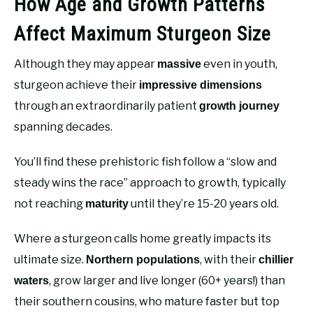
How Age and Growth Patterns
Affect Maximum Sturgeon Size
Although they may appear
even in youth,
massive
sturgeon achieve their
impressive dimensions
through an extraordinarily patient
growth journey
spanning decades.
You’ll find these prehistoric fish follow a “slow and
steady wins the race” approach to growth, typically
not reaching
until they’re 15-20 years old.
maturity
Where a sturgeon calls home greatly impacts its
ultimate size.
, with their
Northern populations
chillier
, grow larger and live longer (60+ years!) than
waters
their southern cousins, who mature faster but top