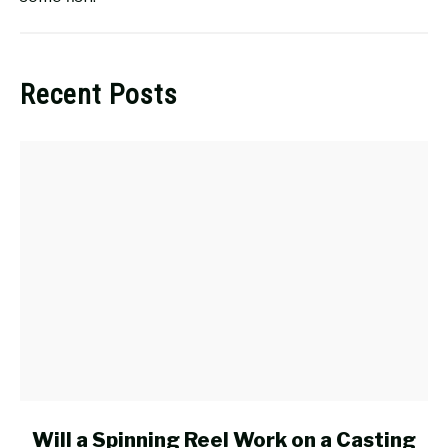
Recent Posts
link
Will a Spinning Reel Work on a Casting