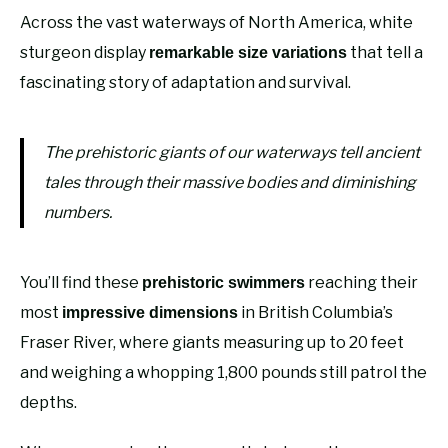
Across the vast waterways of North America, white
sturgeon display
that tell a
remarkable size variations
fascinating story of adaptation and survival.
The prehistoric giants of our waterways tell ancient
tales through their massive bodies and diminishing
numbers.
You’ll find these
reaching their
prehistoric swimmers
most
in British Columbia’s
impressive dimensions
Fraser River, where giants measuring up to 20 feet
and weighing a whopping 1,800 pounds still patrol the
depths.