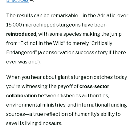
practices
.
The results can be remarkable—in the Adriatic, over
15,000 microchipped sturgeons have been
, with some species making the jump
reintroduced
from “Extinct in the Wild” to merely “Critically
Endangered” (a conservation success story if there
ever was one!).
When you hear about giant sturgeon catches today,
you’re witnessing the payoff of
cross-sector
between fisheries authorities,
collaboration
environmental ministries, and international funding
sources—a true reflection of humanity’s ability to
save its living dinosaurs.