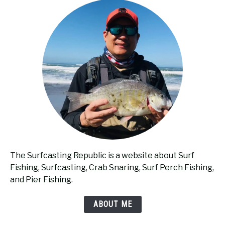
The Surfcasting Republic is a website about Surf
Fishing, Surfcasting, Crab Snaring, Surf Perch Fishing,
and Pier Fishing.
ABOUT ME