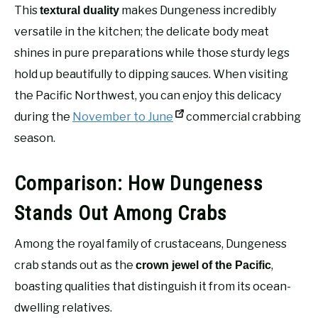
This
makes Dungeness incredibly
textural duality
versatile in the kitchen; the delicate body meat
shines in pure preparations while those sturdy legs
hold up beautifully to dipping sauces. When visiting
the Pacific Northwest, you can enjoy this delicacy
during the
November to June
commercial crabbing
season.
Comparison: How Dungeness
Stands Out Among Crabs
Among the royal family of crustaceans, Dungeness
crab stands out as the
,
crown jewel of the Pacific
boasting qualities that distinguish it from its ocean-
dwelling relatives.