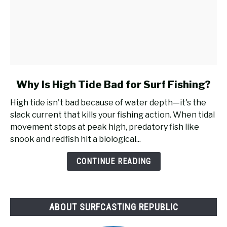
link
Why Is High Tide Bad for Surf Fishing?
to
High tide isn't bad because of water depth—it's the
Why
slack current that kills your fishing action. When tidal
Is
movement stops at peak high, predatory fish like
High
snook and redfish hit a biological...
Tide
Bad
CONTINUE READING
for
Surf
Fishing?
ABOUT SURFCASTING REPUBLIC