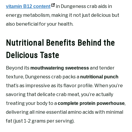
in Dungeness crab aids in
vitamin B12 content
energy metabolism, making it not just delicious but
also beneficial for your health.
Nutritional Benefits Behind the
Delicious Taste
Beyond its
and tender
mouthwatering sweetness
texture, Dungeness crab packs a
nutritional punch
that’s as impressive as its flavor profile. When you’re
savoring that delicate crab meat, you’re actually
treating your body to a
,
complete protein powerhouse
delivering all nine essential amino acids with minimal
fat (just 1-2 grams per serving).