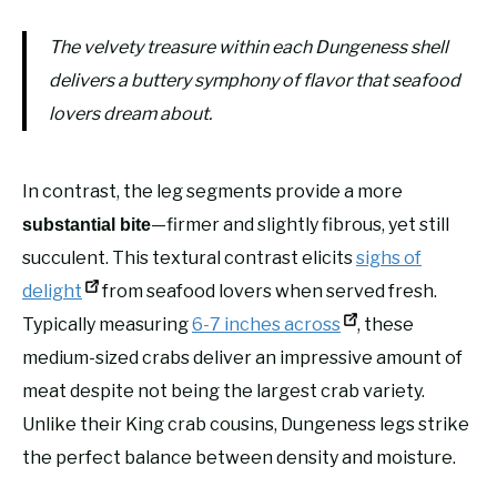
The velvety treasure within each Dungeness shell
delivers a buttery symphony of flavor that seafood
lovers dream about.
In contrast, the leg segments provide a more
—firmer and slightly fibrous, yet still
substantial bite
succulent. This textural contrast elicits
sighs of
delight
from seafood lovers when served fresh.
Typically measuring
6-7 inches across
, these
medium-sized crabs deliver an impressive amount of
meat despite not being the largest crab variety.
Unlike their King crab cousins, Dungeness legs strike
the perfect balance between density and moisture.