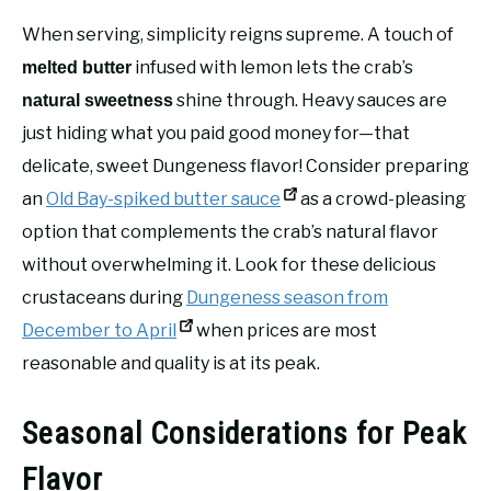
When serving, simplicity reigns supreme. A touch of
infused with lemon lets the crab’s
melted butter
shine through. Heavy sauces are
natural sweetness
just hiding what you paid good money for—that
delicate, sweet Dungeness flavor! Consider preparing
an
Old Bay-spiked butter sauce
as a crowd-pleasing
option that complements the crab’s natural flavor
without overwhelming it. Look for these delicious
crustaceans during
Dungeness season from
December to April
when prices are most
reasonable and quality is at its peak.
Seasonal Considerations for Peak
Flavor