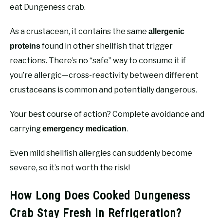
eat Dungeness crab.
As a crustacean, it contains the same
allergenic
found in other shellfish that trigger
proteins
reactions. There’s no “safe” way to consume it if
you’re allergic—cross-reactivity between different
crustaceans is common and potentially dangerous.
Your best course of action? Complete avoidance and
carrying
.
emergency medication
Even mild shellfish allergies can suddenly become
severe, so it’s not worth the risk!
How Long Does Cooked Dungeness
Crab Stay Fresh in Refrigeration?