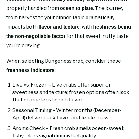
properly handled from
. The journey
ocean to plate
from harvest to your dinner table dramatically
impacts both
, with
flavor and texture
freshness being
for that sweet, nutty taste
the non-negotiable factor
you’re craving.
When selecting Dungeness crab, consider these
:
freshness indicators
Live vs. Frozen – Live crabs offer superior
sweetness and texture; frozen options often lack
that characteristic rich flavor.
Seasonal Timing – Winter months (December-
April) deliver peak flavor and tenderness.
Aroma Check – Fresh crab smells ocean-sweet;
fishy odors signal diminished quality.