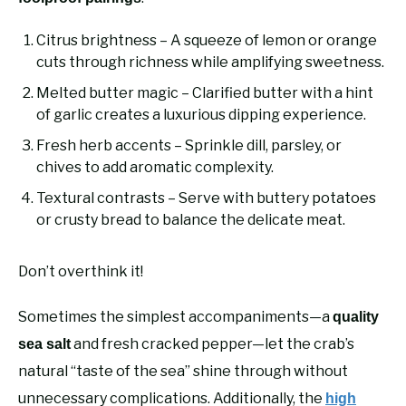
Citrus brightness – A squeeze of lemon or orange
cuts through richness while amplifying sweetness.
Melted butter magic – Clarified butter with a hint
of garlic creates a luxurious dipping experience.
Fresh herb accents – Sprinkle dill, parsley, or
chives to add aromatic complexity.
Textural contrasts – Serve with buttery potatoes
or crusty bread to balance the delicate meat.
Don’t overthink it!
Sometimes the simplest accompaniments—a
quality
and fresh cracked pepper—let the crab’s
sea salt
natural “taste of the sea” shine through without
unnecessary complications. Additionally, the
high