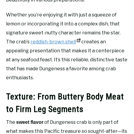
Whether you’re enjoying it with just a squeeze of
lemon or incorporating it into a complex dish, that
signature sweet-nutty character remains the star.
The crab’s
reddish-brown shell
creates an
appealing presentation that makes it a centerpiece
at any seafood feast. It’s this reliable, distinctive taste
that has made Dungeness a favorite among crab
enthusiasts.
Texture: From Buttery Body Meat
to Firm Leg Segments
The
of Dungeness crab is only part of
sweet flavor
what makes this Pacific treasure so sought-after—its