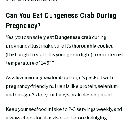
Can You Eat Dungeness Crab During
Pregnancy?
Yes, you can safely eat
during
Dungeness crab
pregnancy! Just make sure it’s
thoroughly cooked
(that bright red shell is your green light) to an internal
temperature of 145°F.
As a
option, it’s packed with
low-mercury seafood
pregnancy-friendly nutrients like protein, selenium,
and omega-3s for your baby’s brain development.
Keep your seafood intake to 2-3 servings weekly, and
always check local advisories before indulging.