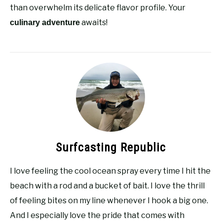
than overwhelm its delicate flavor profile. Your
awaits!
culinary adventure
Surfcasting Republic
I love feeling the cool ocean spray every time I hit the
beach with a rod and a bucket of bait. I love the thrill
of feeling bites on my line whenever I hook a big one.
And I especially love the pride that comes with