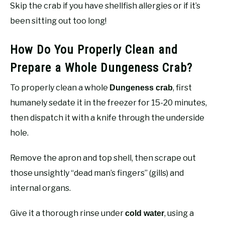
Skip the crab if you have shellfish allergies or if it’s
been sitting out too long!
How Do You Properly Clean and
Prepare a Whole Dungeness Crab?
To properly clean a whole
, first
Dungeness crab
humanely sedate it in the freezer for 15-20 minutes,
then dispatch it with a knife through the underside
hole.
Remove the apron and top shell, then scrape out
those unsightly “dead man’s fingers” (gills) and
internal organs.
Give it a thorough rinse under
, using a
cold water