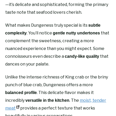
—it’s delicate and sophisticated, forming the primary
taste note that seafood lovers cherish.
What makes Dungeness truly special is its
subtle
. You’ll notice
that
complexity
gentle nutty undertones
complement the sweetness, creating a more
nuanced experience than you might expect. Some
connoisseurs even describe a
that
candy-like quality
dances on your palate.
Unlike the intense richness of King crab or the briny
punch of blue crab, Dungeness offers a more
. This delicate flavor makes it
balanced profile
incredibly
. The
moist, tender
versatile in the kitchen
meat
provides a perfect texture that works
beautifully in various preparations.