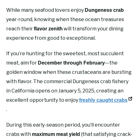
While many seafood lovers enjoy
Dungeness crab
year-round, knowing when these ocean treasures
reach their
will transform your dining
flavor zenith
experience from good to exceptional.
If you’re hunting for the sweetest, most succulent
meat, aim for
—the
December through February
golden window when these crustaceans are bursting
with flavor. The commercial Dungeness crab fishery
in California opens on January 5, 2025, creating an
excellent opportunity to enjoy
freshly caught crabs
.
During this early-season period, you’ll encounter
crabs with
(that satisfying crack-
maximum meat yield