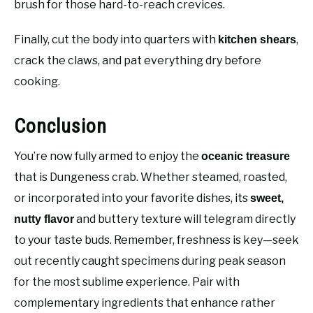
brush for those hard-to-reach crevices.
Finally, cut the body into quarters with
,
kitchen shears
crack the claws, and pat everything dry before
cooking.
Conclusion
You’re now fully armed to enjoy the
oceanic treasure
that is Dungeness crab. Whether steamed, roasted,
or incorporated into your favorite dishes, its
sweet,
and buttery texture will telegram directly
nutty flavor
to your taste buds. Remember, freshness is key—seek
out recently caught specimens during peak season
for the most sublime experience. Pair with
complementary ingredients that enhance rather