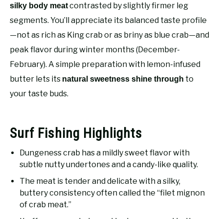
RECOMMENDED GEAR
contrasted by slightly firmer leg
silky body meat
SU
TO
segments. You’ll appreciate its balanced taste profile
FISHING TACKLE
—not as rich as King crab or as briny as blue crab—and
peak flavor during winter months (December-
February). A simple preparation with lemon-infused
butter lets its
to
natural sweetness shine through
your taste buds.
Surf Fishing Highlights
Dungeness crab has a mildly sweet flavor with
subtle nutty undertones and a candy-like quality.
The meat is tender and delicate with a silky,
buttery consistency often called the “filet mignon
of crab meat.”