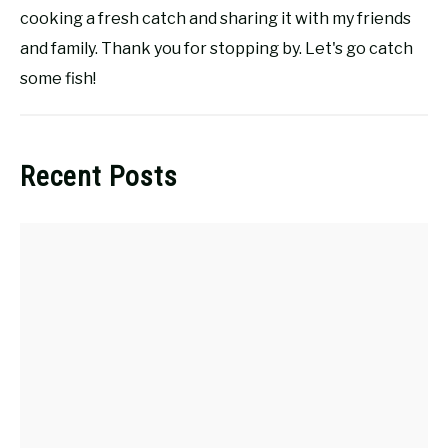
cooking a fresh catch and sharing it with my friends
and family. Thank you for stopping by. Let's go catch
some fish!
Recent Posts