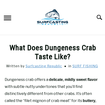
Skip
to
content
Searc
SURFCASTING
SU
What Does Dungeness Crab
TO
GUIDE & TIPS
Taste Like?
SU
TO
Written by
Surfcasting Republic
in
SURF FISHING
GEAR REVIEWS
SU
TO
Dungeness crab offers a
delicate, mildly sweet flavor
SURF FISHING
SU
TO
with subtle nutty undertones that you’ll find
HOW-TO
distinctively different from other crabs. It’s often
SU
TO
called the “filet mignon of crab meat” for its
buttery,