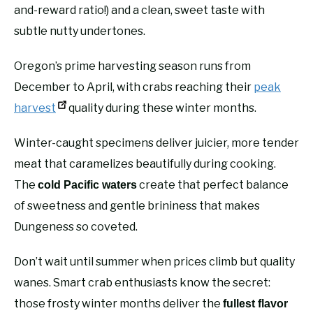
and-reward ratio!) and a clean, sweet taste with
subtle nutty undertones.
Oregon’s prime harvesting season runs from
December to April, with crabs reaching their
peak
harvest
quality during these winter months.
Winter-caught specimens deliver juicier, more tender
meat that caramelizes beautifully during cooking.
The
create that perfect balance
cold Pacific waters
of sweetness and gentle brininess that makes
Dungeness so coveted.
Don’t wait until summer when prices climb but quality
wanes. Smart crab enthusiasts know the secret:
those frosty winter months deliver the
fullest flavor