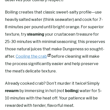
Boiling creates that classic sweet-salty profile—use
heavily salted water (think seawater) and cook for 7-
8 minutes per pound until bright orange. For superior
texture, try
your crustacean treasure for
steaming
25-30 minutes with minimal seasoning; this preserves
those natural juices that make Dungeness so sought-
after.
Cooling the crab
before cleaning will make
the process significantly easier and help preserve
the meat’s delicate texture.
Already cooked crab? Don’t murder it twice! Simply
by immersing in hot (not
) water for 5-
rewarm
boiling
10 minutes with the heat off. Your patience will be
rewarded with tender, flavorful meat.