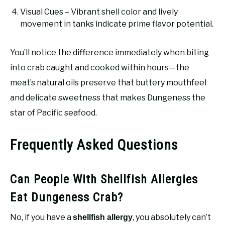
Visual Cues – Vibrant shell color and lively
movement in tanks indicate prime flavor potential.
You’ll notice the difference immediately when biting
into crab caught and cooked within hours—the
meat’s natural oils preserve that buttery mouthfeel
and delicate sweetness that makes Dungeness the
star of Pacific seafood.
Frequently Asked Questions
Can People With Shellfish Allergies
Eat Dungeness Crab?
No, if you have a
, you absolutely can’t
shellfish allergy