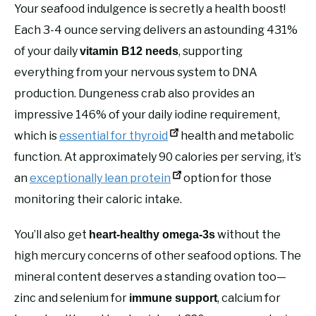
Your seafood indulgence is secretly a health boost!
Each 3-4 ounce serving delivers an astounding 431%
of your daily
, supporting
vitamin B12 needs
everything from your nervous system to DNA
production. Dungeness crab also provides an
impressive 146% of your daily iodine requirement,
which is
essential for thyroid
health and metabolic
function. At approximately 90 calories per serving, it’s
an
exceptionally lean protein
option for those
monitoring their caloric intake.
You’ll also get
without the
heart-healthy omega-3s
high mercury concerns of other seafood options. The
mineral content deserves a standing ovation too—
zinc and selenium for
, calcium for
immune support