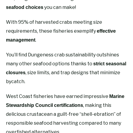
you can make!
seafood choices
With 95% of harvested crabs meeting size
requirements, these fisheries exemplify
effective
.
management
You’ll find Dungeness crab sustainability outshines
many other seafood options thanks to
strict seasonal
, size limits, and trap designs that minimize
closures
bycatch.
West Coast fisheries have earned impressive
Marine
, making this
Stewardship Council certifications
delicious crustacean a guilt-free “shell-ebration” of
responsible seafood harvesting compared to many
overfished alternatives.