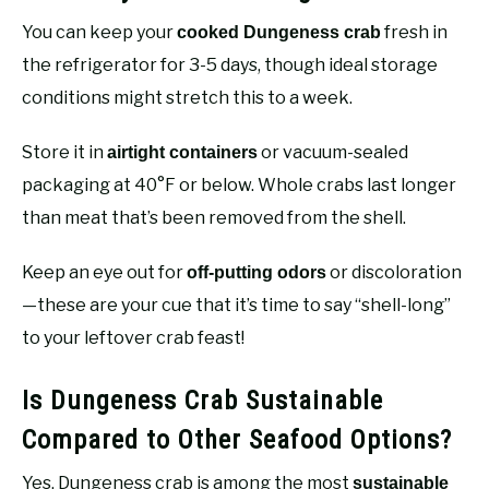
You can keep your
fresh in
cooked Dungeness crab
the refrigerator for 3-5 days, though ideal storage
conditions might stretch this to a week.
Store it in
or vacuum-sealed
airtight containers
packaging at 40°F or below. Whole crabs last longer
than meat that’s been removed from the shell.
Keep an eye out for
or discoloration
off-putting odors
—these are your cue that it’s time to say “shell-long”
to your leftover crab feast!
Is Dungeness Crab Sustainable
Compared to Other Seafood Options?
Yes, Dungeness crab is among the most
sustainable