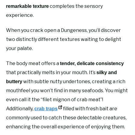
completes the sensory
remarkable texture
experience.
When you crack open a Dungeness, you’ll discover
two distinctly different textures waiting to delight
your palate.
The body meat offers a
tender, delicate consistency
that practically melts in your mouth. It’s
silky and
with subtle nutty undertones, creating a rich
buttery
mouthfeel you won’t find in many seafoods. You might
even call it the “filet mignon of crab meat”!
Additionally,
filled with fresh bait are
crab traps
commonly used to catch these delectable creatures,
enhancing the overall experience of enjoying them.