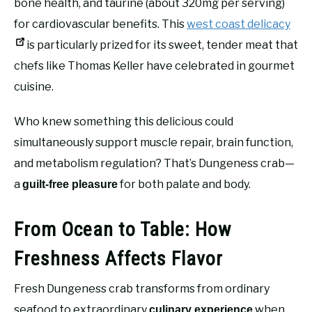
bone health, and taurine (about 320mg per serving)
for cardiovascular benefits. This
west coast delicacy
is particularly prized for its sweet, tender meat that
chefs like Thomas Keller have celebrated in gourmet
cuisine.
Who knew something this delicious could
simultaneously support muscle repair, brain function,
and metabolism regulation? That’s Dungeness crab—
a
for both palate and body.
guilt-free pleasure
From Ocean to Table: How
Freshness Affects Flavor
Fresh Dungeness crab transforms from ordinary
seafood to extraordinary
when
culinary experience