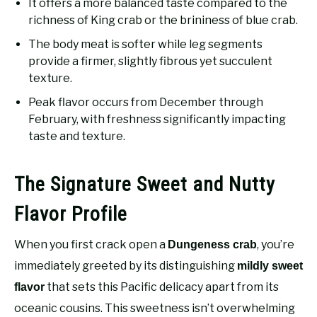
It offers a more balanced taste compared to the
richness of King crab or the brininess of blue crab.
The body meat is softer while leg segments
provide a firmer, slightly fibrous yet succulent
texture.
Peak flavor occurs from December through
February, with freshness significantly impacting
taste and texture.
The Signature Sweet and Nutty
Flavor Profile
When you first crack open a
, you’re
Dungeness crab
immediately greeted by its distinguishing
mildly sweet
that sets this Pacific delicacy apart from its
flavor
oceanic cousins. This sweetness isn’t overwhelming