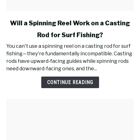
link
Will a Spinning Reel Work on a Casting
to
Rod for Surf Fishing?
Will
a
You can't use a spinning reel on a casting rod for surf
Spinning
fishing—they're fundamentally incompatible. Casting
Reel
rods have upward-facing guides while spinning rods
Work
need downward-facing ones, and the...
on
a
CONTINUE READING
Casting
Rod
for
Surf
Fishing?