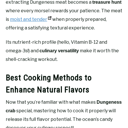
extracting Dungeness meat becomes a
treasure hunt
where every morsel rewards your patience. The meat
is
moist and tender
when properly prepared,
offering a satisfying textural experience.
Its nutrient-rich profile (hello, Vitamin B-12 and
omega-3s!) and
make it worth the
culinary versatility
shell-cracking workout.
Best Cooking Methods to
Enhance Natural Flavors
Now that you’re familiar with what makes
Dungeness
special, mastering how to cook it properly will
crab
release its full flavor potential. The ocean’s candy
deserves your culinary respect!