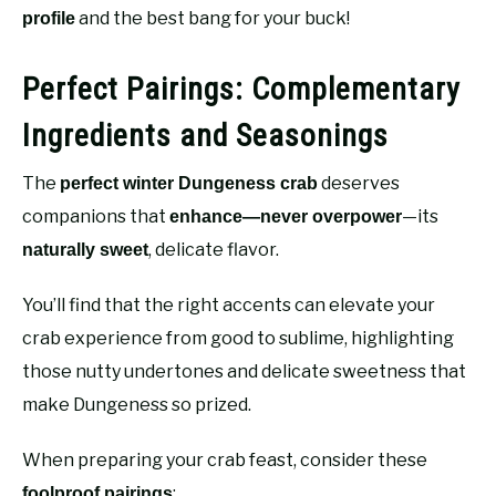
and the best bang for your buck!
profile
Perfect Pairings: Complementary
Ingredients and Seasonings
The
deserves
perfect winter Dungeness crab
companions that
—its
enhance—never overpower
, delicate flavor.
naturally sweet
You’ll find that the right accents can elevate your
crab experience from good to sublime, highlighting
those nutty undertones and delicate sweetness that
make Dungeness so prized.
When preparing your crab feast, consider these
:
foolproof pairings