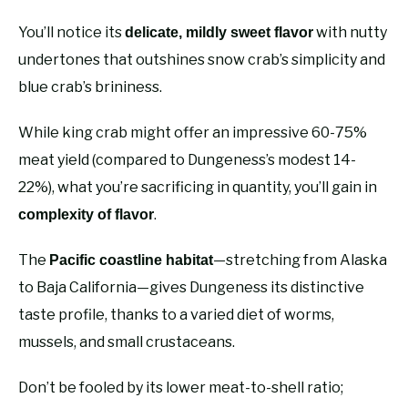
You’ll notice its
with nutty
delicate, mildly sweet flavor
undertones that outshines snow crab’s simplicity and
blue crab’s brininess.
While king crab might offer an impressive 60-75%
meat yield (compared to Dungeness’s modest 14-
22%), what you’re sacrificing in quantity, you’ll gain in
.
complexity of flavor
The
—stretching from Alaska
Pacific coastline habitat
to Baja California—gives Dungeness its distinctive
taste profile, thanks to a varied diet of worms,
mussels, and small crustaceans.
Don’t be fooled by its lower meat-to-shell ratio;