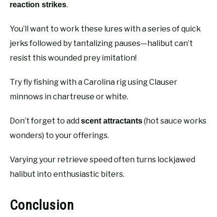
.
reaction strikes
You’ll want to work these lures with a series of quick
jerks followed by tantalizing pauses—halibut can’t
resist this wounded prey imitation!
Try fly fishing with a Carolina rig using Clauser
minnows in chartreuse or white.
Don’t forget to add
(hot sauce works
scent attractants
wonders) to your offerings.
Varying your retrieve speed often turns lockjawed
halibut into enthusiastic biters.
Conclusion