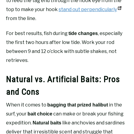
to feed the tag end through the hook eye from the
top to make your hook
stand out perpendicularly
from the line.
For best results, fish during
, especially
tide changes
the first two hours after low tide. Work your rod
between 9 and 12 o’clock with subtle shakes, not
retrieves.
Natural vs. Artificial Baits: Pros
and Cons
When it comes to
in the
bagging that prized halibut
surf, your
can make or break your fishing
bait choice
expedition.
like anchovies and sardines
Natural baits
deliver that irresistible scent and struggle that