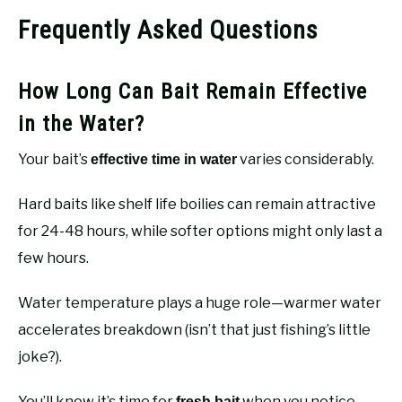
Frequently Asked Questions
How Long Can Bait Remain Effective
in the Water?
Your bait’s
varies considerably.
effective time in water
Hard baits like shelf life boilies can remain attractive
for 24-48 hours, while softer options might only last a
few hours.
Water temperature plays a huge role—warmer water
accelerates breakdown (isn’t that just fishing’s little
joke?).
You’ll know it’s time for
when you notice
fresh bait