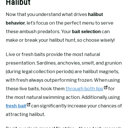
Halibut
Now that you understand what drives
halibut
, let’s focus on the perfect menu to serve
behavior
these ambush predators. Your
can
bait selection
make or break your halibut hunt, so choose wisely!
Live or fresh baits provide the most natural
presentation. Sardines, anchovies, smelt, and grunion
(during legal collection periods) are halibut magnets,
with fresh always outperforming frozen. When using
these live baits, hook them
through both lips
for
the most natural swimming action. Additionally, using
can significantly increase your chances of
fresh bait
attracting halibut.