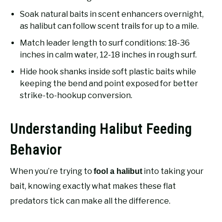
Soak natural baits in scent enhancers overnight,
as halibut can follow scent trails for up to a mile.
Match leader length to surf conditions: 18-36
inches in calm water, 12-18 inches in rough surf.
Hide hook shanks inside soft plastic baits while
keeping the bend and point exposed for better
strike-to-hookup conversion.
Understanding Halibut Feeding
Behavior
When you’re trying to
into taking your
fool a halibut
bait, knowing exactly what makes these flat
predators tick can make all the difference.