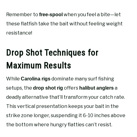
Remember to
when you feel a bite—let
free-spool
these flatfish take the bait without feeling weight
resistance!
Drop Shot Techniques for
Maximum Results
While
dominate many surf fishing
Carolina rigs
setups, the
offers
a
drop shot rig
halibut anglers
deadly alternative that’ll transform your catch rate.
This vertical presentation keeps your bait in the
strike zone longer, suspending it 6-10 inches above
the bottom where hungry flatties can’t resist.