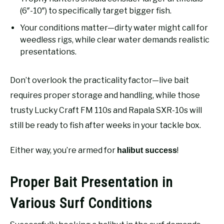
(6″-10″) to specifically target bigger fish.
Your conditions matter—dirty water might call for
weedless rigs, while clear water demands realistic
presentations.
Don’t overlook the practicality factor—live bait
requires proper storage and handling, while those
trusty Lucky Craft FM 110s and Rapala SXR-10s will
still be ready to fish after weeks in your tackle box.
Either way, you’re armed for
!
halibut success
Proper Bait Presentation in
Various Surf Conditions