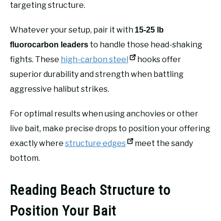
targeting structure.
Whatever your setup, pair it with
15-25 lb
to handle those head-shaking
fluorocarbon leaders
fights. These
high-carbon steel
hooks offer
superior durability and strength when battling
aggressive halibut strikes.
For optimal results when using anchovies or other
live bait, make precise drops to position your offering
exactly where
structure edges
meet the sandy
bottom.
Reading Beach Structure to
Position Your Bait