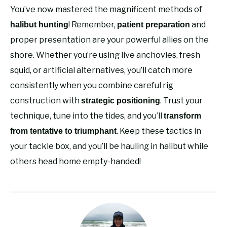
You’ve now mastered the magnificent methods of
! Remember,
and
halibut hunting
patient preparation
proper presentation are your powerful allies on the
shore. Whether you’re using live anchovies, fresh
squid, or artificial alternatives, you’ll catch more
consistently when you combine careful rig
construction with
. Trust your
strategic positioning
technique, tune into the tides, and you’ll
transform
. Keep these tactics in
from tentative to triumphant
your tackle box, and you’ll be hauling in halibut while
others head home empty-handed!