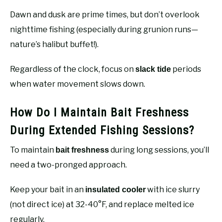
Dawn and dusk are prime times, but don’t overlook
nighttime fishing (especially during grunion runs—
nature’s halibut buffet!).
Regardless of the clock, focus on
periods
slack tide
when water movement slows down.
How Do I Maintain Bait Freshness
During Extended Fishing Sessions?
To maintain
during long sessions, you’ll
bait freshness
need a two-pronged approach.
Keep your bait in an
with ice slurry
insulated cooler
(not direct ice) at 32-40°F, and replace melted ice
regularly.