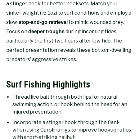
RECOMMENDED GEAR
a stinger hook for better hooksets. Match your
SU
TO
sinker weight (½-1oz) to surf conditions and employ a
FISHING TACKLE
slow,
to mimic wounded prey.
stop-and-go retrieval
Focus on
during incoming tides,
deeper troughs
particularly the first two hours after low tide. The
perfect presentation reveals these bottom-dwelling
predators’ aggressive strikes.
Surf Fishing Highlights
Thread live bait through both lips for natural
swimming action, or hook behind the head for an
injured presentation.
Incorporate a stinger hook through the flank
when using Carolina rigs to improve hookup ratios
with short-striking halibut.