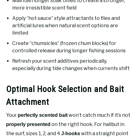
Maintain longer soak times to create a stronger,
more irresistible scent field
Apply “hot sauce” style attractants to flies and
artificial lures when natural scent options are
limited
Create “chumsicles” (frozen chum blocks) for
controlled release during longer fishing sessions
Refresh your scent additives periodically,
especially during tide changes when currents shift
Optimal Hook Selection and Bait
Attachment
Your
won’t catch much if it’s not
perfectly scented bait
on the right hook. For halibut in
properly presented
the surf, sizes 1, 2, and 4
with a straight point
J-hooks