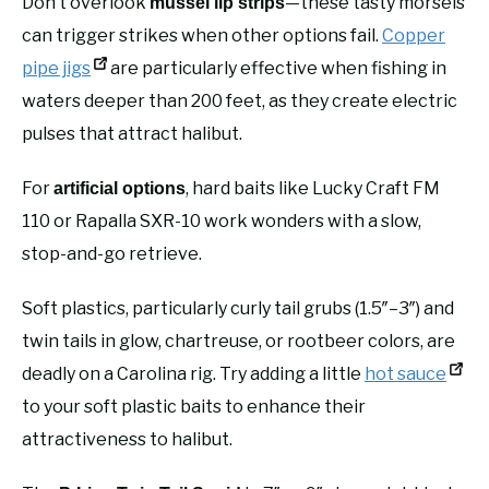
Don’t overlook
—these tasty morsels
mussel lip strips
can trigger strikes when other options fail.
Copper
pipe jigs
are particularly effective when fishing in
waters deeper than 200 feet, as they create electric
pulses that attract halibut.
For
, hard baits like Lucky Craft FM
artificial options
110 or Rapalla SXR-10 work wonders with a slow,
stop-and-go retrieve.
Soft plastics, particularly curly tail grubs (1.5″–3″) and
twin tails in glow, chartreuse, or rootbeer colors, are
deadly on a Carolina rig. Try adding a little
hot sauce
to your soft plastic baits to enhance their
attractiveness to halibut.