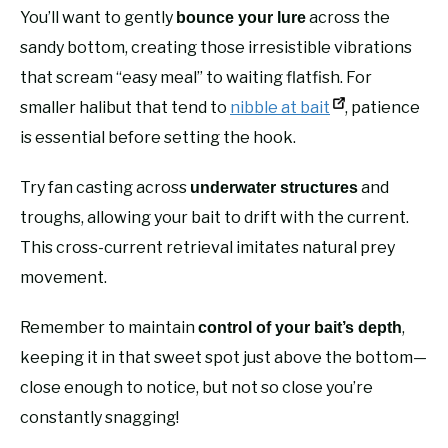
You’ll want to gently
across the
bounce your lure
sandy bottom, creating those irresistible vibrations
that scream “easy meal” to waiting flatfish. For
smaller halibut that tend to
nibble at bait
, patience
is essential before setting the hook.
Try fan casting across
and
underwater structures
troughs, allowing your bait to drift with the current.
This cross-current retrieval imitates natural prey
movement.
Remember to maintain
,
control of your bait’s depth
keeping it in that sweet spot just above the bottom—
close enough to notice, but not so close you’re
constantly snagging!