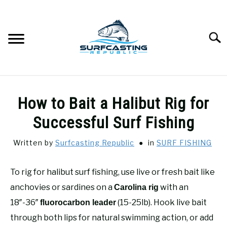
Skip
to
content
Searc
SURFCASTING
SU
How to Bait a Halibut Rig for
TO
GUIDE & TIPS
Successful Surf Fishing
SU
TO
Written by
Surfcasting Republic
in
SURF FISHING
GEAR REVIEWS
SU
TO
To rig for halibut surf fishing, use live or fresh bait like
SURF FISHING
SU
TO
anchovies or sardines on a
with an
Carolina rig
HOW-TO
18″-36″
(15-25lb). Hook live bait
fluorocarbon leader
SU
TO
through both lips for natural swimming action, or add