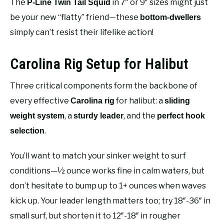
The
in 7″ or 9″ sizes might just
P-Line Twin Tail Squid
be your new “flatty” friend—these
bottom-dwellers
simply can’t resist their lifelike action!
Carolina Rig Setup for Halibut
Three critical components form the backbone of
every effective
for halibut: a
Carolina rig
sliding
, a
, and the
weight system
sturdy leader
perfect hook
.
selection
You’ll want to match your sinker weight to surf
conditions—½ ounce works fine in calm waters, but
don’t hesitate to bump up to 1+ ounces when waves
kick up. Your leader length matters too; try 18″-36″ in
small surf, but shorten it to 12″-18″ in rougher