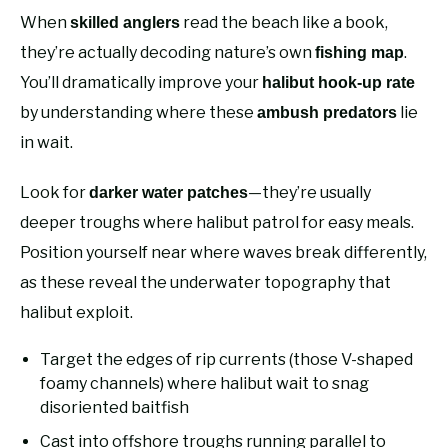
When
read the beach like a book,
skilled anglers
they’re actually decoding nature’s own
.
fishing map
You’ll dramatically improve your
halibut hook-up rate
by understanding where these
lie
ambush predators
in wait.
Look for
—they’re usually
darker water patches
deeper troughs where halibut patrol for easy meals.
Position yourself near where waves break differently,
as these reveal the underwater topography that
halibut exploit.
Target the edges of rip currents (those V-shaped
foamy channels) where halibut wait to snag
disoriented baitfish
Cast into offshore troughs running parallel to