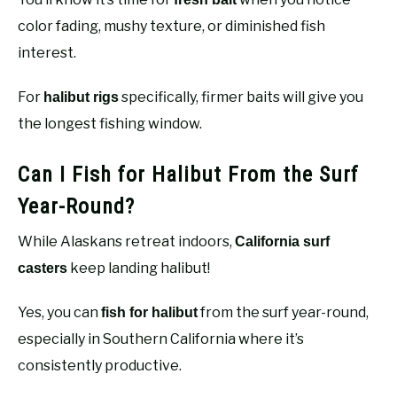
color fading, mushy texture, or diminished fish
interest.
For
specifically, firmer baits will give you
halibut rigs
the longest fishing window.
Can I Fish for Halibut From the Surf
Year-Round?
While Alaskans retreat indoors,
California surf
keep landing halibut!
casters
Yes, you can
from the surf year-round,
fish for halibut
especially in Southern California where it’s
consistently productive.