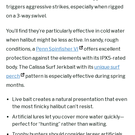
triggers aggressive strikes, especially when rigged
on a 3-way swivel.
You’ll find they’re particularly effective in cold water
when halibut might be less active. In sandy, rough
conditions, a
Penn Spinfisher VI
offers excellent
protection against the elements with its IPX5-rated
body. The Calissa Surf Jerkbait with its
unique surf
perch
pattern is especially effective during spring
months.
Live bait creates a natural presentation that even
the most finicky halibut can’t resist.
Artificial lures let you cover more water quickly—
perfect for “hunting” rather than waiting.
Trophy hunters should consider larger artificials