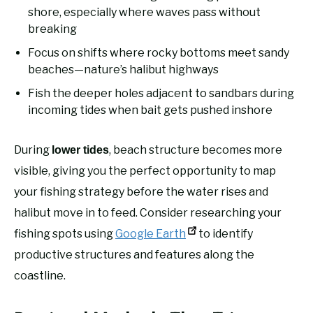
shore, especially where waves pass without
breaking
Focus on shifts where rocky bottoms meet sandy
beaches—nature’s halibut highways
Fish the deeper holes adjacent to sandbars during
incoming tides when bait gets pushed inshore
During
, beach structure becomes more
lower tides
visible, giving you the perfect opportunity to map
your fishing strategy before the water rises and
halibut move in to feed. Consider researching your
fishing spots using
Google Earth
to identify
productive structures and features along the
coastline.