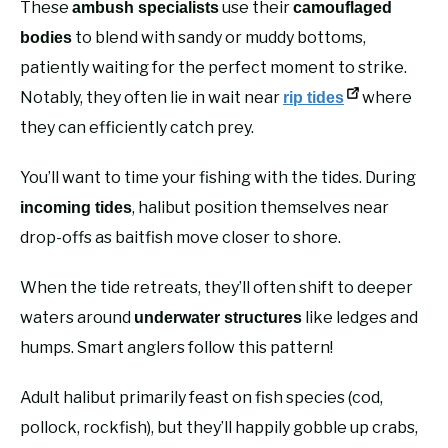
These
use their
ambush specialists
camouflaged
to blend with sandy or muddy bottoms,
bodies
patiently waiting for the perfect moment to strike.
Notably, they often lie in wait near
where
rip tides
they can efficiently catch prey.
You’ll want to time your fishing with the tides. During
, halibut position themselves near
incoming tides
drop-offs as baitfish move closer to shore.
When the tide retreats, they’ll often shift to deeper
waters around
like ledges and
underwater structures
humps. Smart anglers follow this pattern!
Adult halibut primarily feast on fish species (cod,
pollock, rockfish), but they’ll happily gobble up crabs,