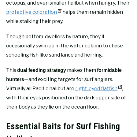
octopus, and even smaller halibut when hungry. Their
protective coloration
helps them remain hidden
while stalking their prey.
Though bottom-dwellers by nature, they’ll
occasionally swim up in the water column to chase
schooling fish like sand lance and herring.
This
makes them
dual feeding strategy
formidable
—and exciting targets for surf anglers.
hunters
Virtually all Pacific halibut are
right-eyed flatfish
,
with their eyes positioned on the dark upper side of
their body as they lie on the ocean floor.
Essential Baits for Surf Fishing