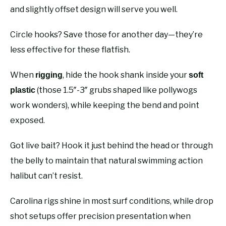
and slightly offset design will serve you well.
Circle hooks? Save those for another day—they’re
less effective for these flatfish.
When
, hide the hook shank inside your
rigging
soft
(those 1.5″-3″ grubs shaped like pollywogs
plastic
work wonders), while keeping the bend and point
exposed.
Got live bait? Hook it just behind the head or through
the belly to maintain that natural swimming action
halibut can’t resist.
Carolina rigs shine in most surf conditions, while drop
shot setups offer precision presentation when