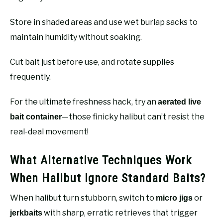
Store in shaded areas and use wet burlap sacks to
maintain humidity without soaking.
Cut bait just before use, and rotate supplies
frequently.
For the ultimate freshness hack, try an
aerated live
—those finicky halibut can’t resist the
bait container
real-deal movement!
What Alternative Techniques Work
When Halibut Ignore Standard Baits?
When halibut turn stubborn, switch to
or
micro jigs
with sharp, erratic retrieves that trigger
jerkbaits