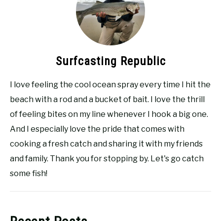
Surfcasting Republic
I love feeling the cool ocean spray every time I hit the
beach with a rod and a bucket of bait. I love the thrill
of feeling bites on my line whenever I hook a big one.
And I especially love the pride that comes with
cooking a fresh catch and sharing it with my friends
and family. Thank you for stopping by. Let's go catch
some fish!