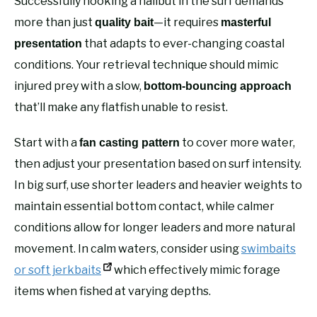
Successfully hooking a halibut in the surf demands
more than just
—it requires
quality bait
masterful
that adapts to ever-changing coastal
presentation
conditions. Your retrieval technique should mimic
injured prey with a slow,
bottom-bouncing approach
that’ll make any flatfish unable to resist.
Start with a
to cover more water,
fan casting pattern
then adjust your presentation based on surf intensity.
In big surf, use shorter leaders and heavier weights to
maintain essential bottom contact, while calmer
conditions allow for longer leaders and more natural
movement. In calm waters, consider using
swimbaits
or soft jerkbaits
which effectively mimic forage
items when fished at varying depths.