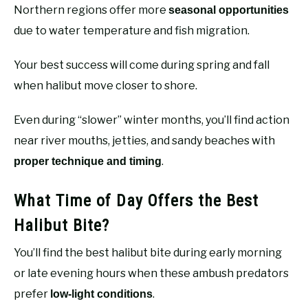
Northern regions offer more
seasonal opportunities
due to water temperature and fish migration.
Your best success will come during spring and fall
when halibut move closer to shore.
Even during “slower” winter months, you’ll find action
near river mouths, jetties, and sandy beaches with
.
proper technique and timing
What Time of Day Offers the Best
Halibut Bite?
You’ll find the best halibut bite during early morning
or late evening hours when these ambush predators
prefer
.
low-light conditions