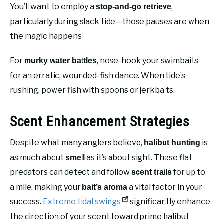
You’ll want to employ a
,
stop-and-go retrieve
particularly during slack tide—those pauses are when
the magic happens!
For
, nose-hook your swimbaits
murky water battles
for an erratic, wounded-fish dance. When tide’s
rushing, power fish with spoons or jerkbaits.
Scent Enhancement Strategies
Despite what many anglers believe,
is
halibut hunting
as much about
as it’s about sight. These flat
smell
predators can detect and follow
for up to
scent trails
a mile, making your
a vital factor in your
bait’s aroma
success.
Extreme tidal swings
significantly enhance
the direction of your scent toward prime halibut