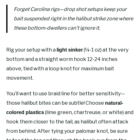
Forget Carolina rigs—drop shot setups keep your
bait suspended right in the halibut strike zone where
these bottom-dwellers can’t ignore it.
Rig your setup with a
(¼-1 oz) at the very
light sinker
bottom and a straight worm hook 12-24 inches
above, tied with a loop knot for maximum bait
movement.
You’ll want to use braid line for better sensitivity—
those halibut bites can be subtle! Choose
natural-
(lime green, chartreuse, or white) and
colored plastics
hook them closer to the tail, as halibut often attack
from behind. After tying your palomar knot, be sure