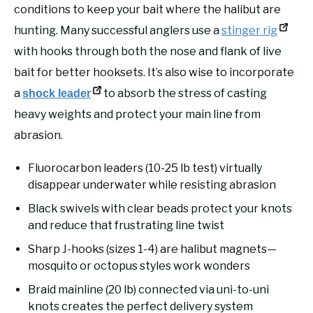
conditions to keep your bait where the halibut are
hunting. Many successful anglers use a
stinger rig
with hooks through both the nose and flank of live
bait for better hooksets. It’s also wise to incorporate
a
to absorb the stress of casting
shock leader
heavy weights and protect your main line from
abrasion.
Fluorocarbon leaders (10-25 lb test) virtually
disappear underwater while resisting abrasion
Black swivels with clear beads protect your knots
and reduce that frustrating line twist
Sharp J-hooks (sizes 1-4) are halibut magnets—
mosquito or octopus styles work wonders
Braid mainline (20 lb) connected via uni-to-uni
knots creates the perfect delivery system