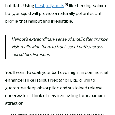
habitats. Using
fresh, oily baits
like herring, salmon
belly, or squid will provide a naturally potent scent
profile that halibut find irresistible.
Halibut’s extraordinary sense of smell often trumps
vision, allowing them to track scent paths across
incredible distances.
You’ll want to soak your bait overnight in commercial
enhancers like Halibut Nectar or Liquid Krill to
guarantee deep absorption and sustained release
underwater—think of it as marinating for
maximum
!
attraction