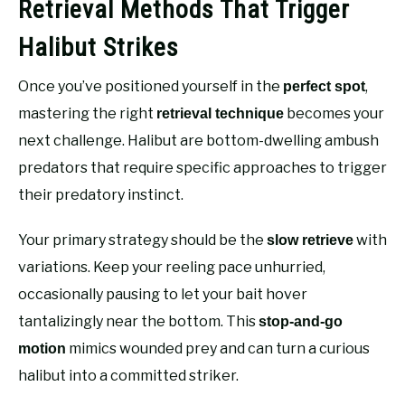
Retrieval Methods That Trigger
Halibut Strikes
Once you’ve positioned yourself in the
,
perfect spot
mastering the right
becomes your
retrieval technique
next challenge. Halibut are bottom-dwelling ambush
predators that require specific approaches to trigger
their predatory instinct.
Your primary strategy should be the
with
slow retrieve
variations. Keep your reeling pace unhurried,
occasionally pausing to let your bait hover
tantalizingly near the bottom. This
stop-and-go
mimics wounded prey and can turn a curious
motion
halibut into a committed striker.