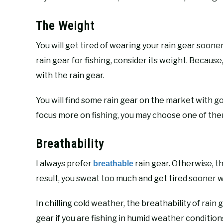
The Weight
You will get tired of wearing your rain gear sooner
rain gear for fishing, consider its weight. Becaus
with the rain gear.
You will find some rain gear on the market with goo
focus more on fishing, you may choose one of the
Breathability
I always prefer
rain gear. Otherwise, th
breathable
result, you sweat too much and get tired sooner wh
In chilling cold weather, the breathability of rain
gear if you are fishing in humid weather conditions