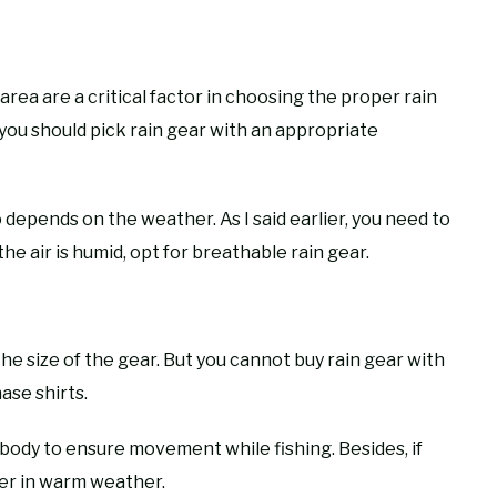
area are a critical factor in choosing the proper rain
 you should pick rain gear with an appropriate
depends on the weather. As I said earlier, you need to
the air is humid, opt for breathable rain gear.
he size of the gear. But you cannot buy rain gear with
ase shirts.
 body to ensure movement while fishing. Besides, if
oner in warm weather.