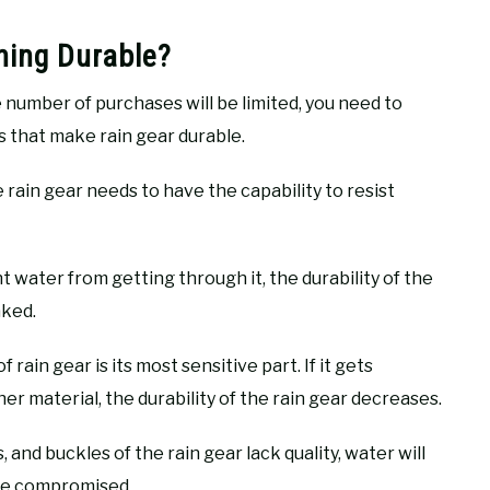
hing Durable?
e number of purchases will be limited, you need to
s that make rain gear durable.
 rain gear needs to have the capability to resist
t water from getting through it, the durability of the
aked.
ain gear is its most sensitive part. If it gets
her material, the durability of the rain gear decreases.
s, and buckles of the rain gear lack quality, water will
l be compromised.