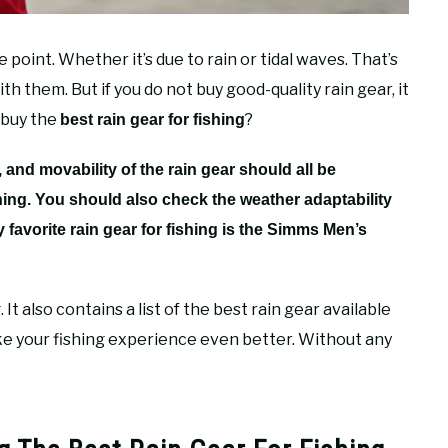
point. Whether it’s due to rain or tidal waves. That’s
h them. But if you do not buy good-quality rain gear, it
 buy the
?
best rain gear for fishing
, and movability of the rain gear should all be
shing. You should also check the weather adaptability
y favorite rain gear for fishing is the Simms Men’s
. It also contains a list of the best rain gear available
e your fishing experience even better. Without any