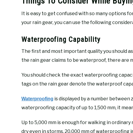
Things To Consider While Buyin
It is easy to get confused with so many options fo
your rain gear, you can use the following consider
Waterproofing Capability
The first and most important quality you should as
the rain gear claims to be waterproof, there are
You should check the exact waterproofing capacity
tags on the rain gear denote the waterproof capabi
is displayed by a number between ze
Waterproofing
waterproofing capacity of up to 1,500 mm, it means
Up to 5,000 mm is enough for walking in ordinary
dry even in storms. 20,000 mm of waterproofing i