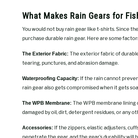
What Makes Rain Gears for Fis
You would not buy rain gear like t-shirts. Since th
purchase durable rain gear. Here are some factor
The exterior fabric of durable
The Exterior Fabric:
tearing, punctures, and abrasion damage.
If the rain cannot preven
Waterproofing Capacity:
rain gear also gets compromised when it gets so
The WPB membrane lining of r
The WPB Membrane:
damaged by oil, dirt, detergent residues, or any ot
If the zippers, elastic adjusters, cuff
Accessories:
penetrate the gear, and the gear’s durability wil