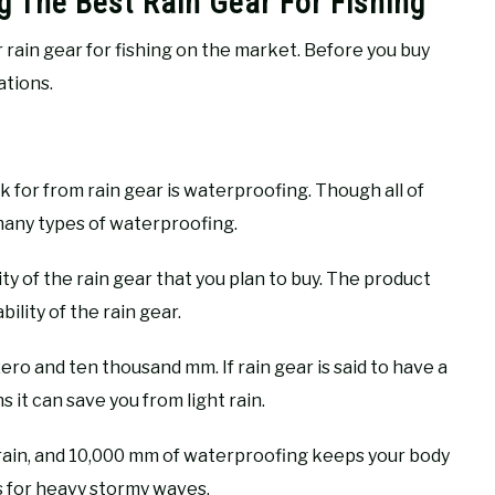
g The Best Rain Gear For Fishing
r rain gear for fishing on the market. Before you buy
ations.
k for from rain gear is waterproofing. Though all of
 many types of waterproofing.
 of the rain gear that you plan to buy. The product
lity of the rain gear.
ro and ten thousand mm. If rain gear is said to have a
 it can save you from light rain.
 rain, and 10,000 mm of waterproofing keeps your body
s for heavy stormy waves.