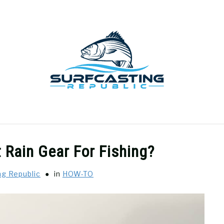
GEAR REVIEWS
SURF FISHING
HOW-TO
REC
 Rain Gear For Fishing?
ng Republic
in
HOW-TO