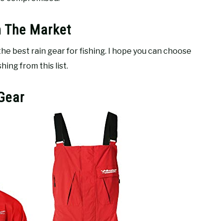
n The Market
 the best rain gear for fishing. I hope you can choose
ing from this list.
 Gear