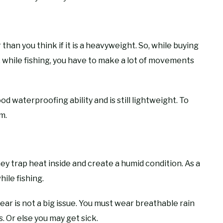
 than you think if it is a heavyweight. So, while buying
e, while fishing, you have to make a lot of movements
d waterproofing ability and is still lightweight. To
m.
ey trap heat inside and create a humid condition. As a
ile fishing.
 gear is not a big issue. You must wear breathable rain
. Or else you may get sick.