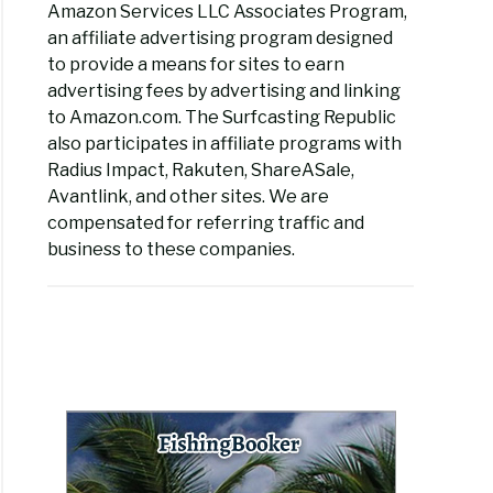
Amazon Services LLC Associates Program,
an affiliate advertising program designed
to provide a means for sites to earn
advertising fees by advertising and linking
to Amazon.com. The Surfcasting Republic
also participates in affiliate programs with
Radius Impact, Rakuten, ShareASale,
Avantlink, and other sites. We are
compensated for referring traffic and
business to these companies.