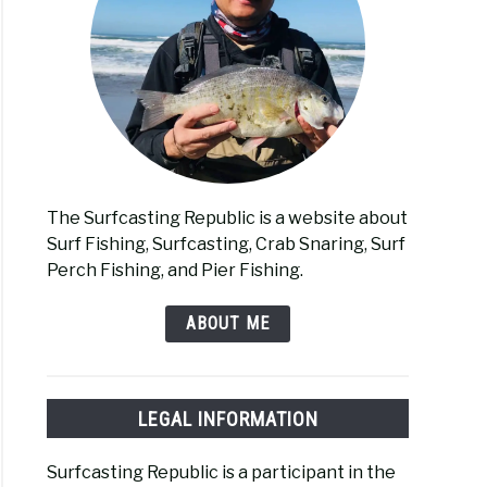
The Surfcasting Republic is a website about
Surf Fishing, Surfcasting, Crab Snaring, Surf
Perch Fishing, and Pier Fishing.
ABOUT ME
LEGAL INFORMATION
Surfcasting Republic is a participant in the