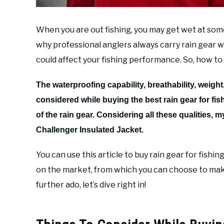
When you are out fishing, you may get wet at some 
why professional anglers always carry rain gear wit
could affect your fishing performance. So, how to
The waterproofing capability, breathability, weight
considered while buying the best rain gear for fi
of the rain gear. Considering all these qualities, m
Challenger Insulated Jacket.
You can use this article to buy rain gear for fishing
on the market, from which you can choose to mak
further ado, let’s dive right in!