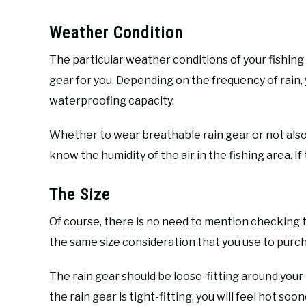
Weather Condition
The particular weather conditions of your fishing 
gear for you. Depending on the frequency of rain,
waterproofing capacity.
Whether to wear breathable rain gear or not also 
know the humidity of the air in the fishing area. If 
The Size
Of course, there is no need to mention checking t
the same size consideration that you use to purch
The rain gear should be loose-fitting around your
the rain gear is tight-fitting, you will feel hot so