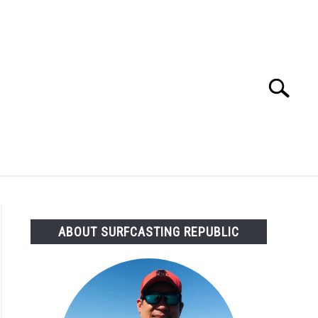
Search
Search
for:
OMMENDED GEAR
FISHING TACKLE
ABOUT SURFCASTING REPUBLIC