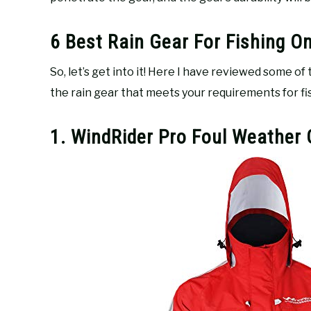
6 Best Rain Gear For Fishing O
So, let’s get into it! Here I have reviewed some of
the rain gear that meets your requirements for fish
1. WindRider Pro Foul Weather