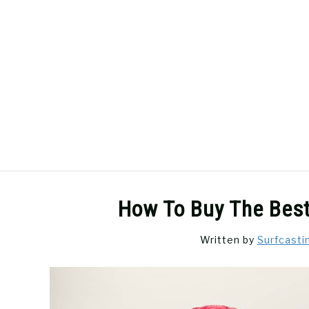
Skip
to
content
SURFCASTING
GUIDE & TIPS
How To Buy The Best
Written by
Surfcasti