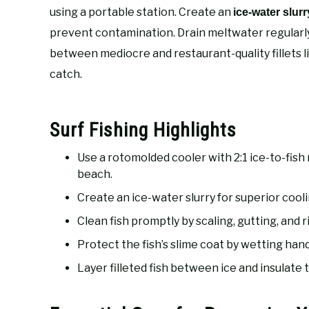
using a portable station. Create an
ice-water slurr
prevent contamination. Drain meltwater regularly
between mediocre and restaurant-quality fillets li
catch.
Surf Fishing Highlights
Use a rotomolded cooler with 2:1 ice-to-fish
beach.
Create an ice-water slurry for superior cool
Clean fish promptly by scaling, gutting, and 
Protect the fish’s slime coat by wetting han
Layer filleted fish between ice and insulate th