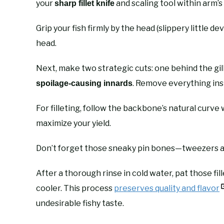
your
and scaling tool within arm’s
sharp fillet knife
Grip your fish firmly by the head (slippery little dev
head.
Next, make two strategic cuts: one behind the gil
. Remove everything ins
spoilage-causing innards
For filleting, follow the backbone’s natural curve
maximize your yield.
Don’t forget those sneaky pin bones—tweezers ar
After a thorough rinse in cold water, pat those fi
cooler. This process
preserves quality and flavor
undesirable fishy taste.