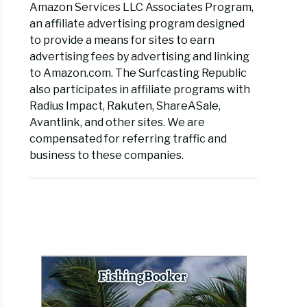
Amazon Services LLC Associates Program,
an affiliate advertising program designed
to provide a means for sites to earn
advertising fees by advertising and linking
to Amazon.com. The Surfcasting Republic
also participates in affiliate programs with
Radius Impact, Rakuten, ShareASale,
Avantlink, and other sites. We are
compensated for referring traffic and
business to these companies.