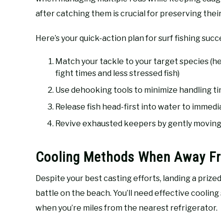
after catching them is crucial for preserving thei
Here’s your quick-action plan for surf fishing succ
Match your tackle to your target species (he
fight times and less stressed fish)
Use dehooking tools to minimize handling ti
Release fish head-first into water to immedia
Revive exhausted keepers by gently moving
Cooling Methods When Away Fr
Despite your best casting efforts, landing a priz
battle on the beach. You’ll need effective cooling
when you’re miles from the nearest refrigerator.