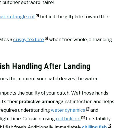
h butcher extraordinaire!
careful angle cut
behind the gill plate toward the
eates a
crispy texture
when fried whole, enhancing
ish Handling After Landing
ues the moment your catch leaves the water.
impacts the quality of your catch. Wet those hands
it’s their
against infection and helps
protective armor
g requires understanding
water dynamics
and
fight time. Consider using
rod holders
for stability
 fish fresh. Additionally, immediately
chilling fish