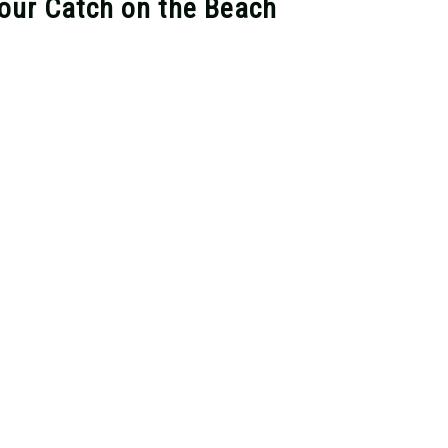
Your Catch on the Beach