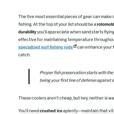
The five most essential pieces of gear can make o
fishing. At the top of your list should be a
rotomold
you’ll appreciate when sand starts flyin
durability
effective for maintaining temperature throughout 
can enhance your f
specialized surf fishing rods
catch.
Proper fish preservation starts with th
being your first line of defense against 
These coolers aren’t cheap, but hey, neither is wa
You’ll need
aplenty—maintain that vital
crushed ice