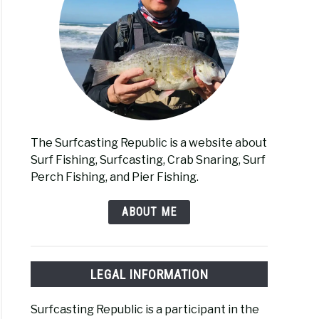
The Surfcasting Republic is a website about
Surf Fishing, Surfcasting, Crab Snaring, Surf
Perch Fishing, and Pier Fishing.
ABOUT ME
LEGAL INFORMATION
Surfcasting Republic is a participant in the