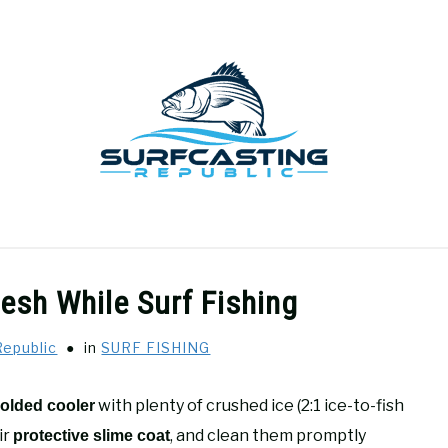
GEAR REVIEWS
SURF FISHING
HOW-TO
REC
esh While Surf Fishing
Republic
in
SURF FISHING
with plenty of crushed ice (2:1 ice-to-fish
olded cooler
ir
, and clean them promptly
protective slime coat