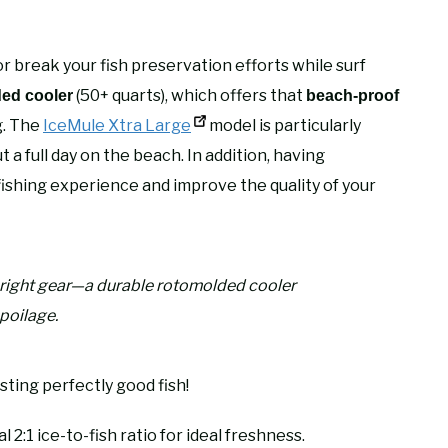
r break your fish preservation efforts while surf
(50+ quarts), which offers that
ed cooler
beach-proof
g. The
IceMule Xtra Large
model is particularly
a full day on the beach. In addition, having
ishing experience and improve the quality of your
e right gear—a durable rotomolded cooler
spoilage.
sting perfectly good fish!
 2:1 ice-to-fish ratio for ideal freshness.