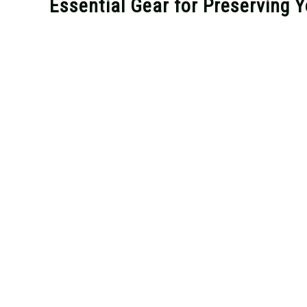
Essential Gear for Preserving 