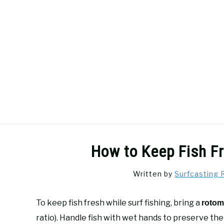
Skip
to
content
SURFCASTING
GUIDE & TIPS
How to Keep Fish Fr
Written by
Surfcasting 
To keep fish fresh while surf fishing, bring a
rotom
ratio). Handle fish with wet hands to preserve the