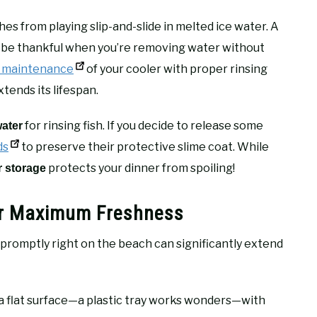
es from playing slip-and-slide in melted ice water. A
’ll be thankful when you’re removing water without
r maintenance
of your cooler with proper rinsing
xtends its lifespan.
for rinsing fish. If you decide to release some
water
ds
to preserve their protective slime coat. While
protects your dinner from spoiling!
r storage
for Maximum Freshness
 promptly right on the beach can significantly extend
a flat surface—a plastic tray works wonders—with