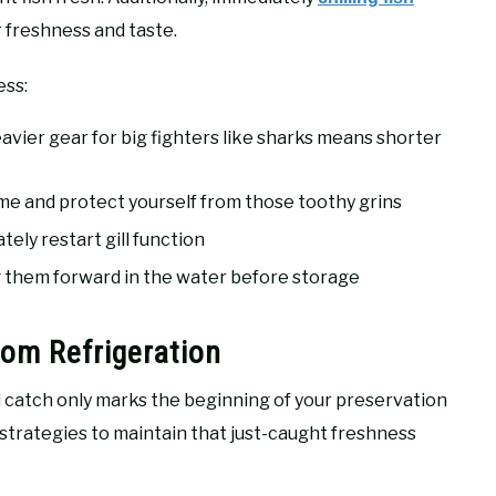
r freshness and taste.
ess:
avier gear for big fighters like sharks means shorter
me and protect yourself from those toothy grins
tely restart gill function
 them forward in the water before storage
om Refrigeration
ed catch only marks the beginning of your preservation
 strategies to maintain that just-caught freshness