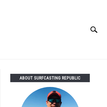
Search
Search
for:
OMMENDED GEAR
FISHING TACKLE
ABOUT SURFCASTING REPUBLIC