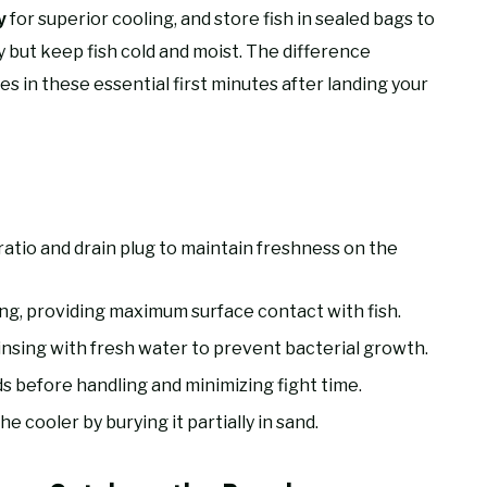
for superior cooling, and store fish in sealed bags to
y
 but keep fish cold and moist. The difference
es in these essential first minutes after landing your
 ratio and drain plug to maintain freshness on the
ing, providing maximum surface contact with fish.
rinsing with fresh water to prevent bacterial growth.
ds before handling and minimizing fight time.
e cooler by burying it partially in sand.