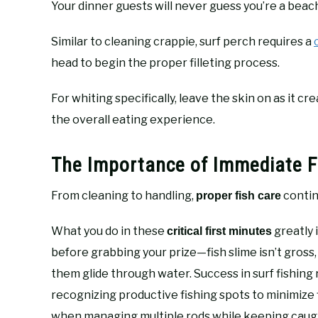
Your dinner guests will never guess you’re a beac
Similar to cleaning crappie, surf perch requires a
head to begin the proper filleting process.
For whiting specifically, leave the skin on as it cr
the overall eating experience.
The Importance of Immediate F
From cleaning to handling,
contin
proper fish care
What you do in these
greatly 
critical first minutes
before grabbing your prize—fish slime isn’t gross, 
them glide through water. Success in surf fishin
recognizing productive fishing spots to minimize 
when managing multiple rods while keeping caught