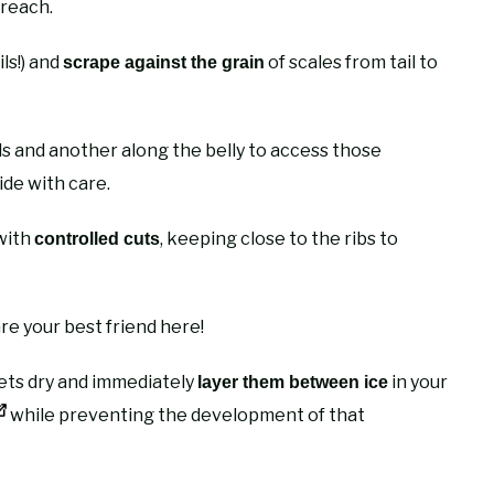
 reach.
ils!) and
of scales from tail to
scrape against the grain
ls and another along the belly to access those
ide with care.
 with
, keeping close to the ribs to
controlled cuts
e your best friend here!
llets dry and immediately
in your
layer them between ice
while preventing the development of that