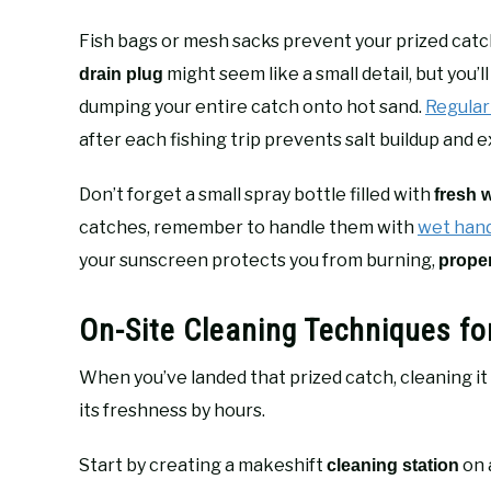
Fish bags or mesh sacks prevent your prized catch
might seem like a small detail, but you
drain plug
dumping your entire catch onto hot sand.
Regula
after each fishing trip prevents salt buildup and e
Don’t forget a small spray bottle filled with
fresh 
catches, remember to handle them with
wet han
your sunscreen protects you from burning,
prope
On-Site Cleaning Techniques 
When you’ve landed that prized catch, cleaning it
its freshness by hours.
Start by creating a makeshift
on 
cleaning station