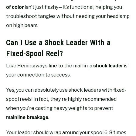
isn’t just flashy—it’s functional, helping you
of color
troubleshoot tangles without needing your headlamp
on high beam.
Can I Use a Shock Leader With a
Fixed-Spool Reel?
Like Hemingway’s line to the marlin, a
is
shock leader
your connection to success.
Yes, you can absolutely use shock leaders with fixed-
spool reels! In fact, they’re highly recommended
when you’re casting heavy weights to prevent
.
mainline breakage
Your leader should wrap around your spool 6-8 times