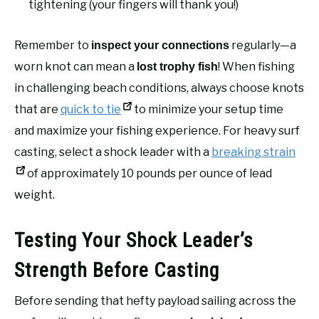
tightening (your fingers will thank you!)
Remember to
regularly—a
inspect your connections
worn knot can mean a
! When fishing
lost trophy fish
in challenging beach conditions, always choose knots
that are
quick to tie
to minimize your setup time
and maximize your fishing experience. For heavy surf
casting, select a shock leader with a
breaking strain
of approximately 10 pounds per ounce of lead
weight.
Testing Your Shock Leader’s
Strength Before Casting
Before sending that hefty payload sailing across the