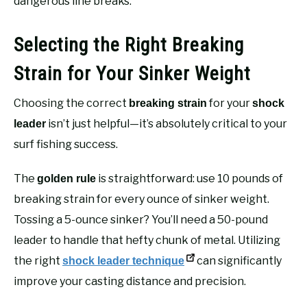
dangerous line breaks.
Selecting the Right Breaking
Strain for Your Sinker Weight
Choosing the correct
for your
breaking strain
shock
isn’t just helpful—it’s absolutely critical to your
leader
surf fishing success.
The
is straightforward: use 10 pounds of
golden rule
breaking strain for every ounce of sinker weight.
Tossing a 5-ounce sinker? You’ll need a 50-pound
leader to handle that hefty chunk of metal. Utilizing
the right
can significantly
shock leader technique
improve your casting distance and precision.