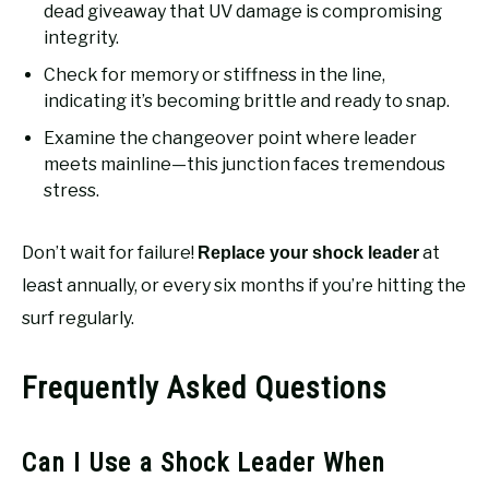
dead giveaway that UV damage is compromising
integrity.
Check for memory or stiffness in the line,
indicating it’s becoming brittle and ready to snap.
Examine the changeover point where leader
meets mainline—this junction faces tremendous
stress.
Don’t wait for failure!
at
Replace your shock leader
least annually, or every six months if you’re hitting the
surf regularly.
Frequently Asked Questions
Can I Use a Shock Leader When