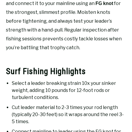
RECOMMENDED GEAR
and connect it to your mainline using an
for
FG knot
SU
TO
the strongest, slimmest profile. Moisten knots
FISHING TACKLE
before tightening, and always test your leader’s
strength with a hand-pull. Regular inspection after
fishing sessions prevents costly tackle losses when
you’re battling that trophy catch.
Surf Fishing Highlights
Select a leader breaking strain 10x your sinker
weight, adding 10 pounds for 12-foot rods or
turbulent conditions.
Cut leader material to 2-3 times your rod length
(typically 20-30 feet) so it wraps around the reel 3-
5 times.
Connect mainline to leader using the FG knot for