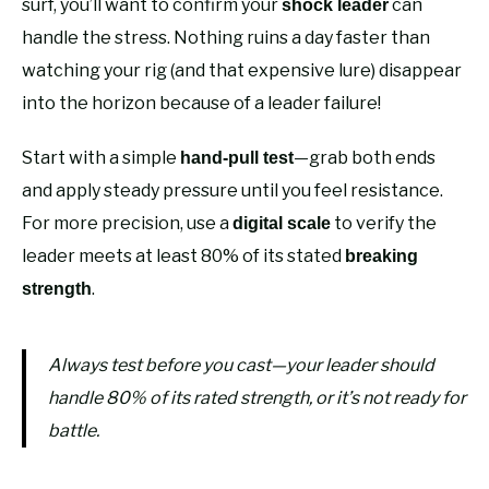
surf, you’ll want to confirm your
can
shock leader
handle the stress. Nothing ruins a day faster than
watching your rig (and that expensive lure) disappear
into the horizon because of a leader failure!
Start with a simple
—grab both ends
hand-pull test
and apply steady pressure until you feel resistance.
For more precision, use a
to verify the
digital scale
leader meets at least 80% of its stated
breaking
.
strength
Always test before you cast—your leader should
handle 80% of its rated strength, or it’s not ready for
battle.