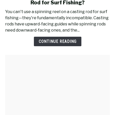
Rod for Surf Fishing?
Will
a
You can't use a spinning reel on a casting rod for surf
Spinning
fishing—they're fundamentally incompatible. Casting
Reel
rods have upward-facing guides while spinning rods
Work
need downward-facing ones, and the...
on
a
CONTINUE READING
Casting
Rod
for
Surf
Fishing?