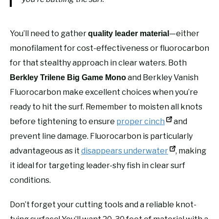
You’ll need to gather
—either
quality leader material
monofilament for cost-effectiveness or fluorocarbon
for that stealthy approach in clear waters. Both
and Berkley Vanish
Berkley Trilene Big Game Mono
Fluorocarbon make excellent choices when you’re
ready to hit the surf. Remember to moisten all knots
before tightening to ensure
proper cinch
and
prevent line damage. Fluorocarbon is particularly
advantageous as it
disappears underwater
, making
it ideal for targeting leader-shy fish in clear surf
conditions.
Don’t forget your cutting tools and a reliable knot-