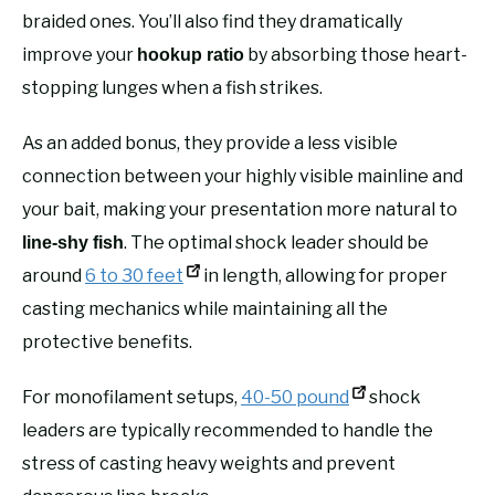
braided ones. You’ll also find they dramatically
improve your
by absorbing those heart-
hookup ratio
stopping lunges when a fish strikes.
As an added bonus, they provide a less visible
connection between your highly visible mainline and
your bait, making your presentation more natural to
. The optimal shock leader should be
line-shy fish
around
6 to 30 feet
in length, allowing for proper
casting mechanics while maintaining all the
protective benefits.
For monofilament setups,
40-50 pound
shock
leaders are typically recommended to handle the
stress of casting heavy weights and prevent