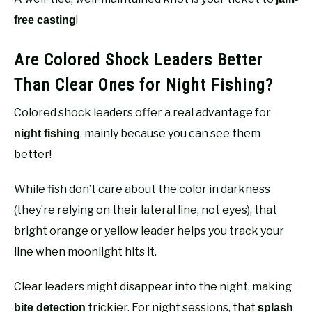
!
free casting
Are Colored Shock Leaders Better
Than Clear Ones for Night Fishing?
Colored shock leaders offer a real advantage for
, mainly because you can see them
night fishing
better!
While fish don’t care about the color in darkness
(they’re relying on their lateral line, not eyes), that
bright orange or yellow leader helps you track your
line when moonlight hits it.
Clear leaders might disappear into the night, making
trickier. For night sessions, that
bite detection
splash