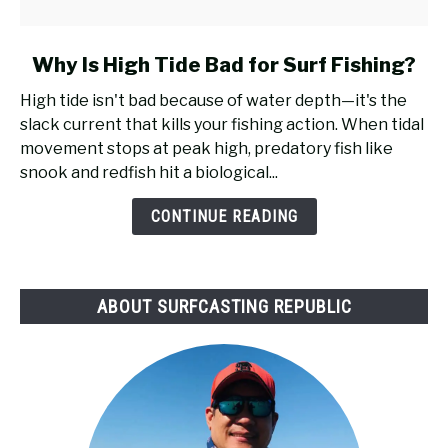
link
Why Is High Tide Bad for Surf Fishing?
to
High tide isn't bad because of water depth—it's the
Why
slack current that kills your fishing action. When tidal
Is
movement stops at peak high, predatory fish like
High
snook and redfish hit a biological...
Tide
Bad
CONTINUE READING
for
Surf
Fishing?
ABOUT SURFCASTING REPUBLIC