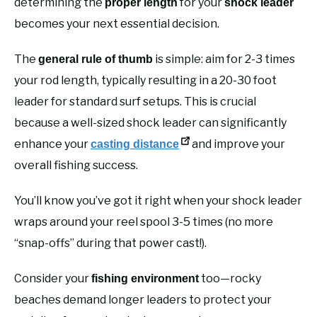
determining the
for your
proper length
shock leader
becomes your next essential decision.
The
is simple: aim for 2-3 times
general rule of thumb
your rod length, typically resulting in a 20-30 foot
leader for standard surf setups. This is crucial
because a well-sized shock leader can significantly
enhance your
and improve your
casting distance
overall fishing success.
You’ll know you’ve got it right when your shock leader
wraps around your reel spool 3-5 times (no more
“snap-offs” during that power cast!).
Consider your
too—rocky
fishing environment
beaches demand longer leaders to protect your