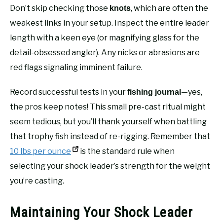
Don’t skip checking those
, which are often the
knots
weakest links in your setup. Inspect the entire leader
length with a keen eye (or magnifying glass for the
detail-obsessed angler). Any nicks or abrasions are
red flags signaling imminent failure.
Record successful tests in your
—yes,
fishing journal
the pros keep notes! This small pre-cast ritual might
seem tedious, but you’ll thank yourself when battling
that trophy fish instead of re-rigging. Remember that
10 lbs per ounce
is the standard rule when
selecting your shock leader’s strength for the weight
you’re casting.
Maintaining Your Shock Leader