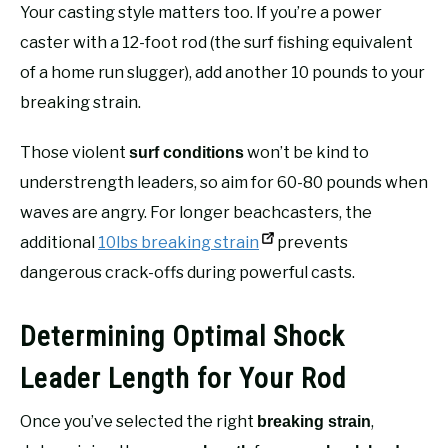
Your casting style matters too. If you’re a power
caster with a 12-foot rod (the surf fishing equivalent
of a home run slugger), add another 10 pounds to your
breaking strain.
Those violent
won’t be kind to
surf conditions
understrength leaders, so aim for 60-80 pounds when
waves are angry. For longer beachcasters, the
additional
10lbs breaking strain
prevents
dangerous crack-offs during powerful casts.
Determining Optimal Shock
Leader Length for Your Rod
Once you’ve selected the right
,
breaking strain