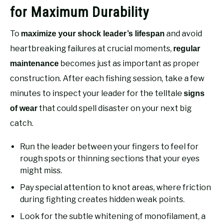
for Maximum Durability
To
and avoid
maximize your shock leader’s lifespan
heartbreaking failures at crucial moments,
regular
becomes just as important as proper
maintenance
construction. After each fishing session, take a few
minutes to inspect your leader for the telltale
signs
that could spell disaster on your next big
of wear
catch.
Run the leader between your fingers to feel for
rough spots or thinning sections that your eyes
might miss.
Pay special attention to knot areas, where friction
during fighting creates hidden weak points.
Look for the subtle whitening of monofilament, a