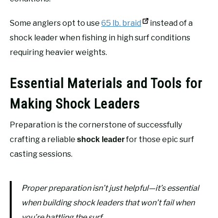
Some anglers opt to use
65 lb. braid
instead of a
shock leader when fishing in high surf conditions
requiring heavier weights.
Essential Materials and Tools for
Making Shock Leaders
Preparation is the cornerstone of successfully
crafting a reliable
for those epic surf
shock leader
casting sessions.
Proper preparation isn’t just helpful—it’s essential
when building shock leaders that won’t fail when
you’re battling the surf.