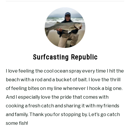
Surfcasting Republic
I love feeling the cool ocean spray every time I hit the
beach with a rod and a bucket of bait. I love the thrill
of feeling bites on my line whenever I hook a big one.
And I especially love the pride that comes with
cooking a fresh catch and sharing it with my friends
and family. Thank you for stopping by. Let's go catch
some fish!