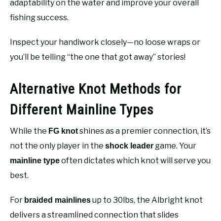
adaptability on the water and improve your overall
fishing success.
Inspect your handiwork closely—no loose wraps or
you’ll be telling “the one that got away” stories!
Alternative Knot Methods for
Different Mainline Types
While the
shines as a premier connection, it’s
FG knot
not the only player in the
game. Your
shock leader
often dictates which knot will serve you
mainline type
best.
For
up to 30lbs, the Albright knot
braided mainlines
delivers a streamlined connection that slides