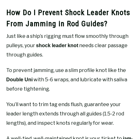
How Do I Prevent Shock Leader Knots
From Jamming in Rod Guides?
Just like a ship’s rigging must flow smoothly through
pulleys, your
needs clear passage
shock leader knot
through guides.
To prevent jamming, use a slim profile knot like the
with 5-6 wraps, and lubricate with saliva
Double Uni
before tightening.
You’ll want to trim tag ends flush, guarantee your
leader length extends through all guides (1.5-2 rod
lengths), and inspect knots regularly for wear.
A well-tied, well-maintained knot is your ticket to
jam-