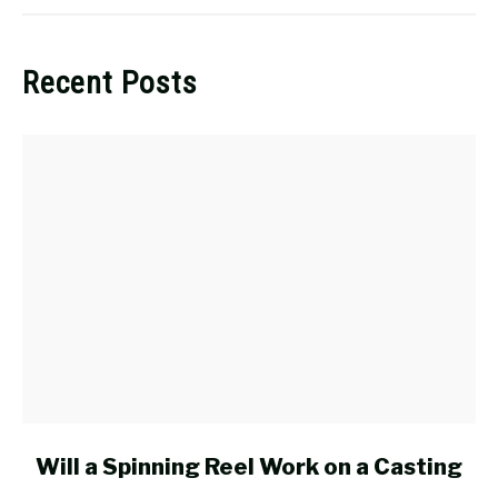
Recent Posts
link
Will a Spinning Reel Work on a Casting
to