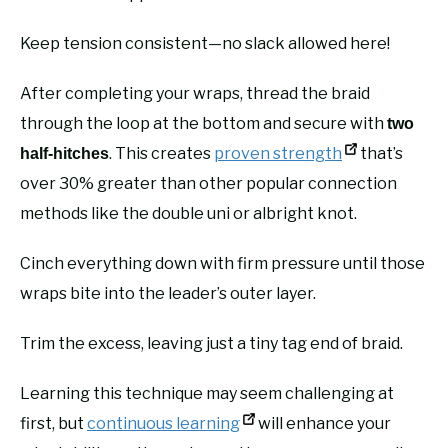
Keep tension consistent—no slack allowed here!
After completing your wraps, thread the braid
through the loop at the bottom and secure with
two
. This creates
proven strength
that’s
half-hitches
over 30% greater than other popular connection
methods like the double uni or albright knot.
Cinch everything down with firm pressure until those
wraps bite into the leader’s outer layer.
Trim the excess, leaving just a tiny tag end of braid.
Learning this technique may seem challenging at
first, but
continuous learning
will enhance your