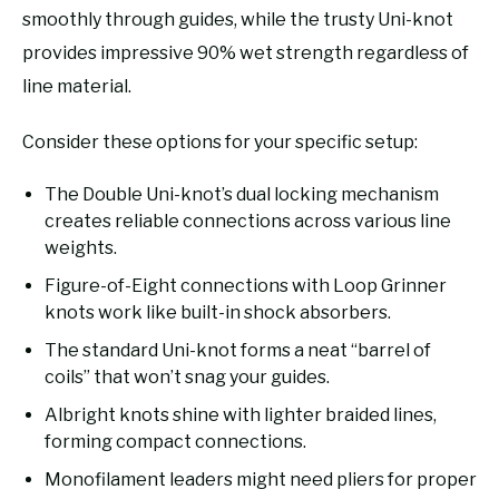
smoothly through guides, while the trusty Uni-knot
provides impressive 90% wet strength regardless of
line material.
Consider these options for your specific setup:
The Double Uni-knot’s dual locking mechanism
creates reliable connections across various line
weights.
Figure-of-Eight connections with Loop Grinner
knots work like built-in shock absorbers.
The standard Uni-knot forms a neat “barrel of
coils” that won’t snag your guides.
Albright knots shine with lighter braided lines,
forming compact connections.
Monofilament leaders might need pliers for proper