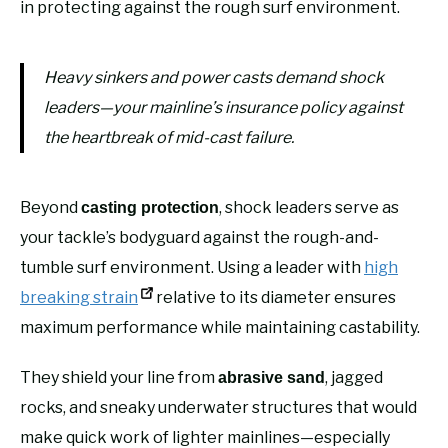
in protecting against the rough surf environment.
Heavy sinkers and power casts demand shock
leaders—your mainline’s insurance policy against
the heartbreak of mid-cast failure.
Beyond
, shock leaders serve as
casting protection
your tackle’s bodyguard against the rough-and-
tumble surf environment. Using a leader with
high
breaking strain
relative to its diameter ensures
maximum performance while maintaining castability.
They shield your line from
, jagged
abrasive sand
rocks, and sneaky underwater structures that would
make quick work of lighter mainlines—especially