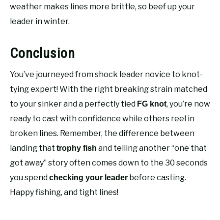
weather makes lines more brittle, so beef up your
leader in winter.
Conclusion
You’ve journeyed from shock leader novice to knot-
tying expert! With the right breaking strain matched
to your sinker and a perfectly tied
, you’re now
FG knot
ready to cast with confidence while others reel in
broken lines. Remember, the difference between
landing that
and telling another “one that
trophy fish
got away” story often comes down to the 30 seconds
you spend
before casting.
checking your leader
Happy fishing, and tight lines!