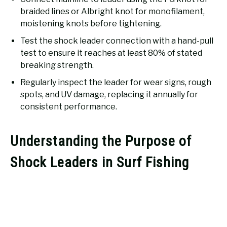
braided lines or Albright knot for monofilament,
moistening knots before tightening.
Test the shock leader connection with a hand-pull
test to ensure it reaches at least 80% of stated
breaking strength.
Regularly inspect the leader for wear signs, rough
spots, and UV damage, replacing it annually for
consistent performance.
Understanding the Purpose of
Shock Leaders in Surf Fishing