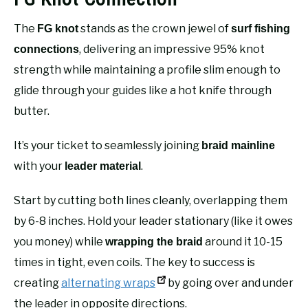
The
stands as the crown jewel of
FG knot
surf fishing
, delivering an impressive 95% knot
connections
strength while maintaining a profile slim enough to
glide through your guides like a hot knife through
butter.
It’s your ticket to seamlessly joining
braid mainline
with your
.
leader material
Start by cutting both lines cleanly, overlapping them
by 6-8 inches. Hold your leader stationary (like it owes
you money) while
around it 10-15
wrapping the braid
times in tight, even coils. The key to success is
creating
alternating wraps
by going over and under
the leader in opposite directions.