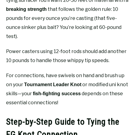
tying surface! You’ll want 20-30 feet of material with a
that follows the golden rule: 10
breaking strength
pounds for every ounce you’re casting (that five-
ounce sinker plus bait? You’re looking at 60-pound
test).
Power casters using 12-foot rods should add another
10 pounds to handle those whippy tip speeds.
For connections, have swivels on hand and brush up
on your
or modified uni knot
Tournament Leader Knot
skills—your
depends on these
fish-fighting success
essential connections!
Step-by-Step Guide to Tying the
FG Knot Connection