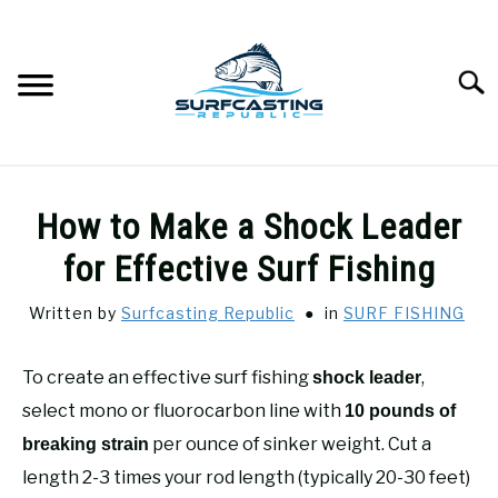
Skip
to
content
Searc
SURFCASTING
SU
How to Make a Shock Leader
TO
GUIDE & TIPS
for Effective Surf Fishing
SU
TO
Written by
Surfcasting Republic
in
SURF FISHING
GEAR REVIEWS
SU
TO
To create an effective surf fishing
,
shock leader
SURF FISHING
SU
TO
select mono or fluorocarbon line with
10 pounds of
HOW-TO
per ounce of sinker weight. Cut a
breaking strain
SU
TO
length 2-3 times your rod length (typically 20-30 feet)