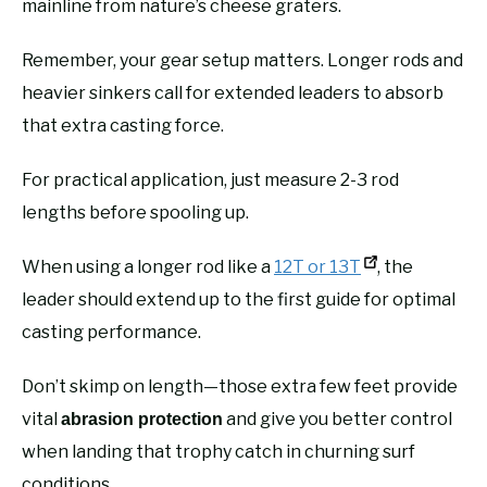
mainline from nature’s cheese graters.
Remember, your gear setup matters. Longer rods and
heavier sinkers call for extended leaders to absorb
that extra casting force.
For practical application, just measure 2-3 rod
lengths before spooling up.
When using a longer rod like a
12T or 13T
, the
leader should extend up to the first guide for optimal
casting performance.
Don’t skimp on length—those extra few feet provide
vital
and give you better control
abrasion protection
when landing that trophy catch in churning surf
conditions.