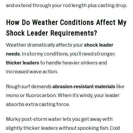
and extend through your rod length plus casting drop.
How Do Weather Conditions Affect My
Shock Leader Requirements?
Weather dramatically affects your
shock leader
. In stormy conditions, you’ll need stronger,
needs
to handle heavier sinkers and
thicker leaders
increased wave action.
Rough surf demands
like
abrasion-resistant materials
mono or fluorocarbon. When it’s windy, your leader
absorbs extra casting force.
Murky post-storm water lets you get away with
slightly thicker leaders without spooking fish. Cold