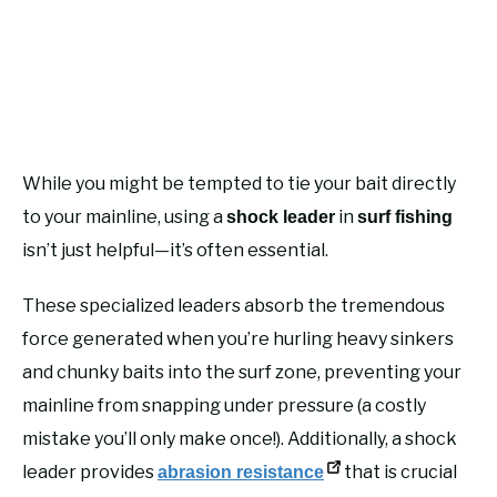
While you might be tempted to tie your bait directly
to your mainline, using a
in
shock leader
surf fishing
isn’t just helpful—it’s often essential.
These specialized leaders absorb the tremendous
force generated when you’re hurling heavy sinkers
and chunky baits into the surf zone, preventing your
mainline from snapping under pressure (a costly
mistake you’ll only make once!). Additionally, a shock
leader provides
that is crucial
abrasion resistance