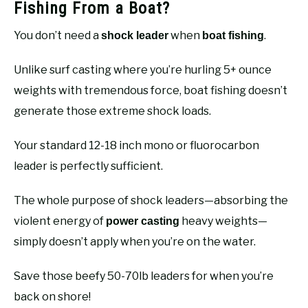
Fishing From a Boat?
You don’t need a
when
.
shock leader
boat fishing
Unlike surf casting where you’re hurling 5+ ounce
weights with tremendous force, boat fishing doesn’t
generate those extreme shock loads.
Your standard 12-18 inch mono or fluorocarbon
leader is perfectly sufficient.
The whole purpose of shock leaders—absorbing the
violent energy of
heavy weights—
power casting
simply doesn’t apply when you’re on the water.
Save those beefy 50-70lb leaders for when you’re
back on shore!