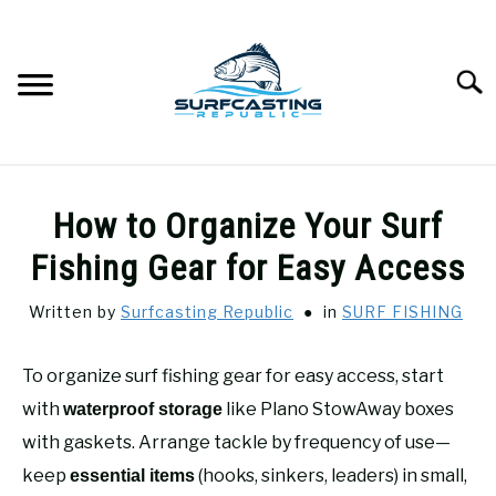
Skip
to
content
Searc
SURFCASTING
SU
How to Organize Your Surf
TO
GUIDE & TIPS
Fishing Gear for Easy Access
SU
TO
Written by
Surfcasting Republic
in
SURF FISHING
GEAR REVIEWS
SU
TO
To organize surf fishing gear for easy access, start
SURF FISHING
SU
TO
with
like Plano StowAway boxes
waterproof storage
HOW-TO
with gaskets. Arrange tackle by frequency of use—
SU
TO
keep
(hooks, sinkers, leaders) in small,
essential items