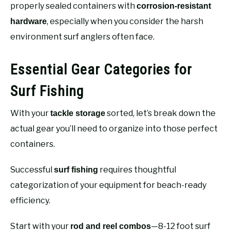
properly sealed containers with
corrosion-resistant
, especially when you consider the harsh
hardware
environment surf anglers often face.
Essential Gear Categories for
Surf Fishing
With your
sorted, let’s break down the
tackle storage
actual gear you’ll need to organize into those perfect
containers.
Successful
requires thoughtful
surf fishing
categorization of your equipment for beach-ready
efficiency.
Start with your
—8-12 foot surf
rod and reel combos