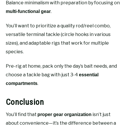
Balance minimalism with preparation by focusing on
.
multi-functional gear
You’ll want to prioritize a quality rod/reel combo,
versatile terminal tackle (circle hooks in various
sizes), and adaptable rigs that work for multiple
species.
Pre-rig at home, pack only the day’s bait needs, and
choose a tackle bag with just 3-4
essential
.
compartments
Conclusion
You’ll find that
isn’t just
proper gear organization
about convenience—it’s the difference between a