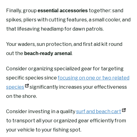
Finally, group
together: sand
essential accessories
spikes, pliers with cutting features, a small cooler, and
that lifesaving headlamp for dawn patrols.
Your waders, sun protection, and first aid kit round
out the
.
beach-ready arsenal
Consider organizing specialized gear for targeting
specific species since
focusing on one or two related
species
significantly increases your effectiveness
on the shore.
Consider investing in a quality
surf and beach cart
to transport all your organized gear efficiently from
your vehicle to your fishing spot.