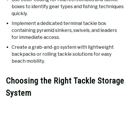
boxes to identify gear types and fishing techniques
quickly.
Implement a dedicated terminal tackle box
containing pyramid sinkers, swivels, and leaders
for immediate access.
Create a grab-and-go system with lightweight
backpacks or rolling tackle solutions for easy
beach mobility.
Choosing the Right Tackle Storage
System