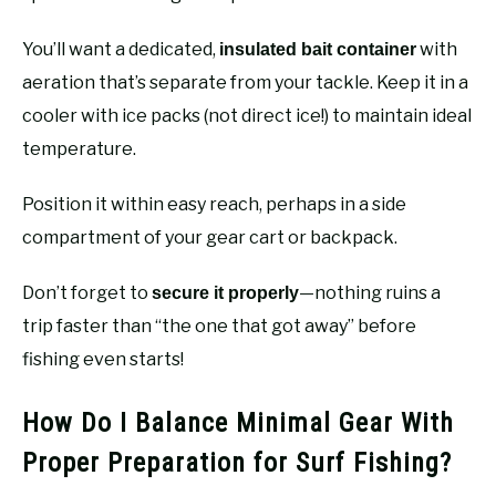
You’ll want a dedicated,
with
insulated bait container
aeration that’s separate from your tackle. Keep it in a
cooler with ice packs (not direct ice!) to maintain ideal
temperature.
Position it within easy reach, perhaps in a side
compartment of your gear cart or backpack.
Don’t forget to
—nothing ruins a
secure it properly
trip faster than “the one that got away” before
fishing even starts!
How Do I Balance Minimal Gear With
Proper Preparation for Surf Fishing?