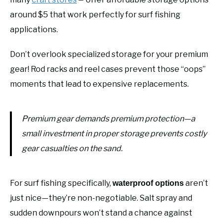
around $5 that work perfectly for surf fishing
applications.
Don’t overlook specialized storage for your premium
gear! Rod racks and reel cases prevent those “oops”
moments that lead to expensive replacements.
Premium gear demands premium protection—a
small investment in proper storage prevents costly
gear casualties on the sand.
For surf fishing specifically,
aren’t
waterproof options
just nice—they’re non-negotiable. Salt spray and
sudden downpours won’t stand a chance against