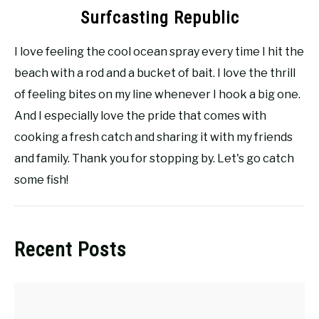
Surfcasting Republic
I love feeling the cool ocean spray every time I hit the
beach with a rod and a bucket of bait. I love the thrill
of feeling bites on my line whenever I hook a big one.
And I especially love the pride that comes with
cooking a fresh catch and sharing it with my friends
and family. Thank you for stopping by. Let's go catch
some fish!
Recent Posts