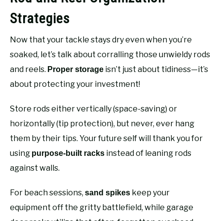
Strategies
Now that your tackle stays dry even when you’re
soaked, let’s talk about corralling those unwieldy rods
and reels.
isn’t just about tidiness—it’s
Proper storage
about protecting your investment!
Store rods either vertically (space-saving) or
horizontally (tip protection), but never, ever hang
them by their tips. Your future self will thank you for
using
instead of leaning rods
purpose-built racks
against walls.
For beach sessions,
keep your
sand spikes
equipment off the gritty battlefield, while garage