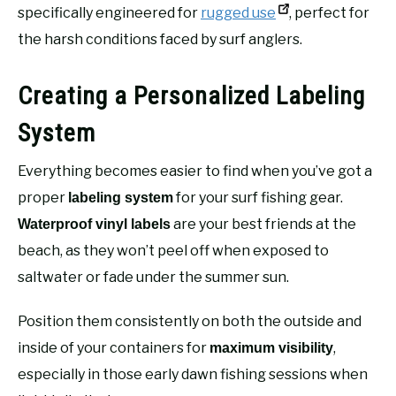
specifically engineered for
rugged use
, perfect for
the harsh conditions faced by surf anglers.
Creating a Personalized Labeling
System
Everything becomes easier to find when you’ve got a
proper
for your surf fishing gear.
labeling system
are your best friends at the
Waterproof vinyl labels
beach, as they won’t peel off when exposed to
saltwater or fade under the summer sun.
Position them consistently on both the outside and
inside of your containers for
,
maximum visibility
especially in those early dawn fishing sessions when