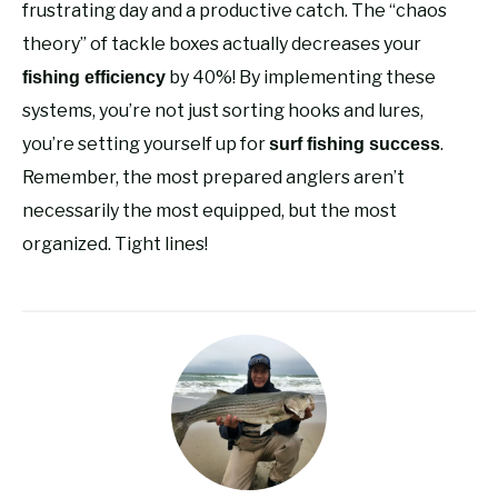
frustrating day and a productive catch. The “chaos
theory” of tackle boxes actually decreases your
by 40%! By implementing these
fishing efficiency
systems, you’re not just sorting hooks and lures,
you’re setting yourself up for
.
surf fishing success
Remember, the most prepared anglers aren’t
necessarily the most equipped, but the most
organized. Tight lines!