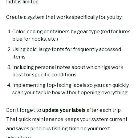
light is limited.
Create a system that works specifically for you by:
Color-coding containers by gear type (red for lures,
blue for hooks, etc.)
Using bold, large fonts for frequently accessed
items
Including personal notes about which rigs work
best for specific conditions
Implementing top-facing labels so you can quickly
scan your tackle box without opening everything
Don’t forget to
after each trip.
update your labels
That quick maintenance keeps your system current
and saves precious fishing time on your next
adventure.