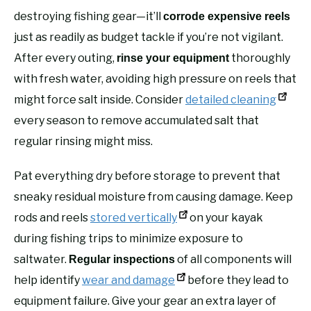
destroying fishing gear—it’ll
corrode expensive reels
just as readily as budget tackle if you’re not vigilant.
After every outing,
thoroughly
rinse your equipment
with fresh water, avoiding high pressure on reels that
might force salt inside. Consider
detailed cleaning
every season to remove accumulated salt that
regular rinsing might miss.
Pat everything dry before storage to prevent that
sneaky residual moisture from causing damage. Keep
rods and reels
stored vertically
on your kayak
during fishing trips to minimize exposure to
saltwater.
of all components will
Regular inspections
help identify
wear and damage
before they lead to
equipment failure. Give your gear an extra layer of