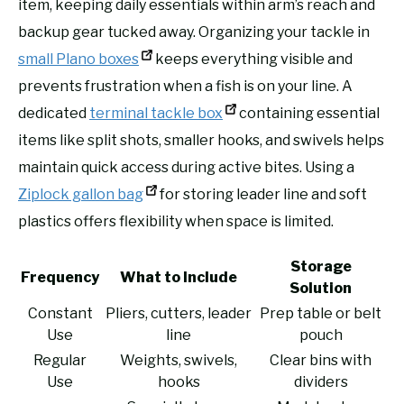
item, keeping daily essentials within arm’s reach and
backup gear tucked away. Organizing your tackle in
small Plano boxes
keeps everything visible and
prevents frustration when a fish is on your line. A
dedicated
terminal tackle box
containing essential
items like split shots, smaller hooks, and swivels helps
maintain quick access during active bites. Using a
Ziplock gallon bag
for storing leader line and soft
plastics offers flexibility when space is limited.
Storage
Frequency
What to Include
Solution
Constant
Pliers, cutters, leader
Prep table or belt
Use
line
pouch
Regular
Weights, swivels,
Clear bins with
Use
hooks
dividers