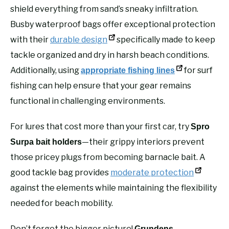
shield everything from sand’s sneaky infiltration.
Busby waterproof bags offer exceptional protection
with their
durable design
specifically made to keep
tackle organized and dry in harsh beach conditions.
Additionally, using
for surf
appropriate fishing lines
fishing can help ensure that your gear remains
functional in challenging environments.
For lures that cost more than your first car, try
Spro
—their grippy interiors prevent
Surpa bait holders
those pricey plugs from becoming barnacle bait. A
good tackle bag provides
moderate protection
against the elements while maintaining the flexibility
needed for beach mobility.
Don’t forget the bigger picture!
Grundens