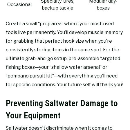
Specialty lures,
Modular day-
Occasional
backup tackle
boxes
Create a small “prep area” where your most-used
tools live permanently. You’ll develop muscle memory
for grabbing that perfect hook size when you’re
consistently storing items in the same spot. For the
ultimate grab-and-go setup, pre-assemble targeted
fishing boxes—your “shallow water arsenal” or
“pompano pursuit kit”—with everything you’ll need
for specific conditions. Your future self will thank you!
Preventing Saltwater Damage to
Your Equipment
Saltwater doesn’t discriminate when it comes to