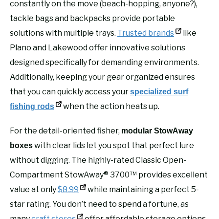
constantly on the move (beach-hopping, anyone?),
tackle bags and backpacks provide portable
solutions with multiple trays.
Trusted brands
like
Plano and Lakewood offer innovative solutions
designed specifically for demanding environments.
Additionally, keeping your gear organized ensures
that you can quickly access your
specialized surf
when the action heats up.
fishing rods
For the detail-oriented fisher,
modular StowAway
with clear lids let you spot that perfect lure
boxes
without digging. The highly-rated Classic Open-
Compartment StowAway® 3700™ provides excellent
value at only
$8.99
while maintaining a perfect 5-
star rating. You don’t need to spend a fortune, as
many
craft stores
offer affordable storage options