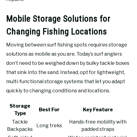
Mobile Storage Solutions for
Changing Fishing Locations
Moving between surf fishing spots requires storage
solutions as mobile as you are. Today’s surf anglers
don’t need to be weighed down by bulky tackle boxes
that sink into the sand. Instead, opt for lightweight,
multi-functional storage systems that let you adapt
quickly to changing conditions and locations.
Storage
Best For
Key Feature
Type
Tackle
Hands-free mobility with
Long treks
Backpacks
padded straps