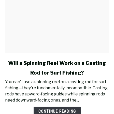
link
Will a Spinning Reel Work on a Casting
to
Rod for Surf Fishing?
Will
a
You can't use a spinning reel on a casting rod for surf
Spinning
fishing—they're fundamentally incompatible. Casting
Reel
rods have upward-facing guides while spinning rods
Work
need downward-facing ones, and the...
on
a
CONTINUE READING