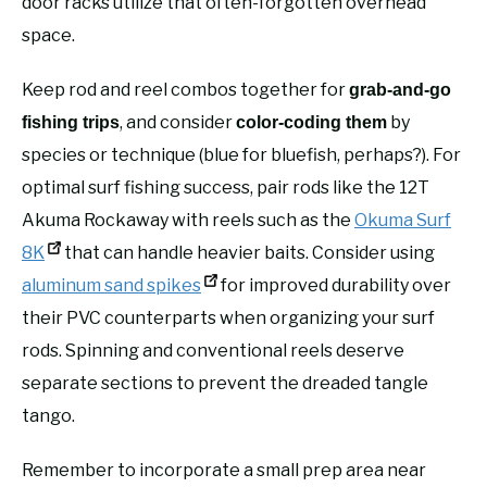
door racks utilize that often-forgotten overhead
space.
Keep rod and reel combos together for
grab-and-go
, and consider
by
fishing trips
color-coding them
species or technique (blue for bluefish, perhaps?). For
optimal surf fishing success, pair rods like the 12T
Akuma Rockaway with reels such as the
Okuma Surf
8K
that can handle heavier baits. Consider using
aluminum sand spikes
for improved durability over
their PVC counterparts when organizing your surf
rods. Spinning and conventional reels deserve
separate sections to prevent the dreaded tangle
tango.
Remember to incorporate a small prep area near