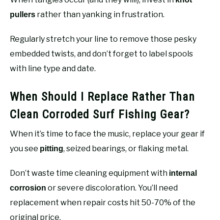
rather than yanking in frustration.
pullers
Regularly stretch your line to remove those pesky
embedded twists, and don’t forget to label spools
with line type and date.
When Should I Replace Rather Than
Clean Corroded Surf Fishing Gear?
When it’s time to face the music, replace your gear if
you see
, seized bearings, or flaking metal.
pitting
Don’t waste time cleaning equipment with
internal
or severe discoloration. You’ll need
corrosion
replacement when repair costs hit 50-70% of the
original price.