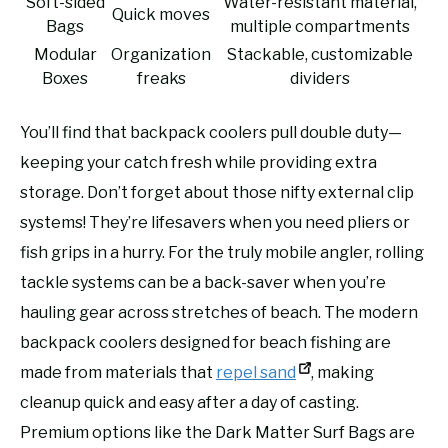
Soft-sided
Water-resistant material,
Quick moves
Bags
multiple compartments
Modular
Organization
Stackable, customizable
Boxes
freaks
dividers
You’ll find that backpack coolers pull double duty—
keeping your catch fresh while providing extra
storage. Don’t forget about those nifty external clip
systems! They’re lifesavers when you need pliers or
fish grips in a hurry. For the truly mobile angler, rolling
tackle systems can be a back-saver when you’re
hauling gear across stretches of beach. The modern
backpack coolers designed for beach fishing are
made from materials that
repel sand
, making
cleanup quick and easy after a day of casting.
Premium options like the Dark Matter Surf Bags are