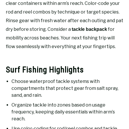
RECOMMENDED GEAR
clear containers within arm’s reach. Color-code your
SU
TO
rod and reel combos by technique or target species.
FISHING TACKLE
Rinse gear with fresh water after each outing and pat
dry before storing. Consider a
for
tackle backpack
mobility across beaches. Your next fishing trip will
flow seamlessly with everything at your fingertips.
Surf Fishing Highlights
Choose waterproof tackle systems with
compartments that protect gear from salt spray,
sand, and rain.
Organize tackle into zones based on usage
frequency, keeping daily essentials within arm’s
reach.
Use color-coding for rod/reel combos and tackle