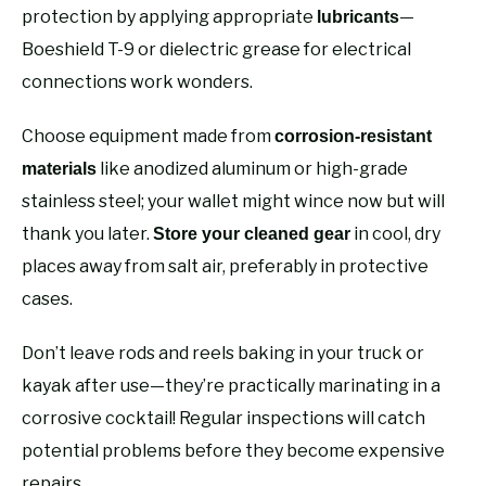
protection by applying appropriate
—
lubricants
Boeshield T-9 or dielectric grease for electrical
connections work wonders.
Choose equipment made from
corrosion-resistant
like anodized aluminum or high-grade
materials
stainless steel; your wallet might wince now but will
thank you later.
in cool, dry
Store your cleaned gear
places away from salt air, preferably in protective
cases.
Don’t leave rods and reels baking in your truck or
kayak after use—they’re practically marinating in a
corrosive cocktail! Regular inspections will catch
potential problems before they become expensive
repairs.