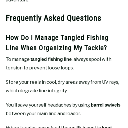
Frequently Asked Questions
How Do I Manage Tangled Fishing
Line When Organizing My Tackle?
To manage
, always spool with
tangled fishing line
tension to prevent loose loops.
Store your reels in cool, dry areas away from UV rays,
which degrade line integrity.
You’ll save yourself headaches by using
barrel swivels
between your main line and leader.
When tangles occur (and they will!), invest in
knot