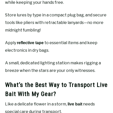
while keeping your hands free.
Store lures by type in a compact plug bag, and secure
tools like pliers with retractable lanyards—no more
midnight fumbling!
Apply
to essential items and keep
reflective tape
electronics in dry bags.
A small, dedicated lighting station makes rigging a
breeze when the stars are your only witnesses.
What’s the Best Way to Transport Live
Bait With My Gear?
Like a delicate flower in a storm,
needs
live bait
special care during transport.