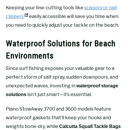
Keeping your line-cutting tools like
scissors or nail
clippers
easily accessible will save you time when
you need to quickly adjust your tackle on the beach.
Waterproof Solutions for Beach
Environments
Since surf fishing exposes your valuable gear to a
perfect storm of salt spray, sudden downpours, and
unexpected waves, investing in
waterproof storage
isn’t just smart—it’s essential.
solutions
Plano StowAway 3700 and 3600 models feature
waterproof gaskets that’ll keep your hooks and
weights bone-dry, while
Calcutta Squall Tackle Bags