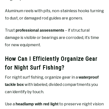
Aluminum reels with pits, non-stainless hooks turning
to dust, or damaged rod guides are goners.
Trust
– if structural
professional assessments
damage is visible or bearings are corroded, it’s time
for new equipment.
How Can I Efficiently Organize Gear
for Night Surf Fishing?
For night surf fishing, organize gear in a
waterproof
with labeled, divided compartments you
tackle box
can identify by touch.
Use a
to preserve night vision
headlamp with red light