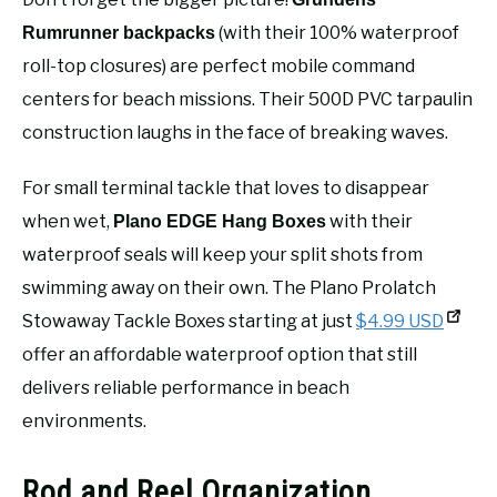
(with their 100% waterproof
Rumrunner backpacks
roll-top closures) are perfect mobile command
centers for beach missions. Their 500D PVC tarpaulin
construction laughs in the face of breaking waves.
For small terminal tackle that loves to disappear
when wet,
with their
Plano EDGE Hang Boxes
waterproof seals will keep your split shots from
swimming away on their own. The Plano Prolatch
Stowaway Tackle Boxes starting at just
$4.99 USD
offer an affordable waterproof option that still
delivers reliable performance in beach
environments.
Rod and Reel Organization