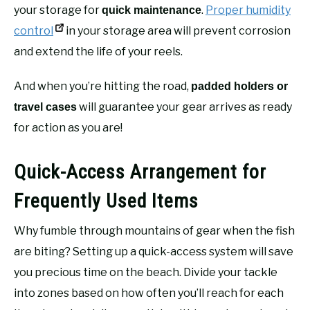
your storage for
.
Proper humidity
quick maintenance
control
in your storage area will prevent corrosion
and extend the life of your reels.
And when you’re hitting the road,
padded holders or
will guarantee your gear arrives as ready
travel cases
for action as you are!
Quick-Access Arrangement for
Frequently Used Items
Why fumble through mountains of gear when the fish
are biting? Setting up a quick-access system will save
you precious time on the beach. Divide your tackle
into zones based on how often you’ll reach for each