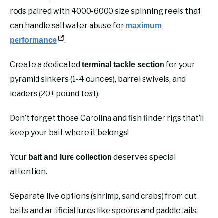
rods paired with 4000-6000 size spinning reels that
can handle saltwater abuse for
maximum
.
performance
Create a dedicated
for your
terminal tackle section
pyramid sinkers (1-4 ounces), barrel swivels, and
leaders (20+ pound test).
Don’t forget those Carolina and fish finder rigs that’ll
keep your bait where it belongs!
Your
deserves special
bait and lure collection
attention.
Separate live options (shrimp, sand crabs) from cut
baits and artificial lures like spoons and paddletails.