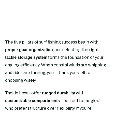
The five pillars of surf fishing success begin with
, and selecting the right
proper gear organization
forms the foundation of your
tackle storage system
angling efficiency. When coastal winds are whipping
and tides are turning, you’ll thank yourself for
choosing wisely.
Tackle boxes offer
with
rugged durability
—perfect for anglers
customizable compartments
who prefer structure over flexibility. If you’re