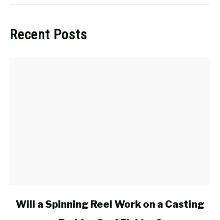
Recent Posts
link
Will a Spinning Reel Work on a Casting
to