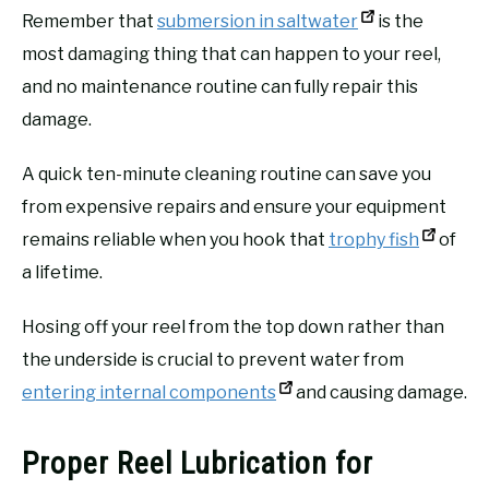
Remember that
submersion in saltwater
is the
most damaging thing that can happen to your reel,
and no maintenance routine can fully repair this
damage.
A quick ten-minute cleaning routine can save you
from expensive repairs and ensure your equipment
remains reliable when you hook that
trophy fish
of
a lifetime.
Hosing off your reel from the top down rather than
the underside is crucial to prevent water from
entering internal components
and causing damage.
Proper Reel Lubrication for