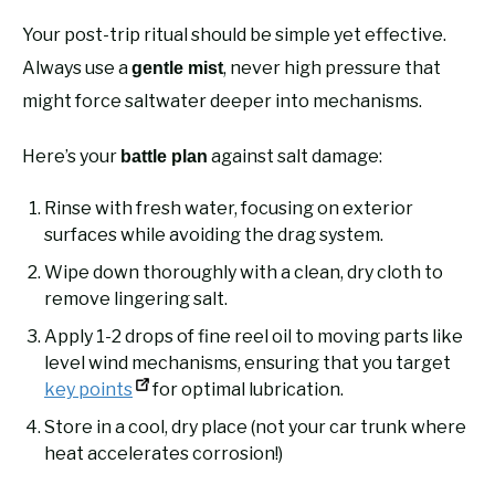
Your post-trip ritual should be simple yet effective.
Always use a
, never high pressure that
gentle mist
might force saltwater deeper into mechanisms.
Here’s your
against salt damage:
battle plan
Rinse with fresh water, focusing on exterior
surfaces while avoiding the drag system.
Wipe down thoroughly with a clean, dry cloth to
remove lingering salt.
Apply 1-2 drops of fine reel oil to moving parts like
level wind mechanisms, ensuring that you target
key points
for optimal lubrication.
Store in a cool, dry place (not your car trunk where
heat accelerates corrosion!)