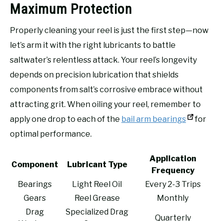
Maximum Protection
Properly cleaning your reel is just the first step—now
let’s arm it with the right lubricants to battle
saltwater’s relentless attack. Your reel’s longevity
depends on precision lubrication that shields
components from salt’s corrosive embrace without
attracting grit. When oiling your reel, remember to
apply one drop to each of the
bail arm bearings
for
optimal performance.
Application
Component
Lubricant Type
Frequency
Bearings
Light Reel Oil
Every 2-3 Trips
Gears
Reel Grease
Monthly
Drag
Specialized Drag
Quarterly