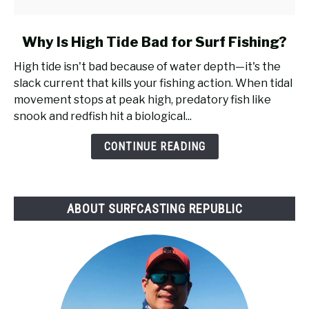
link
Why Is High Tide Bad for Surf Fishing?
to
High tide isn't bad because of water depth—it's the
Why
slack current that kills your fishing action. When tidal
Is
movement stops at peak high, predatory fish like
High
snook and redfish hit a biological...
Tide
Bad
CONTINUE READING
for
Surf
Fishing?
ABOUT SURFCASTING REPUBLIC