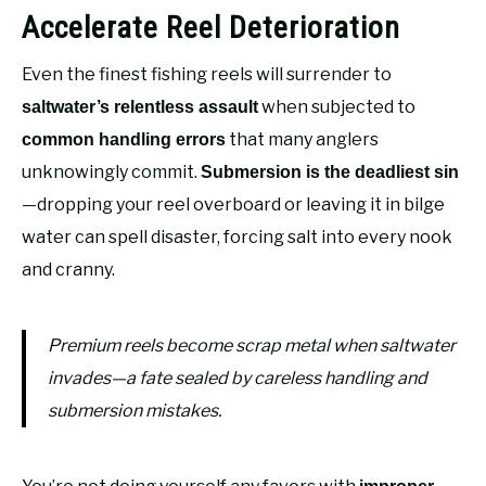
Accelerate Reel Deterioration
Even the finest fishing reels will surrender to
when subjected to
saltwater’s relentless assault
that many anglers
common handling errors
unknowingly commit.
Submersion is the deadliest sin
—dropping your reel overboard or leaving it in bilge
water can spell disaster, forcing salt into every nook
and cranny.
Premium reels become scrap metal when saltwater
invades—a fate sealed by careless handling and
submersion mistakes.