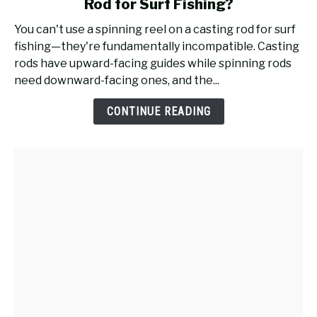
Rod for Surf Fishing?
Will
a
You can't use a spinning reel on a casting rod for surf
Spinning
fishing—they're fundamentally incompatible. Casting
Reel
rods have upward-facing guides while spinning rods
Work
need downward-facing ones, and the...
on
a
CONTINUE READING
Casting
Rod
for
Surf
Fishing?