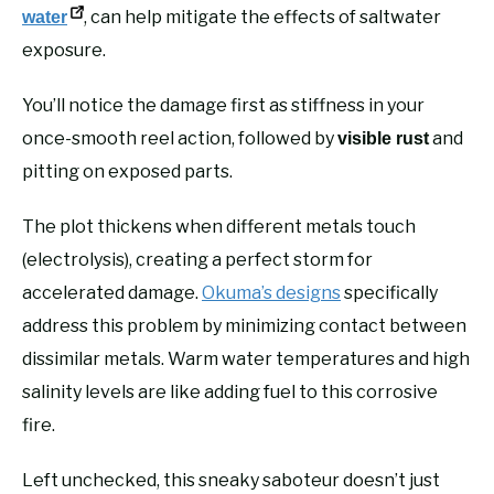
, can help mitigate the effects of saltwater
water
exposure.
You’ll notice the damage first as stiffness in your
once-smooth reel action, followed by
and
visible rust
pitting on exposed parts.
The plot thickens when different metals touch
(electrolysis), creating a perfect storm for
accelerated damage.
Okuma’s designs
specifically
address this problem by minimizing contact between
dissimilar metals. Warm water temperatures and high
salinity levels are like adding fuel to this corrosive
fire.
Left unchecked, this sneaky saboteur doesn’t just