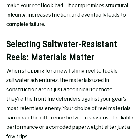
make your reel look bad—it compromises
structural
, increases friction, and eventually leads to
integrity
.
complete failure
Selecting Saltwater-Resistant
Reels: Materials Matter
When shopping for a new fishing reel to tackle
saltwater adventures, the materials used in
construction aren’t just a technical footnote—
they’re the frontline defenders against your gear’s
most relentless enemy. Your choice of reel materials
can mean the difference between seasons of reliable
performance or a corroded paperweight after just a
few trips.