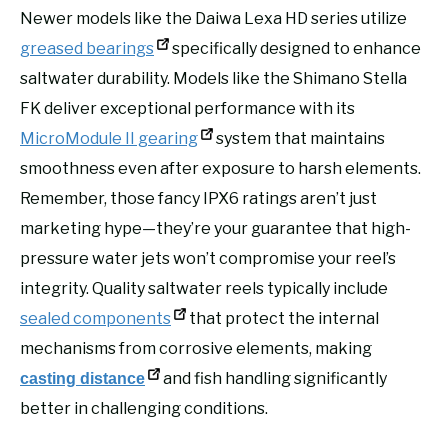
Newer models like the Daiwa Lexa HD series utilize
greased bearings
specifically designed to enhance
saltwater durability. Models like the Shimano Stella
FK deliver exceptional performance with its
MicroModule II gearing
system that maintains
smoothness even after exposure to harsh elements.
Remember, those fancy IPX6 ratings aren’t just
marketing hype—they’re your guarantee that high-
pressure water jets won’t compromise your reel’s
integrity. Quality saltwater reels typically include
sealed components
that protect the internal
mechanisms from corrosive elements, making
and fish handling significantly
casting distance
better in challenging conditions.