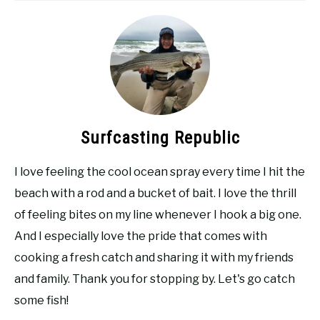
Surfcasting Republic
I love feeling the cool ocean spray every time I hit the
beach with a rod and a bucket of bait. I love the thrill
of feeling bites on my line whenever I hook a big one.
And I especially love the pride that comes with
cooking a fresh catch and sharing it with my friends
and family. Thank you for stopping by. Let's go catch
some fish!