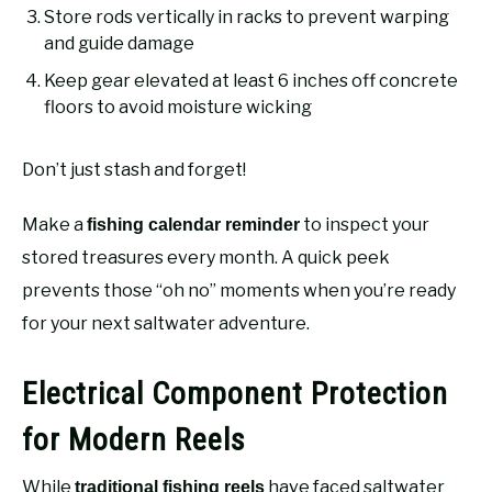
Store rods vertically in racks to prevent warping
and guide damage
Keep gear elevated at least 6 inches off concrete
floors to avoid moisture wicking
Don’t just stash and forget!
Make a
to inspect your
fishing calendar reminder
stored treasures every month. A quick peek
prevents those “oh no” moments when you’re ready
for your next saltwater adventure.
Electrical Component Protection
for Modern Reels
While
have faced saltwater
traditional fishing reels