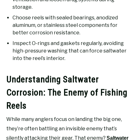
storage.
Choose reels with sealed bearings, anodized
aluminum, or stainless steel components for
better corrosion resistance.
Inspect O-rings and gaskets regularly, avoiding
high-pressure washing that can force saltwater
into the reel’s interior.
Understanding Saltwater
Corrosion: The Enemy of Fishing
Reels
While many anglers focus on landing the big one,
they’re often battling an invisible enemy that’s
silently attacking their gear. That enemy?
Saltwater