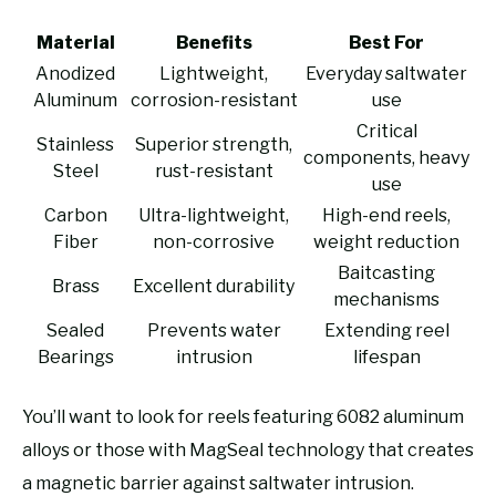
Material
Benefits
Best For
Anodized
Lightweight,
Everyday saltwater
Aluminum
corrosion-resistant
use
Critical
Stainless
Superior strength,
components, heavy
Steel
rust-resistant
use
Carbon
Ultra-lightweight,
High-end reels,
Fiber
non-corrosive
weight reduction
Baitcasting
Brass
Excellent durability
mechanisms
Sealed
Prevents water
Extending reel
Bearings
intrusion
lifespan
You’ll want to look for reels featuring 6082 aluminum
alloys or those with MagSeal technology that creates
a magnetic barrier against saltwater intrusion.