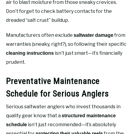
air to blast moisture from those sneaky crevices.
Don’t forget to check battery contacts for the
dreaded “salt crust” buildup.
Manufacturers often exclude
from
saltwater damage
warranties (sneaky, right?), so following their specific
isn’t just smart—it’s financially
cleaning instructions
prudent.
Preventative Maintenance
Schedule for Serious Anglers
Serious saltwater anglers who invest thousands in
quality gear know that a
structured maintenance
isn’t just recommended—it’s absolutely
schedule
essential for
from the
protecting their valuable reels