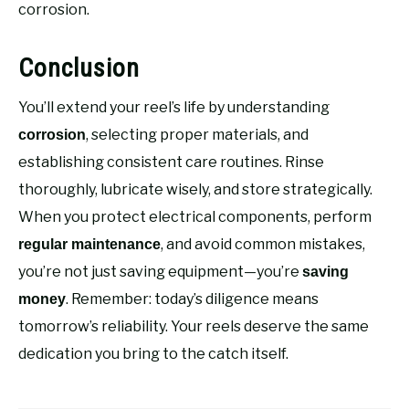
corrosion.
Conclusion
You’ll extend your reel’s life by understanding
, selecting proper materials, and
corrosion
establishing consistent care routines. Rinse
thoroughly, lubricate wisely, and store strategically.
When you protect electrical components, perform
, and avoid common mistakes,
regular maintenance
you’re not just saving equipment—you’re
saving
. Remember: today’s diligence means
money
tomorrow’s reliability. Your reels deserve the same
dedication you bring to the catch itself.