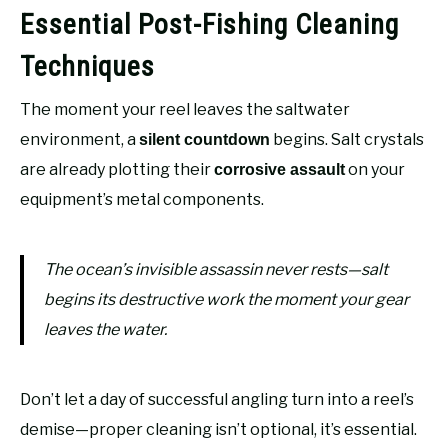
Essential Post-Fishing Cleaning
Techniques
The moment your reel leaves the saltwater
environment, a
begins. Salt crystals
silent countdown
are already plotting their
on your
corrosive assault
equipment’s metal components.
The ocean’s invisible assassin never rests—salt
begins its destructive work the moment your gear
leaves the water.
Don’t let a day of successful angling turn into a reel’s
demise—proper cleaning isn’t optional, it’s essential.