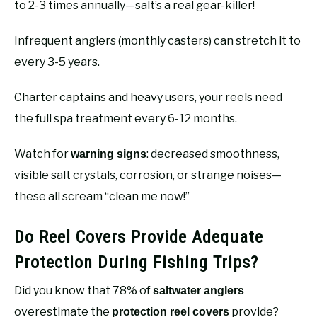
to 2-3 times annually—salt’s a real gear-killer!
Infrequent anglers (monthly casters) can stretch it to
every 3-5 years.
Charter captains and heavy users, your reels need
the full spa treatment every 6-12 months.
Watch for
: decreased smoothness,
warning signs
visible salt crystals, corrosion, or strange noises—
these all scream “clean me now!”
Do Reel Covers Provide Adequate
Protection During Fishing Trips?
Did you know that 78% of
saltwater anglers
overestimate the
provide?
protection reel covers