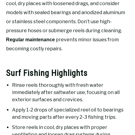
RECOMMENDED GEAR
cool, dry places with loosened drags, and consider
SU
TO
models with sealed bearings and anodized aluminum
FISHING TACKLE
or stainless steel components. Don’t use high-
pressure hoses or submerge reels during cleaning.
prevents minor issues from
Regular maintenance
becoming costly repairs.
Surf Fishing Highlights
Rinse reels thoroughly with fresh water
immediately after saltwater use, focusing on all
exterior surfaces and crevices.
Apply 1-2 drops of specialized reel oil to bearings
and moving parts after every 2-3 fishing trips.
Store reels in cool, dry places with proper
ventilation and loosen drag systems during