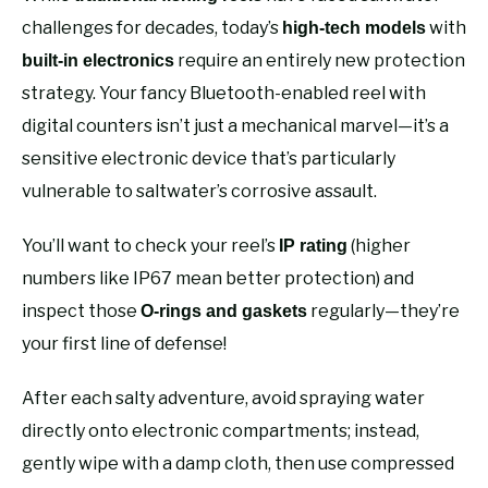
challenges for decades, today’s
with
high-tech models
require an entirely new protection
built-in electronics
strategy. Your fancy Bluetooth-enabled reel with
digital counters isn’t just a mechanical marvel—it’s a
sensitive electronic device that’s particularly
vulnerable to saltwater’s corrosive assault.
You’ll want to check your reel’s
(higher
IP rating
numbers like IP67 mean better protection) and
inspect those
regularly—they’re
O-rings and gaskets
your first line of defense!
After each salty adventure, avoid spraying water
directly onto electronic compartments; instead,
gently wipe with a damp cloth, then use compressed