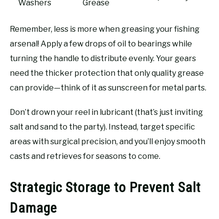
Washers
Grease
Remember, less is more when greasing your fishing
arsenal! Apply a few drops of oil to bearings while
turning the handle to distribute evenly. Your gears
need the thicker protection that only quality grease
can provide—think of it as sunscreen for metal parts.
Don’t drown your reel in lubricant (that’s just inviting
salt and sand to the party). Instead, target specific
areas with surgical precision, and you’ll enjoy smooth
casts and retrieves for seasons to come.
Strategic Storage to Prevent Salt
Damage