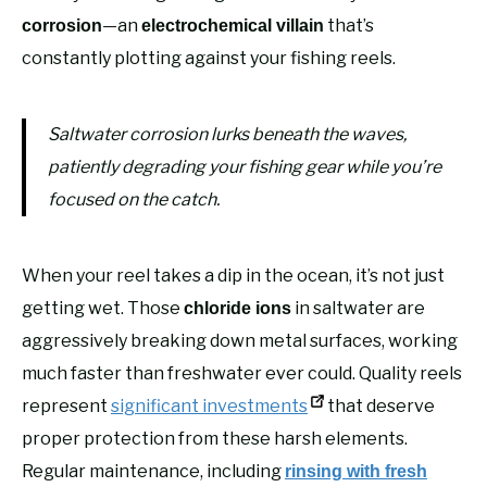
—an
that’s
corrosion
electrochemical villain
constantly plotting against your fishing reels.
Saltwater corrosion lurks beneath the waves,
patiently degrading your fishing gear while you’re
focused on the catch.
When your reel takes a dip in the ocean, it’s not just
getting wet. Those
in saltwater are
chloride ions
aggressively breaking down metal surfaces, working
much faster than freshwater ever could. Quality reels
represent
significant investments
that deserve
proper protection from these harsh elements.
Regular maintenance, including
rinsing with fresh