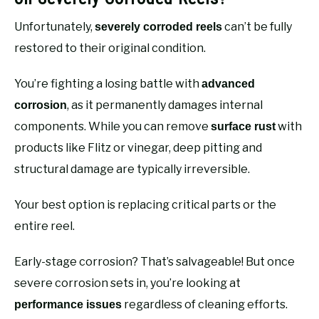
Unfortunately,
can’t be fully
severely corroded reels
restored to their original condition.
You’re fighting a losing battle with
advanced
, as it permanently damages internal
corrosion
components. While you can remove
with
surface rust
products like Flitz or vinegar, deep pitting and
structural damage are typically irreversible.
Your best option is replacing critical parts or the
entire reel.
Early-stage corrosion? That’s salvageable! But once
severe corrosion sets in, you’re looking at
regardless of cleaning efforts.
performance issues