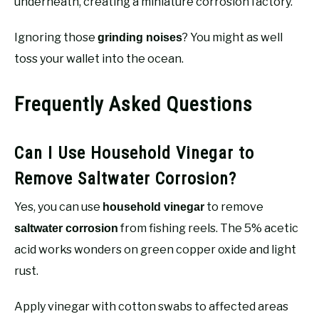
underneath, creating a miniature corrosion factory.
Ignoring those
? You might as well
grinding noises
toss your wallet into the ocean.
Frequently Asked Questions
Can I Use Household Vinegar to
Remove Saltwater Corrosion?
Yes, you can use
to remove
household vinegar
from fishing reels. The 5% acetic
saltwater corrosion
acid works wonders on green copper oxide and light
rust.
Apply vinegar with cotton swabs to affected areas