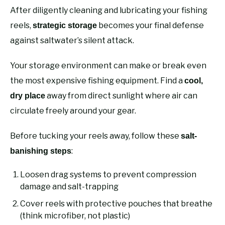
After diligently cleaning and lubricating your fishing
reels,
becomes your final defense
strategic storage
against saltwater’s silent attack.
Your storage environment can make or break even
the most expensive fishing equipment. Find a
cool,
away from direct sunlight where air can
dry place
circulate freely around your gear.
Before tucking your reels away, follow these
salt-
:
banishing steps
Loosen drag systems to prevent compression
damage and salt-trapping
Cover reels with protective pouches that breathe
(think microfiber, not plastic)