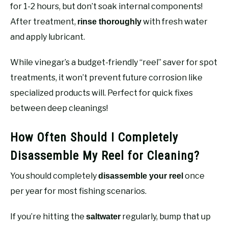
for 1-2 hours, but don’t soak internal components!
After treatment,
with fresh water
rinse thoroughly
and apply lubricant.
While vinegar’s a budget-friendly “reel” saver for spot
treatments, it won’t prevent future corrosion like
specialized products will. Perfect for quick fixes
between deep cleanings!
How Often Should I Completely
Disassemble My Reel for Cleaning?
You should completely
once
disassemble your reel
per year for most fishing scenarios.
If you’re hitting the
regularly, bump that up
saltwater