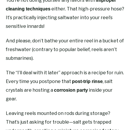
You’re not doing yourself any favors with
improper
either. That high-pressure hose?
cleaning techniques
It’s practically injecting saltwater into your reel’s
sensitive innards!
And please, don’t bathe your entire reel in a bucket of
freshwater (contrary to popular belief, reels aren’t
submarines).
The “I’ll deal with it later” approach is a recipe for ruin.
Every time you postpone that
, salt
post-trip rinse
crystals are hosting a
inside your
corrosion party
gear.
Leaving reels mounted on rods during storage?
That’s just asking for trouble—salt gets trapped