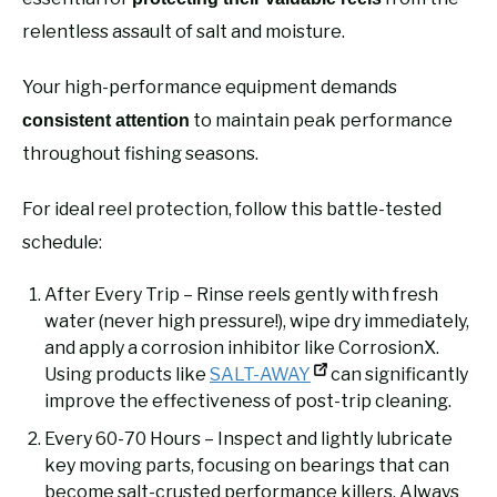
relentless assault of salt and moisture.
Your high-performance equipment demands
to maintain peak performance
consistent attention
throughout fishing seasons.
For ideal reel protection, follow this battle-tested
schedule:
After Every Trip – Rinse reels gently with fresh
water (never high pressure!), wipe dry immediately,
and apply a corrosion inhibitor like CorrosionX.
Using products like
SALT-AWAY
can significantly
improve the effectiveness of post-trip cleaning.
Every 60-70 Hours – Inspect and lightly lubricate
key moving parts, focusing on bearings that can
become salt-crusted performance killers. Always