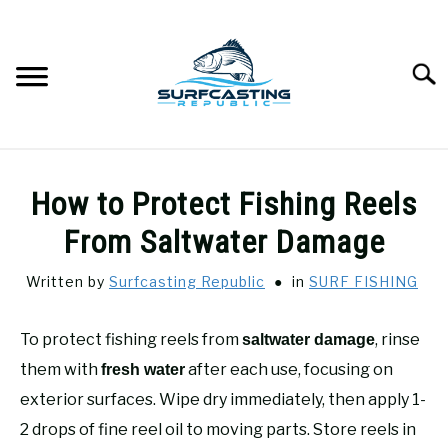
Skip
to
content
Searc
SURFCASTING
SU
How to Protect Fishing Reels
TO
GUIDE & TIPS
From Saltwater Damage
SU
TO
Written by
Surfcasting Republic
in
SURF FISHING
GEAR REVIEWS
SU
TO
To protect fishing reels from
, rinse
saltwater damage
SURF FISHING
SU
TO
them with
after each use, focusing on
fresh water
HOW-TO
exterior surfaces. Wipe dry immediately, then apply 1-
SU
TO
2 drops of fine reel oil to moving parts. Store reels in