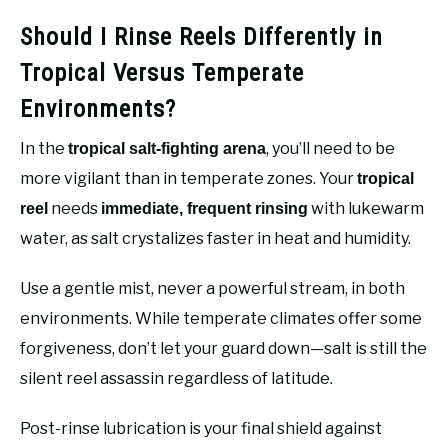
Should I Rinse Reels Differently in
Tropical Versus Temperate
Environments?
In the
, you’ll need to be
tropical salt-fighting arena
more vigilant than in temperate zones. Your
tropical
needs
with lukewarm
reel
immediate, frequent rinsing
water, as salt crystalizes faster in heat and humidity.
Use a gentle mist, never a powerful stream, in both
environments. While temperate climates offer some
forgiveness, don’t let your guard down—salt is still the
silent reel assassin regardless of latitude.
Post-rinse lubrication is your final shield against