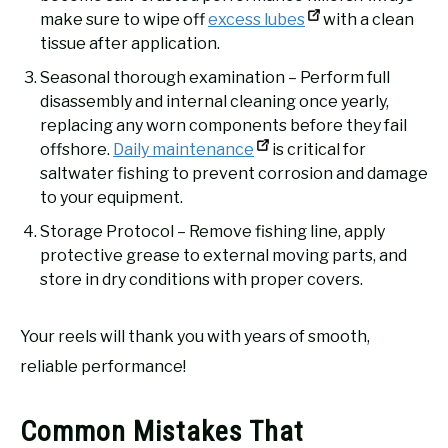
make sure to wipe off
excess lubes
with a clean
tissue after application.
Seasonal thorough examination – Perform full
disassembly and internal cleaning once yearly,
replacing any worn components before they fail
offshore.
Daily maintenance
is critical for
saltwater fishing to prevent corrosion and damage
to your equipment.
Storage Protocol – Remove fishing line, apply
protective grease to external moving parts, and
store in dry conditions with proper covers.
Your reels will thank you with years of smooth,
reliable performance!
Common Mistakes That