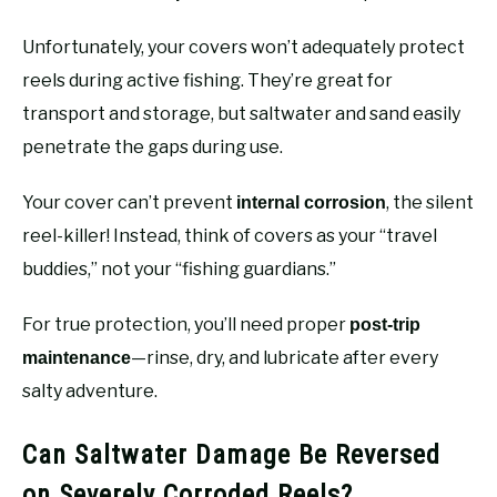
Unfortunately, your covers won’t adequately protect
reels during active fishing. They’re great for
transport and storage, but saltwater and sand easily
penetrate the gaps during use.
Your cover can’t prevent
, the silent
internal corrosion
reel-killer! Instead, think of covers as your “travel
buddies,” not your “fishing guardians.”
For true protection, you’ll need proper
post-trip
—rinse, dry, and lubricate after every
maintenance
salty adventure.
Can Saltwater Damage Be Reversed
on Severely Corroded Reels?