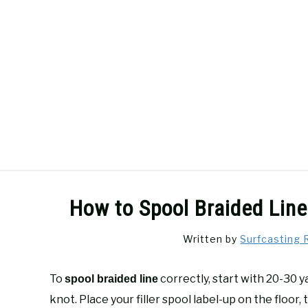
Skip
to
content
SURFCASTING
GUIDE & TIPS
How to Spool Braided Line
Written by
Surfcasting 
To
correctly, start with 20-30 
spool braided line
knot. Place your filler spool label-up on the floor