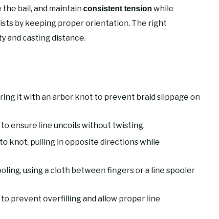
e the bail, and maintain
while
consistent tension
twists by keeping proper orientation. The right
ty and casting distance.
ring it with an arbor knot to prevent braid slippage on
p to ensure line uncoils without twisting.
o knot, pulling in opposite directions while
ling, using a cloth between fingers or a line spooler
 to prevent overfilling and allow proper line