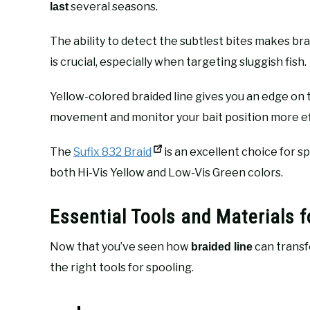
several seasons.
last
The ability to detect the subtlest bites makes br
is crucial, especially when targeting sluggish fish.
Yellow-colored braided line gives you an edge on 
movement and monitor your bait position more ef
The
Sufix 832 Braid
is an excellent choice for sp
both Hi-Vis Yellow and Low-Vis Green colors.
Essential Tools and Materials f
Now that you’ve seen how
can transfo
braided line
the right tools for spooling.