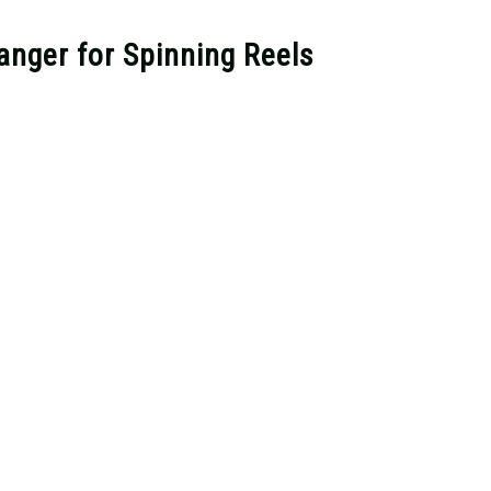
nger for Spinning Reels