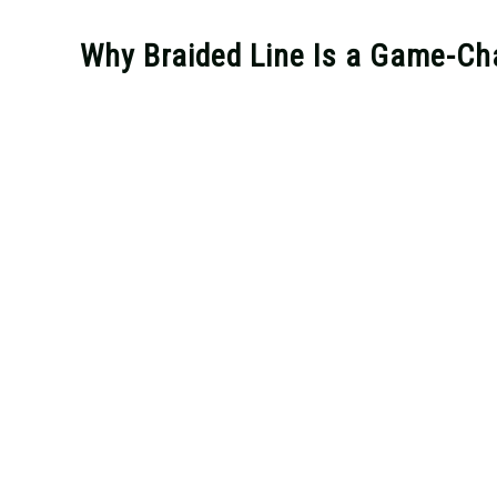
Why Braided Line Is a Game-Cha