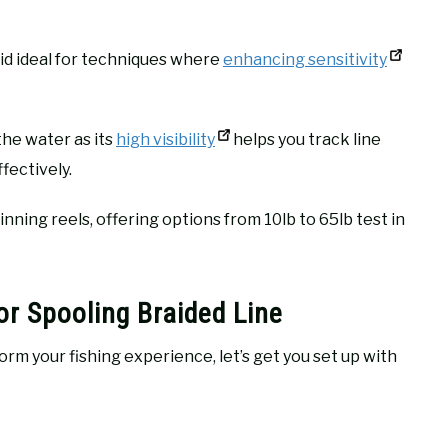
aid ideal for techniques where
enhancing sensitivity
the water as its
high visibility
helps you track line
fectively.
inning reels, offering options from 10lb to 65lb test in
or Spooling Braided Line
rm your fishing experience, let’s get you set up with