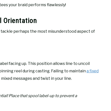
es your braid performs flawlessly!
 Orientation
to tackle perhaps the most misunderstood aspect of
abel facing up. This position allows line to uncoil
inning reel during casting. Failing to maintain
a fixed
 mixed messages and twist in your line.
ntial! Place that spool label-up to prevent a