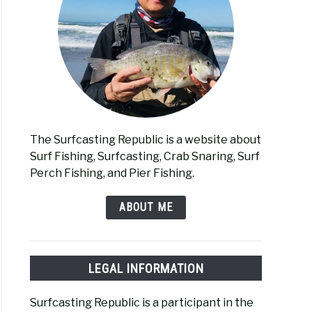
The Surfcasting Republic is a website about
Surf Fishing, Surfcasting, Crab Snaring, Surf
Perch Fishing, and Pier Fishing.
ABOUT ME
LEGAL INFORMATION
Surfcasting Republic is a participant in the