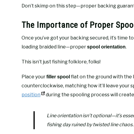
Don’t skimp on this step—proper backing guarante
The Importance of Proper Spool
Once you’ve got your backing secured, it’s time 
loading braided line—proper
.
spool orientation
This isn’t just fishing folklore, folks!
Place your
flat on the ground with the l
filler spool
counterclockwise, matching how it’ll leave your sp
position
during the spooling process will create
Line orientation isn’t optional—it’s esse
fishing day ruined by twisted line chaos.