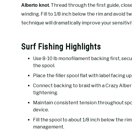
. Thread through the first guide, clos
Alberto knot
winding. Fill to 1/8 inch below the rim and avoid 
technique will dramatically improve your sensitivi
Surf Fishing Highlights
Use 8-10 lb monofilament backing first, secu
the spool.
Place the filler spool flat with label facing u
Connect backing to braid with a Crazy Albert
tightening.
Maintain consistent tension throughout spoo
device.
Fill the spool to about 1/8 inch below the rim
management.