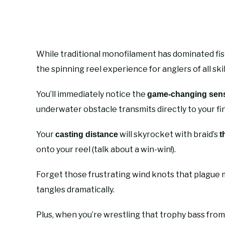
While traditional monofilament has dominated fish
the spinning reel experience for anglers of all skill
You’ll immediately notice the
game-changing sensi
underwater obstacle transmits directly to your fi
Your
will skyrocket with braid’s
casting distance
t
onto your reel (talk about a win-win!).
Forget those frustrating wind knots that plague 
tangles dramatically.
Plus, when you’re wrestling that trophy bass from 