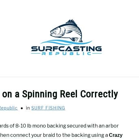
GEAR REVIEWS
SURF FISHING
HOW-TO
REC
 on a Spinning Reel Correctly
Republic
in
SURF FISHING
yards of 8-10 lb mono backing secured with an arbor
, then connect your braid to the backing using a
Crazy