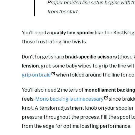
Proper braided line setup begins with t
from the start.
You’ll need a
like the KastKing
quality line spooler
those frustrating line twists.
Don’t forget sharp
(those k
braid-specific scissors
, grab some baby wipes to grip the line wi
tension
grip on braid
when folded around the line for co
You’ll also need 2 meters of
monofilament backin
reels.
Mono backing is unnecessary
since braide
knot. A tension adjustment knob on your spooler w
pressure throughout the process. Fill the spool t
from the edge for optimal casting performance.