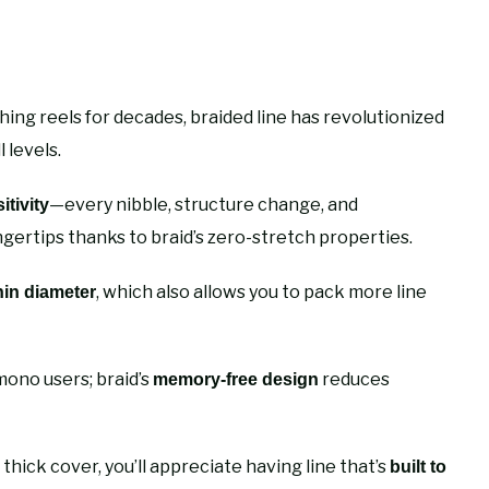
ing reels for decades, braided line has revolutionized
 levels.
—every nibble, structure change, and
tivity
ngertips thanks to braid’s zero-stretch properties.
, which also allows you to pack more line
hin diameter
mono users; braid’s
reduces
memory-free design
thick cover, you’ll appreciate having line that’s
built to