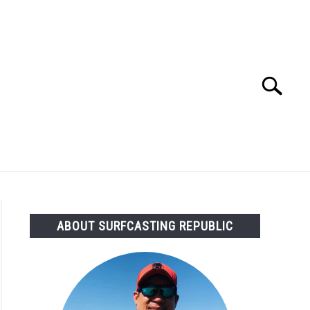
Search
Search
for:
OMMENDED GEAR
FISHING TACKLE
ABOUT SURFCASTING REPUBLIC