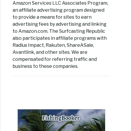
Amazon Services LLC Associates Program,
an affiliate advertising program designed
to provide a means for sites to earn
advertising fees by advertising and linking
to Amazon.com. The Surfcasting Republic
also participates in affiliate programs with
Radius Impact, Rakuten, ShareASale,
Avantlink, and other sites. We are
compensated for referring traffic and
business to these companies.