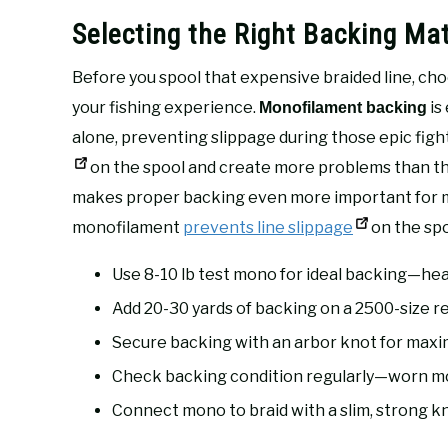
Selecting the Right Backing Mat
Before you spool that expensive braided line, ch
your fishing experience.
is
Monofilament backing
alone, preventing slippage during those epic fig
on the spool and create more problems than the
makes proper backing even more important for 
monofilament
prevents line slippage
on the spo
Use 8-10 lb test mono for ideal backing—hea
Add 20-30 yards of backing on a 2500-size reel
Secure backing with an arbor knot for max
Check backing condition regularly—worn m
Connect mono to braid with a slim, strong kn