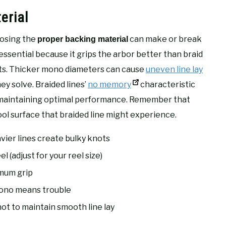
erial
oosing the
can make or break
proper backing material
 essential because it grips the arbor better than braid
hts. Thicker mono diameters can cause
uneven line lay
y solve. Braided lines’
no memory
characteristic
maintaining optimal performance. Remember that
ol surface that braided line might experience.
vier lines create bulky knots
 (adjust for your reel size)
imum grip
ono means trouble
ot to maintain smooth line lay