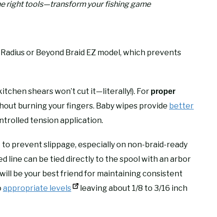
he right tools—transform your fishing game
 Radius or Beyond Braid EZ model, which prevents
itchen shears won’t cut it—literally!). For
proper
thout burning your fingers. Baby wipes provide
better
ntrolled tension application.
to prevent slippage, especially on non-braid-ready
g
d line can be tied directly to the spool with an arbor
ill be your best friend for maintaining consistent
o
appropriate levels
leaving about 1/8 to 3/16 inch