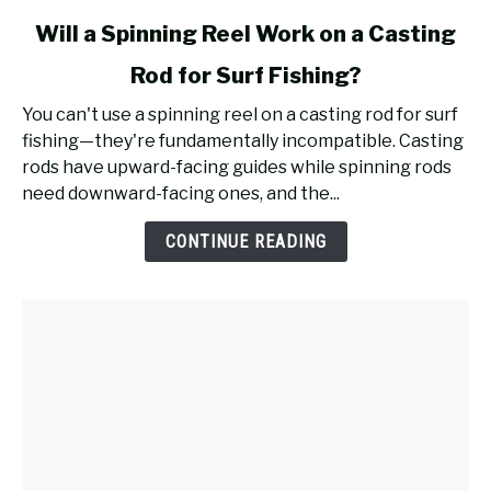
link
Will a Spinning Reel Work on a Casting
to
Rod for Surf Fishing?
Will
a
You can't use a spinning reel on a casting rod for surf
Spinning
fishing—they're fundamentally incompatible. Casting
Reel
rods have upward-facing guides while spinning rods
Work
need downward-facing ones, and the...
on
a
CONTINUE READING
Casting
Rod
for
Surf
Fishing?