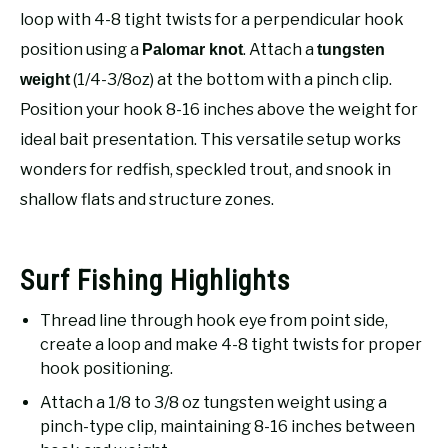
RECOMMENDED GEAR
SU
loop with 4-8 tight twists for a perpendicular hook
TO
position using a
. Attach a
Palomar knot
tungsten
FISHING TACKLE
(1/4-3/8oz) at the bottom with a pinch clip.
weight
Position your hook 8-16 inches above the weight for
ideal bait presentation. This versatile setup works
wonders for redfish, speckled trout, and snook in
shallow flats and structure zones.
Surf Fishing Highlights
Thread line through hook eye from point side,
create a loop and make 4-8 tight twists for proper
hook positioning.
Attach a 1/8 to 3/8 oz tungsten weight using a
pinch-type clip, maintaining 8-16 inches between