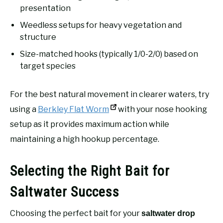
presentation
Weedless setups for heavy vegetation and
structure
Size-matched hooks (typically 1/0-2/0) based on
target species
For the best natural movement in clearer waters, try
using a
Berkley Flat Worm
with your nose hooking
setup as it provides maximum action while
maintaining a high hookup percentage.
Selecting the Right Bait for
Saltwater Success
Choosing the perfect bait for your
saltwater drop