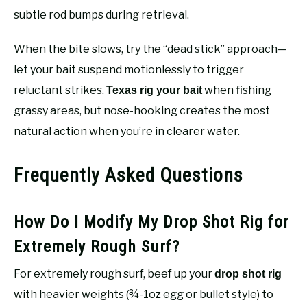
subtle rod bumps during retrieval.
When the bite slows, try the “dead stick” approach—
let your bait suspend motionlessly to trigger
reluctant strikes.
when fishing
Texas rig your bait
grassy areas, but nose-hooking creates the most
natural action when you’re in clearer water.
Frequently Asked Questions
How Do I Modify My Drop Shot Rig for
Extremely Rough Surf?
For extremely rough surf, beef up your
drop shot rig
with heavier weights (¾-1oz egg or bullet style) to