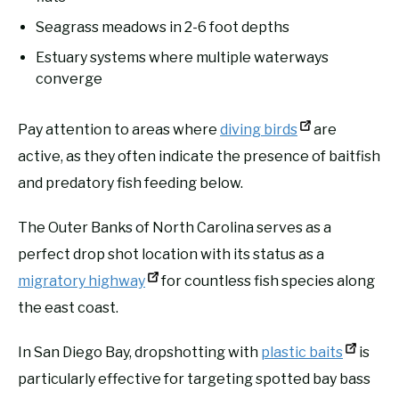
Seagrass meadows in 2-6 foot depths
Estuary systems where multiple waterways
converge
Pay attention to areas where
diving birds
are
active, as they often indicate the presence of baitfish
and predatory fish feeding below.
The Outer Banks of North Carolina serves as a
perfect drop shot location with its status as a
migratory highway
for countless fish species along
the east coast.
In San Diego Bay, dropshotting with
plastic baits
is
particularly effective for targeting spotted bay bass