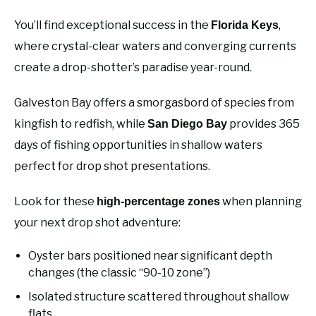
You’ll find exceptional success in the
,
Florida Keys
where crystal-clear waters and converging currents
create a drop-shotter’s paradise year-round.
Galveston Bay offers a smorgasbord of species from
kingfish to redfish, while
provides 365
San Diego Bay
days of fishing opportunities in shallow waters
perfect for drop shot presentations.
Look for these
when planning
high-percentage zones
your next drop shot adventure:
Oyster bars positioned near significant depth
changes (the classic “90-10 zone”)
Isolated structure scattered throughout shallow
flats