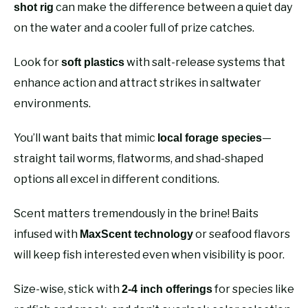
can make the difference between a quiet day
shot rig
on the water and a cooler full of prize catches.
Look for
with salt-release systems that
soft plastics
enhance action and attract strikes in saltwater
environments.
You’ll want baits that mimic
—
local forage species
straight tail worms, flatworms, and shad-shaped
options all excel in different conditions.
Scent matters tremendously in the brine! Baits
infused with
or seafood flavors
MaxScent technology
will keep fish interested even when visibility is poor.
Size-wise, stick with
for species like
2-4 inch offerings