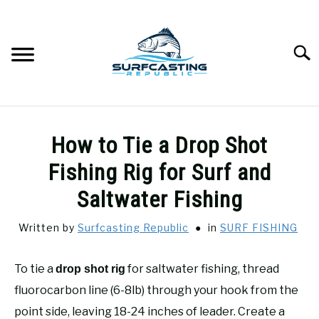
Skip
to
content
Searc
SURFCASTING
SU
How to Tie a Drop Shot
TO
GUIDE & TIPS
Fishing Rig for Surf and
SU
TO
Saltwater Fishing
GEAR REVIEWS
SU
TO
Written by
Surfcasting Republic
in
SURF FISHING
SURF FISHING
SU
TO
To tie a
for saltwater fishing, thread
drop shot rig
HOW-TO
fluorocarbon line (6-8lb) through your hook from the
SU
TO
point side, leaving 18-24 inches of leader. Create a