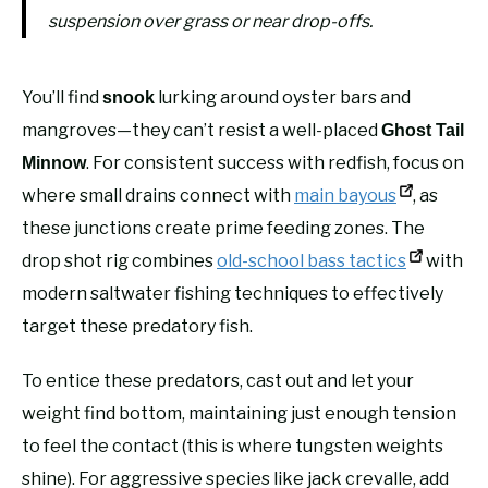
suspension over grass or near drop-offs.
You’ll find
lurking around oyster bars and
snook
mangroves—they can’t resist a well-placed
Ghost Tail
. For consistent success with redfish, focus on
Minnow
where small drains connect with
main bayous
, as
these junctions create prime feeding zones. The
drop shot rig combines
old-school bass tactics
with
modern saltwater fishing techniques to effectively
target these predatory fish.
To entice these predators, cast out and let your
weight find bottom, maintaining just enough tension
to feel the contact (this is where tungsten weights
shine). For aggressive species like jack crevalle, add