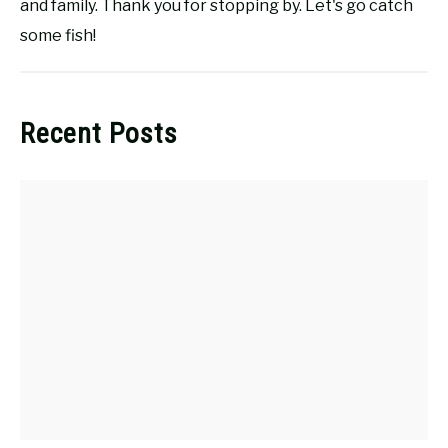
and family. Thank you for stopping by. Let's go catch
some fish!
Recent Posts