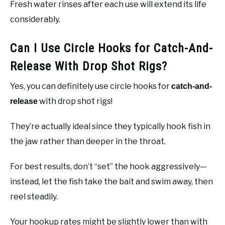
Fresh water rinses after each use will extend its life
considerably.
Can I Use Circle Hooks for Catch-And-
Release With Drop Shot Rigs?
Yes, you can definitely use circle hooks for
catch-and-
with drop shot rigs!
release
They’re actually ideal since they typically hook fish in
the jaw rather than deeper in the throat.
For best results, don’t “set” the hook aggressively—
instead, let the fish take the bait and swim away, then
reel steadily.
Your hookup rates might be slightly lower than with