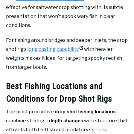
effective for saltwater drop shotting with its subtle
presentation that won’t spook wary fish in clear
conditions.
For fishing around bridges and deeper inlets, the drop
shot rig’s
long casting capability
with heavier
weights makes it ideal for targeting spooky redfish
from larger boats.
Best Fishing Locations and
Conditions for Drop Shot Rigs
The most productive
drop shot fishing locations
combine strategic
with structure that
depth changes
attracts both baitfish and predatory species.