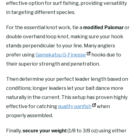
effective option for surf fishing, providing versatility
in targeting different species.
For the essential knot work, tie a
or
modified Palomar
double overhand loop knot, making sure your hook
stands perpendicular to your line. Many anglers
prefer using
Gamakatsu G-Finesse
hooks due to
their superior strength and penetration.
Then determine your perfect leader length based on
conditions; longer leaders let your bait dance more
naturally in the current. This setup has proven highly
effective for catching
quality panfish
when
properly assembled.
Finally,
(1/8 to 3/8 oz) using either
secure your weight