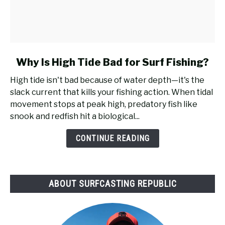
link
Why Is High Tide Bad for Surf Fishing?
to
High tide isn't bad because of water depth—it's the
Why
slack current that kills your fishing action. When tidal
Is
movement stops at peak high, predatory fish like
High
snook and redfish hit a biological...
Tide
Bad
CONTINUE READING
for
Surf
Fishing?
ABOUT SURFCASTING REPUBLIC