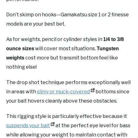
Don’t skimp on hooks—Gamakatsu size 1 or 2 finesse
models are your best bet.
As for weights, pencil or cylinder styles in
1/4 to 3/8
will cover most situations.
ounce sizes
Tungsten
cost more but transmit bottom feel like
weights
nothing else!
The drop shot technique performs exceptionally well
in areas with
slimy or muck-covered
bottoms since
your bait hovers cleanly above these obstacles.
This rigging style is particularly effective because it
suspends your bait
at the perfect eye level for bass
while allowing your weight to maintain contact with