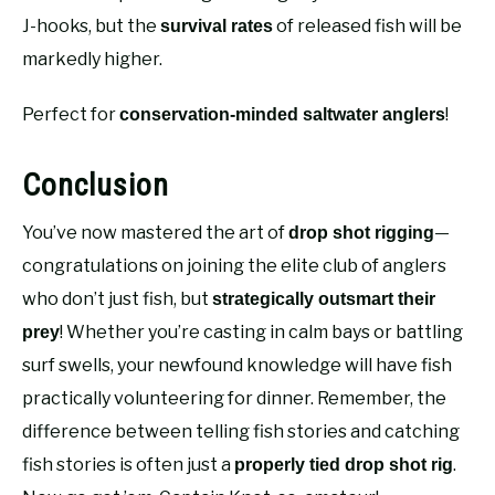
J-hooks, but the
of released fish will be
survival rates
markedly higher.
Perfect for
!
conservation-minded saltwater anglers
Conclusion
You’ve now mastered the art of
—
drop shot rigging
congratulations on joining the elite club of anglers
who don’t just fish, but
strategically outsmart their
! Whether you’re casting in calm bays or battling
prey
surf swells, your newfound knowledge will have fish
practically volunteering for dinner. Remember, the
difference between telling fish stories and catching
fish stories is often just a
.
properly tied drop shot rig