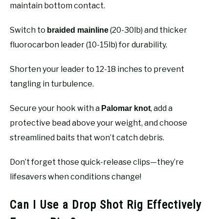
maintain bottom contact.
Switch to
(20-30lb) and thicker
braided mainline
fluorocarbon leader (10-15lb) for durability.
Shorten your leader to 12-18 inches to prevent
tangling in turbulence.
Secure your hook with a
, add a
Palomar knot
protective bead above your weight, and choose
streamlined baits that won’t catch debris.
Don’t forget those quick-release clips—they’re
lifesavers when conditions change!
Can I Use a Drop Shot Rig Effectively