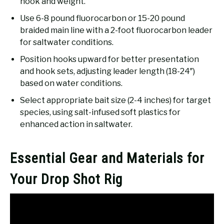
hook and weight.
Use 6-8 pound fluorocarbon or 15-20 pound
braided main line with a 2-foot fluorocarbon leader
for saltwater conditions.
Position hooks upward for better presentation
and hook sets, adjusting leader length (18-24″)
based on water conditions.
Select appropriate bait size (2-4 inches) for target
species, using salt-infused soft plastics for
enhanced action in saltwater.
Essential Gear and Materials for
Your Drop Shot Rig