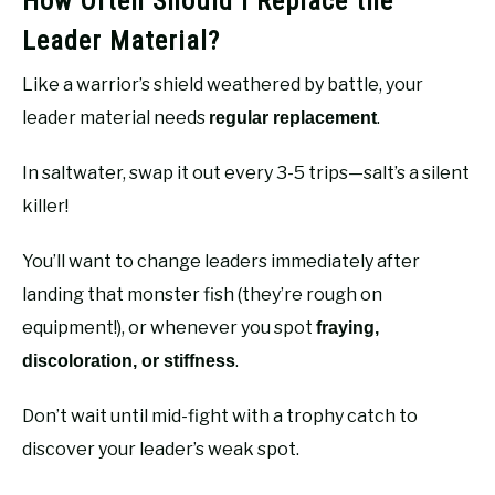
How Often Should I Replace the
Leader Material?
Like a warrior’s shield weathered by battle, your
leader material needs
.
regular replacement
In saltwater, swap it out every 3-5 trips—salt’s a silent
killer!
You’ll want to change leaders immediately after
landing that monster fish (they’re rough on
equipment!), or whenever you spot
fraying,
.
discoloration, or stiffness
Don’t wait until mid-fight with a trophy catch to
discover your leader’s weak spot.