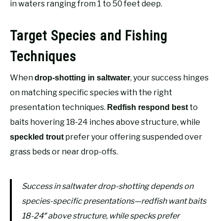
in waters ranging from 1 to 50 feet deep.
Target Species and Fishing
Techniques
When
, your success hinges
drop-shotting in saltwater
on matching specific species with the right
presentation techniques.
to
Redfish respond best
baits hovering 18-24 inches above structure, while
prefer your offering suspended over
speckled trout
grass beds or near drop-offs.
Success in saltwater drop-shotting depends on
species-specific presentations—redfish want baits
18-24″ above structure, while specks prefer