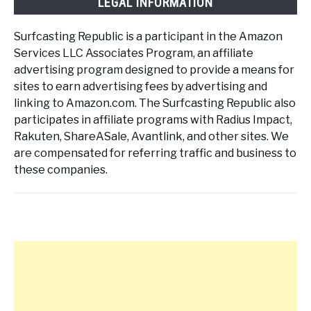
LEGAL INFORMATION
Surfcasting Republic is a participant in the Amazon
Services LLC Associates Program, an affiliate
advertising program designed to provide a means for
sites to earn advertising fees by advertising and
linking to Amazon.com. The Surfcasting Republic also
participates in affiliate programs with Radius Impact,
Rakuten, ShareASale, Avantlink, and other sites. We
are compensated for referring traffic and business to
these companies.