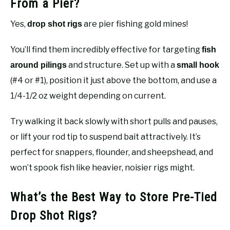
From a Pier?
Yes,
are pier fishing gold mines!
drop shot rigs
You’ll find them incredibly effective for targeting
fish
and structure. Set up with a
around pilings
small hook
(#4 or #1), position it just above the bottom, and use a
1/4-1/2 oz weight depending on current.
Try walking it back slowly with short pulls and pauses,
or lift your rod tip to suspend bait attractively. It’s
perfect for snappers, flounder, and sheepshead, and
won’t spook fish like heavier, noisier rigs might.
What’s the Best Way to Store Pre-Tied
Drop Shot Rigs?