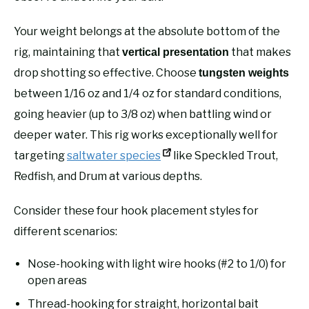
Your weight belongs at the absolute bottom of the
rig, maintaining that
that makes
vertical presentation
drop shotting so effective. Choose
tungsten weights
between 1/16 oz and 1/4 oz for standard conditions,
going heavier (up to 3/8 oz) when battling wind or
deeper water. This rig works exceptionally well for
targeting
saltwater species
like Speckled Trout,
Redfish, and Drum at various depths.
Consider these four hook placement styles for
different scenarios:
Nose-hooking with light wire hooks (#2 to 1/0) for
open areas
Thread-hooking for straight, horizontal bait