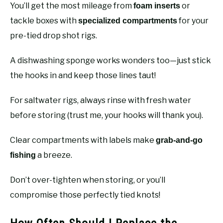
You’ll get the most mileage from
or
foam inserts
tackle boxes with
for your
specialized compartments
pre-tied drop shot rigs.
A dishwashing sponge works wonders too—just stick
the hooks in and keep those lines taut!
For saltwater rigs, always rinse with fresh water
before storing (trust me, your hooks will thank you).
Clear compartments with labels make
grab-and-go
a breeze.
fishing
Don’t over-tighten when storing, or you’ll
compromise those perfectly tied knots!