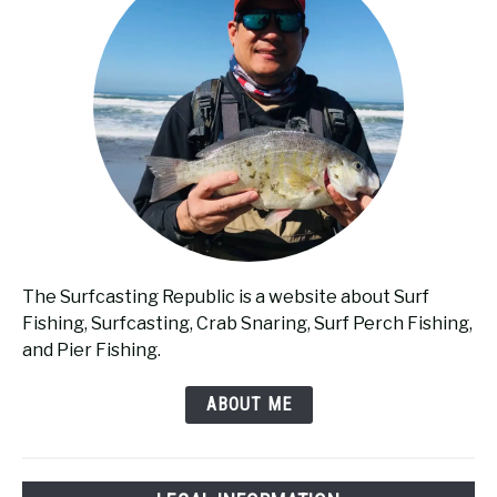
The Surfcasting Republic is a website about Surf
Fishing, Surfcasting, Crab Snaring, Surf Perch Fishing,
and Pier Fishing.
ABOUT ME