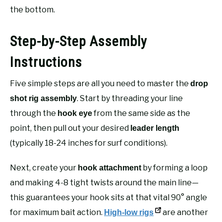
the bottom.
Step-by-Step Assembly
Instructions
Five simple steps are all you need to master the
drop
. Start by threading your line
shot rig assembly
through the
from the same side as the
hook eye
point, then pull out your desired
leader length
(typically 18-24 inches for surf conditions).
Next, create your
by forming a loop
hook attachment
and making 4-8 tight twists around the main line—
this guarantees your hook sits at that vital 90° angle
for maximum bait action.
are another
High-low rigs