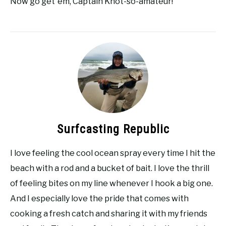
Now go get ’em, Captain Knot-so-amateur!
Surfcasting Republic
I love feeling the cool ocean spray every time I hit the
beach with a rod and a bucket of bait. I love the thrill
of feeling bites on my line whenever I hook a big one.
And I especially love the pride that comes with
cooking a fresh catch and sharing it with my friends