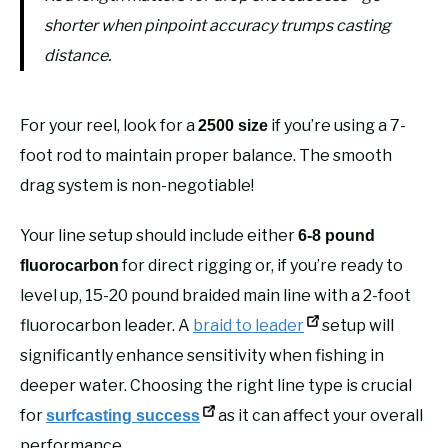
shorter when pinpoint accuracy trumps casting
distance.
For your reel, look for a
if you’re using a 7-
2500 size
foot rod to maintain proper balance. The smooth
drag system is non-negotiable!
Your line setup should include either
6-8 pound
for direct rigging or, if you’re ready to
fluorocarbon
level up, 15-20 pound braided main line with a 2-foot
fluorocarbon leader. A
braid to leader
setup will
significantly enhance sensitivity when fishing in
deeper water. Choosing the right line type is crucial
for
as it can affect your overall
surfcasting success
performance.