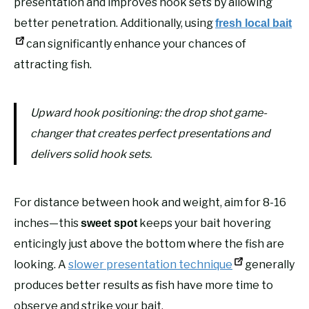
presentation and improves hook sets by allowing
better penetration. Additionally, using
fresh local bait
can significantly enhance your chances of
attracting fish.
Upward hook positioning: the drop shot game-
changer that creates perfect presentations and
delivers solid hook sets.
For distance between hook and weight, aim for 8-16
inches—this
keeps your bait hovering
sweet spot
enticingly just above the bottom where the fish are
looking. A
slower presentation technique
generally
produces better results as fish have more time to
observe and strike your bait.