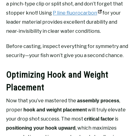
a pinch-type clip or split shot, and don’t forget that
stopper knot! Using
P line fluorocarbon
for your
leader material provides excellent durability and
near-invisibility in clear water conditions.
Before casting, inspect everything for symmetry and
security—your fish won’t give you a second chance.
Optimizing Hook and Weight
Placement
Now that you’ve mastered the
,
assembly process
proper
will truly elevate
hook and weight placement
your drop shot success. The most
is
critical factor
, which maximizes
positioning your hook upward