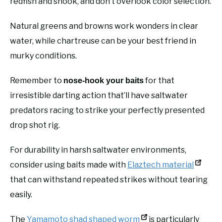
redfish and snook, and don’t overlook color selection.
Natural greens and browns work wonders in clear
water, while chartreuse can be your best friend in
murky conditions.
Remember to
for that
nose-hook your baits
irresistible darting action that’ll have saltwater
predators racing to strike your perfectly presented
drop shot rig.
For durability in harsh saltwater environments,
consider using baits made with
Elaztech material
that can withstand repeated strikes without tearing
easily.
The
Yamamoto shad shaped worm
is particularly