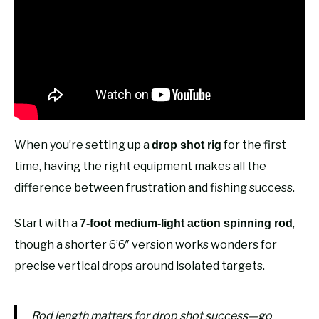
When you’re setting up a
for the first
drop shot rig
time, having the right equipment makes all the
difference between frustration and fishing success.
Start with a
,
7-foot medium-light action spinning rod
though a shorter 6’6″ version works wonders for
precise vertical drops around isolated targets.
Rod length matters for drop shot success—go