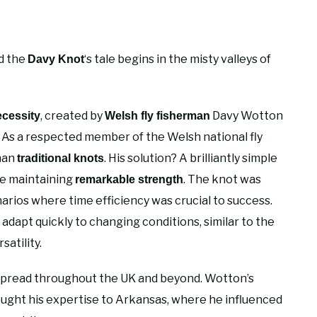
nd the
‘s tale begins in the misty valleys of
Davy Knot
, created by
Davy Wotton
ecessity
Welsh fly fisherman
As a respected member of the Welsh national fly
han
. His solution? A brilliantly simple
traditional knots
le maintaining
. The knot was
remarkable strength
arios where time efficiency was crucial to success.
o adapt quickly to changing conditions, similar to the
satility.
spread throughout the UK and beyond. Wotton’s
ught his expertise to Arkansas, where he influenced