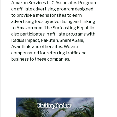
Amazon Services LLC Associates Program,
an affiliate advertising program designed
to provide a means for sites to earn
advertising fees by advertising and linking
to Amazon.com. The Surfcasting Republic
also participates in affiliate programs with
Radius Impact, Rakuten, ShareASale,
Avantlink, and other sites. We are
compensated for referring traffic and
business to these companies.