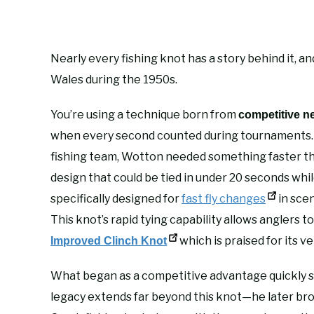
Nearly every fishing knot has a story behind it, a
Wales during the 1950s.
You’re using a technique born from
competitive n
when every second counted during tournaments. 
fishing team, Wotton needed something faster t
design that could be tied in under 20 seconds whi
specifically designed for
fast fly changes
in scen
This knot’s rapid tying capability allows anglers t
which is praised for its ver
Improved Clinch Knot
What began as a competitive advantage quickly 
legacy extends far beyond this knot—he later bro