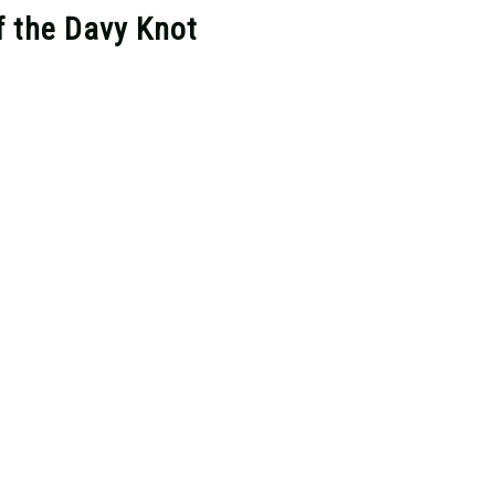
f the Davy Knot