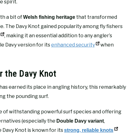
 spirit.
h a bit of
that transformed
Welsh fishing heritage
. The Davy Knot gained popularity among fly fishers
, making it an essential addition to any angler’s
e Davy version for its
enhanced security
when
r the Davy Knot
as earned its place in angling history, this remarkably
ing the pounding surf.
 of withstanding powerful surf species and offering
natives (especially the
,
Double Davy variant
e Davy Knot is known for its
strong, reliable knots