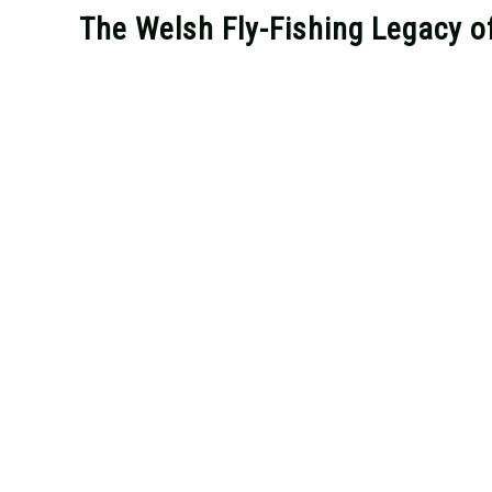
The Welsh Fly-Fishing Legacy o