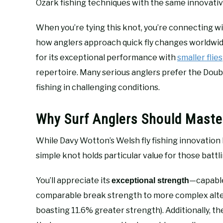
Ozark fishing techniques with the same innovative
When you’re tying this knot, you’re connecting wit
how anglers approach quick fly changes worldwide
for its exceptional performance with
smaller flies
repertoire. Many serious anglers prefer the Doubl
fishing in challenging conditions.
Why Surf Anglers Should Maste
While Davy Wotton’s Welsh fly fishing innovation h
simple knot holds particular value for those battl
You’ll appreciate its
—capable
exceptional strength
comparable break strength to more complex alter
boasting 11.6% greater strength). Additionally, th