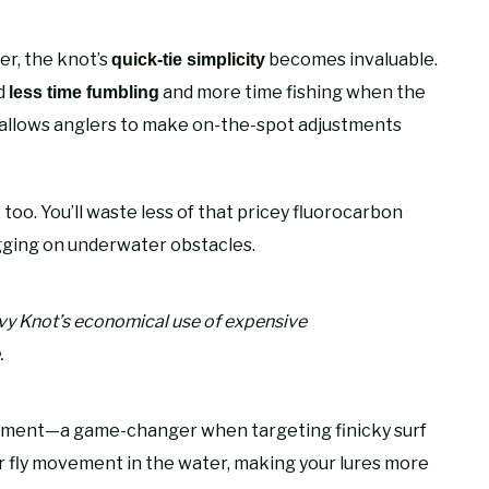
r, the knot’s
becomes invaluable.
quick-tie simplicity
nd
and more time fishing when the
less time fumbling
allows anglers to make on-the-spot adjustments
 too. You’ll waste less of that pricey fluorocarbon
ging on underwater obstacles.
vy Knot’s economical use of expensive
.
ement—a game-changer when targeting finicky surf
 fly movement in the water, making your lures more