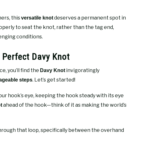
ers, this
deserves a permanent spot in
versatile knot
perly to seat the knot, rather than the tag end,
enging conditions.
e Perfect Davy Knot
, you’ll find the
invigoratingly
Davy Knot
. Let’s get started!
geable steps
our hook’s eye, keeping the hook steady with its eye
ahead of the hook—think of it as making the world’s
t
rough that loop, specifically between the overhand