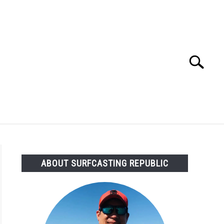
Search
Search
for:
OMMENDED GEAR
FISHING TACKLE
ABOUT SURFCASTING REPUBLIC