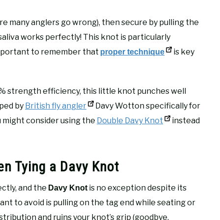
ere many anglers go wrong), then secure by pulling the
aliva works perfectly! This knot is particularly
s important to remember that
is key
proper technique
0% strength efficiency, this little knot punches well
oped by
British fly angler
Davy Wotton specifically for
ou might consider using the
Double Davy Knot
instead
n Tying a Davy Knot
ectly, and the
is no exception despite its
Davy Knot
want to avoid is pulling on the tag end while seating or
tribution and ruins your knot’s grip (goodbye,