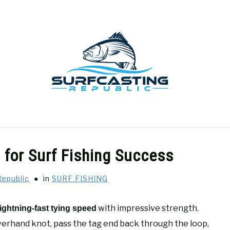
GEAR REVIEWS
SURF FISHING
HOW-TO
REC
 for Surf Fishing Success
Republic
in
SURF FISHING
with impressive strength.
lightning-fast tying speed
verhand knot, pass the tag end back through the loop,