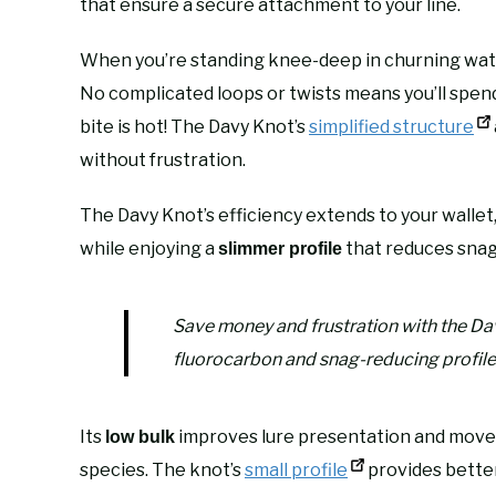
that ensure a secure attachment to your line.
When you’re standing knee-deep in churning wate
No complicated loops or twists means you’ll spe
bite is hot! The Davy Knot’s
simplified structure
without frustration.
The Davy Knot’s efficiency extends to your wallet,
while enjoying a
that reduces snag
slimmer profile
Save money and frustration with the Da
fluorocarbon and snag-reducing profile
Its
improves lure presentation and mov
low bulk
species. The knot’s
small profile
provides better