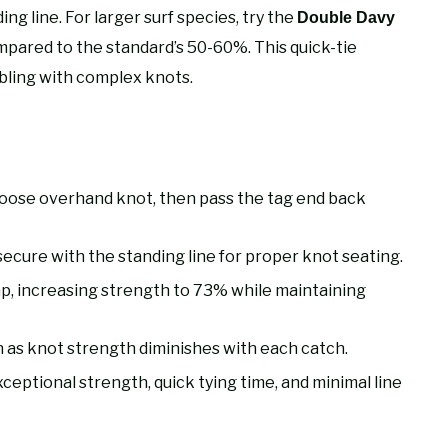
ing line. For larger surf species, try the
Double Davy
pared to the standard’s 50-60%. This quick-tie
bling with complex knots.
loose overhand knot, then pass the tag end back
secure with the standing line for proper knot seating.
p, increasing strength to 73% while maintaining
sh as knot strength diminishes with each catch.
exceptional strength, quick tying time, and minimal line