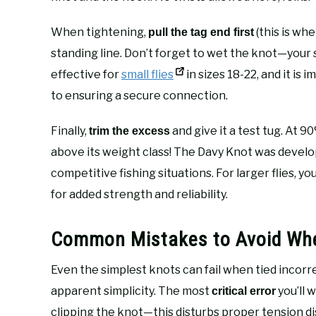
When tightening,
(this is wh
pull the tag end first
standing line. Don’t forget to wet the knot—your s
effective for
small flies
in sizes 18-22, and it i
to ensuring a secure connection.
Finally,
and give it a test tug. At 9
trim the excess
above its weight class! The Davy Knot was devel
competitive fishing situations. For larger flies, y
for added strength and reliability.
Common Mistakes to Avoid Whe
Even the simplest knots can fail when tied incorr
apparent simplicity. The most
you’ll 
critical error
clipping the knot—this disturbs proper tension dis