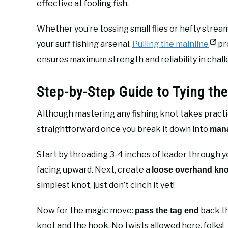
effective at fooling fish.
Whether you’re tossing small flies or hefty stream
your surf fishing arsenal.
Pulling the mainline
pro
ensures maximum strength and reliability in chall
Step-by-Step Guide to Tying th
Although mastering any fishing knot takes practice
straightforward once you break it down into
mana
Start by threading 3-4 inches of leader through y
facing upward. Next, create a
loose overhand kno
simplest knot, just don’t cinch it yet!
Now for the magic move:
back th
pass the tag end
knot and the hook. No twists allowed here, folks!