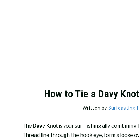
Skip
to
content
SURFCASTING
GUIDE & TIPS
How to Tie a Davy Knot
Written by
Surfcasting 
The
is your surf fishing ally, combining
Davy Knot
Thread line through the hook eye, form a loose o