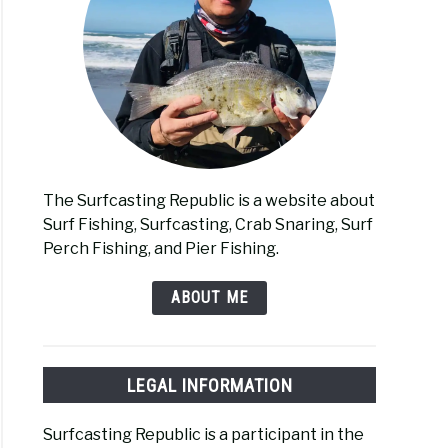
The Surfcasting Republic is a website about
Surf Fishing, Surfcasting, Crab Snaring, Surf
Perch Fishing, and Pier Fishing.
ABOUT ME
LEGAL INFORMATION
Surfcasting Republic is a participant in the