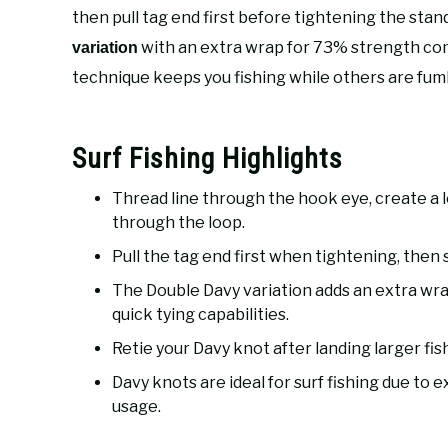
then pull tag end first before tightening the stand
with an extra wrap for 73% strength com
variation
technique keeps you fishing while others are fum
Surf Fishing Highlights
Thread line through the hook eye, create a 
through the loop.
Pull the tag end first when tightening, then 
The Double Davy variation adds an extra wra
quick tying capabilities.
Retie your Davy knot after landing larger fi
Davy knots are ideal for surf fishing due to 
usage.