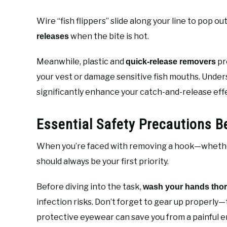
Wire “fish flippers” slide along your line to pop
when the bite is hot.
releases
Meanwhile, plastic and
pr
quick-release removers
your vest or damage sensitive fish mouths. Unde
significantly enhance your catch-and-release eff
Essential Safety Precautions 
When you’re faced with removing a hook—whether 
should always be your first priority.
Before diving into the task,
wash your hands tho
infection risks. Don’t forget to gear up properly—t
protective eyewear can save you from a painful en