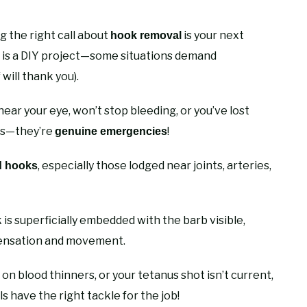
g the right call about
is your next
hook removal
t is a DIY project—some situations demand
 will thank you).
near your eye, won’t stop bleeding, or you’ve lost
les—they’re
!
genuine emergencies
, especially those lodged near joints, arteries,
d hooks
s superficially embedded with the barb visible,
 sensation and movement.
n blood thinners, or your tetanus shot isn’t current,
 have the right tackle for the job!