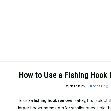
Skip
to
content
SURFCASTING
GUIDE & TIPS
How to Use a Fishing Hook 
Written by
Surfcasting 
To use a
safely, first select
fishing hook remover
larger hooks, hemostats for smaller ones. Hold th