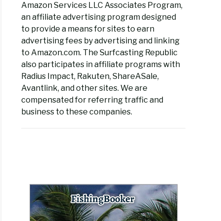
Amazon Services LLC Associates Program,
an affiliate advertising program designed
to provide a means for sites to earn
advertising fees by advertising and linking
to Amazon.com. The Surfcasting Republic
also participates in affiliate programs with
Radius Impact, Rakuten, ShareASale,
Avantlink, and other sites. We are
compensated for referring traffic and
business to these companies.