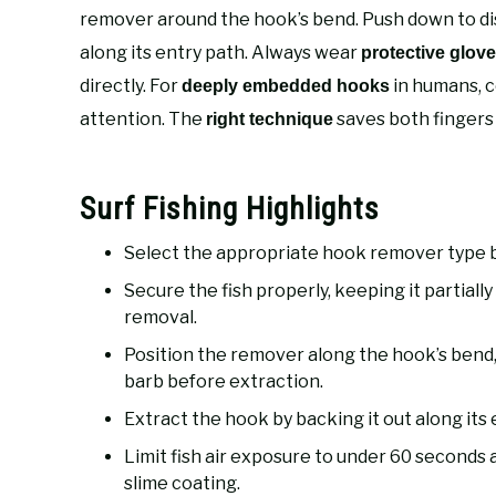
remover around the hook’s bend. Push down to di
along its entry path. Always wear
protective glov
directly. For
in humans, c
deeply embedded hooks
attention. The
saves both fingers 
right technique
Surf Fishing Highlights
Select the appropriate hook remover type ba
Secure the fish properly, keeping it partial
removal.
Position the remover along the hook’s bend
barb before extraction.
Extract the hook by backing it out along its
Limit fish air exposure to under 60 seconds 
slime coating.