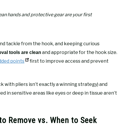
an hands and protective gear are your first
e and tackle from the hook, and keeping curious
and appropriate for the hook size.
val tools are clean
ded points
first to improve access and prevent
k with pliers isn’t exactly a winning strategy) and
n sensitive areas like eyes or deep in tissue aren’t
 to Remove vs. When to Seek