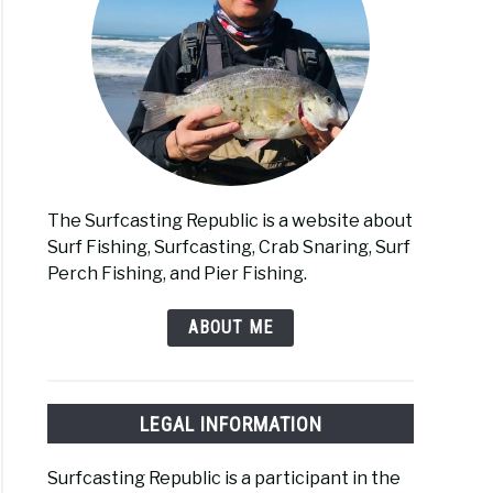
The Surfcasting Republic is a website about
Surf Fishing, Surfcasting, Crab Snaring, Surf
Perch Fishing, and Pier Fishing.
ABOUT ME
LEGAL INFORMATION
Surfcasting Republic is a participant in the