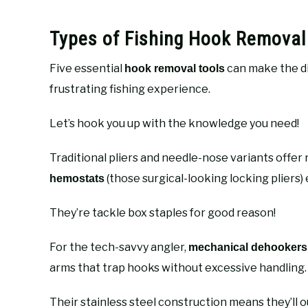
Types of Fishing Hook Removal
Five essential
can make the d
hook removal tools
frustrating fishing experience.
Let’s hook you up with the knowledge you need!
Traditional pliers and needle-nose variants offer 
(those surgical-looking locking pliers) 
hemostats
They’re tackle box staples for good reason!
For the tech-savvy angler,
mechanical dehookers
arms that trap hooks without excessive handling.
Their stainless steel construction means they’ll o