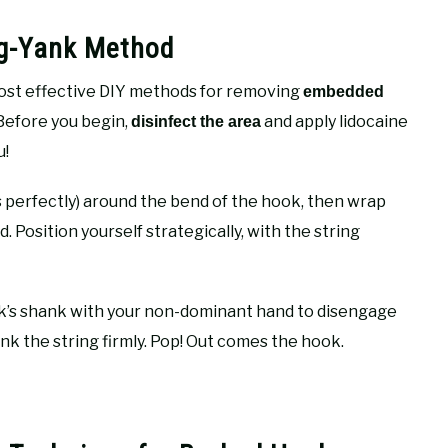
ng-Yank Method
ost effective DIY methods for removing
embedded
Before you begin,
and apply lidocaine
disinfect the area
u!
ks perfectly) around the bend of the hook, then wrap
Position yourself strategically, with the string
ok’s shank with your non-dominant hand to disengage
k the string firmly. Pop! Out comes the hook.