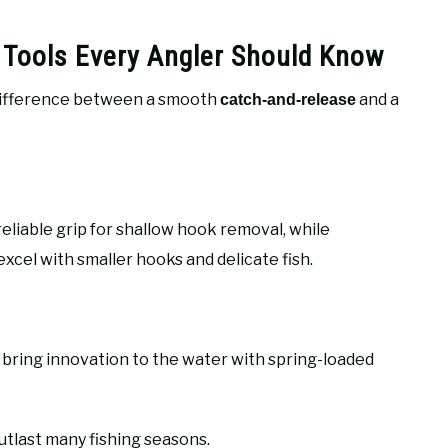
 Tools Every Angler Should Know
ifference between a smooth
and a
catch-and-release
reliable grip for shallow hook removal, while
excel with smaller hooks and delicate fish.
bring innovation to the water with spring-loaded
utlast many fishing seasons.