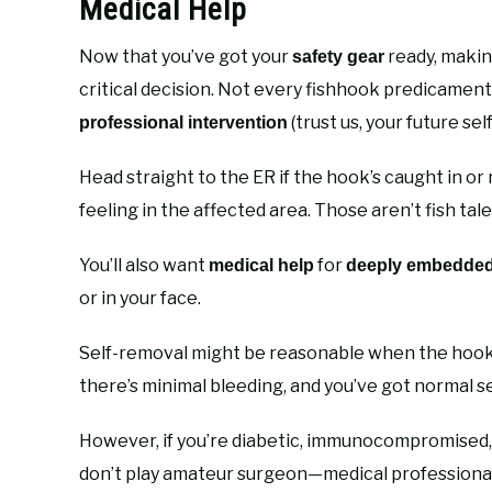
Medical Help
Now that you’ve got your
ready, makin
safety gear
critical decision. Not every fishhook predicamen
(trust us, your future self
professional intervention
Head straight to the ER if the hook’s caught in or 
feeling in the affected area. Those aren’t fish ta
You’ll also want
for
medical help
deeply embedde
or in your face.
Self-removal might be reasonable when the hook i
there’s minimal bleeding, and you’ve got normal
However, if you’re diabetic, immunocompromised, o
don’t play amateur surgeon—medical professionals