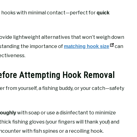
 out hooks with minimal contact—perfect for
quick
ovide lightweight alternatives that won’t weigh down
rstanding the importance of
can
matching hook size
ectiveness.
Before Attempting Hook Removal
from yourself, a fishing buddy, or your catch—safety
with soap or use a disinfectant to minimize
roughly
hick fishing gloves (your fingers will thank you!) and
counter with fish spines or a recoiling hook.