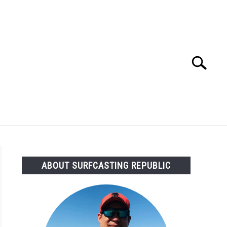
Search
Search
for:
OMMENDED GEAR
FISHING TACKLE
ABOUT SURFCASTING REPUBLIC