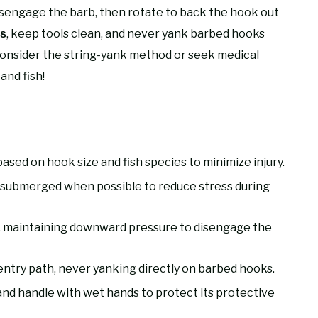
sengage the barb, then rotate to back the hook out
, keep tools clean, and never yank barbed hooks
es
onsider the string-yank method or seek medical
and fish!
sed on hook size and fish species to minimize injury.
ly submerged when possible to reduce stress during
, maintaining downward pressure to disengage the
 entry path, never yanking directly on barbed hooks.
and handle with wet hands to protect its protective