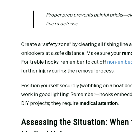
Proper prep prevents painful pricks—cle
line of defense.
Create a “safety zone” by clearing all fishing lin
onlookers at a safe distance. Make sure your
remo
For treble hooks, remember to cut off
non-embed
further injury during the removal process.
Position yourself securely (wobbling on a boat dec
work in good lighting. Remember—hooks embedded i
DIY projects; they require
.
medical attention
Assessing the Situation: When