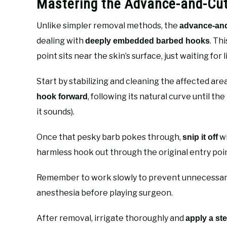
Mastering the Advance-and-Cut
Unlike simpler removal methods, the
advance-and
dealing with
. Th
deeply embedded barbed hooks
point sits near the skin’s surface, just waiting for 
Start by stabilizing and cleaning the affected area
, following its natural curve until th
hook forward
it sounds).
Once that pesky barb pokes through,
wi
snip it off
harmless hook out through the original entry poi
Remember to work slowly to prevent unnecessary 
anesthesia before playing surgeon.
After removal, irrigate thoroughly and
apply a ste