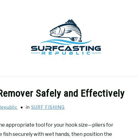
GEAR REVIEWS
SURF FISHING
HOW-TO
REC
Remover Safely and Effectively
Republic
in
SURF FISHING
 the appropriate tool for your hook size—pliers for
e fish securely with wet hands, then position the