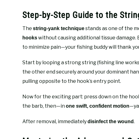
Step-by-Step Guide to the Stri
The
stands as one of the m
string-yank technique
without causing additional tissue damage. 
hooks
to minimize pain—your fishing buddy will thank yo
Start by looping a strong string (fishing line wor
the other end securely around your dominant hand. 
pulling opposite to the hook’s entry point.
Now for the exciting part: press down on the ho
the barb, then—in
—yan
one swift, confident motion
After removal, immediately
.
disinfect the wound