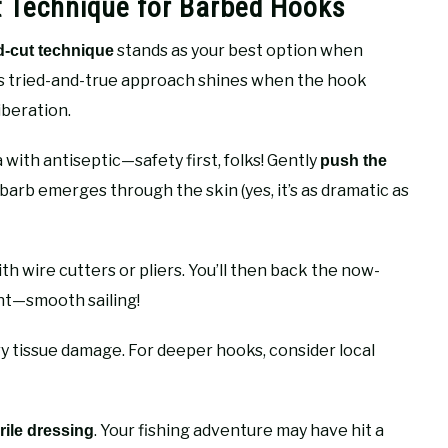
 Technique for Barbed Hooks
stands as your best option when
-cut technique
is tried-and-true approach shines when the hook
liberation.
 with antiseptic—safety first, folks! Gently
push the
e barb emerges through the skin (yes, it’s as dramatic as
th wire cutters or pliers. You’ll then back the now-
nt—smooth sailing!
tissue damage. For deeper hooks, consider local
. Your fishing adventure may have hit a
rile dressing