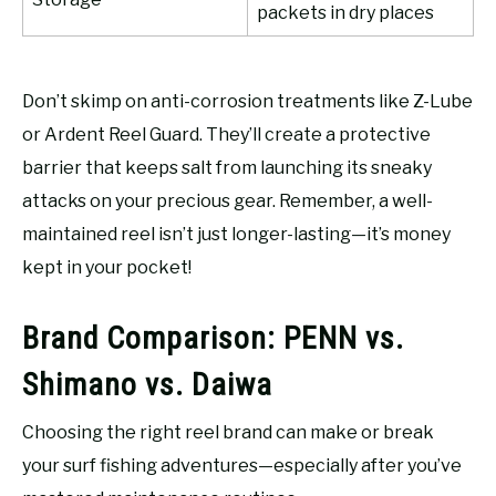
packets in dry places
Don’t skimp on anti-corrosion treatments like Z-Lube
or Ardent Reel Guard. They’ll create a protective
barrier that keeps salt from launching its sneaky
attacks on your precious gear. Remember, a well-
maintained reel isn’t just longer-lasting—it’s money
kept in your pocket!
Brand Comparison: PENN vs.
Shimano vs. Daiwa
Choosing the right reel brand can make or break
your surf fishing adventures—especially after you’ve