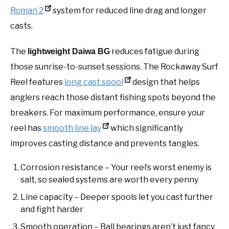
Roman 2
system for reduced line drag and longer
casts.
The
reduces fatigue during
lightweight Daiwa BG
those sunrise-to-sunset sessions. The Rockaway Surf
Reel features
long cast spool
design that helps
anglers reach those distant fishing spots beyond the
breakers. For maximum performance, ensure your
reel has
smooth line lay
which significantly
improves casting distance and prevents tangles.
Corrosion resistance – Your reel’s worst enemy is
salt, so sealed systems are worth every penny
Line capacity – Deeper spools let you cast further
and fight harder
Smooth operation – Ball bearings aren’t just fancy