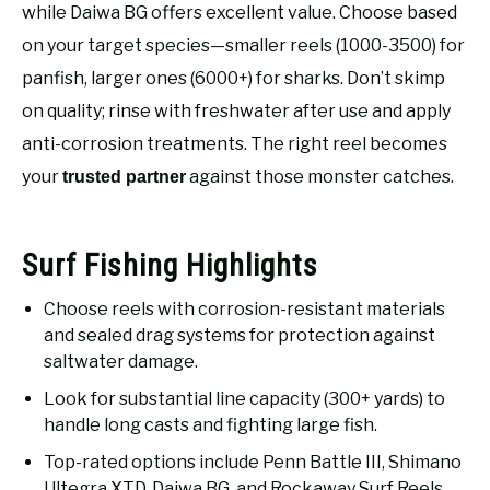
RECOMMENDED GEAR
while Daiwa BG offers excellent value. Choose based
SU
TO
on your target species—smaller reels (1000-3500) for
FISHING TACKLE
panfish, larger ones (6000+) for sharks. Don’t skimp
on quality; rinse with freshwater after use and apply
anti-corrosion treatments. The right reel becomes
your
against those monster catches.
trusted partner
Surf Fishing Highlights
Choose reels with corrosion-resistant materials
and sealed drag systems for protection against
saltwater damage.
Look for substantial line capacity (300+ yards) to
handle long casts and fighting large fish.
Top-rated options include Penn Battle III, Shimano
Ultegra XTD, Daiwa BG, and Rockaway Surf Reels.