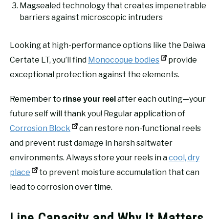
Magsealed technology that creates impenetrable
barriers against microscopic intruders
Looking at high-performance options like the Daiwa
Certate LT, you’ll find
Monocoque bodies
provide
exceptional protection against the elements.
Remember to
after each outing—your
rinse your reel
future self will thank you! Regular application of
Corrosion Block
can restore non-functional reels
and prevent rust damage in harsh saltwater
environments. Always store your reels in a
cool, dry
place
to prevent moisture accumulation that can
lead to corrosion over time.
Line Capacity and Why It Matters