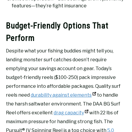
features—they’re fight insurance
Budget-Friendly Options That
Perform
Despite what your fishing buddies might tell you,
landing monster surf catches doesn’t require
emptying your savings account on gear. Today’s
budget-friendly reels ($100-250) pack impressive
performance into affordable packages. Quality surf
reels need
durability against elements
to handle
the harsh saltwater environment. The DAA BG Surf
Reel offers excellent
drag capacity
with 22 lbs of
maximum pressure for handling strong fish. The
Pursuit® IV Spinning Reel is a top choice with
5.0