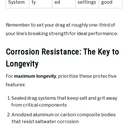
System
ty
ed
settings
good
Remember to set your drag at roughly one-third of
your line’s breaking strength for ideal performance.
Corrosion Resistance: The Key to
Longevity
For
, prioritize these protective
maximum longevity
features:
Sealed drag systems that keep salt and grit away
from critical components
Anodized aluminum or carbon composite bodies
that resist saltwater corrosion