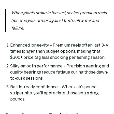
When giants strike in the surf, sealed premium reels
become your armor against both saltwater and
failure.
Enhanced longevity – Premium reels often last 3-4
times longer than budget options, making that
$300+ price tag less shocking per fishing season.
Silky-smooth performance – Precision gearing and
quality bearings reduce fatigue during those dawn-
to-dusk sessions.
Battle-ready confidence – When a 40-pound
striper hits, you’ll appreciate those extra drag
pounds.