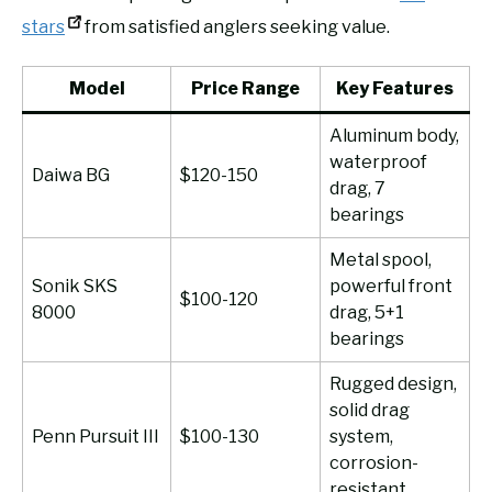
stars
from satisfied anglers seeking value.
Model
Price Range
Key Features
Aluminum body,
waterproof
Daiwa BG
$120-150
drag, 7
bearings
Metal spool,
Sonik SKS
powerful front
$100-120
8000
drag, 5+1
bearings
Rugged design,
solid drag
Penn Pursuit III
$100-130
system,
corrosion-
resistant