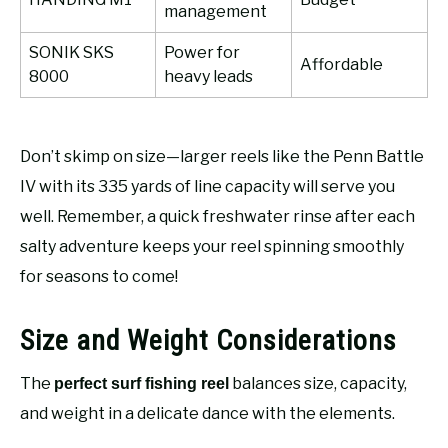
management
SONIK SKS
Power for
Affordable
8000
heavy leads
Don’t skimp on size—larger reels like the Penn Battle
IV with its 335 yards of line capacity will serve you
well. Remember, a quick freshwater rinse after each
salty adventure keeps your reel spinning smoothly
for seasons to come!
Size and Weight Considerations
The
balances size, capacity,
perfect surf fishing reel
and weight in a delicate dance with the elements.