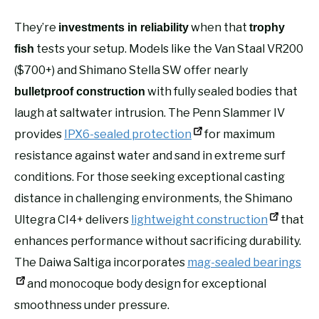
They’re
when that
investments in reliability
trophy
tests your setup. Models like the Van Staal VR200
fish
($700+) and Shimano Stella SW offer nearly
with fully sealed bodies that
bulletproof construction
laugh at saltwater intrusion. The Penn Slammer IV
provides
IPX6-sealed protection
for maximum
resistance against water and sand in extreme surf
conditions. For those seeking exceptional casting
distance in challenging environments, the Shimano
Ultegra CI4+ delivers
lightweight construction
that
enhances performance without sacrificing durability.
The Daiwa Saltiga incorporates
mag-sealed bearings
and monocoque body design for exceptional
smoothness under pressure.