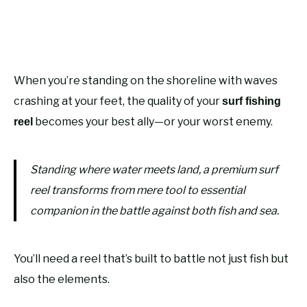
When you’re standing on the shoreline with waves
crashing at your feet, the quality of your
surf fishing
becomes your best ally—or your worst enemy.
reel
Standing where water meets land, a premium surf
reel transforms from mere tool to essential
companion in the battle against both fish and sea.
You’ll need a reel that’s built to battle not just fish but
also the elements.