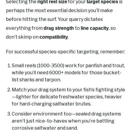
Selecting the
for your
is
right reel size
target species
perhaps the most essential decision you’ll make
before hitting the surf. Your quarry dictates
everything from
to
, so
drag strength
line capacity
don’t skimp on
.
compatibility
For successful species-specific targeting, remember:
Small reels (1000-3500) work for panfish and trout,
while you’ll need 6000+ models for those bucket-
list sharks and tarpon.
Match your drag system to your fish’s fighting style
—lighter for delicate freshwater species, heavier
for hard-charging saltwater brutes.
Consider environment too—sealed drag systems
aren’t just nice-to-haves when you’re battling
corrosive saltwater and sand.