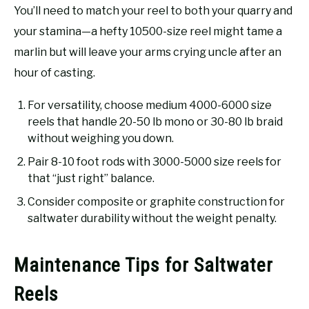
You’ll need to match your reel to both your quarry and
your stamina—a hefty 10500-size reel might tame a
marlin but will leave your arms crying uncle after an
hour of casting.
For versatility, choose medium 4000-6000 size
reels that handle 20-50 lb mono or 30-80 lb braid
without weighing you down.
Pair 8-10 foot rods with 3000-5000 size reels for
that “just right” balance.
Consider composite or graphite construction for
saltwater durability without the weight penalty.
Maintenance Tips for Saltwater
Reels