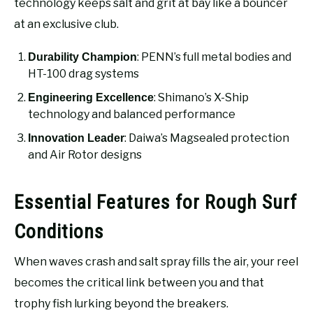
technology keeps salt and grit at bay like a bouncer
at an exclusive club.
: PENN’s full metal bodies and
Durability Champion
HT-100 drag systems
: Shimano’s X-Ship
Engineering Excellence
technology and balanced performance
: Daiwa’s Magsealed protection
Innovation Leader
and Air Rotor designs
Essential Features for Rough Surf
Conditions
When waves crash and salt spray fills the air, your reel
becomes the critical link between you and that
trophy fish lurking beyond the breakers.