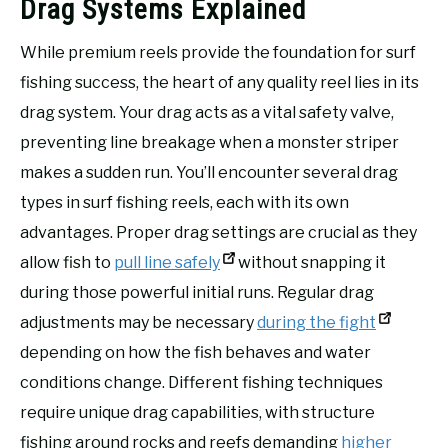
Drag Systems Explained
While premium reels provide the foundation for surf
fishing success, the heart of any quality reel lies in its
drag system. Your drag acts as a vital safety valve,
preventing line breakage when a monster striper
makes a sudden run. You’ll encounter several drag
types in surf fishing reels, each with its own
advantages. Proper drag settings are crucial as they
allow fish to
pull line safely
without snapping it
during those powerful initial runs. Regular drag
adjustments may be necessary
during the fight
depending on how the fish behaves and water
conditions change. Different fishing techniques
require unique drag capabilities, with structure
fishing around rocks and reefs demanding
higher