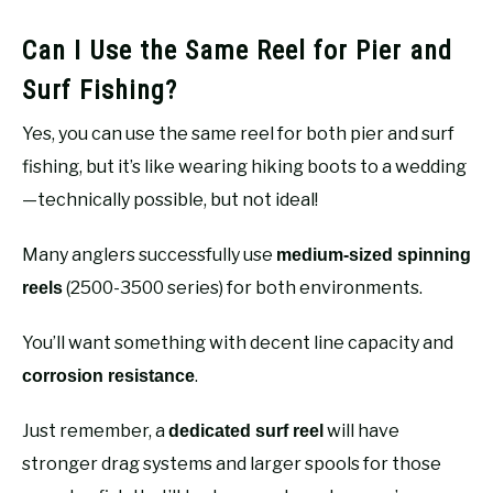
Can I Use the Same Reel for Pier and
Surf Fishing?
Yes, you can use the same reel for both pier and surf
fishing, but it’s like wearing hiking boots to a wedding
—technically possible, but not ideal!
Many anglers successfully use
medium-sized spinning
(2500-3500 series) for both environments.
reels
You’ll want something with decent line capacity and
.
corrosion resistance
Just remember, a
will have
dedicated surf reel
stronger drag systems and larger spools for those