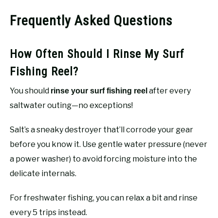
Frequently Asked Questions
How Often Should I Rinse My Surf
Fishing Reel?
You should
after every
rinse your surf fishing reel
saltwater outing—no exceptions!
Salt’s a sneaky destroyer that’ll corrode your gear
before you know it. Use gentle water pressure (never
a power washer) to avoid forcing moisture into the
delicate internals.
For freshwater fishing, you can relax a bit and rinse
every 5 trips instead.