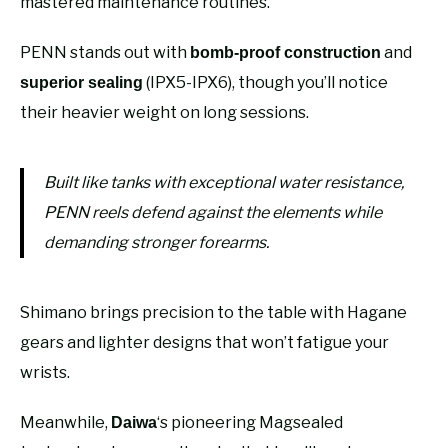
mastered maintenance routines.
PENN stands out with
and
bomb-proof construction
(IPX5-IPX6), though you’ll notice
superior sealing
their heavier weight on long sessions.
Built like tanks with exceptional water resistance,
PENN reels defend against the elements while
demanding stronger forearms.
Shimano brings precision to the table with Hagane
gears and lighter designs that won’t fatigue your
wrists.
Meanwhile,
‘s pioneering Magsealed
Daiwa