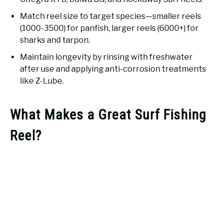
Match reel size to target species—smaller reels
(1000-3500) for panfish, larger reels (6000+) for
sharks and tarpon.
Maintain longevity by rinsing with freshwater
after use and applying anti-corrosion treatments
like Z-Lube.
What Makes a Great Surf Fishing
Reel?