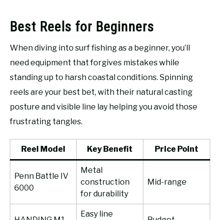
Best Reels for Beginners
When diving into surf fishing as a beginner, you’ll
need equipment that forgives mistakes while
standing up to harsh coastal conditions. Spinning
reels are your best bet, with their natural casting
posture and visible line lay helping you avoid those
frustrating tangles.
Reel Model
Key Benefit
Price Point
Metal
Penn Battle IV
construction
Mid-range
6000
for durability
Easy line
HANDING M1
Budget