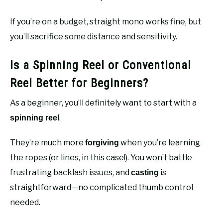
If you’re on a budget, straight mono works fine, but
you’ll sacrifice some distance and sensitivity.
Is a Spinning Reel or Conventional
Reel Better for Beginners?
As a beginner, you’ll definitely want to start with a
.
spinning reel
They’re much more
when you’re learning
forgiving
the ropes (or lines, in this case!). You won’t battle
frustrating backlash issues, and
is
casting
straightforward—no complicated thumb control
needed.