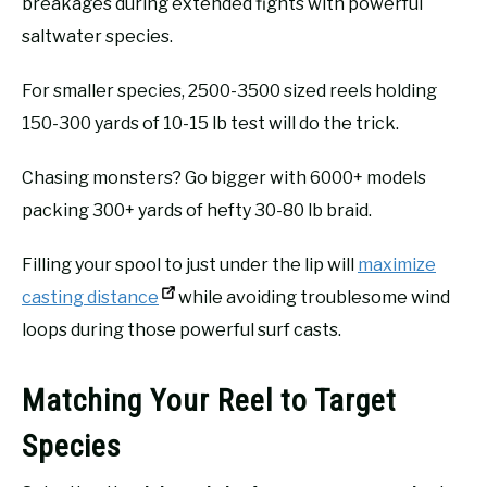
breakages during extended fights with powerful
saltwater species.
For smaller species, 2500-3500 sized reels holding
150-300 yards of 10-15 lb test will do the trick.
Chasing monsters? Go bigger with 6000+ models
packing 300+ yards of hefty 30-80 lb braid.
Filling your spool to just under the lip will
maximize
casting distance
while avoiding troublesome wind
loops during those powerful surf casts.
Matching Your Reel to Target
Species