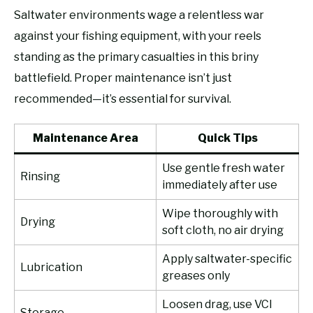
Saltwater environments wage a relentless war
against your fishing equipment, with your reels
standing as the primary casualties in this briny
battlefield. Proper maintenance isn’t just
recommended—it’s essential for survival.
Maintenance Area
Quick Tips
Use gentle fresh water
Rinsing
immediately after use
Wipe thoroughly with
Drying
soft cloth, no air drying
Apply saltwater-specific
Lubrication
greases only
Loosen drag, use VCI
Storage