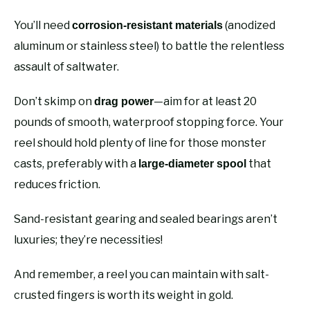
You’ll need
(anodized
corrosion-resistant materials
aluminum or stainless steel) to battle the relentless
assault of saltwater.
Don’t skimp on
—aim for at least 20
drag power
pounds of smooth, waterproof stopping force. Your
reel should hold plenty of line for those monster
casts, preferably with a
that
large-diameter spool
reduces friction.
Sand-resistant gearing and sealed bearings aren’t
luxuries; they’re necessities!
And remember, a reel you can maintain with salt-
crusted fingers is worth its weight in gold.