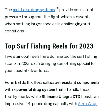
The
multi-disc drag systems
provide consistent
pressure throughout the fight, which is essential
when battling larger species in challenging surf
conditions.
Top Surf Fishing Reels for 2023
Five standout reels have dominated the surf fishing
scene in 2023, each bringing something special to
your coastal adventures.
Penn Battle III offers
saltwater-resistant components
with a
that’ll handle those
powerful drag system
toothy sharks, while
boasts an
Shimano Ultegra XTD
impressive 44-pound drag capacity with
Aero Wrap