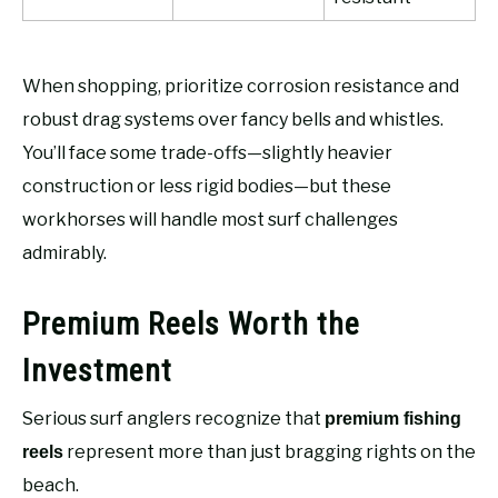
When shopping, prioritize corrosion resistance and
robust drag systems over fancy bells and whistles.
You’ll face some trade-offs—slightly heavier
construction or less rigid bodies—but these
workhorses will handle most surf challenges
admirably.
Premium Reels Worth the
Investment
Serious surf anglers recognize that
premium fishing
represent more than just bragging rights on the
reels
beach.