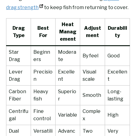
drag strength
to keep fish from returning to cover.
Heat
Drag
Best
Adjust
Durabili
Manag
Type
For
ment
ty
ement
Star
Beginn
Modera
By feel
Good
Drag
ers
te
Lever
Precisio
Excelle
Visual
Excellen
Drag
n
nt
scale
t
Carbon
Heavy
Superio
Long-
Smooth
Fiber
fish
r
lasting
Centrifu
Fine
Comple
Variable
High
gal
control
x
Dual
Versatili
Advanc
Two
Very