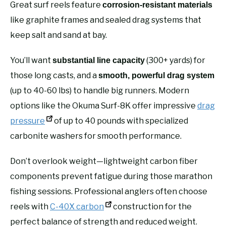
Great surf reels feature
corrosion-resistant materials
like graphite frames and sealed drag systems that
keep salt and sand at bay.
You’ll want
(300+ yards) for
substantial line capacity
those long casts, and a
smooth, powerful drag system
(up to 40-60 lbs) to handle big runners. Modern
options like the Okuma Surf-8K offer impressive
drag
pressure
of up to 40 pounds with specialized
carbonite washers for smooth performance.
Don’t overlook weight—lightweight carbon fiber
components prevent fatigue during those marathon
fishing sessions. Professional anglers often choose
reels with
C-40X carbon
construction for the
perfect balance of strength and reduced weight.