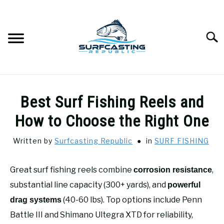
Skip
to
content
Searc
SURFCASTING
SU
Best Surf Fishing Reels and
TO
GUIDE & TIPS
How to Choose the Right One
SU
TO
Written by
Surfcasting Republic
in
SURF FISHING
GEAR REVIEWS
SU
TO
Great surf fishing reels combine
,
corrosion resistance
SURF FISHING
SU
TO
substantial line capacity (300+ yards), and
powerful
HOW-TO
(40-60 lbs). Top options include Penn
drag systems
SU
TO
Battle III and Shimano Ultegra XTD for reliability,