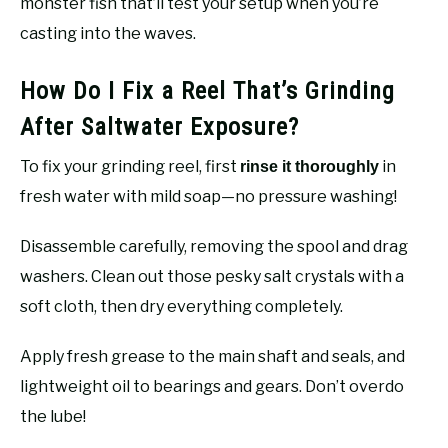
monster fish that’ll test your setup when you’re
casting into the waves.
How Do I Fix a Reel That’s Grinding
After Saltwater Exposure?
To fix your grinding reel, first
in
rinse it thoroughly
fresh water with mild soap—no pressure washing!
Disassemble carefully, removing the spool and drag
washers. Clean out those pesky salt crystals with a
soft cloth, then dry everything completely.
Apply fresh grease to the main shaft and seals, and
lightweight oil to bearings and gears. Don’t overdo
the lube!