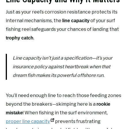
Just as your reel’s corrosion resistance protects its
internal mechanisms, the
of your surf
line capacity
fishing reel safeguards your chances of landing that
.
trophy catch
Line capacity isn’t just a specification—it’s your
insurance policy against heartbreak when that
dream fish makes its powerful offshore run.
You’ll need enough line to reach those feeding zones
beyond the breakers—skimping here is a
rookie
! When fishing in the surf environment,
mistake
proper line capacity
prevents frustrating