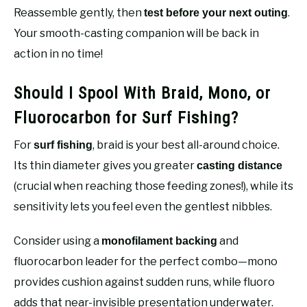
Reassemble gently, then
.
test before your next outing
Your smooth-casting companion will be back in
action in no time!
Should I Spool With Braid, Mono, or
Fluorocarbon for Surf Fishing?
For
, braid is your best all-around choice.
surf fishing
Its thin diameter gives you greater
casting distance
(crucial when reaching those feeding zones!), while its
sensitivity lets you feel even the gentlest nibbles.
Consider using a
and
monofilament backing
fluorocarbon leader for the perfect combo—mono
provides cushion against sudden runs, while fluoro
adds that near-invisible presentation underwater.