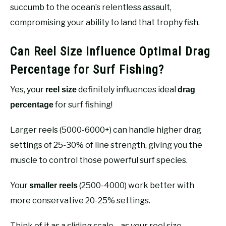
succumb to the ocean’s relentless assault,
compromising your ability to land that trophy fish.
Can Reel Size Influence Optimal Drag
Percentage for Surf Fishing?
Yes, your
definitely influences ideal
reel size
drag
for surf fishing!
percentage
Larger reels (5000-6000+) can handle higher drag
settings of 25-30% of line strength, giving you the
muscle to control those powerful surf species.
Your
(2500-4000) work better with
smaller reels
more conservative 20-25% settings.
Think of it as a sliding scale—as your reel size