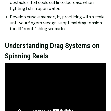
obstacles that could cut line, decrease when
fighting fish in open water.
Develop muscle memory by practicing with a scale
until your fingers recognize optimal drag tension
for different fishing scenarios.
Understanding Drag Systems on
Spinning Reels