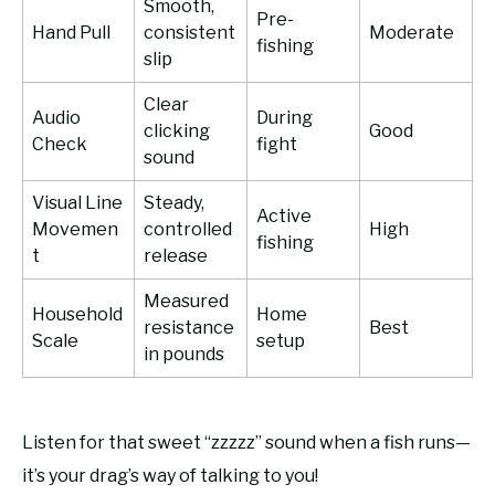
Smooth,
Pre-
Hand Pull
consistent
Moderate
fishing
slip
Clear
Audio
During
clicking
Good
Check
fight
sound
Visual Line
Steady,
Active
Movemen
controlled
High
fishing
t
release
Measured
Household
Home
resistance
Best
Scale
setup
in pounds
Listen for that sweet “zzzzz” sound when a fish runs—
it’s your drag’s way of talking to you!