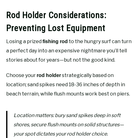
Rod Holder Considerations:
Preventing Lost Equipment
Losing a prized
to the hungry surf can turn
fishing rod
a perfect day into an expensive nightmare you’ll tell
stories about for years—but not the good kind.
Choose your
strategically based on
rod holder
location; sand spikes need 18-36 inches of depth in
beach terrain, while flush mounts work best on piers.
Location matters: bury sand spikes deep in soft
shores, secure flush mounts on solid structures—
your spot dictates your rod holder choice.