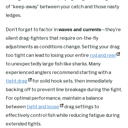
of “keep-away” between your catch and those nasty
ledges.
Don’t forget to factor in
—they’re
waves and currents
silent drag-fighters that require on-the-fly
adjustments as conditions change. Setting your drag
too tight can lead to losing your entire
rod and reel
to unexpectedly large fish like sharks. Many
experienced anglers recommend starting with a
tight drag
for solid hook sets, then immediately
backing off to prevent line breakage during the fight.
For optimal performance, maintain a balance
between
tight and loose
drag settings to
effectively control fish while reducing fatigue during
extended fights.