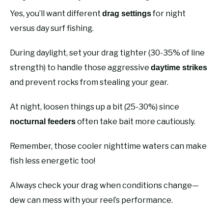
Yes, you’ll want different
for night
drag settings
versus day surf fishing.
During daylight, set your drag tighter (30-35% of line
strength) to handle those aggressive
daytime strikes
and prevent rocks from stealing your gear.
At night, loosen things up a bit (25-30%) since
often take bait more cautiously.
nocturnal feeders
Remember, those cooler nighttime waters can make
fish less energetic too!
Always check your drag when conditions change—
dew can mess with your reel’s performance.