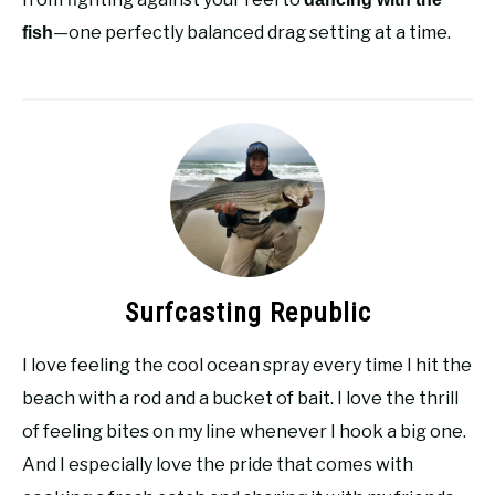
—one perfectly balanced drag setting at a time.
fish
Surfcasting Republic
I love feeling the cool ocean spray every time I hit the
beach with a rod and a bucket of bait. I love the thrill
of feeling bites on my line whenever I hook a big one.
And I especially love the pride that comes with