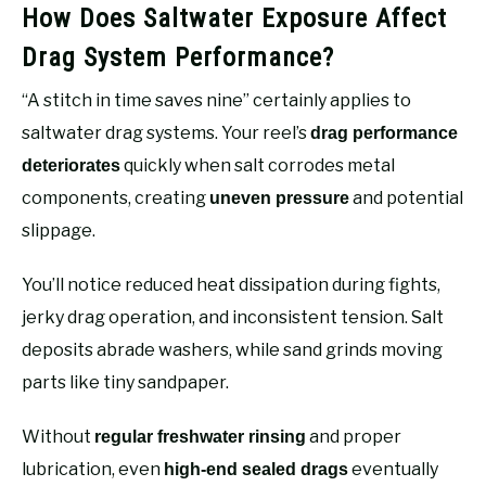
How Does Saltwater Exposure Affect
Drag System Performance?
“A stitch in time saves nine” certainly applies to
saltwater drag systems. Your reel’s
drag performance
quickly when salt corrodes metal
deteriorates
components, creating
and potential
uneven pressure
slippage.
You’ll notice reduced heat dissipation during fights,
jerky drag operation, and inconsistent tension. Salt
deposits abrade washers, while sand grinds moving
parts like tiny sandpaper.
Without
and proper
regular freshwater rinsing
lubrication, even
eventually
high-end sealed drags