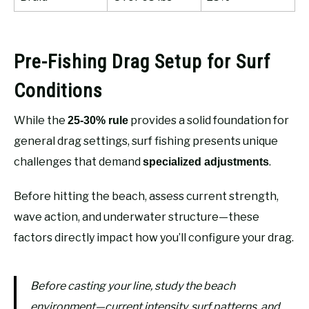
Pre-Fishing Drag Setup for Surf
Conditions
While the
provides a solid foundation for
25-30% rule
general drag settings, surf fishing presents unique
challenges that demand
.
specialized adjustments
Before hitting the beach, assess current strength,
wave action, and underwater structure—these
factors directly impact how you’ll configure your drag.
Before casting your line, study the beach
environment—current intensity, surf patterns, and