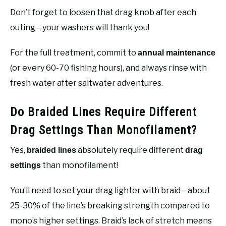
Don’t forget to loosen that drag knob after each
outing—your washers will thank you!
For the full treatment, commit to
annual maintenance
(or every 60-70 fishing hours), and always rinse with
fresh water after saltwater adventures.
Do Braided Lines Require Different
Drag Settings Than Monofilament?
Yes,
absolutely require different
braided lines
drag
than monofilament!
settings
You’ll need to set your drag lighter with braid—about
25-30% of the line’s breaking strength compared to
mono’s higher settings. Braid’s lack of stretch means