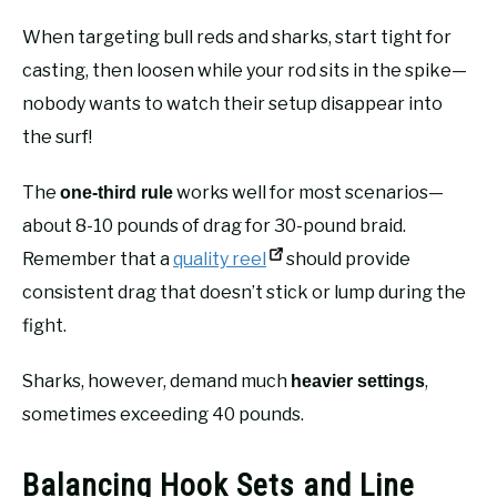
When targeting bull reds and sharks, start tight for
casting, then loosen while your rod sits in the spike—
nobody wants to watch their setup disappear into
the surf!
The
works well for most scenarios—
one-third rule
about 8-10 pounds of drag for 30-pound braid.
Remember that a
quality reel
should provide
consistent drag that doesn’t stick or lump during the
fight.
Sharks, however, demand much
,
heavier settings
sometimes exceeding 40 pounds.
Balancing Hook Sets and Line