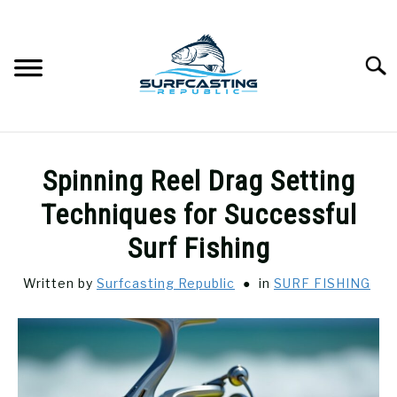
Skip
to
content
Searc
SURFCASTING
SU
Spinning Reel Drag Setting
TO
GUIDE & TIPS
Techniques for Successful
SU
TO
Surf Fishing
GEAR REVIEWS
SU
TO
Written by
Surfcasting Republic
in
SURF FISHING
SURF FISHING
SU
TO
HOW-TO
SU
TO