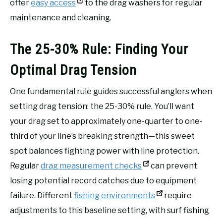
offer
easy access
to the drag washers for regular
maintenance and cleaning.
The 25-30% Rule: Finding Your
Optimal Drag Tension
One fundamental rule guides successful anglers when
setting drag tension: the 25-30% rule. You’ll want
your drag set to approximately one-quarter to one-
third of your line’s breaking strength—this sweet
spot balances fighting power with line protection.
Regular
drag measurement checks
can prevent
losing potential record catches due to equipment
failure. Different
fishing environments
require
adjustments to this baseline setting, with surf fishing