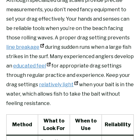
Although specialized drag scales provide precise
measurements, you don’t need fancy equipment to
set your drag effectively. Your hands and senses can
be reliable tools when you’re on the beach facing
those rolling waves. A proper drag setting prevents
line breakage
during sudden runs when a large fish
strikes in the surf. Many experienced anglers develop
an
educated feel
for appropriate drag settings
through regular practice and experience. Keep your
drag settings
relatively light
when your bait is in the
water, which allows fish to take the bait without
feeling resistance.
What to
When to
Method
Reliability
Look For
Use