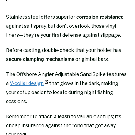
Stainless steel offers superior
corrosion resistance
against salt spray, but don’t overlook those vinyl
liners—they’re your first defense against slippage.
Before casting, double-check that your holder has
or gimbal bars.
secure clamping mechanisms
The Offshore Angler Adjustable Sand Spike features
a
V-collar design
that glows in the dark, making
your setup easier to locate during night fishing
sessions.
Remember to
to valuable setups; it’s
attach a leash
cheap insurance against the “one that got away”—
your rod!