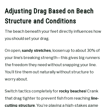
Adjusting Drag Based on Beach
Structure and Conditions
The beach beneath your feet directly influences how
you should set your drag.
On open,
, loosen up to about 30% of
sandy stretches
your line’s breaking strength—this gives big runners
the freedom they need without snapping your line.
You’ll tire them out naturally without structure to
worry about.
Switch tactics completely for
! Crank
rocky beaches
that drag tighter to prevent fish from reaching
line-
. You’re playing a high-stakes game
cutting structure