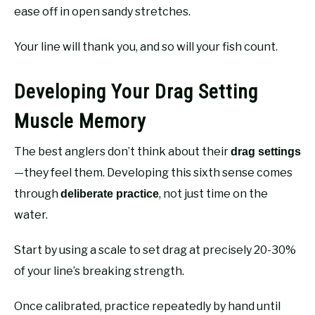
ease off in open sandy stretches.
Your line will thank you, and so will your fish count.
Developing Your Drag Setting
Muscle Memory
The best anglers don’t think about their
drag settings
—they feel them. Developing this sixth sense comes
through
, not just time on the
deliberate practice
water.
Start by using a scale to set drag at precisely 20-30%
of your line’s breaking strength.
Once calibrated, practice repeatedly by hand until