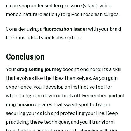
it can snap under sudden pressure (yikes!), while
mono’s natural elasticity forgives those fish surges.
Consider using a
with your braid
fluorocarbon leader
for some added shock absorption.
Conclusion
Your
doesn’t end here; it’s a skill
drag setting journey
that evolves like the tides themselves. As you gain
experience, you’ll develop an instinctive feel for
when to tighten down or back off. Remember,
perfect
creates that sweet spot between
drag tension
securing your catch and protecting your line. Keep
practicing these techniques, and you’ll transform
from fighting against your reel to
dancing with the