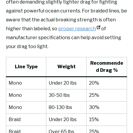
often demanding slightly tighter drag for fighting
against powerful ocean currents. For braided lines, be
aware that the actual breaking strength is often
higher than labeled, so
proper research
of
manufacturer specifications can help avoid setting
your drag too light.
Recommende
Line Type
Weight
d Drag %
Mono
Under 20 lbs
20%
Mono
30-50 lbs
25%
Mono
80-130 lbs
30%
Braid
Under 20 lbs
15%
Braid
Over 65 lbs
25%