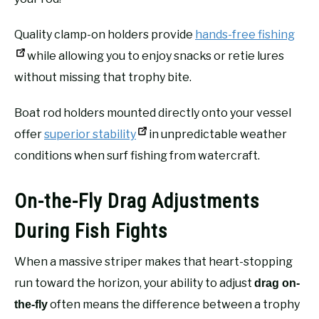
Quality clamp-on holders provide
hands-free fishing
while allowing you to enjoy snacks or retie lures
without missing that trophy bite.
Boat rod holders mounted directly onto your vessel
offer
superior stability
in unpredictable weather
conditions when surf fishing from watercraft.
On-the-Fly Drag Adjustments
During Fish Fights
When a massive striper makes that heart-stopping
run toward the horizon, your ability to adjust
drag on-
often means the difference between a trophy
the-fly