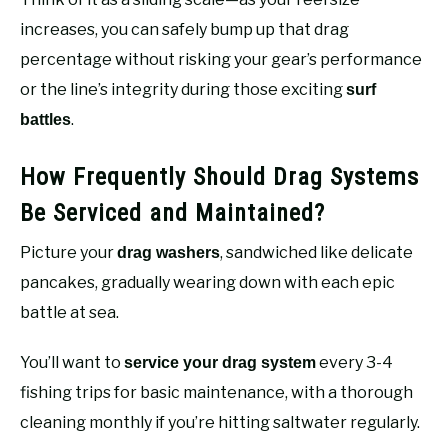
increases, you can safely bump up that drag
percentage without risking your gear’s performance
or the line’s integrity during those exciting
surf
.
battles
How Frequently Should Drag Systems
Be Serviced and Maintained?
Picture your
, sandwiched like delicate
drag washers
pancakes, gradually wearing down with each epic
battle at sea.
You’ll want to
every 3-4
service your drag system
fishing trips for basic maintenance, with a thorough
cleaning monthly if you’re hitting saltwater regularly.