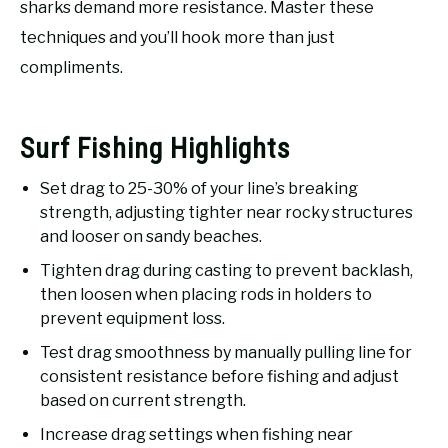
sharks demand more resistance. Master these
techniques and you’ll hook more than just
compliments.
Surf Fishing Highlights
Set drag to 25-30% of your line’s breaking
strength, adjusting tighter near rocky structures
and looser on sandy beaches.
Tighten drag during casting to prevent backlash,
then loosen when placing rods in holders to
prevent equipment loss.
Test drag smoothness by manually pulling line for
consistent resistance before fishing and adjust
based on current strength.
Increase drag settings when fishing near