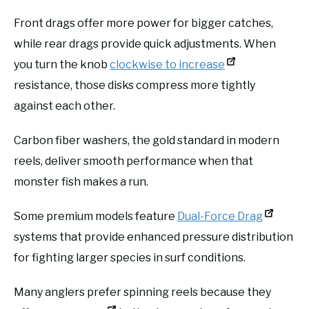
Front drags offer more power for bigger catches,
while rear drags provide quick adjustments. When
you turn the knob
clockwise to increase
resistance, those disks compress more tightly
against each other.
Carbon fiber washers, the gold standard in modern
reels, deliver smooth performance when that
monster fish makes a run.
Some premium models feature
Dual-Force Drag
systems that provide enhanced pressure distribution
for fighting larger species in surf conditions.
Many anglers prefer spinning reels because they