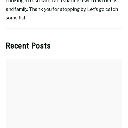
cooking a fresh catch and sharing it with my friends
and family. Thank you for stopping by. Let's go catch
some fish!
Recent Posts