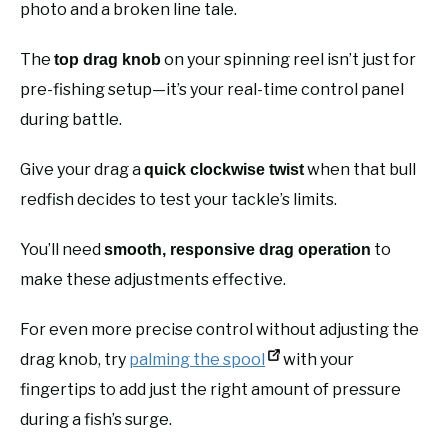
photo and a broken line tale.
The
on your spinning reel isn’t just for
top drag knob
pre-fishing setup—it’s your real-time control panel
during battle.
Give your drag a
when that bull
quick clockwise twist
redfish decides to test your tackle’s limits.
You’ll need
to
smooth, responsive drag operation
make these adjustments effective.
For even more precise control without adjusting the
drag knob, try
palming the spool
with your
fingertips to add just the right amount of pressure
during a fish’s surge.