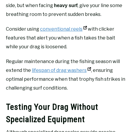
side, but when facing
, give your line some
heavy surf
breathing room to prevent sudden breaks.
Consider using
conventional reels
with clicker
features that alert you when a fish takes the bait
while your drag is loosened.
Regular maintenance during the fishing season will
extend the
lifespan of drag washers
, ensuring
optimal performance when that trophy fish strikes in
challenging surf conditions.
Testing Your Drag Without
Specialized Equipment