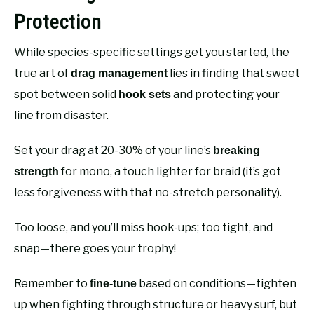
Protection
While species-specific settings get you started, the
true art of
lies in finding that sweet
drag management
spot between solid
and protecting your
hook sets
line from disaster.
Set your drag at 20-30% of your line’s
breaking
for mono, a touch lighter for braid (it’s got
strength
less forgiveness with that no-stretch personality).
Too loose, and you’ll miss hook-ups; too tight, and
snap—there goes your trophy!
Remember to
based on conditions—tighten
fine-tune
up when fighting through structure or heavy surf, but