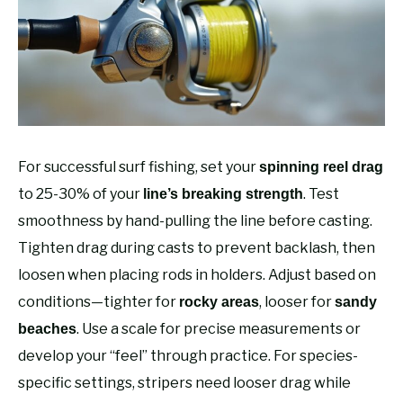
RECOMMENDED GEAR
SU
TO
FISHING TACKLE
For successful surf fishing, set your
spinning reel drag
to 25-30% of your
. Test
line’s breaking strength
smoothness by hand-pulling the line before casting.
Tighten drag during casts to prevent backlash, then
loosen when placing rods in holders. Adjust based on
conditions—tighter for
, looser for
rocky areas
sandy
. Use a scale for precise measurements or
beaches
develop your “feel” through practice. For species-
specific settings, stripers need looser drag while