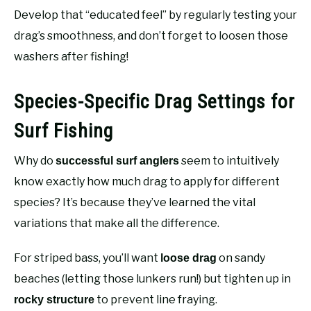
Develop that “educated feel” by regularly testing your
drag’s smoothness, and don’t forget to loosen those
washers after fishing!
Species-Specific Drag Settings for
Surf Fishing
Why do
seem to intuitively
successful surf anglers
know exactly how much drag to apply for different
species? It’s because they’ve learned the vital
variations that make all the difference.
For striped bass, you’ll want
on sandy
loose drag
beaches (letting those lunkers run!) but tighten up in
to prevent line fraying.
rocky structure