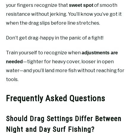
your fingers recognize that
of smooth
sweet spot
resistance without jerking. You’ll know you’ve got it
when the drag slips before line stretches.
Don’t get drag-happy in the panic of a fight!
Train yourself to recognize when
adjustments are
—tighter for heavy cover, looser in open
needed
water—and you’ll land more fish without reaching for
tools.
Frequently Asked Questions
Should Drag Settings Differ Between
Night and Day Surf Fishing?