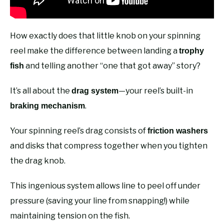
How exactly does that little knob on your spinning
reel make the difference between landing a
trophy
and telling another “one that got away” story?
fish
It’s all about the
—your reel’s built-in
drag system
.
braking mechanism
Your spinning reel’s drag consists of
friction washers
and disks that compress together when you tighten
the drag knob.
This ingenious system allows line to peel off under
pressure (saving your line from snapping!) while
maintaining tension on the fish.