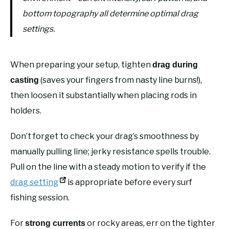
bottom topography all determine optimal drag
settings.
When preparing your setup, tighten
drag during
(saves your fingers from nasty line burns!),
casting
then loosen it substantially when placing rods in
holders.
Don’t forget to check your drag’s smoothness by
manually pulling line; jerky resistance spells trouble.
Pull on the line with a steady motion to verify if the
drag setting
is appropriate before every surf
fishing session.
For
or rocky areas, err on the tighter
strong currents