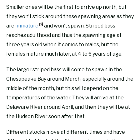
Smaller ones will be the first to arrive up north, but
they won’t stick around these spawning areas as they
are
immature
and won’t spawn. Striped bass
reaches adulthood and thus the spawning age at
three years old when it comes to males, but the
females mature much later, at 4 to 6 years of age.
The larger striped bass will come to spawn in the
Chesapeake Bay around March, especially around the
middle of the month, but this will depend on the
temperatures of the water. They will arrive at the
Delaware River around April, and then they will be at
the Hudson River soon after that.
Different stocks move at different times and have