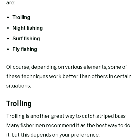
are:
Trolling
Night fishing
Surf fishing
Fly fishing
Of course, depending on various elements, some of
these techniques work better than others in certain
situations.
Trolling
Trolling is another great way to catch striped bass.
Many fishermen recommend it as the best way to do
it, but this depends on your preference.