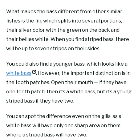
What makes the bass different from other similar
fishes is the fin, which splits into several portions,
their silver color with the green on the back and
their bellies white. When you find striped bass, there
will be up to seven stripes on their sides.
You could also find a younger bass, which looks like a
white bass
. However, the important distinction is in
the tooth patches. Open their mouth — if they have
one tooth patch, then it’s a white bass, but it’s a young
striped bass if they have two.
You can spot the difference even on the gills, as a
white bass will have only one sharp area on them
where a striped bass will have two.