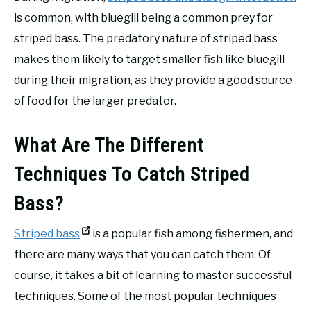
is common, with bluegill being a common prey for
striped bass. The predatory nature of striped bass
makes them likely to target smaller fish like bluegill
during their migration, as they provide a good source
of food for the larger predator.
What Are The Different
Techniques To Catch Striped
Bass?
Striped bass
is a popular fish among fishermen, and
there are many ways that you can catch them. Of
course, it takes a bit of learning to master successful
techniques. Some of the most popular techniques