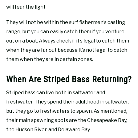
will fear the light.
They will not be within the surf fishermen’s casting
range, but you can easily catch them if you venture
out on a boat. Always check if it’s legal to catch them
when they are far out because it’s not legal to catch
them when they are in certain zones.
When Are Striped Bass Returning?
Striped bass can live both in saltwater and
freshwater. They spend their adulthood in saltwater,
but they go to freshwaters to spawn. As mentioned,
their main spawning spots are the Chesapeake Bay,
the Hudson River, and Delaware Bay.