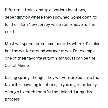
Different strains end up at various locations,
depending on where they spawned. Some don’t go
further than New Jersey, while some move further
north.
Most will spend the summer months where it’s colder,
but the winter around warmer areas. For example,
one of their favorite autumn hangouts can be the
Gulf of Maine.
During spring, though, they will venture out into their
favorite spawning locations, so you might be lucky
enough to catch them further inland during this
process.