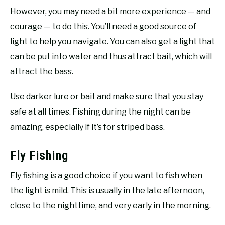
However, you may need a bit more experience — and
courage — to do this. You’ll need a good source of
light to help you navigate. You can also get a light that
can be put into water and thus attract bait, which will
attract the bass.
Use darker lure or bait and make sure that you stay
safe at all times. Fishing during the night can be
amazing, especially if it’s for striped bass.
Fly Fishing
Fly fishing is a good choice if you want to fish when
the light is mild. This is usually in the late afternoon,
close to the nighttime, and very early in the morning.