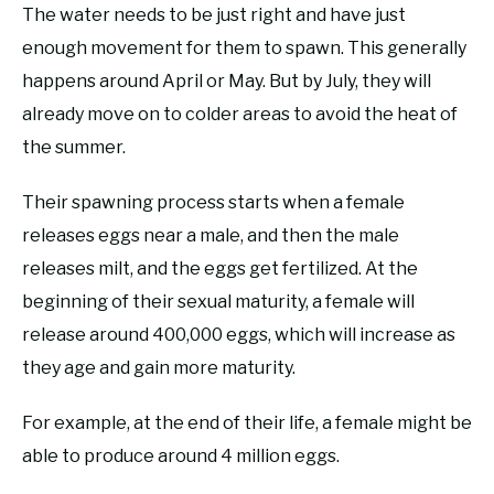
The water needs to be just right and have just
enough movement for them to spawn. This generally
happens around April or May. But by July, they will
already move on to colder areas to avoid the heat of
the summer.
Their spawning process starts when a female
releases eggs near a male, and then the male
releases milt, and the eggs get fertilized. At the
beginning of their sexual maturity, a female will
release around 400,000 eggs, which will increase as
they age and gain more maturity.
For example, at the end of their life, a female might be
able to produce around 4 million eggs.