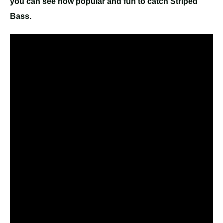
you can see how popular and fun to catch Striped
Bass.