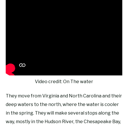
Video credit: On The water
They move from Virginia and North Carolina and their
deep waters to the north, where the water is cooler
in the spring. They will make several stops along the
way, mostly in the Hudson River, the Chesapeake Bay,