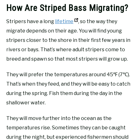
How Are Striped Bass Migrating?
Stripers have a long
lifetime
, so the way they
migrate depends on their age. You will find young
stripers closer to the shore in their first few years in
rivers or bays. That’s where adult stripers come to
breed and spawn so that most stripers will grow up.
They will prefer the temperatures around 45℉ (7℃).
That’s when they feed, and they will be easy to catch
during the spring. Fish them during the day in the
shallower water.
They will move further into the ocean as the
temperatures rise. Sometimes they can be caught
during the night, but experienced fishermen should