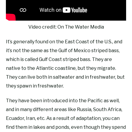
Video credit: On The Water Media
It’s generally found on the East Coast of the U.S., and
it’s not the same as the Gulf of Mexico striped bass,
which is called Gulf Coast striped bass. They are
native to the Atlantic coastline, but they migrate.
They can live both in saltwater and in freshwater, but
they spawn in freshwater.
They have been introduced into the Pacific as well,
and in many different areas like Russia, South Africa,
Ecuador, Iran, etc. As a result of adaptation, you can
find them in lakes and ponds, even though they spend