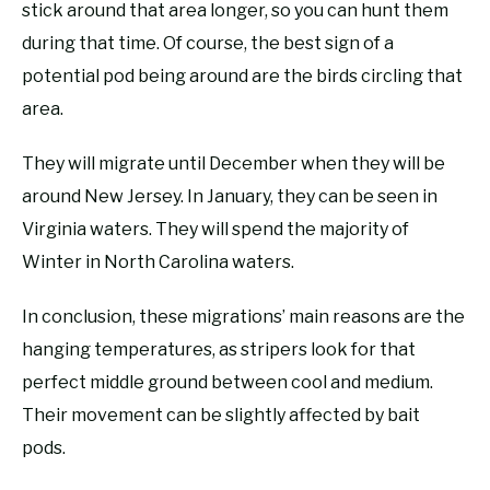
stick around that area longer, so you can hunt them
during that time. Of course, the best sign of a
potential pod being around are the birds circling that
area.
They will migrate until December when they will be
around New Jersey. In January, they can be seen in
Virginia waters. They will spend the majority of
Winter in North Carolina waters.
In conclusion, these migrations’ main reasons are the
hanging temperatures, as stripers look for that
perfect middle ground between cool and medium.
Their movement can be slightly affected by bait
pods.