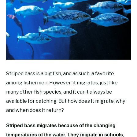
RECOMMENDED GEAR
SU
TO
FISHING TACKLE
Striped bass is a big fish, and as such, a favorite
among fishermen. However, it migrates, just like
many other fish species, and it can’t always be
available for catching. But how does it migrate, why
and when does it return?
Striped bass migrates because of the changing
temperatures of the water. They migrate in schools,