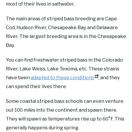
most of their lives in saltwater.
The main areas of striped bass breeding are Cape
Cod, Hudson River, Chesapeake Bay, and Delaware
River. The largest breeding area is in the Chesapeake
Bay.
You can find freshwater striped bass in the Colorado
River, Lake Weiss, Lake Texoma, etc. These strains
have been
adapted to these conditions
, and they
can spend their lives there.
Some coastal striped bass schools can even venture
out 100 miles into the continent and spawn there.
They will spawn as temperatures rise up to 60°F. This
generally happens during spring.