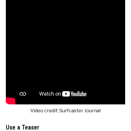
Video credit: Surfcaster Journal
Use a Teaser