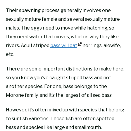
Their spawning process generally involves one
sexually mature female and several sexually mature
males. The eggs need to move while hatching, so
they need water that moves, which is why they like
rivers. Adult striped
bass will eat
herrings, alewife,
etc.
There are some important distinctions to make here,
so you know you’ve caught striped bass and not
another species. For one, bass belongs to the
Morone family, and it’s the largest of all sea bass.
However, it’s often mixed up with species that belong
to sunfish varieties. These fish are often spotted
bass and species like large and smallmouth.