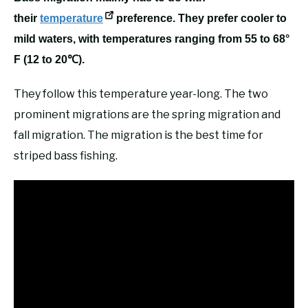
their
temperature
preference. They prefer cooler to
mild waters, with temperatures ranging from 55 to 68°
F (12 to 20℃).
They follow this temperature year-long. The two
prominent migrations are the spring migration and
fall migration. The migration is the best time for
striped bass fishing.