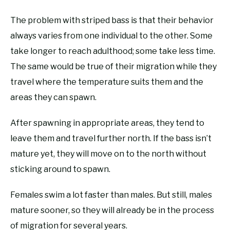
The problem with striped bass is that their behavior
always varies from one individual to the other. Some
take longer to reach adulthood; some take less time.
The same would be true of their migration while they
travel where the temperature suits them and the
areas they can spawn.
After spawning in appropriate areas, they tend to
leave them and travel further north. If the bass isn’t
mature yet, they will move on to the north without
sticking around to spawn.
Females swim a lot faster than males. But still, males
mature sooner, so they will already be in the process
of migration for several years.