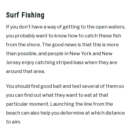
Surf Fishing
If you don’t have a way of getting to the open waters,
you probably want to know how to catch these fish
from the shore. The good news is that this is more
than possible, and people in New York and New
Jersey enjoy catching striped bass when they are
around that area.
You should find good bait and test several of them so
you can find out what they want to eat at that
particular moment. Launching the line from the
beach can also help you determine at which distance
to aim.