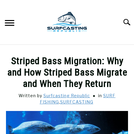
Skip
to
content
Searc
SURFCASTING
SU
Striped Bass Migration: Why
TO
GUIDE & TIPS
and How Striped Bass Migrate
SU
TO
and When They Return
GEAR REVIEWS
SU
TO
Written by
Surfcasting Republic
in
SURF
FISHING
,
SURFCASTING
SURF FISHING
SU
TO
HOW-TO
SU
TO