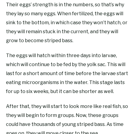
Their eggs’ strength is in the numbers, so that’s why
they lay so many eggs. When fertilized, the eggs will
sink to the bottom, in which case they won’t hatch, or
they will remain stuck in the current, and they will
grow to become striped bass.
The eggs will hatch within three days into larvae,
which will continue to be fed by the yolk sac. This will
last for a short amount of time before the larvae start
eating microorganisms in the water. This stage lasts
for up to six weeks, but it can be shorter as well.
After that, they will start to look more like real fish, so
they will begin to form groups. Now, these groups
could have thousands of young striped bass. As time
goes on, they will move closer to the sea.