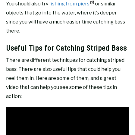
You should also try
fishing from piers
or similar
objects that go into the water, where it’s deeper
since you will have a much easier time catching bass
there.
Useful Tips for Catching Striped Bass
There are different techniques for catching striped
bass. There are also useful tips that could help you
reel them in. Here are some of them, and a great
video that can help you see some of these tips in
action: