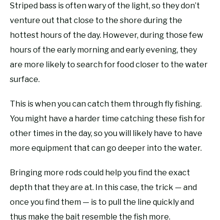
Striped bass is often wary of the light, so they don’t
venture out that close to the shore during the
hottest hours of the day. However, during those few
hours of the early morning and early evening, they
are more likely to search for food closer to the water
surface.
This is when you can catch them through fly fishing.
You might have a harder time catching these fish for
other times in the day, so you will likely have to have
more equipment that can go deeper into the water.
Bringing more rods could help you find the exact
depth that they are at. In this case, the trick — and
once you find them — is to pull the line quickly and
thus make the bait resemble the fish more.