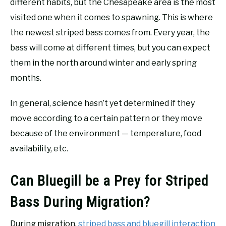
different habits, but the Chesapeake area is the most
visited one when it comes to spawning. This is where
the newest striped bass comes from. Every year, the
bass will come at different times, but you can expect
them in the north around winter and early spring
months.
In general, science hasn’t yet determined if they
move according to a certain pattern or they move
because of the environment — temperature, food
availability, etc.
Can Bluegill be a Prey for Striped
Bass During Migration?
During migration,
striped bass and bluegill interaction