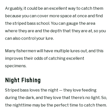
Arguably, it could be an excellent way to catch them
because you can cover more space at once and find
the striped bass school. You can gauge the area
where they are and the depth that they are at, so you
can also control your lure.
Many fishermen will have multiple lures out, and this
improves their odds of catching excellent
specimens.
Night Fishing
Striped bass loves the night — they love feeding
during the dark, and they love that there’s no light. So,
the nighttime may be the perfect time to catch them.