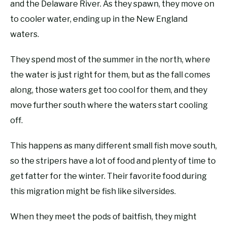
and the Delaware River. As they spawn, they move on
to cooler water, ending up in the New England
waters.
They spend most of the summer in the north, where
the water is just right for them, but as the fall comes
along, those waters get too cool for them, and they
move further south where the waters start cooling
off.
This happens as many different small fish move south,
so the stripers have a lot of food and plenty of time to
get fatter for the winter. Their favorite food during
this migration might be fish like silversides.
When they meet the pods of baitfish, they might