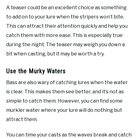
A teaser could be an excellent choice as something
to add on to your lure when the stripers won’t bite.
This can attract their attention quickly and help you
catch them with more ease. This is especially true
during the night. The teaser may weigh you down a
bit when casting, but it may be worth a try.
Use the Murky Waters
Bass are also wary of catching lures when the water
is clear. This makes them see better, and it’s not as
simple to catch them. However, you can find some
murkier water where your lure will do nothing but
attract them.
You can time your casts as the waves break and catch