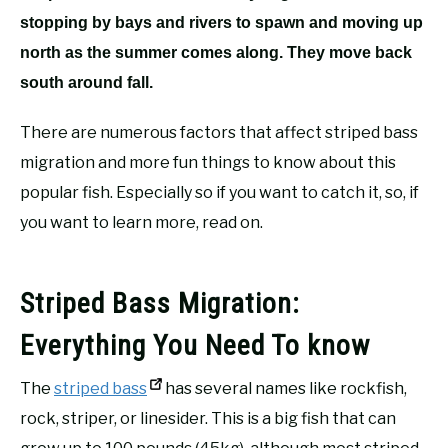
stopping by bays and rivers to spawn and moving up
north as the summer comes along. They move back
south around fall.
There are numerous factors that affect striped bass
migration and more fun things to know about this
popular fish. Especially so if you want to catch it, so, if
you want to learn more, read on.
Striped Bass Migration:
Everything You Need To know
The
striped bass
has several names like rockfish,
rock, striper, or linesider. This is a big fish that can