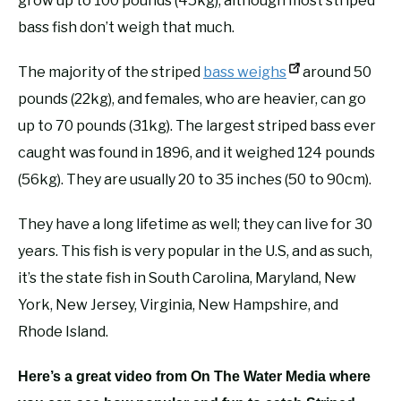
grow up to 100 pounds (45kg), although most striped
bass fish don’t weigh that much.
The majority of the striped
bass weighs
around 50
pounds (22kg), and females, who are heavier, can go
up to 70 pounds (31kg). The largest striped bass ever
caught was found in 1896, and it weighed 124 pounds
(56kg). They are usually 20 to 35 inches (50 to 90cm).
They have a long lifetime as well; they can live for 30
years. This fish is very popular in the U.S, and as such,
it’s the state fish in South Carolina, Maryland, New
York, New Jersey, Virginia, New Hampshire, and
Rhode Island.
Here’s a great video from On The Water Media where