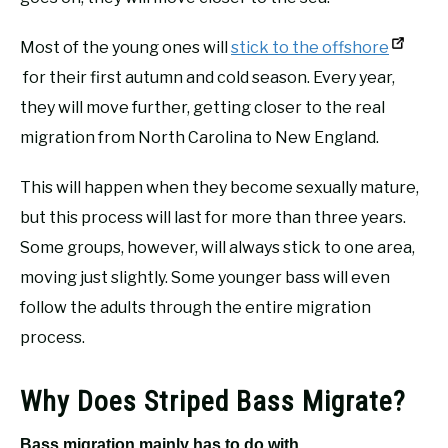
Most of the young ones will
stick to the offshore
for their first autumn and cold season. Every year,
they will move further, getting closer to the real
migration from North Carolina to New England.
This will happen when they become sexually mature,
but this process will last for more than three years.
Some groups, however, will always stick to one area,
moving just slightly. Some younger bass will even
follow the adults through the entire migration
process.
Why Does Striped Bass Migrate?
Bass migration mainly has to do with