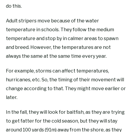
do this.
Adult stripers move because of the water
temperature in schools. They follow the medium
temperature and stop by in calmer areas to spawn
and breed. However, the temperatures are not
always the same at the same time every year.
For example, storms can affect temperatures,
hurricanes, etc. So, the timing of their movement will
change according to that. They might move earlier or
later.
In the fall, they will look for baitfish, as they are trying
to get fatter for the cold season, but they will stay
around 100 yards (91m) away from the shore, as they