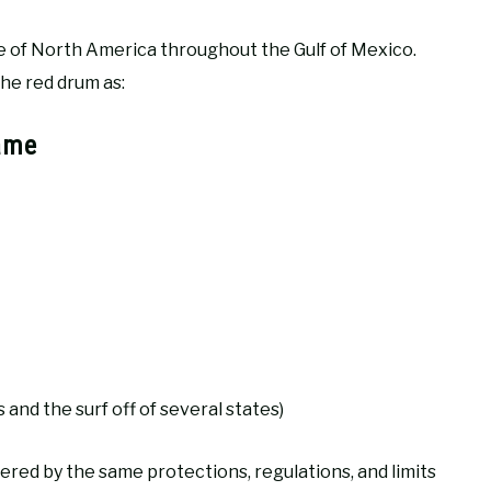
ine of North America throughout the Gulf of Mexico.
he red drum as:
ame
 and the surf off of several states)
vered by the same protections, regulations, and limits