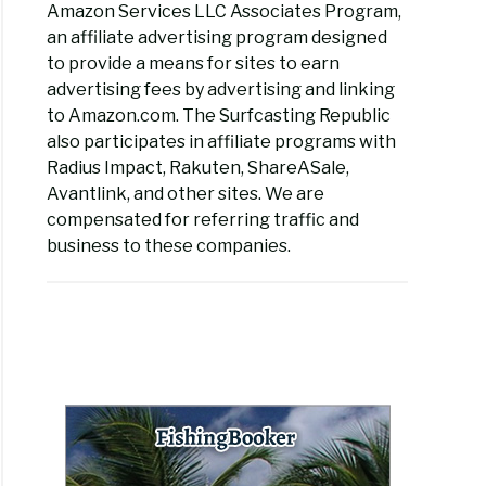
Amazon Services LLC Associates Program,
an affiliate advertising program designed
to provide a means for sites to earn
advertising fees by advertising and linking
to Amazon.com. The Surfcasting Republic
also participates in affiliate programs with
Radius Impact, Rakuten, ShareASale,
Avantlink, and other sites. We are
compensated for referring traffic and
business to these companies.