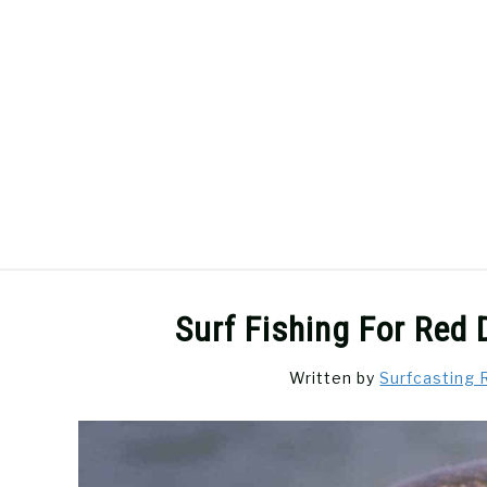
Skip
to
content
SURFCASTING
GUIDE & TIPS
Surf Fishing For Red
Written by
Surfcasting 