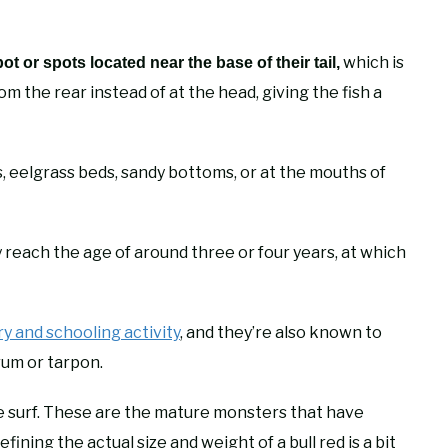
which is
 or spots located near the base of their tail,
 the rear instead of at the head, giving the fish a
s, eelgrass beds, sandy bottoms, or at the mouths of
ey reach the age of around three or four years, at which
ry and schooling activity
, and they’re also known to
rum or tarpon.
the surf. These are the mature monsters that have
ining the actual size and weight of a bull red is a bit