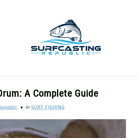
GEAR REVIEWS
SURF FISHING
HOW-TO
REC
 Drum: A Complete Guide
Republic
in
SURF FISHING