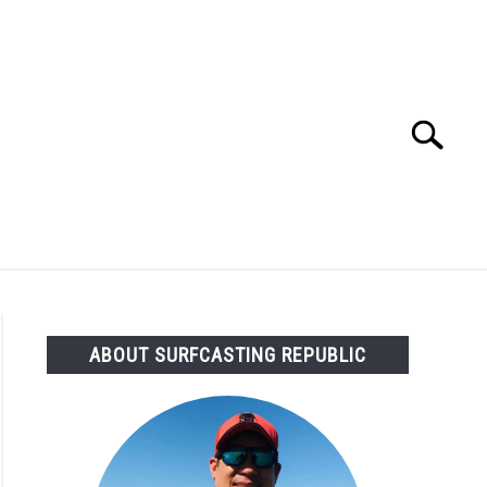
Search
Search
for:
OMMENDED GEAR
FISHING TACKLE
ABOUT SURFCASTING REPUBLIC