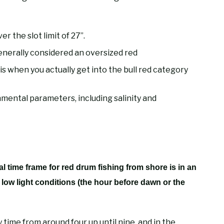
er the slot limit of 27”.
generally considered an oversized red
s when you actually get into the bull red category
nmental parameters, including salinity and
al time frame for red drum fishing from shore is in an
h low light conditions (the hour before dawn or the
 time from around four up until nine, and in the