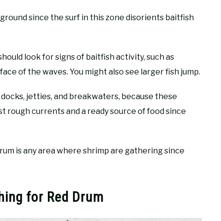
ground since the surf in this zone disorients baitfish
ould look for signs of baitfish activity, such as
rface of the waves. You might also see larger fish jump.
d docks, jetties, and breakwaters, because these
t rough currents and a ready source of food since
drum is any area where shrimp are gathering since
shing for Red Drum