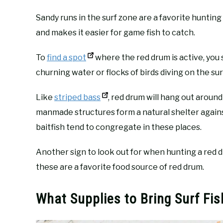
Sandy runs in the surf zone are a favorite hunting 
and makes it easier for game fish to catch.
To
find a spot
where the red drum is active, you sh
churning water or flocks of birds diving on the su
Like
striped bass
, red drum will hang out aroun
manmade structures form a natural shelter agains
baitfish tend to congregate in these places.
Another sign to look out for when hunting a red 
these are a favorite food source of red drum.
What Supplies to Bring Surf Fi