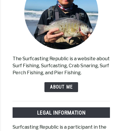
The Surfcasting Republic is a website about
Surf Fishing, Surfcasting, Crab Snaring, Surf
Perch Fishing, and Pier Fishing.
ABOUT ME
LEGAL INFORMATION
Surfcasting Republic is a participant in the