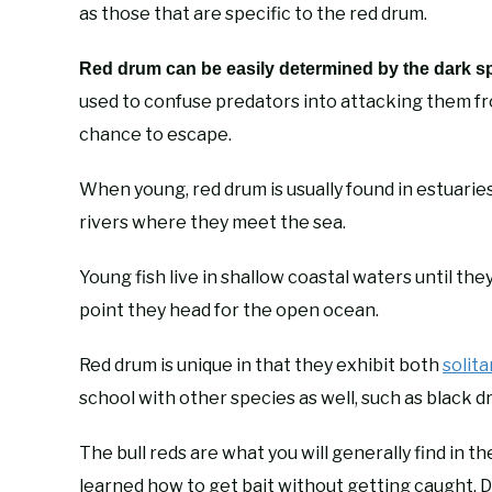
as those that are specific to the red drum.
Red drum can be easily determined by the dark spot
used to confuse predators into attacking them from
chance to escape.
When young, red drum is usually found in estuarie
rivers where they meet the sea.
Young fish live in shallow coastal waters until th
point they head for the open ocean.
Red drum is unique in that they exhibit both
solita
school with other species as well, such as black d
The bull reds are what you will generally find in 
learned how to get bait without getting caught. Def