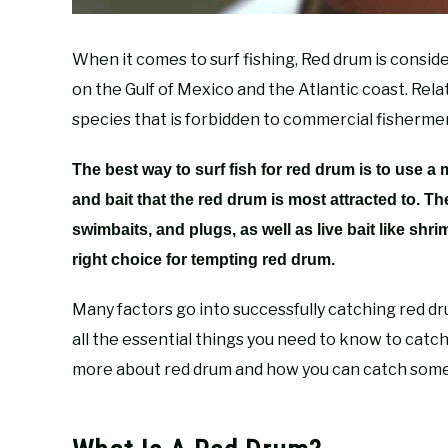
When it comes to surf fishing, Red drum is consid
on the Gulf of Mexico and the Atlantic coast. Rel
species that is forbidden to commercial fishermen 
The best way to surf fish for red drum is to use a
and bait that the red drum is most attracted to. T
swimbaits, and plugs, as well as live bait like shrim
right choice for tempting red drum.
Many factors go into successfully catching red dru
all the essential things you need to know to catch t
more about red drum and how you can catch some 