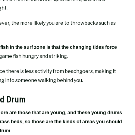
ght.
wever, the more likely you are to throwbacks such as
fish in the surf zone is that the changing tides force
 game fish hungry and striking.
nce there is less activity from beachgoers, making it
ing into someone walking behind you.
ed Drum
shore are those that are young, and these young drums
grass beds, so those are the kinds of areas you should
.
 drum