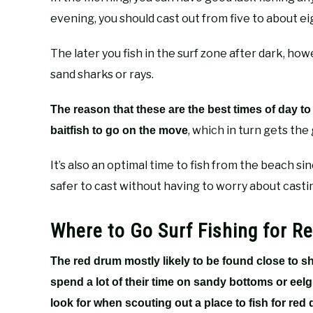
evening, you should cast out from five to about ei
The later you fish in the surf zone after dark, ho
sand sharks or rays.
The reason that these are the best times of day to 
, which in turn gets the
baitfish to go on the move
It’s also an optimal time to fish from the beach si
safer to cast without having to worry about cast
Where to Go Surf Fishing for R
The red drum mostly likely to be found close to 
spend a lot of their time on sandy bottoms or eel
look for when scouting out a place to fish for red