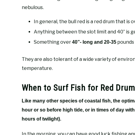
nebulous.
In general, the bull red is a red drum that is ov
Anything between the slot limit and 40” is 
Something over
pounds i
40”- long and 20-35
They are also tolerant of a wide variety of enviro
temperature.
When to Surf Fish for Red Drum
Like many other species of coastal fish, the optim
hour or so before high tide, or in times of day wit
hours of twilight).
In the morning, you can have good luck fishing any