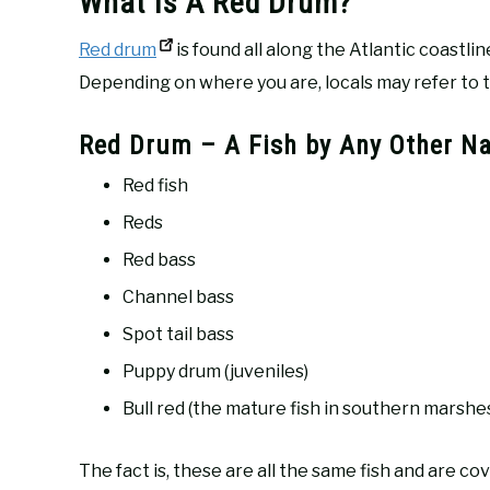
What Is A Red Drum?
Red drum
is found all along the Atlantic coastl
Depending on where you are, locals may refer to t
Red Drum – A Fish by Any Other N
Red fish
Reds
Red bass
Channel bass
Spot tail bass
Puppy drum (juveniles)
Bull red (the mature fish in southern marshes
The fact is, these are all the same fish and are co