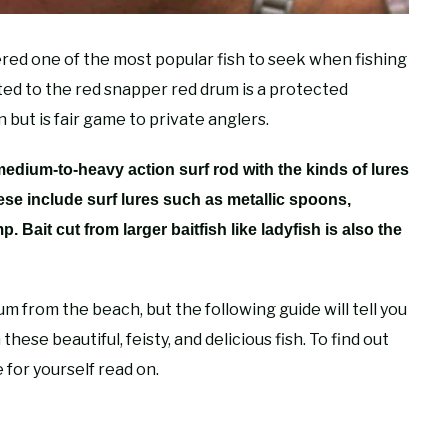
ered one of the most popular fish to seek when fishing
ated to the red snapper red drum is a protected
but is fair game to private anglers.
 medium-to-heavy action surf rod with the kinds of lures
hese include surf lures such as metallic spoons,
p. Bait cut from larger baitfish like ladyfish is also the
m from the beach, but the following guide will tell you
hese beautiful, feisty, and delicious fish. To find out
for yourself read on.