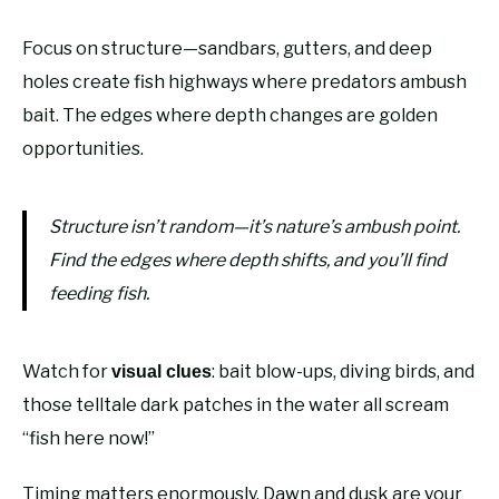
Focus on structure—sandbars, gutters, and deep
holes create fish highways where predators ambush
bait. The edges where depth changes are golden
opportunities.
Structure isn’t random—it’s nature’s ambush point.
Find the edges where depth shifts, and you’ll find
feeding fish.
Watch for
: bait blow-ups, diving birds, and
visual clues
those telltale dark patches in the water all scream
“fish here now!”
Timing matters enormously. Dawn and dusk are your