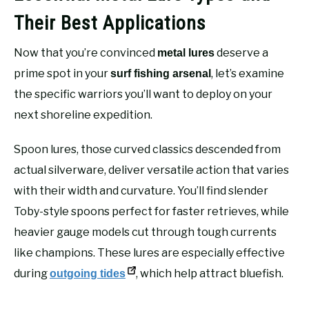
Their Best Applications
Now that you’re convinced
deserve a
metal lures
prime spot in your
, let’s examine
surf fishing arsenal
the specific warriors you’ll want to deploy on your
next shoreline expedition.
Spoon lures, those curved classics descended from
actual silverware, deliver versatile action that varies
with their width and curvature. You’ll find slender
Toby-style spoons perfect for faster retrieves, while
heavier gauge models cut through tough currents
like champions. These lures are especially effective
during
, which help attract bluefish.
outgoing tides