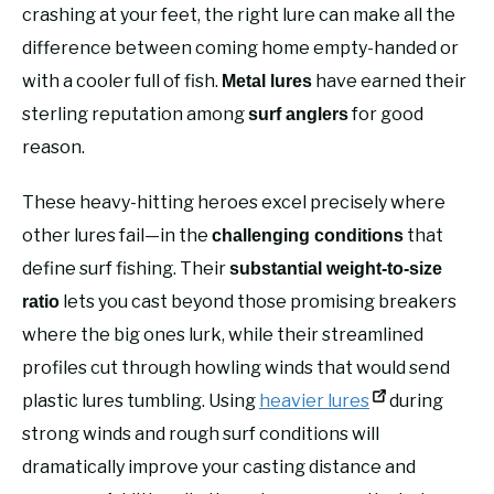
crashing at your feet, the right lure can make all the
difference between coming home empty-handed or
with a cooler full of fish.
have earned their
Metal lures
sterling reputation among
for good
surf anglers
reason.
These heavy-hitting heroes excel precisely where
other lures fail—in the
that
challenging conditions
define surf fishing. Their
substantial weight-to-size
lets you cast beyond those promising breakers
ratio
where the big ones lurk, while their streamlined
profiles cut through howling winds that would send
plastic lures tumbling. Using
heavier lures
during
strong winds and rough surf conditions will
dramatically improve your casting distance and