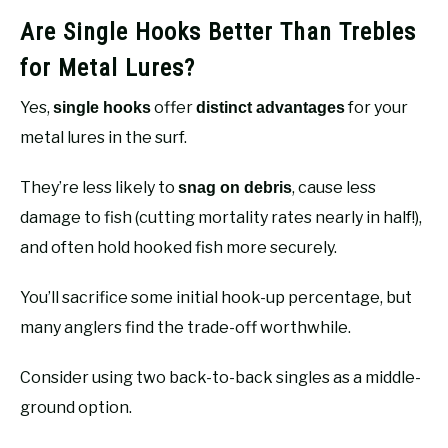
Are Single Hooks Better Than Trebles
for Metal Lures?
Yes,
offer
for your
single hooks
distinct advantages
metal lures in the surf.
They’re less likely to
, cause less
snag on debris
damage to fish (cutting mortality rates nearly in half!),
and often hold hooked fish more securely.
You’ll sacrifice some initial hook-up percentage, but
many anglers find the trade-off worthwhile.
Consider using two back-to-back singles as a middle-
ground option.