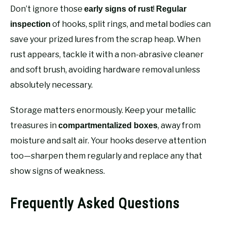
Don’t ignore those
!
early signs of rust
Regular
of hooks, split rings, and metal bodies can
inspection
save your prized lures from the scrap heap. When
rust appears, tackle it with a non-abrasive cleaner
and soft brush, avoiding hardware removal unless
absolutely necessary.
Storage matters enormously. Keep your metallic
treasures in
, away from
compartmentalized boxes
moisture and salt air. Your hooks deserve attention
too—sharpen them regularly and replace any that
show signs of weakness.
Frequently Asked Questions