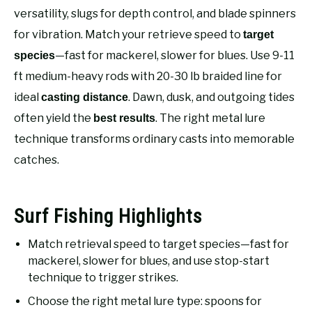
RECOMMENDED GEAR
SU
versatility, slugs for depth control, and blade spinners
TO
for vibration. Match your retrieve speed to
target
FISHING TACKLE
—fast for mackerel, slower for blues. Use 9-11
species
ft medium-heavy rods with 20-30 lb braided line for
ideal
. Dawn, dusk, and outgoing tides
casting distance
often yield the
. The right metal lure
best results
technique transforms ordinary casts into memorable
catches.
Surf Fishing Highlights
Match retrieval speed to target species—fast for
mackerel, slower for blues, and use stop-start
technique to trigger strikes.
Choose the right metal lure type: spoons for