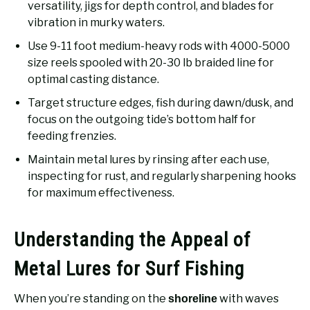
versatility, jigs for depth control, and blades for
vibration in murky waters.
Use 9-11 foot medium-heavy rods with 4000-5000
size reels spooled with 20-30 lb braided line for
optimal casting distance.
Target structure edges, fish during dawn/dusk, and
focus on the outgoing tide’s bottom half for
feeding frenzies.
Maintain metal lures by rinsing after each use,
inspecting for rust, and regularly sharpening hooks
for maximum effectiveness.
Understanding the Appeal of
Metal Lures for Surf Fishing
When you’re standing on the
with waves
shoreline