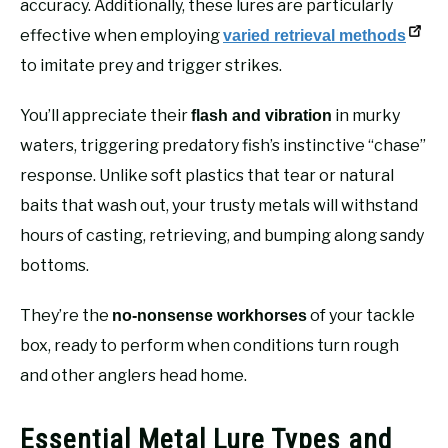
accuracy. Additionally, these lures are particularly
effective when employing
varied retrieval methods
to imitate prey and trigger strikes.
You’ll appreciate their
in murky
flash and vibration
waters, triggering predatory fish’s instinctive “chase”
response. Unlike soft plastics that tear or natural
baits that wash out, your trusty metals will withstand
hours of casting, retrieving, and bumping along sandy
bottoms.
They’re the
of your tackle
no-nonsense workhorses
box, ready to perform when conditions turn rough
and other anglers head home.
Essential Metal Lure Types and