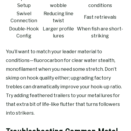
Setup
wobble
conditions
Swivel
Reducing line
Fast retrievals
Connection
twist
Double-Hook
Larger profile
When fish are short-
Config
lures
striking
You’ll want to match your leader material to
conditions—fluorocarbon for clear water stealth,
monofilament when you need some stretch. Don’t
skimp on hook quality either; upgrading factory
trebles can dramatically improve your hook-up ratio.
Try adding feathered trailers to your metal lures for
that extra bit of life-like flutter that turns followers
into strikers.