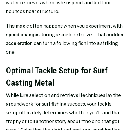
water retrieves when fish suspend, and bottom
bounces near structure.
The magic often happens when you experiment with
during a single retrieve—that
speed changes
sudden
can turn a following fish into a striking
acceleration
one!
Optimal Tackle Setup for Surf
Casting Metal
While lure selection and retrieval techniques lay the
groundwork for surf fishing success, your tackle
setup ultimately determines whether you’ll land that
trophy or tell another story about “the one that got