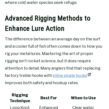
where cold-water species seek refuge.
Advanced Rigging Methods to
Enhance Lure Action
The difference between an average day on the surf
and a cooler full of fish often comes down to how you
rig your metal lures. Mastering the art of proper
rigging isn’t rocket science, but it does require
attention to detail. Many anglers find that replacing
factory treble hooks with
inline single hooks
improves both safety and hookup rates.
Rigging
Best For
When to Use
Technique
Loop Knot
Enhanced
Clear water