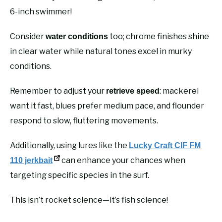
6-inch swimmer!
Consider
too; chrome finishes shine
water conditions
in clear water while natural tones excel in murky
conditions.
Remember to adjust your
: mackerel
retrieve speed
want it fast, blues prefer medium pace, and flounder
respond to slow, fluttering movements.
Additionally, using lures like the
Lucky Craft CIF FM
can enhance your chances when
110 jerkbait
targeting specific species in the surf.
This isn’t rocket science—it’s fish science!