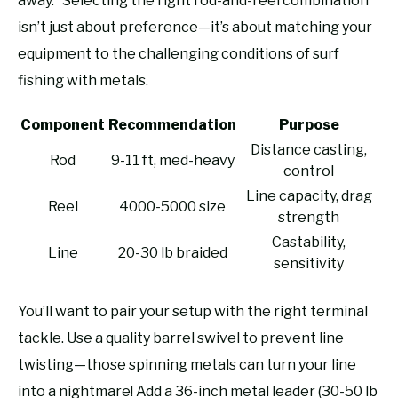
away.” Selecting the right rod-and-reel combination
isn’t just about preference—it’s about matching your
equipment to the challenging conditions of surf
fishing with metals.
Component
Recommendation
Purpose
Distance casting,
Rod
9-11 ft, med-heavy
control
Line capacity, drag
Reel
4000-5000 size
strength
Castability,
Line
20-30 lb braided
sensitivity
You’ll want to pair your setup with the right terminal
tackle. Use a quality barrel swivel to prevent line
twisting—those spinning metals can turn your line
into a nightmare! Add a 36-inch metal leader (30-50 lb