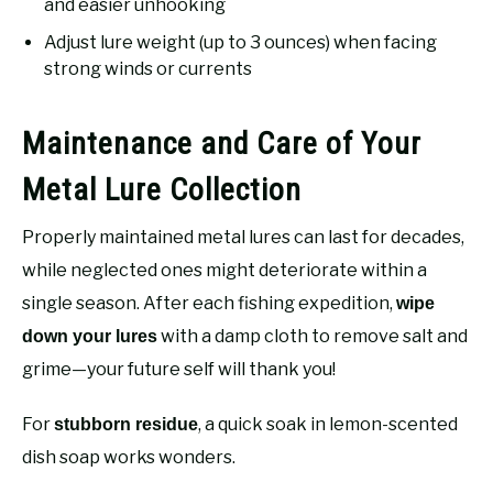
and easier unhooking
Adjust lure weight (up to 3 ounces) when facing
strong winds or currents
Maintenance and Care of Your
Metal Lure Collection
Properly maintained metal lures can last for decades,
while neglected ones might deteriorate within a
single season. After each fishing expedition,
wipe
with a damp cloth to remove salt and
down your lures
grime—your future self will thank you!
For
, a quick soak in lemon-scented
stubborn residue
dish soap works wonders.