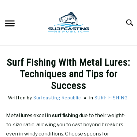
Skip
to
content
Searc
SURFCASTING
SU
Surf Fishing With Metal Lures:
TO
GUIDE & TIPS
Techniques and Tips for
SU
TO
Success
GEAR REVIEWS
SU
TO
Written by
Surfcasting Republic
in
SURF FISHING
SURF FISHING
SU
TO
Metal lures excel in
due to their weight-
surf fishing
HOW-TO
to-size ratio, allowing you to cast beyond breakers
SU
TO
even in windy conditions. Choose spoons for