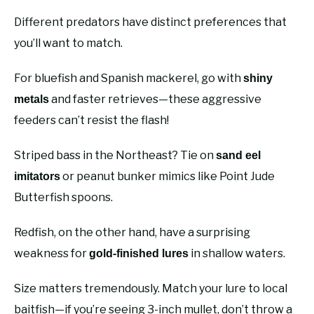
Different predators have distinct preferences that
you’ll want to match.
For bluefish and Spanish mackerel, go with
shiny
and faster retrieves—these aggressive
metals
feeders can’t resist the flash!
Striped bass in the Northeast? Tie on
sand eel
or peanut bunker mimics like Point Jude
imitators
Butterfish spoons.
Redfish, on the other hand, have a surprising
weakness for
in shallow waters.
gold-finished lures
Size matters tremendously. Match your lure to local
baitfish—if you’re seeing 3-inch mullet, don’t throw a