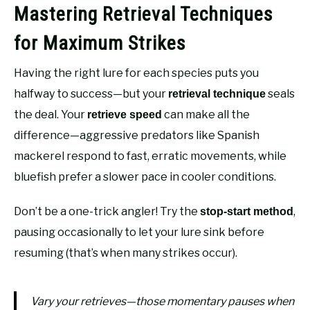
Mastering Retrieval Techniques
for Maximum Strikes
Having the right lure for each species puts you
halfway to success—but your
seals
retrieval technique
the deal. Your
can make all the
retrieve speed
difference—aggressive predators like Spanish
mackerel respond to fast, erratic movements, while
bluefish prefer a slower pace in cooler conditions.
Don’t be a one-trick angler! Try the
,
stop-start method
pausing occasionally to let your lure sink before
resuming (that’s when many strikes occur).
Vary your retrieves—those momentary pauses when