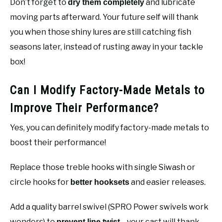
Don’t forget to
and lubricate
dry them completely
moving parts afterward. Your future self will thank
you when those shiny lures are still catching fish
seasons later, instead of rusting away in your tackle
box!
Can I Modify Factory-Made Metals to
Improve Their Performance?
Yes, you can definitely modify factory-made metals to
boost their performance!
Replace those treble hooks with single Siwash or
circle hooks for
and easier releases.
better hooksets
Add a quality barrel swivel (SPRO Power swivels work
wonders) to
—your cast will thank
prevent line twist