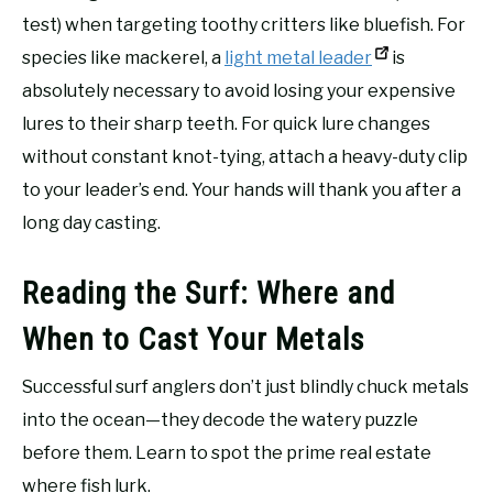
test) when targeting toothy critters like bluefish. For
species like mackerel, a
light metal leader
is
absolutely necessary to avoid losing your expensive
lures to their sharp teeth. For quick lure changes
without constant knot-tying, attach a heavy-duty clip
to your leader’s end. Your hands will thank you after a
long day casting.
Reading the Surf: Where and
When to Cast Your Metals
Successful surf anglers don’t just blindly chuck metals
into the ocean—they decode the watery puzzle
before them. Learn to spot the prime real estate
where fish lurk.