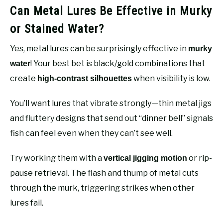
Can Metal Lures Be Effective in Murky
or Stained Water?
Yes, metal lures can be surprisingly effective in
murky
! Your best bet is black/gold combinations that
water
create
when visibility is low.
high-contrast silhouettes
You’ll want lures that vibrate strongly—thin metal jigs
and fluttery designs that send out “dinner bell” signals
fish can feel even when they can’t see well.
Try working them with a
or rip-
vertical jigging motion
pause retrieval. The flash and thump of metal cuts
through the murk, triggering strikes when other
lures fail.