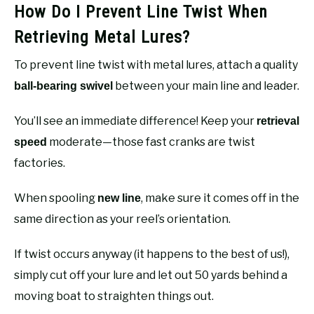
How Do I Prevent Line Twist When
Retrieving Metal Lures?
To prevent line twist with metal lures, attach a quality
between your main line and leader.
ball-bearing swivel
You’ll see an immediate difference! Keep your
retrieval
moderate—those fast cranks are twist
speed
factories.
When spooling
, make sure it comes off in the
new line
same direction as your reel’s orientation.
If twist occurs anyway (it happens to the best of us!),
simply cut off your lure and let out 50 yards behind a
moving boat to straighten things out.