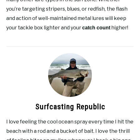
you’re targeting stripers, blues, or redfish, the flash
and action of well-maintained metal lures will keep
your tackle box lighter and your
higher!
catch count
Surfcasting Republic
I love feeling the cool ocean spray every time I hit the
beach with a rod and a bucket of bait. I love the thrill