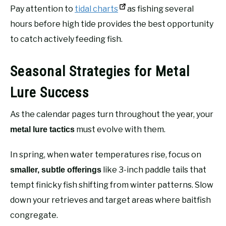
Pay attention to
tidal charts
as fishing several
hours before high tide provides the best opportunity
to catch actively feeding fish.
Seasonal Strategies for Metal
Lure Success
As the calendar pages turn throughout the year, your
must evolve with them.
metal lure tactics
In spring, when water temperatures rise, focus on
like 3-inch paddle tails that
smaller, subtle offerings
tempt finicky fish shifting from winter patterns. Slow
down your retrieves and target areas where baitfish
congregate.