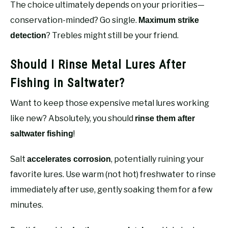
The choice ultimately depends on your priorities—
conservation-minded? Go single.
Maximum strike
? Trebles might still be your friend.
detection
Should I Rinse Metal Lures After
Fishing in Saltwater?
Want to keep those expensive metal lures working
like new? Absolutely, you should
rinse them after
!
saltwater fishing
Salt
, potentially ruining your
accelerates corrosion
favorite lures. Use warm (not hot) freshwater to rinse
immediately after use, gently soaking them for a few
minutes.