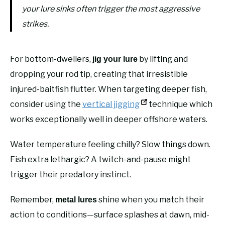
your lure sinks often trigger the most aggressive
strikes.
For bottom-dwellers,
by lifting and
jig your lure
dropping your rod tip, creating that irresistible
injured-baitfish flutter. When targeting deeper fish,
consider using the
vertical jigging
technique which
works exceptionally well in deeper offshore waters.
Water temperature feeling chilly? Slow things down.
Fish extra lethargic? A twitch-and-pause might
trigger their predatory instinct.
Remember,
shine when you match their
metal lures
action to conditions—surface splashes at dawn, mid-