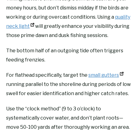
money hours, but don’t dismiss midday if the birds are
working or during overcast conditions. Using a
quality
neck light
will greatly enhance your visibility during
those prime dawn and dusk fishing sessions.
The bottom half of an outgoing tide often triggers
feeding frenzies.
For flathead specifically, target the
small gutters
running parallel to the shoreline during periods of low
swell for easier identification and higher catch rates.
Use the “clock method” (9 to 3 o’clock) to
systematically cover water, and don’t plant roots—
move 50-100 yards after thoroughly working an area.