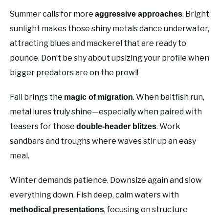
Summer calls for more
. Bright
aggressive approaches
sunlight makes those shiny metals dance underwater,
attracting blues and mackerel that are ready to
pounce. Don’t be shy about upsizing your profile when
bigger predators are on the prowl!
Fall brings the
. When baitfish run,
magic of migration
metal lures truly shine—especially when paired with
teasers for those
. Work
double-header blitzes
sandbars and troughs where waves stir up an easy
meal.
Winter demands patience. Downsize again and slow
everything down. Fish deep, calm waters with
, focusing on structure
methodical presentations