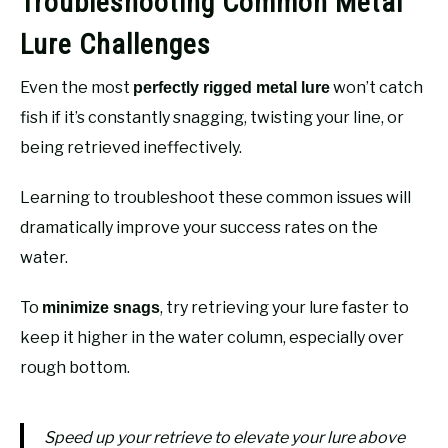
Troubleshooting Common Metal
Lure Challenges
Even the most
won’t catch
perfectly rigged metal lure
fish if it’s constantly snagging, twisting your line, or
being retrieved ineffectively.
Learning to troubleshoot these common issues will
dramatically improve your success rates on the
water.
To
, try retrieving your lure faster to
minimize snags
keep it higher in the water column, especially over
rough bottom.
Speed up your retrieve to elevate your lure above