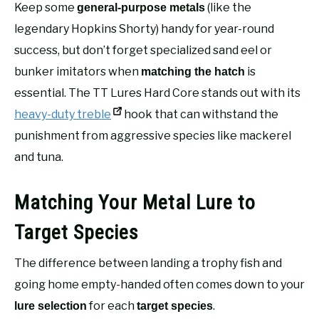
Keep some
(like the
general-purpose metals
legendary Hopkins Shorty) handy for year-round
success, but don’t forget specialized sand eel or
bunker imitators when
is
matching the hatch
essential. The TT Lures Hard Core stands out with its
heavy-duty treble
hook that can withstand the
punishment from aggressive species like mackerel
and tuna.
Matching Your Metal Lure to
Target Species
The difference between landing a trophy fish and
going home empty-handed often comes down to your
for each
.
lure selection
target species