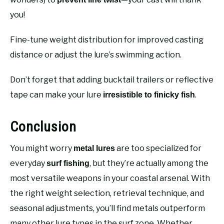
you!
Fine-tune weight distribution for improved casting
distance or adjust the lure’s swimming action.
Don’t forget that adding bucktail trailers or reflective
tape can make your lure
.
irresistible to finicky fish
Conclusion
You might worry
are too specialized for
metal lures
everyday
, but they’re actually among the
surf fishing
most versatile weapons in your coastal arsenal. With
the right weight selection, retrieval technique, and
seasonal adjustments, you’ll find metals outperform
many other lure types in the surf zone. Whether