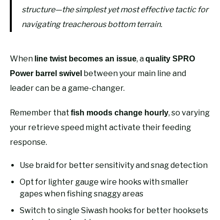
structure—the simplest yet most effective tactic for
navigating treacherous bottom terrain.
When
, a
line twist becomes an issue
quality SPRO
between your main line and
Power barrel swivel
leader can be a game-changer.
Remember that
, so varying
fish moods change hourly
your retrieve speed might activate their feeding
response.
Use braid for better sensitivity and snag detection
Opt for lighter gauge wire hooks with smaller
gapes when fishing snaggy areas
Switch to single Siwash hooks for better hooksets