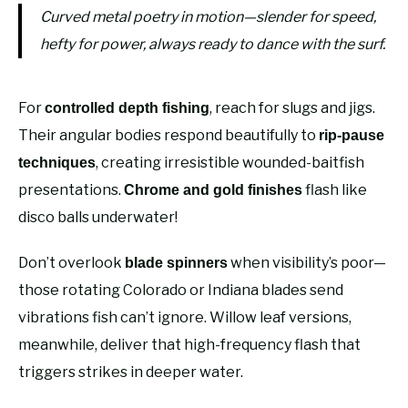
Curved metal poetry in motion—slender for speed,
hefty for power, always ready to dance with the surf.
For
, reach for slugs and jigs.
controlled depth fishing
Their angular bodies respond beautifully to
rip-pause
, creating irresistible wounded-baitfish
techniques
presentations.
flash like
Chrome and gold finishes
disco balls underwater!
Don’t overlook
when visibility’s poor—
blade spinners
those rotating Colorado or Indiana blades send
vibrations fish can’t ignore. Willow leaf versions,
meanwhile, deliver that high-frequency flash that
triggers strikes in deeper water.