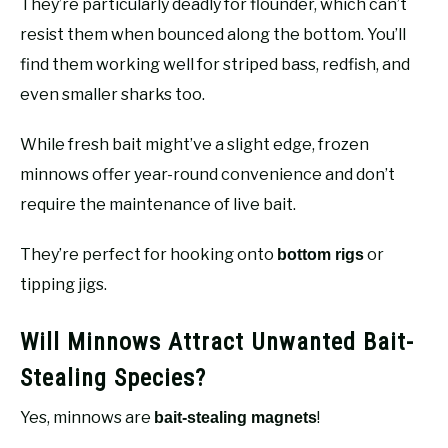
They’re particularly deadly for flounder, which can’t
resist them when bounced along the bottom. You’ll
find them working well for striped bass, redfish, and
even smaller sharks too.
While fresh bait might’ve a slight edge, frozen
minnows offer year-round convenience and don’t
require the maintenance of live bait.
They’re perfect for hooking onto
or
bottom rigs
tipping jigs.
Will Minnows Attract Unwanted Bait-
Stealing Species?
Yes, minnows are
!
bait-stealing magnets