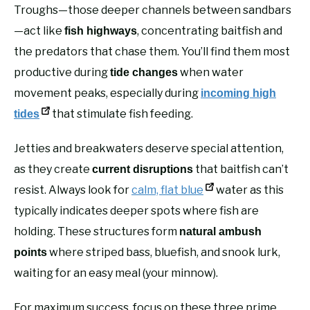
Troughs—those deeper channels between sandbars
—act like
, concentrating baitfish and
fish highways
the predators that chase them. You’ll find them most
productive during
when water
tide changes
movement peaks, especially during
incoming high
that stimulate fish feeding.
tides
Jetties and breakwaters deserve special attention,
as they create
that baitfish can’t
current disruptions
resist. Always look for
calm, flat blue
water as this
typically indicates deeper spots where fish are
holding. These structures form
natural ambush
where striped bass, bluefish, and snook lurk,
points
waiting for an easy meal (your minnow).
For maximum success, focus on these three prime