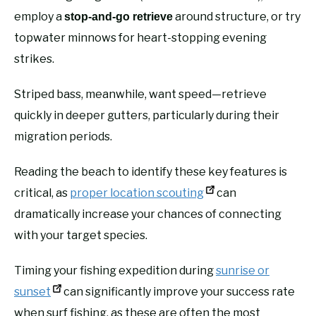
employ a
around structure, or try
stop-and-go retrieve
topwater minnows for heart-stopping evening
strikes.
Striped bass, meanwhile, want speed—retrieve
quickly in deeper gutters, particularly during their
migration periods.
Reading the beach to identify these key features is
critical, as
proper location scouting
can
dramatically increase your chances of connecting
with your target species.
Timing your fishing expedition during
sunrise or
sunset
can significantly improve your success rate
when surf fishing, as these are often the most