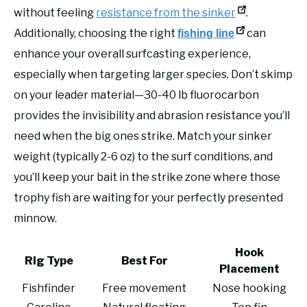
without feeling
resistance from the sinker
.
Additionally, choosing the right
can
fishing line
enhance your overall surfcasting experience,
especially when targeting larger species. Don’t skimp
on your leader material—30-40 lb fluorocarbon
provides the invisibility and abrasion resistance you’ll
need when the big ones strike. Match your sinker
weight (typically 2-6 oz) to the surf conditions, and
you’ll keep your bait in the strike zone where those
trophy fish are waiting for your perfectly presented
minnow.
Hook
Rig Type
Best For
Placement
Fishfinder
Free movement
Nose hooking