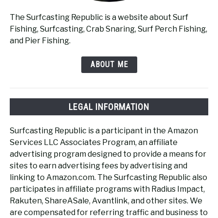
The Surfcasting Republic is a website about Surf
Fishing, Surfcasting, Crab Snaring, Surf Perch Fishing,
and Pier Fishing.
ABOUT ME
LEGAL INFORMATION
Surfcasting Republic is a participant in the Amazon
Services LLC Associates Program, an affiliate
advertising program designed to provide a means for
sites to earn advertising fees by advertising and
linking to Amazon.com. The Surfcasting Republic also
participates in affiliate programs with Radius Impact,
Rakuten, ShareASale, Avantlink, and other sites. We
are compensated for referring traffic and business to