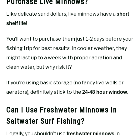
Purchase Live Minnows?
Like delicate sand dollars, live minnows have a
short
!
shelf life
You’ll want to purchase them just 1-2 days before your
fishing trip for best results. In cooler weather, they
might last up to a week with proper aeration and
clean water, but why risk it?
If you’re using basic storage (no fancy live wells or
aerators), definitely stick to the
.
24-48 hour window
Can I Use Freshwater Minnows in
Saltwater Surf Fishing?
Legally, you shouldn’t use
in
freshwater minnows