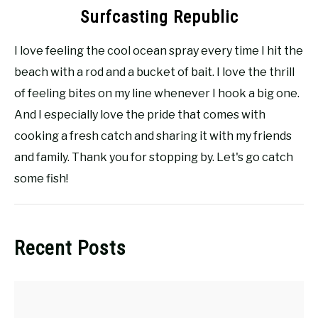
Surfcasting Republic
I love feeling the cool ocean spray every time I hit the
beach with a rod and a bucket of bait. I love the thrill
of feeling bites on my line whenever I hook a big one.
And I especially love the pride that comes with
cooking a fresh catch and sharing it with my friends
and family. Thank you for stopping by. Let's go catch
some fish!
Recent Posts