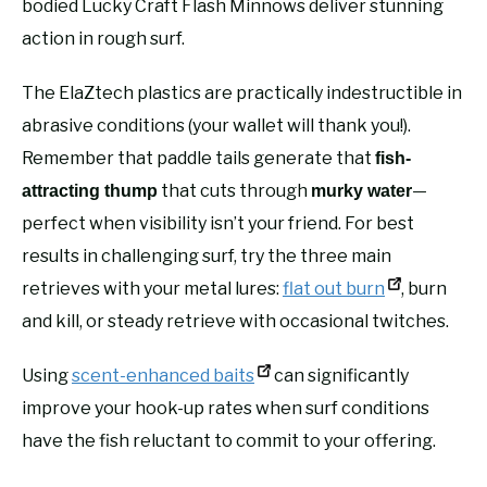
bodied Lucky Craft Flash Minnows deliver stunning
action in rough surf.
The ElaZtech plastics are practically indestructible in
abrasive conditions (your wallet will thank you!).
Remember that paddle tails generate that
fish-
that cuts through
—
attracting thump
murky water
perfect when visibility isn’t your friend. For best
results in challenging surf, try the three main
retrieves with your metal lures:
flat out burn
, burn
and kill, or steady retrieve with occasional twitches.
Using
scent-enhanced baits
can significantly
improve your hook-up rates when surf conditions
have the fish reluctant to commit to your offering.