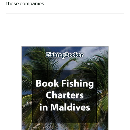
these companies.