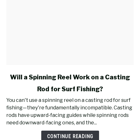
link
Will a Spinning Reel Work on a Casting
to
Rod for Surf Fishing?
Will
a
You can't use a spinning reel on a casting rod for surf
Spinning
fishing—they're fundamentally incompatible. Casting
Reel
rods have upward-facing guides while spinning rods
Work
need downward-facing ones, and the...
on
a
CONTINUE READING