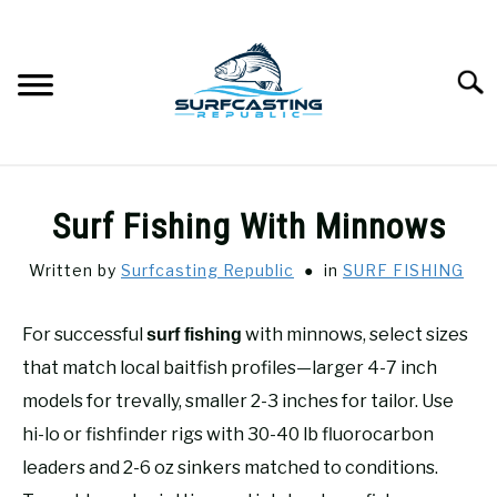
Skip
to
content
Searc
SURFCASTING
SU
Surf Fishing With Minnows
TO
GUIDE & TIPS
SU
Written by
Surfcasting Republic
in
SURF FISHING
TO
GEAR REVIEWS
SU
For successful
with minnows, select sizes
surf fishing
TO
that match local baitfish profiles—larger 4-7 inch
SURF FISHING
SU
models for trevally, smaller 2-3 inches for tailor. Use
TO
hi-lo or fishfinder rigs with 30-40 lb fluorocarbon
HOW-TO
SU
leaders and 2-6 oz sinkers matched to conditions.
TO