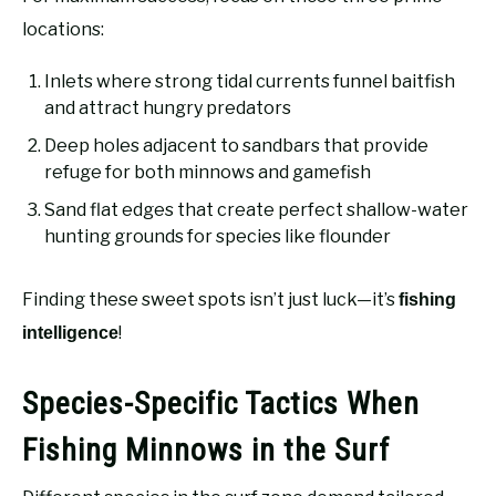
locations:
Inlets where strong tidal currents funnel baitfish
and attract hungry predators
Deep holes adjacent to sandbars that provide
refuge for both minnows and gamefish
Sand flat edges that create perfect shallow-water
hunting grounds for species like flounder
Finding these sweet spots isn’t just luck—it’s
fishing
!
intelligence
Species-Specific Tactics When
Fishing Minnows in the Surf