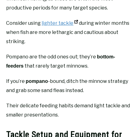
productive periods for many target species.
Consider using
lighter tackle
during winter months
when fish are more lethargic and cautious about
striking.
Pompano are the odd ones out; they’re
bottom-
that rarely target minnows.
feeders
If you’re
-bound, ditch the minnow strategy
pompano
and grab some sand fleas instead.
Their delicate feeding habits demand light tackle and
smaller presentations.
Tackle Setup and Equipment for