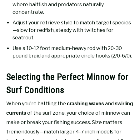
where baitfish and predators naturally
concentrate.
Adjust your retrieve style to match target species
—slow for redfish, steady with twitches for
seatrout.
Use a 10-12 foot medium-heavy rod with 20-30
pound braid and appropriate circle hooks (2/0-6/0).
Selecting the Perfect Minnow for
Surf Conditions
When you’re battling the
and
crashing waves
swirling
of the surf zone, your choice of minnow can
currents
make or break your fishing success. Size matters
tremendously—match larger 4-7 inch models for