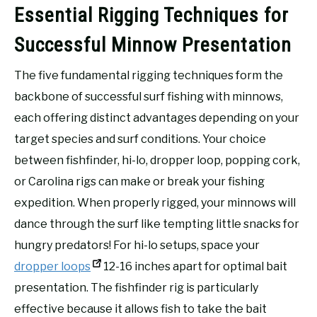
Essential Rigging Techniques for
Successful Minnow Presentation
The five fundamental rigging techniques form the
backbone of successful surf fishing with minnows,
each offering distinct advantages depending on your
target species and surf conditions. Your choice
between fishfinder, hi-lo, dropper loop, popping cork,
or Carolina rigs can make or break your fishing
expedition. When properly rigged, your minnows will
dance through the surf like tempting little snacks for
hungry predators! For hi-lo setups, space your
dropper loops
12-16 inches apart for optimal bait
presentation. The fishfinder rig is particularly
effective because it allows fish to take the bait