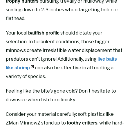
pursuing trevally or mulloway, while
trophy hunters
scaling down to 2-3 inches when targeting tailor or
flathead.
Your local
should dictate your
baitfish profile
selection. In turbulent conditions, those bigger
minnows create irresistible water displacement that
predators can’t ignore! Additionally, using
live baits
can also be effective in attracting a
like shrimp
variety of species.
Feeling like the bite’s gone cold? Don’t hesitate to
downsize when fish turn finicky.
Consider your material carefully: soft plastics like
ZMan MinnowZ stand up to
, while hard-
toothy critters