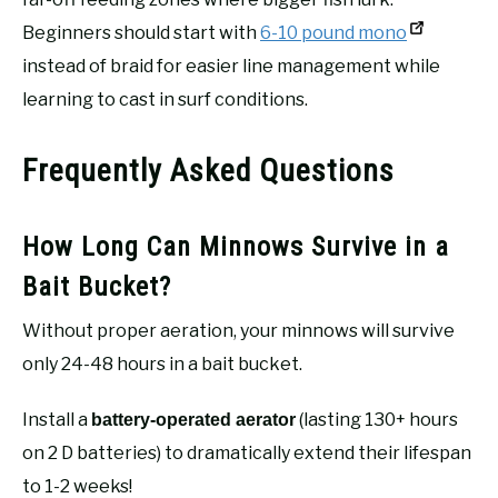
Beginners should start with
6-10 pound mono
instead of braid for easier line management while
learning to cast in surf conditions.
Frequently Asked Questions
How Long Can Minnows Survive in a
Bait Bucket?
Without proper aeration, your minnows will survive
only 24-48 hours in a bait bucket.
Install a
(lasting 130+ hours
battery-operated aerator
on 2 D batteries) to dramatically extend their lifespan
to 1-2 weeks!