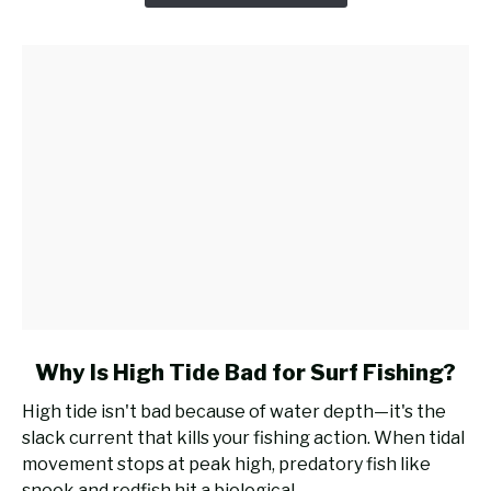
Casting
Rod
for
Surf
Fishing?
link
Why Is High Tide Bad for Surf Fishing?
to
High tide isn't bad because of water depth—it's the
Why
slack current that kills your fishing action. When tidal
Is
movement stops at peak high, predatory fish like
High
snook and redfish hit a biological...