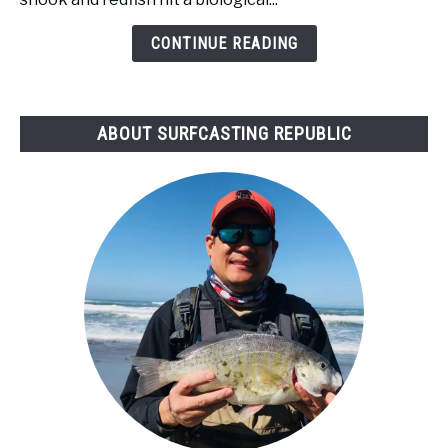
Tide
Bad
CONTINUE READING
for
Surf
Fishing?
ABOUT SURFCASTING REPUBLIC