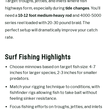
Target troughs, jetties, and inlets where fish
RECOMMENDED GEAR
SU
TO
highways form, especially during
. You’ll
tide changes
need a
and 4000-5000
10-12 foot medium-heavy rod
FISHING TACKLE
series reel loaded with 20-30 pound braid. The
perfect setup will dramatically improve your catch
rate.
Surf Fishing Highlights
Choose minnows based on target fish size: 4-7
inches for larger species, 2-3 inches for smaller
predators.
Match your rigging technique to conditions, with
fishfinder rigs allowing fish to take bait without
feeling sinker resistance.
Focus fishing efforts on troughs, jetties, and inlets