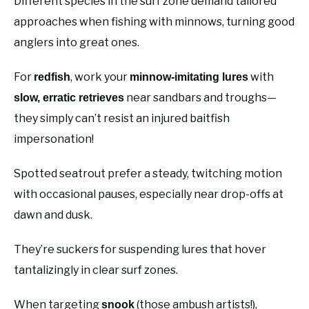
Different species in the surf zone demand tailored
approaches when fishing with minnows, turning good
anglers into great ones.
For
, work your
with
redfish
minnow-imitating lures
near sandbars and troughs—
slow, erratic retrieves
they simply can’t resist an injured baitfish
impersonation!
Spotted seatrout prefer a steady, twitching motion
with occasional pauses, especially near drop-offs at
dawn and dusk.
They’re suckers for suspending lures that hover
tantalizingly in clear surf zones.
When targeting
(those ambush artists!),
snook