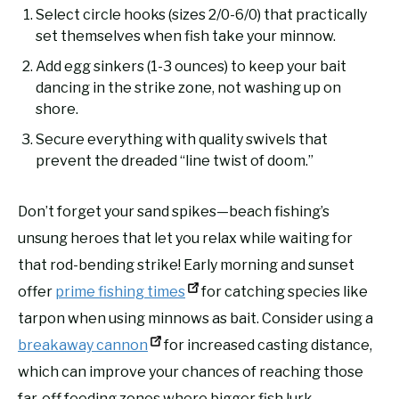
Select circle hooks (sizes 2/0-6/0) that practically
set themselves when fish take your minnow.
Add egg sinkers (1-3 ounces) to keep your bait
dancing in the strike zone, not washing up on
shore.
Secure everything with quality swivels that
prevent the dreaded “line twist of doom.”
Don’t forget your sand spikes—beach fishing’s
unsung heroes that let you relax while waiting for
that rod-bending strike! Early morning and sunset
offer
prime fishing times
for catching species like
tarpon when using minnows as bait. Consider using a
breakaway cannon
for increased casting distance,
which can improve your chances of reaching those
far-off feeding zones where bigger fish lurk.