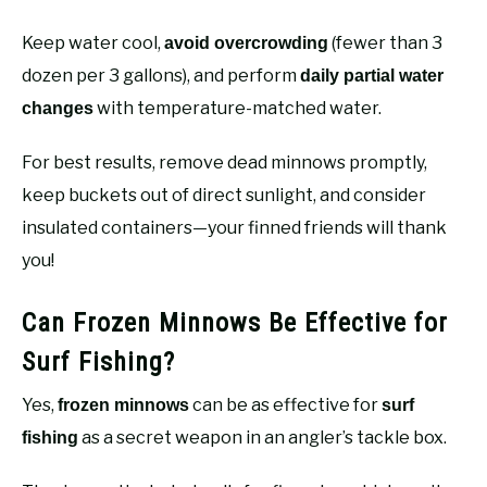
Keep water cool,
(fewer than 3
avoid overcrowding
dozen per 3 gallons), and perform
daily partial water
with temperature-matched water.
changes
For best results, remove dead minnows promptly,
keep buckets out of direct sunlight, and consider
insulated containers—your finned friends will thank
you!
Can Frozen Minnows Be Effective for
Surf Fishing?
Yes,
can be as effective for
frozen minnows
surf
as a secret weapon in an angler’s tackle box.
fishing