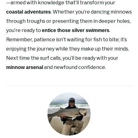
—armed with knowledge that’ll transform your
. Whether you’re dancing minnows
coastal adventures
through troughs or presenting them in deeper holes,
you’re ready to
.
entice those silver swimmers
Remember, patience isn’t waiting for fish to bite; it’s
enjoying the journey while they make up their minds.
Next time the surf calls, you’ll be ready with your
and newfound confidence.
minnow arsenal