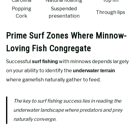
Carolina
Natural floating
Top fin
Popping
Suspended
Through lips
Cork
presentation
Prime Surf Zones Where Minnow-
Loving Fish Congregate
Successful
with minnows depends largely
surf fishing
on your ability to identify the
underwater terrain
where gamefish naturally gather to feed.
The key to surf fishing success lies in reading the
underwater landscape where predators and prey
naturally converge.