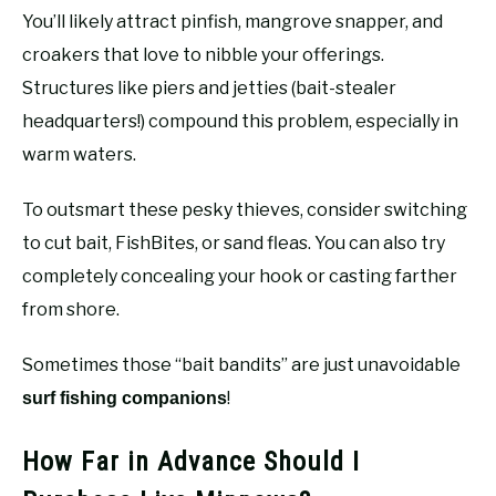
You’ll likely attract pinfish, mangrove snapper, and
croakers that love to nibble your offerings.
Structures like piers and jetties (bait-stealer
headquarters!) compound this problem, especially in
warm waters.
To outsmart these pesky thieves, consider switching
to cut bait, FishBites, or sand fleas. You can also try
completely concealing your hook or casting farther
from shore.
Sometimes those “bait bandits” are just unavoidable
!
surf fishing companions
How Far in Advance Should I