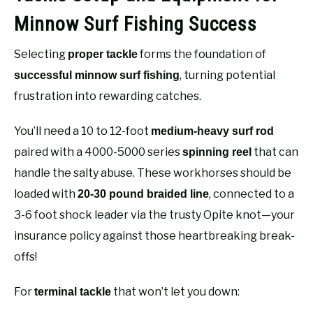
Minnow Surf Fishing Success
Selecting
forms the foundation of
proper tackle
, turning potential
successful minnow surf fishing
frustration into rewarding catches.
You’ll need a 10 to 12-foot
medium-heavy surf rod
paired with a 4000-5000 series
that can
spinning reel
handle the salty abuse. These workhorses should be
loaded with
, connected to a
20-30 pound braided line
3-6 foot shock leader via the trusty Opite knot—your
insurance policy against those heartbreaking break-
offs!
For
that won’t let you down:
terminal tackle