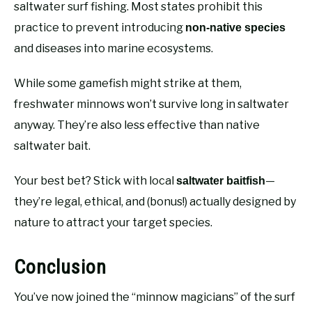
saltwater surf fishing. Most states prohibit this
practice to prevent introducing
non-native species
and diseases into marine ecosystems.
While some gamefish might strike at them,
freshwater minnows won’t survive long in saltwater
anyway. They’re also less effective than native
saltwater bait.
Your best bet? Stick with local
—
saltwater baitfish
they’re legal, ethical, and (bonus!) actually designed by
nature to attract your target species.
Conclusion
You’ve now joined the “minnow magicians” of the surf