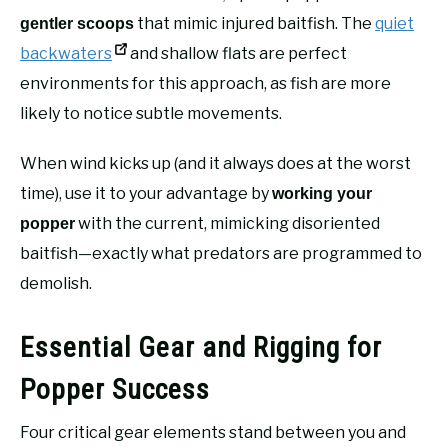
that mimic injured baitfish. The
quiet
gentler scoops
backwaters
and shallow flats are perfect
environments for this approach, as fish are more
likely to notice subtle movements.
When wind kicks up (and it always does at the worst
time), use it to your advantage by
working your
with the current, mimicking disoriented
popper
baitfish—exactly what predators are programmed to
demolish.
Essential Gear and Rigging for
Popper Success
Four critical gear elements stand between you and