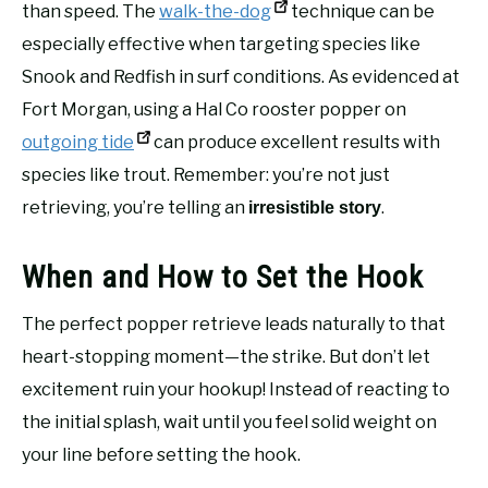
than speed. The
walk-the-dog
technique can be
especially effective when targeting species like
Snook and Redfish in surf conditions. As evidenced at
Fort Morgan, using a Hal Co rooster popper on
outgoing tide
can produce excellent results with
species like trout. Remember: you’re not just
retrieving, you’re telling an
.
irresistible story
When and How to Set the Hook
The perfect popper retrieve leads naturally to that
heart-stopping moment—the strike. But don’t let
excitement ruin your hookup! Instead of reacting to
the initial splash, wait until you feel solid weight on
your line before setting the hook.