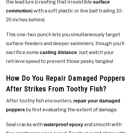
the lead lure (creating that irresistible
surface
) with a soft plastic or live bait trailing 10-
commotion
20 inches behind.
This one-two punch lets you simultaneously target
surface-feeders and deeper swimmers, though you’ll
sacrifice some
. Just watch your
casting distance
retrieve speed to prevent those pesky tangles!
How Do You Repair Damaged Poppers
After Strikes From Toothy Fish?
After toothy fish encounters,
repair your damaged
by first evaluating the extent of damage.
poppers
Seal cracks with
and smooth with
waterproof epoxy