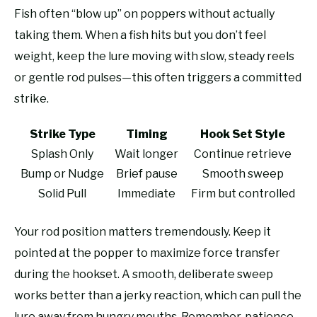
Fish often “blow up” on poppers without actually
taking them. When a fish hits but you don’t feel
weight, keep the lure moving with slow, steady reels
or gentle rod pulses—this often triggers a committed
strike.
Strike Type
Timing
Hook Set Style
Splash Only
Wait longer
Continue retrieve
Bump or Nudge
Brief pause
Smooth sweep
Solid Pull
Immediate
Firm but controlled
Your rod position matters tremendously. Keep it
pointed at the popper to maximize force transfer
during the hookset. A smooth, deliberate sweep
works better than a jerky reaction, which can pull the
lure away from hungry mouths. Remember, patience