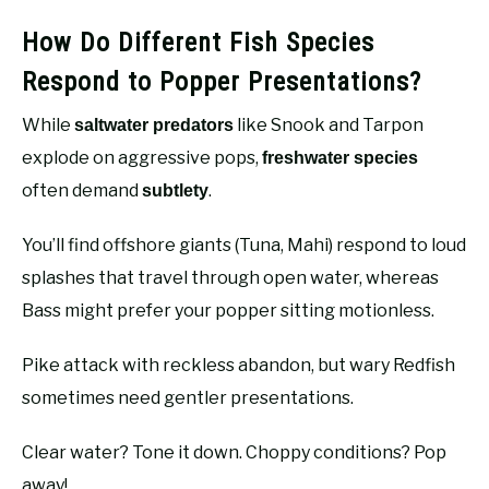
How Do Different Fish Species
Respond to Popper Presentations?
While
like Snook and Tarpon
saltwater predators
explode on aggressive pops,
freshwater species
often demand
.
subtlety
You’ll find offshore giants (Tuna, Mahi) respond to loud
splashes that travel through open water, whereas
Bass might prefer your popper sitting motionless.
Pike attack with reckless abandon, but wary Redfish
sometimes need gentler presentations.
Clear water? Tone it down. Choppy conditions? Pop
away!