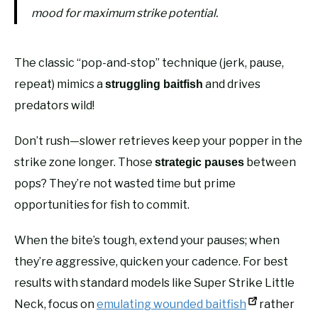
mood for maximum strike potential.
The classic “pop-and-stop” technique (jerk, pause,
repeat) mimics a
and drives
struggling baitfish
predators wild!
Don’t rush—slower retrieves keep your popper in the
strike zone longer. Those
between
strategic pauses
pops? They’re not wasted time but prime
opportunities for fish to commit.
When the bite’s tough, extend your pauses; when
they’re aggressive, quicken your cadence. For best
results with standard models like Super Strike Little
Neck, focus on
emulating wounded baitfish
rather