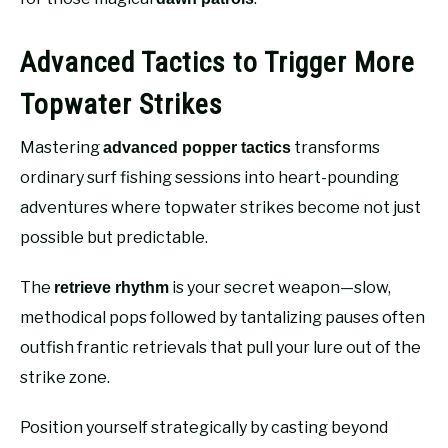
Advanced Tactics to Trigger More
Topwater Strikes
Mastering
transforms
advanced popper tactics
ordinary surf fishing sessions into heart-pounding
adventures where topwater strikes become not just
possible but predictable.
The
is your secret weapon—slow,
retrieve rhythm
methodical pops followed by tantalizing pauses often
outfish frantic retrievals that pull your lure out of the
strike zone.
Position yourself strategically by casting beyond