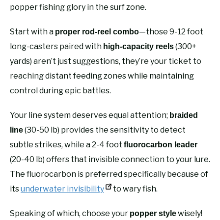
popper fishing glory in the surf zone.
Start with a
—those 9-12 foot
proper rod-reel combo
long-casters paired with
(300+
high-capacity reels
yards) aren’t just suggestions, they’re your ticket to
reaching distant feeding zones while maintaining
control during epic battles.
Your line system deserves equal attention;
braided
(30-50 lb) provides the sensitivity to detect
line
subtle strikes, while a 2-4 foot
fluorocarbon leader
(20-40 lb) offers that invisible connection to your lure.
The fluorocarbon is preferred specifically because of
its
underwater invisibility
to wary fish.
Speaking of which, choose your
wisely!
popper style