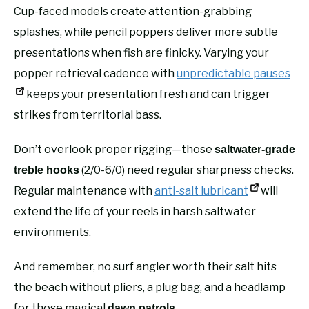
Cup-faced models create attention-grabbing
splashes, while pencil poppers deliver more subtle
presentations when fish are finicky. Varying your
popper retrieval cadence with
unpredictable pauses
keeps your presentation fresh and can trigger
strikes from territorial bass.
Don’t overlook proper rigging—those
saltwater-grade
(2/0-6/0) need regular sharpness checks.
treble hooks
Regular maintenance with
anti-salt lubricant
will
extend the life of your reels in harsh saltwater
environments.
And remember, no surf angler worth their salt hits
the beach without pliers, a plug bag, and a headlamp
for those magical
.
dawn patrols