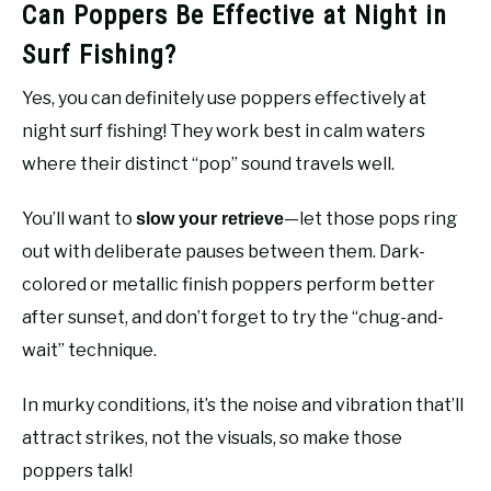
Can Poppers Be Effective at Night in
Surf Fishing?
Yes, you can definitely use poppers effectively at
night surf fishing! They work best in calm waters
where their distinct “pop” sound travels well.
You’ll want to
—let those pops ring
slow your retrieve
out with deliberate pauses between them. Dark-
colored or metallic finish poppers perform better
after sunset, and don’t forget to try the “chug-and-
wait” technique.
In murky conditions, it’s the noise and vibration that’ll
attract strikes, not the visuals, so make those
poppers talk!