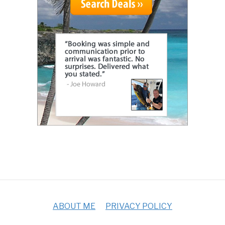
ABOUT ME
PRIVACY POLICY