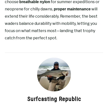
choose
for summer expeditions or
breathable nylon
neoprene for chilly dawns,
will
proper maintenance
extend their life considerably. Remember, the best
waders balance durability with mobility, letting you
focus on what matters most—landing that trophy
catch from the perfect spot.
Surfcasting Republic