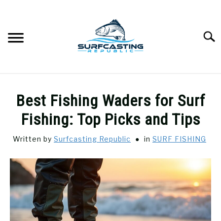
Skip
to
content
Searc
SURFCASTING
SU
Best Fishing Waders for Surf
TO
GUIDE & TIPS
Fishing: Top Picks and Tips
SU
TO
Written by
Surfcasting Republic
in
SURF FISHING
GEAR REVIEWS
SU
TO
SURF FISHING
SU
TO
HOW-TO
SU
TO