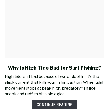
Surf
Fishing?
link
Why Is High Tide Bad for Surf Fishing?
to
High tide isn't bad because of water depth—it's the
Why
slack current that kills your fishing action. When tidal
Is
movement stops at peak high, predatory fish like
High
snook and redfish hit a biological...
Tide
Bad
CONTINUE READING
for