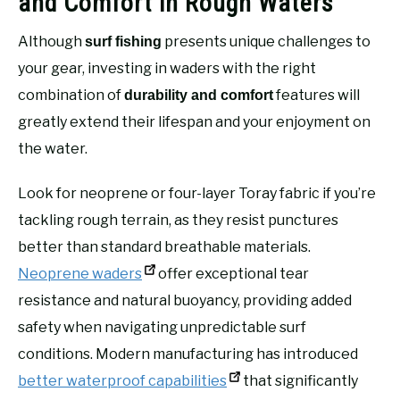
and Comfort in Rough Waters
Although
presents unique challenges to
surf fishing
your gear, investing in waders with the right
combination of
features will
durability and comfort
greatly extend their lifespan and your enjoyment on
the water.
Look for neoprene or four-layer Toray fabric if you’re
tackling rough terrain, as they resist punctures
better than standard breathable materials.
Neoprene waders
offer exceptional tear
resistance and natural buoyancy, providing added
safety when navigating unpredictable surf
conditions. Modern manufacturing has introduced
better waterproof capabilities
that significantly