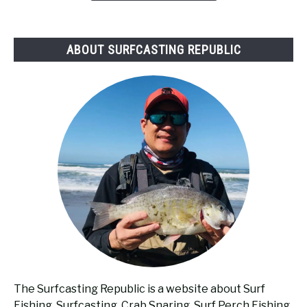
Surf
Fishing?
ABOUT SURFCASTING REPUBLIC
The Surfcasting Republic is a website about Surf
Fishing, Surfcasting, Crab Snaring, Surf Perch Fishing,