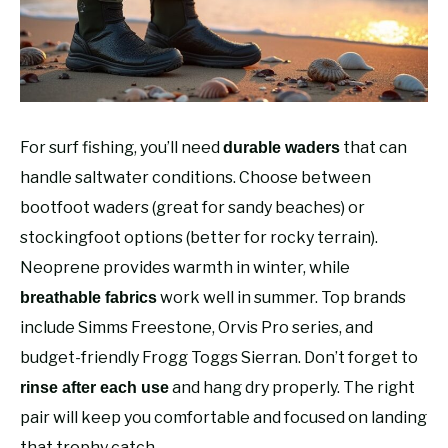
RECOMMENDED GEAR
SU
TO
FISHING TACKLE
For surf fishing, you’ll need
that can
durable waders
handle saltwater conditions. Choose between
bootfoot waders (great for sandy beaches) or
stockingfoot options (better for rocky terrain).
Neoprene provides warmth in winter, while
work well in summer. Top brands
breathable fabrics
include Simms Freestone, Orvis Pro series, and
budget-friendly Frogg Toggs Sierran. Don’t forget to
and hang dry properly. The right
rinse after each use
pair will keep you comfortable and focused on landing
that trophy catch.