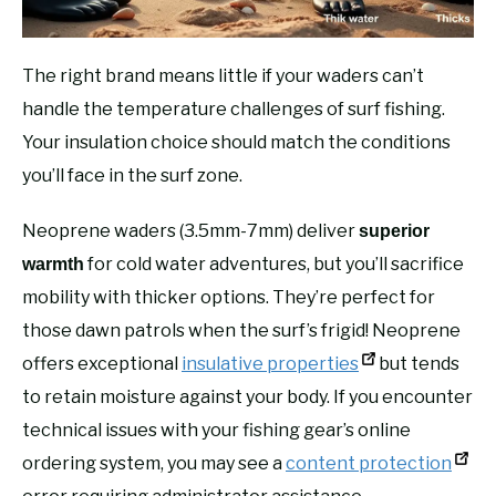
The right brand means little if your waders can’t
handle the temperature challenges of surf fishing.
Your insulation choice should match the conditions
you’ll face in the surf zone.
Neoprene waders (3.5mm-7mm) deliver
superior
for cold water adventures, but you’ll sacrifice
warmth
mobility with thicker options. They’re perfect for
those dawn patrols when the surf’s frigid! Neoprene
offers exceptional
insulative properties
but tends
to retain moisture against your body. If you encounter
technical issues with your fishing gear’s online
ordering system, you may see a
content protection