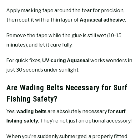
Apply masking tape around the tear for precision,
then coat it with a thin layer of
.
Aquaseal adhesive
Remove the tape while the glue is still wet (10-15
minutes), and let it cure fully.
For quick fixes,
works wonders in
UV-curing Aquaseal
just 30 seconds under sunlight.
Are Wading Belts Necessary for Surf
Fishing Safety?
Yes,
are absolutely necessary for
wading belts
surf
. They’re not just an optional accessory!
fishing safety
When you’re suddenly submerged, a properly fitted