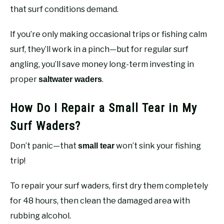
that surf conditions demand.
If you’re only making occasional trips or fishing calm
surf, they’ll work in a pinch—but for regular surf
angling, you’ll save money long-term investing in
proper
.
saltwater waders
How Do I Repair a Small Tear in My
Surf Waders?
Don’t panic—that
won’t sink your fishing
small tear
trip!
To repair your surf waders, first dry them completely
for 48 hours, then clean the damaged area with
rubbing alcohol.