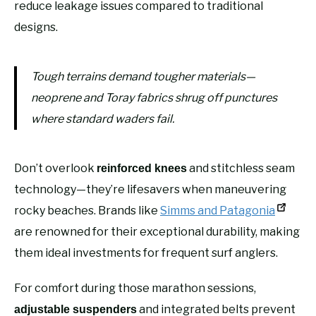
reduce leakage issues compared to traditional
designs.
Tough terrains demand tougher materials—
neoprene and Toray fabrics shrug off punctures
where standard waders fail.
Don’t overlook
and stitchless seam
reinforced knees
technology—they’re lifesavers when maneuvering
rocky beaches. Brands like
Simms and Patagonia
are renowned for their exceptional durability, making
them ideal investments for frequent surf anglers.
For comfort during those marathon sessions,
and integrated belts prevent
adjustable suspenders