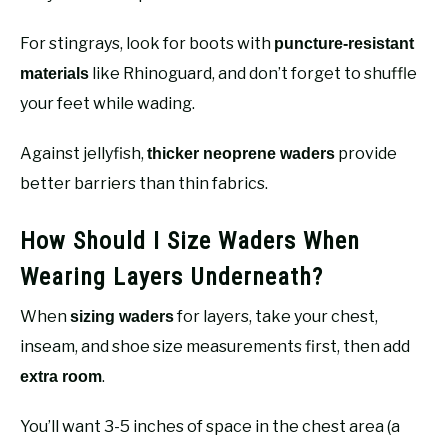
For stingrays, look for boots with
puncture-resistant
like Rhinoguard, and don’t forget to shuffle
materials
your feet while wading.
Against jellyfish,
provide
thicker neoprene waders
better barriers than thin fabrics.
How Should I Size Waders When
Wearing Layers Underneath?
When
for layers, take your chest,
sizing waders
inseam, and shoe size measurements first, then add
.
extra room
You’ll want 3-5 inches of space in the chest area (a