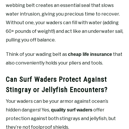
webbing belt creates an essential seal that slows
water intrusion, giving you precious time to recover.
Without one, your waders can fill with water (adding
60+ pounds of weight!) and act like an underwater sail,
pulling you off balance.
Think of your wading belt as
that
cheap life insurance
also conveniently holds your pliers and tools.
Can Surf Waders Protect Against
Stingray or Jellyfish Encounters?
Your waders can be your armor against ocean’s
hidden dangers! Yes,
offer
quality surf waders
protection against both stingrays and jellyfish, but
they’re not foolproof shields.