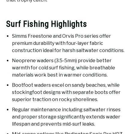
Surf Fishing Highlights
Simms Freestone and Orvis Pro series offer
premium durability with four-layer fabric
construction ideal for harsh saltwater conditions.
Neoprene waders (3.5-5mm) provide better
warmth for cold surf fishing, while breathable
materials work best in warmer conditions.
Bootfoot waders excel on sandy beaches, while
stockingfoot designs with separate boots offer
superior traction on rocky shorelines.
Regular maintenance including saltwater rinses
and proper storage significantly extends wader
lifespan and prevents mid-surf leaks.