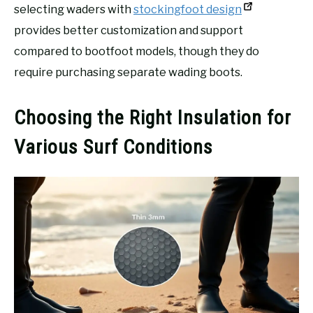
selecting waders with
stockingfoot design
provides better customization and support
compared to bootfoot models, though they do
require purchasing separate wading boots.
Choosing the Right Insulation for
Various Surf Conditions