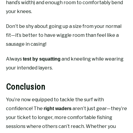
hand’s width) and enough room to comfortably bend
your knees.
Don’t be shy about going up a size from your normal
fit—it’s better to have wiggle room than feel like a
sausage in casing!
Always
and kneeling while wearing
test by squatting
your intended layers.
Conclusion
You’re now equipped to tackle the surf with
confidence! The
aren’t just gear—they’re
right waders
your ticket to longer, more comfortable fishing
sessions where others can’t reach. Whether you