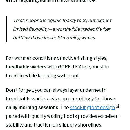
error requiring administrator assistance.
Thick neoprene equals toasty toes, but expect
limited flexibility—a worthwhile tradeoff when
battling those ice-cold morning waves.
For warmer conditions or active fishing styles,
with GORE-TEX let your skin
breathable waders
breathe while keeping water out.
Don’t forget, you can always layer underneath
breathable waders—size up accordingly for those
. The
stockingfoot design
chilly morning sessions
paired with quality wading boots provides excellent
stability and traction on slippery shorelines.