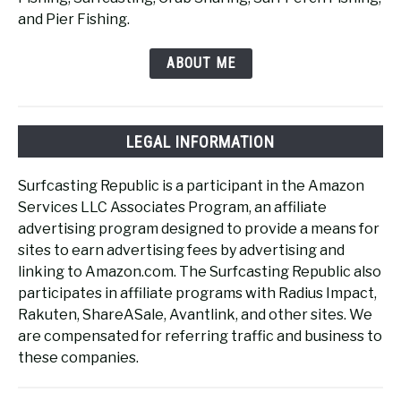
and Pier Fishing.
ABOUT ME
LEGAL INFORMATION
Surfcasting Republic is a participant in the Amazon
Services LLC Associates Program, an affiliate
advertising program designed to provide a means for
sites to earn advertising fees by advertising and
linking to Amazon.com. The Surfcasting Republic also
participates in affiliate programs with Radius Impact,
Rakuten, ShareASale, Avantlink, and other sites. We
are compensated for referring traffic and business to
these companies.