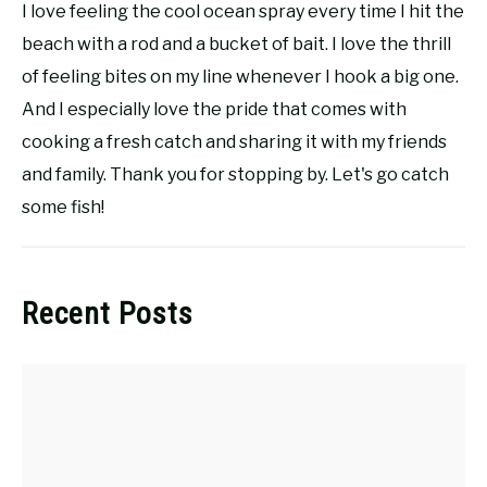
I love feeling the cool ocean spray every time I hit the
beach with a rod and a bucket of bait. I love the thrill
of feeling bites on my line whenever I hook a big one.
And I especially love the pride that comes with
cooking a fresh catch and sharing it with my friends
and family. Thank you for stopping by. Let's go catch
some fish!
Recent Posts