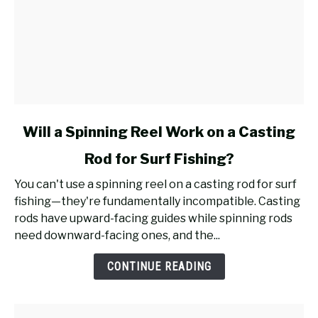
link
Will a Spinning Reel Work on a Casting
to
Rod for Surf Fishing?
Will
a
You can't use a spinning reel on a casting rod for surf
Spinning
fishing—they're fundamentally incompatible. Casting
Reel
rods have upward-facing guides while spinning rods
Work
need downward-facing ones, and the...
on
a
CONTINUE READING
Casting
Rod
for