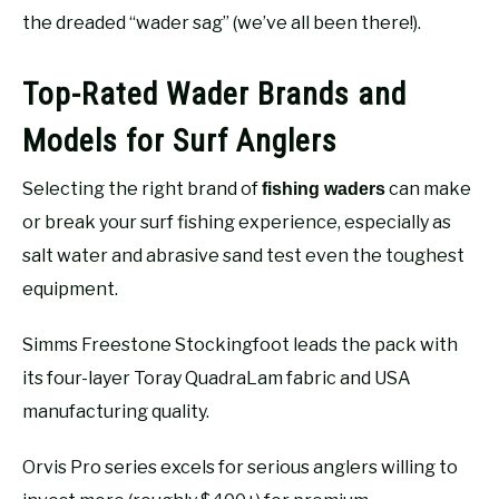
the dreaded “wader sag” (we’ve all been there!).
Top-Rated Wader Brands and
Models for Surf Anglers
Selecting the right brand of
can make
fishing waders
or break your surf fishing experience, especially as
salt water and abrasive sand test even the toughest
equipment.
Simms Freestone Stockingfoot leads the pack with
its four-layer Toray QuadraLam fabric and USA
manufacturing quality.
Orvis Pro series excels for serious anglers willing to