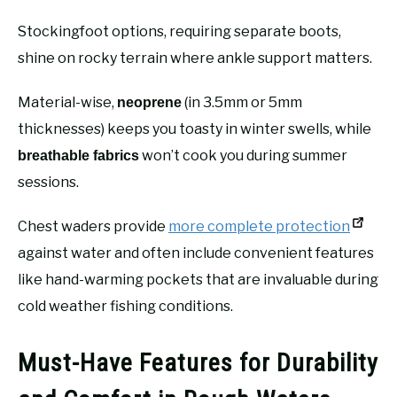
Stockingfoot options, requiring separate boots,
shine on rocky terrain where ankle support matters.
Material-wise,
(in 3.5mm or 5mm
neoprene
thicknesses) keeps you toasty in winter swells, while
won’t cook you during summer
breathable fabrics
sessions.
Chest waders provide
more complete protection
against water and often include convenient features
like hand-warming pockets that are invaluable during
cold weather fishing conditions.
Must-Have Features for Durability