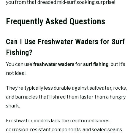
you from that dreaded mid-surf soaking surprise!
Frequently Asked Questions
Can I Use Freshwater Waders for Surf
Fishing?
You can use
for
, but it’s
freshwater waders
surf fishing
not ideal.
They’re typically less durable against saltwater, rocks,
and barnacles that’ll shred them faster than a hungry
shark.
Freshwater models lack the reinforced knees,
corrosion-resistant components, and sealed seams