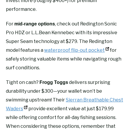
invest more (roughly $400+) for premium
performance.
For
, check out Redington Sonic
mid-range options
Pro HDZ or L.L.Bean Kennebec with its impressive
Super Seam technology at $279. The Redington
model features a
waterproof flip-out pocket
for
safely storing valuable items while navigating rough
surf conditions.
Tight on cash?
delivers surprising
Frogg Toggs
durability under $300—your wallet won’t be
swimming upstream! Their
Sierran Breathable Chest
Waders
provide excellent value at just $179.99
while offering comfort for all-day fishing sessions.
When considering these options, remember that