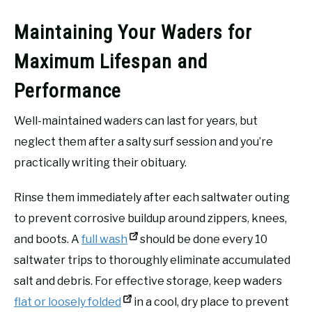
Maintaining Your Waders for
Maximum Lifespan and
Performance
Well-maintained waders can last for years, but
neglect them after a salty surf session and you’re
practically writing their obituary.
Rinse them immediately after each saltwater outing
to prevent corrosive buildup around zippers, knees,
and boots. A
full wash
should be done every 10
saltwater trips to thoroughly eliminate accumulated
salt and debris. For effective storage, keep waders
flat or loosely folded
in a cool, dry place to prevent