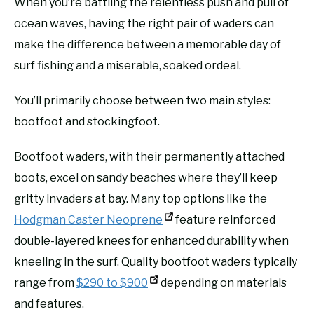
When you’re battling the relentless push and pull of
ocean waves, having the right pair of waders can
make the difference between a memorable day of
surf fishing and a miserable, soaked ordeal.
You’ll primarily choose between two main styles:
bootfoot and stockingfoot.
Bootfoot waders, with their permanently attached
boots, excel on sandy beaches where they’ll keep
gritty invaders at bay. Many top options like the
Hodgman Caster Neoprene
feature reinforced
double-layered knees for enhanced durability when
kneeling in the surf. Quality bootfoot waders typically
range from
$290 to $900
depending on materials
and features.