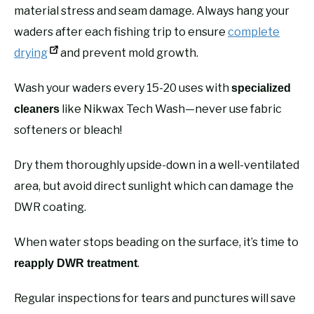
material stress and seam damage. Always hang your
waders after each fishing trip to ensure
complete
drying
and prevent mold growth.
Wash your waders every 15-20 uses with
specialized
like Nikwax Tech Wash—never use fabric
cleaners
softeners or bleach!
Dry them thoroughly upside-down in a well-ventilated
area, but avoid direct sunlight which can damage the
DWR coating.
When water stops beading on the surface, it’s time to
.
reapply DWR treatment
Regular inspections for tears and punctures will save