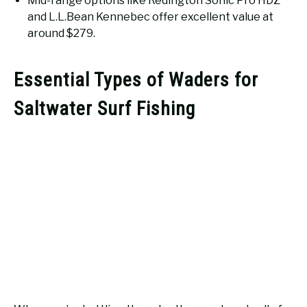
Mid-range options like Redington Sonic Pro HDZ
and L.L.Bean Kennebec offer excellent value at
around $279.
Essential Types of Waders for
Saltwater Surf Fishing