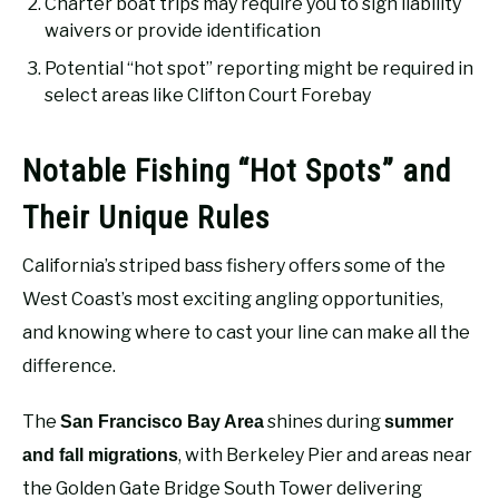
Charter boat trips may require you to sign liability
waivers or provide identification
Potential “hot spot” reporting might be required in
select areas like Clifton Court Forebay
Notable Fishing “Hot Spots” and
Their Unique Rules
California’s striped bass fishery offers some of the
West Coast’s most exciting angling opportunities,
and knowing where to cast your line can make all the
difference.
The
shines during
San Francisco Bay Area
summer
, with Berkeley Pier and areas near
and fall migrations
the Golden Gate Bridge South Tower delivering