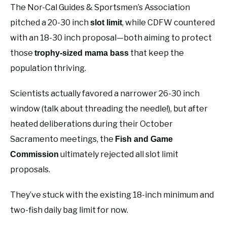
The Nor-Cal Guides & Sportsmen’s Association
pitched a 20-30 inch
, while CDFW countered
slot limit
with an 18-30 inch proposal—both aiming to protect
those
that keep the
trophy-sized mama bass
population thriving.
Scientists actually favored a narrower 26-30 inch
window (talk about threading the needle!), but after
heated deliberations during their October
Sacramento meetings, the
Fish and Game
ultimately rejected all slot limit
Commission
proposals.
They’ve stuck with the existing 18-inch minimum and
two-fish daily bag limit for now.