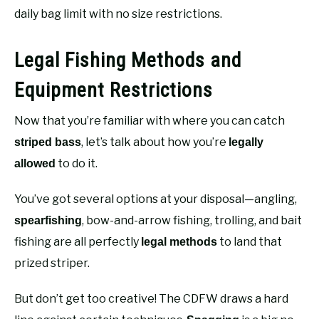
daily bag limit with no size restrictions.
Legal Fishing Methods and
Equipment Restrictions
Now that you’re familiar with where you can catch
, let’s talk about how you’re
striped bass
legally
to do it.
allowed
You’ve got several options at your disposal—angling,
, bow-and-arrow fishing, trolling, and bait
spearfishing
fishing are all perfectly
to land that
legal methods
prized striper.
But don’t get too creative! The CDFW draws a hard