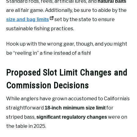
Standard rods, reels, artificial lures, and
natural baits
are all fair game. Additionally, be sure to abide by the
set by the state to ensure
size and bag limits
sustainable fishing practices.
Hook up with the wrong gear, though, and you might
be “reeling in” a fine instead of a fish!
Proposed Slot Limit Changes and
Commission Decisions
While anglers have grown accustomed to California’s
straightforward
for
18-inch minimum size limit
striped bass,
were on
significant regulatory changes
the table in 2025.