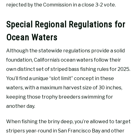
rejected by the Commission in a close 3-2 vote.
Special Regional Regulations for
Ocean Waters
Although the statewide regulations provide a solid
foundation, California’s ocean waters follow their
own distinct set of striped bass fishing rules for 2025.
You’ll find a unique “slot limit” concept in these
waters, with a maximum harvest size of 30 inches,
keeping those trophy breeders swimming for
another day.
When fishing the briny deep, you’re allowed to target
stripers year-round in San Francisco Bay and other