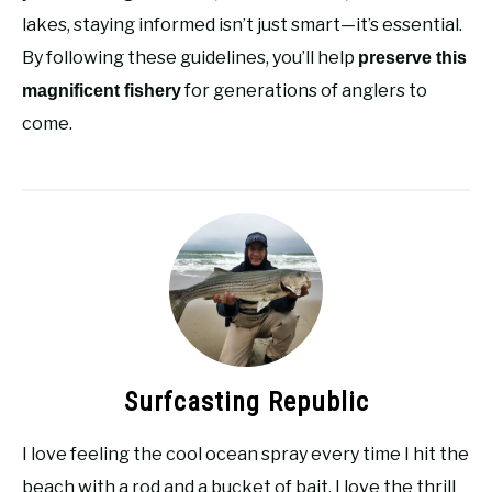
lakes, staying informed isn’t just smart—it’s essential.
By following these guidelines, you’ll help
preserve this
for generations of anglers to
magnificent fishery
come.
Surfcasting Republic
I love feeling the cool ocean spray every time I hit the
beach with a rod and a bucket of bait. I love the thrill