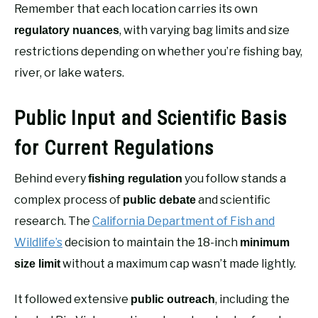
Remember that each location carries its own
, with varying bag limits and size
regulatory nuances
restrictions depending on whether you’re fishing bay,
river, or lake waters.
Public Input and Scientific Basis
for Current Regulations
Behind every
you follow stands a
fishing regulation
complex process of
and scientific
public debate
research. The
California Department of Fish and
Wildlife’s
decision to maintain the 18-inch
minimum
without a maximum cap wasn’t made lightly.
size limit
It followed extensive
, including the
public outreach