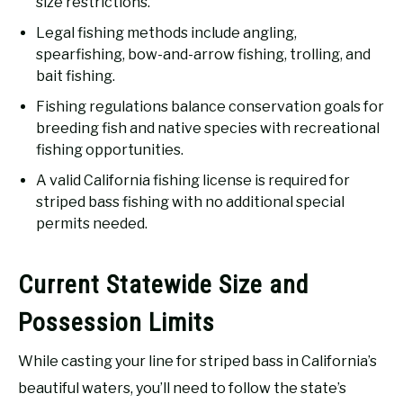
size restrictions.
Legal fishing methods include angling,
spearfishing, bow-and-arrow fishing, trolling, and
bait fishing.
Fishing regulations balance conservation goals for
breeding fish and native species with recreational
fishing opportunities.
A valid California fishing license is required for
striped bass fishing with no additional special
permits needed.
Current Statewide Size and
Possession Limits
While casting your line for striped bass in California’s
beautiful waters, you’ll need to follow the state’s