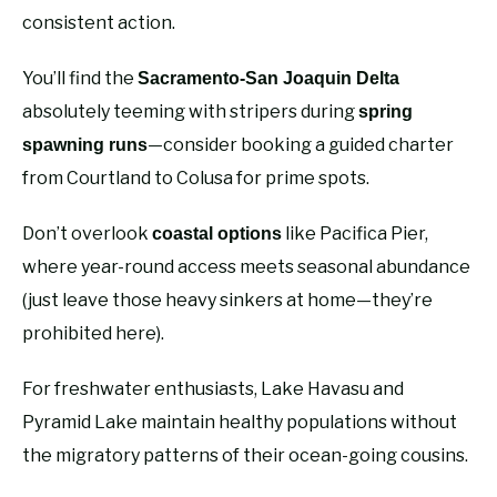
consistent action.
You’ll find the
Sacramento-San Joaquin Delta
absolutely teeming with stripers during
spring
—consider booking a guided charter
spawning runs
from Courtland to Colusa for prime spots.
Don’t overlook
like Pacifica Pier,
coastal options
where year-round access meets seasonal abundance
(just leave those heavy sinkers at home—they’re
prohibited here).
For freshwater enthusiasts, Lake Havasu and
Pyramid Lake maintain healthy populations without
the migratory patterns of their ocean-going cousins.