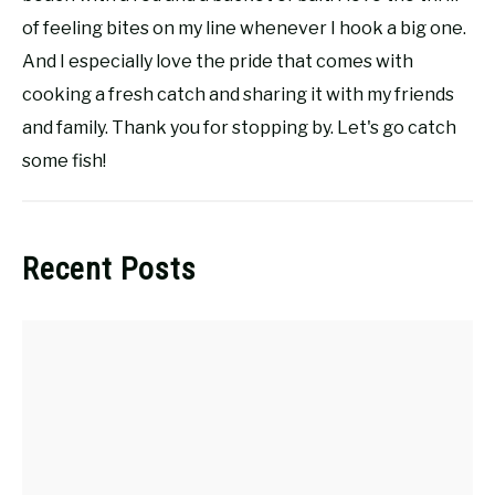
of feeling bites on my line whenever I hook a big one.
And I especially love the pride that comes with
cooking a fresh catch and sharing it with my friends
and family. Thank you for stopping by. Let's go catch
some fish!
Recent Posts