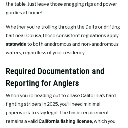
the table. Just leave those snagging rigs and power
gurdies at home!
Whether you’re trolling through the Delta or drifting
bait near Colusa, these consistent regulations apply
to both anadromous and non-anadromous
statewide
waters, regardless of your residency.
Required Documentation and
Reporting for Anglers
When you’re heading out to chase California’s hard-
fighting stripers in 2025, you’ll need minimal
paperwork to stay legal. The basic requirement
remains a valid
, which you
California fishing license