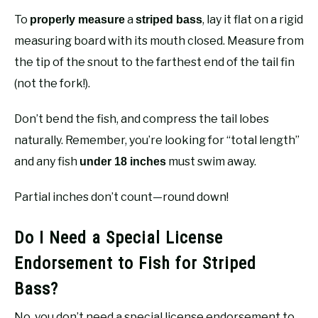
To
a
, lay it flat on a rigid
properly measure
striped bass
measuring board with its mouth closed. Measure from
the tip of the snout to the farthest end of the tail fin
(not the fork!).
Don’t bend the fish, and compress the tail lobes
naturally. Remember, you’re looking for “total length”
and any fish
must swim away.
under 18 inches
Partial inches don’t count—round down!
Do I Need a Special License
Endorsement to Fish for Striped
Bass?
No, you don’t need a special license endorsement to