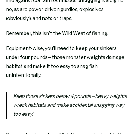
line against certain techniques.
is a big no-
Snagging
no, as are power-driven gurdies, explosives
(obviously!), and nets or traps.
Remember, this isn’t the Wild West of fishing.
Equipment-wise, you’ll need to keep your sinkers
under four pounds—those monster weights damage
habitat and make it too easy to snag fish
unintentionally.
Keep those sinkers below 4 pounds—heavy weights
wreck habitats and make accidental snagging way
too easy!