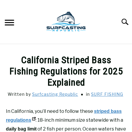
Skip
to
content
Searc
SURFCASTING
SU
California Striped Bass
TO
GUIDE & TIPS
Fishing Regulations for 2025
SU
TO
Explained
GEAR REVIEWS
SU
TO
Written by
Surfcasting Republic
in
SURF FISHING
SURF FISHING
SU
TO
In California, you’ll need to follow these
striped bass
HOW-TO
: 18-inch minimum size statewide with a
SU
regulations
TO
of 2 fish per person. Ocean waters have
daily bag limit