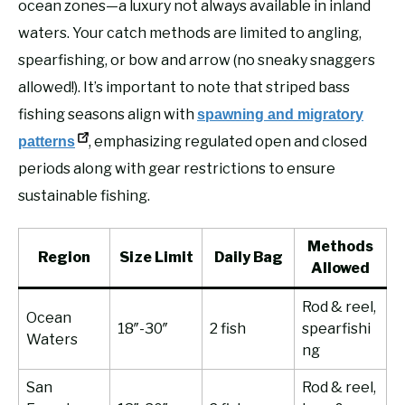
ocean zones—a luxury not always available in inland
waters. Your catch methods are limited to angling,
spearfishing, or bow and arrow (no sneaky snaggers
allowed!). It’s important to note that striped bass
fishing seasons align with
spawning and migratory
, emphasizing regulated open and closed
patterns
periods along with gear restrictions to ensure
sustainable fishing.
Methods
Region
Size Limit
Daily Bag
Allowed
Rod & reel,
Ocean
18″-30″
2 fish
spearfishi
Waters
ng
San
Rod & reel,