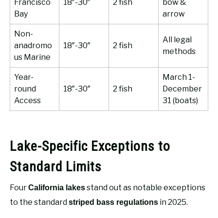
Francisco
18″-30″
2 fish
bow &
Bay
arrow
Non-
All legal
anadromo
18″-30″
2 fish
methods
us Marine
Year-
March 1-
round
18″-30″
2 fish
December
Access
31 (boats)
Lake-Specific Exceptions to
Standard Limits
Four
stand out as notable exceptions
California lakes
to the standard
in 2025.
striped bass regulations