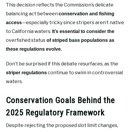
This decision reflects the Commission’s delicate
balancing act between
conservation and fishing
—especially tricky since stripers aren’t native
access
to California waters.
It’s essential to consider the
overfished status
of striped bass populations as
these regulations evolve.
Don’t be surprised if this debate resurfaces, as the
continue to swim in controversial
striper regulations
waters.
Conservation Goals Behind the
2025 Regulatory Framework
Despite rejecting the proposed slot limit changes,