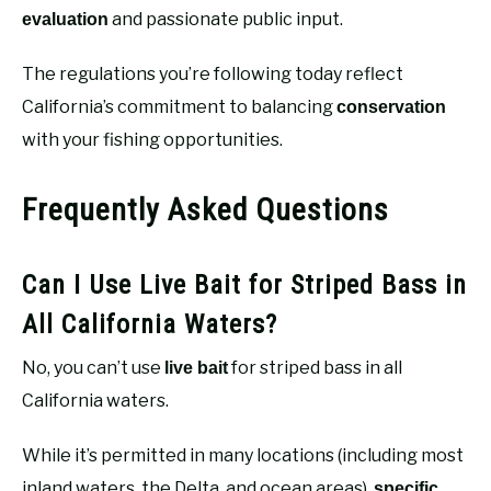
and passionate public input.
evaluation
The regulations you’re following today reflect
California’s commitment to balancing
conservation
with your fishing opportunities.
Frequently Asked Questions
Can I Use Live Bait for Striped Bass in
All California Waters?
No, you can’t use
for striped bass in all
live bait
California waters.
While it’s permitted in many locations (including most
inland waters, the Delta, and ocean areas),
specific