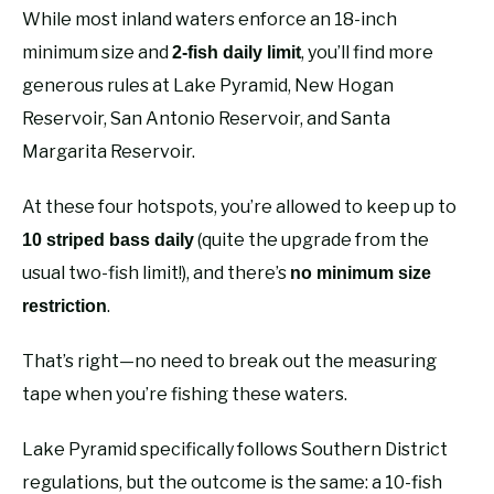
While most inland waters enforce an 18-inch
minimum size and
, you’ll find more
2-fish daily limit
generous rules at Lake Pyramid, New Hogan
Reservoir, San Antonio Reservoir, and Santa
Margarita Reservoir.
At these four hotspots, you’re allowed to keep up to
(quite the upgrade from the
10 striped bass daily
usual two-fish limit!), and there’s
no minimum size
.
restriction
That’s right—no need to break out the measuring
tape when you’re fishing these waters.
Lake Pyramid specifically follows Southern District
regulations, but the outcome is the same: a 10-fish