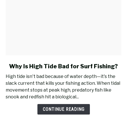
link
Why Is High Tide Bad for Surf Fishing?
to
High tide isn't bad because of water depth—it's the
Why
slack current that kills your fishing action. When tidal
Is
movement stops at peak high, predatory fish like
High
snook and redfish hit a biological...
Tide
Bad
CONTINUE READING
for
Surf
Fishing?