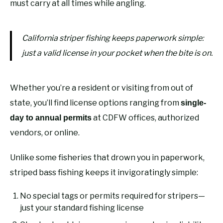
must carry at all times while angling.
California striper fishing keeps paperwork simple:
just a valid license in your pocket when the bite is on.
Whether you’re a resident or visiting from out of
state, you’ll find license options ranging from
single-
at CDFW offices, authorized
day to annual permits
vendors, or online.
Unlike some fisheries that drown you in paperwork,
striped bass fishing keeps it invigoratingly simple:
No special tags or permits required for stripers—
just your standard fishing license