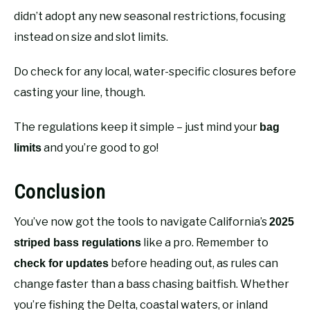
didn’t adopt any new seasonal restrictions, focusing
instead on size and slot limits.
Do check for any local, water-specific closures before
casting your line, though.
The regulations keep it simple – just mind your
bag
and you’re good to go!
limits
Conclusion
You’ve now got the tools to navigate California’s
2025
like a pro. Remember to
striped bass regulations
before heading out, as rules can
check for updates
change faster than a bass chasing baitfish. Whether
you’re fishing the Delta, coastal waters, or inland