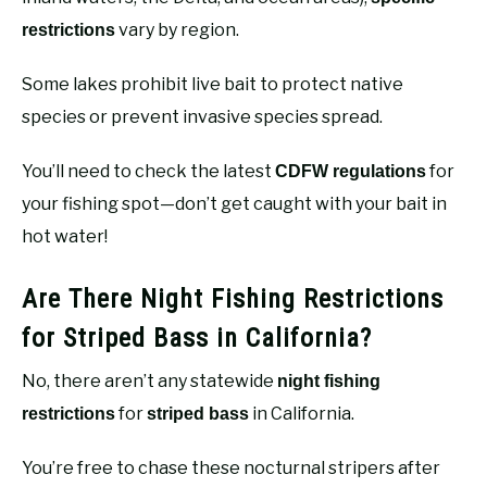
vary by region.
restrictions
Some lakes prohibit live bait to protect native
species or prevent invasive species spread.
You’ll need to check the latest
for
CDFW regulations
your fishing spot—don’t get caught with your bait in
hot water!
Are There Night Fishing Restrictions
for Striped Bass in California?
No, there aren’t any statewide
night fishing
for
in California.
restrictions
striped bass
You’re free to chase these nocturnal stripers after