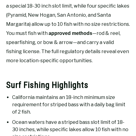
RECOMMENDED GEAR
SU
a special 18-30 inch slot limit, while four specific lakes
TO
(Pyramid, New Hogan, San Antonio, and Santa
FISHING TACKLE
Margarita) allow up to 10 fish with no size restrictions.
You must fish with
—rod & reel,
approved methods
spearfishing, or bow & arrow—and carry a valid
fishing license. The full regulatory details reveal even
more location-specific opportunities.
Surf Fishing Highlights
California maintains an 18-inch minimum size
requirement for striped bass with a daily bag limit
of 2 fish.
Ocean waters have a striped bass slot limit of 18-
30 inches, while specific lakes allow 10 fish with no