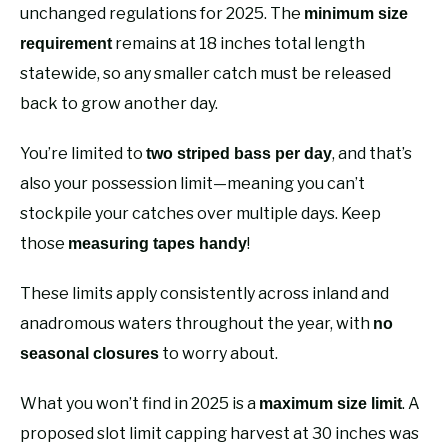
unchanged regulations for 2025. The
minimum size
remains at 18 inches total length
requirement
statewide, so any smaller catch must be released
back to grow another day.
You’re limited to
, and that’s
two striped bass per day
also your possession limit—meaning you can’t
stockpile your catches over multiple days. Keep
those
!
measuring tapes handy
These limits apply consistently across inland and
anadromous waters throughout the year, with
no
to worry about.
seasonal closures
What you won’t find in 2025 is a
. A
maximum size limit
proposed slot limit capping harvest at 30 inches was