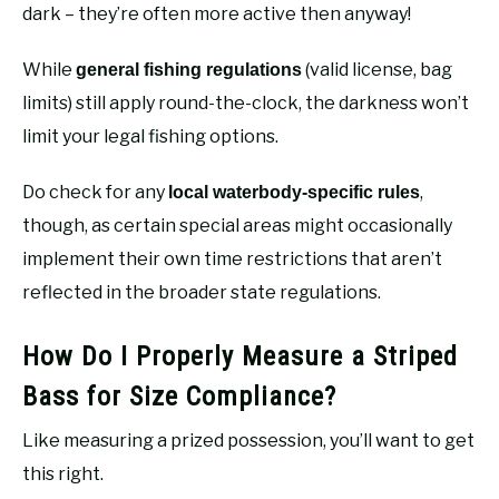
dark – they’re often more active then anyway!
While
(valid license, bag
general fishing regulations
limits) still apply round-the-clock, the darkness won’t
limit your legal fishing options.
Do check for any
,
local waterbody-specific rules
though, as certain special areas might occasionally
implement their own time restrictions that aren’t
reflected in the broader state regulations.
How Do I Properly Measure a Striped
Bass for Size Compliance?
Like measuring a prized possession, you’ll want to get
this right.