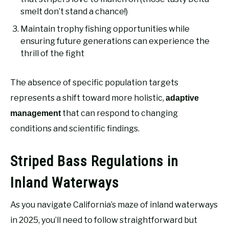
smelt don’t stand a chance!)
Maintain trophy fishing opportunities while
ensuring future generations can experience the
thrill of the fight
The absence of specific population targets
represents a shift toward more holistic,
adaptive
that can respond to changing
management
conditions and scientific findings.
Striped Bass Regulations in
Inland Waterways
As you navigate California’s maze of inland waterways
in 2025, you’ll need to follow straightforward but