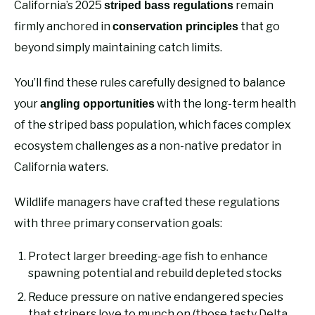
California’s 2025
remain
striped bass regulations
firmly anchored in
that go
conservation principles
beyond simply maintaining catch limits.
You’ll find these rules carefully designed to balance
your
with the long-term health
angling opportunities
of the striped bass population, which faces complex
ecosystem challenges as a non-native predator in
California waters.
Wildlife managers have crafted these regulations
with three primary conservation goals:
Protect larger breeding-age fish to enhance
spawning potential and rebuild depleted stocks
Reduce pressure on native endangered species
that stripers love to munch on (those tasty Delta