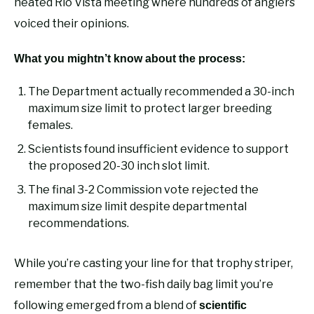
heated Rio Vista meeting where hundreds of anglers
voiced their opinions.
What you mightn’t know about the process:
The Department actually recommended a 30-inch
maximum size limit to protect larger breeding
females.
Scientists found insufficient evidence to support
the proposed 20-30 inch slot limit.
The final 3-2 Commission vote rejected the
maximum size limit despite departmental
recommendations.
While you’re casting your line for that trophy striper,
remember that the two-fish daily bag limit you’re
following emerged from a blend of
scientific