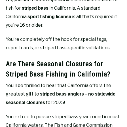
fish for
in California. A standard
striped bass
California
is all that’s required if
sport fishing license
you’re 16 or older.
You’re completely off the hook for special tags,
report cards, or striped bass-specific validations.
Are There Seasonal Closures for
Striped Bass Fishing in California?
You’ll be thrilled to hear that California offers the
greatest gift to
–
striped bass anglers
no statewide
for 2025!
seasonal closures
You’re free to pursue striped bass year-round in most
California waters. The Fish and Game Commission