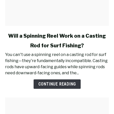
link
Will a Spinning Reel Work on a Casting
to
Rod for Surf Fishing?
Will
a
You can't use a spinning reel on a casting rod for surf
Spinning
fishing—they're fundamentally incompatible. Casting
Reel
rods have upward-facing guides while spinning rods
Work
need downward-facing ones, and the...
on
a
CONTINUE READING
Casting
Rod
for
Surf
Fishing?