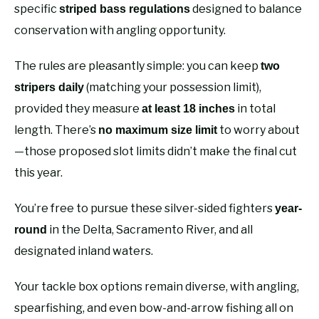
specific
designed to balance
striped bass regulations
conservation with angling opportunity.
The rules are pleasantly simple: you can keep
two
(matching your possession limit),
stripers daily
provided they measure
in total
at least 18 inches
length. There’s
to worry about
no maximum size limit
—those proposed slot limits didn’t make the final cut
this year.
You’re free to pursue these silver-sided fighters
year-
in the Delta, Sacramento River, and all
round
designated inland waters.
Your tackle box options remain diverse, with angling,
spearfishing, and even bow-and-arrow fishing all on