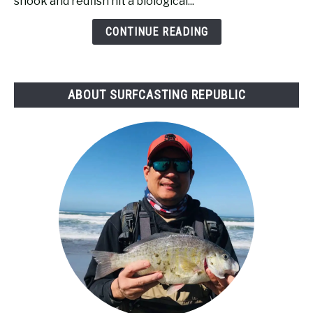
snook and redfish hit a biological...
Tide
Bad
CONTINUE READING
for
Surf
Fishing?
ABOUT SURFCASTING REPUBLIC