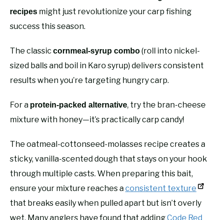
might just revolutionize your carp fishing
recipes
success this season.
The classic
(roll into nickel-
cornmeal-syrup combo
sized balls and boil in Karo syrup) delivers consistent
results when you’re targeting hungry carp.
For a
, try the bran-cheese
protein-packed alternative
mixture with honey—it’s practically carp candy!
The oatmeal-cottonseed-molasses recipe creates a
sticky, vanilla-scented dough that stays on your hook
through multiple casts. When preparing this bait,
ensure your mixture reaches a
consistent texture
that breaks easily when pulled apart but isn’t overly
wet. Many anglers have found that adding
Code Red