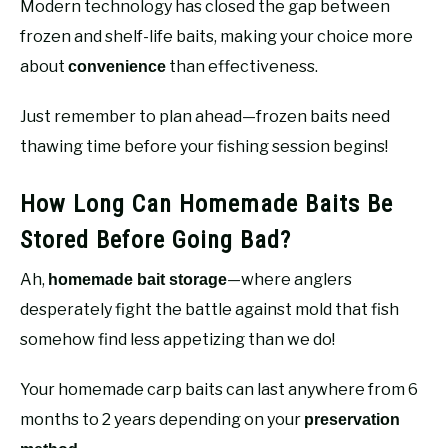
Modern technology has closed the gap between
frozen and shelf-life baits, making your choice more
about
than effectiveness.
convenience
Just remember to plan ahead—frozen baits need
thawing time before your fishing session begins!
How Long Can Homemade Baits Be
Stored Before Going Bad?
Ah,
—where anglers
homemade bait storage
desperately fight the battle against mold that fish
somehow find less appetizing than we do!
Your homemade carp baits can last anywhere from 6
months to 2 years depending on your
preservation