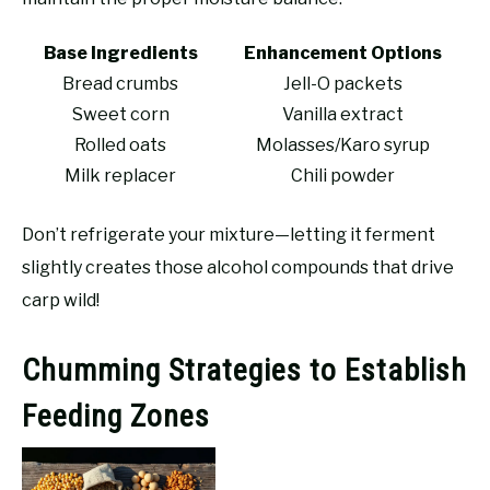
Base Ingredients
Enhancement Options
Bread crumbs
Jell-O packets
Sweet corn
Vanilla extract
Rolled oats
Molasses/Karo syrup
Milk replacer
Chili powder
Don’t refrigerate your mixture—letting it ferment
slightly creates those alcohol compounds that drive
carp wild!
Chumming Strategies to Establish
Feeding Zones