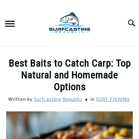
Skip
to
content
Searc
SURFCASTING
SU
Best Baits to Catch Carp: Top
TO
GUIDE & TIPS
Natural and Homemade
SU
TO
Options
GEAR REVIEWS
SU
TO
Written by
Surfcasting Republic
in
SURF FISHING
SURF FISHING
SU
TO
HOW-TO
SU
TO