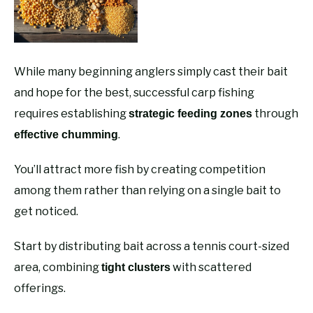
While many beginning anglers simply cast their bait
and hope for the best, successful carp fishing
requires establishing
through
strategic feeding zones
.
effective chumming
You’ll attract more fish by creating competition
among them rather than relying on a single bait to
get noticed.
Start by distributing bait across a tennis court-sized
area, combining
with scattered
tight clusters
offerings.