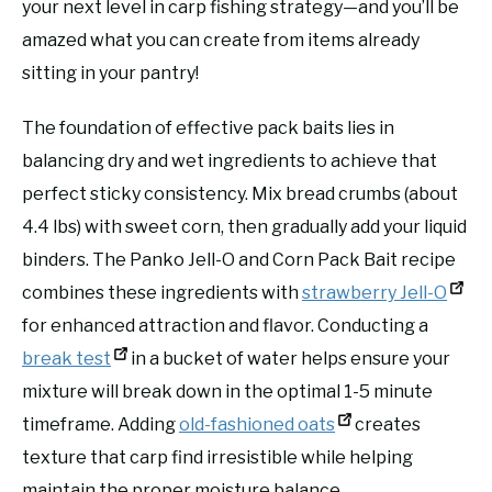
your next level in carp fishing strategy—and you’ll be
amazed what you can create from items already
sitting in your pantry!
The foundation of effective pack baits lies in
balancing dry and wet ingredients to achieve that
perfect sticky consistency. Mix bread crumbs (about
4.4 lbs) with sweet corn, then gradually add your liquid
binders. The Panko Jell-O and Corn Pack Bait recipe
combines these ingredients with
strawberry Jell-O
for enhanced attraction and flavor. Conducting a
break test
in a bucket of water helps ensure your
mixture will break down in the optimal 1-5 minute
timeframe. Adding
old-fashioned oats
creates
texture that carp find irresistible while helping
maintain the proper moisture balance.