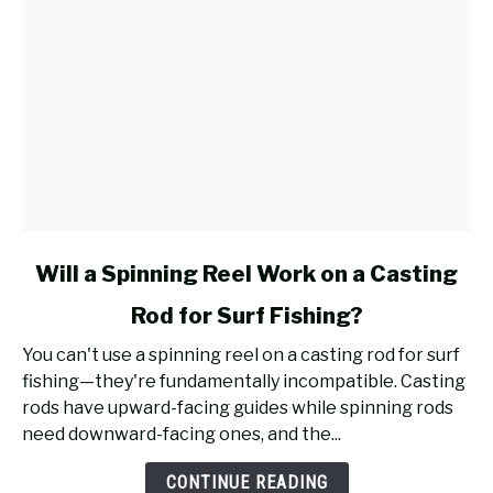
link
Will a Spinning Reel Work on a Casting
to
Rod for Surf Fishing?
Will
a
You can't use a spinning reel on a casting rod for surf
Spinning
fishing—they're fundamentally incompatible. Casting
Reel
rods have upward-facing guides while spinning rods
Work
need downward-facing ones, and the...
on
a
CONTINUE READING