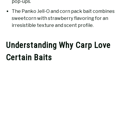
pop-ups.
The Panko Jell-O and corn pack bait combines
sweetcorn with strawberry flavoring for an
irresistible texture and scent profile.
Understanding Why Carp Love
Certain Baits