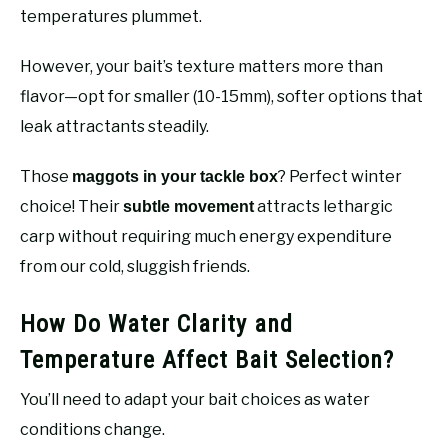
temperatures plummet.
However, your bait’s texture matters more than
flavor—opt for smaller (10-15mm), softer options that
leak attractants steadily.
Those
? Perfect winter
maggots in your tackle box
choice! Their
attracts lethargic
subtle movement
carp without requiring much energy expenditure
from our cold, sluggish friends.
How Do Water Clarity and
Temperature Affect Bait Selection?
You’ll need to adapt your bait choices as water
conditions change.