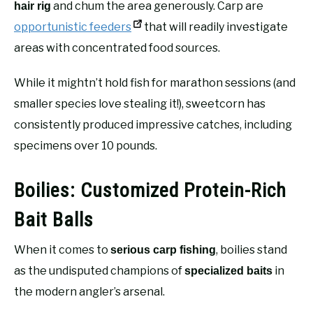
and chum the area generously. Carp are
hair rig
opportunistic feeders
that will readily investigate
areas with concentrated food sources.
While it mightn’t hold fish for marathon sessions (and
smaller species love stealing it!), sweetcorn has
consistently produced impressive catches, including
specimens over 10 pounds.
Boilies: Customized Protein-Rich
Bait Balls
When it comes to
, boilies stand
serious carp fishing
as the undisputed champions of
in
specialized baits
the modern angler’s arsenal.