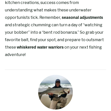
kitchen creations, success comes from
understanding what makes these underwater
opportunists tick. Remember,
seasonal adjustments
and strategic chumming can turn a day of “watching
your bobber” into a “bent rod bonanza.” So grab your
favorite bait, find your spot, and prepare to outsmart
these
on your next fishing
whiskered water warriors
adventure!