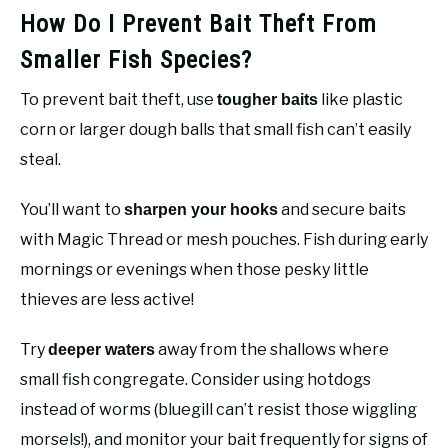
How Do I Prevent Bait Theft From
Smaller Fish Species?
To prevent bait theft, use
like plastic
tougher baits
corn or larger dough balls that small fish can’t easily
steal.
You’ll want to
and secure baits
sharpen your hooks
with Magic Thread or mesh pouches. Fish during early
mornings or evenings when those pesky little
thieves are less active!
Try
away from the shallows where
deeper waters
small fish congregate. Consider using hotdogs
instead of worms (bluegill can’t resist those wiggling
morsels!), and monitor your bait frequently for signs of