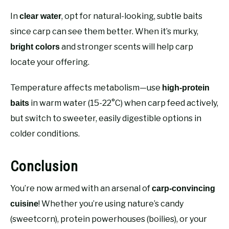
In
, opt for natural-looking, subtle baits
clear water
since carp can see them better. When it’s murky,
and stronger scents will help carp
bright colors
locate your offering.
Temperature affects metabolism—use
high-protein
in warm water (15-22°C) when carp feed actively,
baits
but switch to sweeter, easily digestible options in
colder conditions.
Conclusion
You’re now armed with an arsenal of
carp-convincing
! Whether you’re using nature’s candy
cuisine
(sweetcorn), protein powerhouses (boilies), or your