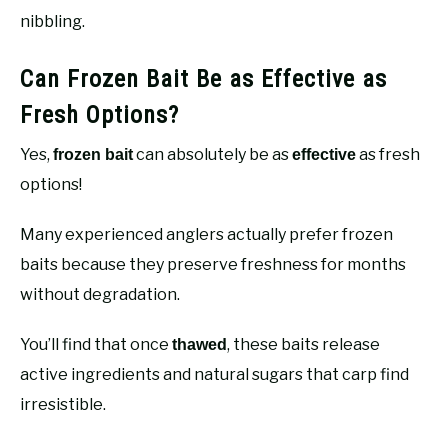
nibbling.
Can Frozen Bait Be as Effective as
Fresh Options?
Yes,
can absolutely be as
as fresh
frozen bait
effective
options!
Many experienced anglers actually prefer frozen
baits because they preserve freshness for months
without degradation.
You’ll find that once
, these baits release
thawed
active ingredients and natural sugars that carp find
irresistible.