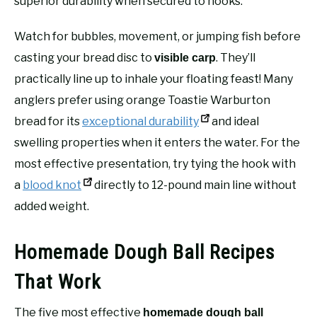
superior durability when secured to hooks.
Watch for bubbles, movement, or jumping fish before
casting your bread disc to
. They’ll
visible carp
practically line up to inhale your floating feast! Many
anglers prefer using orange Toastie Warburton
bread for its
exceptional durability
and ideal
swelling properties when it enters the water. For the
most effective presentation, try tying the hook with
a
blood knot
directly to 12-pound main line without
added weight.
Homemade Dough Ball Recipes
That Work
The five most effective
homemade dough ball