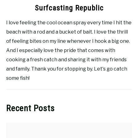
Surfcasting Republic
I love feeling the cool ocean spray every time I hit the
beach with a rod and a bucket of bait. I love the thrill
of feeling bites on my line whenever I hook a big one.
And I especially love the pride that comes with
cooking a fresh catch and sharing it with my friends
and family. Thank you for stopping by. Let's go catch
some fish!
Recent Posts