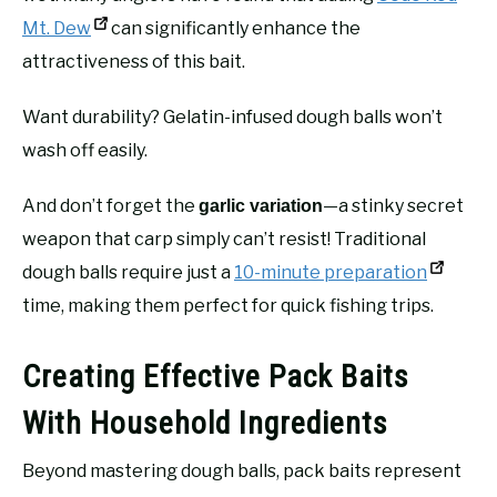
Mt. Dew
can significantly enhance the
attractiveness of this bait.
Want durability? Gelatin-infused dough balls won’t
wash off easily.
And don’t forget the
—a stinky secret
garlic variation
weapon that carp simply can’t resist! Traditional
dough balls require just a
10-minute preparation
time, making them perfect for quick fishing trips.
Creating Effective Pack Baits
With Household Ingredients
Beyond mastering dough balls, pack baits represent