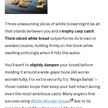
Three unassuming slices of white bread might be all
that stands between you and a
.
trophy carp catch
outperforms its brown or
Thick-sliced white bread
seeded cousins, holding firmly on the hook while
swelling enticingly when it hits the water.
You’ll want to
your bread before
slightly dampen
molding it around a wide-gape hook (A6 works
wonderfully). For extra security, try “Mega Bands”—
those rubber loops that keep your bait intact during
even the most ambitious casts. Many anglers find
success using
White Wonder bread
due to its