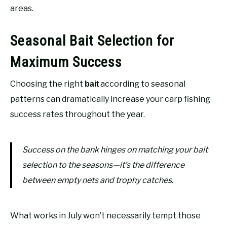
areas.
Seasonal Bait Selection for
Maximum Success
Choosing the right
according to seasonal
bait
patterns can dramatically increase your carp fishing
success rates throughout the year.
Success on the bank hinges on matching your bait
selection to the seasons—it’s the difference
between empty nets and trophy catches.
What works in July won’t necessarily tempt those