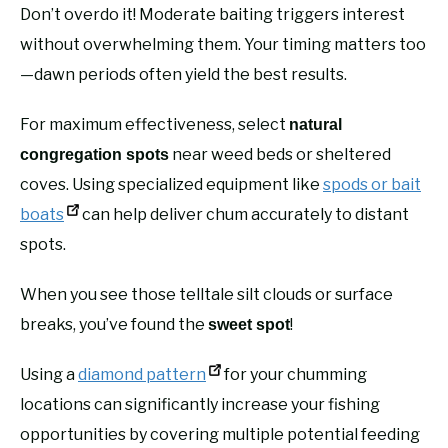
Don’t overdo it! Moderate baiting triggers interest
without overwhelming them. Your timing matters too
—dawn periods often yield the best results.
For maximum effectiveness, select
natural
near weed beds or sheltered
congregation spots
coves. Using specialized equipment like
spods or bait
boats
can help deliver chum accurately to distant
spots.
When you see those telltale silt clouds or surface
breaks, you’ve found the
!
sweet spot
Using a
diamond pattern
for your chumming
locations can significantly increase your fishing
opportunities by covering multiple potential feeding