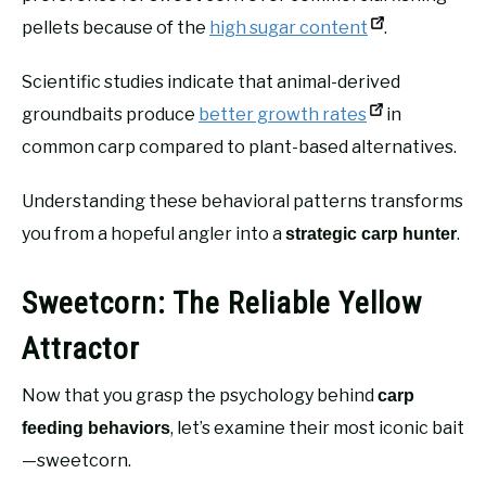
pellets because of the
high sugar content
.
Scientific studies indicate that animal-derived
groundbaits produce
better growth rates
in
common carp compared to plant-based alternatives.
Understanding these behavioral patterns transforms
you from a hopeful angler into a
.
strategic carp hunter
Sweetcorn: The Reliable Yellow
Attractor
Now that you grasp the psychology behind
carp
, let’s examine their most iconic bait
feeding behaviors
—sweetcorn.