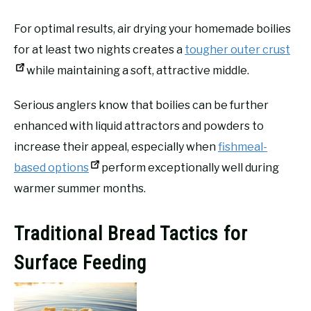
For optimal results, air drying your homemade boilies
for at least two nights creates a
tougher outer crust
while maintaining a soft, attractive middle.
Serious anglers know that boilies can be further
enhanced with liquid attractors and powders to
increase their appeal, especially when
fishmeal-
based options
perform exceptionally well during
warmer summer months.
Traditional Bread Tactics for
Surface Feeding