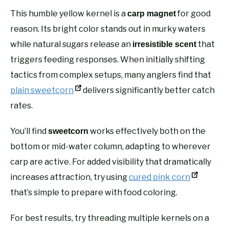
This humble yellow kernel is a
for good
carp magnet
reason. Its bright color stands out in murky waters
while natural sugars release an
that
irresistible scent
triggers feeding responses. When initially shifting
tactics from complex setups, many anglers find that
plain sweetcorn
delivers significantly better catch
rates.
You’ll find
works effectively both on the
sweetcorn
bottom or mid-water column, adapting to wherever
carp are active. For added visibility that dramatically
increases attraction, try using
cured pink corn
that’s simple to prepare with food coloring.
For best results, try threading multiple kernels on a