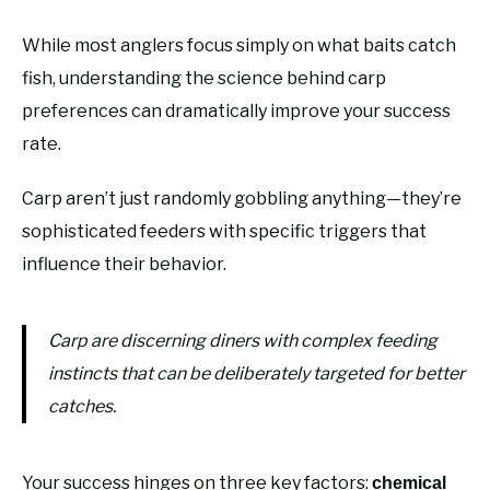
While most anglers focus simply on what baits catch
fish, understanding the science behind carp
preferences can dramatically improve your success
rate.
Carp aren’t just randomly gobbling anything—they’re
sophisticated feeders with specific triggers that
influence their behavior.
Carp are discerning diners with complex feeding
instincts that can be deliberately targeted for better
catches.
Your success hinges on three key factors:
chemical