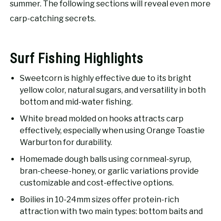
summer. The following sections will reveal even more
carp-catching secrets.
Surf Fishing Highlights
Sweetcorn is highly effective due to its bright
yellow color, natural sugars, and versatility in both
bottom and mid-water fishing.
White bread molded on hooks attracts carp
effectively, especially when using Orange Toastie
Warburton for durability.
Homemade dough balls using cornmeal-syrup,
bran-cheese-honey, or garlic variations provide
customizable and cost-effective options.
Boilies in 10-24mm sizes offer protein-rich
attraction with two main types: bottom baits and