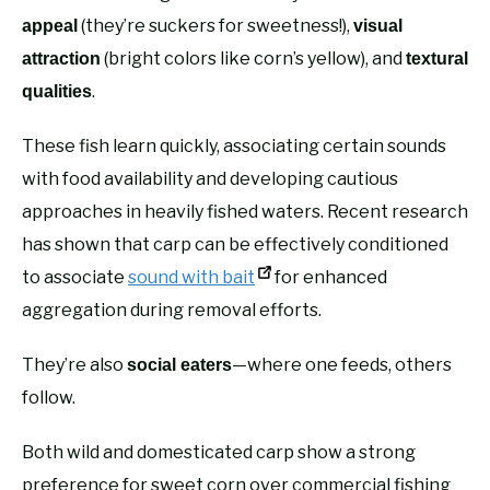
(they’re suckers for sweetness!),
appeal
visual
(bright colors like corn’s yellow), and
attraction
textural
.
qualities
These fish learn quickly, associating certain sounds
with food availability and developing cautious
approaches in heavily fished waters. Recent research
has shown that carp can be effectively conditioned
to associate
sound with bait
for enhanced
aggregation during removal efforts.
They’re also
—where one feeds, others
social eaters
follow.
Both wild and domesticated carp show a strong
preference for sweet corn over commercial fishing