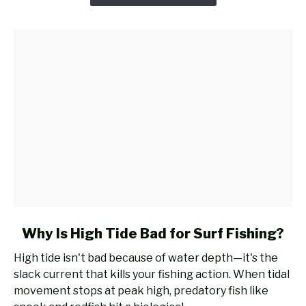
Casting
Rod
for
Surf
Fishing?
link
Why Is High Tide Bad for Surf Fishing?
to
High tide isn't bad because of water depth—it's the
Why
slack current that kills your fishing action. When tidal
Is
movement stops at peak high, predatory fish like
High