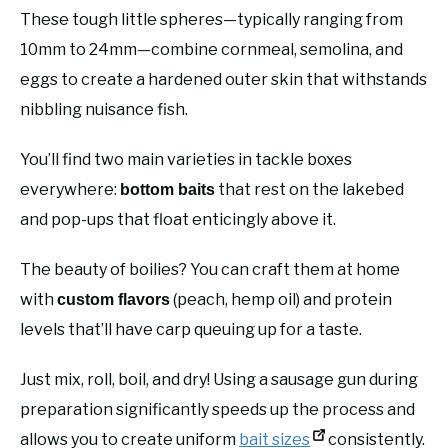
These tough little spheres—typically ranging from
10mm to 24mm—combine cornmeal, semolina, and
eggs to create a hardened outer skin that withstands
nibbling nuisance fish.
You’ll find two main varieties in tackle boxes
everywhere:
that rest on the lakebed
bottom baits
and pop-ups that float enticingly above it.
The beauty of boilies? You can craft them at home
with
(peach, hemp oil) and protein
custom flavors
levels that’ll have carp queuing up for a taste.
Just mix, roll, boil, and dry! Using a sausage gun during
preparation significantly speeds up the process and
allows you to create uniform
bait sizes
consistently.