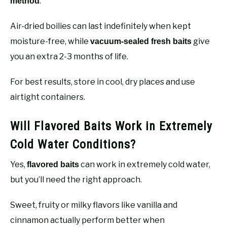
.
method
Air-dried boilies can last indefinitely when kept
moisture-free, while
give
vacuum-sealed fresh baits
you an extra 2-3 months of life.
For best results, store in cool, dry places and use
airtight containers.
Will Flavored Baits Work in Extremely
Cold Water Conditions?
Yes,
can work in extremely cold water,
flavored baits
but you’ll need the right approach.
Sweet, fruity or milky flavors like vanilla and
cinnamon actually perform better when