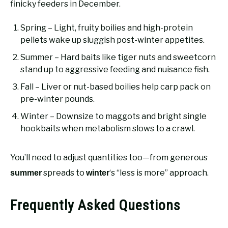
finicky feeders in December.
Spring – Light, fruity boilies and high-protein
pellets wake up sluggish post-winter appetites.
Summer – Hard baits like tiger nuts and sweetcorn
stand up to aggressive feeding and nuisance fish.
Fall – Liver or nut-based boilies help carp pack on
pre-winter pounds.
Winter – Downsize to maggots and bright single
hookbaits when metabolism slows to a crawl.
You’ll need to adjust quantities too—from generous
spreads to
‘s “less is more” approach.
summer
winter
Frequently Asked Questions