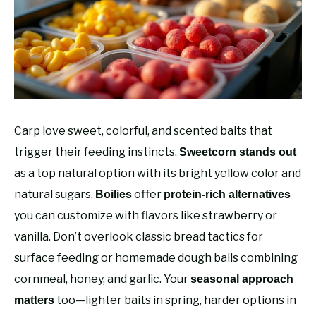
RECOMMENDED GEAR
SU
TO
FISHING TACKLE
Carp love sweet, colorful, and scented baits that
trigger their feeding instincts.
Sweetcorn stands out
as a top natural option with its bright yellow color and
natural sugars.
offer
Boilies
protein-rich alternatives
you can customize with flavors like strawberry or
vanilla. Don’t overlook classic bread tactics for
surface feeding or homemade dough balls combining
cornmeal, honey, and garlic. Your
seasonal approach
too—lighter baits in spring, harder options in
matters