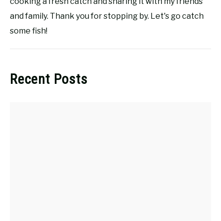
cooking a fresh catch and sharing it with my friends
and family. Thank you for stopping by. Let's go catch
some fish!
Recent Posts