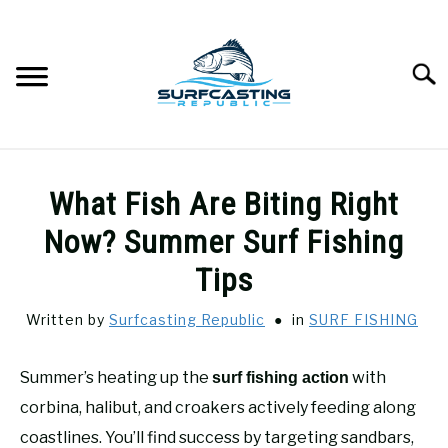
Skip
to
content
Searc
SURFCASTING
SU
What Fish Are Biting Right
TO
GUIDE & TIPS
Now? Summer Surf Fishing
SU
TO
Tips
GEAR REVIEWS
SU
TO
Written by
Surfcasting Republic
in
SURF FISHING
SURF FISHING
SU
TO
Summer’s heating up the
with
surf fishing action
HOW-TO
corbina, halibut, and croakers actively feeding along
SU
TO
coastlines. You’ll find success by targeting sandbars,