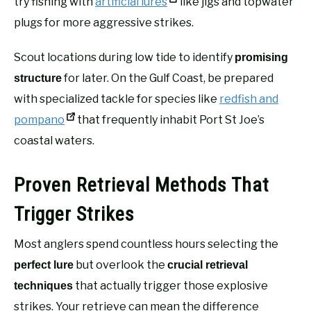
try fishing with
artificial lures
like jigs and topwater
plugs for more aggressive strikes.
Scout locations during low tide to identify
promising
for later. On the Gulf Coast, be prepared
structure
with specialized tackle for species like
redfish and
pompano
that frequently inhabit Port St Joe’s
coastal waters.
Proven Retrieval Methods That
Trigger Strikes
Most anglers spend countless hours selecting the
but overlook the
perfect lure
crucial retrieval
that actually trigger those explosive
techniques
strikes. Your retrieve can mean the difference