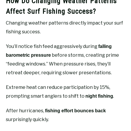
How Do Changing Weather Patterns
Affect Surf Fishing Success?
Changing weather patterns directly impact your surf
fishing success.
You’ll notice fish feed aggressively during
falling
before storms, creating prime
barometric pressure
“feeding windows.” When pressure rises, they’ll
retreat deeper, requiring slower presentations.
Extreme heat can reduce participation by 15%,
prompting smart anglers to shift to
.
night fishing
After hurricanes,
fishing effort bounces back
surprisingly quickly.