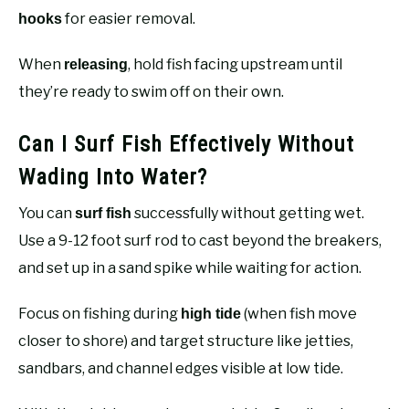
for easier removal.
hooks
When
, hold fish facing upstream until
releasing
they’re ready to swim off on their own.
Can I Surf Fish Effectively Without
Wading Into Water?
You can
successfully without getting wet.
surf fish
Use a 9-12 foot surf rod to cast beyond the breakers,
and set up in a sand spike while waiting for action.
Focus on fishing during
(when fish move
high tide
closer to shore) and target structure like jetties,
sandbars, and channel edges visible at low tide.