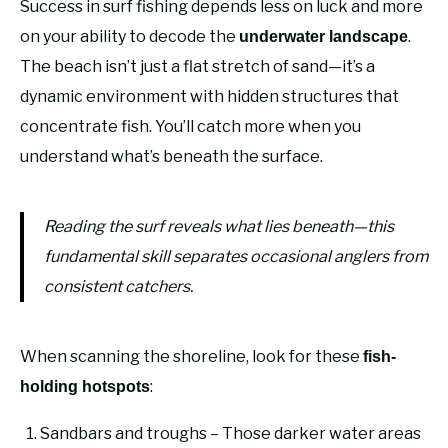
Success in surf fishing depends less on luck and more
on your ability to decode the
.
underwater landscape
The beach isn’t just a flat stretch of sand—it’s a
dynamic environment with hidden structures that
concentrate fish. You’ll catch more when you
understand what’s beneath the surface.
Reading the surf reveals what lies beneath—this
fundamental skill separates occasional anglers from
consistent catchers.
When scanning the shoreline, look for these
fish-
:
holding hotspots
Sandbars and troughs – Those darker water areas