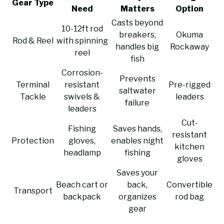
Gear Type
Need
Matters
Option
Casts beyond
10-12ft rod
breakers,
Okuma
Rod & Reel
with spinning
handles big
Rockaway
reel
fish
Corrosion-
Prevents
Terminal
resistant
Pre-rigged
saltwater
Tackle
swivels &
leaders
failure
leaders
Cut-
Fishing
Saves hands,
resistant
Protection
gloves,
enables night
kitchen
headlamp
fishing
gloves
Saves your
Beach cart or
back,
Convertible
Transport
backpack
organizes
rod bag
gear