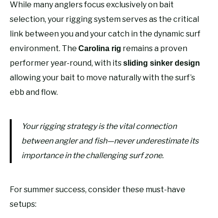
While many anglers focus exclusively on bait
selection, your rigging system serves as the critical
link between you and your catch in the dynamic surf
environment. The
remains a proven
Carolina rig
performer year-round, with its
sliding sinker design
allowing your bait to move naturally with the surf’s
ebb and flow.
Your rigging strategy is the vital connection
between angler and fish—never underestimate its
importance in the challenging surf zone.
For summer success, consider these must-have
setups: