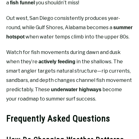
a
you shouldn’t miss!
fish funnel
Out west, San Diego consistently produces year-
round, while Gulf Shores, Alabama becomes a
summer
when water temps climb into the upper 80s.
hotspot
Watch for fish movements during dawn and dusk
when they’re
in the shallows. The
actively feeding
smart angler targets natural structure—rip currents,
sandbars, and depth changes channel fish movement
predictably. These
become
underwater highways
your roadmap to summer surf success.
Frequently Asked Questions