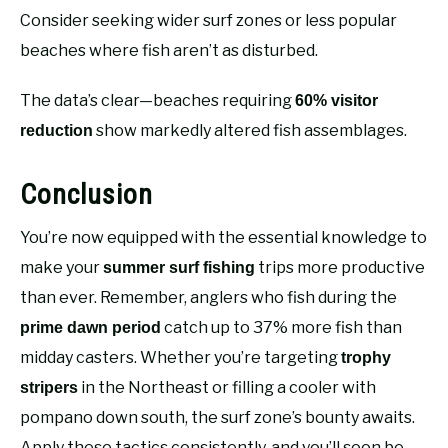
Consider seeking wider surf zones or less popular
beaches where fish aren’t as disturbed.
The data’s clear—beaches requiring
60% visitor
show markedly altered fish assemblages.
reduction
Conclusion
You’re now equipped with the essential knowledge to
make your
trips more productive
summer surf fishing
than ever. Remember, anglers who fish during the
catch up to 37% more fish than
prime dawn period
midday casters. Whether you’re targeting
trophy
in the Northeast or filling a cooler with
stripers
pompano down south, the surf zone’s bounty awaits.
Apply these tactics consistently, and you’ll soon be