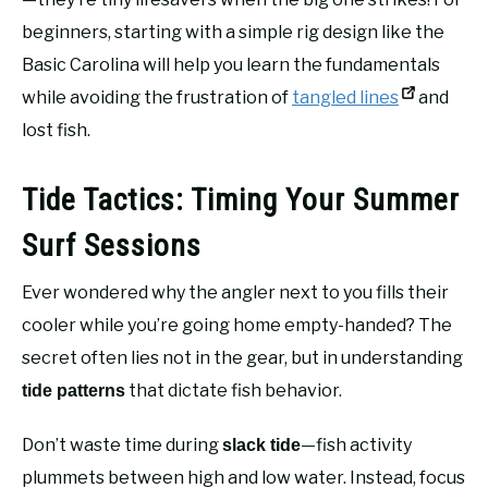
beginners, starting with a simple rig design like the
Basic Carolina will help you learn the fundamentals
while avoiding the frustration of
tangled lines
and
lost fish.
Tide Tactics: Timing Your Summer
Surf Sessions
Ever wondered why the angler next to you fills their
cooler while you’re going home empty-handed? The
secret often lies not in the gear, but in understanding
that dictate fish behavior.
tide patterns
Don’t waste time during
—fish activity
slack tide
plummets between high and low water. Instead, focus