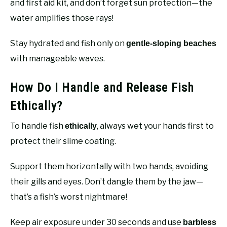
and first aid kit, and don’t forget sun protection—the
water amplifies those rays!
Stay hydrated and fish only on
gentle-sloping beaches
with manageable waves.
How Do I Handle and Release Fish
Ethically?
To handle fish
, always wet your hands first to
ethically
protect their slime coating.
Support them horizontally with two hands, avoiding
their gills and eyes. Don’t dangle them by the jaw—
that’s a fish’s worst nightmare!
Keep air exposure under 30 seconds and use
barbless