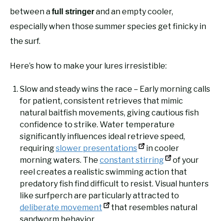
between a
and an empty cooler,
full stringer
especially when those summer species get finicky in
the surf.
Here’s how to make your lures irresistible:
Slow and steady wins the race – Early morning calls
for patient, consistent retrieves that mimic
natural baitfish movements, giving cautious fish
confidence to strike. Water temperature
significantly influences ideal retrieve speed,
requiring
slower presentations
in cooler
morning waters. The
constant stirring
of your
reel creates a realistic swimming action that
predatory fish find difficult to resist. Visual hunters
like surfperch are particularly attracted to
deliberate movement
that resembles natural
sandworm behavior.