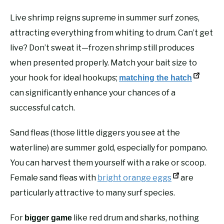
Live shrimp reigns supreme in summer surf zones,
attracting everything from whiting to drum. Can’t get
live? Don’t sweat it—frozen shrimp still produces
when presented properly. Match your bait size to
your hook for ideal hookups;
matching the hatch
can significantly enhance your chances of a
successful catch.
Sand fleas (those little diggers you see at the
waterline) are summer gold, especially for pompano.
You can harvest them yourself with a rake or scoop.
Female sand fleas with
bright orange eggs
are
particularly attractive to many surf species.
For
like red drum and sharks, nothing
bigger game