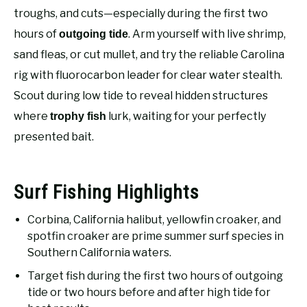
RECOMMENDED GEAR
SU
troughs, and cuts—especially during the first two
TO
hours of
. Arm yourself with live shrimp,
outgoing tide
FISHING TACKLE
sand fleas, or cut mullet, and try the reliable Carolina
rig with fluorocarbon leader for clear water stealth.
Scout during low tide to reveal hidden structures
where
lurk, waiting for your perfectly
trophy fish
presented bait.
Surf Fishing Highlights
Corbina, California halibut, yellowfin croaker, and
spotfin croaker are prime summer surf species in
Southern California waters.
Target fish during the first two hours of outgoing
tide or two hours before and after high tide for