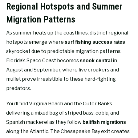
Regional Hotspots and Summer
Migration Patterns
As summer heats up the coastlines, distinct regional
hotspots emerge where
surf fishing success rates
skyrocket due to predictable migration patterns.
Florida’s Space Coast becomes
in
snook central
August and September, where live croakers and
mullet prove irresistible to these hard-fighting
predators.
You’ll find Virginia Beach and the Outer Banks
delivering a mixed bag of striped bass, cobia, and
Spanish mackerel as they follow
baitfish migrations
along the Atlantic. The Chesapeake Bay exit creates