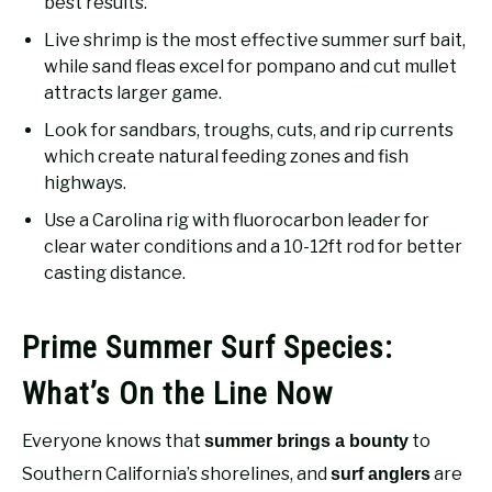
best results.
Live shrimp is the most effective summer surf bait,
while sand fleas excel for pompano and cut mullet
attracts larger game.
Look for sandbars, troughs, cuts, and rip currents
which create natural feeding zones and fish
highways.
Use a Carolina rig with fluorocarbon leader for
clear water conditions and a 10-12ft rod for better
casting distance.
Prime Summer Surf Species:
What’s On the Line Now
Everyone knows that
to
summer brings a bounty
Southern California’s shorelines, and
are
surf anglers