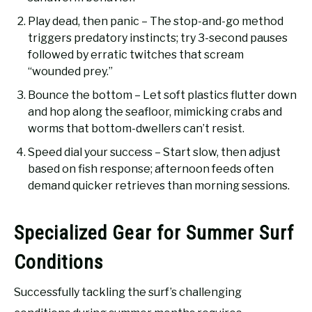
Play dead, then panic – The stop-and-go method
triggers predatory instincts; try 3-second pauses
followed by erratic twitches that scream
“wounded prey.”
Bounce the bottom – Let soft plastics flutter down
and hop along the seafloor, mimicking crabs and
worms that bottom-dwellers can’t resist.
Speed dial your success – Start slow, then adjust
based on fish response; afternoon feeds often
demand quicker retrieves than morning sessions.
Specialized Gear for Summer Surf
Conditions
Successfully tackling the surf’s challenging