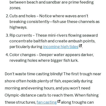
between beach and sandbar are prime feeding
zones.
Cuts and holes – Notice where waves aren’t
breaking consistently—fish use these channels as
highways.
Rip currents – These mini-rivers flowing seaward
concentrate baitfish and create ambush points,
particularly during
incoming high tides
.
Color changes – Deeper water appears darker,
revealing holes where bigger fish lurk.
Don’t waste time casting blindly! The first trough near
shore often holds plenty of fish, especially during
morning and evening hours, and you won’t need
Olympic-distance casts to reach them. When fishing
these structures,
fan casting
along troughs can