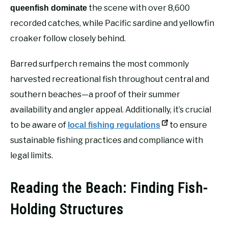
the scene with over 8,600
queenfish dominate
recorded catches, while Pacific sardine and yellowfin
croaker follow closely behind.
Barred surfperch remains the most commonly
harvested recreational fish throughout central and
southern beaches—a proof of their summer
availability and angler appeal. Additionally, it’s crucial
to be aware of
to ensure
local fishing regulations
sustainable fishing practices and compliance with
legal limits.
Reading the Beach: Finding Fish-
Holding Structures