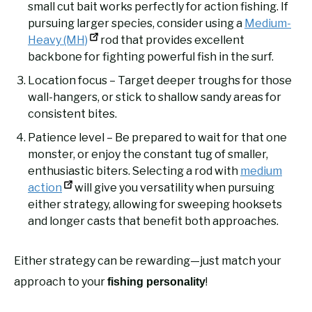
small cut bait works perfectly for action fishing. If
pursuing larger species, consider using a
Medium-
Heavy (MH)
rod that provides excellent
backbone for fighting powerful fish in the surf.
Location focus – Target deeper troughs for those
wall-hangers, or stick to shallow sandy areas for
consistent bites.
Patience level – Be prepared to wait for that one
monster, or enjoy the constant tug of smaller,
enthusiastic biters. Selecting a rod with
medium
action
will give you versatility when pursuing
either strategy, allowing for sweeping hooksets
and longer casts that benefit both approaches.
Either strategy can be rewarding—just match your
approach to your
!
fishing personality