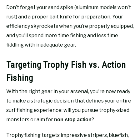
Don’t forget your sand spike (aluminum models won’t
rust) and a proper bait knife for preparation. Your
efficiency skyrockets when you’re properly equipped,
and you’ll spend more time fishing and less time
fiddling with inadequate gear.
Targeting Trophy Fish vs. Action
Fishing
With the right gear in your arsenal, you’re now ready
to make a strategic decision that defines your entire
surf fishing experience: will you pursue trophy-sized
monsters or aim for
?
non-stop action
Trophy fishing targets impressive stripers, bluefish,