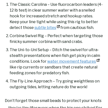
The Classic Carolina – Use fluorocarbon leaders (4-
12 lb test) in clear summer water with a snelled
hook for increased stretch and hookup rates.
Keep your line tight while using this rig to better
detect those
subtle bites
from cautious fish.
Corbina Swivel Rig – Perfect when targeting those
finicky summer corbina with sand crabs.
The Uni-to-Uni Setup – Ditch the swivel for ultra-
stealth presentations when fish get picky in calm
conditions. Look for
water movement features
like rip currents or sandbars that create natural
feeding zones for predatory fish.
The Fly-Line Approach – Try going weightless on
outgoing tides, letting nature do the work!
Don’t forget those small beads to protect your knots
—they’re tiny lifesavers when the big one strikes! For