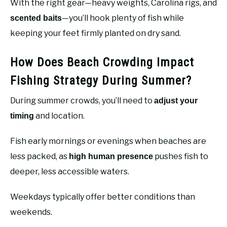
With the right gear—heavy weights, Carolina rigs, and
—you’ll hook plenty of fish while
scented baits
keeping your feet firmly planted on dry sand.
How Does Beach Crowding Impact
Fishing Strategy During Summer?
During summer crowds, you’ll need to
adjust your
and location.
timing
Fish early mornings or evenings when beaches are
less packed, as
pushes fish to
high human presence
deeper, less accessible waters.
Weekdays typically offer better conditions than
weekends.