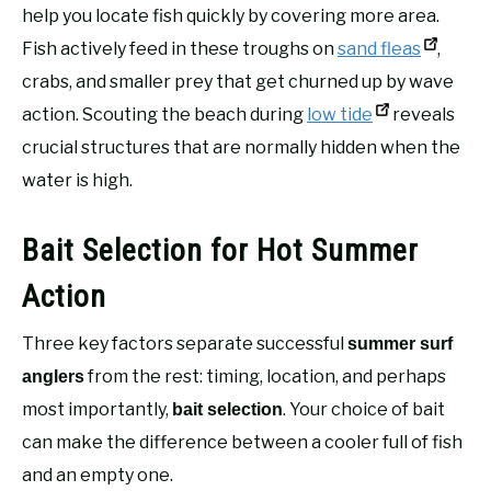
help you locate fish quickly by covering more area.
Fish actively feed in these troughs on
sand fleas
,
crabs, and smaller prey that get churned up by wave
action. Scouting the beach during
low tide
reveals
crucial structures that are normally hidden when the
water is high.
Bait Selection for Hot Summer
Action
Three key factors separate successful
summer surf
from the rest: timing, location, and perhaps
anglers
most importantly,
. Your choice of bait
bait selection
can make the difference between a cooler full of fish
and an empty one.