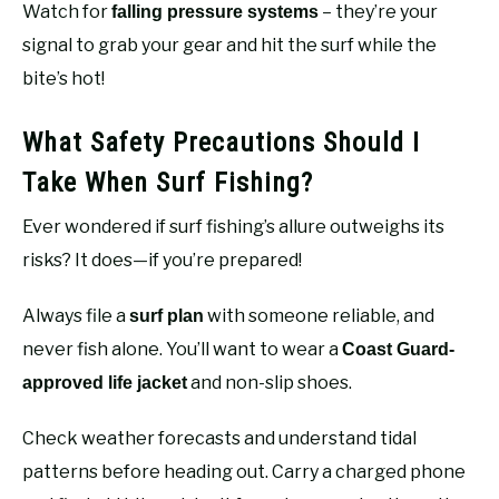
Watch for
– they’re your
falling pressure systems
signal to grab your gear and hit the surf while the
bite’s hot!
What Safety Precautions Should I
Take When Surf Fishing?
Ever wondered if surf fishing’s allure outweighs its
risks? It does—if you’re prepared!
Always file a
with someone reliable, and
surf plan
never fish alone. You’ll want to wear a
Coast Guard-
and non-slip shoes.
approved life jacket
Check weather forecasts and understand tidal
patterns before heading out. Carry a charged phone