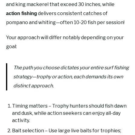
and king mackerel that exceed 30 inches, while
delivers consistent catches of
action fishing
pompano and whiting—often 10-20 fish per session!
Your approach will differ notably depending on your
goal:
The path you choose dictates your entire surf fishing
strategy—trophy or action, each demands its own
distinct approach.
Timing matters – Trophy hunters should fish dawn
and dusk, while action seekers can enjoy all-day
activity.
Bait selection – Use large live baits for trophies;