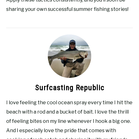
sharing your own successful summer fishing stories!
Surfcasting Republic
I love feeling the cool ocean spray every time I hit the
beach with a rod and a bucket of bait. I love the thrill
of feeling bites on my line whenever I hook a big one.
And I especially love the pride that comes with