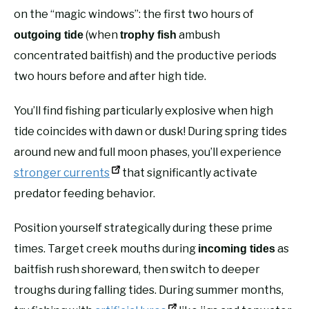
on the “magic windows”: the first two hours of
(when
ambush
outgoing tide
trophy fish
concentrated baitfish) and the productive periods
two hours before and after high tide.
You’ll find fishing particularly explosive when high
tide coincides with dawn or dusk! During spring tides
around new and full moon phases, you’ll experience
stronger currents
that significantly activate
predator feeding behavior.
Position yourself strategically during these prime
times. Target creek mouths during
as
incoming tides
baitfish rush shoreward, then switch to deeper
troughs during falling tides. During summer months,