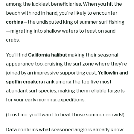
among the luckiest beneficiaries. When you hit the
beach with rod in hand, you’re likely to encounter
—the undisputed king of summer surf fishing
corbina
—migrating into shallow waters to feast on sand
crabs.
You’ll find
making their seasonal
California halibut
appearance too, cruising the surf zone where they’re
joined by an impressive supporting cast.
Yellowfin and
rank among the top five most
spotfin croakers
abundant surf species, making them reliable targets
for your early morning expeditions.
(Trust me, you’ll want to beat those summer crowds!)
Data confirms what seasoned anglers already know: