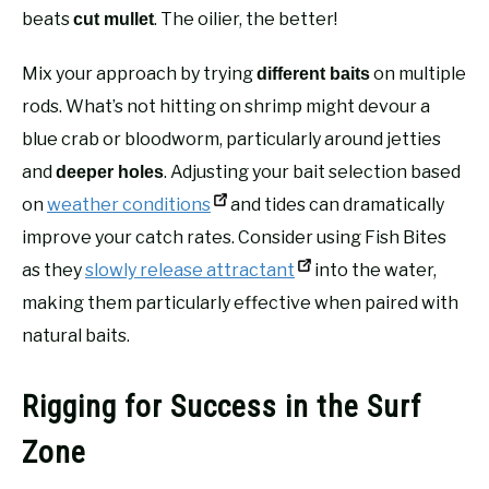
beats
. The oilier, the better!
cut mullet
Mix your approach by trying
on multiple
different baits
rods. What’s not hitting on shrimp might devour a
blue crab or bloodworm, particularly around jetties
and
. Adjusting your bait selection based
deeper holes
on
weather conditions
and tides can dramatically
improve your catch rates. Consider using Fish Bites
as they
slowly release attractant
into the water,
making them particularly effective when paired with
natural baits.
Rigging for Success in the Surf
Zone