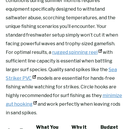
conditions during summer months requires
equipment specifically designed to withstand
saltwater abuse, scorching temperatures, and the
unique fishing scenarios you’ll encounter. Your
standard freshwater setup simply won’t cut it when
facing powerful waves and trophy-sized gamefish.
For optimal results, a
rugged spinning reel
with
sufficient line capacity is essential when battling
larger surf species. Quality sand spikes like the
Sea
Striker PVC
models are essential for hands-free
fishing while watching for strikes. Circle hooks are
highly recommended for surf fishing as they
minimize
gut hooking
and work perfectly when leaving rods
in sand spikes.
What You
Why It
Budget