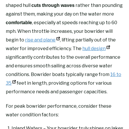
shaped hull
rather than pounding
cuts through waves
against them, making your day on the water more
, especially at speeds reaching up to 60
comfortable
mph. When throttle increases, your bowrider will
begin to
rise and plane
, lifting partially out of the
water for improved efficiency. The
hull design
significantly contributes to the overall performance
and ensures smooth sailing across diverse water
conditions. Bowrider boats typically range from
16 to
35
feet in length, providing options for various
performance needs and passenger capacities.
For peak bowrider performance, consider these
water condition factors:
Inland Waters – Your bowrider truly shines on lakes