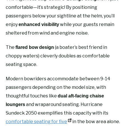
comfortable—it’s strategic! By positioning
passengers below your sightline at the helm, you’ll
enjoy
while your guests remain
enhanced visibility
sheltered from wind and engine noise.
The
(a boater’s best friend in
flared bow design
choppy waters) cleverly doubles as comfortable
seating space.
Modern bowriders accommodate between 9-14
passengers depending on the model size, with
thoughtful touches like
dual aft-facing chaise
and wraparound seating. Hurricane
loungers
Sundeck 2050 exemplifies this capacity with its
comfortable seating for five
in the bow area alone.