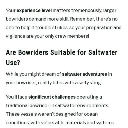
Your
matters tremendously; larger
experience level
bowriders demand more skill. Remember, there’s no
one to help if trouble strikes, so your preparation and
vigilance are your only crew members!
Are Bowriders Suitable for Saltwater
Use?
While you might dream of
in
saltwater adventures
your bowrider, reality bites with a salty sting.
You’ll face
operating a
significant challenges
traditional bowrider in saltwater environments.
These vessels weren’t designed for ocean
conditions, with vulnerable materials and systems