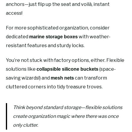
anchors—just flip up the seat and voilà, instant
access!
For more sophisticated organization, consider
dedicated
with weather-
marine storage boxes
resistant features and sturdy locks.
You’re not stuck with factory options, either. Flexible
solutions like
(space-
collapsible silicone buckets
saving wizards!) and
can transform
mesh nets
cluttered corners into tidy treasure troves.
Think beyond standard storage—flexible solutions
create organization magic where there was once
only clutter.