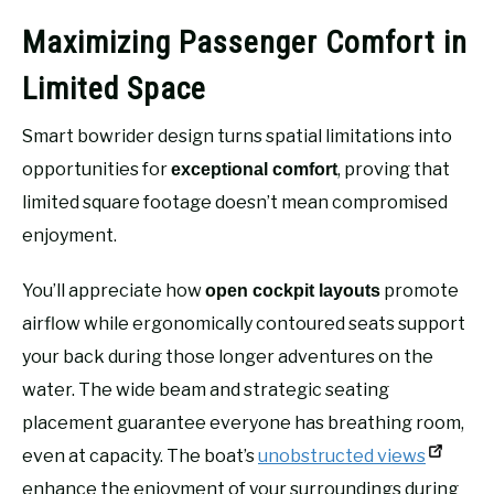
Maximizing Passenger Comfort in
Limited Space
Smart bowrider design turns spatial limitations into
opportunities for
, proving that
exceptional comfort
limited square footage doesn’t mean compromised
enjoyment.
You’ll appreciate how
promote
open cockpit layouts
airflow while ergonomically contoured seats support
your back during those longer adventures on the
water. The wide beam and strategic seating
placement guarantee everyone has breathing room,
even at capacity. The boat’s
unobstructed views
enhance the enjoyment of your surroundings during