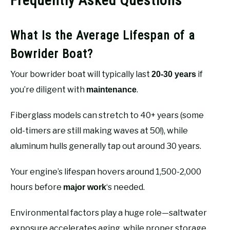
Frequently Asked Questions
What Is the Average Lifespan of a
Bowrider Boat?
Your bowrider boat will typically last
if
20-30 years
you’re diligent with
.
maintenance
Fiberglass models can stretch to 40+ years (some
old-timers are still making waves at 50!), while
aluminum hulls generally tap out around 30 years.
Your engine’s lifespan hovers around 1,500-2,000
hours before
‘s needed.
major work
Environmental factors play a huge role—saltwater
exposure accelerates aging, while proper storage