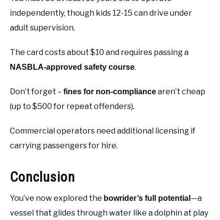
independently, though kids 12-15 can drive under
adult supervision.
The card costs about $10 and requires passing a
.
NASBLA-approved safety course
Don’t forget –
aren’t cheap
fines for non-compliance
(up to $500 for repeat offenders).
Commercial operators need additional licensing if
carrying passengers for hire.
Conclusion
You’ve now explored the
—a
bowrider’s full potential
vessel that glides through water like a dolphin at play