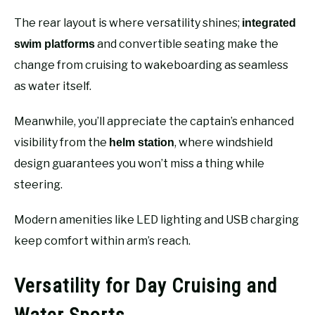
The rear layout is where versatility shines;
integrated
and convertible seating make the
swim platforms
change from cruising to wakeboarding as seamless
as water itself.
Meanwhile, you’ll appreciate the captain’s enhanced
visibility from the
, where windshield
helm station
design guarantees you won’t miss a thing while
steering.
Modern amenities like LED lighting and USB charging
keep comfort within arm’s reach.
Versatility for Day Cruising and