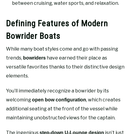
between cruising, water sports, and relaxation.
Defining Features of Modern
Bowrider Boats
While many boat styles come and go with passing
trends,
have earned their place as
bowriders
versatile favorites thanks to their distinctive design
elements.
You’ll immediately recognize a bowrider by its
welcoming
, which creates
open bow configuration
additional seating at the front of the vessel while
maintaining unobstructed views for the captain.
The ingenious
isn’t just
step-down U-Lounge design