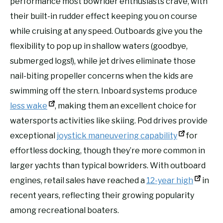
performance most bowrider enthusiasts crave, with
their built-in rudder effect keeping you on course
while cruising at any speed. Outboards give you the
flexibility to pop up in shallow waters (goodbye,
submerged logs!), while jet drives eliminate those
nail-biting propeller concerns when the kids are
swimming off the stern. Inboard systems produce
less wake
, making them an excellent choice for
watersports activities like skiing. Pod drives provide
exceptional
joystick maneuvering capability
for
effortless docking, though they’re more common in
larger yachts than typical bowriders. With outboard
engines, retail sales have reached a
12-year high
in
recent years, reflecting their growing popularity
among recreational boaters.