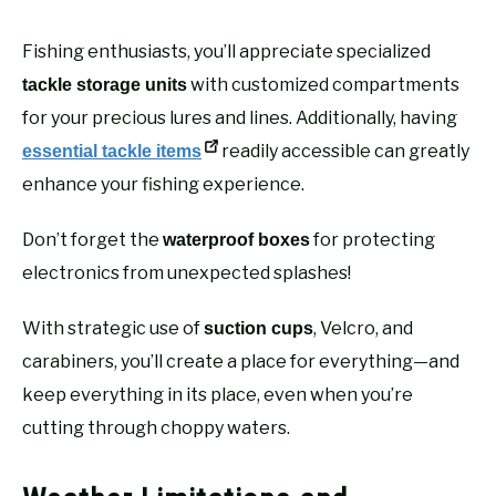
Fishing enthusiasts, you’ll appreciate specialized
with customized compartments
tackle storage units
for your precious lures and lines. Additionally, having
readily accessible can greatly
essential tackle items
enhance your fishing experience.
Don’t forget the
for protecting
waterproof boxes
electronics from unexpected splashes!
With strategic use of
, Velcro, and
suction cups
carabiners, you’ll create a place for everything—and
keep everything in its place, even when you’re
cutting through choppy waters.