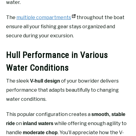
water.
The
multiple compartments
throughout the boat
ensure all your fishing gear stays organized and
secure during your excursion.
Hull Performance in Various
Water Conditions
The sleek
of your bowrider delivers
V-hull design
performance that adapts beautifully to changing
water conditions.
This popular configuration creates a
smooth, stable
on
while offering enough agility to
ride
inland waters
handle
. You’ll appreciate how the V-
moderate chop