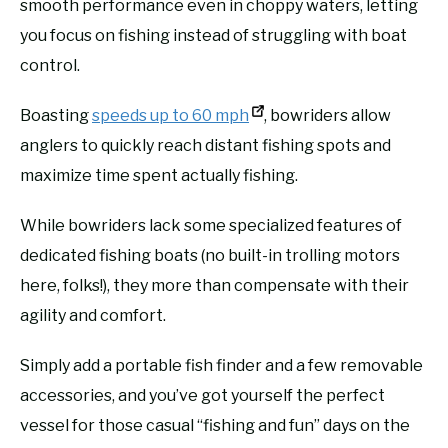
smooth performance even in choppy waters, letting
you focus on fishing instead of struggling with boat
control.
Boasting
speeds up to 60 mph
, bowriders allow
anglers to quickly reach distant fishing spots and
maximize time spent actually fishing.
While bowriders lack some specialized features of
dedicated fishing boats (no built-in trolling motors
here, folks!), they more than compensate with their
agility and comfort.
Simply add a portable fish finder and a few removable
accessories, and you’ve got yourself the perfect
vessel for those casual “fishing and fun” days on the