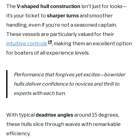
The
isn’t just for looks—
V-shaped hull construction
it’s your ticket to
and smoother
sharper turns
handling, even if you’re not a seasoned captain.
These vessels are particularly valued for their
intuitive controls
, making them an excellent option
for boaters of all experience levels.
Performance that forgives yet excites—bowrider
hulls deliver confidence to novices and thrill to
experts with each turn.
With typical
around 15 degrees,
deadrise angles
these hulls slice through waves with remarkable
efficiency.