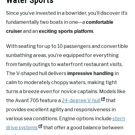
Water Sports
Since you’ve invested in a bowrider, you’ll discover it’s
fundamentally two boats in one—a
comfortable
and an
.
cruiser
exciting sports platform
With seating for up to 10 passengers and convertible
sunbathing areas, you’re equipped for everything
from family outings to waterfront restaurant visits.
The V-shaped hull delivers
in
impressive handling
calm to moderately choppy waters, making tight
turns a breeze even for novice captains. Models like
the Avant 705 feature a
24-degree V-hull
that
provides excellent agility and responsiveness in
various sea conditions. Engine options include
stern
drive systems
that offer a good balance between