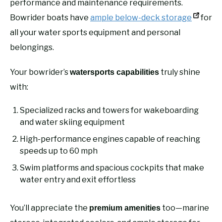
performance and maintenance requirements.
Bowrider boats have
ample below-deck storage
for
all your water sports equipment and personal
belongings.
Your bowrider’s
truly shine
watersports capabilities
with:
Specialized racks and towers for wakeboarding
and water skiing equipment
High-performance engines capable of reaching
speeds up to 60 mph
Swim platforms and spacious cockpits that make
water entry and exit effortless
You’ll appreciate the
too—marine
premium amenities