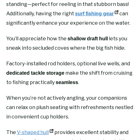
standing—perfect for reeling in that stubborn bass!
Additionally, having the right
can
surf fishing gear
significantly enhance your experience on the water.
You’ll appreciate how the
lets you
shallow draft hull
sneak into secluded coves where the big fish hide.
Factory-installed rod holders, optional live wells, and
make the shift from cruising
dedicated tackle storage
to fishing practically
.
seamless
When you’re not actively angling, your companions
can relax on plush seating with refreshments nestled
in convenient cup holders.
The
V-shaped hull
provides excellent stability and