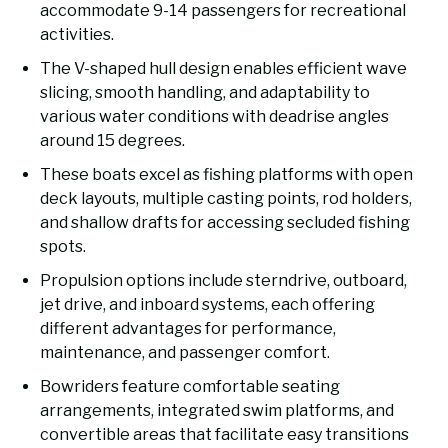
accommodate 9-14 passengers for recreational
activities.
The V-shaped hull design enables efficient wave
slicing, smooth handling, and adaptability to
various water conditions with deadrise angles
around 15 degrees.
These boats excel as fishing platforms with open
deck layouts, multiple casting points, rod holders,
and shallow drafts for accessing secluded fishing
spots.
Propulsion options include sterndrive, outboard,
jet drive, and inboard systems, each offering
different advantages for performance,
maintenance, and passenger comfort.
Bowriders feature comfortable seating
arrangements, integrated swim platforms, and
convertible areas that facilitate easy transitions