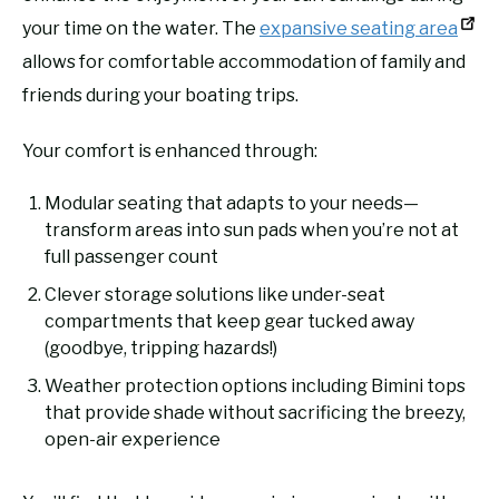
your time on the water. The
expansive seating area
allows for comfortable accommodation of family and
friends during your boating trips.
Your comfort is enhanced through:
Modular seating that adapts to your needs—
transform areas into sun pads when you’re not at
full passenger count
Clever storage solutions like under-seat
compartments that keep gear tucked away
(goodbye, tripping hazards!)
Weather protection options including Bimini tops
that provide shade without sacrificing the breezy,
open-air experience