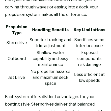
carving through waves or easing into a dock, your
propulsion system makes all the difference.
Propulsion
Handling Benefits
Key Limitations
Type
Superior tracking and
Sacrifices some
Sterndrive
trim adjustment
interior space
Shallow-water
Exposed
Outboard
capability and easy
components
maintenance
risk damage
No propeller hazards
Less efficient at
Jet Drive
and maximum deck
low speeds
space
Each system offers distinct advantages for your
boating style. Sterndrives deliver that balanced