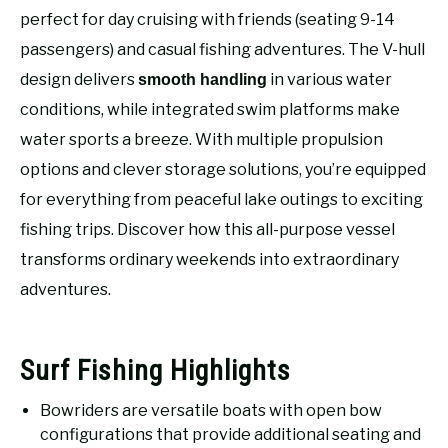
RECOMMENDED GEAR
SU
perfect for day cruising with friends (seating 9-14
TO
passengers) and casual fishing adventures. The V-hull
FISHING TACKLE
design delivers
in various water
smooth handling
conditions, while integrated swim platforms make
water sports a breeze. With multiple propulsion
options and clever storage solutions, you’re equipped
for everything from peaceful lake outings to exciting
fishing trips. Discover how this all-purpose vessel
transforms ordinary weekends into extraordinary
adventures.
Surf Fishing Highlights
Bowriders are versatile boats with open bow
configurations that provide additional seating and