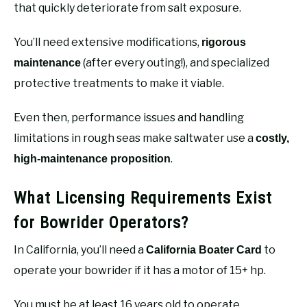
that quickly deteriorate from salt exposure.
You’ll need extensive modifications,
rigorous
(after every outing!), and specialized
maintenance
protective treatments to make it viable.
Even then, performance issues and handling
limitations in rough seas make saltwater use a
costly,
.
high-maintenance proposition
What Licensing Requirements Exist
for Bowrider Operators?
In California, you’ll need a
to
California Boater Card
operate your bowrider if it has a motor of 15+ hp.
You must be at least 16 years old to operate