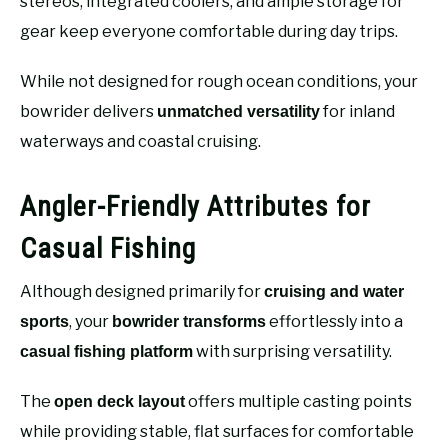
stereos, integrated coolers, and ample storage for
gear keep everyone comfortable during day trips.
While not designed for rough ocean conditions, your
bowrider delivers
for inland
unmatched versatility
waterways and coastal cruising.
Angler-Friendly Attributes for
Casual Fishing
Although designed primarily for
cruising and water
, your
effortlessly into a
sports
bowrider transforms
with surprising versatility.
casual fishing platform
The
offers multiple casting points
open deck layout
while providing stable, flat surfaces for comfortable