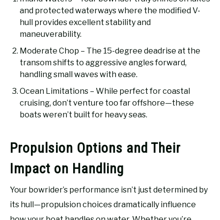
and protected waterways where the modified V-
hull provides excellent stability and
maneuverability.
Moderate Chop – The 15-degree deadrise at the
transom shifts to aggressive angles forward,
handling small waves with ease.
Ocean Limitations – While perfect for coastal
cruising, don’t venture too far offshore—these
boats weren’t built for heavy seas.
Propulsion Options and Their
Impact on Handling
Your bowrider’s performance isn’t just determined by
its hull—propulsion choices dramatically influence
how your boat handles on water. Whether you’re