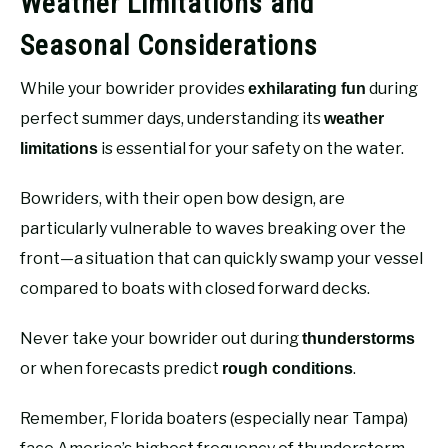
Weather Limitations and
Seasonal Considerations
While your bowrider provides
during
exhilarating fun
perfect summer days, understanding its
weather
is essential for your safety on the water.
limitations
Bowriders, with their open bow design, are
particularly vulnerable to waves breaking over the
front—a situation that can quickly swamp your vessel
compared to boats with closed forward decks.
Never take your bowrider out during
thunderstorms
or when forecasts predict
.
rough conditions
Remember, Florida boaters (especially near Tampa)