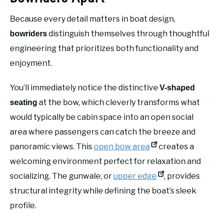
Because every detail matters in boat design,
distinguish themselves through thoughtful
bowriders
engineering that prioritizes both functionality and
enjoyment.
You’ll immediately notice the distinctive
V-shaped
at the bow, which cleverly transforms what
seating
would typically be cabin space into an open social
area where passengers can catch the breeze and
panoramic views. This
open bow area
creates a
welcoming environment perfect for relaxation and
socializing. The gunwale, or
upper edge
, provides
structural integrity while defining the boat’s sleek
profile.