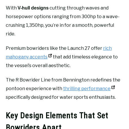
With
cutting through waves and
V-hull designs
horsepower options ranging from 300hp to a wave-
crushing 1,350hp, you’re in for a smooth, powerful
ride.
Premium bowriders like the Launch 27 offer
rich
mahogany accents
that add timeless elegance to
the vessel’s overall aesthetic.
The R Bowrider Line from Bennington redefines the
pontoon experience with
thrilling performance
specifically designed for water sports enthusiasts.
Key Design Elements That Set
Bowriders Apart