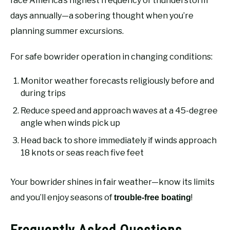
face America’s highest frequency of thunderstorm
days annually—a sobering thought when you’re
planning summer excursions.
For safe bowrider operation in changing conditions:
Monitor weather forecasts religiously before and
during trips
Reduce speed and approach waves at a 45-degree
angle when winds pick up
Head back to shore immediately if winds approach
18 knots or seas reach five feet
Your bowrider shines in fair weather—know its limits
and you’ll enjoy seasons of
!
trouble-free boating