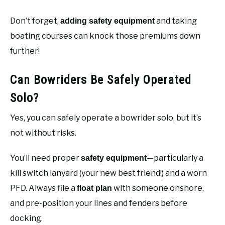
Don’t forget,
and taking
adding safety equipment
boating courses can knock those premiums down
further!
Can Bowriders Be Safely Operated
Solo?
Yes, you can safely operate a bowrider solo, but it’s
not without risks.
You’ll need proper
—particularly a
safety equipment
kill switch lanyard (your new best friend!) and a worn
PFD. Always file a
with someone onshore,
float plan
and pre-position your lines and fenders before
docking.