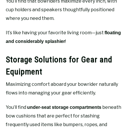
You’ll find that bowriders maximize every inch, with
cup holders and speakers thoughtfully positioned
where you need them.
It’s like having your favorite living room—just
floating
!
and considerably splashier
Storage Solutions for Gear and
Equipment
Maximizing comfort aboard your bowrider naturally
flows into managing your gear efficiently.
You’ll find
beneath
under-seat storage compartments
bow cushions that are perfect for stashing
frequently used items like bumpers, ropes, and