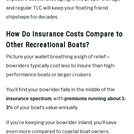
and regular TLC will keep your floating friend
shipshape for decades.
How Do Insurance Costs Compare to
Other Recreational Boats?
Picture your wallet breathing a sigh of relief—
bowriders typically cost less to insure than high-
performance boats or larger cruisers.
You’ll find your bowrider falls in the middle of the
, with
insurance spectrum
premiums running about 1-
% of your boat’s value annually.
3
If you’re keeping your bowrider inland, you’ll save
even more compared to coastal boat owners.