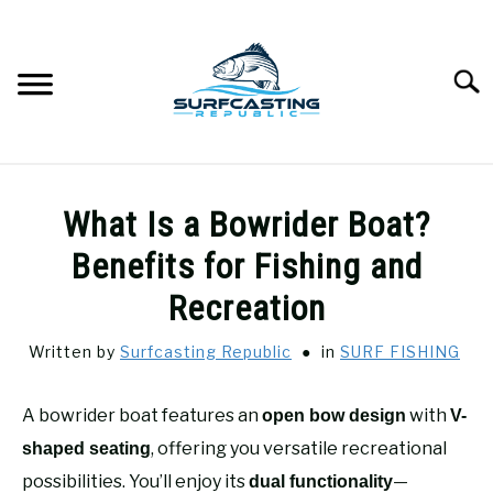
Skip
to
content
Searc
SURFCASTING
SU
What Is a Bowrider Boat?
TO
GUIDE & TIPS
Benefits for Fishing and
SU
TO
Recreation
GEAR REVIEWS
SU
TO
Written by
Surfcasting Republic
in
SURF FISHING
SURF FISHING
SU
TO
A bowrider boat features an
with
open bow design
V-
HOW-TO
, offering you versatile recreational
SU
shaped seating
TO
possibilities. You’ll enjoy its
—
dual functionality