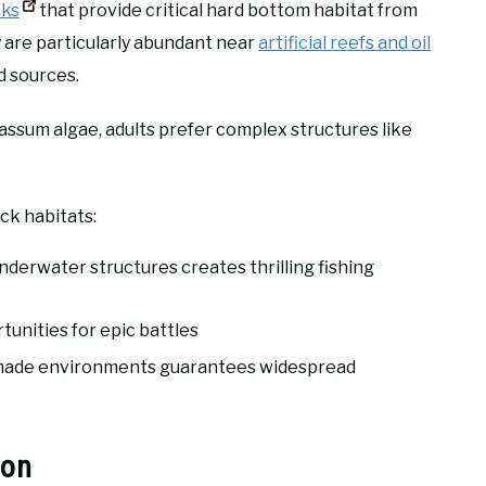
nks
that provide critical hard bottom habitat from
are particularly abundant near
artificial reefs and oil
d sources.
assum algae, adults prefer complex structures like
ck habitats:
derwater structures creates thrilling fishing
unities for epic battles
n-made environments guarantees widespread
ion