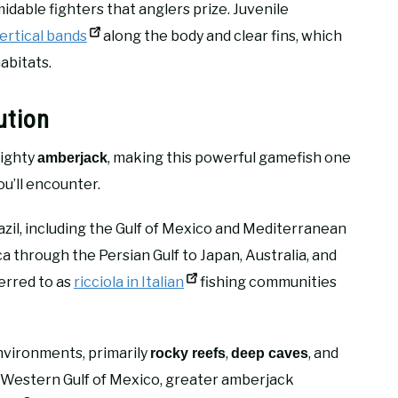
idable fighters that anglers prize. Juvenile
vertical bands
along the body and clear fins, which
abitats.
ution
mighty
, making this powerful gamefish one
amberjack
ou’ll encounter.
azil, including the Gulf of Mexico and Mediterranean
 through the Persian Gulf to Japan, Australia, and
ferred to as
ricciola in Italian
fishing communities
environments, primarily
,
, and
rocky reefs
deep caves
e Western Gulf of Mexico, greater amberjack