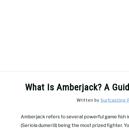
Skip
to
content
SURFCASTING
GUIDE & TIPS
What Is Amberjack? A Guid
Written by
Surfcasting 
Amberjack refers to several powerful game fish i
(Seriola dumerili) being the most prized fighter. Y