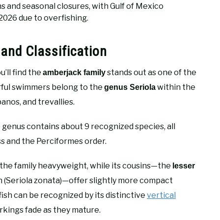
ns and seasonal closures, with Gulf of Mexico
 2026 due to overfishing.
and Classification
’ll find the
stands out as one of the
amberjack family
ful swimmers belong to the
within the
genus Seriola
anos, and trevallies.
e genus contains about 9 recognized species, all
ss and the Perciformes order.
s the family heavyweight, while its cousins—the
lesser
sh (Seriola zonata)—offer slightly more compact
ish can be recognized by its distinctive
vertical
kings fade as they mature.