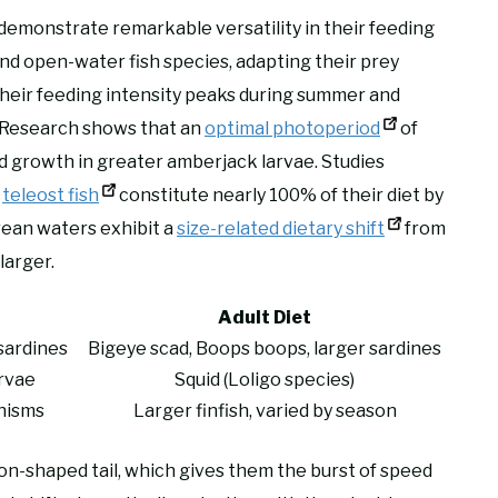
demonstrate remarkable versatility in their feeding
nd open-water fish species, adapting their prey
 their feeding intensity peaks during summer and
. Research shows that an
optimal photoperiod
of
d growth in greater amberjack larvae. Studies
t
teleost fish
constitute nearly 100% of their diet by
ean waters exhibit a
size-related dietary shift
from
larger.
Adult Diet
sardines
Bigeye scad, Boops boops, larger sardines
rvae
Squid (Loligo species)
nisms
Larger finfish, varied by season
on-shaped tail, which gives them the burst of speed