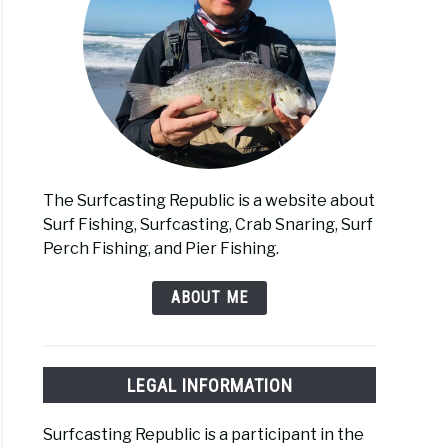
The Surfcasting Republic is a website about
Surf Fishing, Surfcasting, Crab Snaring, Surf
Perch Fishing, and Pier Fishing.
ABOUT ME
LEGAL INFORMATION
Surfcasting Republic is a participant in the