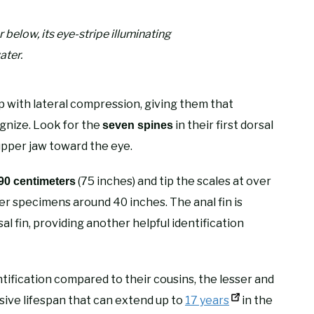
 below, its eye-stripe illuminating
ater.
 with lateral compression, giving them that
ognize. Look for the
in their first dorsal
seven spines
 upper jaw toward the eye.
(75 inches) and tip the scales at over
0 centimeters
er specimens around 40 inches. The anal fin is
al fin, providing another helpful identification
ntification compared to their cousins, the lesser and
ive lifespan that can extend up to
17 years
in the