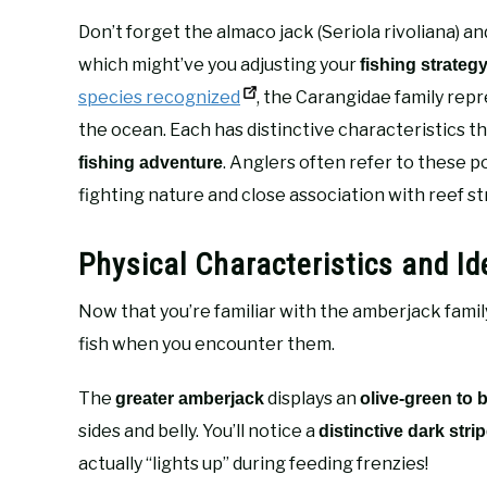
Don’t forget the almaco jack (Seriola rivoliana) and
which might’ve you adjusting your
fishing strateg
species recognized
, the Carangidae family rep
the ocean. Each has distinctive characteristics t
. Anglers often refer to these p
fishing adventure
fighting nature and close association with reef st
Physical Characteristics and Id
Now that you’re familiar with the amberjack family
fish when you encounter them.
The
displays an
greater amberjack
olive-green to 
sides and belly. You’ll notice a
distinctive dark stri
actually “lights up” during feeding frenzies!