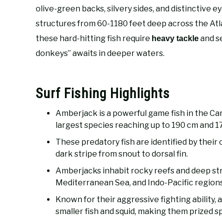
olive-green backs, silvery sides, and distinctive e
structures from 60-1180 feet deep across the Atl
these hard-hitting fish require
and se
heavy tackle
donkeys” awaits in deeper waters.
Surf Fishing Highlights
Amberjack is a powerful game fish in the Ca
largest species reaching up to 190 cm and 1
These predatory fish are identified by their o
dark stripe from snout to dorsal fin.
Amberjacks inhabit rocky reefs and deep str
Mediterranean Sea, and Indo-Pacific regions
Known for their aggressive fighting ability,
smaller fish and squid, making them prized s