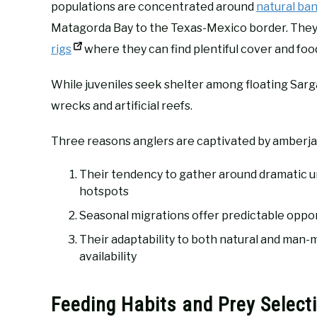
populations are concentrated around
natural ba
Matagorda Bay to the Texas-Mexico border. They 
rigs
where they can find plentiful cover and foo
While juveniles seek shelter among floating Sarg
wrecks and artificial reefs.
Three reasons anglers are captivated by amberja
Their tendency to gather around dramatic un
hotspots
Seasonal migrations offer predictable opport
Their adaptability to both natural and ma
availability
Feeding Habits and Prey Select