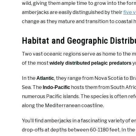
wild, giving them ample time to grow into the form
amberjacks are easily distinguished by their
five 
change as they mature and transition to coastal h
Habitat and Geographic Distrib
Two vast oceanic regions serve as home to the 
of the most
y
widely distributed
pelagic predators
In the
, they range from Nova Scotia to Br
Atlantic
Sea. The
hosts them from South Africa
Indo-Pacific
numerous Pacific islands. The species is often re
along the Mediterranean coastline.
You’ll find amberjacks in a fascinating variety of 
drop-offs at depths between 60-1180 feet. In th