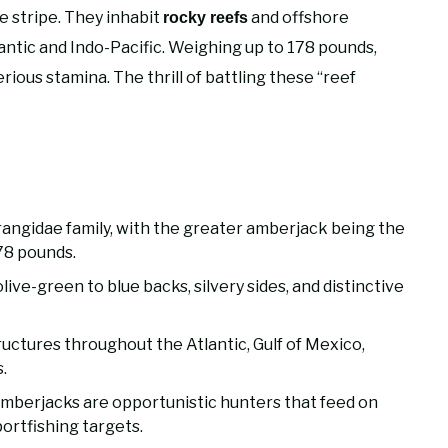
ye stripe. They inhabit
and offshore
rocky reefs
antic and Indo-Pacific. Weighing up to 178 pounds,
rious stamina. The thrill of battling these “reef
rangidae family, with the greater amberjack being the
78 pounds.
live-green to blue backs, silvery sides, and distinctive
uctures throughout the Atlantic, Gulf of Mexico,
.
 amberjacks are opportunistic hunters that feed on
portfishing targets.