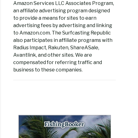
Amazon Services LLC Associates Program,
an affiliate advertising program designed
to provide a means for sites to earn
advertising fees by advertising and linking
to Amazon.com. The Surfcasting Republic
also participates in affiliate programs with
Radius Impact, Rakuten, ShareASale,
Avantlink, and other sites. We are
compensated for referring traffic and
business to these companies.