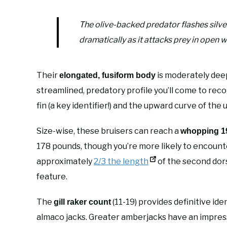
The olive-backed predator flashes silver
dramatically as it attacks prey in open w
Their
is moderately deep
elongated, fusiform body
streamlined, predatory profile you’ll come to rec
fin (a key identifier!) and the upward curve of the
Size-wise, these bruisers can reach a
whopping 19
178 pounds, though you’re more likely to encount
approximately
2/3 the length
of the second dors
feature.
The
(11-19) provides definitive ide
gill raker count
almaco jacks. Greater amberjacks have an impress