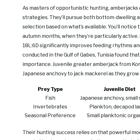
As masters of opportunistic hunting, amberjacks 
strategies. They’ll pursue both bottom-dwelling a
selection based on what’s available. You’ll notice
autumn months, when they’re particularly active
18L:6D significantly improves feeding rhythms an
conducted in the Gulf of Gabes, Tunisia found tha
importance. Juvenile greater amberjack from Kor
Japanese anchovy to jack mackerel as they grow 
Prey Type
Juvenile Diet
Fish
Japanese anchovy, small 
Invertebrates
Plankton, decapod la
Seasonal Preference
Small planktonic orga
Their hunting success relies on that powerful mo