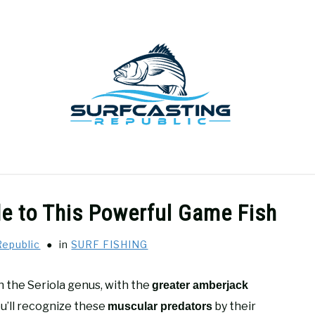
GEAR REVIEWS
SURF FISHING
HOW-TO
REC
e to This Powerful Game Fish
Republic
in
SURF FISHING
n the Seriola genus, with the
greater amberjack
ou’ll recognize these
by their
muscular predators