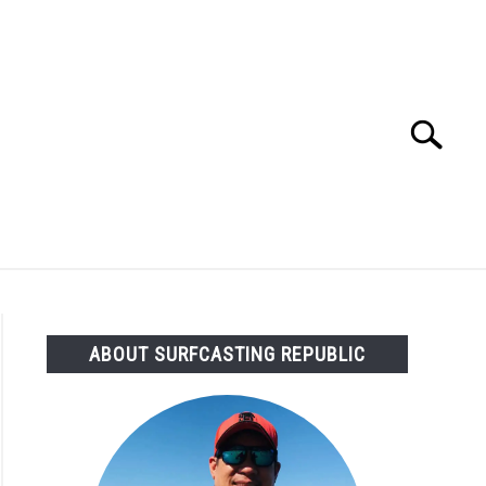
Search
Search
for:
OMMENDED GEAR
FISHING TACKLE
ABOUT SURFCASTING REPUBLIC