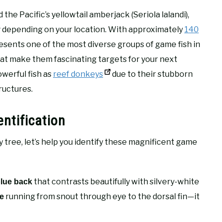
 the Pacific’s yellowtail amberjack (Seriola lalandi),
depending on your location. With approximately
140
y
resents one of the most diverse groups of game fish in
hat make them fascinating targets for your next
owerful fish as
reef donkeys
due to their stubborn
ructures.
entification
 tree, let’s help you identify these magnificent game
that contrasts beautifully with silvery-white
blue back
running from snout through eye to the dorsal fin—it
pe