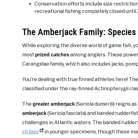
Conservation efforts include size restrictio
recreational fishing completely closed until
The Amberjack Family: Species 
While exploring the diverse world of game fish, you
most
among anglers. These power
prized catches
Carangidae family, which also includes jacks, pomp
You’re dealing with true finned athletes here! Th
classified under the ray-finned Actinopterygii cla
The
(Seriola dumerili) reigns a
greater amberjack
(Seriola fasciata) and banded rudderfi
amberjack
challenges in Atlantic waters. The banded rudderf
stripes
in younger specimens, though these mar