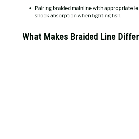
Pairing braided mainline with appropriate le
shock absorption when fighting fish.
What Makes Braided Line Differ