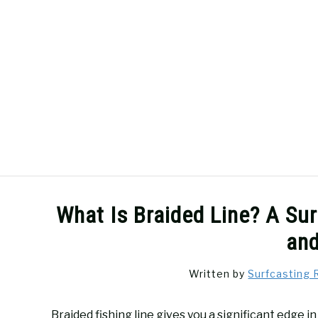
Skip
to
content
SURFCASTING
GUIDE & TIPS
What Is Braided Line? A Su
an
Written by
Surfcasting 
Braided fishing line gives you a significant edge 