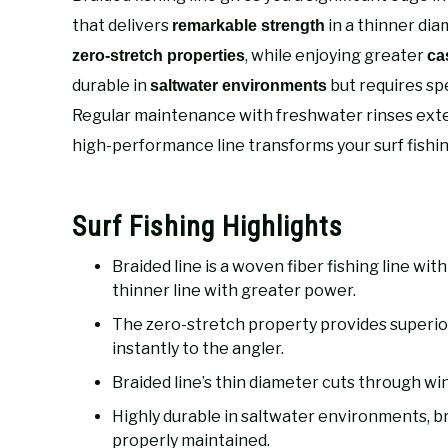
that delivers
in a thinner diam
remarkable strength
, while enjoying greater
zero-stretch properties
ca
durable in
but requires sp
saltwater environments
Regular maintenance with freshwater rinses exten
high-performance line transforms your surf fishi
Surf Fishing Highlights
Braided line is a woven fiber fishing line wi
thinner line with greater power.
The zero-stretch property provides superior 
instantly to the angler.
Braided line’s thin diameter cuts through win
Highly durable in saltwater environments, b
properly maintained.