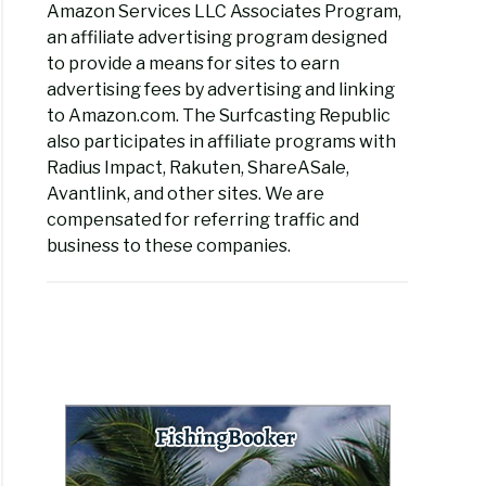
Amazon Services LLC Associates Program,
an affiliate advertising program designed
to provide a means for sites to earn
advertising fees by advertising and linking
to Amazon.com. The Surfcasting Republic
also participates in affiliate programs with
Radius Impact, Rakuten, ShareASale,
Avantlink, and other sites. We are
compensated for referring traffic and
business to these companies.