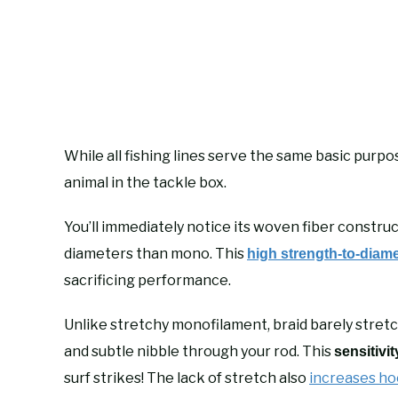
While all fishing lines serve the same basic purpo
animal in the tackle box.
You’ll immediately notice its woven fiber construct
diameters than mono. This
high strength-to-diame
sacrificing performance.
Unlike stretchy monofilament, braid barely stretc
and subtle nibble through your rod. This
sensitivit
surf strikes! The lack of stretch also
increases ho