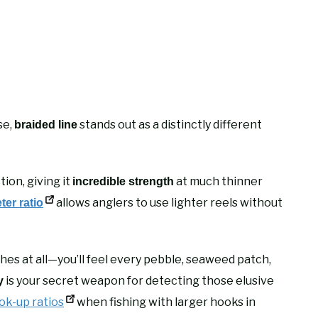
se,
stands out as a distinctly different
braided line
ion, giving it
at much thinner
incredible strength
allows anglers to use lighter reels without
ter ratio
hes at all—you’ll feel every pebble, seaweed patch,
is your secret weapon for detecting those elusive
y
ok-up ratios
when fishing with larger hooks in