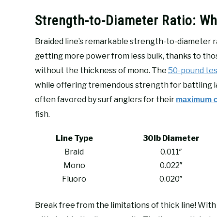
Strength-to-Diameter Ratio: W
Braided line’s remarkable strength-to-diameter ra
getting more power from less bulk, thanks to th
without the thickness of mono. The
50-pound tes
while offering tremendous strength for battling la
often favored by surf anglers for their
maximum ca
fish.
Line Type
30lb Diameter
Braid
0.011″
Mono
0.022″
Fluoro
0.020″
Break free from the limitations of thick line! With 