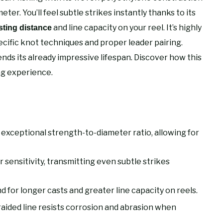
eter. You’ll feel subtle strikes instantly thanks to its
and line capacity on your reel. It’s highly
sting distance
ecific knot techniques and proper leader pairing.
ds its already impressive lifespan. Discover how this
ng experience.
th exceptional strength-to-diameter ratio, allowing for
sensitivity, transmitting even subtle strikes
d for longer casts and greater line capacity on reels.
raided line resists corrosion and abrasion when