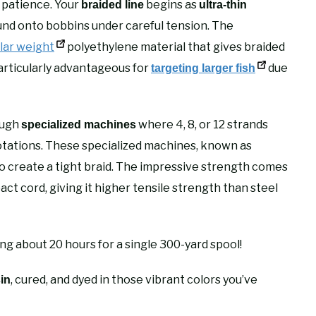
d patience. Your
begins as
braided line
ultra-thin
nd onto bobbins under careful tension. The
lar weight
polyethylene material that gives braided
s particularly advantageous for
due
targeting larger fish
ough
where 4, 8, or 12 strands
specialized machines
tations. These specialized machines, known as
 to create a tight braid. The impressive strength comes
ct cord, giving it higher tensile strength than steel
g about 20 hours for a single 300-yard spool!
, cured, and dyed in those vibrant colors you’ve
sin