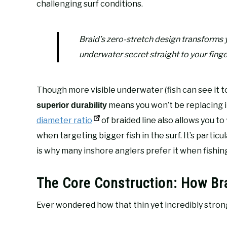
challenging surf conditions.
Braid’s zero-stretch design transforms y
underwater secret straight to your finge
Though more visible underwater (fish can see it too
means you won’t be replacing i
superior durability
diameter ratio
of braided line also allows you to
when targeting bigger fish in the surf. It’s particu
is why many inshore anglers prefer it when fishin
The Core Construction: How Br
Ever wondered how that thin yet incredibly strong