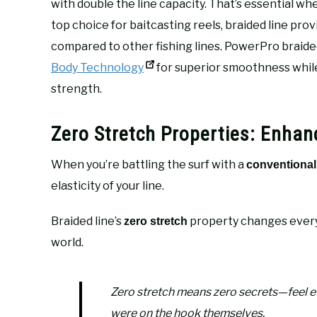
with double the line capacity. That’s essential whe
top choice for baitcasting reels, braided line pro
compared to other fishing lines. PowerPro braided 
Body Technology
for superior smoothness while
strength.
Zero Stretch Properties: Enhanc
When you’re battling the surf with a
conventional 
elasticity of your line.
Braided line’s
property changes every
zero stretch
world.
Zero stretch means zero secrets—feel 
were on the hook themselves.