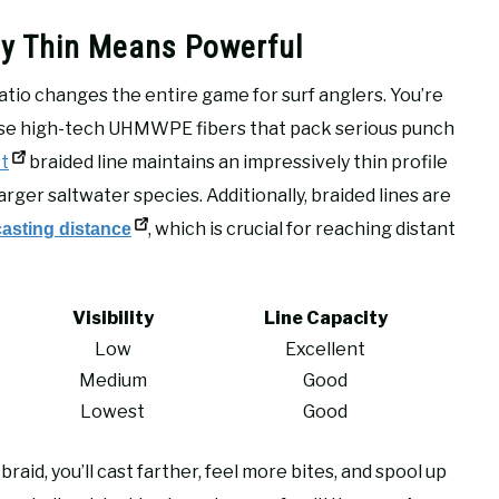
hy Thin Means Powerful
tio changes the entire game for surf anglers. You’re
ose high-tech UHMWPE fibers that pack serious punch
t
braided line maintains an impressively thin profile
rger saltwater species. Additionally, braided lines are
, which is crucial for reaching distant
sting distance
Visibility
Line Capacity
Low
Excellent
Medium
Good
Lowest
Good
braid, you’ll cast farther, feel more bites, and spool up