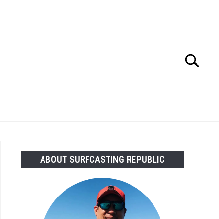
Search
Search
for:
OMMENDED GEAR
FISHING TACKLE
ABOUT SURFCASTING REPUBLIC