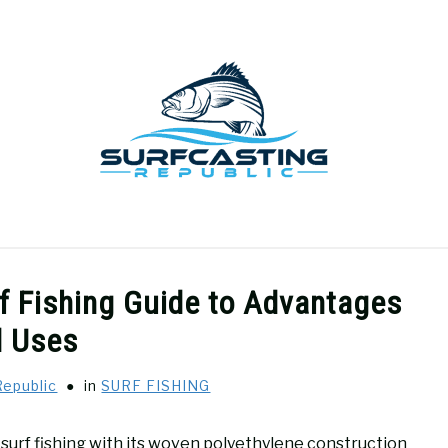
GEAR REVIEWS
SURF FISHING
HOW-TO
REC
rf Fishing Guide to Advantages
d Uses
Republic
in
SURF FISHING
in surf fishing with its woven polyethylene construction