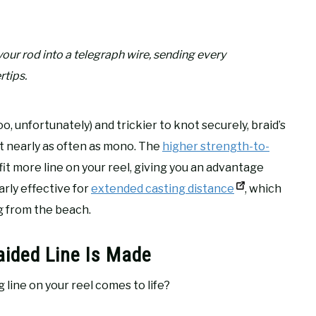
our rod into a telegraph wire, sending every
rtips.
, unfortunately) and trickier to knot securely, braid’s
t nearly as often as mono. The
higher strength-to-
 fit more line on your reel, giving you an advantage
larly effective for
extended casting distance
, which
g from the beach.
aided Line Is Made
 line on your reel comes to life?