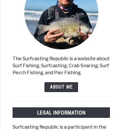
The Surfcasting Republic is a website about
Surf Fishing, Surfcasting, Crab Snaring, Surf
Perch Fishing, and Pier Fishing.
ABOUT ME
LEGAL INFORMATION
Surfcasting Republic is a participant in the