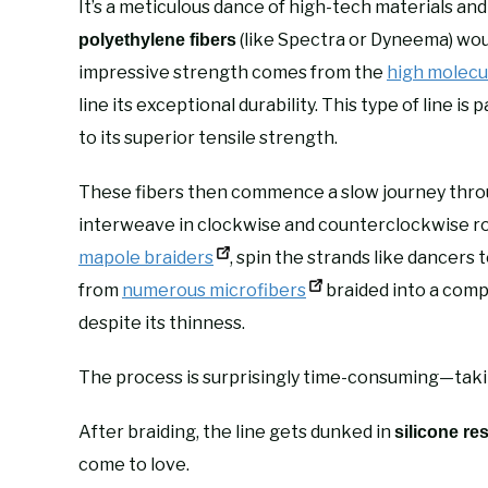
It’s a meticulous dance of high-tech materials an
(like Spectra or Dyneema) wou
polyethylene fibers
impressive strength comes from the
high molecu
line its exceptional durability. This type of line i
to its superior tensile strength.
These fibers then commence a slow journey thr
interweave in clockwise and counterclockwise ro
mapole braiders
, spin the strands like dancers
from
numerous microfibers
braided into a compa
despite its thinness.
The process is surprisingly time-consuming—takin
After braiding, the line gets dunked in
silicone re
come to love.