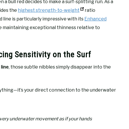
n a bull red decides to make a surf-splitting run. As a
vides the
highest strength-to-weight
ratio
line is particularly impressive with its
Enhanced
 maintaining exceptional thinness relative to
ing Sensitivity on the Surf
, those subtle nibbles simply disappear into the
line
thing—it’s your direct connection to the underwater
every underwater movement as if your hands