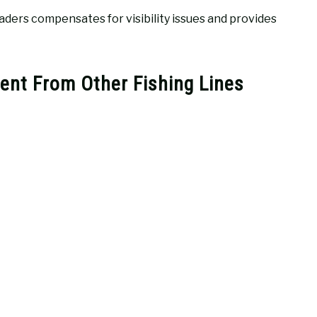
aders compensates for visibility issues and provides
ent From Other Fishing Lines