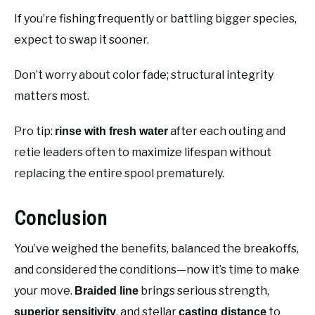
If you’re fishing frequently or battling bigger species,
expect to swap it sooner.
Don’t worry about color fade; structural integrity
matters most.
Pro tip:
after each outing and
rinse with fresh water
retie leaders often to maximize lifespan without
replacing the entire spool prematurely.
Conclusion
You’ve weighed the benefits, balanced the breakoffs,
and considered the conditions—now it’s time to make
your move.
brings serious strength,
Braided line
, and stellar
to
superior sensitivity
casting distance