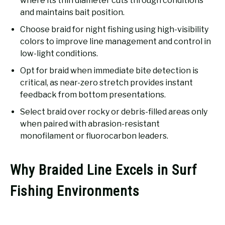
where its thin diameter cuts through conditions
and maintains bait position.
Choose braid for night fishing using high-visibility
colors to improve line management and control in
low-light conditions.
Opt for braid when immediate bite detection is
critical, as near-zero stretch provides instant
feedback from bottom presentations.
Select braid over rocky or debris-filled areas only
when paired with abrasion-resistant
monofilament or fluorocarbon leaders.
Why Braided Line Excels in Surf
Fishing Environments