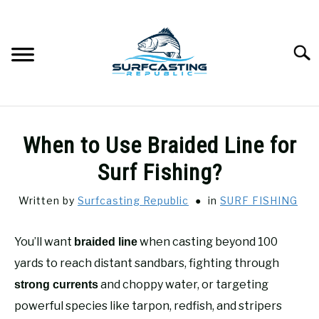
Skip
to
content
Searc
SURFCASTING
SU
When to Use Braided Line for
TO
GUIDE & TIPS
Surf Fishing?
SU
TO
Written by
Surfcasting Republic
in
SURF FISHING
GEAR REVIEWS
SU
TO
You’ll want
when casting beyond 100
braided line
SURF FISHING
SU
TO
yards to reach distant sandbars, fighting through
HOW-TO
and choppy water, or targeting
strong currents
SU
TO
powerful species like tarpon, redfish, and stripers