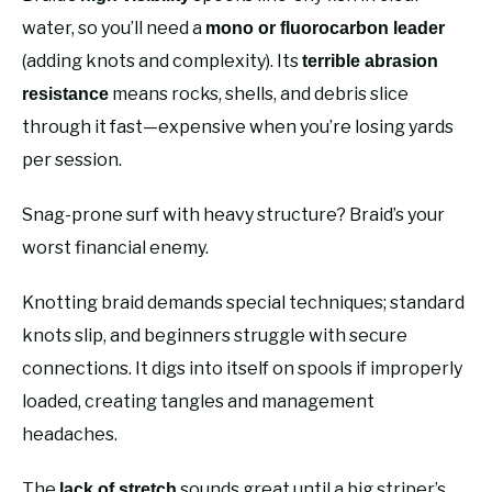
water, so you’ll need a
mono or fluorocarbon leader
(adding knots and complexity). Its
terrible abrasion
means rocks, shells, and debris slice
resistance
through it fast—expensive when you’re losing yards
per session.
Snag-prone surf with heavy structure? Braid’s your
worst financial enemy.
Knotting braid demands special techniques; standard
knots slip, and beginners struggle with secure
connections. It digs into itself on spools if improperly
loaded, creating tangles and management
headaches.
The
sounds great until a big striper’s
lack of stretch