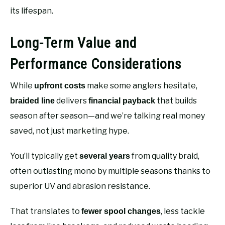
its lifespan.
Long-Term Value and
Performance Considerations
While
make some anglers hesitate,
upfront costs
delivers
that builds
braided line
financial payback
season after season—and we’re talking real money
saved, not just marketing hype.
You’ll typically get
from quality braid,
several years
often outlasting mono by multiple seasons thanks to
superior UV and abrasion resistance.
That translates to
, less tackle
fewer spool changes