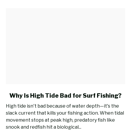
Rod
for
Surf
Fishing?
link
Why Is High Tide Bad for Surf Fishing?
to
High tide isn't bad because of water depth—it's the
Why
slack current that kills your fishing action. When tidal
Is
movement stops at peak high, predatory fish like
High
snook and redfish hit a biological...
Tide