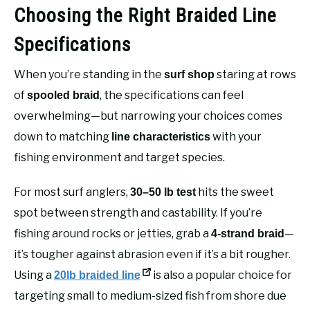
Choosing the Right Braided Line
Specifications
When you’re standing in the
staring at rows
surf shop
of
, the specifications can feel
spooled braid
overwhelming—but narrowing your choices comes
down to matching
with your
line characteristics
fishing environment and target species.
For most surf anglers,
hits the sweet
30–50 lb test
spot between strength and castability. If you’re
fishing around rocks or jetties, grab a
—
4-strand braid
it’s tougher against abrasion even if it’s a bit rougher.
Using a
is also a popular choice for
20lb braided line
targeting small to medium-sized fish from shore due