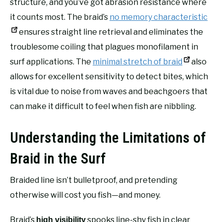
structure, and you’ve got abrasion resistance where
it counts most. The braid’s
no memory characteristic
ensures straight line retrieval and eliminates the
troublesome coiling that plagues monofilament in
surf applications. The
minimal stretch of braid
also
allows for excellent sensitivity to detect bites, which
is vital due to noise from waves and beachgoers that
can make it difficult to feel when fish are nibbling.
Understanding the Limitations of
Braid in the Surf
Braided line isn’t bulletproof, and pretending
otherwise will cost you fish—and money.
Braid’s
spooks line-shy fish in clear
high visibility