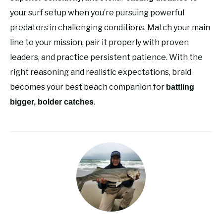
your surf setup when you’re pursuing powerful
predators in challenging conditions. Match your main
line to your mission, pair it properly with proven
leaders, and practice persistent patience. With the
right reasoning and realistic expectations, braid
becomes your best beach companion for
battling
.
bigger, bolder catches