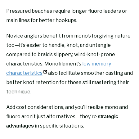
Pressured beaches require longer fluoro leaders or
main lines for better hookups.
Novice anglers benefit from mono’s forgiving nature
too—it’s easier to handle, knot, and untangle
compared to braid’s slippery, wind-knot-prone
characteristics. Monofilament’s
low memory
characteristics
also facilitate smoother casting and
better knot retention for those still mastering their
technique.
Add cost considerations, and you’ll realize mono and
fluoro aren’t just alternatives—they’re
strategic
in specific situations.
advantages