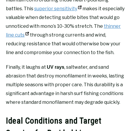
battles. This
superior sensitivity
makes it especially
valuable when detecting subtle bites that would go
unnoticed with mono’s 10-30% stretch. The
thinner
line cuts
through strong currents and wind,
reducing resistance that would otherwise bow your
line and compromise your connection to the fish.
Finally, it laughs at
, saltwater, and sand
UV rays
abrasion that destroy monofilament in weeks, lasting
multiple seasons with proper care. This durability is a
significant advantage in harsh surf fishing conditions
where standard monofilament may degrade quickly.
Ideal Conditions and Target