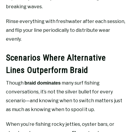
breaking waves.
Rinse everything with freshwater after each session,
and flip your line periodically to distribute wear
evenly.
Scenarios Where Alternative
Lines Outperform Braid
Though
many surf fishing
braid dominates
conversations, it’s not the silver bullet for every
scenario—and knowing when to switch matters just
as much as knowing when to spool it up.
When you’re fishing rocky jetties, oyster bars, or