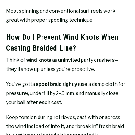
Most spinning and conventional surf reels work
great with proper spooling technique.
How Do I Prevent Wind Knots When
Casting Braided Line?
Think of
as uninvited party crashers—
wind knots
they’ll show up unless you’re proactive.
You’ve gotta
(use a damp cloth for
spool braid tightly
pressure), underfill by 2–3 mm, and manually close
your bail after each cast.
Keep tension during retrieves, cast with or across
the wind instead of into it, and “break in” fresh braid