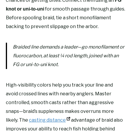
chances of getting bites. Connect them using an
FG
for smooth passage through guides.
knot or uni-to-uni
Before spooling braid, tie a short monofilament
backing to prevent slippage on the arbor.
Braided line demands a leader—go monofilament or
fluorocarbon, at least ¼ rod length, joined with an
FG or uni-to-uni knot.
High-visibility colors help you track your line and
avoid crossed lines with nearby anglers. Master
controlled, smooth casts rather than aggressive
snaps—braid’s suppleness makes overruns more
likely. The
casting distance
advantage of braid also
improves your ability to reach fish holding behind