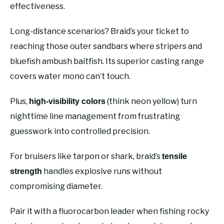
effectiveness.
Long-distance scenarios? Braid’s your ticket to
reaching those outer sandbars where stripers and
bluefish ambush baitfish. Its superior casting range
covers water mono can’t touch.
Plus,
(think neon yellow) turn
high-visibility colors
nighttime line management from frustrating
guesswork into controlled precision.
For bruisers like tarpon or shark, braid’s
tensile
handles explosive runs without
strength
compromising diameter.
Pair it with a fluorocarbon leader when fishing rocky