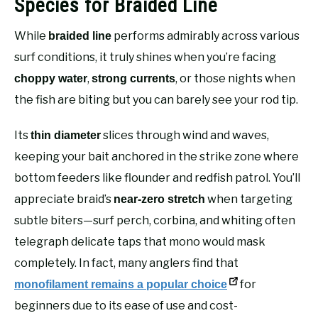
Species for Braided Line
While
performs admirably across various
braided line
surf conditions, it truly shines when you’re facing
,
, or those nights when
choppy water
strong currents
the fish are biting but you can barely see your rod tip.
Its
slices through wind and waves,
thin diameter
keeping your bait anchored in the strike zone where
bottom feeders like flounder and redfish patrol. You’ll
appreciate braid’s
when targeting
near-zero stretch
subtle biters—surf perch, corbina, and whiting often
telegraph delicate taps that mono would mask
completely. In fact, many anglers find that
for
monofilament remains a popular choice
beginners due to its ease of use and cost-