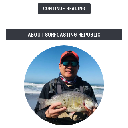
Bad
CONTINUE READING
for
Surf
Fishing?
ABOUT SURFCASTING REPUBLIC