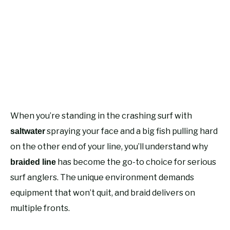
When you’re standing in the crashing surf with
spraying your face and a big fish pulling hard
saltwater
on the other end of your line, you’ll understand why
has become the go-to choice for serious
braided line
surf anglers. The unique environment demands
equipment that won’t quit, and braid delivers on
multiple fronts.