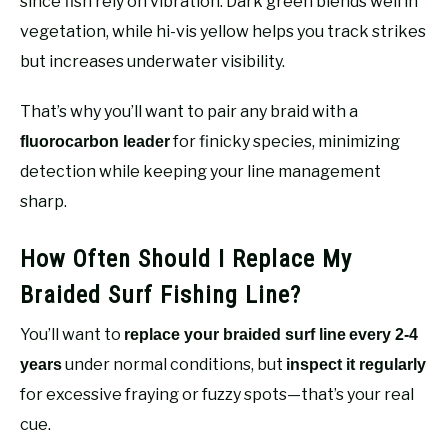
since fish rely on vibration. Dark green blends well in
vegetation, while hi-vis yellow helps you track strikes
but increases underwater visibility.
That’s why you’ll want to pair any braid with a
for finicky species, minimizing
fluorocarbon leader
detection while keeping your line management
sharp.
How Often Should I Replace My
Braided Surf Fishing Line?
You’ll want to
replace your braided surf line
every 2-4
under normal conditions, but
years
inspect it regularly
for excessive fraying or fuzzy spots—that’s your real
cue.