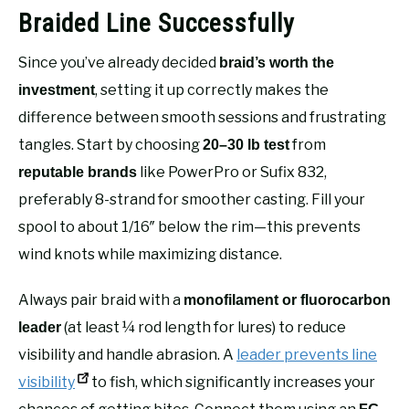
Braided Line Successfully
Since you’ve already decided
braid’s worth the
, setting it up correctly makes the
investment
difference between smooth sessions and frustrating
tangles. Start by choosing
from
20–30 lb test
like PowerPro or Sufix 832,
reputable brands
preferably 8-strand for smoother casting. Fill your
spool to about 1/16″ below the rim—this prevents
wind knots while maximizing distance.
Always pair braid with a
monofilament or fluorocarbon
(at least ¼ rod length for lures) to reduce
leader
visibility and handle abrasion. A
leader prevents line
visibility
to fish, which significantly increases your