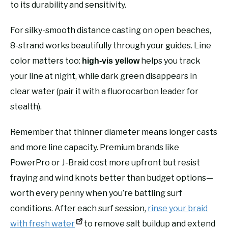
to its durability and sensitivity.
For silky-smooth distance casting on open beaches,
8-strand works beautifully through your guides. Line
color matters too:
helps you track
high-vis yellow
your line at night, while dark green disappears in
clear water (pair it with a fluorocarbon leader for
stealth).
Remember that thinner diameter means longer casts
and more line capacity. Premium brands like
PowerPro or J-Braid cost more upfront but resist
fraying and wind knots better than budget options—
worth every penny when you’re battling surf
conditions. After each surf session,
rinse your braid
with fresh water
to remove salt buildup and extend