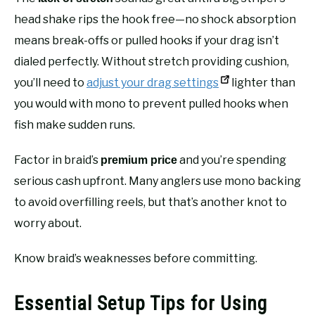
head shake rips the hook free—no shock absorption
means break-offs or pulled hooks if your drag isn’t
dialed perfectly. Without stretch providing cushion,
you’ll need to
adjust your drag settings
lighter than
you would with mono to prevent pulled hooks when
fish make sudden runs.
Factor in braid’s
and you’re spending
premium price
serious cash upfront. Many anglers use mono backing
to avoid overfilling reels, but that’s another knot to
worry about.
Know braid’s weaknesses before committing.
Essential Setup Tips for Using