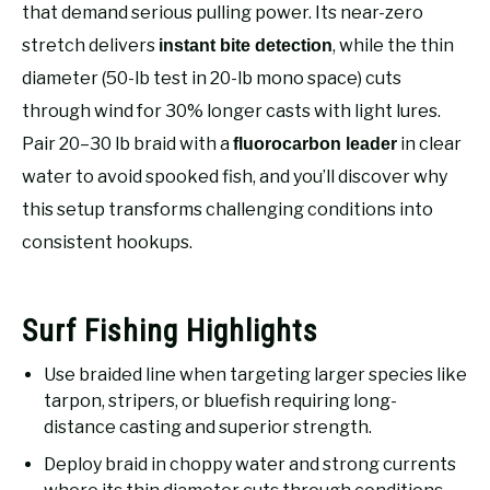
RECOMMENDED GEAR
that demand serious pulling power. Its near-zero
SU
TO
stretch delivers
, while the thin
instant bite detection
FISHING TACKLE
diameter (50-lb test in 20-lb mono space) cuts
through wind for 30% longer casts with light lures.
Pair 20–30 lb braid with a
in clear
fluorocarbon leader
water to avoid spooked fish, and you’ll discover why
this setup transforms challenging conditions into
consistent hookups.
Surf Fishing Highlights
Use braided line when targeting larger species like
tarpon, stripers, or bluefish requiring long-
distance casting and superior strength.
Deploy braid in choppy water and strong currents