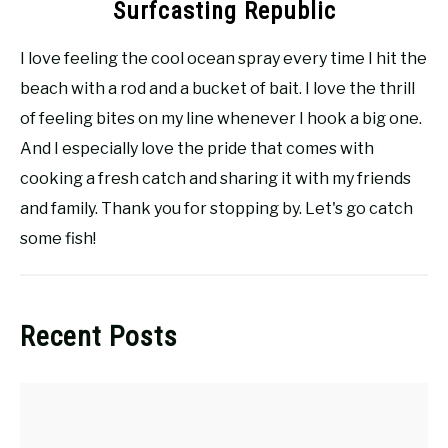
Surfcasting Republic
I love feeling the cool ocean spray every time I hit the
beach with a rod and a bucket of bait. I love the thrill
of feeling bites on my line whenever I hook a big one.
And I especially love the pride that comes with
cooking a fresh catch and sharing it with my friends
and family. Thank you for stopping by. Let's go catch
some fish!
Recent Posts