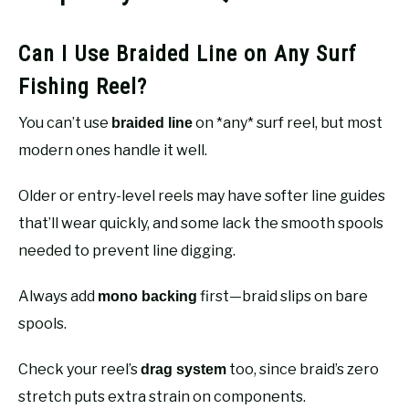
Can I Use Braided Line on Any Surf
Fishing Reel?
You can’t use
on *any* surf reel, but most
braided line
modern ones handle it well.
Older or entry-level reels may have softer line guides
that’ll wear quickly, and some lack the smooth spools
needed to prevent line digging.
Always add
first—braid slips on bare
mono backing
spools.
Check your reel’s
too, since braid’s zero
drag system
stretch puts extra strain on components.