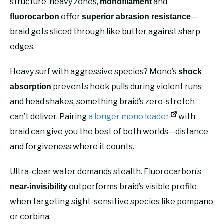
structure-heavy zones,
and
monofilament
offer
—
fluorocarbon
superior abrasion resistance
braid gets sliced through like butter against sharp
edges.
Heavy surf with aggressive species? Mono’s
shock
prevents hook pulls during violent runs
absorption
and head shakes, something braid’s zero-stretch
can’t deliver. Pairing
a longer mono leader
with
braid can give you the best of both worlds—distance
and forgiveness where it counts.
Ultra-clear water demands stealth. Fluorocarbon’s
outperforms braid’s visible profile
near-invisibility
when targeting sight-sensitive species like pompano
or corbina.