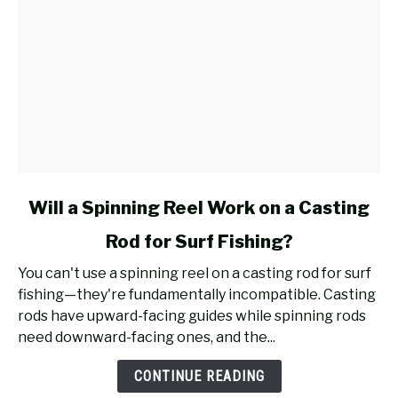
link
Will a Spinning Reel Work on a Casting
to
Rod for Surf Fishing?
Will
a
You can't use a spinning reel on a casting rod for surf
Spinning
fishing—they're fundamentally incompatible. Casting
Reel
rods have upward-facing guides while spinning rods
Work
need downward-facing ones, and the...
on
a
CONTINUE READING
Casting