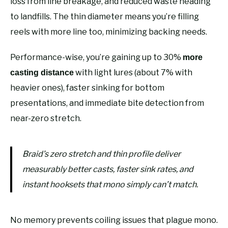
loss from line breakage, and reduced waste heading
to landfills. The thin diameter means you’re filling
reels with more line too, minimizing backing needs.
Performance-wise, you’re gaining up to 30%
more
with light lures (about 7% with
casting distance
heavier ones), faster sinking for bottom
presentations, and immediate bite detection from
near-zero stretch.
Braid’s zero stretch and thin profile deliver
measurably better casts, faster sink rates, and
instant hooksets that mono simply can’t match.
No memory prevents coiling issues that plague mono.