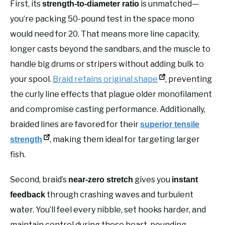
First, its
is unmatched—
strength-to-diameter ratio
you’re packing 50-pound test in the space mono
would need for 20. That means more line capacity,
longer casts beyond the sandbars, and the muscle to
handle big drums or stripers without adding bulk to
your spool.
Braid retains original shape
, preventing
the curly line effects that plague older monofilament
and compromise casting performance. Additionally,
braided lines are favored for their
superior tensile
, making them ideal for targeting larger
strength
fish.
Second, braid’s
gives you
near-zero stretch
instant
through crashing waves and turbulent
feedback
water. You’ll feel every nibble, set hooks harder, and
maintain control during those heart-pounding