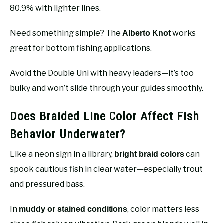
80.9% with lighter lines.
Need something simple? The
works
Alberto Knot
great for bottom fishing applications.
Avoid the Double Uni with heavy leaders—it’s too
bulky and won’t slide through your guides smoothly.
Does Braided Line Color Affect Fish
Behavior Underwater?
Like a neon sign in a library,
can
bright braid colors
spook cautious fish in clear water—especially trout
and pressured bass.
In
, color matters less
muddy or stained conditions