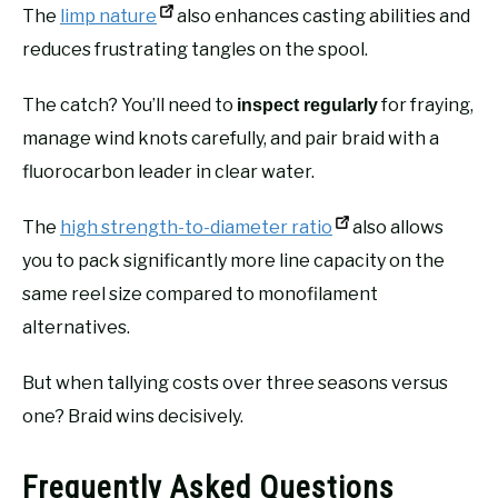
The
limp nature
also enhances casting abilities and
reduces frustrating tangles on the spool.
The catch? You’ll need to
for fraying,
inspect regularly
manage wind knots carefully, and pair braid with a
fluorocarbon leader in clear water.
The
high strength-to-diameter ratio
also allows
you to pack significantly more line capacity on the
same reel size compared to monofilament
alternatives.
But when tallying costs over three seasons versus
one? Braid wins decisively.
Frequently Asked Questions