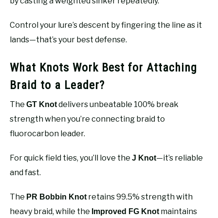
by casting a weighted sinker repeatedly.
Control your lure’s descent by fingering the line as it
lands—that’s your best defense.
What Knots Work Best for Attaching
Braid to a Leader?
The
delivers unbeatable 100% break
GT Knot
strength when you’re connecting braid to
fluorocarbon leader.
For quick field ties, you’ll love the
—it’s reliable
J Knot
and fast.
The
retains 99.5% strength with
PR Bobbin Knot
heavy braid, while the
maintains
Improved FG Knot