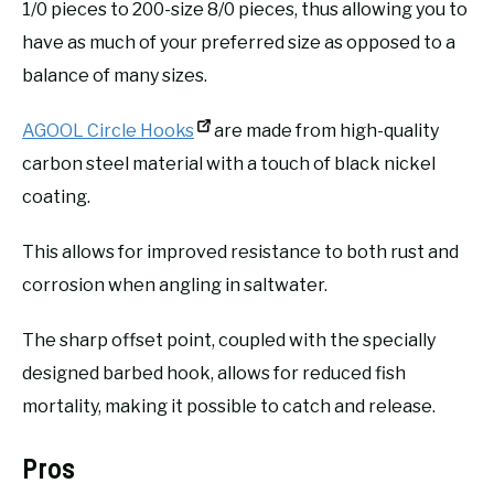
1/0 pieces to 200-size 8/0 pieces, thus allowing you to
have as much of your preferred size as opposed to a
balance of many sizes.
AGOOL Circle Hooks
are made from high-quality
carbon steel material with a touch of black nickel
coating.
This allows for improved resistance to both rust and
corrosion when angling in saltwater.
The sharp offset point, coupled with the specially
designed barbed hook, allows for reduced fish
mortality, making it possible to catch and release.
Pros