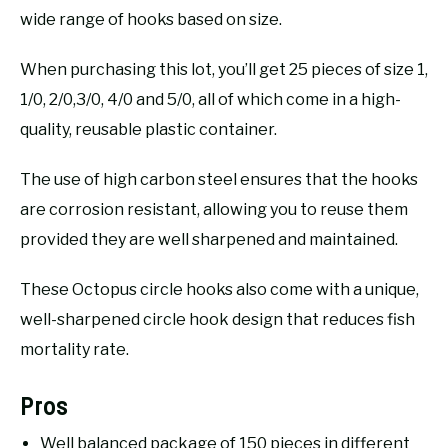
wide range of hooks based on size.
When purchasing this lot, you’ll get 25 pieces of size 1,
1/0, 2/0,3/0, 4/0 and 5/0, all of which come in a high-
quality, reusable plastic container.
The use of high carbon steel ensures that the hooks
are corrosion resistant, allowing you to reuse them
provided they are well sharpened and maintained.
These Octopus circle hooks also come with a unique,
well-sharpened circle hook design that reduces fish
mortality rate.
Pros
Well balanced package of 150 pieces in different