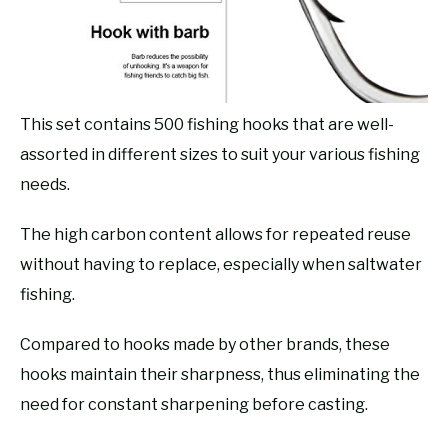
This set contains 500 fishing hooks that are well-
assorted in different sizes to suit your various fishing
needs.
The high carbon content allows for repeated reuse
without having to replace, especially when saltwater
fishing.
Compared to hooks made by other brands, these
hooks maintain their sharpness, thus eliminating the
need for constant sharpening before casting.