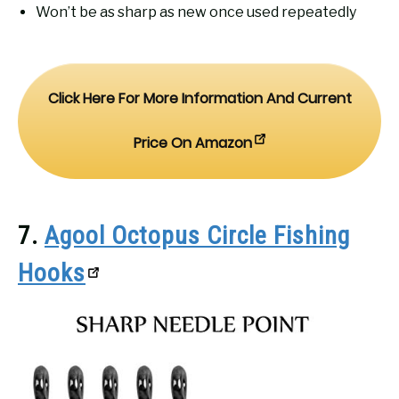
Won’t be as sharp as new once used repeatedly
Click Here For More Information And Current
Price On Amazon
7.
Agool Octopus Circle Fishing
Hooks