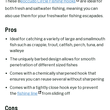
These B
eoccudo Circle Fishing Hooks
are ideal for
both fresh and saltwater fishing, meaning you can
also use them for your freshwater fishing escapades.
Pros
Ideal for catching a variety of large and smallmouth
fish such as crappie, trout, catfish, perch, tuna, and
walleye
The uniquely barbed design allows for smooth
penetration of different sized fishes
Comes with a chemically sharpened hook that
ensures you can reuse several without sharpening
Comes with a tightly close hook eye to prevent
the
fishing line
from sliding off
Cons