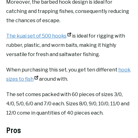
Moreover, the barbed hook design is ideal for
catching and trapping fishes, consequently reducing
the chances of escape.
The kuai set of 500 hooks
is ideal for rigging with
rubber, plastic, and worm baits, making it highly
versatile for fresh and saltwater fishing.
When purchasing this set, you get ten different
hook
sizes to fish
around with.
The set comes packed with 60 pieces of sizes 3/0,
4/0, 5/0, 6/0 and 7/0 each. Sizes 8/0, 9/0, 10/0, 11/0 and
12/0 come in quantities of 40 pieces each.
Pros