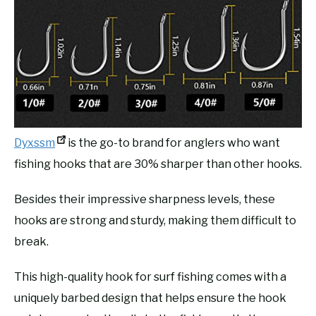
Dyxssm
is the go-to brand for anglers who want
fishing hooks that are 30% sharper than other hooks.
Besides their impressive sharpness levels, these
hooks are strong and sturdy, making them difficult to
break.
This high-quality hook for surf fishing comes with a
uniquely barbed design that helps ensure the hook