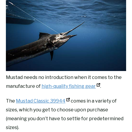
Mustad needs no introduction when it comes to the
manufacture of
high-quality fishing gear
.
The
Mustad Classic 39944
comes in a variety of
sizes, which you get to choose upon purchase
(meaning you don’t have to settle for predetermined
sizes).