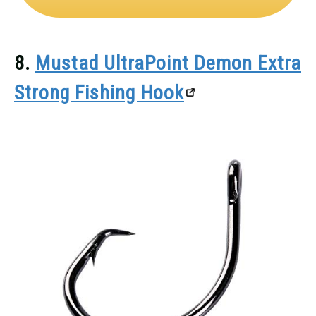
8.
Mustad UltraPoint Demon Extra
Strong Fishing Hook