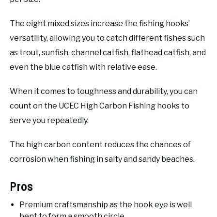
The eight mixed sizes increase the fishing hooks’
versatility, allowing you to catch different fishes such
as trout, sunfish, channel catfish, flathead catfish, and
even the blue catfish with relative ease.
When it comes to toughness and durability, you can
count on the UCEC High Carbon Fishing hooks to
serve you repeatedly.
The high carbon content reduces the chances of
corrosion when fishing in salty and sandy beaches.
Pros
Premium craftsmanship as the hook eye is well
bent to form a smooth circle