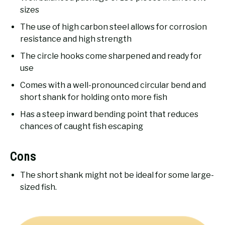
sizes
The use of high carbon steel allows for corrosion
resistance and high strength
The circle hooks come sharpened and ready for
use
Comes with a well-pronounced circular bend and
short shank for holding onto more fish
Has a steep inward bending point that reduces
chances of caught fish escaping
Cons
The short shank might not be ideal for some large-
sized fish.