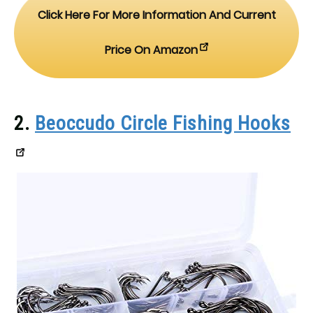
Click Here For More Information And Current
Price On Amazon
2.
Beoccudo Circle Fishing Hooks