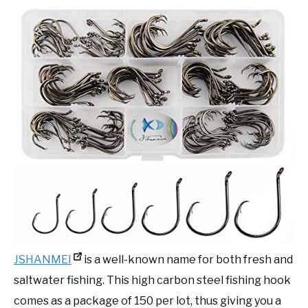
JSHANMEI
is a well-known name for both fresh and
saltwater fishing. This high carbon steel fishing hook
comes as a package of 150 per lot, thus giving you a