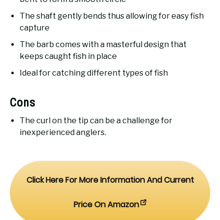
The shaft gently bends thus allowing for easy fish
capture
The barb comes with a masterful design that
keeps caught fish in place
Ideal for catching different types of fish
Cons
The curl on the tip can be a challenge for
inexperienced anglers.
Click Here For More Information And Current
Price On Amazon