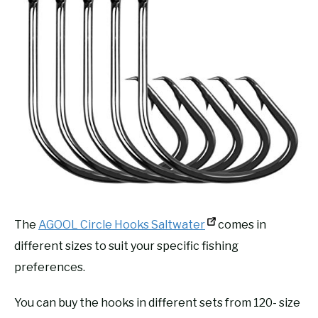
The
AGOOL Circle Hooks Saltwater
comes in
different sizes to suit your specific fishing
preferences.
You can buy the hooks in different sets from 120- size