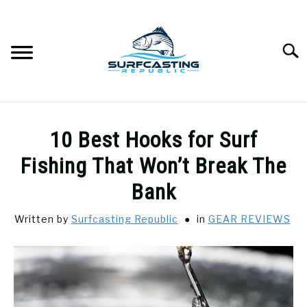
Skip
to
content
Searc
SURFCASTING
SU
10 Best Hooks for Surf
TO
GUIDE & TIPS
Fishing That Won’t Break The
SU
TO
Bank
GEAR REVIEWS
SU
TO
Written by
Surfcasting Republic
in
GEAR REVIEWS
SURF FISHING
SU
TO
HOW-TO
SU
TO