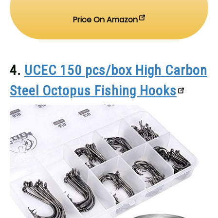
Price On Amazon
4.
UCEC 150 pcs/box High Carbon
Steel Octopus Fishing Hooks