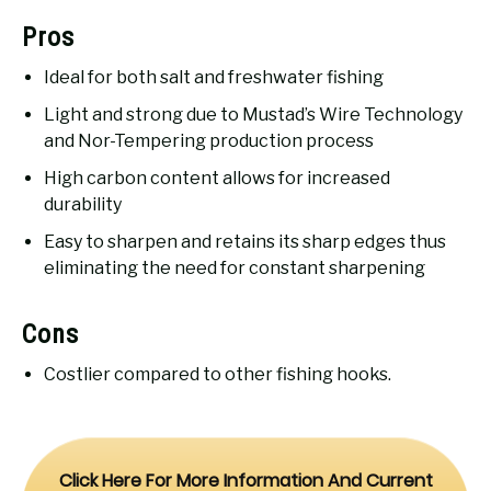
Pros
Ideal for both salt and freshwater fishing
Light and strong due to Mustad’s Wire Technology
and Nor-Tempering production process
High carbon content allows for increased
durability
Easy to sharpen and retains its sharp edges thus
eliminating the need for constant sharpening
Cons
Costlier compared to other fishing hooks.
Click Here For More Information And Current