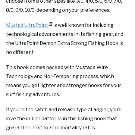
choose from 8 other sizes like 3/0, 4/0, 5/0, 6/0, 7/0,
8/0, 9/0, 10/0, depending on your preferences.
Mustad UltraPoint
is well known for including
technological advancements in its fishing gear, and
the UltraPoint Demon Extra Strong Fishing Hook is
no different.
This hook comes packed with Mustad’s Wire
Technology and Nor-Tempering process, which
means you get lighter and stronger hooks for your
surf fishing adventures.
If you’re the catch and release type of angler, you’ll
love the in-line patterns in this fishing hook that
guarantee next to zero mortality rates.