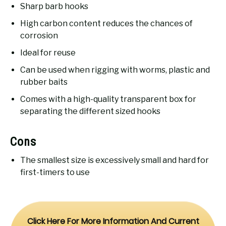
Sharp barb hooks
High carbon content reduces the chances of
corrosion
Ideal for reuse
Can be used when rigging with worms, plastic and
rubber baits
Comes with a high-quality transparent box for
separating the different sized hooks
Cons
The smallest size is excessively small and hard for
first-timers to use
Click Here For More Information And Current