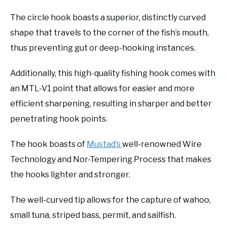
The circle hook boasts a superior, distinctly curved
shape that travels to the corner of the fish’s mouth,
thus preventing gut or deep-hooking instances.
Additionally, this high-quality fishing hook comes with
an MTL-V1 point that allows for easier and more
efficient sharpening, resulting in sharper and better
penetrating hook points.
The hook boasts of
Mustad’s
well-renowned Wire
Technology and Nor-Tempering Process that makes
the hooks lighter and stronger.
The well-curved tip allows for the capture of wahoo,
small tuna, striped bass, permit, and sailfish.