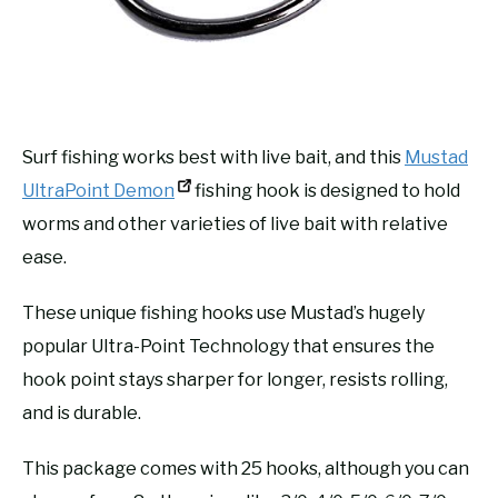
Surf fishing works best with live bait, and this
Mustad
UltraPoint Demon
fishing hook is designed to hold
worms and other varieties of live bait with relative
ease.
These unique fishing hooks use Mustad’s hugely
popular Ultra-Point Technology that ensures the
hook point stays sharper for longer, resists rolling,
and is durable.
This package comes with 25 hooks, although you can