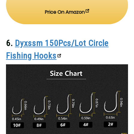
Price On Amazon
6.
Dyxssm 150Pcs/Lot Circle
Fishing Hooks