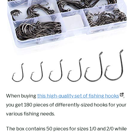
When buying
this high-quality set of fishing hooks
,
you get 180 pieces of differently-sized hooks for your
various fishing needs.
The box contains 50 pieces for sizes 1/0 and 2/0 while