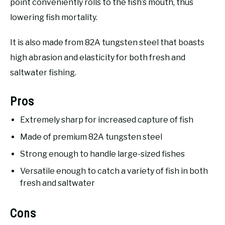
point conveniently rolls to the fish’s mouth, thus
lowering fish mortality.
It is also made from 82A tungsten steel that boasts
high abrasion and elasticity for both fresh and
saltwater fishing.
Pros
Extremely sharp for increased capture of fish
Made of premium 82A tungsten steel
Strong enough to handle large-sized fishes
Versatile enough to catch a variety of fish in both
fresh and saltwater
Cons