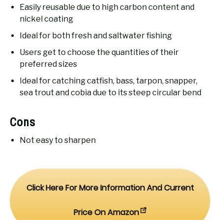
Easily reusable due to high carbon content and
nickel coating
Ideal for both fresh and saltwater fishing
Users get to choose the quantities of their
preferred sizes
Ideal for catching catfish, bass, tarpon, snapper,
sea trout and cobia due to its steep circular bend
Cons
Not easy to sharpen
Click Here For More Information And Current
Price On Amazon