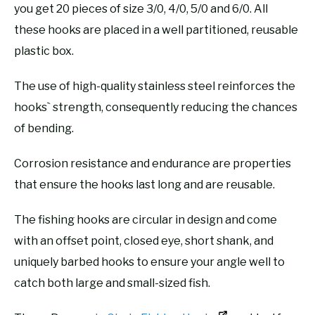
you get 20 pieces of size 3/0, 4/0, 5/0 and 6/0. All
these hooks are placed in a well partitioned, reusable
plastic box.
The use of high-quality stainless steel reinforces the
hooks` strength, consequently reducing the chances
of bending.
Corrosion resistance and endurance are properties
that ensure the hooks last long and are reusable.
The fishing hooks are circular in design and come
with an offset point, closed eye, short shank, and
uniquely barbed hooks to ensure your angle well to
catch both large and small-sized fish.