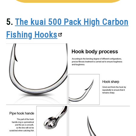
5.
The kuai 500 Pack High Carbon
Fishing Hooks