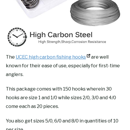
The
UCEC high carbon fishing hooks
are well
known for their ease of use, especially for first-time
anglers.
This package comes with 150 hooks wherein 30
hooks are size 1 and 1/0 while sizes 2/0, 3/0 and 4/0
come each as 20 pieces.
You also get sizes 5/0, 6/0 and 8/0 in quantities of 10
per size.