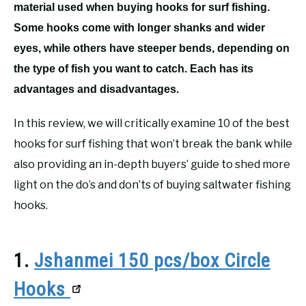
material used when buying hooks for surf fishing.
Some hooks come with longer shanks and wider
eyes, while others have steeper bends, depending on
the type of fish you want to catch. Each has its
advantages and disadvantages.
In this review, we will critically examine 10 of the best
hooks for surf fishing that won’t break the bank while
also providing an in-depth buyers’ guide to shed more
light on the do’s and don’ts of buying saltwater fishing
hooks.
1.
Jshanmei 150 pcs/box Circle
Hooks