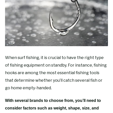
RECOMMENDED GEAR
SU
TO
FISHING TACKLE
When surf fishing, it is crucial to have the right type
of fishing equipment on standby. For instance, fishing
hooks are among the most essential fishing tools
that determine whether you’ll catch several fish or
go home empty-handed.
With several brands to choose from, you’ll need to
consider factors such as weight, shape, size, and