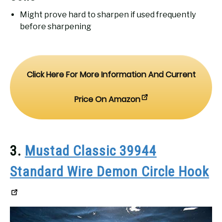
Might prove hard to sharpen if used frequently
before sharpening
Click Here For More Information And Current
Price On Amazon
3.
Mustad Classic 39944
Standard Wire Demon Circle Hook