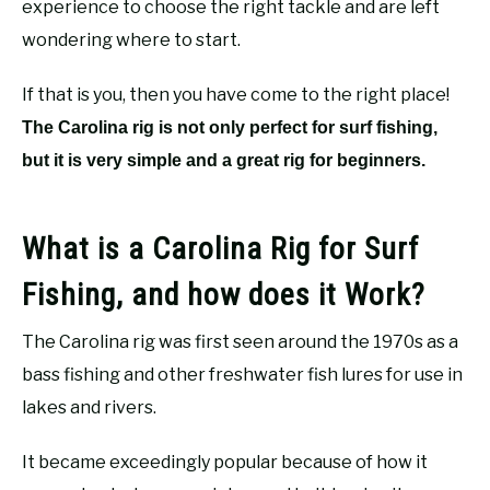
experience to choose the right tackle and are left
wondering where to start.
If that is you, then you have come to the right place!
The Carolina rig is not only perfect for surf fishing,
but it is very simple and a great rig for beginners.
What is a Carolina Rig for Surf
Fishing, and how does it Work?
The Carolina rig was first seen around the 1970s as a
bass fishing and other freshwater fish lures for use in
lakes and rivers.
It became exceedingly popular because of how it