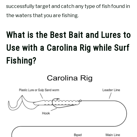
successfully target and catch any type of fish found in
the waters that you are fishing.
What is the Best Bait and Lures to
Use with a Carolina Rig while Surf
Fishing?