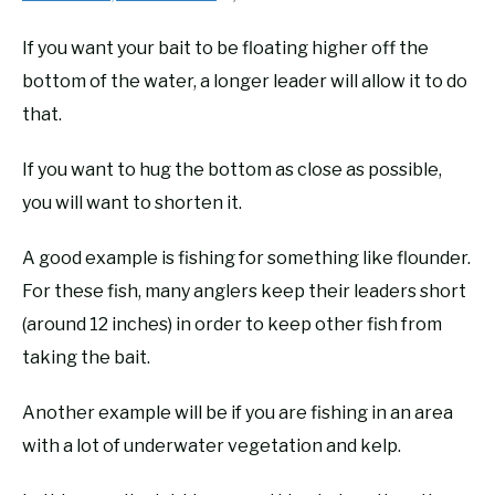
If you want your bait to be floating higher off the
bottom of the water, a longer leader will allow it to do
that.
If you want to hug the bottom as close as possible,
you will want to shorten it.
A good example is fishing for something like flounder.
For these fish, many anglers keep their leaders short
(around 12 inches) in order to keep other fish from
taking the bait.
Another example will be if you are fishing in an area
with a lot of underwater vegetation and kelp.