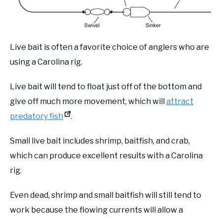
Live bait is often a favorite choice of anglers who are
using a Carolina rig.
Live bait will tend to float just off of the bottom and
give off much more movement, which will
attract
predatory fish
.
Small live bait includes shrimp, baitfish, and crab,
which can produce excellent results with a Carolina
rig.
Even dead, shrimp and small baitfish will still tend to
work because the flowing currents will allow a