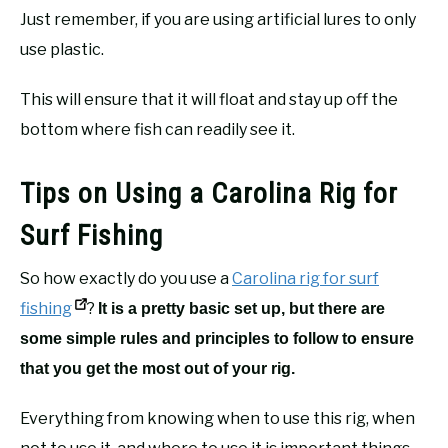
Just remember, if you are using artificial lures to only
use plastic.
This will ensure that it will float and stay up off the
bottom where fish can readily see it.
Tips on Using a Carolina Rig for
Surf Fishing
So how exactly do you use a
Carolina rig for surf
fishing
?
It is a pretty basic set up, but there are
some simple rules and principles to follow to ensure
that you get the most out of your rig.
Everything from knowing when to use this rig, when