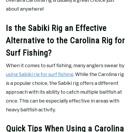
overall a Carolina rig is usually a great choice just
about anywhere!
Is the Sabiki Rig an Effective
Alternative to the Carolina Rig for
Surf Fishing?
When it comes to surf fishing, many anglers swear by
using Sabiki rig for surf fishing
. While the Carolina rig
is a popular choice, the Sabiki rig offers a different
approach with its ability to catch multiple baitfish at
once. This can be especially effective in areas with
heavy baitfish activity.
Quick Tips When Using a Carolina