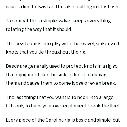
cause a line to twist and break, resulting in a lost fish.
To combat this, a simple swivel keeps everything
rotating the way that it should.
The bead comes into play with the swivel, sinker, and
knots that you tie throughout the rig.
Beads are generally used to protect knots in a rig so
that equipment like the sinker does not damage
them and cause them to come loose or even break.
The last thing that you want is to hook into a large
fish, only to have your own equipment break the line!
Every piece of the Carolina rig is basic and simple, but