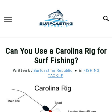
Skip
to
content
Searc
SURFCASTING
SU
Can You Use a Carolina Rig for
TO
GUIDE & TIPS
Surf Fishing?
SU
TO
Written by
Surfcasting Republic
in
FISHING
GEAR REVIEWS
SU
TACKLE
TO
SURF FISHING
SU
TO
HOW-TO
SU
TO