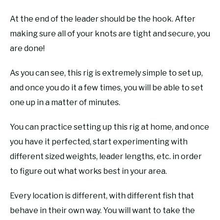
At the end of the leader should be the hook. After
making sure all of your knots are tight and secure, you
are done!
As you can see, this rig is extremely simple to set up,
and once you do it a few times, you will be able to set
one up in a matter of minutes.
You can practice setting up this rig at home, and once
you have it perfected, start experimenting with
different sized weights, leader lengths, etc. in order
to figure out what works best in your area.
Every location is different, with different fish that
behave in their own way. You will want to take the