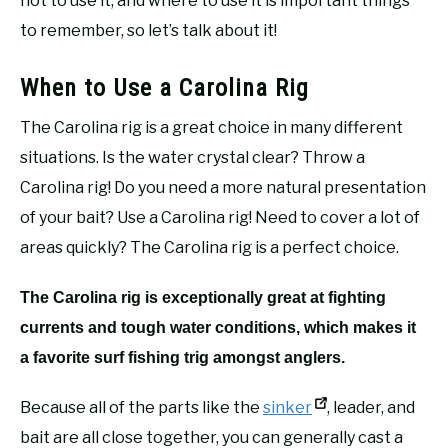
not to use it, and where to use it is important things
to remember, so let’s talk about it!
When to Use a Carolina Rig
The Carolina rig is a great choice in many different
situations. Is the water crystal clear? Throw a
Carolina rig! Do you need a more natural presentation
of your bait? Use a Carolina rig! Need to cover a lot of
areas quickly? The Carolina rig is a perfect choice.
The Carolina rig is exceptionally great at fighting
currents and tough water conditions, which makes it
a favorite surf fishing trig amongst anglers.
Because all of the parts like the
sinker
, leader, and
bait are all close together, you can generally cast a