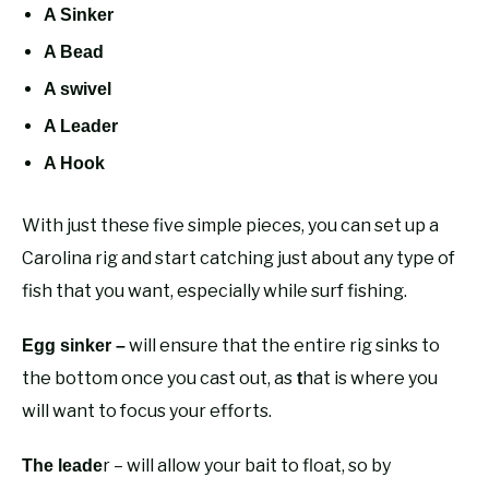
A Sinker
A Bead
A swivel
A Leader
A Hook
With just these five simple pieces, you can set up a
Carolina rig and start catching just about any type of
fish that you want, especially while surf fishing.
will ensure that the entire rig sinks to
Egg sinker –
the bottom once you cast out, as
hat is where you
t
will want to focus your efforts.
r – will allow your bait to float, so by
The leade