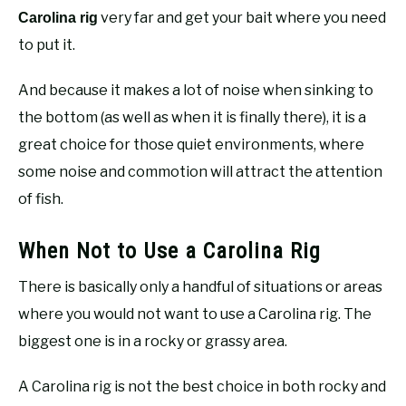
very far and get your bait where you need
Carolina rig
to put it.
And because it makes a lot of noise when sinking to
the bottom (as well as when it is finally there), it is a
great choice for those quiet environments, where
some noise and commotion will attract the attention
of fish.
When Not to Use a Carolina Rig
There is basically only a handful of situations or areas
where you would not want to use a Carolina rig. The
biggest one is in a rocky or grassy area.
A Carolina rig is not the best choice in both rocky and