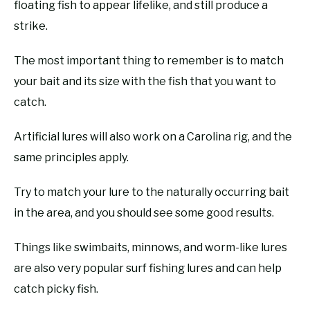
floating fish to appear lifelike, and still produce a
strike.
The most important thing to remember is to match
your bait and its size with the fish that you want to
catch.
Artificial lures will also work on a Carolina rig, and the
same principles apply.
Try to match your lure to the naturally occurring bait
in the area, and you should see some good results.
Things like swimbaits, minnows, and worm-like lures
are also very popular surf fishing lures and can help
catch picky fish.