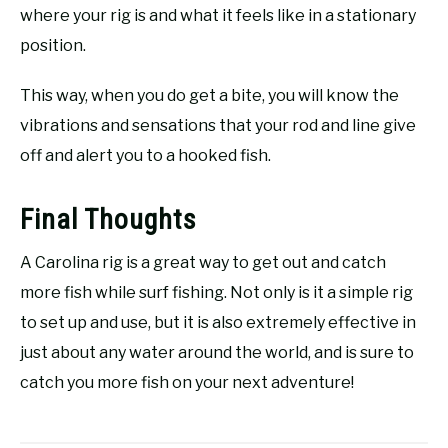
where your rig is and what it feels like in a stationary
position.
This way, when you do get a bite, you will know the
vibrations and sensations that your rod and line give
off and alert you to a hooked fish.
Final Thoughts
A Carolina rig is a great way to get out and catch
more fish while surf fishing. Not only is it a simple rig
to set up and use, but it is also extremely effective in
just about any water around the world, and is sure to
catch you more fish on your next adventure!