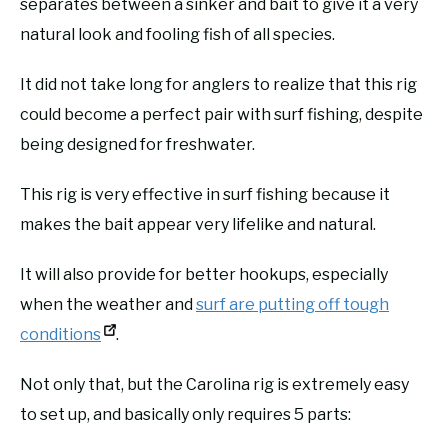
separates between a sinker and bait to give it a very
natural look and fooling fish of all species.
It did not take long for anglers to realize that this rig
could become a perfect pair with surf fishing, despite
being designed for freshwater.
This rig is very effective in surf fishing because it
makes the bait appear very lifelike and natural.
It will also provide for better hookups, especially
when the weather and
surf are putting off tough
conditions
.
Not only that, but the Carolina rig is extremely easy
to set up, and basically only requires 5 parts: