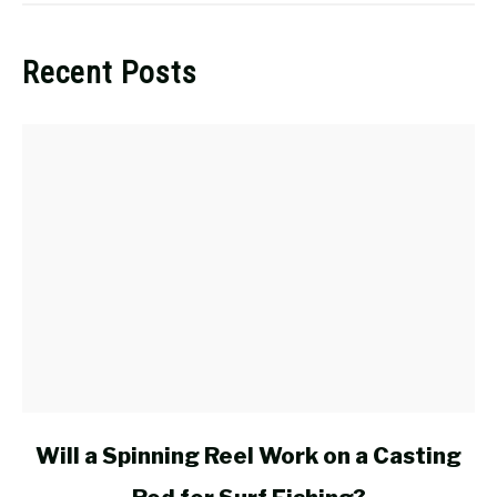
Recent Posts
link
Will a Spinning Reel Work on a Casting
to