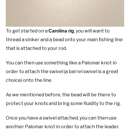
To get started on a
, you will want to
Carolina rig
thread a sinker and a bead onto your main fishing line
that is attached to your rod.
You can then use something like a Palomar knot in
order to attach the swivel (a barrel swivel is a great
choice) onto the line.
As we mentioned before, the bead will be there to
protect your knots and bring some fluidity to the rig.
Once you have a swivel attached, you can then use
another Palomar knot in order to attach the leader.