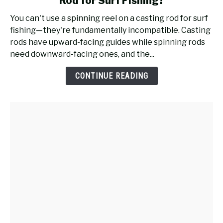
Rod for Surf Fishing?
Will
a
You can't use a spinning reel on a casting rod for surf
Spinning
fishing—they're fundamentally incompatible. Casting
Reel
rods have upward-facing guides while spinning rods
Work
need downward-facing ones, and the...
on
a
CONTINUE READING
Casting
Rod
for
Surf
Fishing?