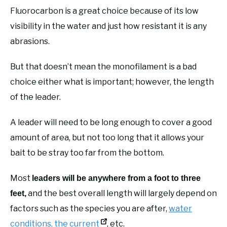
Fluorocarbon is a great choice because of its low
visibility in the water and just how resistant it is any
abrasions.
But that doesn’t mean the monofilament is a bad
choice either what is important; however, the length
of the leader.
A leader will need to be long enough to cover a good
amount of area, but not too long that it allows your
bait to be stray too far from the bottom.
Most
leaders will be anywhere from a foot to three
and the best overall length will largely depend on
feet,
factors such as the species you are after,
water
conditions, the current
, etc.