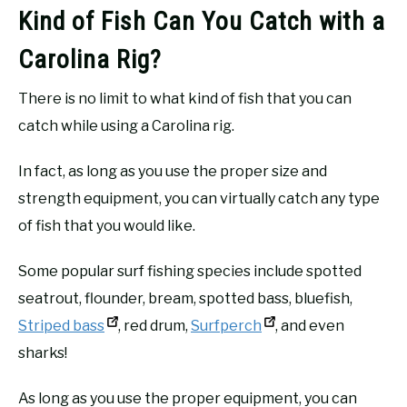
Kind of Fish Can You Catch with a
Carolina Rig?
There is no limit to what kind of fish that you can
catch while using a Carolina rig.
In fact, as long as you use the proper size and
strength equipment, you can virtually catch any type
of fish that you would like.
Some popular surf fishing species include spotted
seatrout, flounder, bream, spotted bass, bluefish,
Striped bass
, red drum,
Surfperch
, and even
sharks!
As long as you use the proper equipment, you can