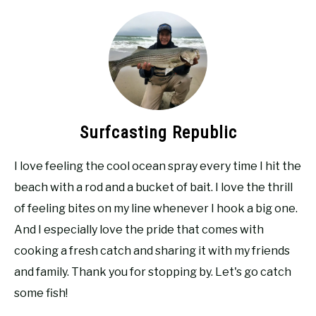
Surfcasting Republic
I love feeling the cool ocean spray every time I hit the
beach with a rod and a bucket of bait. I love the thrill
of feeling bites on my line whenever I hook a big one.
And I especially love the pride that comes with
cooking a fresh catch and sharing it with my friends
and family. Thank you for stopping by. Let's go catch
some fish!