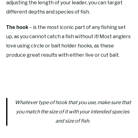
adjusting the length of your leader, you can target
different depths and species of fish.
– is the most iconic part of any fishing set
The hook
up, as you cannot catch a fish without it! Most anglers
love using circle or bait holder hooks, as these
produce great results with either live or cut bait.
Whatever type of hook that you use, make sure that
you match the size of it with your intended species
and size of fish.