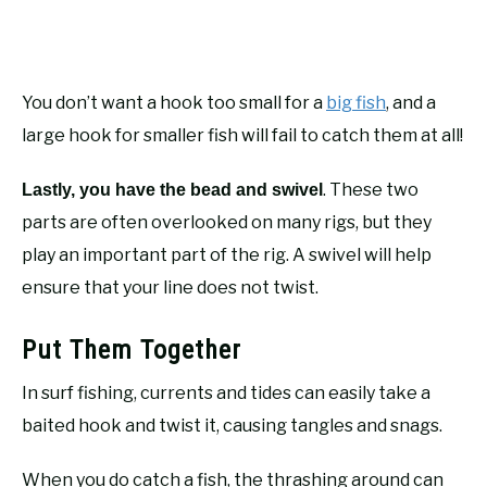
You don’t want a hook too small for a
big fish
, and a
large hook for smaller fish will fail to catch them at all!
. These two
Lastly, you have the bead and swivel
parts are often overlooked on many rigs, but they
play an important part of the rig. A swivel will help
ensure that your line does not twist.
Put Them Together
In surf fishing, currents and tides can easily take a
baited hook and twist it, causing tangles and snags.
When you do catch a fish, the thrashing around can