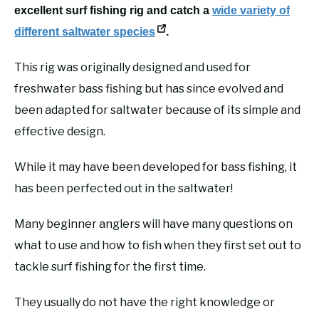
excellent surf fishing rig and catch a
wide variety of
different saltwater species
.
This rig was originally designed and used for
freshwater bass fishing but has since evolved and
been adapted for saltwater because of its simple and
effective design.
While it may have been developed for bass fishing, it
has been perfected out in the saltwater!
Many beginner anglers will have many questions on
what to use and how to fish when they first set out to
tackle surf fishing for the first time.
They usually do not have the right knowledge or