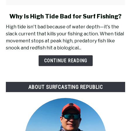
link
Why Is High Tide Bad for Surf Fishing?
to
High tide isn't bad because of water depth—it's the
Why
slack current that kills your fishing action. When tidal
Is
movement stops at peak high, predatory fish like
High
snook and redfish hit a biological...
Tide
Bad
CONTINUE READING
for
Surf
Fishing?
ABOUT SURFCASTING REPUBLIC