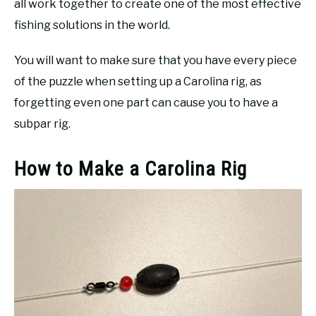
all work together to create one of the most effective
fishing solutions in the world.
You will want to make sure that you have every piece
of the puzzle when setting up a Carolina rig, as
forgetting even one part can cause you to have a
subpar rig.
How to Make a Carolina Rig