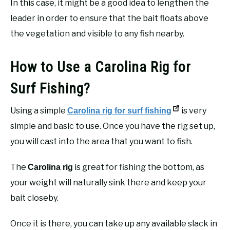
In this case, it might be a good idea to lengthen the
leader in order to ensure that the bait floats above
the vegetation and visible to any fish nearby.
How to Use a Carolina Rig for
Surf Fishing?
Using a simple
is very
Carolina rig for surf fishing
simple and basic to use. Once you have the rig set up,
you will cast into the area that you want to fish.
The
is great for fishing the bottom, as
Carolina rig
your weight will naturally sink there and keep your
bait closeby.
Once it is there, you can take up any available slack in