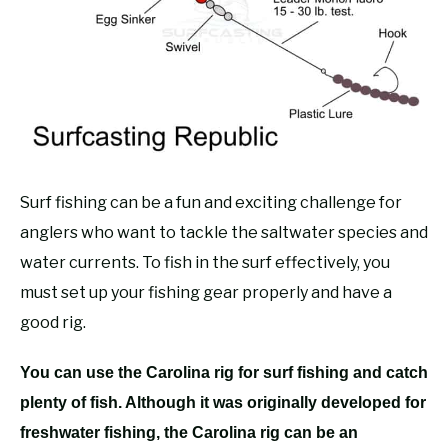
RECOMMENDED GEAR
SU
TO
FISHING TACKLE
Surf fishing can be a fun and exciting challenge for
anglers who want to tackle the saltwater species and
water currents. To fish in the surf effectively, you
must set up your fishing gear properly and have a
good rig.
You can use the Carolina rig for surf fishing and catch
plenty of fish. Although it was originally developed for
freshwater fishing, the Carolina rig can be an