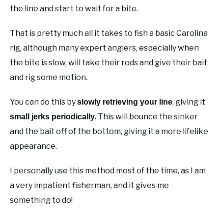
the line and start to wait for a bite.
That is pretty much all it takes to fish a basic Carolina
rig, although many expert anglers, especially when
the bite is slow, will take their rods and give their bait
and rig some motion.
You can do this by
, giving it
slowly retrieving your line
This will bounce the sinker
small jerks periodically.
and the bait off of the bottom, giving it a more lifelike
appearance.
I personally use this method most of the time, as I am
a very impatient fisherman, and it gives me
something to do!