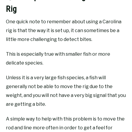
Rig
One quick note to remember about using a Carolina
rig is that the way it is set up, it can sometimes be a
little more challenging to detect bites.
This is especially true with smaller fish or more
delicate species.
Unless it is a very large fish species, a fish will
generally not be able to move the rig due to the
weight, and you will not have a very big signal that you
are getting a bite.
A simple way to help with this problem is to move the
rod and line more often in order to get a feel for