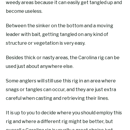
weedy areas because it can easily get tangled up and
become useless.
Between the sinker on the bottom and a moving
leader with bait, getting tangled on any kind of
structure or vegetation is very easy.
Besides thick or nasty areas, the Carolina rig can be
used just about anywhere else.
Some anglers will still use this rig in an area where
snags or tangles can occur, and they are just extra
careful when casting and retrieving their lines.
It is up to you to decide where you should employ this
rig and where a different rig might be better, but