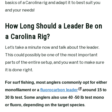
basics of a Carolina rig and adapt it to best suit you
and your needs!
How Long Should a Leader Be on
a Carolina Rig?
Let’s take a minute now and talk about the leader.
This could possibly be one of the most important
parts of the entire setup, and you want to make sure
it is done right.
For surf fishing, most anglers commonly opt for either
monofilament or a
fluorocarbon leader
around 15 to
30 lb test. Some anglers also use 40 -50 lb test mono
.
or fluoro, depending on the target species