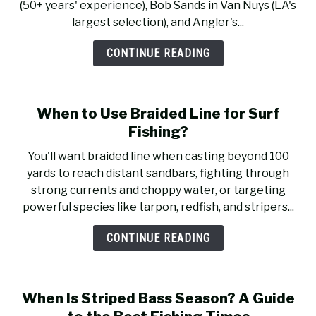
(50+ years' experience), Bob Sands in Van Nuys (LA's
largest selection), and Angler's...
CONTINUE READING
When to Use Braided Line for Surf
Fishing?
You'll want braided line when casting beyond 100
yards to reach distant sandbars, fighting through
strong currents and choppy water, or targeting
powerful species like tarpon, redfish, and stripers...
CONTINUE READING
When Is Striped Bass Season? A Guide