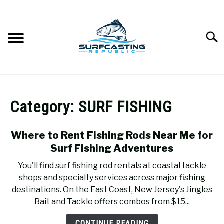
Skip
to
content
Searc
SURFCASTING
SU
TO
Category:
SURF FISHING
GUIDE & TIPS
SU
TO
Where to Rent Fishing Rods Near Me for
GEAR REVIEWS
SU
Surf Fishing Adventures
TO
You'll find surf fishing rod rentals at coastal tackle
SURF FISHING
SU
shops and specialty services across major fishing
TO
destinations. On the East Coast, New Jersey's Jingles
HOW-TO
Bait and Tackle offers combos from $15...
SU
TO
CONTINUE READING