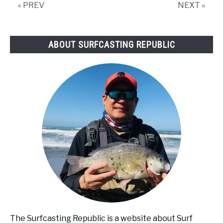
« PREV
NEXT »
ABOUT SURFCASTING REPUBLIC
The Surfcasting Republic is a website about Surf