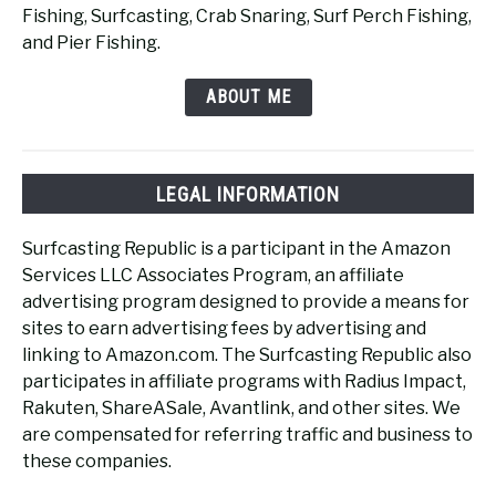
Fishing, Surfcasting, Crab Snaring, Surf Perch Fishing,
and Pier Fishing.
ABOUT ME
LEGAL INFORMATION
Surfcasting Republic is a participant in the Amazon
Services LLC Associates Program, an affiliate
advertising program designed to provide a means for
sites to earn advertising fees by advertising and
linking to Amazon.com. The Surfcasting Republic also
participates in affiliate programs with Radius Impact,
Rakuten, ShareASale, Avantlink, and other sites. We
are compensated for referring traffic and business to
these companies.