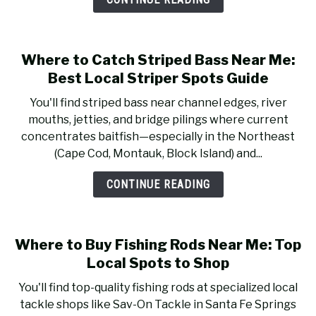
RECOMMENDED GEAR
SU
TO
FISHING TACKLE
Where to Catch Striped Bass Near Me:
Best Local Striper Spots Guide
You'll find striped bass near channel edges, river
mouths, jetties, and bridge pilings where current
concentrates baitfish—especially in the Northeast
(Cape Cod, Montauk, Block Island) and...
CONTINUE READING
Where to Buy Fishing Rods Near Me: Top
Local Spots to Shop
You'll find top-quality fishing rods at specialized local
tackle shops like Sav-On Tackle in Santa Fe Springs