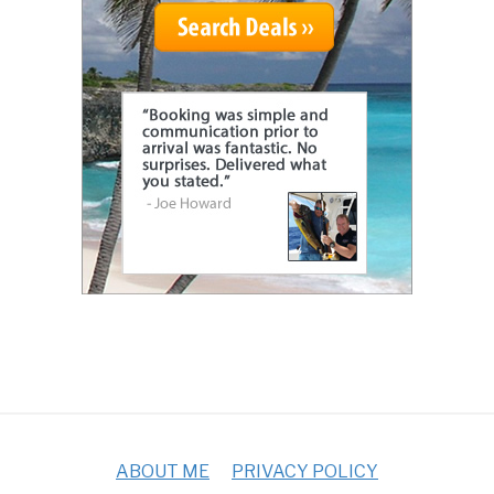
ABOUT ME
PRIVACY POLICY