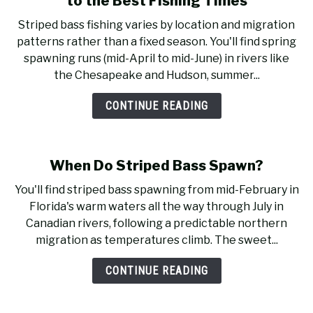
to the Best Fishing Times
Striped bass fishing varies by location and migration
patterns rather than a fixed season. You'll find spring
spawning runs (mid-April to mid-June) in rivers like
the Chesapeake and Hudson, summer...
CONTINUE READING
When Do Striped Bass Spawn?
You'll find striped bass spawning from mid-February in
Florida's warm waters all the way through July in
Canadian rivers, following a predictable northern
migration as temperatures climb. The sweet...
CONTINUE READING