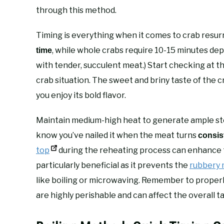
through this method.
Timing is everything when it comes to crab resur
, while whole crabs require 10-15 minutes dep
time
with tender, succulent meat.) Start checking at
crab situation. The sweet and briny taste of the
you enjoy its bold flavor.
Maintain medium-high heat to generate ample stea
know you’ve nailed it when the meat turns
consis
top
during the reheating process can enhance t
particularly beneficial as it prevents the
rubbery
like boiling or microwaving. Remember to properl
are highly perishable and can affect the overall ta