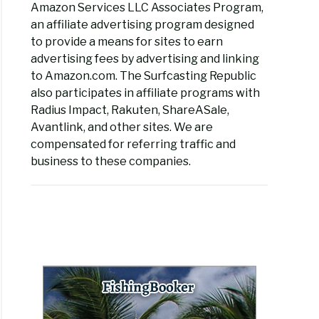
Amazon Services LLC Associates Program,
an affiliate advertising program designed
to provide a means for sites to earn
advertising fees by advertising and linking
to Amazon.com. The Surfcasting Republic
also participates in affiliate programs with
Radius Impact, Rakuten, ShareASale,
Avantlink, and other sites. We are
compensated for referring traffic and
business to these companies.