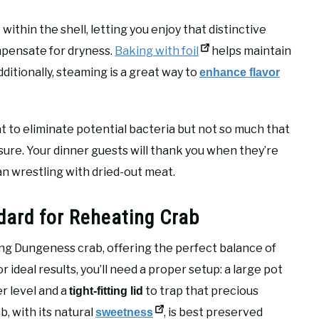
thin the shell, letting you enjoy that distinctive
mpensate for dryness.
Baking with foil
helps maintain
ditionally, steaming is a great way to
enhance flavor
to eliminate potential bacteria but not so much that
ure. Your dinner guests will thank you when they’re
an wrestling with dried-out meat.
dard for Reheating Crab
ng Dungeness crab, offering the perfect balance of
 ideal results, you’ll need a proper setup: a large pot
r level and a
to trap that precious
tight-fitting lid
, with its natural
, is best preserved
sweetness