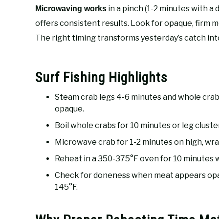
in a pinch (1-2 minutes with a
Microwaving works
offers consistent results. Look for opaque, firm 
The right timing transforms yesterday’s catch int
Surf Fishing Highlights
Steam crab legs 4-6 minutes and whole crab
opaque.
Boil whole crabs for 10 minutes or leg clusters
Microwave crab for 1-2 minutes on high, wr
Reheat in a 350-375°F oven for 10 minutes wi
Check for doneness when meat appears opaqu
145°F.