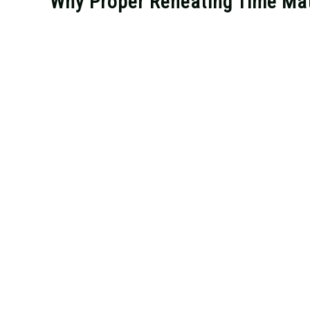
Why Proper Reheating Time Mat