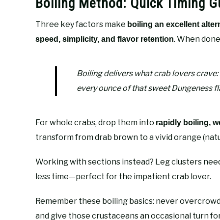
Boiling Method: Quick Timing Gu
Three key factors make
boiling an excellent alter
. When done 
speed, simplicity, and flavor retention
Boiling delivers what crab lovers crave:
every ounce of that sweet Dungeness fl
For whole crabs, drop them into
rapidly boiling, w
transform from drab brown to a vivid orange (nature
Working with sections instead? Leg clusters need 
less time—perfect for the impatient crab lover.
Remember these boiling basics: never overcrowd y
and give those crustaceans an occasional turn for