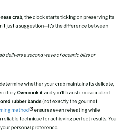
, the clock starts ticking on preserving its
eness crab
sn’t just a suggestion—it’s the difference between
b delivers a second wave of oceanic bliss or
determine whether your crab maintains its delicate,
erritory.
, and you’ll transform succulent
Overcook it
(not exactly the gourmet
vored rubber bands
ming method
ensures even reheating while
 a reliable technique for achieving perfect results. You
your personal preference.