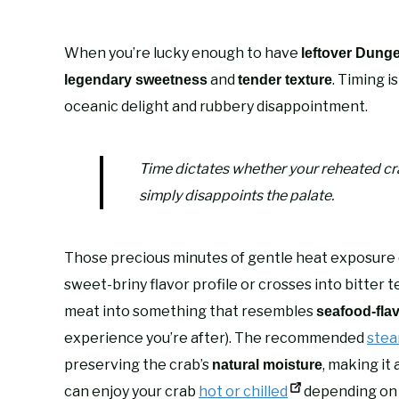
When you’re lucky enough to have
leftover Dung
and
. Timing i
legendary sweetness
tender texture
oceanic delight and rubbery disappointment.
Time dictates whether your reheated cra
simply disappoints the palate.
Those precious minutes of gentle heat exposure 
sweet-briny flavor profile or crosses into bitter t
meat into something that resembles
seafood-fla
experience you’re after). The recommended
stea
preserving the crab’s
, making it
natural moisture
can enjoy your crab
hot or chilled
depending on 