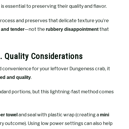
s essential to preserving their quality and flavor.
rocess and preserves that delicate texture you’re
—not the
that
, and tender
rubbery disappointment
 Quality Considerations
d convenience for your leftover Dungeness crab, it
.
ed and quality
dard portions, but this lightning-fast method comes
and seal with plastic wrap (creating a
er towel
mini
ry outcome). Using low power settings can also help