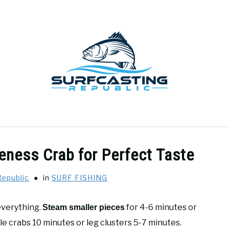
GEAR REVIEWS
SURF FISHING
HOW-TO
REC
ness Crab for Perfect Taste
Republic
in
SURF FISHING
everything.
for 4-6 minutes or
Steam smaller pieces
ole crabs 10 minutes or leg clusters 5-7 minutes.