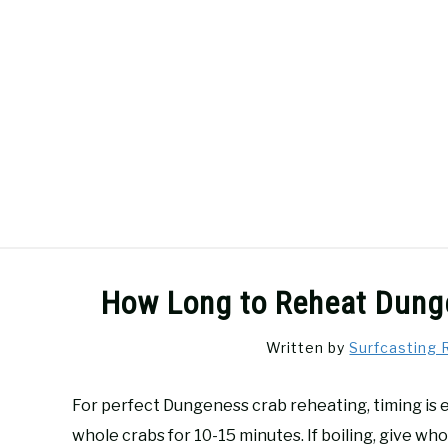
Skip
to
content
SURFCASTING
GUIDE & TIPS
How Long to Reheat Dunge
Written by
Surfcasting 
For perfect Dungeness crab reheating, timing is 
whole crabs for 10-15 minutes. If boiling, give wh