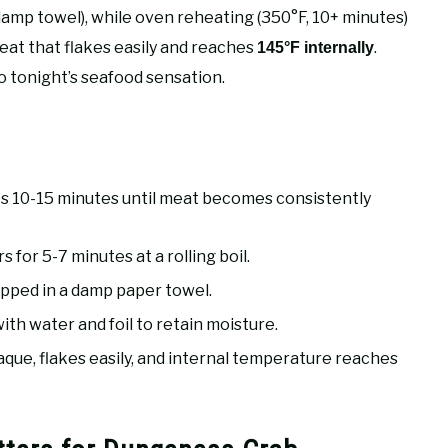
 damp towel), while oven reheating (350°F, 10+ minutes)
meat that flakes easily and reaches
.
145°F internally
o tonight’s seafood sensation.
s 10-15 minutes until meat becomes consistently
 for 5-7 minutes at a rolling boil.
apped in a damp paper towel.
th water and foil to retain moisture.
e, flakes easily, and internal temperature reaches