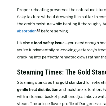
Proper reheating preserves the natural moisture wi
flaky texture without drowning it in butter to co
the crab’s moisture while heating it thoroughly. Ad
before serving.
absorption
It’s also a
—you need enough heat 
food safety issue
you’re fundamentally re-cooking yesterday’s treas
cracking into perfectly reheated claws rather th
Steaming Times: The Gold Stan
Steaming stands as the
for reheati
gold standard
and moisture retention. For
gentle heat distribution
with a steamer basket positioned just above wate
steam. The unique flavor profile of Dungeness crab