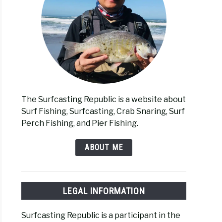
The Surfcasting Republic is a website about
Surf Fishing, Surfcasting, Crab Snaring, Surf
Perch Fishing, and Pier Fishing.
ABOUT ME
LEGAL INFORMATION
Surfcasting Republic is a participant in the