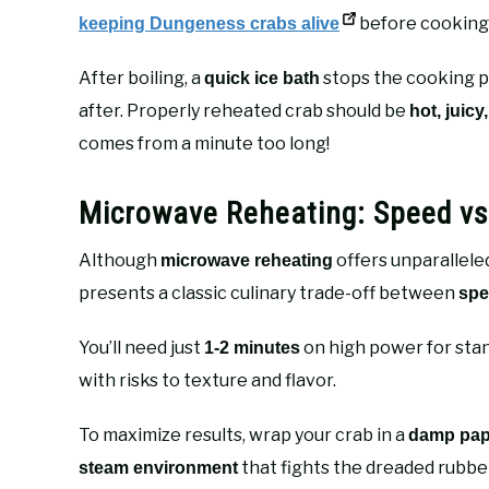
before cooking i
keeping Dungeness crabs alive
After boiling, a
stops the cooking p
quick ice bath
after. Properly reheated crab should be
hot, juicy
comes from a minute too long!
Microwave Reheating: Speed vs.
Although
offers unparallele
microwave reheating
presents a classic culinary trade-off between
spe
You’ll need just
on high power for stan
1-2 minutes
with risks to texture and flavor.
To maximize results, wrap your crab in a
damp pap
that fights the dreaded rubbe
steam environment