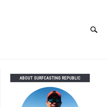
Search
Search
for:
OMMENDED GEAR
FISHING TACKLE
ABOUT SURFCASTING REPUBLIC