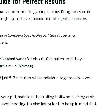
ide for Perfect Results
for reheating your precious Dungeness crab:
native
right, you’ll have succulent crab meat in minutes.
 swift preparation, foolproof technique, and
avor.
for about 10 minutes until they
ell-salted water
’s built-in timer!).
just 5-7 minutes, while individual legs require even
our pot, maintain that rolling boil when adding crab,
 even heating. It’s also important to keep in mind that