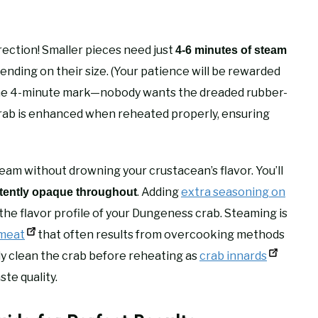
rection! Smaller pieces need just
4-6 minutes of steam
ending on their size. (Your patience will be rewarded
 the 4-minute mark—nobody wants the dreaded rubber-
 crab is enhanced when reheated properly, ensuring
m without drowning your crustacean’s flavor. You’ll
. Adding
extra seasoning on
tently opaque throughout
he flavor profile of your Dungeness crab. Steaming is
 meat
that often results from overcooking methods
y clean the crab before reheating as
crab innards
ste quality.