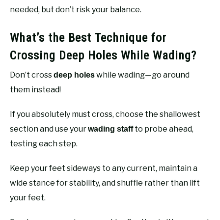
needed, but don’t risk your balance.
What’s the Best Technique for
Crossing Deep Holes While Wading?
Don’t cross
while wading—go around
deep holes
them instead!
If you absolutely must cross, choose the shallowest
section and use your
to probe ahead,
wading staff
testing each step.
Keep your feet sideways to any current, maintain a
wide stance for stability, and shuffle rather than lift
your feet.