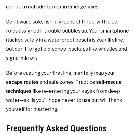
can be a real tide-turner in emergencies!
Don’t wade solo; fish in groups of three, with clear
roles assigned if trouble bubbles up. Your smartphone
(tucked safely in a waterproof pouch) is your lifeline,
but don’t forget old-school backups like whistles and
signal mirrors.
Before casting your first line, mentally map your
and safe zones. Practice
escape routes
self-rescue
like re-entering your kayak from deep
techniques
water—skills you’ll hope never to use but will thank
yourself for mastering.
Frequently Asked Questions