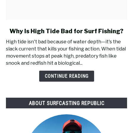
link
Why Is High Tide Bad for Surf Fishing?
to
High tide isn't bad because of water depth—it's the
Why
slack current that kills your fishing action. When tidal
Is
movement stops at peak high, predatory fish like
High
snook and redfish hit a biological...
Tide
Bad
CONTINUE READING
for
Surf
Fishing?
ABOUT SURFCASTING REPUBLIC