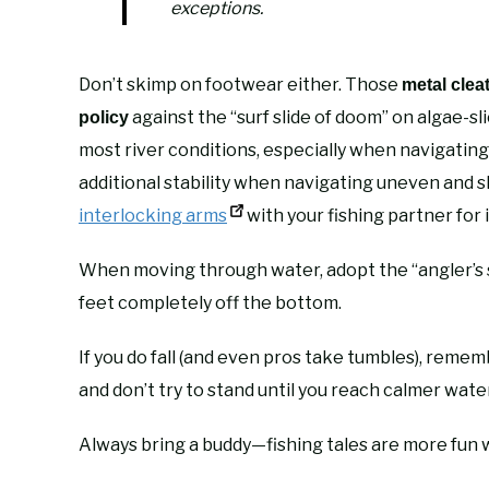
exceptions.
Don’t skimp on footwear either. Those
metal clea
against the “surf slide of doom” on algae-sl
policy
most river conditions, especially when navigating
additional stability when navigating uneven and s
interlocking arms
with your fishing partner for 
When moving through water, adopt the “angler’s sh
feet completely off the bottom.
If you do fall (and even pros take tumbles), reme
and don’t try to stand until you reach calmer water
Always bring a buddy—fishing tales are more fun w