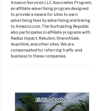
Amazon Services LLC Associates Program,
an affiliate advertising program designed
to provide a means for sites to earn
advertising fees by advertising and linking
to Amazon.com. The Surfcasting Republic
also participates in affiliate programs with
Radius Impact, Rakuten, ShareASale,
Avantlink, and other sites. We are
compensated for referring traffic and
business to these companies.