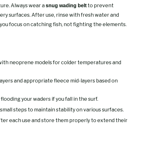
ture. Always wear a
to prevent
snug wading belt
ppery surfaces. After use, rinse with fresh water and
you focus on catching fish, not fighting the elements.
with neoprene models for colder temperatures and
ayers and appropriate fleece mid-layers based on
ooding your waders if you fall in the surf.
small steps to maintain stability on various surfaces.
ter each use and store them properly to extend their