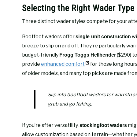
Selecting the Right Wader Type 
Three distinct wader styles compete for your att
Bootfoot waders offer
wi
single-unit construction
breeze to slip on and off. They’re particularly w
budget-friendly
($290) t
Frogg Toggs Hellbender
provide
enhanced comfort
for those long hours 
of older models, and many top picks are made fr
Slip into bootfoot waders for warmth an
grab and go fishing.
If you’re after versatility,
migh
stockingfoot waders
allow customization based on terrain—whether yo