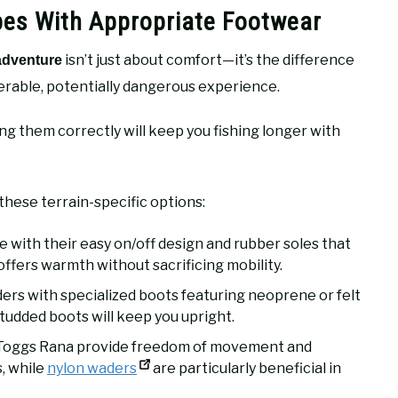
ypes With Appropriate Footwear
isn’t just about comfort—it’s the difference
 adventure
erable, potentially dangerous experience.
ng them correctly will keep you fishing longer with
these terrain-specific options:
with their easy on/off design and rubber soles that
ffers warmth without sacrificing mobility.
ers with specialized boots featuring neoprene or felt
tudded boots will keep you upright.
g Toggs Rana provide freedom of movement and
, while
nylon waders
are particularly beneficial in