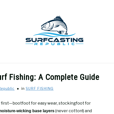
GEAR REVIEWS
SURF FISHING
HOW-TO
REC
rf Fishing: A Complete Guide
Republic
in
SURF FISHING
 first—bootfoot for easy wear, stockingfoot for
(never cotton!) and
moisture-wicking base layers