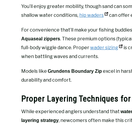
You’ll enjoy greater mobility, though sand can s
shallow water conditions,
hip waders
can offer 
For convenience that’ll make your fishing buddies
. These premium options (typica
Aquaseal zippers
full-body wiggle dance. Proper
wader sizing
is 
when battling waves and currents.
Models like
excel in hars
Grundens Boundary Zip
durability and comfort.
Proper Layering Techniques for
While experienced anglers understand that
wate
, newcomers often make this crit
layering strategy