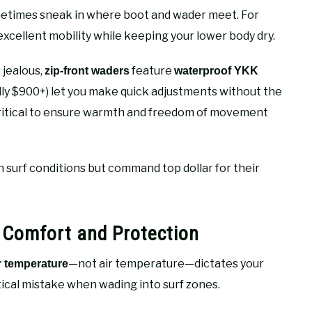
ometimes sneak in where boot and wader meet. For
excellent mobility while keeping your lower body dry.
 jealous,
feature
zip-front waders
waterproof YKK
lly $900+) let you make quick adjustments without the
critical to ensure warmth and freedom of movement
h surf conditions but command top dollar for their
 Comfort and Protection
—not air temperature—dictates your
r temperature
ical mistake when wading into surf zones.