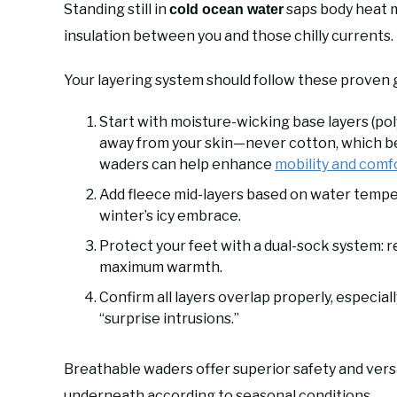
Standing still in
saps body heat 
cold ocean water
insulation between you and those chilly currents.
Your layering system should follow these proven g
Start with moisture-wicking base layers (po
away from your skin—never cotton, which b
waders can help enhance
mobility and comf
Add fleece mid-layers based on water temp
winter’s icy embrace.
Protect your feet with a dual-sock system: 
maximum warmth.
Confirm all layers overlap properly, especial
“surprise intrusions.”
Breathable waders offer superior safety and versat
underneath according to seasonal conditions.