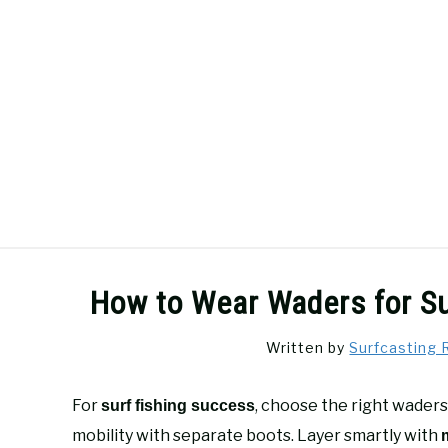
Skip
to
content
SURFCASTING
GUIDE & TIPS
How to Wear Waders for Su
Written by
Surfcasting 
For
, choose the right waders
surf fishing success
mobility with separate boots. Layer smartly with