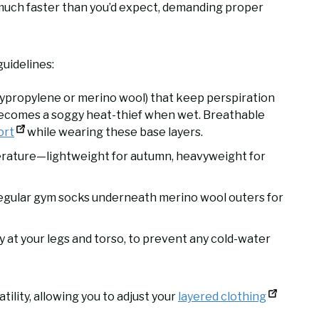
much faster than you’d expect, demanding proper
uidelines:
lypropylene or merino wool) that keep perspiration
ecomes a soggy heat-thief when wet. Breathable
ort
while wearing these base layers.
erature—lightweight for autumn, heavyweight for
regular gym socks underneath merino wool outers for
ly at your legs and torso, to prevent any cold-water
ility, allowing you to adjust your
layered clothing