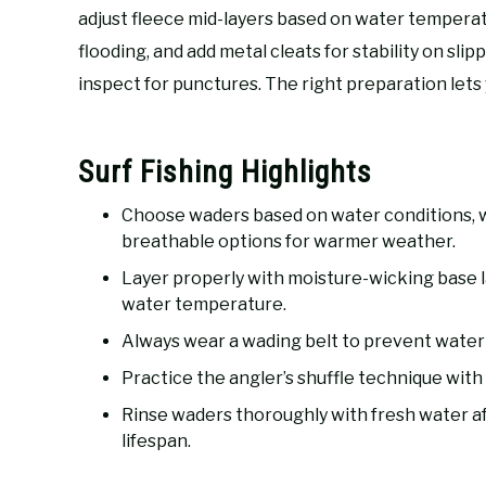
adjust fleece mid-layers based on water tempera
flooding, and add metal cleats for stability on sli
inspect for punctures. The right preparation lets 
Surf Fishing Highlights
Choose waders based on water conditions, 
breathable options for warmer weather.
Layer properly with moisture-wicking base l
water temperature.
Always wear a wading belt to prevent water fl
Practice the angler’s shuffle technique with 
Rinse waders thoroughly with fresh water af
lifespan.