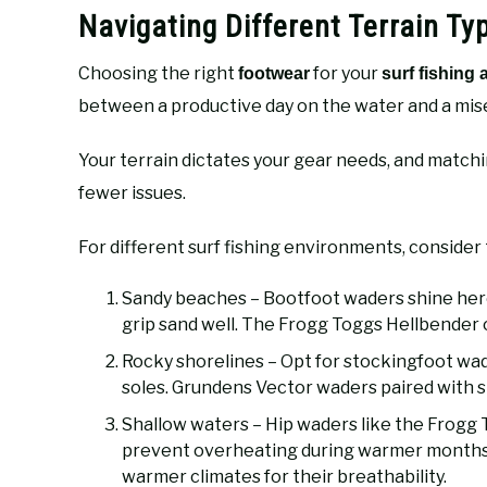
Navigating Different Terrain T
Choosing the right
for your
footwear
surf fishing
between a productive day on the water and a mis
Your terrain dictates your gear needs, and matchi
fewer issues.
For different surf fishing environments, consider 
Sandy beaches – Bootfoot waders shine here 
grip sand well. The Frogg Toggs Hellbender o
Rocky shorelines – Opt for stockingfoot wad
soles. Grundens Vector waders paired with s
Shallow waters – Hip waders like the Frog
prevent overheating during warmer months
warmer climates for their breathability.