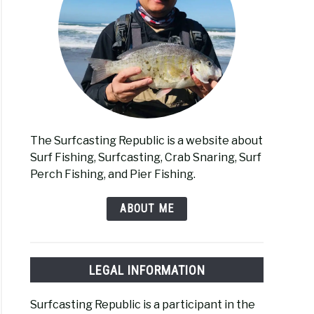
The Surfcasting Republic is a website about
Surf Fishing, Surfcasting, Crab Snaring, Surf
Perch Fishing, and Pier Fishing.
ABOUT ME
LEGAL INFORMATION
Surfcasting Republic is a participant in the