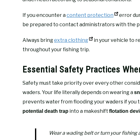
If you encounter a
content protection
error dur
be prepared to contact administrators with the p
Always bring
extra clothing
in your vehicle to
throughout your fishing trip.
Essential Safety Practices Whe
Safety must take priority over every other consid
waders. Your life literally depends on wearing a
sn
prevents water from flooding your waders if you 
into a makeshift
potential death trap
flotation dev
Wear a wading belt or turn your fishing 