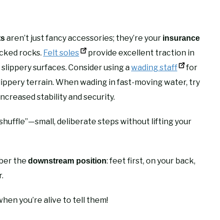
aren’t just fancy accessories; they’re your
ts
insurance
icked rocks.
Felt soles
provide excellent traction in
 slippery surfaces. Consider using a
wading staff
for
lippery terrain. When wading in fast-moving water, try
increased stability and security.
uffle”—small, deliberate steps without lifting your
mber the
: feet first, on your back,
downstream position
.
hen you’re alive to tell them!