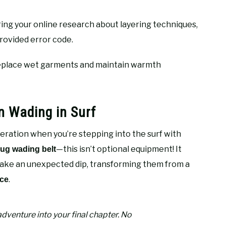
ing your online research about layering techniques,
rovided error code.
 replace wet garments and maintain warmth
n Wading in Surf
eration when you’re stepping into the surf with
—this isn’t optional equipment! It
ug wading belt
take an unexpected dip, transforming them from a
.
ice
adventure into your final chapter. No