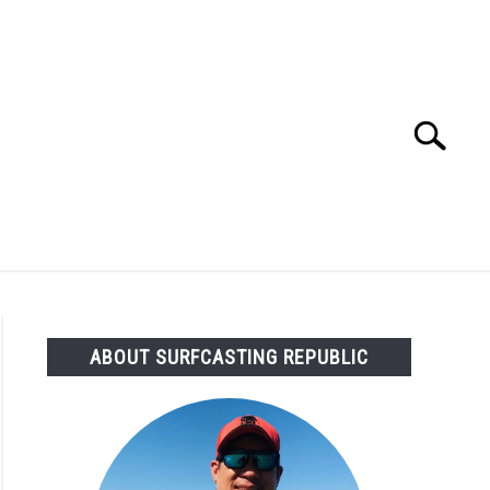
Search
Search
for:
OMMENDED GEAR
FISHING TACKLE
ABOUT SURFCASTING REPUBLIC