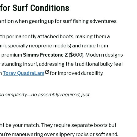
for Surf Conditions
ention when gearing up for surf fishing adventures.
th permanently attached boots, making them a
arm (especially neoprene models) and range from
o premium
($600). Modern designs
Simms Freestone Z
standing in surf, addressing the traditional bulky feel
om
for improved durability.
Toray QuadraLam
d simplicity—no assembly required, just
t be your match. They require separate boots but
u’re maneuvering over slippery rocks or soft sand.