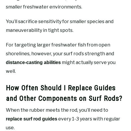
smaller freshwater environments.
You’ll sacrifice sensitivity for smaller species and
maneuverability in tight spots.
For targeting larger freshwater fish from open
shorelines, however, your surf rod’s strength and
might actually serve you
distance-casting abilities
well.
How Often Should I Replace Guides
and Other Components on Surf Rods?
When the rubber meets the rod, you’ll need to
every 1-3 years with regular
replace surf rod guides
use.