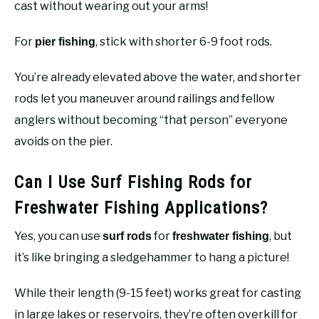
cast without wearing out your arms!
For
, stick with shorter 6-9 foot rods.
pier fishing
You’re already elevated above the water, and shorter
rods let you maneuver around railings and fellow
anglers without becoming “that person” everyone
avoids on the pier.
Can I Use Surf Fishing Rods for
Freshwater Fishing Applications?
Yes, you can use
for
, but
surf rods
freshwater fishing
it’s like bringing a sledgehammer to hang a picture!
While their length (9-15 feet) works great for casting
in large lakes or reservoirs, they’re often overkill for