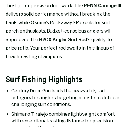
RECOMMENDED GEAR
SU
Tiralejo for precision lure work. The
PENN Carnage III
TO
delivers solid performance without breaking the
FISHING TACKLE
bank, while Okuma’s Rockaway SP excels for surf
perch enthusiasts. Budget-conscious anglers will
appreciate the
‘s quality-to-
H2OX Angler Surf Rod
price ratio. Your perfect rod awaits in this lineup of
beach-casting champions.
Surf Fishing Highlights
Century Drum Gun leads the heavy-duty rod
category for anglers targeting monster catches in
challenging surf conditions.
Shimano Tiralejo combines lightweight comfort
with exceptional casting distance for precision