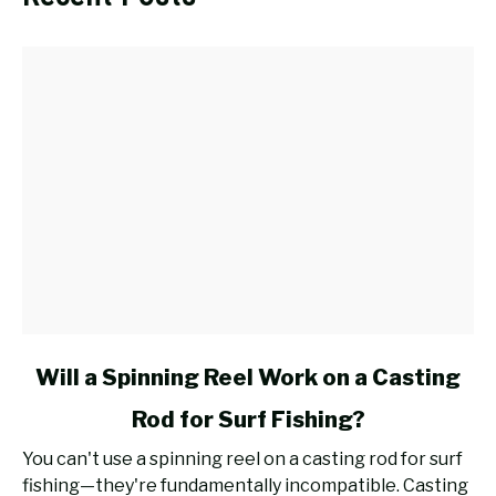
link
Will a Spinning Reel Work on a Casting
to
Rod for Surf Fishing?
Will
a
You can't use a spinning reel on a casting rod for surf
Spinning
fishing—they're fundamentally incompatible. Casting