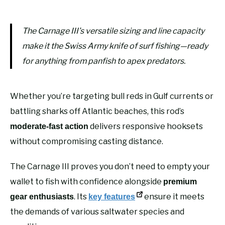
The Carnage III’s versatile sizing and line capacity
make it the Swiss Army knife of surf fishing—ready
for anything from panfish to apex predators.
Whether you’re targeting bull reds in Gulf currents or
battling sharks off Atlantic beaches, this rod’s
delivers responsive hooksets
moderate-fast action
without compromising casting distance.
The Carnage III proves you don’t need to empty your
wallet to fish with confidence alongside
premium
. Its
ensure it meets
gear enthusiasts
key features
the demands of various saltwater species and