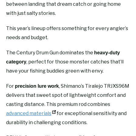
between landing that dream catch or going home
with just salty stories.
This year’s lineup offers something for every angler’s
needs and budget.
The Century Drum Gun dominates the
heavy-duty
, perfect for those monster catches that’ll
category
have your fishing buddies green with envy.
For
, Shimano’s Tiralejo TRJXS96M
precision lure work
delivers that sweet spot of lightweight comfort and
casting distance. This premium rod combines
advanced materials
for exceptional sensitivity and
durability in challenging conditions.