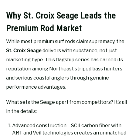
Why St. Croix Seage Leads the
Premium Rod Market
While most premium surf rods claim supremacy, the
delivers with substance, not just
St. Croix Seage
marketing hype. This flagship series has earned its
reputation among Northeast striped bass hunters
and serious coastal anglers through genuine
performance advantages.
What sets the Seage apart from competitors? It’s all
in the details:
Advanced construction – SCII carbon fiber with
ART and Veil technologies creates an unmatched