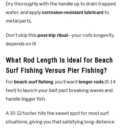
Dry thoroughly with the handle up to drain trapped
water, and apply
to
corrosion-resistant lubricant
metal parts.
Don’t skip this
—your rod’s longevity
post-trip ritual
depends on it!
What Rod Length Is Ideal for Beach
Surf Fishing Versus Pier Fishing?
For
, you’ll want
(9-14
beach surf fishing
longer rods
feet) to launch your bait past breaking waves and
handle bigger fish.
A 10-12 footer hits the sweet spot for most surf
situations, giving you that satisfying long-distance