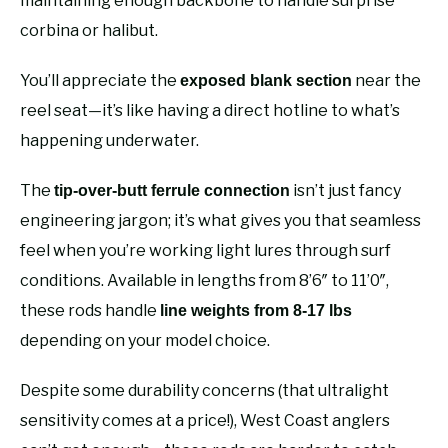
maintaining enough backbone to handle surprise
corbina or halibut.
You’ll appreciate the
near the
exposed blank section
reel seat—it’s like having a direct hotline to what’s
happening underwater.
The
isn’t just fancy
tip-over-butt ferrule connection
engineering jargon; it’s what gives you that seamless
feel when you’re working light lures through surf
conditions. Available in lengths from 8’6″ to 11’0″,
these rods handle
line weights from 8-17 lbs
depending on your model choice.
Despite some durability concerns (that ultralight
sensitivity comes at a price!), West Coast anglers