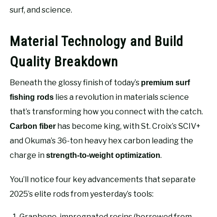
surf, and science.
Material Technology and Build
Quality Breakdown
Beneath the glossy finish of today’s
premium surf
lies a revolution in materials science
fishing rods
that’s transforming how you connect with the catch.
has become king, with St. Croix’s SCIV+
Carbon fiber
and Okuma’s 36-ton heavy hex carbon leading the
charge in
.
strength-to-weight optimization
You’ll notice four key advancements that separate
2025’s elite rods from yesterday’s tools:
Graphene-impregnated resins (borrowed from