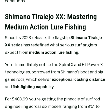
conditions.
Shimano Tiralejo XX: Mastering
Medium Action Lure Fishing
Since its 2023 release, the flagship
Shimano Tiralejo
has redefined what serious surf anglers
XX series
expect from
.
medium action lure fishing
You’ll immediately notice the Spiral X and Hi-Power X
technologies, borrowed from Shimano’s boat and big
game rods, which deliver
exceptional casting distance
and
.
fish-fighting capability
For $489.99, you’re getting the pinnacle of surf rod
engineering across six models ranging from 9’6″ to