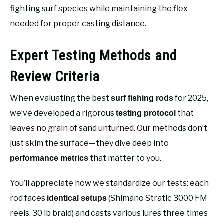
fighting surf species while maintaining the flex
needed for proper casting distance.
Expert Testing Methods and
Review Criteria
When evaluating the best
for 2025,
surf fishing rods
we’ve developed a rigorous
that
testing protocol
leaves no grain of sand unturned. Our methods don’t
just skim the surface—they dive deep into
that matter to you.
performance metrics
You’ll appreciate how we standardize our tests: each
rod faces
(Shimano Stratic 3000 FM
identical setups
reels, 30 lb braid) and casts various lures three times