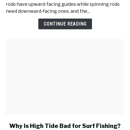
Reel
rods have upward-facing guides while spinning rods
Work
need downward-facing ones, and the...
on
a
CONTINUE READING
Casting
Rod
for
Surf
Fishing?
link
Why Is High Tide Bad for Surf Fishing?