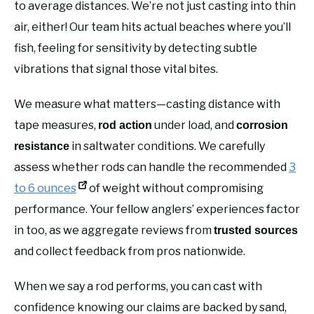
to average distances. We’re not just casting into thin
air, either! Our team hits actual beaches where you’ll
fish, feeling for sensitivity by detecting subtle
vibrations that signal those vital bites.
We measure what matters—casting distance with
tape measures,
under load, and
rod action
corrosion
in saltwater conditions. We carefully
resistance
assess whether rods can handle the recommended
3
to 6 ounces
of weight without compromising
performance. Your fellow anglers’ experiences factor
in too, as we aggregate reviews from
trusted sources
and collect feedback from pros nationwide.
When we say a rod performs, you can cast with
confidence knowing our claims are backed by sand,