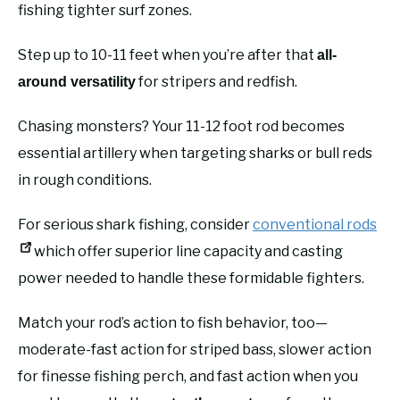
fishing tighter surf zones.
Step up to 10-11 feet when you’re after that
all-
for stripers and redfish.
around versatility
Chasing monsters? Your 11-12 foot rod becomes
essential artillery when targeting sharks or bull reds
in rough conditions.
For serious shark fishing, consider
conventional rods
which offer superior line capacity and casting
power needed to handle these formidable fighters.
Match your rod’s action to fish behavior, too—
moderate-fast action for striped bass, slower action
for finesse fishing perch, and fast action when you