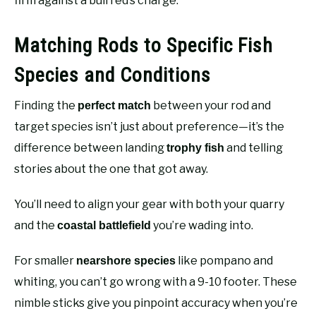
firm against a bull red’s charge.
Matching Rods to Specific Fish
Species and Conditions
Finding the
between your rod and
perfect match
target species isn’t just about preference—it’s the
difference between landing
and telling
trophy fish
stories about the one that got away.
You’ll need to align your gear with both your quarry
and the
you’re wading into.
coastal battlefield
For smaller
like pompano and
nearshore species
whiting, you can’t go wrong with a 9-10 footer. These
nimble sticks give you pinpoint accuracy when you’re