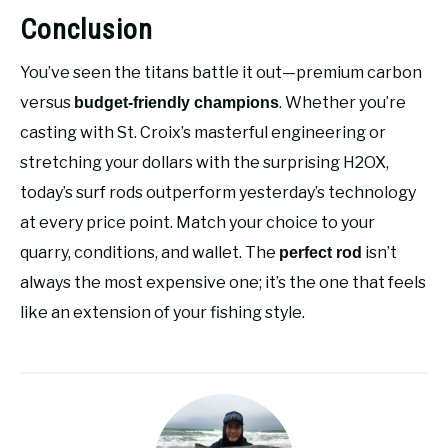
Conclusion
You’ve seen the titans battle it out—premium carbon
versus
. Whether you’re
budget-friendly champions
casting with St. Croix’s masterful engineering or
stretching your dollars with the surprising H2OX,
today’s surf rods outperform yesterday’s technology
at every price point. Match your choice to your
quarry, conditions, and wallet. The
isn’t
perfect rod
always the most expensive one; it’s the one that feels
like an extension of your fishing style.