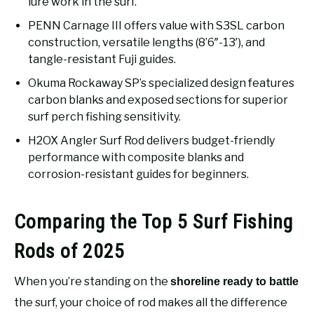
lure work in the surf.
PENN Carnage III offers value with S3SL carbon
construction, versatile lengths (8’6″-13′), and
tangle-resistant Fuji guides.
Okuma Rockaway SP’s specialized design features
carbon blanks and exposed sections for superior
surf perch fishing sensitivity.
H2OX Angler Surf Rod delivers budget-friendly
performance with composite blanks and
corrosion-resistant guides for beginners.
Comparing the Top 5 Surf Fishing
Rods of 2025
When you’re standing on the
shoreline ready to battle
the surf, your choice of rod makes all the difference