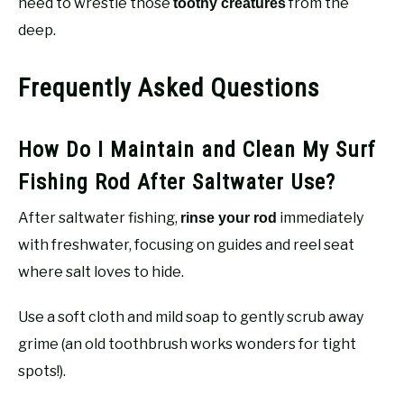
need to wrestle those
from the
toothy creatures
deep.
Frequently Asked Questions
How Do I Maintain and Clean My Surf
Fishing Rod After Saltwater Use?
After saltwater fishing,
immediately
rinse your rod
with freshwater, focusing on guides and reel seat
where salt loves to hide.
Use a soft cloth and mild soap to gently scrub away
grime (an old toothbrush works wonders for tight
spots!).