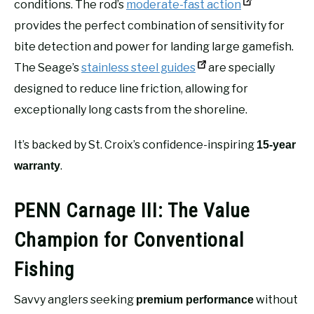
conditions. The rod’s
moderate-fast action
provides the perfect combination of sensitivity for
bite detection and power for landing large gamefish.
The Seage’s
stainless steel guides
are specially
designed to reduce line friction, allowing for
exceptionally long casts from the shoreline.
It’s backed by St. Croix’s confidence-inspiring
15-year
.
warranty
PENN Carnage III: The Value
Champion for Conventional
Fishing
Savvy anglers seeking
without
premium performance