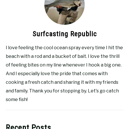
Surfcasting Republic
I love feeling the cool ocean spray every time I hit the
beach with a rod and a bucket of bait. I love the thrill
of feeling bites on my line whenever I hook a big one.
And I especially love the pride that comes with
cooking a fresh catch and sharing it with my friends
and family. Thank you for stopping by. Let's go catch
some fish!
Recent Posts