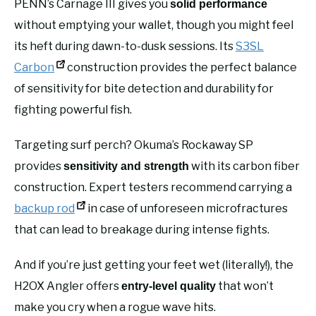
PENN’s Carnage III gives you
solid performance
without emptying your wallet, though you might feel
its heft during dawn-to-dusk sessions. Its
S3SL
Carbon
construction provides the perfect balance
of sensitivity for bite detection and durability for
fighting powerful fish.
Targeting surf perch? Okuma’s Rockaway SP
provides
with its carbon fiber
sensitivity and strength
construction. Expert testers recommend carrying a
backup rod
in case of unforeseen microfractures
that can lead to breakage during intense fights.
And if you’re just getting your feet wet (literally!), the
H2OX Angler offers
that won’t
entry-level quality
make you cry when a rogue wave hits.