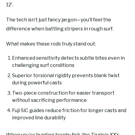
12′.
The tech isn’t just fancy jargon—you’ll feel the
difference when battling stripers in rough surf.
What makes these rods truly stand out:
Enhanced sensitivity detects subtle bites even in
challenging surf conditions
Superior torsional rigidity prevents blank twist
during powerful casts
Two-piece construction for easier transport
without sacrificing performance
Fuji SiC guides reduce friction for longer casts and
improved line durability
When you’re hunting trophy fish, the Tiralejo XX’s