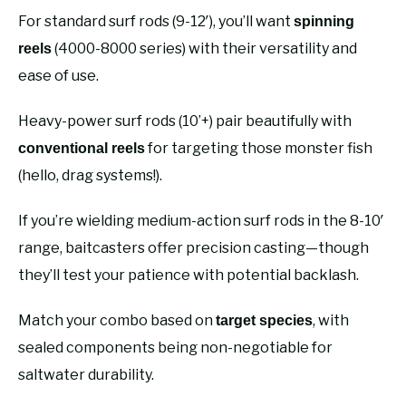
For standard surf rods (9-12′), you’ll want
spinning
(4000-8000 series) with their versatility and
reels
ease of use.
Heavy-power surf rods (10’+) pair beautifully with
for targeting those monster fish
conventional reels
(hello, drag systems!).
If you’re wielding medium-action surf rods in the 8-10′
range, baitcasters offer precision casting—though
they’ll test your patience with potential backlash.
Match your combo based on
, with
target species
sealed components being non-negotiable for
saltwater durability.