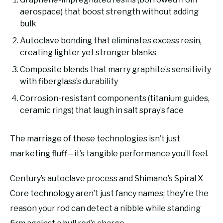
aerospace) that boost strength without adding
bulk
Autoclave bonding that eliminates excess resin,
creating lighter yet stronger blanks
Composite blends that marry graphite’s sensitivity
with fiberglass’s durability
Corrosion-resistant components (titanium guides,
ceramic rings) that laugh in salt spray’s face
The marriage of these technologies isn’t just
marketing fluff—it’s tangible performance you’ll feel.
Century’s autoclave process and Shimano’s Spiral X
Core technology aren’t just fancy names; they’re the
reason your rod can detect a nibble while standing