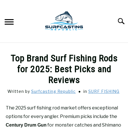
Skip
to
content
Searc
SURFCASTING
SU
Top Brand Surf Fishing Rods
TO
GUIDE & TIPS
for 2025: Best Picks and
SU
TO
Reviews
GEAR REVIEWS
SU
TO
Written by
Surfcasting Republic
in
SURF FISHING
SURF FISHING
SU
TO
The 2025 surf fishing rod market offers exceptional
HOW-TO
options for every angler. Premium picks include the
SU
TO
for monster catches and Shimano
Century Drum Gun