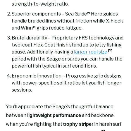
strength-to-weight ratio.
Superior components – Sea Guide® Hero guides
handle braided lines without friction while X-Flock
and Winn® grips reduce fatigue.
Brutal durability – Proprietary FRS technology and
two-coat Flex-Coat finish stand up to jetty fishing
abuse. Additionally, having a
larger reel size
paired with the Seage ensures you can handle the
powerful fish typical in surf conditions.
Ergonomic innovation – Progressive grip designs
with power-specific split ratios let you fish longer
sessions.
You’ll appreciate the Seage’s thoughtful balance
between
and backbone
lightweight performance
when you’re fighting that
in harsh surf
trophy striper