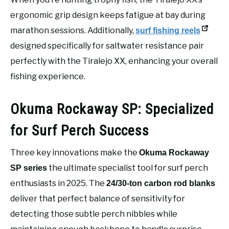
ergonomic grip design keeps fatigue at bay during
marathon sessions. Additionally,
surf fishing reels
designed specifically for saltwater resistance pair
perfectly with the Tiralejo XX, enhancing your overall
fishing experience.
Okuma Rockaway SP: Specialized
for Surf Perch Success
Three key innovations make the
Okuma Rockaway
the ultimate specialist tool for surf perch
SP series
enthusiasts in 2025. The
24/30-ton carbon rod blanks
deliver that perfect balance of sensitivity for
detecting those subtle perch nibbles while