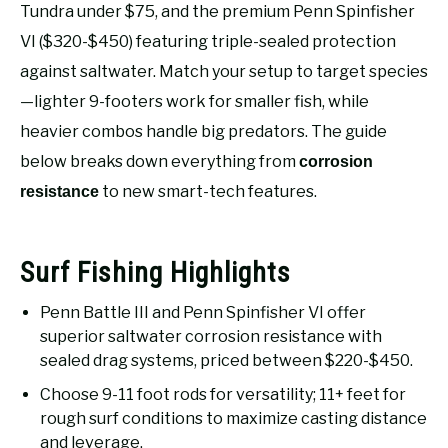
RECOMMENDED GEAR
Tundra under $75, and the premium Penn Spinfisher
SU
TO
VI ($320-$450) featuring triple-sealed protection
FISHING TACKLE
against saltwater. Match your setup to target species
—lighter 9-footers work for smaller fish, while
heavier combos handle big predators. The guide
below breaks down everything from
corrosion
to new smart-tech features.
resistance
Surf Fishing Highlights
Penn Battle III and Penn Spinfisher VI offer
superior saltwater corrosion resistance with
sealed drag systems, priced between $220-$450.
Choose 9-11 foot rods for versatility; 11+ feet for
rough surf conditions to maximize casting distance
and leverage.