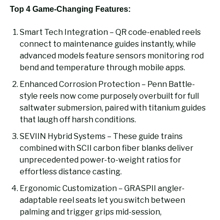
Top 4 Game-Changing Features:
Smart Tech Integration – QR code-enabled reels
connect to maintenance guides instantly, while
advanced models feature sensors monitoring rod
bend and temperature through mobile apps.
Enhanced Corrosion Protection – Penn Battle-
style reels now come purposely overbuilt for full
saltwater submersion, paired with titanium guides
that laugh off harsh conditions.
SEVIIN Hybrid Systems – These guide trains
combined with SCII carbon fiber blanks deliver
unprecedented power-to-weight ratios for
effortless distance casting.
Ergonomic Customization – GRASPII angler-
adaptable reel seats let you switch between
palming and trigger grips mid-session,