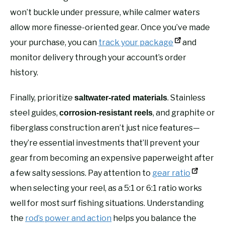
won’t buckle under pressure, while calmer waters
allow more finesse-oriented gear. Once you’ve made
your purchase, you can
track your package
and
monitor delivery through your account’s order
history.
Finally, prioritize
. Stainless
saltwater-rated materials
steel guides,
, and graphite or
corrosion-resistant reels
fiberglass construction aren’t just nice features—
they’re essential investments that’ll prevent your
gear from becoming an expensive paperweight after
a few salty sessions. Pay attention to
gear ratio
when selecting your reel, as a 5:1 or 6:1 ratio works
well for most surf fishing situations. Understanding
the
rod’s power and action
helps you balance the