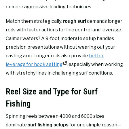
or more aggressive loading techniques.
Match them strategically:
demands longer
rough surf
rods with faster actions for line control and leverage.
Calmer waters? A 9-foot moderate setup handles
precision presentations without wearing out your
casting arm. Longer rods also provide
better
leverage for hook setting
, especially when working
with stretchy lines in challenging surf conditions.
Reel Size and Type for Surf
Fishing
Spinning reels between 4000 and 6000 sizes
dominate
for one simple reason—
surf fishing setups