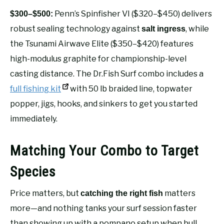
Penn’s Spinfisher VI ($320–$450) delivers
$300–$500:
robust sealing technology against
, while
salt ingress
the Tsunami Airwave Elite ($350–$420) features
high-modulus graphite for championship-level
casting distance. The Dr.Fish Surf combo includes a
full fishing kit
with 50 lb braided line, topwater
popper, jigs, hooks, and sinkers to get you started
immediately.
Matching Your Combo to Target
Species
Price matters, but
matters
catching the right fish
more—and nothing tanks your surf session faster
than showing up with a pompano setup when bull