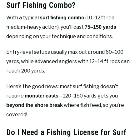
Surf Fishing Combo?
With a typical
(10–12 ft rod,
surf fishing combo
medium-heavy action), you’ll cast
75–150 yards
depending on your technique and conditions.
Entry-level setups usually max out around 60–100
yards, while advanced anglers with 12–14 ft rods can
reach 200 yards.
Here’s the good news: most surf fishing doesn’t
require
—120–150 yards gets you
monster casts
where fish feed, so you’re
beyond the shore break
covered!
Do I Need a Fishing License for Surf