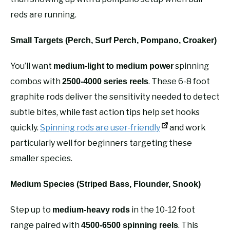
reds are running.
Small Targets (Perch, Surf Perch, Pompano, Croaker)
You’ll want
spinning
medium-light to medium power
combos with
. These 6-8 foot
2500-4000 series reels
graphite rods deliver the sensitivity needed to detect
subtle bites, while fast action tips help set hooks
quickly.
Spinning rods are user-friendly
and work
particularly well for beginners targeting these
smaller species.
Medium Species (Striped Bass, Flounder, Snook)
Step up to
in the 10-12 foot
medium-heavy rods
range paired with
. This
4500-6500 spinning reels