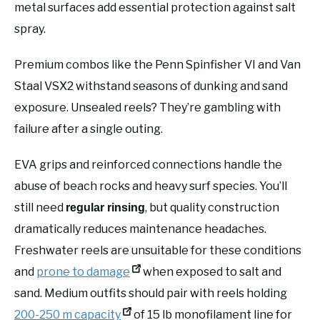
metal surfaces add essential protection against salt
spray.
Premium combos like the Penn Spinfisher VI and Van
Staal VSX2 withstand seasons of dunking and sand
exposure. Unsealed reels? They’re gambling with
failure after a single outing.
EVA grips and reinforced connections handle the
abuse of beach rocks and heavy surf species. You’ll
still need
, but quality construction
regular rinsing
dramatically reduces maintenance headaches.
Freshwater reels are unsuitable for these conditions
and
prone to damage
when exposed to salt and
sand. Medium outfits should pair with reels holding
200-250 m capacity
of 15 lb monofilament line for