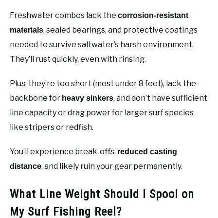
Freshwater combos lack the
corrosion-resistant
, sealed bearings, and protective coatings
materials
needed to survive saltwater’s harsh environment.
They’ll rust quickly, even with rinsing.
Plus, they’re too short (most under 8 feet), lack the
backbone for
, and don’t have sufficient
heavy sinkers
line capacity or drag power for larger surf species
like stripers or redfish.
You’ll experience break-offs,
reduced casting
, and likely ruin your gear permanently.
distance
What Line Weight Should I Spool on
My Surf Fishing Reel?