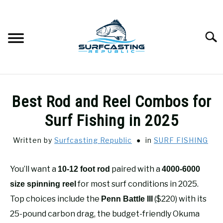
Skip
to
content
Searc
SURFCASTING
SU
Best Rod and Reel Combos for
TO
GUIDE & TIPS
Surf Fishing in 2025
SU
TO
Written by
Surfcasting Republic
in
SURF FISHING
GEAR REVIEWS
SU
TO
You’ll want a
paired with a
10-12 foot rod
4000-6000
SURF FISHING
SU
TO
for most surf conditions in 2025.
size spinning reel
HOW-TO
Top choices include the
($220) with its
Penn Battle III
SU
TO
25-pound carbon drag, the budget-friendly Okuma