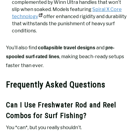
complemented by Winn Ultra handles that won’t
slip when soaked. Models featuring
Spiral X Core
technology
offer enhanced rigidity and durability
that withstands the punishment of heavy surf
conditions.
You’ll also find
and
collapsible travel designs
pre-
, making beach-ready setups
spooled surf-rated lines
faster than ever.
Frequently Asked Questions
Can I Use Freshwater Rod and Reel
Combos for Surf Fishing?
You *can*, but you really shouldn’t.