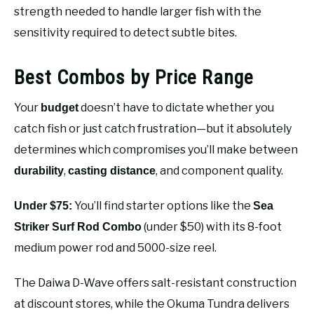
strength needed to handle larger fish with the
sensitivity required to detect subtle bites.
Best Combos by Price Range
Your
doesn’t have to dictate whether you
budget
catch fish or just catch frustration—but it absolutely
determines which compromises you’ll make between
,
, and component quality.
durability
casting distance
You’ll find starter options like the
Under $75:
Sea
(under $50) with its 8-foot
Striker Surf Rod Combo
medium power rod and 5000-size reel.
The Daiwa D-Wave offers salt-resistant construction
at discount stores, while the Okuma Tundra delivers