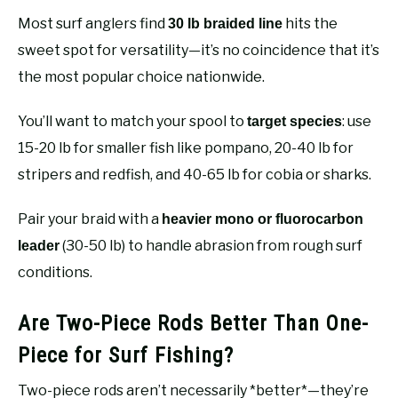
Most surf anglers find
hits the
30 lb braided line
sweet spot for versatility—it’s no coincidence that it’s
the most popular choice nationwide.
You’ll want to match your spool to
: use
target species
15-20 lb for smaller fish like pompano, 20-40 lb for
stripers and redfish, and 40-65 lb for cobia or sharks.
Pair your braid with a
heavier mono or fluorocarbon
(30-50 lb) to handle abrasion from rough surf
leader
conditions.
Are Two-Piece Rods Better Than One-
Piece for Surf Fishing?
Two-piece rods aren’t necessarily *better*—they’re