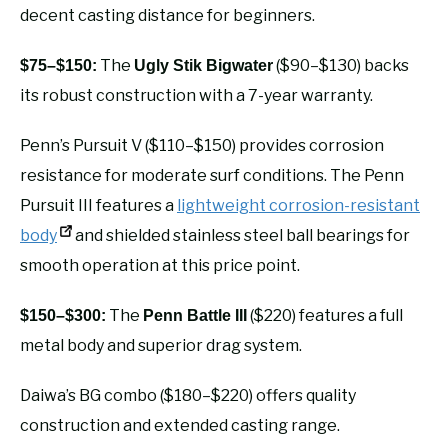
decent casting distance for beginners.
The
($90–$130) backs
$75–$150:
Ugly Stik Bigwater
its robust construction with a 7-year warranty.
Penn’s Pursuit V ($110–$150) provides corrosion
resistance for moderate surf conditions. The Penn
Pursuit III features a
lightweight corrosion-resistant
body
and shielded stainless steel ball bearings for
smooth operation at this price point.
The
($220) features a full
$150–$300:
Penn Battle III
metal body and superior drag system.
Daiwa’s BG combo ($180–$220) offers quality
construction and extended casting range.