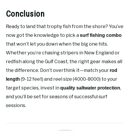
Conclusion
Ready to land that trophy fish from the shore? You’ve
now got the knowledge to pick a
surf fishing combo
that won’t let you down when the big one hits.
Whether you’re chasing stripers in New England or
redfish along the Gulf Coast, the right gear makes all
the difference. Don’t overthink it—match your
rod
(9-12 feet) and reel size (4000-8000) to your
length
target species, invest in
,
quality saltwater protection
and you’ll be set for seasons of successful surf
sessions.