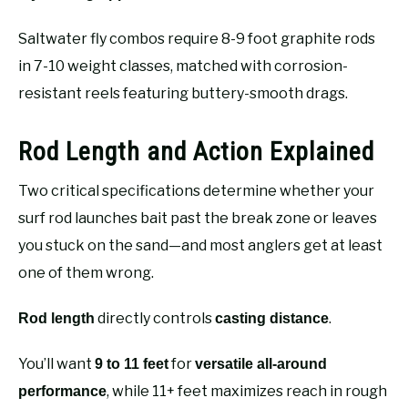
Saltwater fly combos require 8-9 foot graphite rods
in 7-10 weight classes, matched with corrosion-
resistant reels featuring buttery-smooth drags.
Rod Length and Action Explained
Two critical specifications determine whether your
surf rod launches bait past the break zone or leaves
you stuck on the sand—and most anglers get at least
one of them wrong.
directly controls
.
Rod length
casting distance
You’ll want
for
9 to 11 feet
versatile all-around
, while 11+ feet maximizes reach in rough
performance