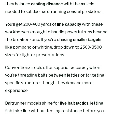
they balance
with the muscle
casting distance
needed to subdue hard-running coastal predators.
You’ll get 200-400 yards of
with these
line capacity
workhorses, enough to handle powerful runs beyond
the breaker zone. If you’re chasing
smaller targets
like pompano or whiting, drop down to 2500-3500
sizes for lighter presentations.
Conventional reels offer superior accuracy when
you’re threading baits between jetties or targeting
specific structure, though they demand more
experience.
Baitrunner models shine for
, letting
live bait tactics
fish take line without feeling resistance before you