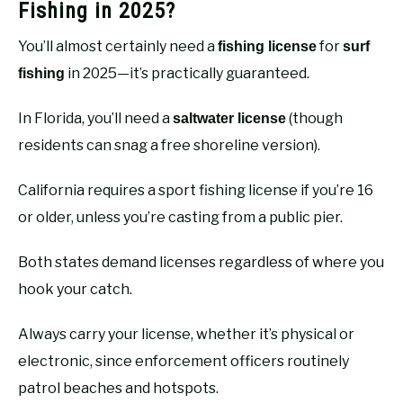
Fishing in 2025?
You’ll almost certainly need a
for
fishing license
surf
in 2025—it’s practically guaranteed.
fishing
In Florida, you’ll need a
(though
saltwater license
residents can snag a free shoreline version).
California requires a sport fishing license if you’re 16
or older, unless you’re casting from a public pier.
Both states demand licenses regardless of where you
hook your catch.
Always carry your license, whether it’s physical or
electronic, since enforcement officers routinely
patrol beaches and hotspots.