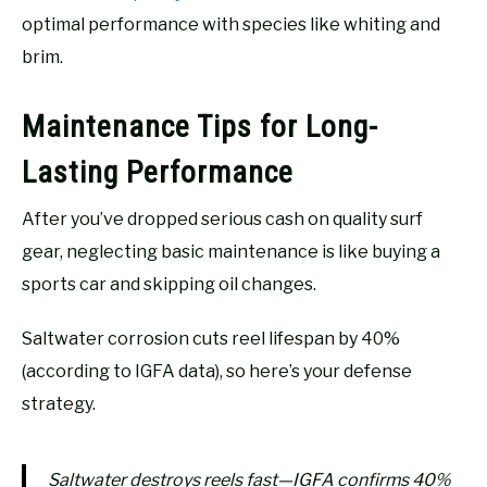
optimal performance with species like whiting and
brim.
Maintenance Tips for Long-
Lasting Performance
After you’ve dropped serious cash on quality surf
gear, neglecting basic maintenance is like buying a
sports car and skipping oil changes.
Saltwater corrosion cuts reel lifespan by 40%
(according to IGFA data), so here’s your defense
strategy.
Saltwater destroys reels fast—IGFA confirms 40%