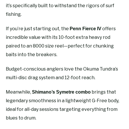
it’s specifically built to withstand the rigors of surf
fishing.
If you’re just starting out, the
offers
Penn Fierce IV
incredible value with its 10-foot extra heavy rod
paired to an 8000 size reel—perfect for chunking
baits into the breakers.
Budget-conscious anglers love the Okuma Tundra’s
multi-disc drag system and 12-foot reach.
Meanwhile,
brings that
Shimano’s Symetre combo
legendary smoothness in a lightweight G-Free body,
ideal for all-day sessions targeting everything from
blues to drum.