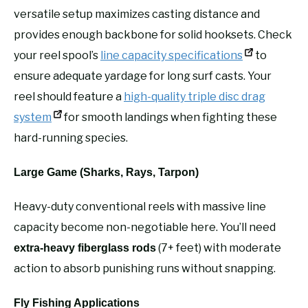
versatile setup maximizes casting distance and
provides enough backbone for solid hooksets. Check
your reel spool’s
line capacity specifications
to
ensure adequate yardage for long surf casts. Your
reel should feature a
high-quality triple disc drag
system
for smooth landings when fighting these
hard-running species.
Large Game (Sharks, Rays, Tarpon)
Heavy-duty conventional reels with massive line
capacity become non-negotiable here. You’ll need
(7+ feet) with moderate
extra-heavy fiberglass rods
action to absorb punishing runs without snapping.
Fly Fishing Applications