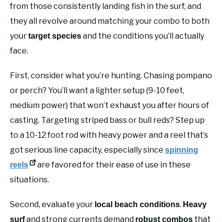
from those consistently landing fish in the surf, and
they all revolve around matching your combo to both
your
and the conditions you’ll actually
target species
face.
First, consider what you’re hunting. Chasing pompano
or perch? You’ll want a lighter setup (9-10 feet,
medium power) that won’t exhaust you after hours of
casting. Targeting striped bass or bull reds? Step up
to a 10-12 foot rod with heavy power and a reel that’s
got serious line capacity, especially since
spinning
are favored for their ease of use in these
reels
situations.
Second, evaluate your
.
local beach conditions
Heavy
and strong currents demand
that
surf
robust combos