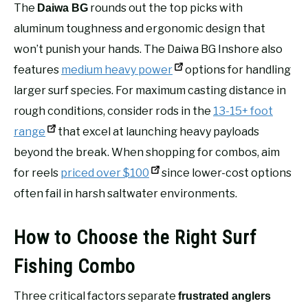
The
rounds out the top picks with
Daiwa BG
aluminum toughness and ergonomic design that
won’t punish your hands. The Daiwa BG Inshore also
features
medium heavy power
options for handling
larger surf species. For maximum casting distance in
rough conditions, consider rods in the
13-15+ foot
range
that excel at launching heavy payloads
beyond the break. When shopping for combos, aim
for reels
priced over $100
since lower-cost options
often fail in harsh saltwater environments.
How to Choose the Right Surf
Fishing Combo
Three critical factors separate
frustrated anglers