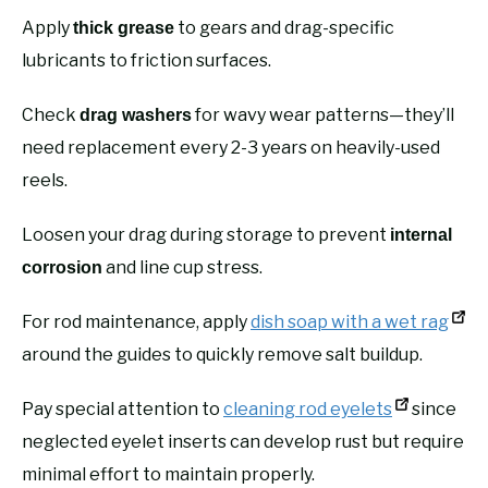
Apply
to gears and drag-specific
thick grease
lubricants to friction surfaces.
Check
for wavy wear patterns—they’ll
drag washers
need replacement every 2-3 years on heavily-used
reels.
Loosen your drag during storage to prevent
internal
and line cup stress.
corrosion
For rod maintenance, apply
dish soap with a wet rag
around the guides to quickly remove salt buildup.
Pay special attention to
cleaning rod eyelets
since
neglected eyelet inserts can develop rust but require
minimal effort to maintain properly.