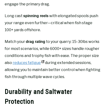
engage the primary drag.
Long cast
with elongated spools push
spinning reels
your range even further—critical when fish stage
100+ yards offshore.
Match your
to your quarry: 15-30lbs works
drag rating
for most scenarios, while 6000+ sizes handle rougher
conditions and trophy fish with ease. The proper size
also
reduces fatigue
during extended sessions,
allowing you to maintain better control when fighting
fish through multiple wave cycles.
Durability and Saltwater
Protection