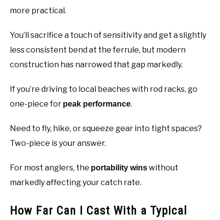
more practical.
You’ll sacrifice a touch of sensitivity and get a slightly
less consistent bend at the ferrule, but modern
construction has narrowed that gap markedly.
If you’re driving to local beaches with rod racks, go
one-piece for
.
peak performance
Need to fly, hike, or squeeze gear into tight spaces?
Two-piece is your answer.
For most anglers, the
without
portability wins
markedly affecting your catch rate.
How Far Can I Cast With a Typical