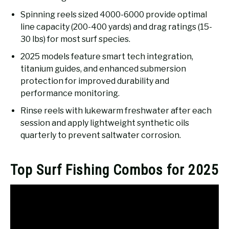
Spinning reels sized 4000-6000 provide optimal
line capacity (200-400 yards) and drag ratings (15-
30 lbs) for most surf species.
2025 models feature smart tech integration,
titanium guides, and enhanced submersion
protection for improved durability and
performance monitoring.
Rinse reels with lukewarm freshwater after each
session and apply lightweight synthetic oils
quarterly to prevent saltwater corrosion.
Top Surf Fishing Combos for 2025