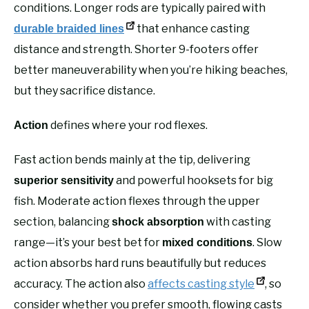
conditions. Longer rods are typically paired with
that enhance casting
durable braided lines
distance and strength. Shorter 9-footers offer
better maneuverability when you’re hiking beaches,
but they sacrifice distance.
defines where your rod flexes.
Action
Fast action bends mainly at the tip, delivering
and powerful hooksets for big
superior sensitivity
fish. Moderate action flexes through the upper
section, balancing
with casting
shock absorption
range—it’s your best bet for
. Slow
mixed conditions
action absorbs hard runs beautifully but reduces
accuracy. The action also
affects casting style
, so
consider whether you prefer smooth, flowing casts