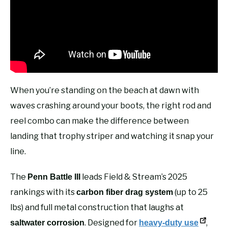
When you’re standing on the beach at dawn with
waves crashing around your boots, the right rod and
reel combo can make the difference between
landing that trophy striper and watching it snap your
line.
The
leads Field & Stream’s 2025
Penn Battle III
rankings with its
(up to 25
carbon fiber drag system
lbs) and full metal construction that laughs at
. Designed for
,
saltwater corrosion
heavy-duty use