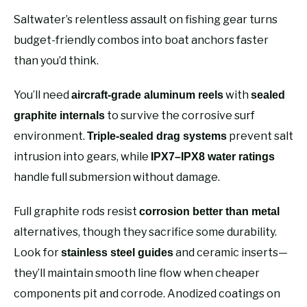
Saltwater’s relentless assault on fishing gear turns
budget-friendly combos into boat anchors faster
than you’d think.
You’ll need
with
aircraft-grade aluminum reels
sealed
to survive the corrosive surf
graphite internals
environment.
prevent salt
Triple-sealed drag systems
intrusion into gears, while
IPX7–IPX8 water ratings
handle full submersion without damage.
Full graphite rods resist
corrosion better than metal
alternatives, though they sacrifice some durability.
Look for
and ceramic inserts—
stainless steel guides
they’ll maintain smooth line flow when cheaper
components pit and corrode. Anodized coatings on