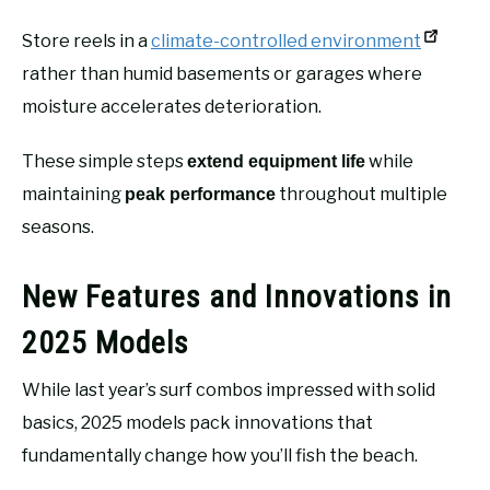
Store reels in a
climate-controlled environment
rather than humid basements or garages where
moisture accelerates deterioration.
These simple steps
while
extend equipment life
maintaining
throughout multiple
peak performance
seasons.
New Features and Innovations in
2025 Models
While last year’s surf combos impressed with solid
basics, 2025 models pack innovations that
fundamentally change how you’ll fish the beach.