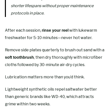
shorter lifespans without proper maintenance
protocols in place.
After each session,
with lukewarm
rinse your reel
freshwater for 5-10 minutes—never hot water.
Remove side plates quarterly to brush out sand with a
, then dry thoroughly with microfiber
soft toothbrush
cloths followed by 30-minute air-dry cycles.
Lubrication matters more than you’d think.
Lightweight synthetic oils repel saltwater better
than generic brands like WD-40, which attracts
grime within two weeks.